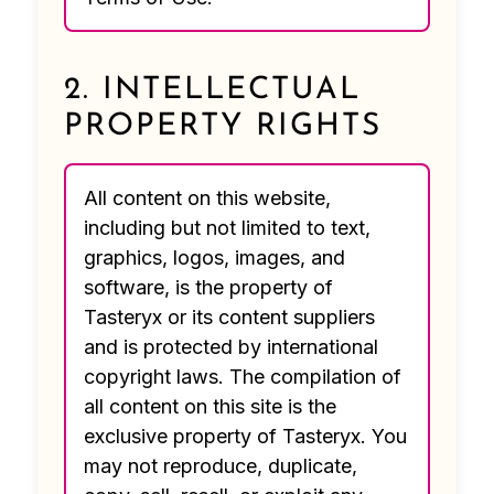
2. INTELLECTUAL
PROPERTY RIGHTS
All content on this website,
including but not limited to text,
graphics, logos, images, and
software, is the property of
Tasteryx or its content suppliers
and is protected by international
copyright laws. The compilation of
all content on this site is the
exclusive property of Tasteryx. You
may not reproduce, duplicate,