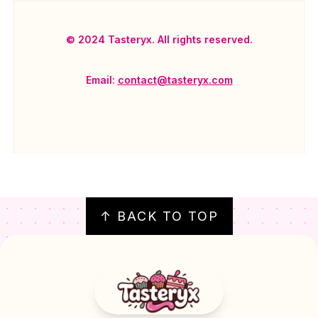
© 2024 Tasteryx. All rights reserved.
Email:
contact@tasteryx.com
FOOTER
↑ BACK TO TOP