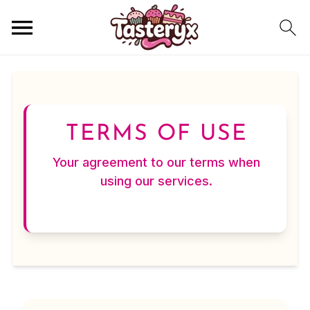
TERMS OF USE
Your agreement to our terms when
using our services.