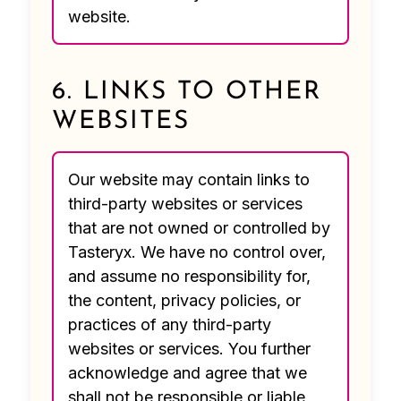
website.
6. LINKS TO OTHER
WEBSITES
Our website may contain links to
third-party websites or services
that are not owned or controlled by
Tasteryx. We have no control over,
and assume no responsibility for,
the content, privacy policies, or
practices of any third-party
websites or services. You further
acknowledge and agree that we
shall not be responsible or liable,