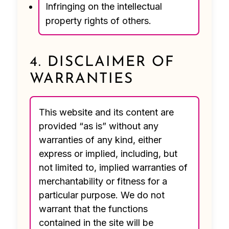
Infringing on the intellectual
property rights of others.
4. DISCLAIMER OF
WARRANTIES
This website and its content are
provided “as is” without any
warranties of any kind, either
express or implied, including, but
not limited to, implied warranties of
merchantability or fitness for a
particular purpose. We do not
warrant that the functions
contained in the site will be