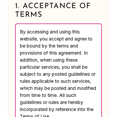
1. ACCEPTANCE OF
TERMS
By accessing and using this
website, you accept and agree to
be bound by the terms and
provisions of this agreement. In
addition, when using these
particular services, you shall be
subject to any posted guidelines or
rules applicable to such services,
which may be posted and modified
from time to time. All such
guidelines or rules are hereby
incorporated by reference into the
Terms of Use.