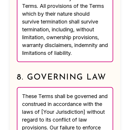
Terms. All provisions of the Terms
which by their nature should
survive termination shall survive
termination, including, without
limitation, ownership provisions,
warranty disclaimers, indemnity and
limitations of liability.
8. GOVERNING LAW
These Terms shall be governed and
construed in accordance with the
laws of [Your Jurisdiction] without
regard to its conflict of law
provisions. Our failure to enforce