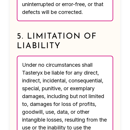
uninterrupted or error-free, or that
defects will be corrected.
5. LIMITATION OF
LIABILITY
Under no circumstances shall
Tasteryx be liable for any direct,
indirect, incidental, consequential,
special, punitive, or exemplary
damages, including but not limited
to, damages for loss of profits,
goodwill, use, data, or other
intangible losses, resulting from the
use or the inability to use the