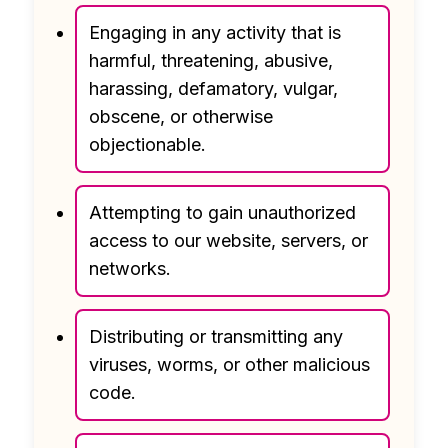
Engaging in any activity that is
harmful, threatening, abusive,
harassing, defamatory, vulgar,
obscene, or otherwise
objectionable.
Attempting to gain unauthorized
access to our website, servers, or
networks.
Distributing or transmitting any
viruses, worms, or other malicious
code.