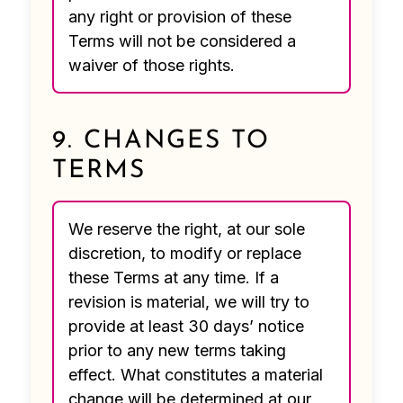
any right or provision of these
Terms will not be considered a
waiver of those rights.
9. CHANGES TO
TERMS
We reserve the right, at our sole
discretion, to modify or replace
these Terms at any time. If a
revision is material, we will try to
provide at least 30 days’ notice
prior to any new terms taking
effect. What constitutes a material
change will be determined at our