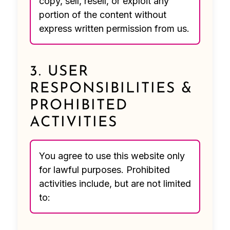
copy, sell, resell, or exploit any
portion of the content without
express written permission from us.
3. USER
RESPONSIBILITIES &
PROHIBITED
ACTIVITIES
You agree to use this website only
for lawful purposes. Prohibited
activities include, but are not limited
to: