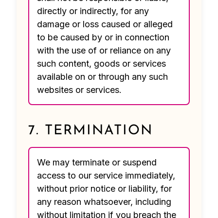
directly or indirectly, for any
damage or loss caused or alleged
to be caused by or in connection
with the use of or reliance on any
such content, goods or services
available on or through any such
websites or services.
7. TERMINATION
We may terminate or suspend
access to our service immediately,
without prior notice or liability, for
any reason whatsoever, including
without limitation if you breach the