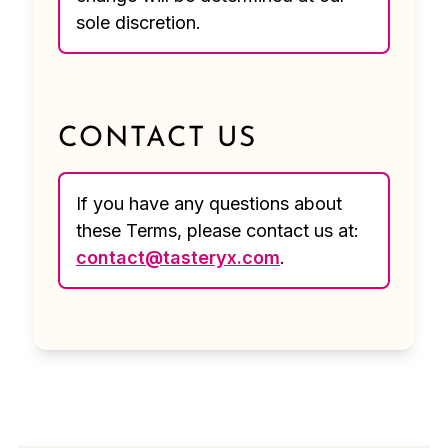
sole discretion.
CONTACT US
If you have any questions about
these Terms, please contact us at:
contact@tasteryx.com
.