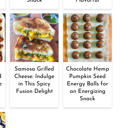
Snack
Flavorful
Samosa Grilled
Chocolate Hemp
d
Cheese: Indulge
Pumpkin Seed
e
in This Spicy
Energy Balls for
Fusion Delight
an Energizing
Snack