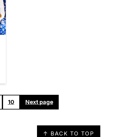
10
Next page
↑ BACK TO TOP