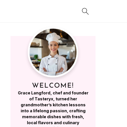
WELCOME!
Grace Langford, chef and founder
of Tasteryx, turned her
grandmother’s kitchen lessons
into a lifelong passion, crafting
memorable dishes with fresh,
local flavors and culinary