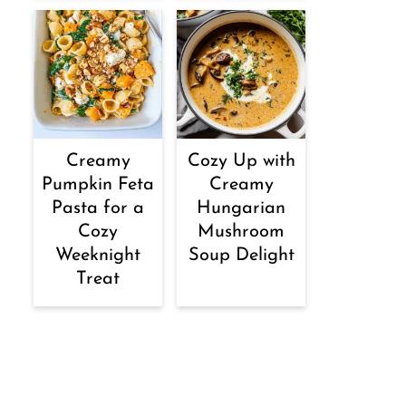
Creamy
Cozy Up with
Pumpkin Feta
Creamy
Pasta for a
Hungarian
Cozy
Mushroom
Weeknight
Soup Delight
Treat