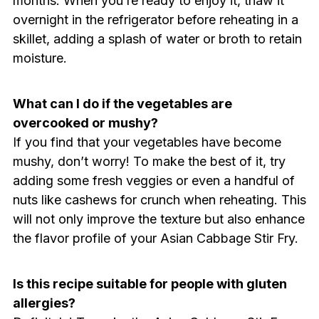
months. When you’re ready to enjoy it, thaw it
overnight in the refrigerator before reheating in a
skillet, adding a splash of water or broth to retain
moisture.
What can I do if the vegetables are
overcooked or mushy?
If you find that your vegetables have become
mushy, don’t worry! To make the best of it, try
adding some fresh veggies or even a handful of
nuts like cashews for crunch when reheating. This
will not only improve the texture but also enhance
the flavor profile of your Asian Cabbage Stir Fry.
Is this recipe suitable for people with gluten
allergies?