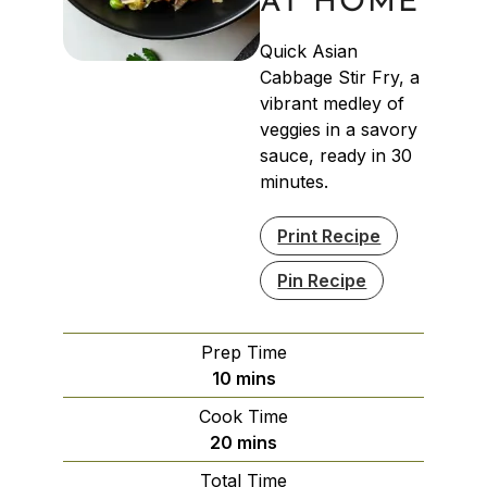
AT HOME
Quick Asian
Cabbage Stir Fry, a
vibrant medley of
veggies in a savory
sauce, ready in 30
minutes.
Print Recipe
Pin Recipe
Prep Time
minutes
10
mins
Cook Time
minutes
20
mins
Total Time