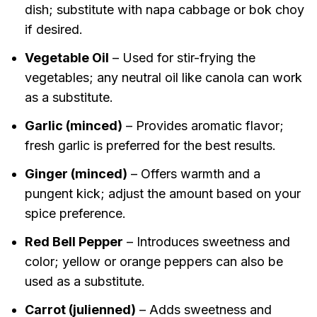
dish; substitute with napa cabbage or bok choy
if desired.
Vegetable Oil
– Used for stir-frying the
vegetables; any neutral oil like canola can work
as a substitute.
Garlic (minced)
– Provides aromatic flavor;
fresh garlic is preferred for the best results.
Ginger (minced)
– Offers warmth and a
pungent kick; adjust the amount based on your
spice preference.
Red Bell Pepper
– Introduces sweetness and
color; yellow or orange peppers can also be
used as a substitute.
Carrot (julienned)
– Adds sweetness and