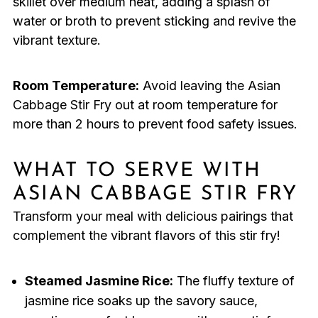
skillet over medium heat, adding a splash of
water or broth to prevent sticking and revive the
vibrant texture.
Room Temperature:
Avoid leaving the Asian
Cabbage Stir Fry out at room temperature for
more than 2 hours to prevent food safety issues.
WHAT TO SERVE WITH
ASIAN CABBAGE STIR FRY
Transform your meal with delicious pairings that
complement the vibrant flavors of this stir fry!
Steamed Jasmine Rice:
The fluffy texture of
jasmine rice soaks up the savory sauce,