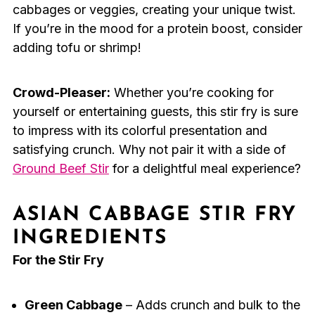
cabbages or veggies, creating your unique twist.
If you’re in the mood for a protein boost, consider
adding tofu or shrimp!
Crowd-Pleaser:
Whether you’re cooking for
yourself or entertaining guests, this stir fry is sure
to impress with its colorful presentation and
satisfying crunch. Why not pair it with a side of
Ground Beef Stir
for a delightful meal experience?
ASIAN CABBAGE STIR FRY
INGREDIENTS
For the Stir Fry
Green Cabbage
– Adds crunch and bulk to the