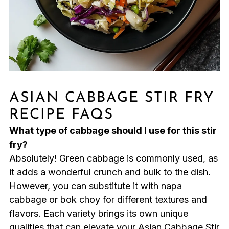
ASIAN CABBAGE STIR FRY
RECIPE FAQS
What type of cabbage should I use for this stir
fry?
Absolutely! Green cabbage is commonly used, as
it adds a wonderful crunch and bulk to the dish.
However, you can substitute it with napa
cabbage or bok choy for different textures and
flavors. Each variety brings its own unique
qualities that can elevate your Asian Cabbage Stir