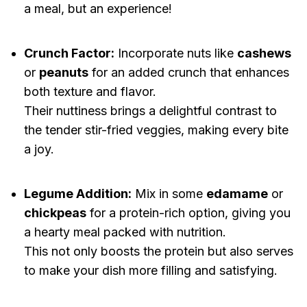
a meal, but an experience!
Crunch Factor:
Incorporate nuts like
cashews
or
peanuts
for an added crunch that enhances
both texture and flavor.
Their nuttiness brings a delightful contrast to
the tender stir-fried veggies, making every bite
a joy.
Legume Addition:
Mix in some
edamame
or
chickpeas
for a protein-rich option, giving you
a hearty meal packed with nutrition.
This not only boosts the protein but also serves
to make your dish more filling and satisfying.