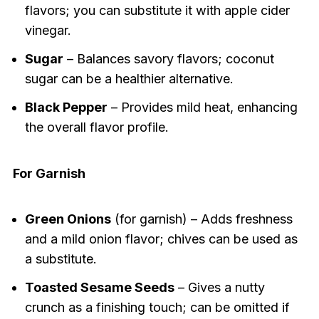
flavors; you can substitute it with apple cider
vinegar.
Sugar
– Balances savory flavors; coconut
sugar can be a healthier alternative.
Black Pepper
– Provides mild heat, enhancing
the overall flavor profile.
For Garnish
Green Onions
(for garnish) – Adds freshness
and a mild onion flavor; chives can be used as
a substitute.
Toasted Sesame Seeds
– Gives a nutty
crunch as a finishing touch; can be omitted if