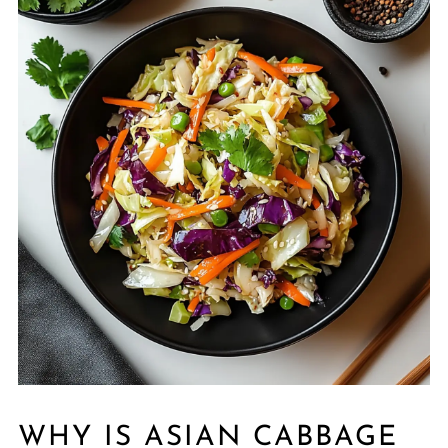
WHY IS ASIAN CABBAGE