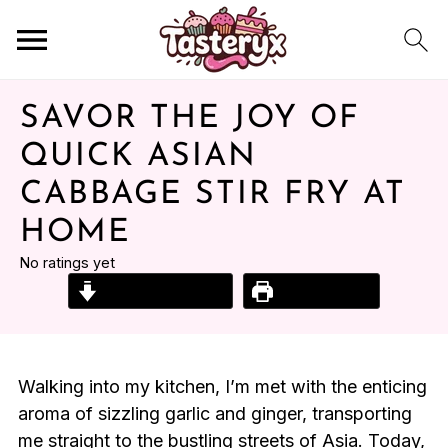
SAVOR THE JOY OF
QUICK ASIAN
CABBAGE STIR FRY AT
HOME
No ratings yet
Jump to Recipe
Print Recipe
Walking into my kitchen, I’m met with the enticing
aroma of sizzling garlic and ginger, transporting
me straight to the bustling streets of Asia. Today,