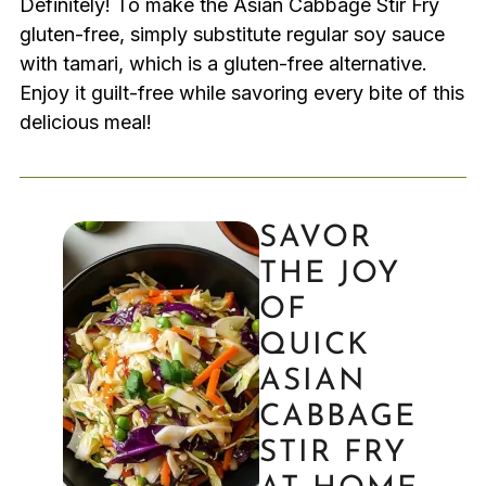
Definitely! To make the Asian Cabbage Stir Fry
gluten-free, simply substitute regular soy sauce
with tamari, which is a gluten-free alternative.
Enjoy it guilt-free while savoring every bite of this
delicious meal!
SAVOR
THE JOY
OF
QUICK
ASIAN
CABBAGE
STIR FRY