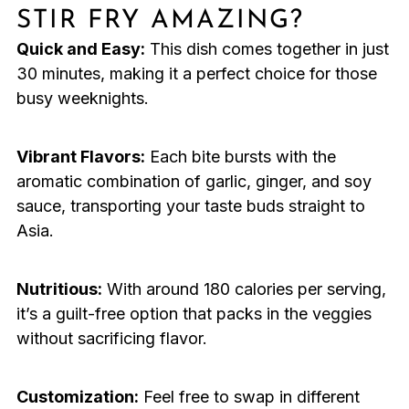
STIR FRY AMAZING?
Quick and Easy:
This dish comes together in just
30 minutes, making it a perfect choice for those
busy weeknights.
Vibrant Flavors:
Each bite bursts with the
aromatic combination of garlic, ginger, and soy
sauce, transporting your taste buds straight to
Asia.
Nutritious:
With around 180 calories per serving,
it’s a guilt-free option that packs in the veggies
without sacrificing flavor.
Customization:
Feel free to swap in different