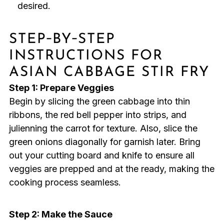
desired.
STEP‑BY‑STEP
INSTRUCTIONS FOR
ASIAN CABBAGE STIR FRY
Step 1: Prepare Veggies
Begin by slicing the green cabbage into thin
ribbons, the red bell pepper into strips, and
julienning the carrot for texture. Also, slice the
green onions diagonally for garnish later. Bring
out your cutting board and knife to ensure all
veggies are prepped and at the ready, making the
cooking process seamless.
Step 2: Make the Sauce