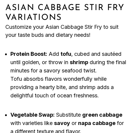
ASIAN CABBAGE STIR FRY
VARIATIONS
Customize your Asian Cabbage Stir Fry to suit
your taste buds and dietary needs!
Protein Boost:
Add
tofu
, cubed and sautéed
until golden, or throw in
shrimp
during the final
minutes for a savory seafood twist.
Tofu absorbs flavors wonderfully while
providing a hearty bite, and shrimp adds a
delightful touch of ocean freshness.
Vegetable Swap:
Substitute
green cabbage
with varieties like
savoy
or
napa cabbage
for
a different texture and flavor.