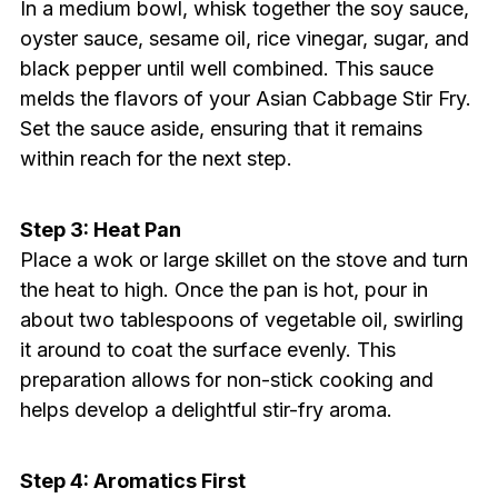
In a medium bowl, whisk together the soy sauce,
oyster sauce, sesame oil, rice vinegar, sugar, and
black pepper until well combined. This sauce
melds the flavors of your Asian Cabbage Stir Fry.
Set the sauce aside, ensuring that it remains
within reach for the next step.
Step 3: Heat Pan
Place a wok or large skillet on the stove and turn
the heat to high. Once the pan is hot, pour in
about two tablespoons of vegetable oil, swirling
it around to coat the surface evenly. This
preparation allows for non-stick cooking and
helps develop a delightful stir-fry aroma.
Step 4: Aromatics First