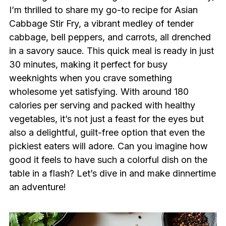
I’m thrilled to share my go-to recipe for Asian
Cabbage Stir Fry, a vibrant medley of tender
cabbage, bell peppers, and carrots, all drenched
in a savory sauce. This quick meal is ready in just
30 minutes, making it perfect for busy
weeknights when you crave something
wholesome yet satisfying. With around 180
calories per serving and packed with healthy
vegetables, it’s not just a feast for the eyes but
also a delightful, guilt-free option that even the
pickiest eaters will adore. Can you imagine how
good it feels to have such a colorful dish on the
table in a flash? Let’s dive in and make dinnertime
an adventure!