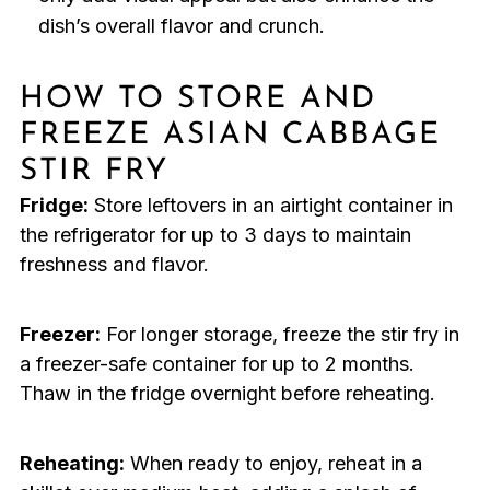
dish’s overall flavor and crunch.
HOW TO STORE AND
FREEZE ASIAN CABBAGE
STIR FRY
Fridge:
Store leftovers in an airtight container in
the refrigerator for up to 3 days to maintain
freshness and flavor.
Freezer:
For longer storage, freeze the stir fry in
a freezer-safe container for up to 2 months.
Thaw in the fridge overnight before reheating.
Reheating:
When ready to enjoy, reheat in a