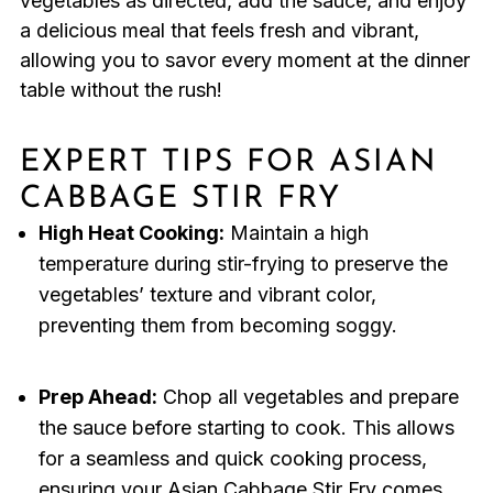
vegetables as directed, add the sauce, and enjoy
a delicious meal that feels fresh and vibrant,
allowing you to savor every moment at the dinner
table without the rush!
EXPERT TIPS FOR ASIAN
CABBAGE STIR FRY
High Heat Cooking:
Maintain a high
temperature during stir-frying to preserve the
vegetables’ texture and vibrant color,
preventing them from becoming soggy.
Prep Ahead:
Chop all vegetables and prepare
the sauce before starting to cook. This allows
for a seamless and quick cooking process,
ensuring your Asian Cabbage Stir Fry comes