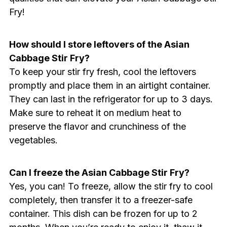
Fry!
How should I store leftovers of the Asian
Cabbage Stir Fry?
To keep your stir fry fresh, cool the leftovers
promptly and place them in an airtight container.
They can last in the refrigerator for up to 3 days.
Make sure to reheat it on medium heat to
preserve the flavor and crunchiness of the
vegetables.
Can I freeze the Asian Cabbage Stir Fry?
Yes, you can! To freeze, allow the stir fry to cool
completely, then transfer it to a freezer-safe
container. This dish can be frozen for up to 2