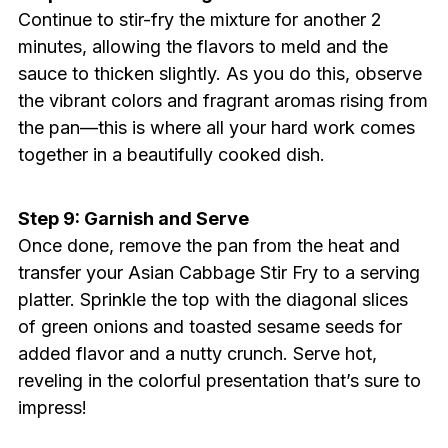
Continue to stir-fry the mixture for another 2
minutes, allowing the flavors to meld and the
sauce to thicken slightly. As you do this, observe
the vibrant colors and fragrant aromas rising from
the pan—this is where all your hard work comes
together in a beautifully cooked dish.
Step 9: Garnish and Serve
Once done, remove the pan from the heat and
transfer your Asian Cabbage Stir Fry to a serving
platter. Sprinkle the top with the diagonal slices
of green onions and toasted sesame seeds for
added flavor and a nutty crunch. Serve hot,
reveling in the colorful presentation that’s sure to
impress!