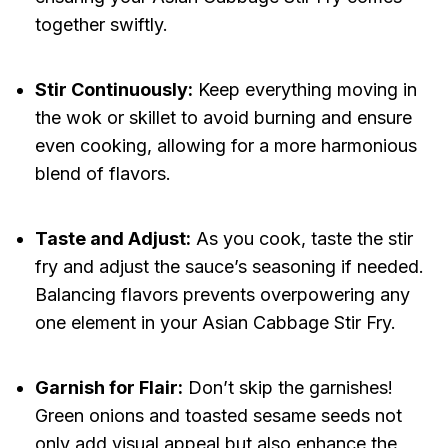
together swiftly.
Stir Continuously:
Keep everything moving in
the wok or skillet to avoid burning and ensure
even cooking, allowing for a more harmonious
blend of flavors.
Taste and Adjust:
As you cook, taste the stir
fry and adjust the sauce’s seasoning if needed.
Balancing flavors prevents overpowering any
one element in your Asian Cabbage Stir Fry.
Garnish for Flair:
Don’t skip the garnishes!
Green onions and toasted sesame seeds not
only add visual appeal but also enhance the