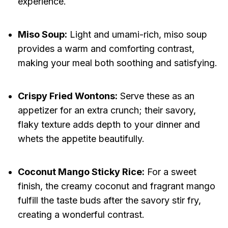
experience.
Miso Soup:
Light and umami-rich, miso soup
provides a warm and comforting contrast,
making your meal both soothing and satisfying.
Crispy Fried Wontons:
Serve these as an
appetizer for an extra crunch; their savory,
flaky texture adds depth to your dinner and
whets the appetite beautifully.
Coconut Mango Sticky Rice:
For a sweet
finish, the creamy coconut and fragrant mango
fulfill the taste buds after the savory stir fry,
creating a wonderful contrast.