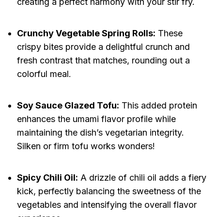
creating a perfect harmony with your stir fry.
Crunchy Vegetable Spring Rolls:
These
crispy bites provide a delightful crunch and
fresh contrast that matches, rounding out a
colorful meal.
Soy Sauce Glazed Tofu:
This added protein
enhances the umami flavor profile while
maintaining the dish’s vegetarian integrity.
Silken or firm tofu works wonders!
Spicy Chili Oil:
A drizzle of chili oil adds a fiery
kick, perfectly balancing the sweetness of the
vegetables and intensifying the overall flavor