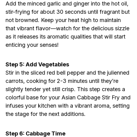
Add the minced garlic and ginger into the hot oil,
stir-frying for about 30 seconds until fragrant but
not browned. Keep your heat high to maintain
that vibrant flavor—watch for the delicious sizzle
as it releases its aromatic qualities that will start
enticing your senses!
Step 5: Add Vegetables
Stir in the sliced red bell pepper and the julienned
carrots, cooking for 2-3 minutes until they’re
slightly tender yet still crisp. This step creates a
colorful base for your Asian Cabbage Stir Fry and
infuses your kitchen with a vibrant aroma, setting
the stage for the next additions.
Step 6: Cabbage Time