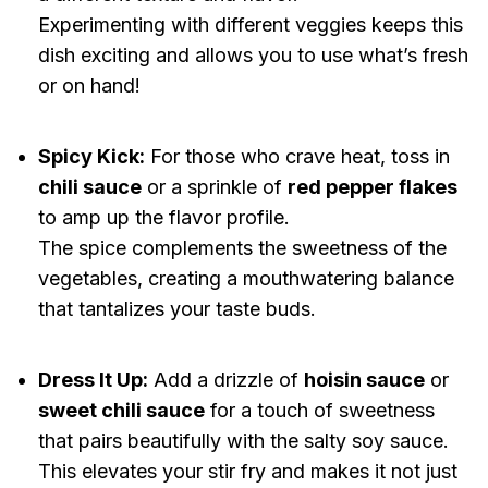
Experimenting with different veggies keeps this
dish exciting and allows you to use what’s fresh
or on hand!
Spicy Kick:
For those who crave heat, toss in
chili sauce
or a sprinkle of
red pepper flakes
to amp up the flavor profile.
The spice complements the sweetness of the
vegetables, creating a mouthwatering balance
that tantalizes your taste buds.
Dress It Up:
Add a drizzle of
hoisin sauce
or
sweet chili sauce
for a touch of sweetness
that pairs beautifully with the salty soy sauce.
This elevates your stir fry and makes it not just