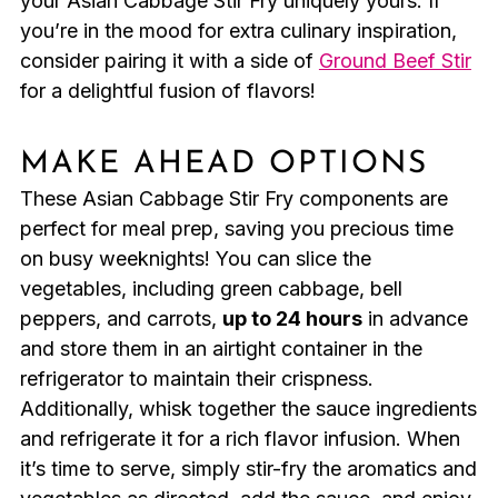
your Asian Cabbage Stir Fry uniquely yours. If
you’re in the mood for extra culinary inspiration,
consider pairing it with a side of
Ground Beef Stir
for a delightful fusion of flavors!
MAKE AHEAD OPTIONS
These Asian Cabbage Stir Fry components are
perfect for meal prep, saving you precious time
on busy weeknights! You can slice the
vegetables, including green cabbage, bell
peppers, and carrots,
up to 24 hours
in advance
and store them in an airtight container in the
refrigerator to maintain their crispness.
Additionally, whisk together the sauce ingredients
and refrigerate it for a rich flavor infusion. When
it’s time to serve, simply stir-fry the aromatics and