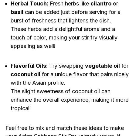
Herbal Touch:
Fresh herbs like
cilantro
or
basil
can be added just before serving for a
burst of freshness that lightens the dish.
These herbs add a delightful aroma and a
touch of color, making your stir fry visually
appealing as well!
Flavorful Oils:
Try swapping
vegetable oil
for
coconut oil
for a unique flavor that pairs nicely
with the Asian profile.
The slight sweetness of coconut oil can
enhance the overall experience, making it more
tropical!
Feel free to mix and match these ideas to make