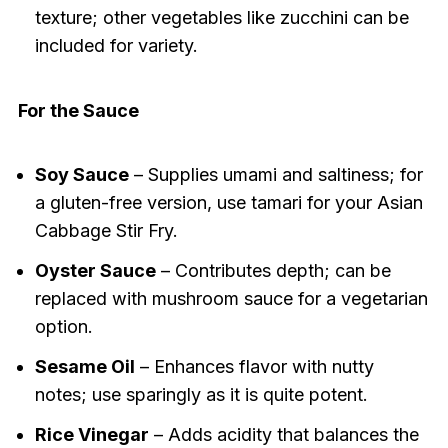
texture; other vegetables like zucchini can be
included for variety.
For the Sauce
Soy Sauce
– Supplies umami and saltiness; for
a gluten-free version, use tamari for your Asian
Cabbage Stir Fry.
Oyster Sauce
– Contributes depth; can be
replaced with mushroom sauce for a vegetarian
option.
Sesame Oil
– Enhances flavor with nutty
notes; use sparingly as it is quite potent.
Rice Vinegar
– Adds acidity that balances the