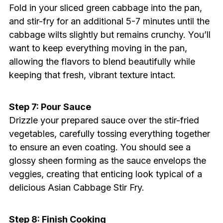
Fold in your sliced green cabbage into the pan,
and stir-fry for an additional 5-7 minutes until the
cabbage wilts slightly but remains crunchy. You’ll
want to keep everything moving in the pan,
allowing the flavors to blend beautifully while
keeping that fresh, vibrant texture intact.
Step 7: Pour Sauce
Drizzle your prepared sauce over the stir-fried
vegetables, carefully tossing everything together
to ensure an even coating. You should see a
glossy sheen forming as the sauce envelops the
veggies, creating that enticing look typical of a
delicious Asian Cabbage Stir Fry.
Step 8: Finish Cooking