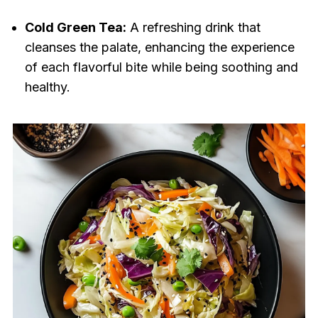
Cold Green Tea:
A refreshing drink that
cleanses the palate, enhancing the experience
of each flavorful bite while being soothing and
healthy.