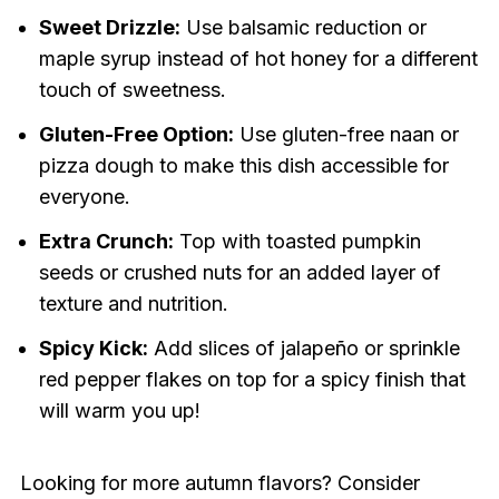
Sweet Drizzle:
Use balsamic reduction or
maple syrup instead of hot honey for a different
touch of sweetness.
Gluten-Free Option:
Use gluten-free naan or
pizza dough to make this dish accessible for
everyone.
Extra Crunch:
Top with toasted pumpkin
seeds or crushed nuts for an added layer of
texture and nutrition.
Spicy Kick:
Add slices of jalapeño or sprinkle
red pepper flakes on top for a spicy finish that
will warm you up!
Looking for more autumn flavors? Consider