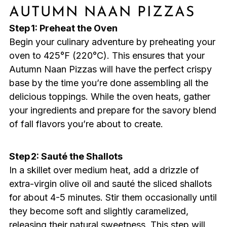
AUTUMN NAAN PIZZAS
Step 1: Preheat the Oven
Begin your culinary adventure by preheating your
oven to 425°F (220°C). This ensures that your
Autumn Naan Pizzas will have the perfect crispy
base by the time you’re done assembling all the
delicious toppings. While the oven heats, gather
your ingredients and prepare for the savory blend
of fall flavors you’re about to create.
Step 2: Sauté the Shallots
In a skillet over medium heat, add a drizzle of
extra-virgin olive oil and sauté the sliced shallots
for about 4-5 minutes. Stir them occasionally until
they become soft and slightly caramelized,
releasing their natural sweetness. This step will