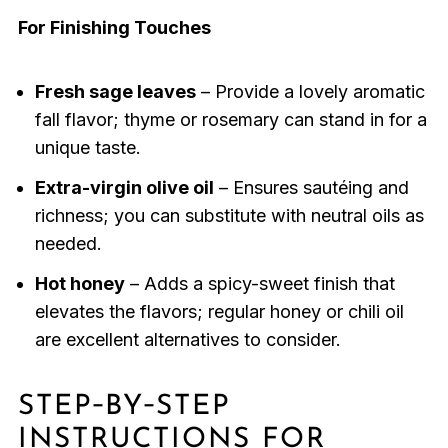
For Finishing Touches
Fresh sage leaves
– Provide a lovely aromatic
fall flavor; thyme or rosemary can stand in for a
unique taste.
Extra-virgin olive oil
– Ensures sautéing and
richness; you can substitute with neutral oils as
needed.
Hot honey
– Adds a spicy-sweet finish that
elevates the flavors; regular honey or chili oil
are excellent alternatives to consider.
STEP‑BY‑STEP
INSTRUCTIONS FOR