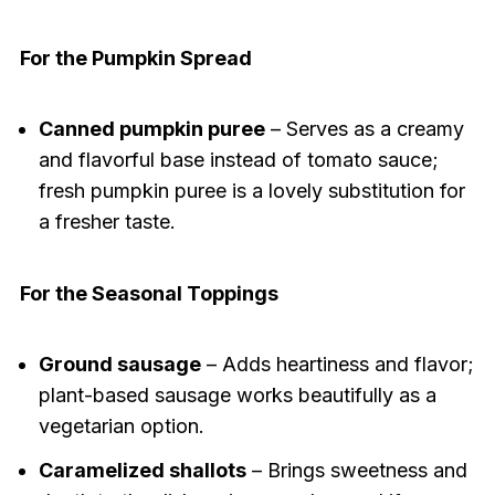
For the Pumpkin Spread
Canned pumpkin puree
– Serves as a creamy
and flavorful base instead of tomato sauce;
fresh pumpkin puree is a lovely substitution for
a fresher taste.
For the Seasonal Toppings
Ground sausage
– Adds heartiness and flavor;
plant-based sausage works beautifully as a
vegetarian option.
Caramelized shallots
– Brings sweetness and