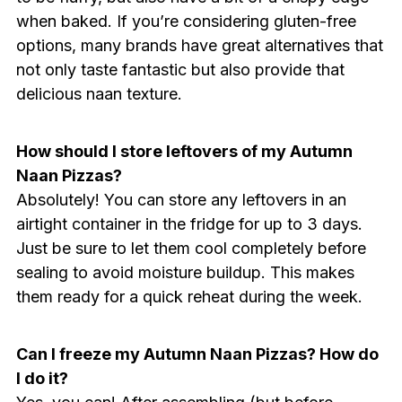
when baked. If you’re considering gluten-free
options, many brands have great alternatives that
not only taste fantastic but also provide that
delicious naan texture.
How should I store leftovers of my Autumn
Naan Pizzas?
Absolutely! You can store any leftovers in an
airtight container in the fridge for up to 3 days.
Just be sure to let them cool completely before
sealing to avoid moisture buildup. This makes
them ready for a quick reheat during the week.
Can I freeze my Autumn Naan Pizzas? How do
I do it?