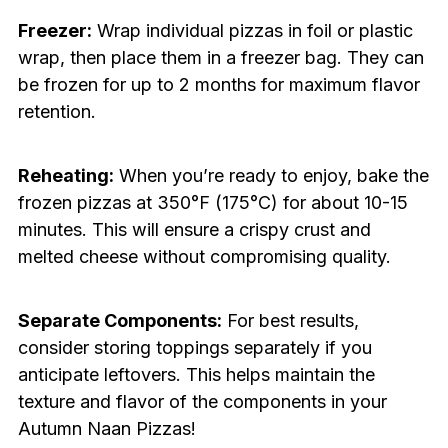
Freezer:
Wrap individual pizzas in foil or plastic
wrap, then place them in a freezer bag. They can
be frozen for up to 2 months for maximum flavor
retention.
Reheating:
When you’re ready to enjoy, bake the
frozen pizzas at 350°F (175°C) for about 10-15
minutes. This will ensure a crispy crust and
melted cheese without compromising quality.
Separate Components:
For best results,
consider storing toppings separately if you
anticipate leftovers. This helps maintain the
texture and flavor of the components in your
Autumn Naan Pizzas!