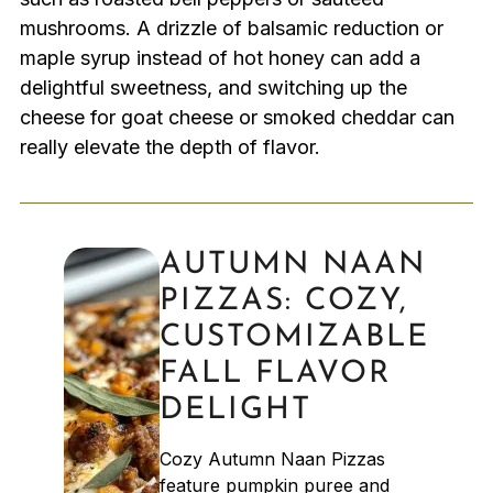
mushrooms. A drizzle of balsamic reduction or
maple syrup instead of hot honey can add a
delightful sweetness, and switching up the
cheese for goat cheese or smoked cheddar can
really elevate the depth of flavor.
AUTUMN NAAN
PIZZAS: COZY,
CUSTOMIZABLE
FALL FLAVOR
DELIGHT
Cozy Autumn Naan Pizzas
feature pumpkin puree and