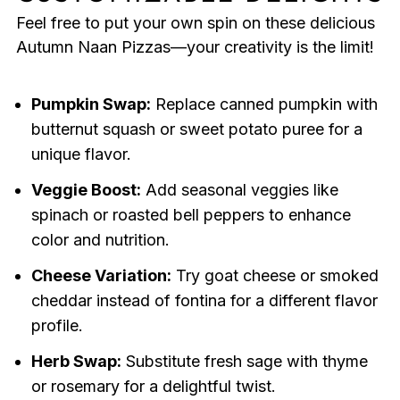
Feel free to put your own spin on these delicious
Autumn Naan Pizzas—your creativity is the limit!
Pumpkin Swap:
Replace canned pumpkin with
butternut squash or sweet potato puree for a
unique flavor.
Veggie Boost:
Add seasonal veggies like
spinach or roasted bell peppers to enhance
color and nutrition.
Cheese Variation:
Try goat cheese or smoked
cheddar instead of fontina for a different flavor
profile.
Herb Swap:
Substitute fresh sage with thyme
or rosemary for a delightful twist.