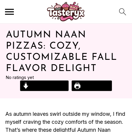
AUTUMN NAAN
PIZZAS: COZY,
CUSTOMIZABLE FALL
FLAVOR DELIGHT
No ratings yet
Jump to Recipe
Print Recipe
As autumn leaves swirl outside my window, I find
myself craving the cozy comforts of the season.
That’s where these delightful Autumn Naan