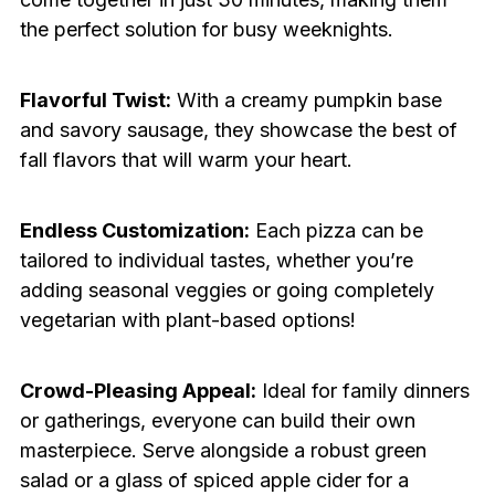
the perfect solution for busy weeknights.
Flavorful Twist:
With a creamy pumpkin base
and savory sausage, they showcase the best of
fall flavors that will warm your heart.
Endless Customization:
Each pizza can be
tailored to individual tastes, whether you’re
adding seasonal veggies or going completely
vegetarian with plant-based options!
Crowd-Pleasing Appeal:
Ideal for family dinners
or gatherings, everyone can build their own
masterpiece. Serve alongside a robust green
salad or a glass of spiced apple cider for a