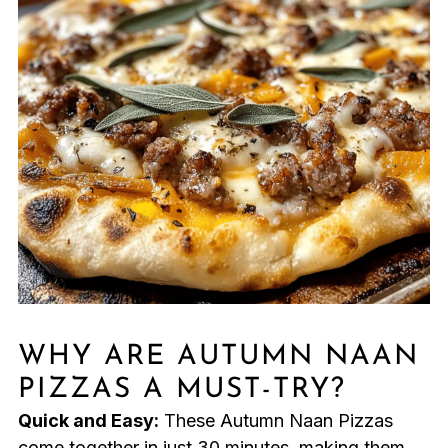
WHY ARE AUTUMN NAAN
PIZZAS A MUST-TRY?
Quick and Easy:
These Autumn Naan Pizzas
come together in just 30 minutes, making them