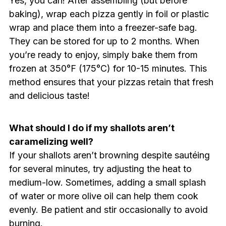
Yes, you can! After assembling (but before
baking), wrap each pizza gently in foil or plastic
wrap and place them into a freezer-safe bag.
They can be stored for up to 2 months. When
you’re ready to enjoy, simply bake them from
frozen at 350°F (175°C) for 10-15 minutes. This
method ensures that your pizzas retain that fresh
and delicious taste!
What should I do if my shallots aren’t
caramelizing well?
If your shallots aren’t browning despite sautéing
for several minutes, try adjusting the heat to
medium-low. Sometimes, adding a small splash
of water or more olive oil can help them cook
evenly. Be patient and stir occasionally to avoid
burning.