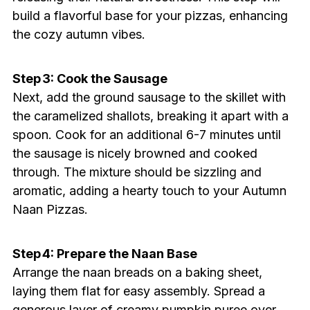
build a flavorful base for your pizzas, enhancing
the cozy autumn vibes.
Step 3: Cook the Sausage
Next, add the ground sausage to the skillet with
the caramelized shallots, breaking it apart with a
spoon. Cook for an additional 6-7 minutes until
the sausage is nicely browned and cooked
through. The mixture should be sizzling and
aromatic, adding a hearty touch to your Autumn
Naan Pizzas.
Step 4: Prepare the Naan Base
Arrange the naan breads on a baking sheet,
laying them flat for easy assembly. Spread a
generous layer of creamy pumpkin puree over