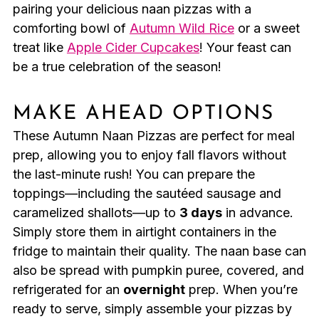
pairing your delicious naan pizzas with a
comforting bowl of
Autumn Wild Rice
or a sweet
treat like
Apple Cider Cupcakes
! Your feast can
be a true celebration of the season!
MAKE AHEAD OPTIONS
These Autumn Naan Pizzas are perfect for meal
prep, allowing you to enjoy fall flavors without
the last-minute rush! You can prepare the
toppings—including the sautéed sausage and
caramelized shallots—up to
3 days
in advance.
Simply store them in airtight containers in the
fridge to maintain their quality. The naan base can
also be spread with pumpkin puree, covered, and
refrigerated for an
overnight
prep. When you’re
ready to serve, simply assemble your pizzas by