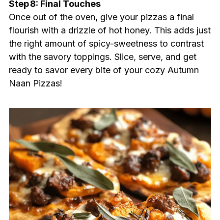
Step 8: Final Touches
Once out of the oven, give your pizzas a final
flourish with a drizzle of hot honey. This adds just
the right amount of spicy-sweetness to contrast
with the savory toppings. Slice, serve, and get
ready to savor every bite of your cozy Autumn
Naan Pizzas!