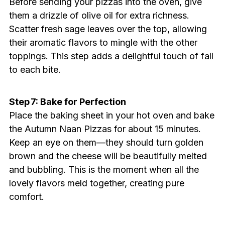
Before sending your pizzas into the oven, give
them a drizzle of olive oil for extra richness.
Scatter fresh sage leaves over the top, allowing
their aromatic flavors to mingle with the other
toppings. This step adds a delightful touch of fall
to each bite.
Step 7: Bake for Perfection
Place the baking sheet in your hot oven and bake
the Autumn Naan Pizzas for about 15 minutes.
Keep an eye on them—they should turn golden
brown and the cheese will be beautifully melted
and bubbling. This is the moment when all the
lovely flavors meld together, creating pure
comfort.