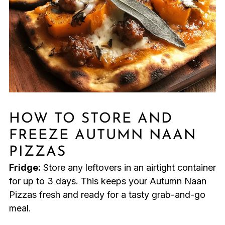
HOW TO STORE AND
FREEZE AUTUMN NAAN
PIZZAS
Fridge:
Store any leftovers in an airtight container
for up to 3 days. This keeps your Autumn Naan
Pizzas fresh and ready for a tasty grab-and-go
meal.