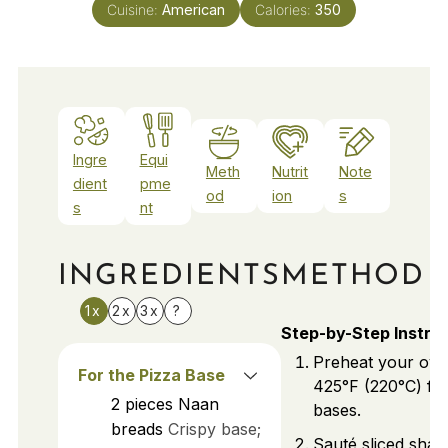
Cuisine:
American
Calories:
350
Ingre
Equi
Meth
Nutrit
Note
dient
pme
od
ion
s
s
nt
INGREDIENTS
METHOD
1x
2x
3x
?
Step-by-Step Instru
Preheat your ove
For the Pizza Base
425°F (220°C) for
2
pieces
Naan
bases.
breads
Crispy base;
Sauté sliced shall