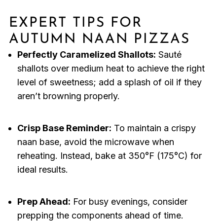
EXPERT TIPS FOR
AUTUMN NAAN PIZZAS
Perfectly Caramelized Shallots:
Sauté
shallots over medium heat to achieve the right
level of sweetness; add a splash of oil if they
aren’t browning properly.
Crisp Base Reminder:
To maintain a crispy
naan base, avoid the microwave when
reheating. Instead, bake at 350°F (175°C) for
ideal results.
Prep Ahead:
For busy evenings, consider
prepping the components ahead of time.