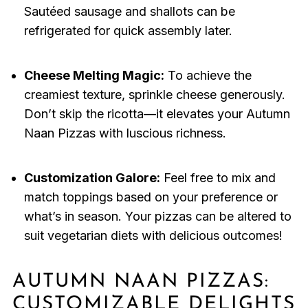
Sautéed sausage and shallots can be
refrigerated for quick assembly later.
Cheese Melting Magic:
To achieve the
creamiest texture, sprinkle cheese generously.
Don’t skip the ricotta—it elevates your Autumn
Naan Pizzas with luscious richness.
Customization Galore:
Feel free to mix and
match toppings based on your preference or
what’s in season. Your pizzas can be altered to
suit vegetarian diets with delicious outcomes!
AUTUMN NAAN PIZZAS:
CUSTOMIZABLE DELIGHTS