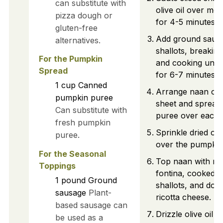
can substitute with
olive oil over me
pizza dough or
for 4-5 minutes un
gluten-free
Add ground sausa
alternatives.
shallots, breaking
For the Pumpkin
and cooking unti
Spread
for 6-7 minutes.
1
cup
Canned
Arrange naan on 
pumpkin puree
sheet and spread
Can substitute with
puree over each.
fresh pumpkin
Sprinkle dried or
puree.
over the pumpkin 
For the Seasonal
Top naan with me
Toppings
fontina, cooked 
1
pound
Ground
shallots, and doll
sausage
Plant-
ricotta cheese.
based sausage can
Drizzle olive oil 
be used as a