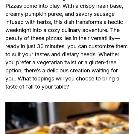
Pizzas come into play. With a crispy naan base,
creamy pumpkin puree, and savory sausage
infused with herbs, this dish transforms a hectic
weeknight into a cozy culinary adventure. The
beauty of these pizzas lies in their versatility—
ready in just 30 minutes, you can customize them
to suit your tastes and dietary needs. Whether
you prefer a vegetarian twist or a gluten-free
option, there’s a delicious creation waiting for
you. What toppings will you choose to bring a
taste of fall to your table?