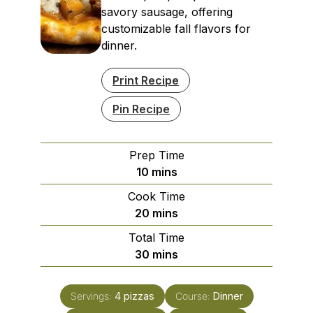
savory sausage, offering
customizable fall flavors for
dinner.
Print Recipe
Pin Recipe
Prep Time
minutes
10
mins
Cook Time
minutes
20
mins
Total Time
minutes
30
mins
Servings:
4
pizzas
Course:
Dinner