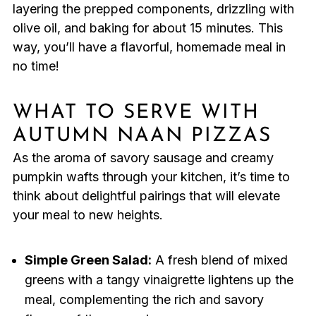
layering the prepped components, drizzling with
olive oil, and baking for about 15 minutes. This
way, you’ll have a flavorful, homemade meal in
no time!
WHAT TO SERVE WITH
AUTUMN NAAN PIZZAS
As the aroma of savory sausage and creamy
pumpkin wafts through your kitchen, it’s time to
think about delightful pairings that will elevate
your meal to new heights.
Simple Green Salad:
A fresh blend of mixed
greens with a tangy vinaigrette lightens up the
meal, complementing the rich and savory