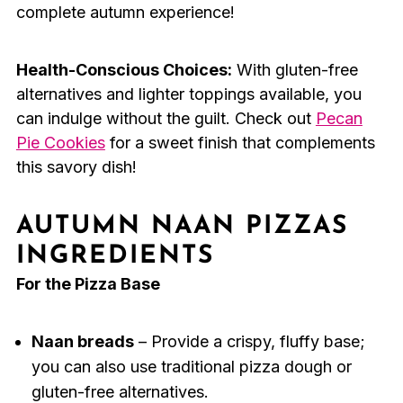
complete autumn experience!
Health-Conscious Choices:
With gluten-free
alternatives and lighter toppings available, you
can indulge without the guilt. Check out
Pecan
Pie Cookies
for a sweet finish that complements
this savory dish!
AUTUMN NAAN PIZZAS
INGREDIENTS
For the Pizza Base
Naan breads
– Provide a crispy, fluffy base;
you can also use traditional pizza dough or
gluten-free alternatives.