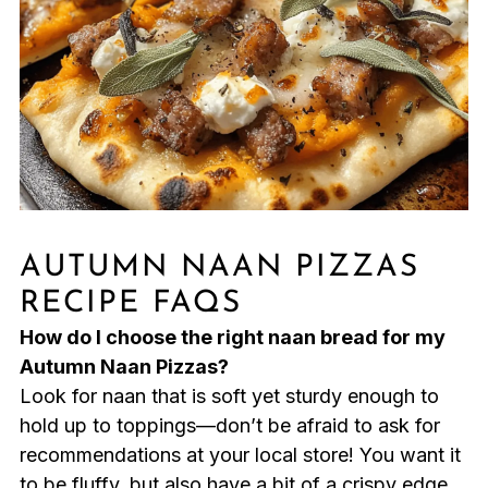
AUTUMN NAAN PIZZAS
RECIPE FAQS
How do I choose the right naan bread for my
Autumn Naan Pizzas?
Look for naan that is soft yet sturdy enough to
hold up to toppings—don’t be afraid to ask for
recommendations at your local store! You want it
to be fluffy, but also have a bit of a crispy edge