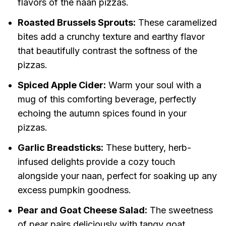
flavors of the naan pizzas.
Roasted Brussels Sprouts:
These caramelized
bites add a crunchy texture and earthy flavor
that beautifully contrast the softness of the
pizzas.
Spiced Apple Cider:
Warm your soul with a
mug of this comforting beverage, perfectly
echoing the autumn spices found in your
pizzas.
Garlic Breadsticks:
These buttery, herb-
infused delights provide a cozy touch
alongside your naan, perfect for soaking up any
excess pumpkin goodness.
Pear and Goat Cheese Salad:
The sweetness
of pear pairs deliciously with tangy goat