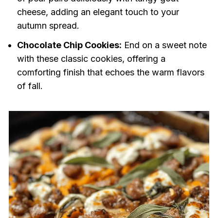
cheese, adding an elegant touch to your
autumn spread.
Chocolate Chip Cookies:
End on a sweet note
with these classic cookies, offering a
comforting finish that echoes the warm flavors
of fall.