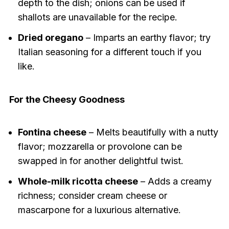
depth to the dish; onions can be used if
shallots are unavailable for the recipe.
Dried oregano
– Imparts an earthy flavor; try
Italian seasoning for a different touch if you
like.
For the Cheesy Goodness
Fontina cheese
– Melts beautifully with a nutty
flavor; mozzarella or provolone can be
swapped in for another delightful twist.
Whole-milk ricotta cheese
– Adds a creamy
richness; consider cream cheese or
mascarpone for a luxurious alternative.