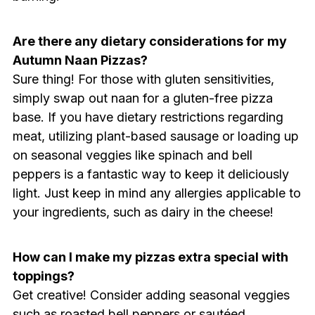
Are there any dietary considerations for my
Autumn Naan Pizzas?
Sure thing! For those with gluten sensitivities,
simply swap out naan for a gluten-free pizza
base. If you have dietary restrictions regarding
meat, utilizing plant-based sausage or loading up
on seasonal veggies like spinach and bell
peppers is a fantastic way to keep it deliciously
light. Just keep in mind any allergies applicable to
your ingredients, such as dairy in the cheese!
How can I make my pizzas extra special with
toppings?
Get creative! Consider adding seasonal veggies
such as roasted bell peppers or sautéed