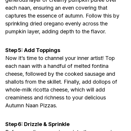
each naan, ensuring an even covering that
captures the essence of autumn. Follow this by
sprinkling dried oregano evenly across the
pumpkin layer, adding depth to the flavor.
Step 5: Add Toppings
Now it’s time to channel your inner artist! Top
each naan with a handful of melted fontina
cheese, followed by the cooked sausage and
shallots from the skillet. Finally, add dollops of
whole-milk ricotta cheese, which will add
creaminess and richness to your delicious
Autumn Naan Pizzas.
Step 6: Drizzle & Sprinkle