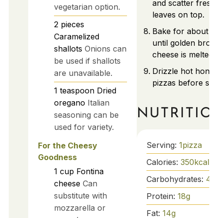
and scatter fresh
vegetarian option.
leaves on top.
2
pieces
Bake for about 1
Caramelized
until golden bro
shallots
Onions can
cheese is melted.
be used if shallots
Drizzle hot honey
are unavailable.
pizzas before ser
1
teaspoon
Dried
oregano
Italian
NUTRITIO
seasoning can be
used for variety.
Serving:
1
pizza
For the Cheesy
Goodness
Calories:
350
kcal
1
cup
Fontina
Carbohydrates:
40
cheese
Can
substitute with
Protein:
18
g
mozzarella or
Fat:
14
g