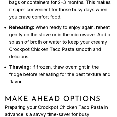
bags or containers for 2-3 months. This makes
it super convenient for those busy days when
you crave comfort food.
Reheating:
When ready to enjoy again, reheat
gently on the stove or in the microwave. Add a
splash of broth or water to keep your creamy
Crockpot Chicken Taco Pasta smooth and
delicious.
Thawing:
If frozen, thaw overnight in the
fridge before reheating for the best texture and
flavor.
MAKE AHEAD OPTIONS
Preparing your Crockpot Chicken Taco Pasta in
advance is a savvy time-saver for busy