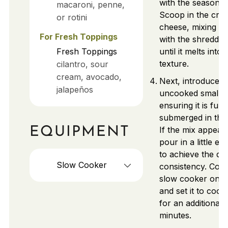
with the seasoned
macaroni, penne,
Scoop in the cre
or rotini
cheese, mixing it 
For Fresh Toppings
with the shredde
Fresh Toppings
until it melts into
texture.
cilantro, sour
cream, avocado,
Next, introduce 
jalapeños
uncooked small p
ensuring it is fully
submerged in the 
If the mix appears
EQUIPMENT
pour in a little ex
to achieve the de
Slow Cooker
consistency. Cove
slow cooker onc
and set it to coo
for an additional
minutes.