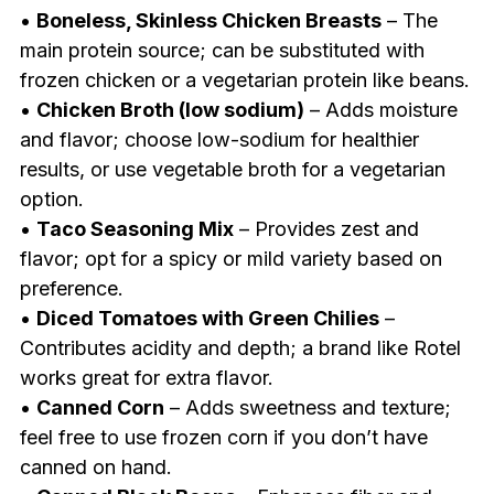
•
Boneless, Skinless Chicken Breasts
– The
main protein source; can be substituted with
frozen chicken or a vegetarian protein like beans.
•
Chicken Broth (low sodium)
– Adds moisture
and flavor; choose low-sodium for healthier
results, or use vegetable broth for a vegetarian
option.
•
Taco Seasoning Mix
– Provides zest and
flavor; opt for a spicy or mild variety based on
preference.
•
Diced Tomatoes with Green Chilies
–
Contributes acidity and depth; a brand like Rotel
works great for extra flavor.
•
Canned Corn
– Adds sweetness and texture;
feel free to use frozen corn if you don’t have
canned on hand.