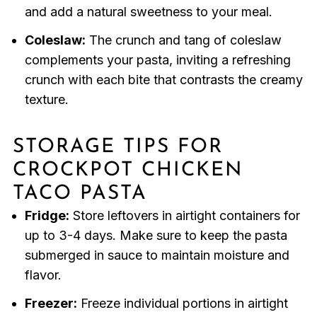
and add a natural sweetness to your meal.
Coleslaw:
The crunch and tang of coleslaw
complements your pasta, inviting a refreshing
crunch with each bite that contrasts the creamy
texture.
STORAGE TIPS FOR
CROCKPOT CHICKEN
TACO PASTA
Fridge:
Store leftovers in airtight containers for
up to 3-4 days. Make sure to keep the pasta
submerged in sauce to maintain moisture and
flavor.
Freezer:
Freeze individual portions in airtight