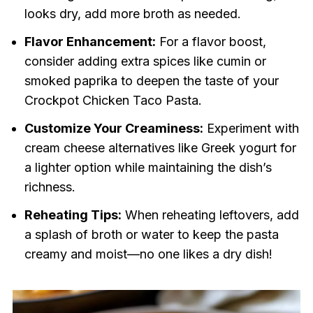
looks dry, add more broth as needed.
Flavor Enhancement:
For a flavor boost,
consider adding extra spices like cumin or
smoked paprika to deepen the taste of your
Crockpot Chicken Taco Pasta.
Customize Your Creaminess:
Experiment with
cream cheese alternatives like Greek yogurt for
a lighter option while maintaining the dish’s
richness.
Reheating Tips:
When reheating leftovers, add
a splash of broth or water to keep the pasta
creamy and moist—no one likes a dry dish!