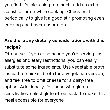
you find it’s thickening too much, add an extra
splash of broth while cooking. Check on it
periodically to give it a good stir, promoting even
cooking and flavor absorption.
Are there any dietary considerations with this
recipe?
Of course! If you or someone you’re serving has
allergies or dietary restrictions, you can easily
substitute some ingredients. Use vegetable broth
instead of chicken broth for a vegetarian version,
and feel free to omit cheese for a dairy-free
option. Additionally, for those with gluten
sensitivities, select gluten-free pasta to make this
meal accessible for everyone.