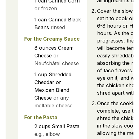
all ingredients bea
1
can
Canned Corn
or frozen
Cover the slow c
set it to cook on
1
can
Canned Black
6-8 hours or HIG
Beans
rinsed
hours. As the co
For the Creamy Sauce
progresses, the 
8
ounces
Cream
will become tend
Cheese
or
easily shreddable
absorbing the ri
Neufchâtel cheese
of taco flavors. 
1
cup
Shredded
eye on it, and wh
Cheddar or
the chicken shoul
Mexican Blend
shred apart with a
Cheese
or any
Once the cooking 
meltable cheese
complete, use two
For the Pasta
shred the chicken
in the slow cooke
2
cups
Small Pasta
allowing the meat
e.g., elbow