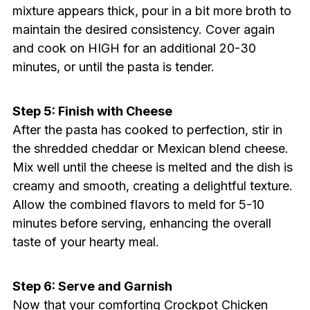
mixture appears thick, pour in a bit more broth to
maintain the desired consistency. Cover again
and cook on HIGH for an additional 20-30
minutes, or until the pasta is tender.
Step 5: Finish with Cheese
After the pasta has cooked to perfection, stir in
the shredded cheddar or Mexican blend cheese.
Mix well until the cheese is melted and the dish is
creamy and smooth, creating a delightful texture.
Allow the combined flavors to meld for 5-10
minutes before serving, enhancing the overall
taste of your hearty meal.
Step 6: Serve and Garnish
Now that your comforting Crockpot Chicken