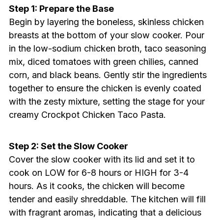
Step 1: Prepare the Base
Begin by layering the boneless, skinless chicken
breasts at the bottom of your slow cooker. Pour
in the low-sodium chicken broth, taco seasoning
mix, diced tomatoes with green chilies, canned
corn, and black beans. Gently stir the ingredients
together to ensure the chicken is evenly coated
with the zesty mixture, setting the stage for your
creamy Crockpot Chicken Taco Pasta.
Step 2: Set the Slow Cooker
Cover the slow cooker with its lid and set it to
cook on LOW for 6-8 hours or HIGH for 3-4
hours. As it cooks, the chicken will become
tender and easily shreddable. The kitchen will fill
with fragrant aromas, indicating that a delicious