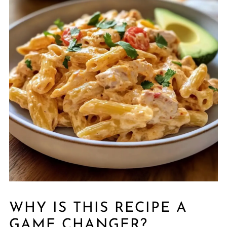
WHY IS THIS RECIPE A
GAME CHANGER?