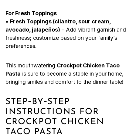
For Fresh Toppings
•
Fresh Toppings (cilantro, sour cream,
avocado, jalapeños)
– Add vibrant garnish and
freshness; customize based on your family’s
preferences.
This mouthwatering
Crockpot Chicken Taco
Pasta
is sure to become a staple in your home,
bringing smiles and comfort to the dinner table!
STEP‑BY‑STEP
INSTRUCTIONS FOR
CROCKPOT CHICKEN
TACO PASTA