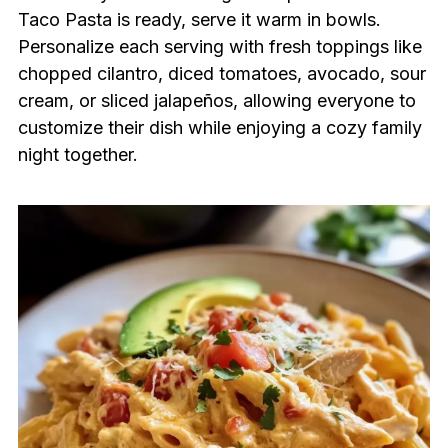
Taco Pasta is ready, serve it warm in bowls.
Personalize each serving with fresh toppings like
chopped cilantro, diced tomatoes, avocado, sour
cream, or sliced jalapeños, allowing everyone to
customize their dish while enjoying a cozy family
night together.