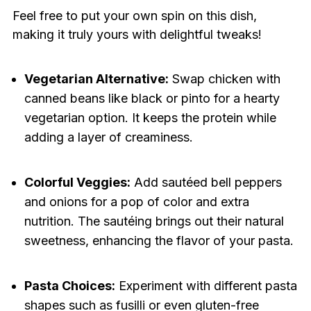
Feel free to put your own spin on this dish,
making it truly yours with delightful tweaks!
Vegetarian Alternative:
Swap chicken with
canned beans like black or pinto for a hearty
vegetarian option. It keeps the protein while
adding a layer of creaminess.
Colorful Veggies:
Add sautéed bell peppers
and onions for a pop of color and extra
nutrition. The sautéing brings out their natural
sweetness, enhancing the flavor of your pasta.
Pasta Choices:
Experiment with different pasta
shapes such as fusilli or even gluten-free