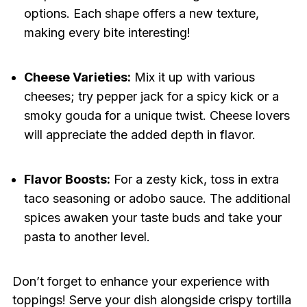
options. Each shape offers a new texture,
making every bite interesting!
Cheese Varieties:
Mix it up with various
cheeses; try pepper jack for a spicy kick or a
smoky gouda for a unique twist. Cheese lovers
will appreciate the added depth in flavor.
Flavor Boosts:
For a zesty kick, toss in extra
taco seasoning or adobo sauce. The additional
spices awaken your taste buds and take your
pasta to another level.
Don’t forget to enhance your experience with
toppings! Serve your dish alongside crispy tortilla