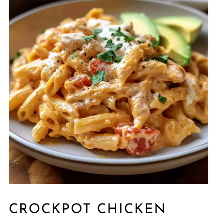
CROCKPOT CHICKEN