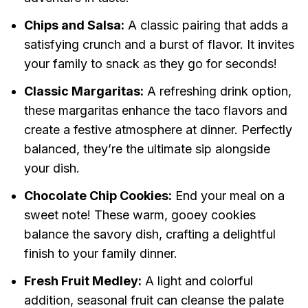
Chips and Salsa:
A classic pairing that adds a
satisfying crunch and a burst of flavor. It invites
your family to snack as they go for seconds!
Classic Margaritas:
A refreshing drink option,
these margaritas enhance the taco flavors and
create a festive atmosphere at dinner. Perfectly
balanced, they’re the ultimate sip alongside
your dish.
Chocolate Chip Cookies:
End your meal on a
sweet note! These warm, gooey cookies
balance the savory dish, crafting a delightful
finish to your family dinner.
Fresh Fruit Medley:
A light and colorful
addition, seasonal fruit can cleanse the palate