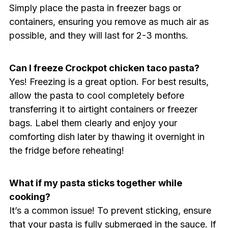
Simply place the pasta in freezer bags or
containers, ensuring you remove as much air as
possible, and they will last for 2-3 months.
Can I freeze Crockpot chicken taco pasta?
Yes! Freezing is a great option. For best results,
allow the pasta to cool completely before
transferring it to airtight containers or freezer
bags. Label them clearly and enjoy your
comforting dish later by thawing it overnight in
the fridge before reheating!
What if my pasta sticks together while
cooking?
It’s a common issue! To prevent sticking, ensure
that your pasta is fully submerged in the sauce. If