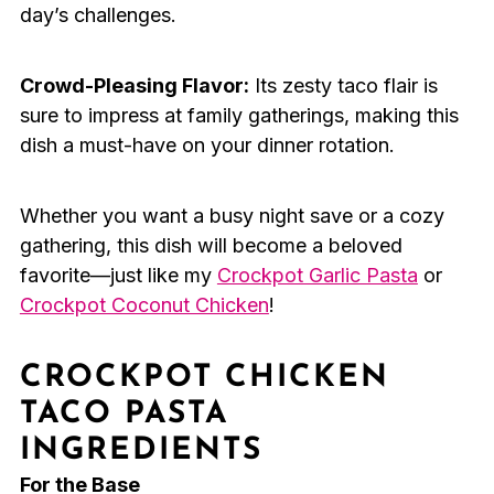
day’s challenges.
Crowd-Pleasing Flavor:
Its zesty taco flair is
sure to impress at family gatherings, making this
dish a must-have on your dinner rotation.
Whether you want a busy night save or a cozy
gathering, this dish will become a beloved
favorite—just like my
Crockpot Garlic Pasta
or
Crockpot Coconut Chicken
!
CROCKPOT CHICKEN
TACO PASTA
INGREDIENTS
For the Base