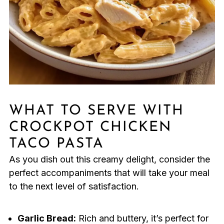
WHAT TO SERVE WITH
CROCKPOT CHICKEN
TACO PASTA
As you dish out this creamy delight, consider the
perfect accompaniments that will take your meal
to the next level of satisfaction.
Garlic Bread:
Rich and buttery, it’s perfect for