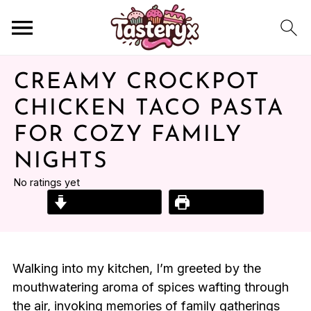
CREAMY CROCKPOT
CHICKEN TACO PASTA
FOR COZY FAMILY
NIGHTS
No ratings yet
Jump to Recipe
Print Recipe
Walking into my kitchen, I’m greeted by the
mouthwatering aroma of spices wafting through
the air, invoking memories of family gatherings