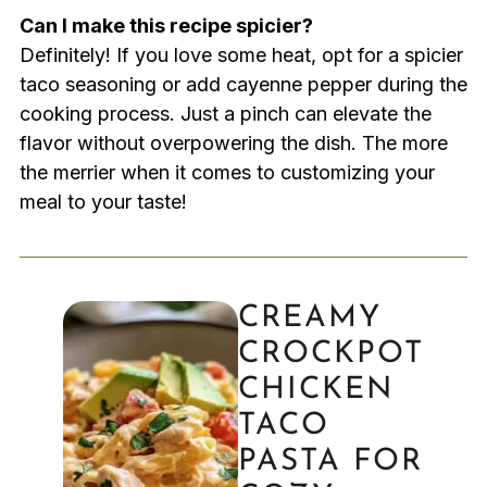
Can I make this recipe spicier?
Definitely! If you love some heat, opt for a spicier
taco seasoning or add cayenne pepper during the
cooking process. Just a pinch can elevate the
flavor without overpowering the dish. The more
the merrier when it comes to customizing your
meal to your taste!
CREAMY
CROCKPOT
CHICKEN
TACO
PASTA FOR