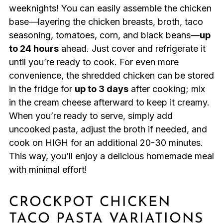
weeknights! You can easily assemble the chicken
base—layering the chicken breasts, broth, taco
seasoning, tomatoes, corn, and black beans—
up
to 24 hours
ahead. Just cover and refrigerate it
until you’re ready to cook. For even more
convenience, the shredded chicken can be stored
in the fridge for
up to 3 days
after cooking; mix
in the cream cheese afterward to keep it creamy.
When you’re ready to serve, simply add
uncooked pasta, adjust the broth if needed, and
cook on HIGH for an additional 20-30 minutes.
This way, you’ll enjoy a delicious homemade meal
with minimal effort!
CROCKPOT CHICKEN
TACO PASTA VARIATIONS