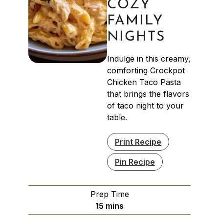
COZY
FAMILY
NIGHTS
Indulge in this creamy,
comforting Crockpot
Chicken Taco Pasta
that brings the flavors
of taco night to your
table.
Print Recipe
Pin Recipe
Prep Time
minutes
15
mins