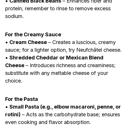
•
Canned Black Beans
– Enhances fiber and
protein; remember to rinse to remove excess
sodium.
For the Creamy Sauce
•
Cream Cheese
– Creates a luscious, creamy
sauce; for a lighter option, try Neufchâtel cheese.
•
Shredded Cheddar or Mexican Blend
Cheese
– Introduces richness and creaminess;
substitute with any meltable cheese of your
choice.
For the Pasta
•
Small Pasta (e.g., elbow macaroni, penne, or
rotini)
– Acts as the carbohydrate base; ensures
even cooking and flavor absorption.