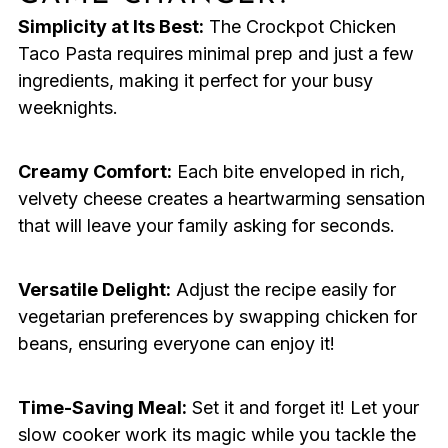
Simplicity at Its Best:
The Crockpot Chicken
Taco Pasta requires minimal prep and just a few
ingredients, making it perfect for your busy
weeknights.
Creamy Comfort:
Each bite enveloped in rich,
velvety cheese creates a heartwarming sensation
that will leave your family asking for seconds.
Versatile Delight:
Adjust the recipe easily for
vegetarian preferences by swapping chicken for
beans, ensuring everyone can enjoy it!
Time-Saving Meal:
Set it and forget it! Let your
slow cooker work its magic while you tackle the