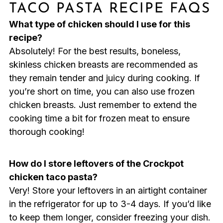
TACO PASTA RECIPE FAQS
What type of chicken should I use for this
recipe?
Absolutely! For the best results, boneless,
skinless chicken breasts are recommended as
they remain tender and juicy during cooking. If
you’re short on time, you can also use frozen
chicken breasts. Just remember to extend the
cooking time a bit for frozen meat to ensure
thorough cooking!
How do I store leftovers of the Crockpot
chicken taco pasta?
Very! Store your leftovers in an airtight container
in the refrigerator for up to 3-4 days. If you’d like
to keep them longer, consider freezing your dish.