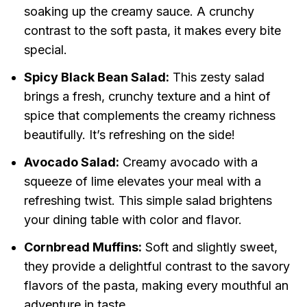
soaking up the creamy sauce. A crunchy
contrast to the soft pasta, it makes every bite
special.
Spicy Black Bean Salad:
This zesty salad
brings a fresh, crunchy texture and a hint of
spice that complements the creamy richness
beautifully. It’s refreshing on the side!
Avocado Salad:
Creamy avocado with a
squeeze of lime elevates your meal with a
refreshing twist. This simple salad brightens
your dining table with color and flavor.
Cornbread Muffins:
Soft and slightly sweet,
they provide a delightful contrast to the savory
flavors of the pasta, making every mouthful an
adventure in taste.