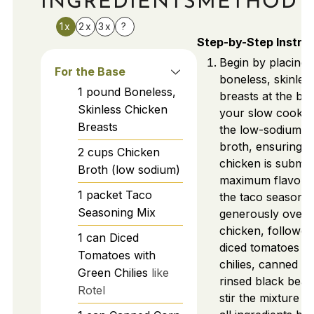
INGREDIENTS
METHOD
1x
2x
3x
?
Step-by-Step Instru
Begin by placing 
For the Base
boneless, skinles
1
pound
Boneless,
breasts at the bo
Skinless Chicken
your slow cooker
Breasts
the low-sodium c
broth, ensuring t
2
cups
Chicken
chicken is subme
Broth (low sodium)
maximum flavor. 
1
packet
Taco
the taco seasonin
Seasoning Mix
generously over 
chicken, followe
1
can
Diced
diced tomatoes w
Tomatoes with
chilies, canned c
Green Chilies
like
rinsed black bean
Rotel
stir the mixture 