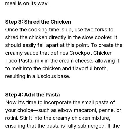
meal is on its way!
Step 3: Shred the Chicken
Once the cooking time is up, use two forks to
shred the chicken directly in the slow cooker. It
should easily fall apart at this point. To create the
creamy sauce that defines Crockpot Chicken
Taco Pasta, mix in the cream cheese, allowing it
to melt into the chicken and flavorful broth,
resulting in a luscious base.
Step 4: Add the Pasta
Now it’s time to incorporate the small pasta of
your choice—such as elbow macaroni, penne, or
rotini. Stir it into the creamy chicken mixture,
ensuring that the pasta is fully submerged. If the