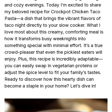
and cozy evenings. Today I’m excited to share
my beloved recipe for Crockpot Chicken Taco
Pasta—a dish that brings the vibrant flavors of
taco night directly to your slow cooker. What I
love most about this creamy, comforting meal is
how it transforms busy weeknights into
something special with minimal effort. It’s a true
crowd-pleaser that even the pickiest eaters will
enjoy. Plus, this recipe is incredibly adaptable—
you can easily swap in vegetarian proteins or
adjust the spice level to fit your family’s tastes.
Ready to discover how this hearty dish can
become a staple in your home? Let’s dive in!