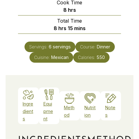
Cook Time
hours
8
hrs
Total Time
hours
minutes
8
hrs
15
mins
Servings:
6
servings
Course:
Dinner
Cuisine:
Mexican
Calories:
550
Ingre
Equi
Meth
Nutrit
Note
dient
pme
od
ion
s
s
nt