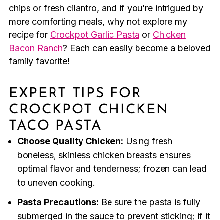
chips or fresh cilantro, and if you’re intrigued by
more comforting meals, why not explore my
recipe for
Crockpot Garlic Pasta
or
Chicken
Bacon Ranch
? Each can easily become a beloved
family favorite!
EXPERT TIPS FOR
CROCKPOT CHICKEN
TACO PASTA
Choose Quality Chicken:
Using fresh
boneless, skinless chicken breasts ensures
optimal flavor and tenderness; frozen can lead
to uneven cooking.
Pasta Precautions:
Be sure the pasta is fully
submerged in the sauce to prevent sticking; if it