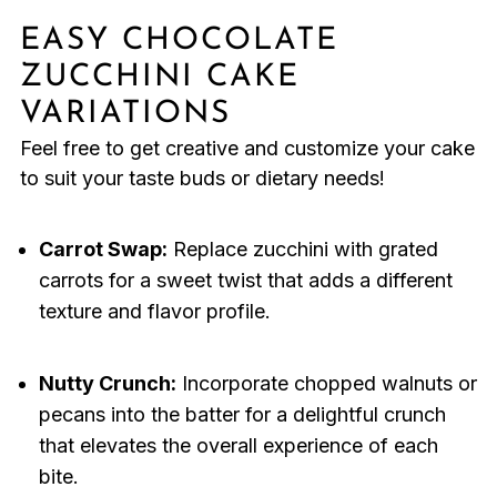
EASY CHOCOLATE
ZUCCHINI CAKE
VARIATIONS
Feel free to get creative and customize your cake
to suit your taste buds or dietary needs!
Carrot Swap:
Replace zucchini with grated
carrots for a sweet twist that adds a different
texture and flavor profile.
Nutty Crunch:
Incorporate chopped walnuts or
pecans into the batter for a delightful crunch
that elevates the overall experience of each
bite.