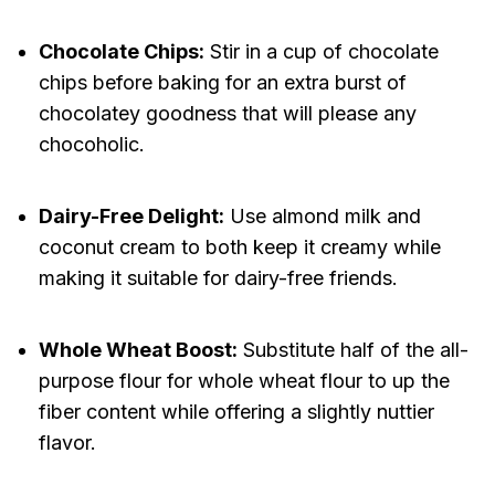
Chocolate Chips:
Stir in a cup of chocolate
chips before baking for an extra burst of
chocolatey goodness that will please any
chocoholic.
Dairy-Free Delight:
Use almond milk and
coconut cream to both keep it creamy while
making it suitable for dairy-free friends.
Whole Wheat Boost:
Substitute half of the all-
purpose flour for whole wheat flour to up the
fiber content while offering a slightly nuttier
flavor.