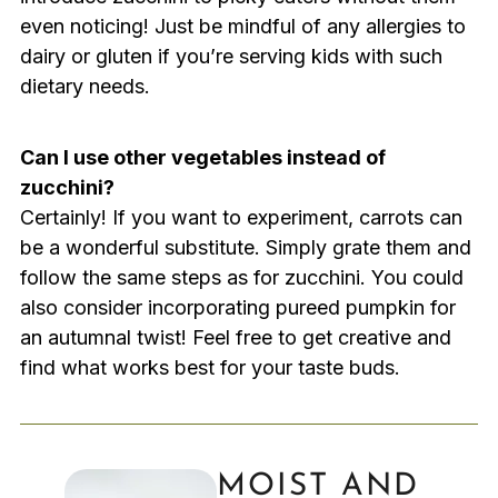
even noticing! Just be mindful of any allergies to
dairy or gluten if you’re serving kids with such
dietary needs.
Can I use other vegetables instead of
zucchini?
Certainly! If you want to experiment, carrots can
be a wonderful substitute. Simply grate them and
follow the same steps as for zucchini. You could
also consider incorporating pureed pumpkin for
an autumnal twist! Feel free to get creative and
find what works best for your taste buds.
MOIST AND