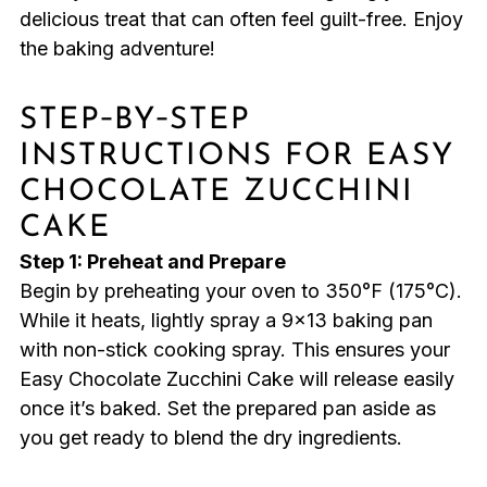
delicious treat that can often feel guilt-free. Enjoy
the baking adventure!
STEP‑BY‑STEP
INSTRUCTIONS FOR EASY
CHOCOLATE ZUCCHINI
CAKE
Step 1: Preheat and Prepare
Begin by preheating your oven to 350°F (175°C).
While it heats, lightly spray a 9×13 baking pan
with non-stick cooking spray. This ensures your
Easy Chocolate Zucchini Cake will release easily
once it’s baked. Set the prepared pan aside as
you get ready to blend the dry ingredients.