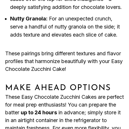
deeply satisfying addition for chocolate lovers.
Nutty Granola:
For an unexpected crunch,
serve a handful of nutty granola on the side; it
adds texture and elevates each slice of cake.
These pairings bring different textures and flavor
profiles that harmonize beautifully with your Easy
Chocolate Zucchini Cake!
MAKE AHEAD OPTIONS
These Easy Chocolate Zucchini Cakes are perfect
for meal prep enthusiasts! You can prepare the
batter
up to 24 hours
in advance; simply store it
in an airtight container in the refrigerator to
maintain freshness. For even more flexibility, you