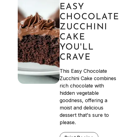
EASY
CHOCOLATE
ZUCCHINI
CAKE
YOU'LL
CRAVE
This Easy Chocolate
Zucchini Cake combines
rich chocolate with
hidden vegetable
goodness, offering a
moist and delicious
dessert that's sure to
please.