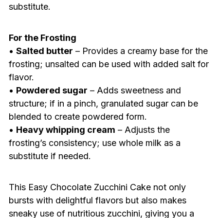
substitute.
For the Frosting
•
Salted butter
– Provides a creamy base for the
frosting; unsalted can be used with added salt for
flavor.
•
Powdered sugar
– Adds sweetness and
structure; if in a pinch, granulated sugar can be
blended to create powdered form.
•
Heavy whipping cream
– Adjusts the
frosting’s consistency; use whole milk as a
substitute if needed.
This Easy Chocolate Zucchini Cake not only
bursts with delightful flavors but also makes
sneaky use of nutritious zucchini, giving you a