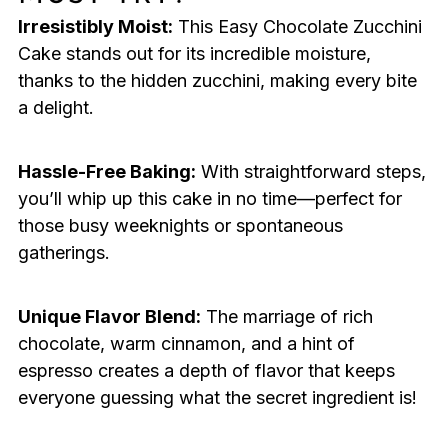
Irresistibly Moist:
This Easy Chocolate Zucchini
Cake stands out for its incredible moisture,
thanks to the hidden zucchini, making every bite
a delight.
Hassle-Free Baking:
With straightforward steps,
you’ll whip up this cake in no time—perfect for
those busy weeknights or spontaneous
gatherings.
Unique Flavor Blend:
The marriage of rich
chocolate, warm cinnamon, and a hint of
espresso creates a depth of flavor that keeps
everyone guessing what the secret ingredient is!