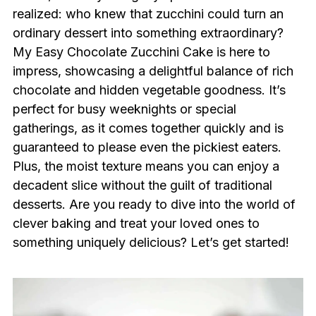
realized: who knew that zucchini could turn an
ordinary dessert into something extraordinary?
My Easy Chocolate Zucchini Cake is here to
impress, showcasing a delightful balance of rich
chocolate and hidden vegetable goodness. It’s
perfect for busy weeknights or special
gatherings, as it comes together quickly and is
guaranteed to please even the pickiest eaters.
Plus, the moist texture means you can enjoy a
decadent slice without the guilt of traditional
desserts. Are you ready to dive into the world of
clever baking and treat your loved ones to
something uniquely delicious? Let’s get started!