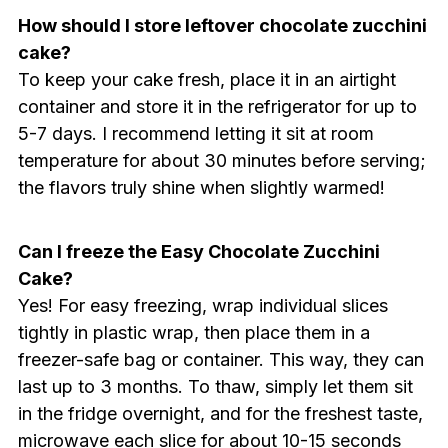
How should I store leftover chocolate zucchini
cake?
To keep your cake fresh, place it in an airtight
container and store it in the refrigerator for up to
5-7 days. I recommend letting it sit at room
temperature for about 30 minutes before serving;
the flavors truly shine when slightly warmed!
Can I freeze the Easy Chocolate Zucchini
Cake?
Yes! For easy freezing, wrap individual slices
tightly in plastic wrap, then place them in a
freezer-safe bag or container. This way, they can
last up to 3 months. To thaw, simply let them sit
in the fridge overnight, and for the freshest taste,
microwave each slice for about 10-15 seconds