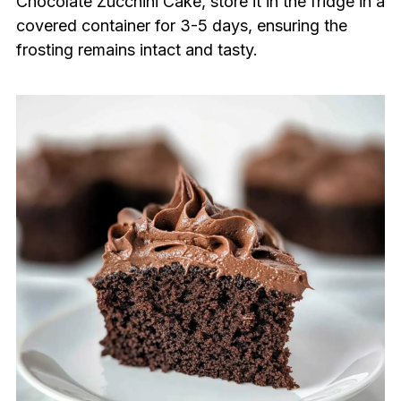
Chocolate Zucchini Cake, store it in the fridge in a
covered container for 3-5 days, ensuring the
frosting remains intact and tasty.