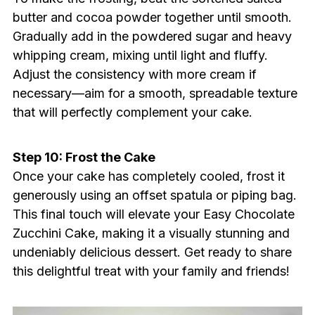
butter and cocoa powder together until smooth.
Gradually add in the powdered sugar and heavy
whipping cream, mixing until light and fluffy.
Adjust the consistency with more cream if
necessary—aim for a smooth, spreadable texture
that will perfectly complement your cake.
Step 10: Frost the Cake
Once your cake has completely cooled, frost it
generously using an offset spatula or piping bag.
This final touch will elevate your Easy Chocolate
Zucchini Cake, making it a visually stunning and
undeniably delicious dessert. Get ready to share
this delightful treat with your family and friends!