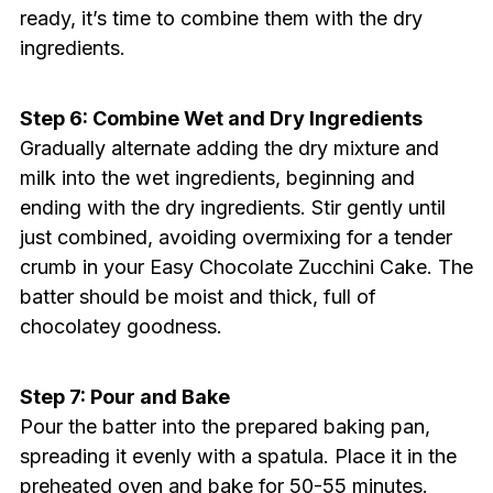
ready, it’s time to combine them with the dry
ingredients.
Step 6: Combine Wet and Dry Ingredients
Gradually alternate adding the dry mixture and
milk into the wet ingredients, beginning and
ending with the dry ingredients. Stir gently until
just combined, avoiding overmixing for a tender
crumb in your Easy Chocolate Zucchini Cake. The
batter should be moist and thick, full of
chocolatey goodness.
Step 7: Pour and Bake
Pour the batter into the prepared baking pan,
spreading it evenly with a spatula. Place it in the
preheated oven and bake for 50-55 minutes.