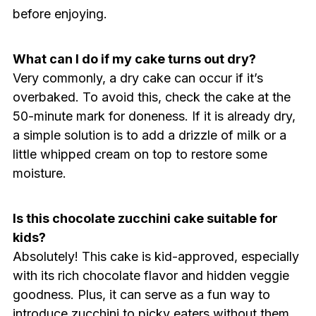
before enjoying.
What can I do if my cake turns out dry?
Very commonly, a dry cake can occur if it’s
overbaked. To avoid this, check the cake at the
50-minute mark for doneness. If it is already dry,
a simple solution is to add a drizzle of milk or a
little whipped cream on top to restore some
moisture.
Is this chocolate zucchini cake suitable for
kids?
Absolutely! This cake is kid-approved, especially
with its rich chocolate flavor and hidden veggie
goodness. Plus, it can serve as a fun way to
introduce zucchini to picky eaters without them