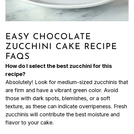
EASY CHOCOLATE
ZUCCHINI CAKE RECIPE
FAQS
How do I select the best zucchini for this
recipe?
Absolutely! Look for medium-sized zucchinis that
are firm and have a vibrant green color. Avoid
those with dark spots, blemishes, or a soft
texture, as these can indicate overripeness. Fresh
zucchinis will contribute the best moisture and
flavor to your cake.