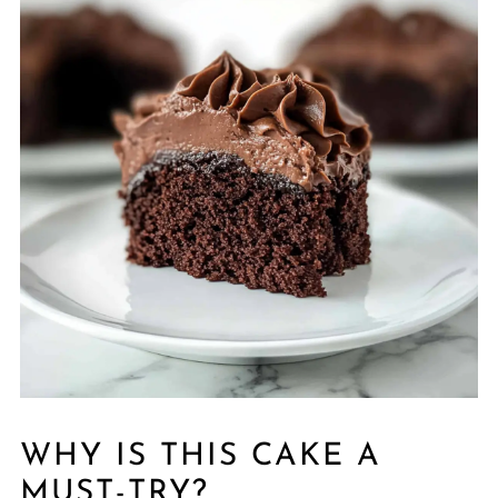
WHY IS THIS CAKE A
MUST-TRY?