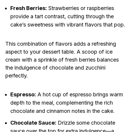
Fresh Berries:
Strawberries or raspberries
provide a tart contrast, cutting through the
cake’s sweetness with vibrant flavors that pop.
This combination of flavors adds a refreshing
aspect to your dessert table. A scoop of ice
cream with a sprinkle of fresh berries balances
the indulgence of chocolate and zucchini
perfectly.
Espresso:
A hot cup of espresso brings warm
depth to the meal, complementing the rich
chocolate and cinnamon notes in the cake.
Chocolate Sauce:
Drizzle some chocolate
sauce over the top for extra indulgence—a