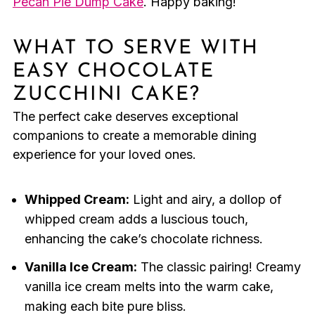
Pecan Pie Dump Cake
. Happy baking!
WHAT TO SERVE WITH
EASY CHOCOLATE
ZUCCHINI CAKE?
The perfect cake deserves exceptional
companions to create a memorable dining
experience for your loved ones.
Whipped Cream:
Light and airy, a dollop of
whipped cream adds a luscious touch,
enhancing the cake’s chocolate richness.
Vanilla Ice Cream:
The classic pairing! Creamy
vanilla ice cream melts into the warm cake,
making each bite pure bliss.