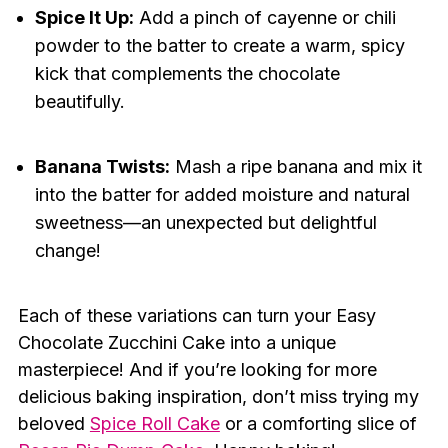
Spice It Up:
Add a pinch of cayenne or chili
powder to the batter to create a warm, spicy
kick that complements the chocolate
beautifully.
Banana Twists:
Mash a ripe banana and mix it
into the batter for added moisture and natural
sweetness—an unexpected but delightful
change!
Each of these variations can turn your Easy
Chocolate Zucchini Cake into a unique
masterpiece! And if you’re looking for more
delicious baking inspiration, don’t miss trying my
beloved
Spice Roll Cake
or a comforting slice of