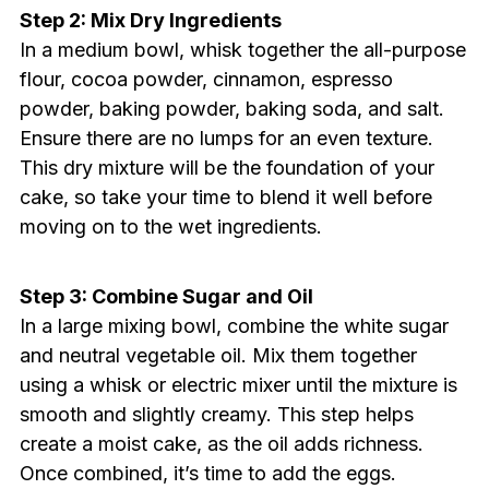
Step 2: Mix Dry Ingredients
In a medium bowl, whisk together the all-purpose
flour, cocoa powder, cinnamon, espresso
powder, baking powder, baking soda, and salt.
Ensure there are no lumps for an even texture.
This dry mixture will be the foundation of your
cake, so take your time to blend it well before
moving on to the wet ingredients.
Step 3: Combine Sugar and Oil
In a large mixing bowl, combine the white sugar
and neutral vegetable oil. Mix them together
using a whisk or electric mixer until the mixture is
smooth and slightly creamy. This step helps
create a moist cake, as the oil adds richness.
Once combined, it’s time to add the eggs.