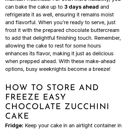
can bake the cake up to
3 days ahead
and
refrigerate it as well, ensuring it remains moist
and flavorful. When you’re ready to serve, just
frost it with the prepared chocolate buttercream
to add that delightful finishing touch. Remember,
allowing the cake to rest for some hours
enhances its flavor, making it just as delicious
when prepped ahead. With these make-ahead
options, busy weeknights become a breeze!
HOW TO STORE AND
FREEZE EASY
CHOCOLATE ZUCCHINI
CAKE
Fridge:
Keep your cake in an airtight container in