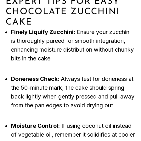
EXPERT TIPS FOR EASY
CHOCOLATE ZUCCHINI
CAKE
Finely Liquify Zucchini:
Ensure your zucchini
is thoroughly pureed for smooth integration,
enhancing moisture distribution without chunky
bits in the cake.
Doneness Check:
Always test for doneness at
the 50-minute mark; the cake should spring
back lightly when gently pressed and pull away
from the pan edges to avoid drying out.
Moisture Control:
If using coconut oil instead
of vegetable oil, remember it solidifies at cooler