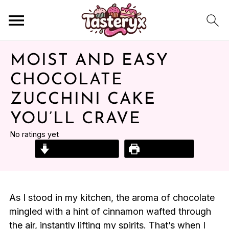
MOIST AND EASY
CHOCOLATE
ZUCCHINI CAKE
YOU’LL CRAVE
No ratings yet
Jump to Recipe
Print Recipe
As I stood in my kitchen, the aroma of chocolate
mingled with a hint of cinnamon wafted through
the air, instantly lifting my spirits. That’s when I