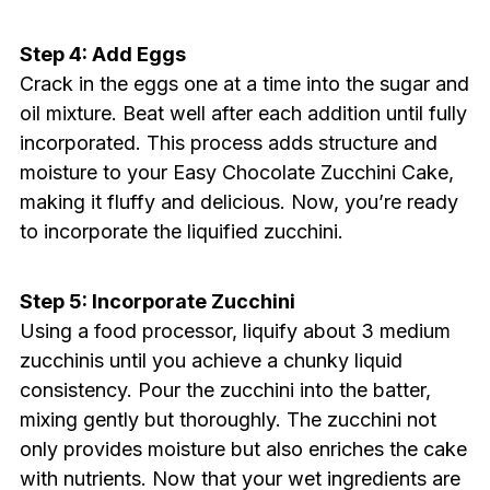
Step 4: Add Eggs
Crack in the eggs one at a time into the sugar and
oil mixture. Beat well after each addition until fully
incorporated. This process adds structure and
moisture to your Easy Chocolate Zucchini Cake,
making it fluffy and delicious. Now, you’re ready
to incorporate the liquified zucchini.
Step 5: Incorporate Zucchini
Using a food processor, liquify about 3 medium
zucchinis until you achieve a chunky liquid
consistency. Pour the zucchini into the batter,
mixing gently but thoroughly. The zucchini not
only provides moisture but also enriches the cake
with nutrients. Now that your wet ingredients are