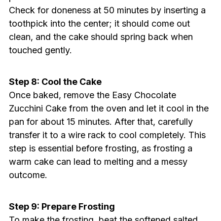
Check for doneness at 50 minutes by inserting a
toothpick into the center; it should come out
clean, and the cake should spring back when
touched gently.
Step 8: Cool the Cake
Once baked, remove the Easy Chocolate
Zucchini Cake from the oven and let it cool in the
pan for about 15 minutes. After that, carefully
transfer it to a wire rack to cool completely. This
step is essential before frosting, as frosting a
warm cake can lead to melting and a messy
outcome.
Step 9: Prepare Frosting
To make the frosting, beat the softened salted