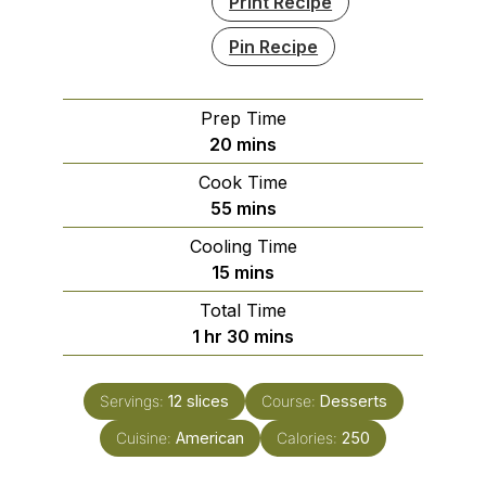
Print Recipe
Pin Recipe
Prep Time
minutes
20
mins
Cook Time
minutes
55
mins
Cooling Time
minutes
15
mins
Total Time
hour
minutes
1
hr
30
mins
Servings:
12
slices
Course:
Desserts
Cuisine:
American
Calories:
250