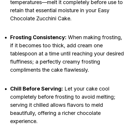
temperatures—melt it completely before use to
retain that essential moisture in your Easy
Chocolate Zucchini Cake.
Frosting Consistency:
When making frosting,
if it becomes too thick, add cream one
tablespoon at a time until reaching your desired
fluffiness; a perfectly creamy frosting
compliments the cake flawlessly.
Chill Before Serving:
Let your cake cool
completely before frosting to avoid melting;
serving it chilled allows flavors to meld
beautifully, offering a richer chocolate
experience.