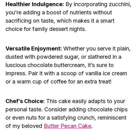
Healthier Indulgence:
By incorporating zucchini,
you’re adding a boost of nutrients without
sacrificing on taste, which makes it a smart
choice for family dessert nights.
Versatile Enjoyment:
Whether you serve it plain,
dusted with powdered sugar, or slathered in a
luscious chocolate buttercream, it’s sure to
impress. Pair it with a scoop of vanilla ice cream
or a warm cup of coffee for an extra treat!
Chef’s Choice:
This cake easily adapts to your
personal taste. Consider adding chocolate chips
or even nuts for a satisfying crunch, reminiscent
of my beloved
Butter Pecan Cake
.