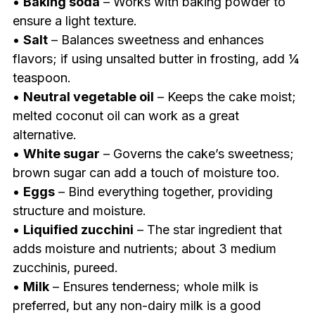
•
Baking soda
– Works with baking powder to
ensure a light texture.
•
Salt
– Balances sweetness and enhances
flavors; if using unsalted butter in frosting, add ¼
teaspoon.
•
Neutral vegetable oil
– Keeps the cake moist;
melted coconut oil can work as a great
alternative.
•
White sugar
– Governs the cake’s sweetness;
brown sugar can add a touch of moisture too.
•
Eggs
– Bind everything together, providing
structure and moisture.
•
Liquified zucchini
– The star ingredient that
adds moisture and nutrients; about 3 medium
zucchinis, pureed.
•
Milk
– Ensures tenderness; whole milk is
preferred, but any non-dairy milk is a good