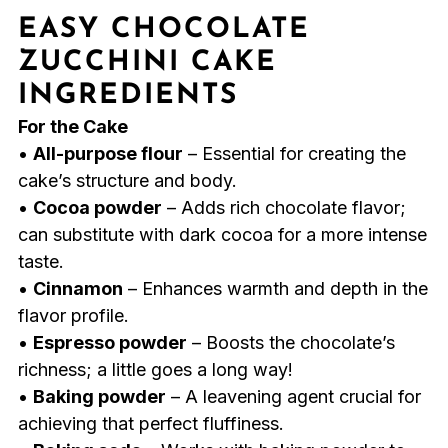
EASY CHOCOLATE
ZUCCHINI CAKE
INGREDIENTS
For the Cake
•
All-purpose flour
– Essential for creating the
cake’s structure and body.
•
Cocoa powder
– Adds rich chocolate flavor;
can substitute with dark cocoa for a more intense
taste.
•
Cinnamon
– Enhances warmth and depth in the
flavor profile.
•
Espresso powder
– Boosts the chocolate’s
richness; a little goes a long way!
•
Baking powder
– A leavening agent crucial for
achieving that perfect fluffiness.