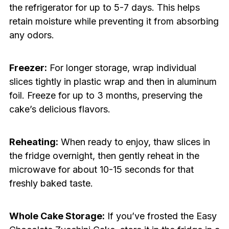
the refrigerator for up to 5-7 days. This helps
retain moisture while preventing it from absorbing
any odors.
Freezer:
For longer storage, wrap individual
slices tightly in plastic wrap and then in aluminum
foil. Freeze for up to 3 months, preserving the
cake’s delicious flavors.
Reheating:
When ready to enjoy, thaw slices in
the fridge overnight, then gently reheat in the
microwave for about 10-15 seconds for that
freshly baked taste.
Whole Cake Storage:
If you’ve frosted the Easy