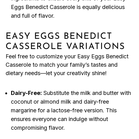
Eggs Benedict Casserole is equally delicious
and full of flavor.
EASY EGGS BENEDICT
CASSEROLE VARIATIONS
Feel free to customize your Easy Eggs Benedict
Casserole to match your family’s tastes and
dietary needs—let your creativity shine!
Dairy-Free:
Substitute the milk and butter with
coconut or almond milk and dairy-free
margarine for a lactose-free version. This
ensures everyone can indulge without
compromising flavor.