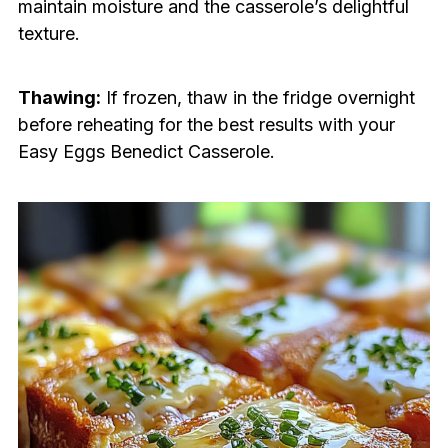
maintain moisture and the casserole’s delightful
texture.
Thawing:
If frozen, thaw in the fridge overnight
before reheating for the best results with your
Easy Eggs Benedict Casserole.