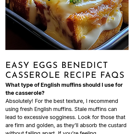
EASY EGGS BENEDICT
CASSEROLE RECIPE FAQS
What type of English muffins should I use for
the casserole?
Absolutely! For the best texture, I recommend
using fresh English muffins. Stale muffins can
lead to excessive sogginess. Look for those that
are firm and golden, as they’ll absorb the custard
without falling apart. If you’re feeling