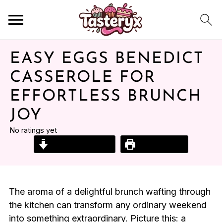
EASY EGGS BENEDICT
CASSEROLE FOR
EFFORTLESS BRUNCH
JOY
No ratings yet
Jump to Recipe
Print Recipe
The aroma of a delightful brunch wafting through
the kitchen can transform any ordinary weekend
into something extraordinary. Picture this: a