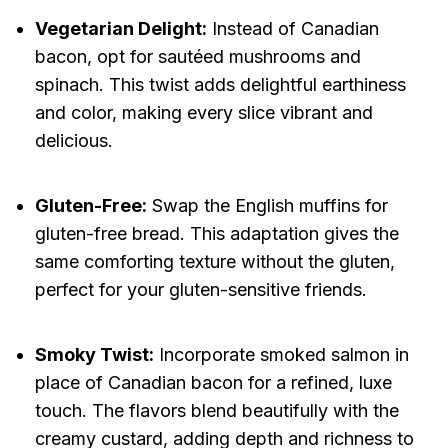
Vegetarian Delight:
Instead of Canadian
bacon, opt for sautéed mushrooms and
spinach. This twist adds delightful earthiness
and color, making every slice vibrant and
delicious.
Gluten-Free:
Swap the English muffins for
gluten-free bread. This adaptation gives the
same comforting texture without the gluten,
perfect for your gluten-sensitive friends.
Smoky Twist:
Incorporate smoked salmon in
place of Canadian bacon for a refined, luxe
touch. The flavors blend beautifully with the
creamy custard, adding depth and richness to