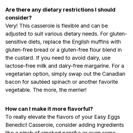
Are there any dietary restrictions I should
consider?
Very! This casserole is flexible and can be
adjusted to suit various dietary needs. For gluten-
sensitive diets, replace the English muffins with
gluten-free bread or a gluten-free flour blend in
the custard. If you need to avoid dairy, use
lactose-free milk and dairy-free margarine. For a
vegetarian option, simply swap out the Canadian
bacon for sautéed spinach or another favorite
vegetable. The more, the merrier!
How can I make it more flavorful?
To really elevate the flavors of your Easy Eggs
Benedict Casserole, consider adding ingredients
like a pinch of smoked paprika or even some