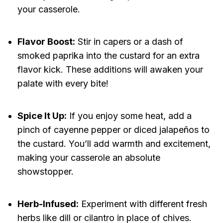
your casserole.
Flavor Boost:
Stir in capers or a dash of
smoked paprika into the custard for an extra
flavor kick. These additions will awaken your
palate with every bite!
Spice It Up:
If you enjoy some heat, add a
pinch of cayenne pepper or diced jalapeños to
the custard. You’ll add warmth and excitement,
making your casserole an absolute
showstopper.
Herb-Infused:
Experiment with different fresh
herbs like dill or cilantro in place of chives.