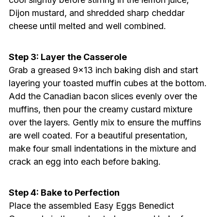
Dijon mustard, and shredded sharp cheddar
cheese until melted and well combined.
Step 3: Layer the Casserole
Grab a greased 9×13 inch baking dish and start
layering your toasted muffin cubes at the bottom.
Add the Canadian bacon slices evenly over the
muffins, then pour the creamy custard mixture
over the layers. Gently mix to ensure the muffins
are well coated. For a beautiful presentation,
make four small indentations in the mixture and
crack an egg into each before baking.
Step 4: Bake to Perfection
Place the assembled Easy Eggs Benedict