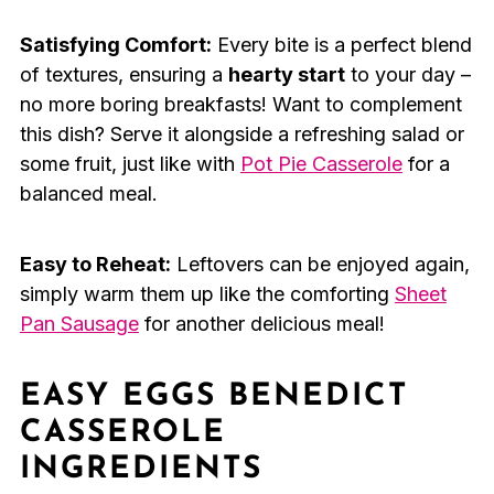
Satisfying Comfort:
Every bite is a perfect blend
of textures, ensuring a
hearty start
to your day –
no more boring breakfasts! Want to complement
this dish? Serve it alongside a refreshing salad or
some fruit, just like with
Pot Pie Casserole
for a
balanced meal.
Easy to Reheat:
Leftovers can be enjoyed again,
simply warm them up like the comforting
Sheet
Pan Sausage
for another delicious meal!
EASY EGGS BENEDICT
CASSEROLE
INGREDIENTS