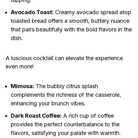
Avocado Toast:
Creamy avocado spread atop
toasted bread offers a smooth, buttery nuance
that pairs beautifully with the bold flavors in the
dish.
A luscious cocktail can elevate the experience
even more!
Mimosa:
The bubbly citrus splash
complements the richness of the casserole,
enhancing your brunch vibes.
Dark Roast Coffee:
A rich cup of coffee
provides the perfect counterbalance to the
flavors, satisfying your palate with warmth.