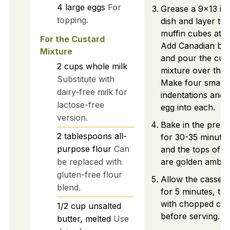
4
large
eggs
For
Grease a 9x13 in
topping.
dish and layer to
muffin cubes at t
For the Custard
Add Canadian bac
Mixture
and pour the cus
2
cups
whole milk
mixture over the 
Substitute with
Make four small
dairy-free milk for
indentations and 
lactose-free
egg into each.
version.
Bake in the preh
2
tablespoons
all-
for 30-35 minutes 
purpose flour
Can
and the tops of t
be replaced with
are golden amber
gluten-free flour
Allow the cassero
blend.
for 5 minutes, the
with chopped chi
1/2
cup
unsalted
before serving.
butter, melted
Use