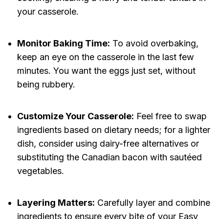
your casserole.
Monitor Baking Time:
To avoid overbaking,
keep an eye on the casserole in the last few
minutes. You want the eggs just set, without
being rubbery.
Customize Your Casserole:
Feel free to swap
ingredients based on dietary needs; for a lighter
dish, consider using dairy-free alternatives or
substituting the Canadian bacon with sautéed
vegetables.
Layering Matters:
Carefully layer and combine
ingredients to ensure every bite of your Easy