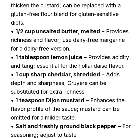
thicken the custard; can be replaced with a
gluten-free flour blend for gluten-sensitive
diets.
•
1/2 cup unsalted butter, melted
– Provides
richness and flavor; use dairy-free margarine
for a dairy-free version.
•
1 tablespoon lemon juice
– Provides acidity
and tang; essential for the hollandaise flavor.
•
1 cup sharp cheddar, shredded
– Adds
depth and sharpness; Gruyère can be
substituted for extra richness.
•
1 teaspoon Dijon mustard
– Enhances the
flavor profile of the sauce; mustard can be
omitted for a milder taste.
•
Salt and freshly ground black pepper
– For
seasoning; adjust to taste.