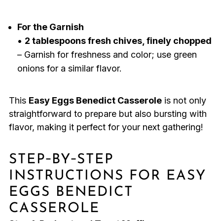
For the Garnish
•
2 tablespoons fresh chives, finely chopped
– Garnish for freshness and color; use green
onions for a similar flavor.
This
Easy Eggs Benedict Casserole
is not only
straightforward to prepare but also bursting with
flavor, making it perfect for your next gathering!
STEP‑BY‑STEP
INSTRUCTIONS FOR EASY
EGGS BENEDICT
CASSEROLE