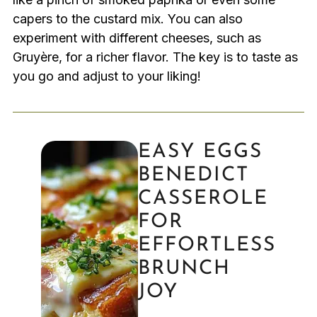
capers to the custard mix. You can also
experiment with different cheeses, such as
Gruyère, for a richer flavor. The key is to taste as
you go and adjust to your liking!
EASY EGGS
BENEDICT
CASSEROLE
FOR
EFFORTLESS
BRUNCH
JOY