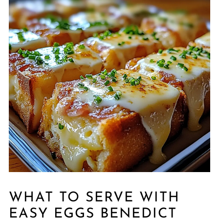
WHAT TO SERVE WITH
EASY EGGS BENEDICT