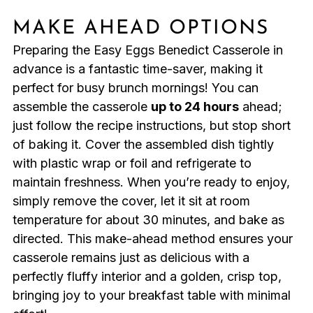
MAKE AHEAD OPTIONS
Preparing the Easy Eggs Benedict Casserole in
advance is a fantastic time-saver, making it
perfect for busy brunch mornings! You can
assemble the casserole
up to 24 hours
ahead;
just follow the recipe instructions, but stop short
of baking it. Cover the assembled dish tightly
with plastic wrap or foil and refrigerate to
maintain freshness. When you’re ready to enjoy,
simply remove the cover, let it sit at room
temperature for about 30 minutes, and bake as
directed. This make-ahead method ensures your
casserole remains just as delicious with a
perfectly fluffy interior and a golden, crisp top,
bringing joy to your breakfast table with minimal