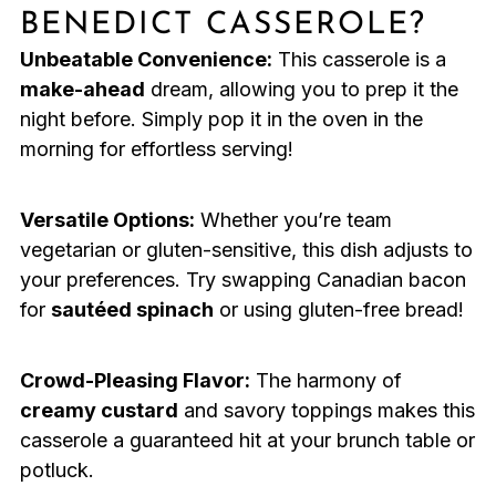
BENEDICT CASSEROLE?
Unbeatable Convenience:
This casserole is a
make-ahead
dream, allowing you to prep it the
night before. Simply pop it in the oven in the
morning for effortless serving!
Versatile Options:
Whether you’re team
vegetarian or gluten-sensitive, this dish adjusts to
your preferences. Try swapping Canadian bacon
for
sautéed spinach
or using gluten-free bread!
Crowd-Pleasing Flavor:
The harmony of
creamy custard
and savory toppings makes this
casserole a guaranteed hit at your brunch table or
potluck.