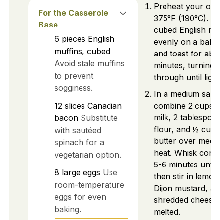
Preheat your ove
For the Casserole
375°F (190°C). S
Base
cubed English mu
6
pieces
English
evenly on a bakin
muffins, cubed
and toast for abo
Avoid stale muffins
minutes, turning 
to prevent
through until ligh
sogginess.
In a medium sauc
12
slices
Canadian
combine 2 cups o
milk, 2 tablespoo
bacon
Substitute
flour, and ½ cup 
with sautéed
butter over medi
spinach for a
heat. Whisk const
vegetarian option.
5-6 minutes until 
8
large
eggs
Use
then stir in lemon 
room-temperature
Dijon mustard, an
eggs for even
shredded cheese u
baking.
melted.