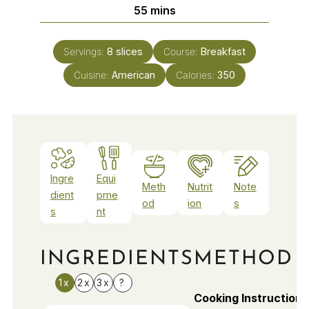
minutes
55
mins
Servings:
8
slices
Course:
Breakfast
Cuisine:
American
Calories:
350
Ingre
Equi
Meth
Nutrit
Note
dient
pme
od
ion
s
s
nt
INGREDIENTS
METHOD
1x
2x
3x
?
Cooking Instructions