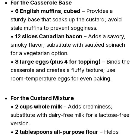
For the Casserole Base
•
6 English muffins, cubed
– Provides a
sturdy base that soaks up the custard; avoid
stale muffins to prevent sogginess.
•
12 slices Canadian bacon
– Adds a savory,
smoky flavor; substitute with sautéed spinach
for a vegetarian option.
•
8 large eggs (plus 4 for topping)
– Binds the
casserole and creates a fluffy texture; use
room-temperature eggs for even baking.
For the Custard Mixture
•
2 cups whole milk
– Adds creaminess;
substitute with dairy-free milk for a lactose-free
version.
•
2 tablespoons all-purpose flour
– Helps