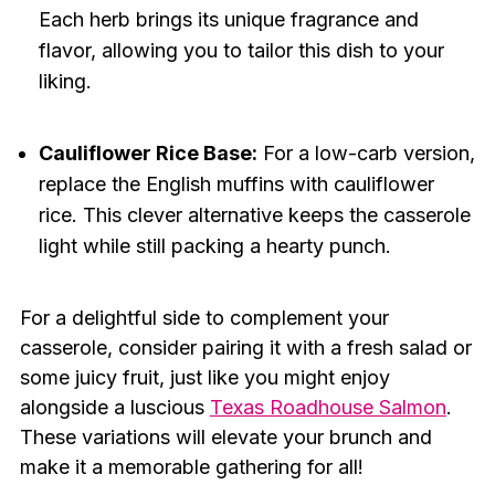
Each herb brings its unique fragrance and
flavor, allowing you to tailor this dish to your
liking.
Cauliflower Rice Base:
For a low-carb version,
replace the English muffins with cauliflower
rice. This clever alternative keeps the casserole
light while still packing a hearty punch.
For a delightful side to complement your
casserole, consider pairing it with a fresh salad or
some juicy fruit, just like you might enjoy
alongside a luscious
Texas Roadhouse Salmon
.
These variations will elevate your brunch and
make it a memorable gathering for all!