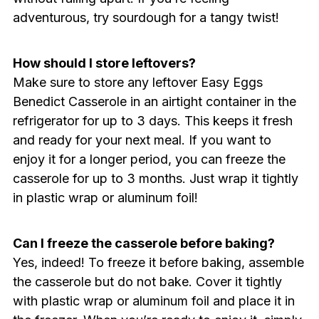
adventurous, try sourdough for a tangy twist!
How should I store leftovers?
Make sure to store any leftover Easy Eggs
Benedict Casserole in an airtight container in the
refrigerator for up to 3 days. This keeps it fresh
and ready for your next meal. If you want to
enjoy it for a longer period, you can freeze the
casserole for up to 3 months. Just wrap it tightly
in plastic wrap or aluminum foil!
Can I freeze the casserole before baking?
Yes, indeed! To freeze it before baking, assemble
the casserole but do not bake. Cover it tightly
with plastic wrap or aluminum foil and place it in