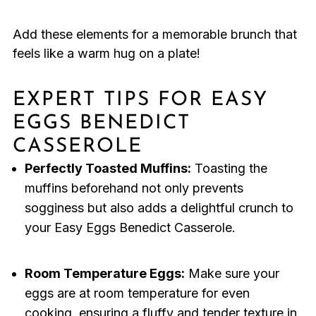
Add these elements for a memorable brunch that
feels like a warm hug on a plate!
EXPERT TIPS FOR EASY
EGGS BENEDICT
CASSEROLE
Perfectly Toasted Muffins:
Toasting the
muffins beforehand not only prevents
sogginess but also adds a delightful crunch to
your Easy Eggs Benedict Casserole.
Room Temperature Eggs:
Make sure your
eggs are at room temperature for even
cooking, ensuring a fluffy and tender texture in