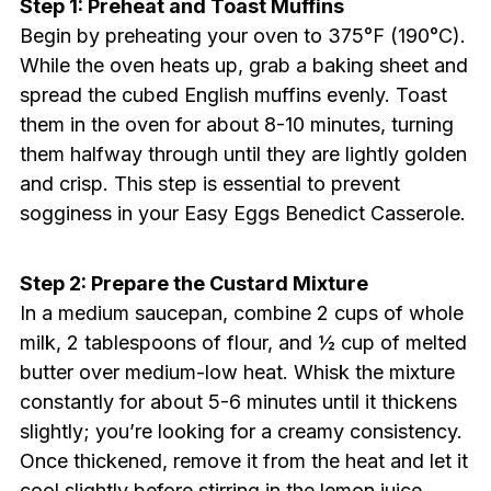
Step 1: Preheat and Toast Muffins
Begin by preheating your oven to 375°F (190°C).
While the oven heats up, grab a baking sheet and
spread the cubed English muffins evenly. Toast
them in the oven for about 8-10 minutes, turning
them halfway through until they are lightly golden
and crisp. This step is essential to prevent
sogginess in your Easy Eggs Benedict Casserole.
Step 2: Prepare the Custard Mixture
In a medium saucepan, combine 2 cups of whole
milk, 2 tablespoons of flour, and ½ cup of melted
butter over medium-low heat. Whisk the mixture
constantly for about 5-6 minutes until it thickens
slightly; you’re looking for a creamy consistency.
Once thickened, remove it from the heat and let it
cool slightly before stirring in the lemon juice,