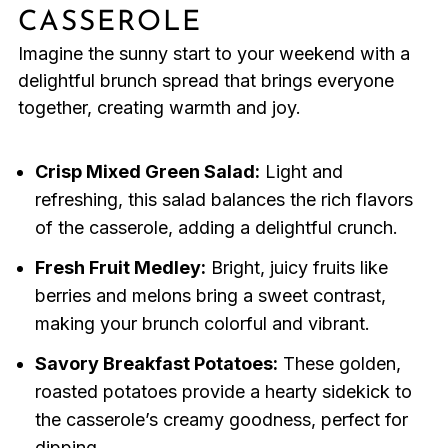
CASSEROLE
Imagine the sunny start to your weekend with a
delightful brunch spread that brings everyone
together, creating warmth and joy.
Crisp Mixed Green Salad:
Light and
refreshing, this salad balances the rich flavors
of the casserole, adding a delightful crunch.
Fresh Fruit Medley:
Bright, juicy fruits like
berries and melons bring a sweet contrast,
making your brunch colorful and vibrant.
Savory Breakfast Potatoes:
These golden,
roasted potatoes provide a hearty sidekick to
the casserole’s creamy goodness, perfect for
dipping.