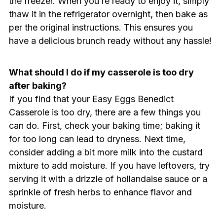
the freezer. When you’re ready to enjoy it, simply
thaw it in the refrigerator overnight, then bake as
per the original instructions. This ensures you
have a delicious brunch ready without any hassle!
What should I do if my casserole is too dry
after baking?
If you find that your Easy Eggs Benedict
Casserole is too dry, there are a few things you
can do. First, check your baking time; baking it
for too long can lead to dryness. Next time,
consider adding a bit more milk into the custard
mixture to add moisture. If you have leftovers, try
serving it with a drizzle of hollandaise sauce or a
sprinkle of fresh herbs to enhance flavor and
moisture.