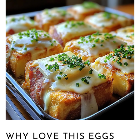
WHY LOVE THIS EGGS