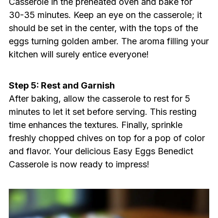
Casserole in the preheated oven and bake for
30-35 minutes. Keep an eye on the casserole; it
should be set in the center, with the tops of the
eggs turning golden amber. The aroma filling your
kitchen will surely entice everyone!
Step 5: Rest and Garnish
After baking, allow the casserole to rest for 5
minutes to let it set before serving. This resting
time enhances the textures. Finally, sprinkle
freshly chopped chives on top for a pop of color
and flavor. Your delicious Easy Eggs Benedict
Casserole is now ready to impress!