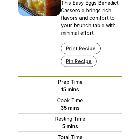
This Easy Eggs Benedict
Casserole brings rich
flavors and comfort to
your brunch table with
minimal effort.
Print Recipe
Pin Recipe
Prep Time
minutes
15
mins
Cook Time
minutes
35
mins
Resting Time
minutes
5
mins
Total Time