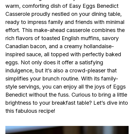
warm, comforting dish of Easy Eggs Benedict
Casserole proudly nestled on your dining table,
ready to impress family and friends with minimal
effort. This make-ahead casserole combines the
rich flavors of toasted English muffins, savory
Canadian bacon, and a creamy hollandaise-
inspired sauce, all topped with perfectly baked
eggs. Not only does it offer a satisfying
indulgence, but it’s also a crowd-pleaser that
simplifies your brunch routine. With its family-
style servings, you can enjoy all the joys of Eggs
Benedict without the fuss. Curious to bring a little
brightness to your breakfast table? Let’s dive into
this fabulous recipe!