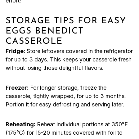
effort!
STORAGE TIPS FOR EASY
EGGS BENEDICT
CASSEROLE
Fridge:
Store leftovers covered in the refrigerator
for up to 3 days. This keeps your casserole fresh
without losing those delightful flavors.
Freezer:
For longer storage, freeze the
casserole, tightly wrapped, for up to 3 months.
Portion it for easy defrosting and serving later.
Reheating:
Reheat individual portions at 350°F
(175°C) for 15-20 minutes covered with foil to