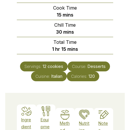
Cook Time
minutes
15
mins
Chill Time
minutes
30
mins
Total Time
hour
minutes
1
hr
15
mins
Servings:
12
cookies
Course:
Desserts
Cuisine:
Italian
Calories:
120
Ingre
Equi
Meth
Nutrit
Note
dient
pme