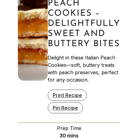
PEACH
COOKIES –
DELIGHTFULLY
SWEET AND
BUTTERY BITES
Delight in these Italian Peach
Cookies—soft, buttery treats
with peach preserves, perfect
for any occasion.
Print Recipe
Pin Recipe
Prep Time
minutes
30
mins