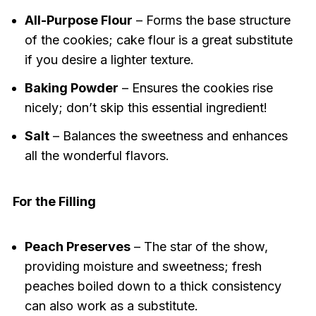
All-Purpose Flour
– Forms the base structure
of the cookies; cake flour is a great substitute
if you desire a lighter texture.
Baking Powder
– Ensures the cookies rise
nicely; don’t skip this essential ingredient!
Salt
– Balances the sweetness and enhances
all the wonderful flavors.
For the Filling
Peach Preserves
– The star of the show,
providing moisture and sweetness; fresh
peaches boiled down to a thick consistency
can also work as a substitute.