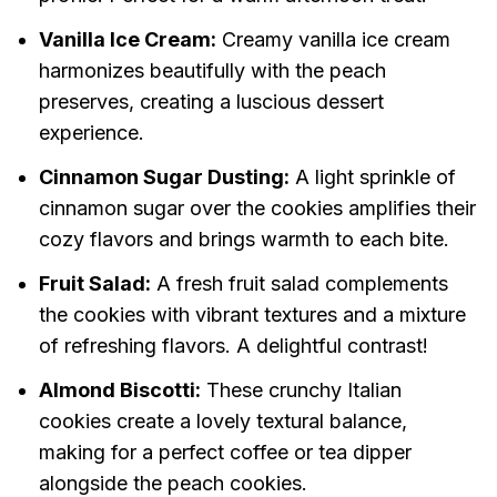
Vanilla Ice Cream:
Creamy vanilla ice cream
harmonizes beautifully with the peach
preserves, creating a luscious dessert
experience.
Cinnamon Sugar Dusting:
A light sprinkle of
cinnamon sugar over the cookies amplifies their
cozy flavors and brings warmth to each bite.
Fruit Salad:
A fresh fruit salad complements
the cookies with vibrant textures and a mixture
of refreshing flavors. A delightful contrast!
Almond Biscotti:
These crunchy Italian
cookies create a lovely textural balance,
making for a perfect coffee or tea dipper
alongside the peach cookies.