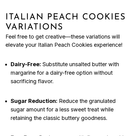
ITALIAN PEACH COOKIES
VARIATIONS
Feel free to get creative—these variations will
elevate your Italian Peach Cookies experience!
Dairy-Free:
Substitute unsalted butter with
margarine for a dairy-free option without
sacrificing flavor.
Sugar Reduction:
Reduce the granulated
sugar amount for a less sweet treat while
retaining the classic buttery goodness.