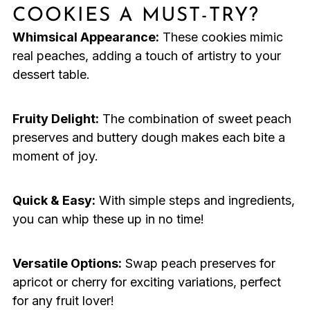
COOKIES A MUST-TRY?
Whimsical Appearance:
These cookies mimic
real peaches, adding a touch of artistry to your
dessert table.
Fruity Delight:
The combination of sweet peach
preserves and buttery dough makes each bite a
moment of joy.
Quick & Easy:
With simple steps and ingredients,
you can whip these up in no time!
Versatile Options:
Swap peach preserves for
apricot or cherry for exciting variations, perfect
for any fruit lover!