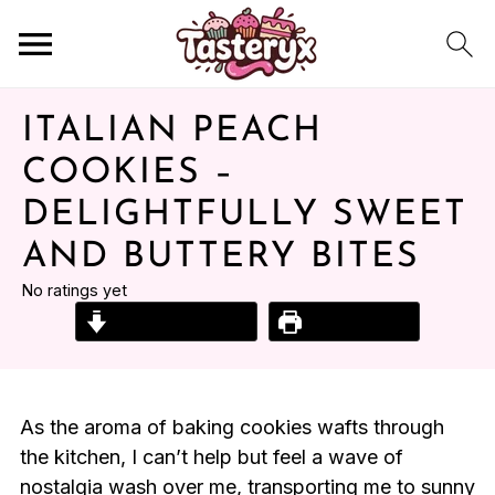
ITALIAN PEACH
COOKIES –
DELIGHTFULLY SWEET
AND BUTTERY BITES
No ratings yet
Jump to Recipe
Print Recipe
As the aroma of baking cookies wafts through
the kitchen, I can’t help but feel a wave of
nostalgia wash over me, transporting me to sunny