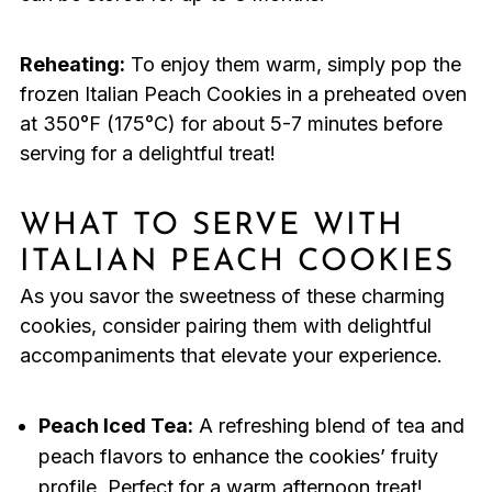
Reheating:
To enjoy them warm, simply pop the
frozen Italian Peach Cookies in a preheated oven
at 350°F (175°C) for about 5-7 minutes before
serving for a delightful treat!
WHAT TO SERVE WITH
ITALIAN PEACH COOKIES
As you savor the sweetness of these charming
cookies, consider pairing them with delightful
accompaniments that elevate your experience.
Peach Iced Tea:
A refreshing blend of tea and
peach flavors to enhance the cookies’ fruity
profile. Perfect for a warm afternoon treat!