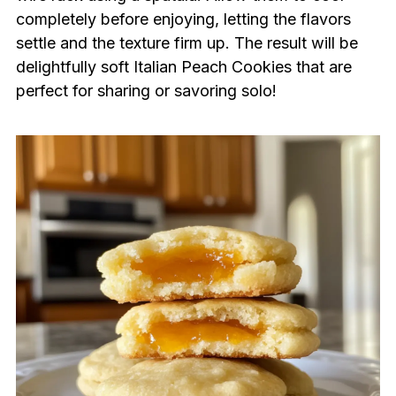
completely before enjoying, letting the flavors
settle and the texture firm up. The result will be
delightfully soft Italian Peach Cookies that are
perfect for sharing or savoring solo!