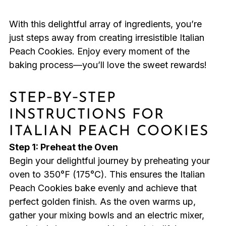
With this delightful array of ingredients, you’re
just steps away from creating irresistible Italian
Peach Cookies. Enjoy every moment of the
baking process—you’ll love the sweet rewards!
STEP‑BY‑STEP
INSTRUCTIONS FOR
ITALIAN PEACH COOKIES
Step 1: Preheat the Oven
Begin your delightful journey by preheating your
oven to 350°F (175°C). This ensures the Italian
Peach Cookies bake evenly and achieve that
perfect golden finish. As the oven warms up,
gather your mixing bowls and an electric mixer,