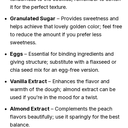
it for the perfect texture.
Granulated Sugar
– Provides sweetness and
helps achieve that lovely golden color; feel free
to reduce the amount if you prefer less
sweetness.
Eggs
– Essential for binding ingredients and
giving structure; substitute with a flaxseed or
chia seed mix for an egg-free version.
Vanilla Extract
– Enhances the flavor and
warmth of the dough; almond extract can be
used if you’re in the mood for a twist.
Almond Extract
– Complements the peach
flavors beautifully; use it sparingly for the best
balance.