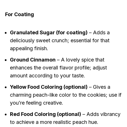
For Coating
Granulated Sugar (for coating)
– Adds a
deliciously sweet crunch; essential for that
appealing finish.
Ground Cinnamon
– A lovely spice that
enhances the overall flavor profile; adjust
amount according to your taste.
Yellow Food Coloring (optional)
– Gives a
charming peach-like color to the cookies; use if
you’re feeling creative.
Red Food Coloring (optional)
– Adds vibrancy
to achieve a more realistic peach hue.