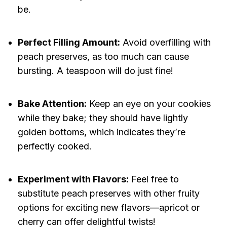
be.
Perfect Filling Amount:
Avoid overfilling with
peach preserves, as too much can cause
bursting. A teaspoon will do just fine!
Bake Attention:
Keep an eye on your cookies
while they bake; they should have lightly
golden bottoms, which indicates they’re
perfectly cooked.
Experiment with Flavors:
Feel free to
substitute peach preserves with other fruity
options for exciting new flavors—apricot or
cherry can offer delightful twists!