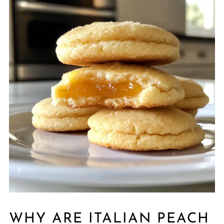
WHY ARE ITALIAN PEACH