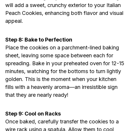
will add a sweet, crunchy exterior to your Italian
Peach Cookies, enhancing both flavor and visual
appeal.
Step 8: Bake to Perfection
Place the cookies on a parchment-lined baking
sheet, leaving some space between each for
spreading. Bake in your preheated oven for 12-15
minutes, watching for the bottoms to turn lightly
golden. This is the moment when your kitchen
fills with a heavenly aroma—an irresistible sign
that they are nearly ready!
Step 9: Cool on Racks
Once baked, carefully transfer the cookies to a
wire rack using a spatula. Allow them to cool