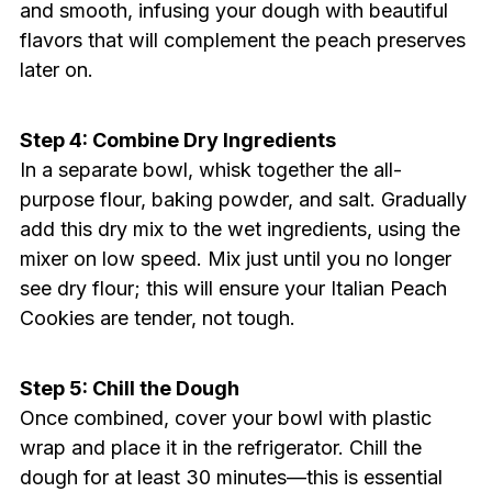
and smooth, infusing your dough with beautiful
flavors that will complement the peach preserves
later on.
Step 4: Combine Dry Ingredients
In a separate bowl, whisk together the all-
purpose flour, baking powder, and salt. Gradually
add this dry mix to the wet ingredients, using the
mixer on low speed. Mix just until you no longer
see dry flour; this will ensure your Italian Peach
Cookies are tender, not tough.
Step 5: Chill the Dough
Once combined, cover your bowl with plastic
wrap and place it in the refrigerator. Chill the
dough for at least 30 minutes—this is essential