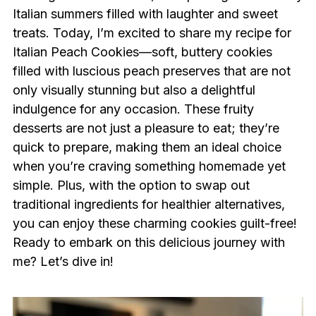
Italian summers filled with laughter and sweet
treats. Today, I’m excited to share my recipe for
Italian Peach Cookies—soft, buttery cookies
filled with luscious peach preserves that are not
only visually stunning but also a delightful
indulgence for any occasion. These fruity
desserts are not just a pleasure to eat; they’re
quick to prepare, making them an ideal choice
when you’re craving something homemade yet
simple. Plus, with the option to swap out
traditional ingredients for healthier alternatives,
you can enjoy these charming cookies guilt-free!
Ready to embark on this delicious journey with
me? Let’s dive in!