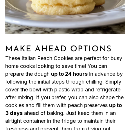
MAKE AHEAD OPTIONS
These Italian Peach Cookies are perfect for busy
home cooks looking to save time! You can
prepare the dough
up to 24 hours
in advance by
following the initial steps through chilling. Simply
cover the bowl with plastic wrap and refrigerate
after mixing. If you prefer, you can also shape the
cookies and fill them with peach preserves
up to
3 days
ahead of baking. Just keep them in an
airtight container in the fridge to maintain their
freshness and prevent them from drying out.