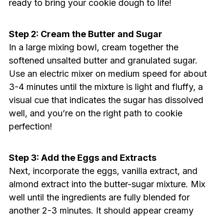
ready to bring your cookie dough to life!
Step 2: Cream the Butter and Sugar
In a large mixing bowl, cream together the
softened unsalted butter and granulated sugar.
Use an electric mixer on medium speed for about
3-4 minutes until the mixture is light and fluffy, a
visual cue that indicates the sugar has dissolved
well, and you’re on the right path to cookie
perfection!
Step 3: Add the Eggs and Extracts
Next, incorporate the eggs, vanilla extract, and
almond extract into the butter-sugar mixture. Mix
well until the ingredients are fully blended for
another 2-3 minutes. It should appear creamy