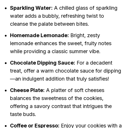
Sparkling Water:
A chilled glass of sparkling
water adds a bubbly, refreshing twist to
cleanse the palate between bites.
Homemade Lemonade:
Bright, zesty
lemonade enhances the sweet, fruity notes
while providing a classic summer vibe.
Chocolate Dipping Sauce:
For a decadent
treat, offer a warm chocolate sauce for dipping
—an indulgent addition that truly satisfies!
Cheese Plate:
A platter of soft cheeses
balances the sweetness of the cookies,
offering a savory contrast that intrigues the
taste buds.
Coffee or Espresso:
Enjoy your cookies with a