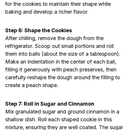
for the cookies to maintain their shape while
baking and develop a richer flavor.
Step 6: Shape the Cookies
After chilling, remove the dough from the
refrigerator. Scoop out small portions and roll
them into balls (about the size of a tablespoon).
Make an indentation in the center of each ball,
filling it generously with peach preserves, then
carefully reshape the dough around the filling to
create a peach shape.
Step 7: Roll in Sugar and Cinnamon
Mix granulated sugar and ground cinnamon in a
shallow dish. Roll each shaped cookie in this
mixture, ensuring they are well coated. The sugar