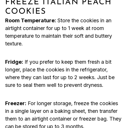
FREEZE ITALIAN PEACH
COOKIES
Room Temperature:
Store the cookies in an
airtight container for up to 1 week at room
temperature to maintain their soft and buttery
texture.
Fridge:
If you prefer to keep them fresh a bit
longer, place the cookies in the refrigerator,
where they can last for up to 2 weeks. Just be
sure to seal them well to prevent dryness.
Freezer:
For longer storage, freeze the cookies
in a single layer on a baking sheet, then transfer
them to an airtight container or freezer bag. They
can be stored for up to 3 months.