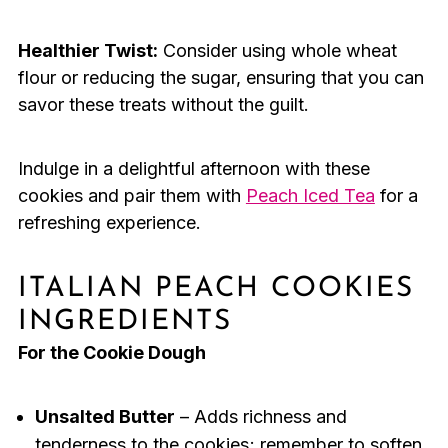
Healthier Twist:
Consider using whole wheat
flour or reducing the sugar, ensuring that you can
savor these treats without the guilt.
Indulge in a delightful afternoon with these
cookies and pair them with
Peach Iced Tea
for a
refreshing experience.
ITALIAN PEACH COOKIES
INGREDIENTS
For the Cookie Dough
Unsalted Butter
– Adds richness and
tenderness to the cookies; remember to soften