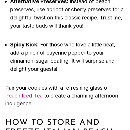
Alternative Preserves:
Instead of peach
preserves, use apricot or cherry preserves for a
delightful twist on this classic recipe. Trust me,
your taste buds will thank you!
Spicy Kick:
For those who love a little heat,
add a pinch of cayenne pepper to your
cinnamon-sugar coating. It will surprise and
delight your guests!
Pair your cookies with a refreshing glass of
Peach Iced Tea
to create a charming afternoon
indulgence!
HOW TO STORE AND