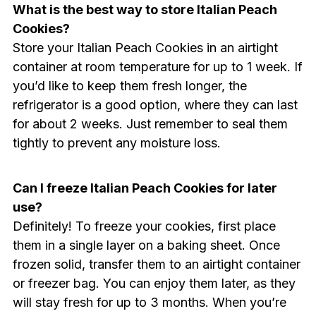
What is the best way to store Italian Peach
Cookies?
Store your Italian Peach Cookies in an airtight
container at room temperature for up to 1 week. If
you’d like to keep them fresh longer, the
refrigerator is a good option, where they can last
for about 2 weeks. Just remember to seal them
tightly to prevent any moisture loss.
Can I freeze Italian Peach Cookies for later
use?
Definitely! To freeze your cookies, first place
them in a single layer on a baking sheet. Once
frozen solid, transfer them to an airtight container
or freezer bag. You can enjoy them later, as they
will stay fresh for up to 3 months. When you’re