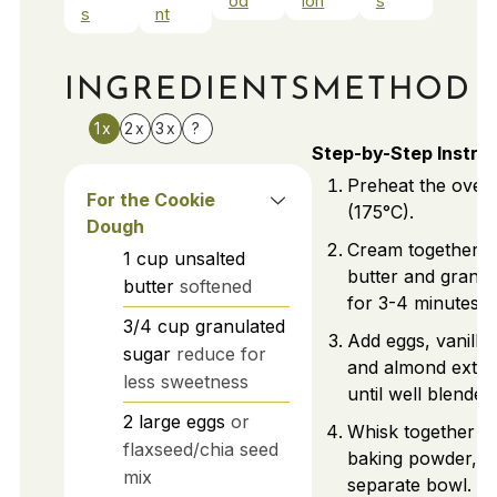
od
ion
s
s
nt
INGREDIENTS
METHOD
1x
2x
3x
?
Step-by-Step Instru
Preheat the oven
For the Cookie
(175°C).
Dough
Cream together u
1
cup
unsalted
butter and granul
butter
softened
for 3-4 minutes unt
3/4
cup
granulated
Add eggs, vanilla 
sugar
reduce for
and almond extrac
less sweetness
until well blended
2
large
eggs
or
Whisk together fl
flaxseed/chia seed
baking powder, an
mix
separate bowl. Gr