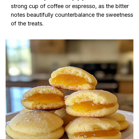
strong cup of coffee or espresso, as the bitter
notes beautifully counterbalance the sweetness
of the treats.