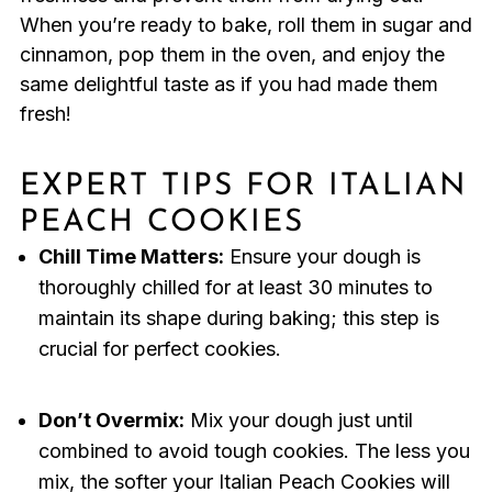
When you’re ready to bake, roll them in sugar and
cinnamon, pop them in the oven, and enjoy the
same delightful taste as if you had made them
fresh!
EXPERT TIPS FOR ITALIAN
PEACH COOKIES
Chill Time Matters:
Ensure your dough is
thoroughly chilled for at least 30 minutes to
maintain its shape during baking; this step is
crucial for perfect cookies.
Don’t Overmix:
Mix your dough just until
combined to avoid tough cookies. The less you
mix, the softer your Italian Peach Cookies will