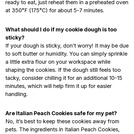
ready to eat, just reheat them in a preheated oven
at 350°F (175°C) for about 5-7 minutes.
What should I do if my cookie dough is too
sticky?
If your dough is sticky, don’t worry! It may be due
to soft butter or humidity. You can simply sprinkle
a little extra flour on your workspace while
shaping the cookies. If the dough still feels too
tacky, consider chilling it for an additional 10-15
minutes, which will help firm it up for easier
handling.
Are Italian Peach Cookies safe for my pet?
No, it’s best to keep these cookies away from
pets. The ingredients in Italian Peach Cookies,