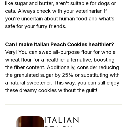
like sugar and butter, aren’t suitable for dogs or
cats. Always check with your veterinarian if
you’re uncertain about human food and what’s
safe for your furry friends.
Can I make Italian Peach Cookies healthier?
Very! You can swap all-purpose flour for whole
wheat flour for a healthier alternative, boosting
the fiber content. Additionally, consider reducing
the granulated sugar by 25% or substituting with
a natural sweetener. This way, you can still enjoy
these dreamy cookies without the guilt!
ITALIAN