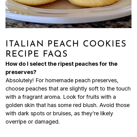
ITALIAN PEACH COOKIES
RECIPE FAQS
How do I select the ripest peaches for the
preserves?
Absolutely! For homemade peach preserves,
choose peaches that are slightly soft to the touch
with a fragrant aroma. Look for fruits with a
golden skin that has some red blush. Avoid those
with dark spots or bruises, as they’re likely
overripe or damaged.