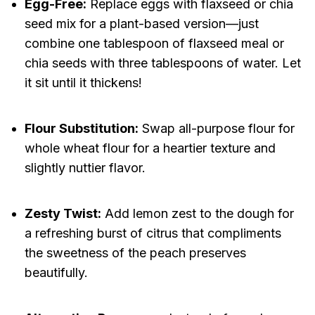
Egg-Free:
Replace eggs with flaxseed or chia
seed mix for a plant-based version—just
combine one tablespoon of flaxseed meal or
chia seeds with three tablespoons of water. Let
it sit until it thickens!
Flour Substitution:
Swap all-purpose flour for
whole wheat flour for a heartier texture and
slightly nuttier flavor.
Zesty Twist:
Add lemon zest to the dough for
a refreshing burst of citrus that compliments
the sweetness of the peach preserves
beautifully.