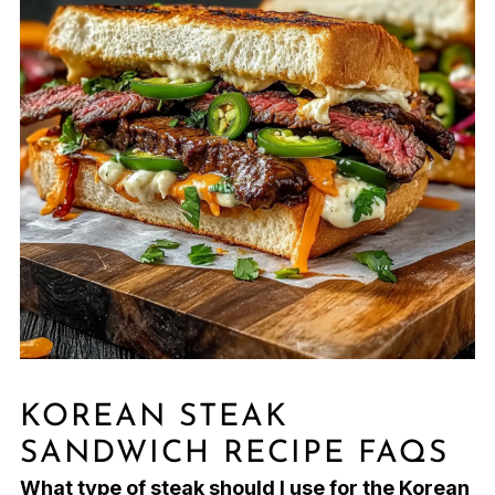
KOREAN STEAK
SANDWICH RECIPE FAQS
What type of steak should I use for the Korean