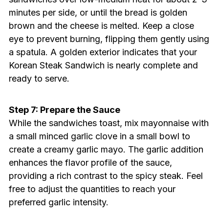
minutes per side, or until the bread is golden
brown and the cheese is melted. Keep a close
eye to prevent burning, flipping them gently using
a spatula. A golden exterior indicates that your
Korean Steak Sandwich is nearly complete and
ready to serve.
Step 7: Prepare the Sauce
While the sandwiches toast, mix mayonnaise with
a small minced garlic clove in a small bowl to
create a creamy garlic mayo. The garlic addition
enhances the flavor profile of the sauce,
providing a rich contrast to the spicy steak. Feel
free to adjust the quantities to reach your
preferred garlic intensity.