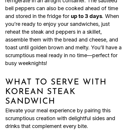
refrigerate in an airtight container. The sautéed
bell peppers can also be cooked ahead of time
and stored in the fridge for
up to 3 days
. When
you’re ready to enjoy your sandwiches, just
reheat the steak and peppers in a skillet,
assemble them with the bread and cheese, and
toast until golden brown and melty. You’ll have a
scrumptious meal ready in no time—perfect for
busy weeknights!
WHAT TO SERVE WITH
KOREAN STEAK
SANDWICH
Elevate your meal experience by pairing this
scrumptious creation with delightful sides and
drinks that complement every bite.