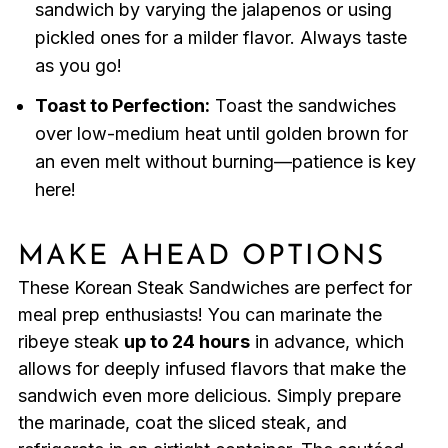
sandwich by varying the jalapenos or using
pickled ones for a milder flavor. Always taste
as you go!
Toast to Perfection:
Toast the sandwiches
over low-medium heat until golden brown for
an even melt without burning—patience is key
here!
MAKE AHEAD OPTIONS
These Korean Steak Sandwiches are perfect for
meal prep enthusiasts! You can marinate the
ribeye steak
up to 24 hours
in advance, which
allows for deeply infused flavors that make the
sandwich even more delicious. Simply prepare
the marinade, coat the sliced steak, and