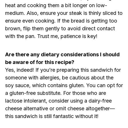
heat and cooking them a bit longer on low-
medium. Also, ensure your steak is thinly sliced to
ensure even cooking. If the bread is getting too
brown, flip them gently to avoid direct contact
with the pan. Trust me, patience is key!
Are there any dietary considerations I should
be aware of for this recipe?
Yes, indeed! If you’re preparing this sandwich for
someone with allergies, be cautious about the
soy sauce, which contains gluten. You can opt for
a gluten-free substitute. For those who are
lactose intolerant, consider using a dairy-free
cheese alternative or omit cheese altogether—
this sandwich is still fantastic without it!