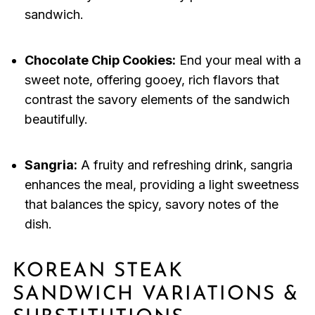
sandwich.
Chocolate Chip Cookies:
End your meal with a
sweet note, offering gooey, rich flavors that
contrast the savory elements of the sandwich
beautifully.
Sangria:
A fruity and refreshing drink, sangria
enhances the meal, providing a light sweetness
that balances the spicy, savory notes of the
dish.
KOREAN STEAK
SANDWICH VARIATIONS &