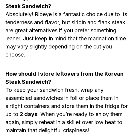
Steak Sandwich?
Absolutely! Ribeye is a fantastic choice due to its
tenderness and flavor, but sirloin and flank steak
are great alternatives if you prefer something
leaner. Just keep in mind that the marination time
may vary slightly depending on the cut you
choose.
How should I store leftovers from the Korean
Steak Sandwich?
To keep your sandwich fresh, wrap any
assembled sandwiches in foil or place them in
airtight containers and store them in the fridge for
up to
2 days
. When you’re ready to enjoy them
again, simply reheat in a skillet over low heat to
maintain that delightful crispiness!