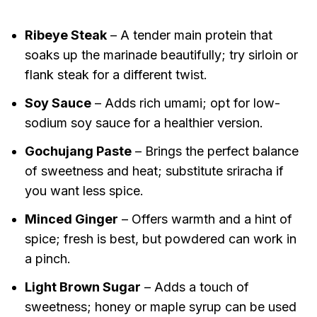
Ribeye Steak
– A tender main protein that
soaks up the marinade beautifully; try sirloin or
flank steak for a different twist.
Soy Sauce
– Adds rich umami; opt for low-
sodium soy sauce for a healthier version.
Gochujang Paste
– Brings the perfect balance
of sweetness and heat; substitute sriracha if
you want less spice.
Minced Ginger
– Offers warmth and a hint of
spice; fresh is best, but powdered can work in
a pinch.
Light Brown Sugar
– Adds a touch of
sweetness; honey or maple syrup can be used