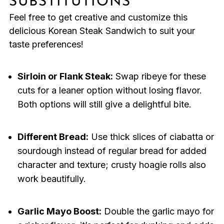
SUBSTITUTIONS
Feel free to get creative and customize this
delicious Korean Steak Sandwich to suit your
taste preferences!
Sirloin or Flank Steak:
Swap ribeye for these
cuts for a leaner option without losing flavor.
Both options will still give a delightful bite.
Different Bread:
Use thick slices of ciabatta or
sourdough instead of regular bread for added
character and texture; crusty hoagie rolls also
work beautifully.
Garlic Mayo Boost:
Double the garlic mayo for