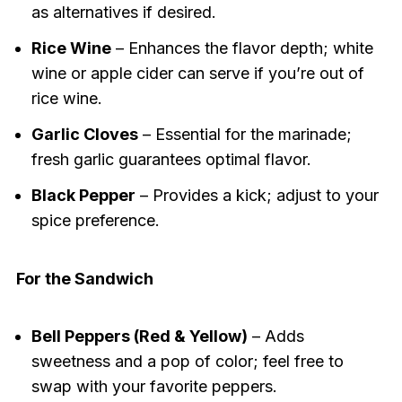
as alternatives if desired.
Rice Wine
– Enhances the flavor depth; white
wine or apple cider can serve if you’re out of
rice wine.
Garlic Cloves
– Essential for the marinade;
fresh garlic guarantees optimal flavor.
Black Pepper
– Provides a kick; adjust to your
spice preference.
For the Sandwich
Bell Peppers (Red & Yellow)
– Adds
sweetness and a pop of color; feel free to
swap with your favorite peppers.