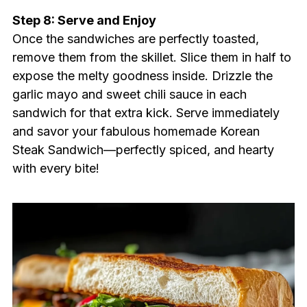
Step 8: Serve and Enjoy
Once the sandwiches are perfectly toasted,
remove them from the skillet. Slice them in half to
expose the melty goodness inside. Drizzle the
garlic mayo and sweet chili sauce in each
sandwich for that extra kick. Serve immediately
and savor your fabulous homemade Korean
Steak Sandwich—perfectly spiced, and hearty
with every bite!