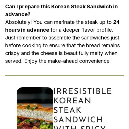
Can I prepare this Korean Steak Sandwich in
advance?
Absolutely! You can marinate the steak up to
24
hours in advance
for a deeper flavor profile.
Just remember to assemble the sandwiches just
before cooking to ensure that the bread remains
crispy and the cheese is beautifully melty when
served. Enjoy the make-ahead convenience!
IRRESISTIBLE
KOREAN
STEAK
SANDWICH