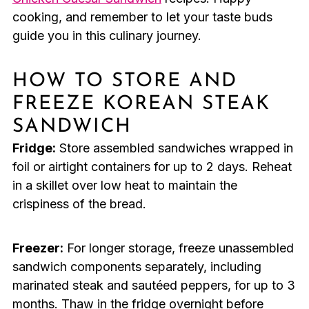
cooking, and remember to let your taste buds
guide you in this culinary journey.
HOW TO STORE AND
FREEZE KOREAN STEAK
SANDWICH
Fridge:
Store assembled sandwiches wrapped in
foil or airtight containers for up to 2 days. Reheat
in a skillet over low heat to maintain the
crispiness of the bread.
Freezer:
For longer storage, freeze unassembled
sandwich components separately, including
marinated steak and sautéed peppers, for up to 3
months. Thaw in the fridge overnight before