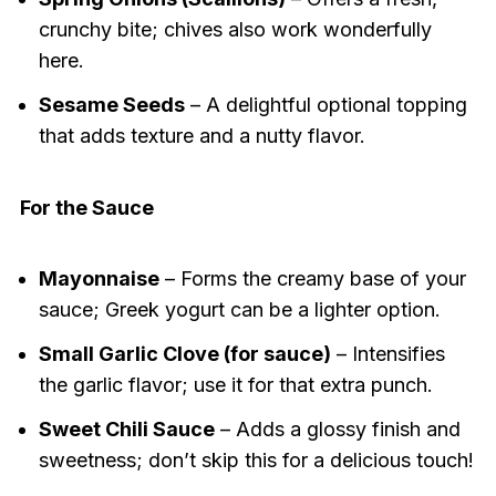
crunchy bite; chives also work wonderfully
here.
Sesame Seeds
– A delightful optional topping
that adds texture and a nutty flavor.
For the Sauce
Mayonnaise
– Forms the creamy base of your
sauce; Greek yogurt can be a lighter option.
Small Garlic Clove (for sauce)
– Intensifies
the garlic flavor; use it for that extra punch.
Sweet Chili Sauce
– Adds a glossy finish and
sweetness; don’t skip this for a delicious touch!