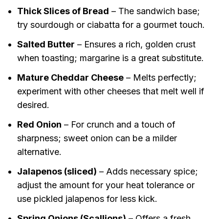
Thick Slices of Bread
– The sandwich base;
try sourdough or ciabatta for a gourmet touch.
Salted Butter
– Ensures a rich, golden crust
when toasting; margarine is a great substitute.
Mature Cheddar Cheese
– Melts perfectly;
experiment with other cheeses that melt well if
desired.
Red Onion
– For crunch and a touch of
sharpness; sweet onion can be a milder
alternative.
Jalapenos (sliced)
– Adds necessary spice;
adjust the amount for your heat tolerance or
use pickled jalapenos for less kick.
Spring Onions (Scallions)
– Offers a fresh,