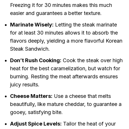
Freezing it for 30 minutes makes this much
easier and guarantees a better texture.
Marinate Wisely:
Letting the steak marinate
for at least 30 minutes allows it to absorb the
flavors deeply, yielding a more flavorful Korean
Steak Sandwich.
Don’t Rush Cooking:
Cook the steak over high
heat for the best caramelization, but watch for
burning. Resting the meat afterwards ensures
juicy results.
Cheese Matters:
Use a cheese that melts
beautifully, like mature cheddar, to guarantee a
gooey, satisfying bite.
Adjust Spice Levels:
Tailor the heat of your