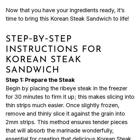
Now that you have your ingredients ready, it’s
time to bring this Korean Steak Sandwich to life!
STEP‑BY‑STEP
INSTRUCTIONS FOR
KOREAN STEAK
SANDWICH
Step 1: Prepare the Steak
Begin by placing the ribeye steak in the freezer
for 30 minutes to firm it up; this makes slicing into
thin strips much easier. Once slightly frozen,
remove and thinly slice it against the grain into
2mm strips. This method ensures tender pieces
that will absorb the marinade wonderfully,
essential for creating that delicious Korean Steak