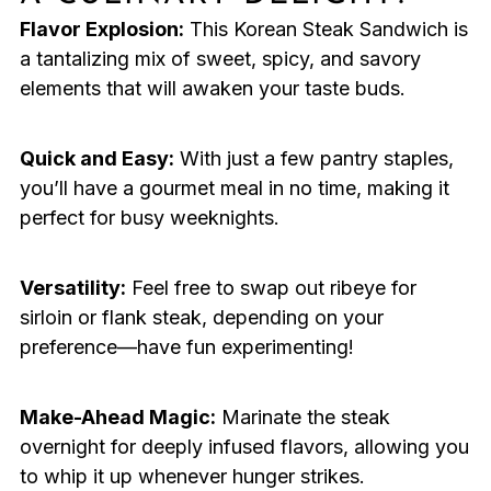
Flavor Explosion:
This Korean Steak Sandwich is
a tantalizing mix of sweet, spicy, and savory
elements that will awaken your taste buds.
Quick and Easy:
With just a few pantry staples,
you’ll have a gourmet meal in no time, making it
perfect for busy weeknights.
Versatility:
Feel free to swap out ribeye for
sirloin or flank steak, depending on your
preference—have fun experimenting!
Make-Ahead Magic:
Marinate the steak
overnight for deeply infused flavors, allowing you
to whip it up whenever hunger strikes.