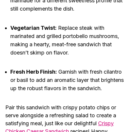
marinade for a different sweetness profile that
still complements the dish.
Vegetarian Twist:
Replace steak with
marinated and grilled portobello mushrooms,
making a hearty, meat-free sandwich that
doesn’t skimp on flavor.
Fresh Herb Finish:
Garnish with fresh cilantro
or basil to add an aromatic layer that brightens
up the robust flavors in the sandwich.
Pair this sandwich with crispy potato chips or
serve alongside a refreshing salad to create a
satisfying meal, just like our delightful
Crispy
Chicken Caesar Sandwich
recipes! Happy