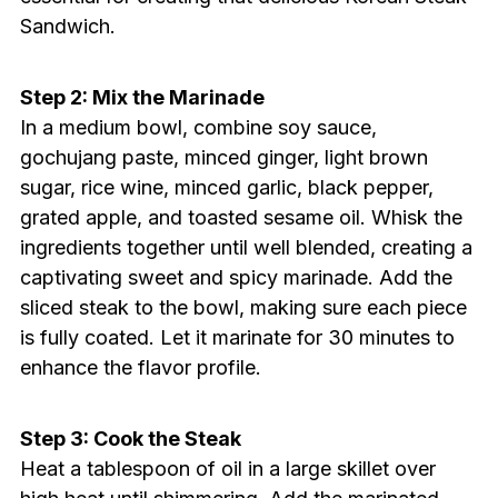
Sandwich.
Step 2: Mix the Marinade
In a medium bowl, combine soy sauce,
gochujang paste, minced ginger, light brown
sugar, rice wine, minced garlic, black pepper,
grated apple, and toasted sesame oil. Whisk the
ingredients together until well blended, creating a
captivating sweet and spicy marinade. Add the
sliced steak to the bowl, making sure each piece
is fully coated. Let it marinate for 30 minutes to
enhance the flavor profile.
Step 3: Cook the Steak
Heat a tablespoon of oil in a large skillet over