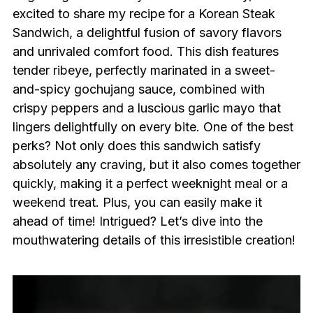
excited to share my recipe for a Korean Steak
Sandwich, a delightful fusion of savory flavors
and unrivaled comfort food. This dish features
tender ribeye, perfectly marinated in a sweet-
and-spicy gochujang sauce, combined with
crispy peppers and a luscious garlic mayo that
lingers delightfully on every bite. One of the best
perks? Not only does this sandwich satisfy
absolutely any craving, but it also comes together
quickly, making it a perfect weeknight meal or a
weekend treat. Plus, you can easily make it
ahead of time! Intrigued? Let’s dive into the
mouthwatering details of this irresistible creation!