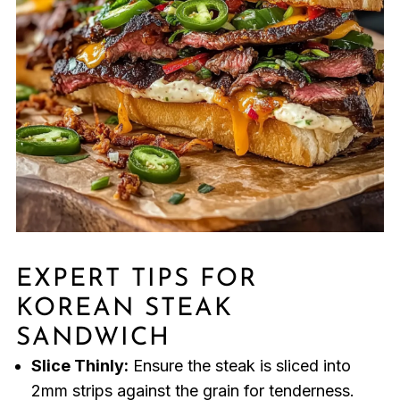
EXPERT TIPS FOR
KOREAN STEAK
SANDWICH
Slice Thinly:
Ensure the steak is sliced into
2mm strips against the grain for tenderness.