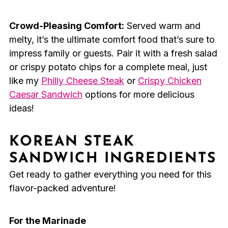
Crowd-Pleasing Comfort:
Served warm and
melty, it’s the ultimate comfort food that’s sure to
impress family or guests. Pair it with a fresh salad
or crispy potato chips for a complete meal, just
like my
Philly Cheese Steak
or
Crispy Chicken
Caesar Sandwich
options for more delicious
ideas!
KOREAN STEAK
SANDWICH INGREDIENTS
Get ready to gather everything you need for this
flavor-packed adventure!
For the Marinade