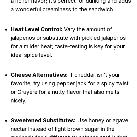
a richer flavor; it’s perfect for dunking and adds
a wonderful creaminess to the sandwich.
Heat Level Control:
Vary the amount of
jalapenos or substitute with pickled jalapenos
for a milder heat; taste-testing is key for your
ideal spice level.
Cheese Alternatives:
If cheddar isn’t your
favorite, try using pepper jack for a spicy twist
or Gruyère for a nutty flavor that also melts
nicely.
Sweetened Substitutes:
Use honey or agave
nectar instead of light brown sugar in the