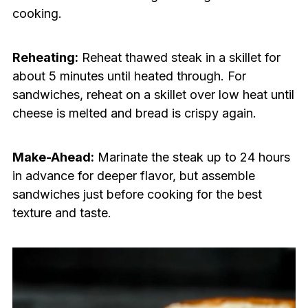
cooking.
Reheating:
Reheat thawed steak in a skillet for
about 5 minutes until heated through. For
sandwiches, reheat on a skillet over low heat until
cheese is melted and bread is crispy again.
Make-Ahead:
Marinate the steak up to 24 hours
in advance for deeper flavor, but assemble
sandwiches just before cooking for the best
texture and taste.