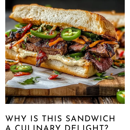
WHY IS THIS SANDWICH
A CULINARY DELIGHT?