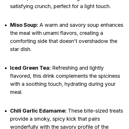
satisfying crunch, perfect for a light touch.
Miso Soup:
A warm and savory soup enhances
the meal with umami flavors, creating a
comforting side that doesn’t overshadow the
star dish.
Iced Green Tea:
Refreshing and lightly
flavored, this drink complements the spiciness
with a soothing touch, hydrating during your
meal.
Chili Garlic Edamame:
These bite-sized treats
provide a smoky, spicy kick that pairs
wonderfully with the savory profile of the