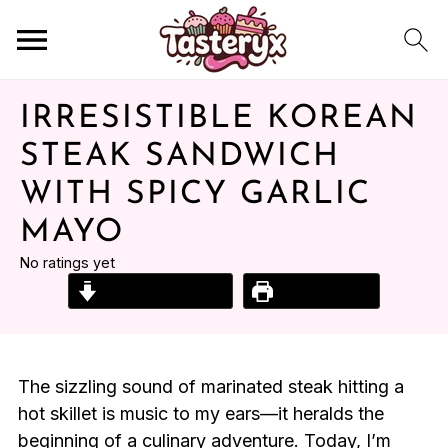
IRRESISTIBLE KOREAN
STEAK SANDWICH
WITH SPICY GARLIC
MAYO
No ratings yet
Jump to Recipe
Print Recipe
The sizzling sound of marinated steak hitting a
hot skillet is music to my ears—it heralds the
beginning of a culinary adventure. Today, I’m