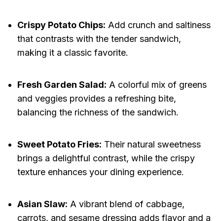
Crispy Potato Chips:
Add crunch and saltiness
that contrasts with the tender sandwich,
making it a classic favorite.
Fresh Garden Salad:
A colorful mix of greens
and veggies provides a refreshing bite,
balancing the richness of the sandwich.
Sweet Potato Fries:
Their natural sweetness
brings a delightful contrast, while the crispy
texture enhances your dining experience.
Asian Slaw:
A vibrant blend of cabbage,
carrots, and sesame dressing adds flavor and a