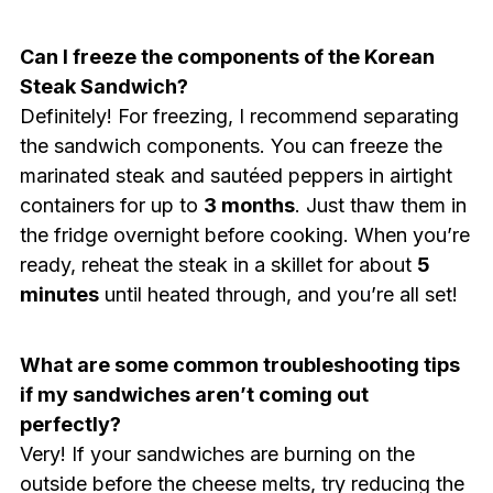
Can I freeze the components of the Korean
Steak Sandwich?
Definitely! For freezing, I recommend separating
the sandwich components. You can freeze the
marinated steak and sautéed peppers in airtight
containers for up to
3 months
. Just thaw them in
the fridge overnight before cooking. When you’re
ready, reheat the steak in a skillet for about
5
minutes
until heated through, and you’re all set!
What are some common troubleshooting tips
if my sandwiches aren’t coming out
perfectly?
Very! If your sandwiches are burning on the
outside before the cheese melts, try reducing the