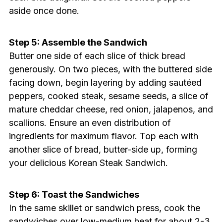
aside once done.
Step 5: Assemble the Sandwich
Butter one side of each slice of thick bread
generously. On two pieces, with the buttered side
facing down, begin layering by adding sautéed
peppers, cooked steak, sesame seeds, a slice of
mature cheddar cheese, red onion, jalapenos, and
scallions. Ensure an even distribution of
ingredients for maximum flavor. Top each with
another slice of bread, butter-side up, forming
your delicious Korean Steak Sandwich.
Step 6: Toast the Sandwiches
In the same skillet or sandwich press, cook the
sandwiches over low-medium heat for about 2-3