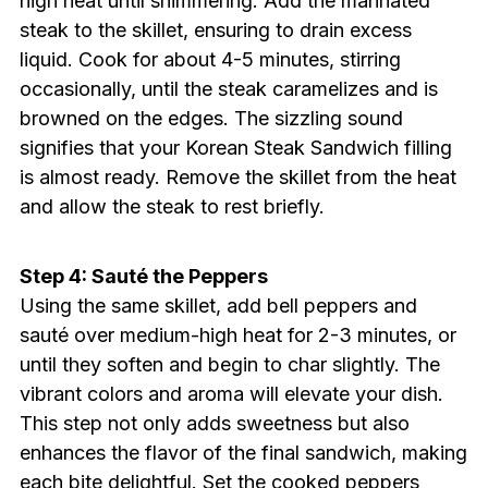
high heat until shimmering. Add the marinated
steak to the skillet, ensuring to drain excess
liquid. Cook for about 4-5 minutes, stirring
occasionally, until the steak caramelizes and is
browned on the edges. The sizzling sound
signifies that your Korean Steak Sandwich filling
is almost ready. Remove the skillet from the heat
and allow the steak to rest briefly.
Step 4: Sauté the Peppers
Using the same skillet, add bell peppers and
sauté over medium-high heat for 2-3 minutes, or
until they soften and begin to char slightly. The
vibrant colors and aroma will elevate your dish.
This step not only adds sweetness but also
enhances the flavor of the final sandwich, making
each bite delightful. Set the cooked peppers