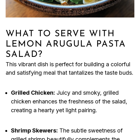
WHAT TO SERVE WITH
LEMON ARUGULA PASTA
SALAD?
This vibrant dish is perfect for building a colorful
and satisfying meal that tantalizes the taste buds.
Grilled Chicken:
Juicy and smoky, grilled
chicken enhances the freshness of the salad,
creating a hearty yet light pairing.
Shrimp Skewers:
The subtle sweetness of
grilled shrimp beautifully complements the