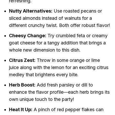
refreshing.
Nutty Alternatives:
Use roasted pecans or
sliced almonds instead of walnuts for a
different crunchy twist. Both offer robust flavor!
Cheesy Change:
Try crumbled feta or creamy
goat cheese for a tangy addition that brings a
whole new dimension to this dish.
Citrus Zest:
Throw in some orange or lime
juice along with the lemon for an exciting citrus
medley that brightens every bite.
Herb Boost:
Add fresh parsley or dill to
enhance the flavor profile—each herb brings its
own unique touch to the party!
Heat It Up:
A pinch of red pepper flakes can