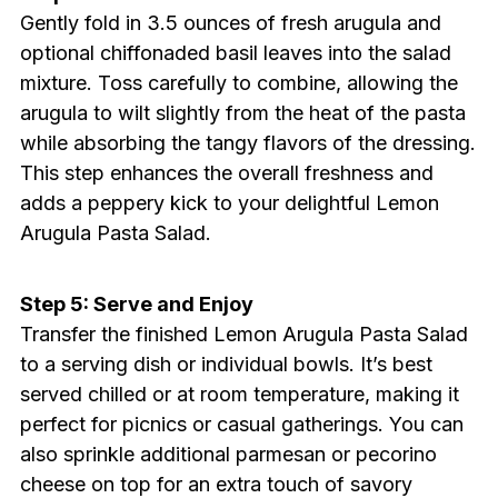
Gently fold in 3.5 ounces of fresh arugula and
optional chiffonaded basil leaves into the salad
mixture. Toss carefully to combine, allowing the
arugula to wilt slightly from the heat of the pasta
while absorbing the tangy flavors of the dressing.
This step enhances the overall freshness and
adds a peppery kick to your delightful Lemon
Arugula Pasta Salad.
Step 5: Serve and Enjoy
Transfer the finished Lemon Arugula Pasta Salad
to a serving dish or individual bowls. It’s best
served chilled or at room temperature, making it
perfect for picnics or casual gatherings. You can
also sprinkle additional parmesan or pecorino
cheese on top for an extra touch of savory