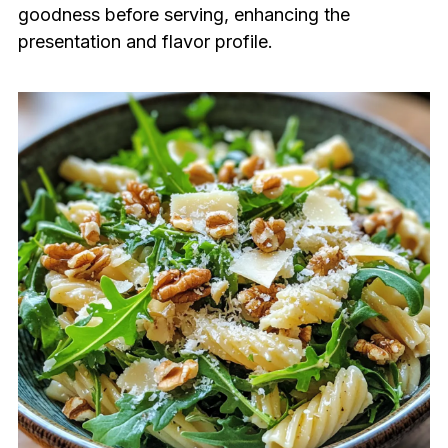
goodness before serving, enhancing the
presentation and flavor profile.