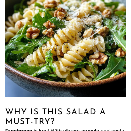
WHY IS THIS SALAD A
MUST-TRY?
Freshness
is key! With vibrant arugula and zesty