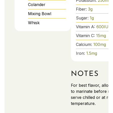
Potassium:
250
mg
Colander
Fiber:
3
g
Mixing Bowl
Sugar:
1
g
Whisk
Vitamin A:
600
IU
Vitamin C:
15
mg
Calcium:
100
mg
Iron:
1.5
mg
NOTES
For best flavor, allow
to marinate before se
serve chilled or at ro
temperature.