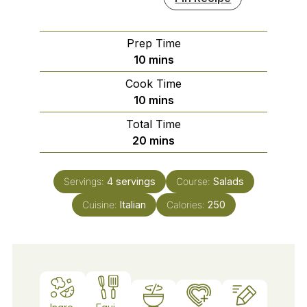
Prep Time
minutes
10
mins
Cook Time
minutes
10
mins
Total Time
minutes
20
mins
Servings:
4
servings
Course:
Salads
Cuisine:
Italian
Calories:
250