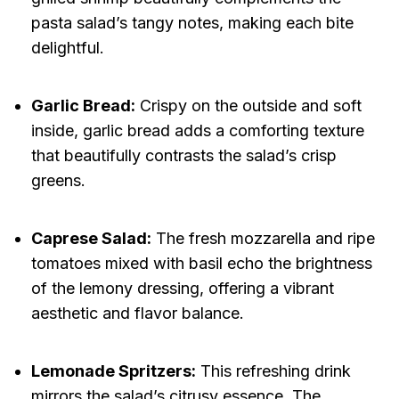
pasta salad’s tangy notes, making each bite
delightful.
Garlic Bread:
Crispy on the outside and soft
inside, garlic bread adds a comforting texture
that beautifully contrasts the salad’s crisp
greens.
Caprese Salad:
The fresh mozzarella and ripe
tomatoes mixed with basil echo the brightness
of the lemony dressing, offering a vibrant
aesthetic and flavor balance.
Lemonade Spritzers:
This refreshing drink
mirrors the salad’s citrusy essence. The