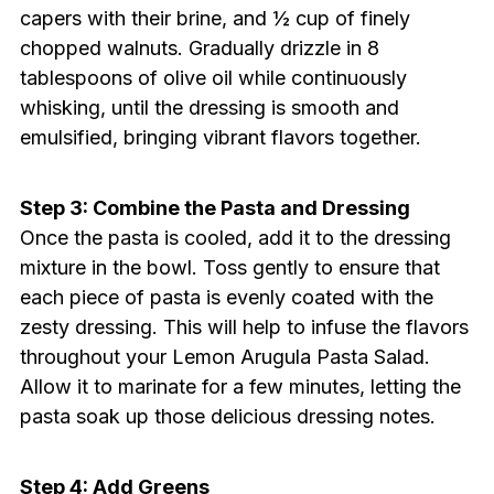
capers with their brine, and ½ cup of finely
chopped walnuts. Gradually drizzle in 8
tablespoons of olive oil while continuously
whisking, until the dressing is smooth and
emulsified, bringing vibrant flavors together.
Step 3: Combine the Pasta and Dressing
Once the pasta is cooled, add it to the dressing
mixture in the bowl. Toss gently to ensure that
each piece of pasta is evenly coated with the
zesty dressing. This will help to infuse the flavors
throughout your Lemon Arugula Pasta Salad.
Allow it to marinate for a few minutes, letting the
pasta soak up those delicious dressing notes.
Step 4: Add Greens