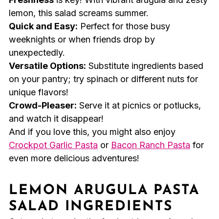
lemon, this salad screams summer.
Quick and Easy:
Perfect for those busy
weeknights or when friends drop by
unexpectedly.
Versatile Options:
Substitute ingredients based
on your pantry; try spinach or different nuts for
unique flavors!
Crowd-Pleaser:
Serve it at picnics or potlucks,
and watch it disappear!
And if you love this, you might also enjoy
Crockpot Garlic Pasta
or
Bacon Ranch Pasta
for
even more delicious adventures!
LEMON ARUGULA PASTA
SALAD INGREDIENTS