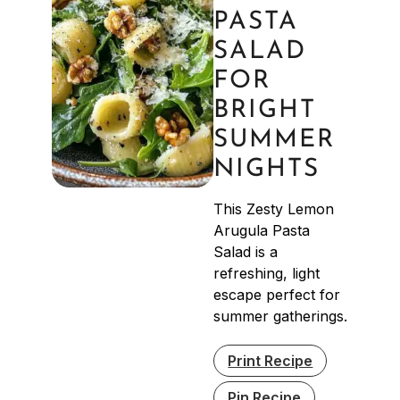
PASTA
SALAD
FOR
BRIGHT
SUMMER
NIGHTS
This Zesty Lemon
Arugula Pasta
Salad is a
refreshing, light
escape perfect for
summer gatherings.
Print Recipe
Pin Recipe