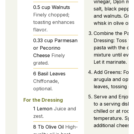
vinegar, Dijon mu
0.5
cup
Walnuts
salt, black peppe
Finely chopped;
and walnuts. Grad
toasting enhances
whisk in olive oil.
flavor.
Combine the Past
0.33
cup
Parmesan
Dressing: Toss th
pasta with the dr
or Pecorino
mixture until even
Cheese
Finely
Let it marinate.
grated.
Add Greens: Fold 
6
Basil Leaves
arugula and optio
Chiffonade,
leaves, tossing ge
optional.
Serve and Enjoy:
For the Dressing
to a serving dish,
1
Lemon
Juice and
chilled or at room
zest.
temperature. Spri
additional cheese 
8
Tb
Olive Oil
High-