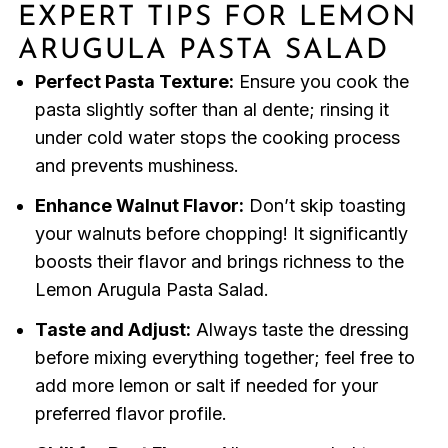
EXPERT TIPS FOR LEMON
ARUGULA PASTA SALAD
Perfect Pasta Texture:
Ensure you cook the
pasta slightly softer than al dente; rinsing it
under cold water stops the cooking process
and prevents mushiness.
Enhance Walnut Flavor:
Don’t skip toasting
your walnuts before chopping! It significantly
boosts their flavor and brings richness to the
Lemon Arugula Pasta Salad.
Taste and Adjust:
Always taste the dressing
before mixing everything together; feel free to
add more lemon or salt if needed for your
preferred flavor profile.