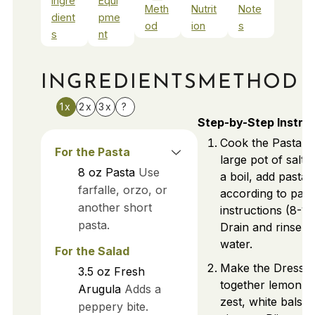
Ingre
Equi
Meth
Nutrit
Note
dient
pme
od
ion
s
s
nt
INGREDIENTS
METHOD
1x
2x
3x
?
Step-by-Step Instru
Cook the Pasta: B
For the Pasta
large pot of salte
8
oz
Pasta
Use
a boil, add pasta
farfalle, orzo, or
according to pac
another short
instructions (8-10
pasta.
Drain and rinse u
water.
For the Salad
Make the Dressin
3.5
oz
Fresh
together lemon ju
Arugula
Adds a
zest, white balsa
peppery bite.