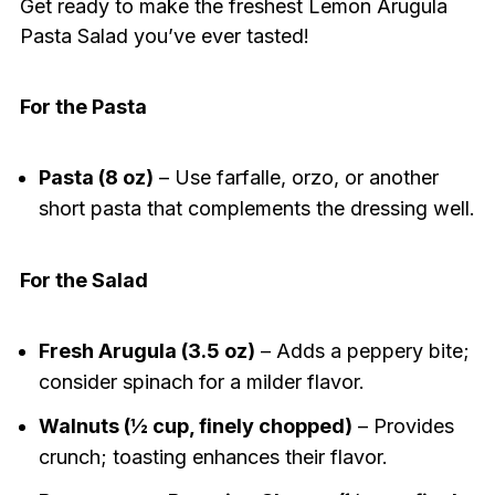
Get ready to make the freshest Lemon Arugula
Pasta Salad you’ve ever tasted!
For the Pasta
Pasta (8 oz)
– Use farfalle, orzo, or another
short pasta that complements the dressing well.
For the Salad
Fresh Arugula (3.5 oz)
– Adds a peppery bite;
consider spinach for a milder flavor.
Walnuts (½ cup, finely chopped)
– Provides
crunch; toasting enhances their flavor.