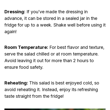
Dressing:
If you’ve made the dressing in
advance, it can be stored in a sealed jar in the
fridge for up to a week. Shake well before using it
again!
Room Temperature:
For best flavor and texture,
serve the salad chilled or at room temperature.
Avoid leaving it out for more than 2 hours to
ensure food safety.
Reheating:
This salad is best enjoyed cold, so
avoid reheating it. Instead, enjoy its refreshing
taste straight from the fridge!