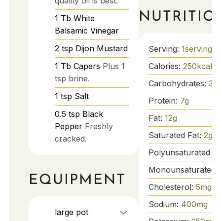
quality oil is best.
NUTRITIO
1
Tb
White
Balsamic Vinegar
2
tsp
Dijon Mustard
Serving:
1
serving
Calories:
250
kcal
1
Tb
Capers
Plus 1
tsp brine.
Carbohydrates:
30
1
tsp
Salt
Protein:
7
g
0.5
tsp
Black
Fat:
12
g
Pepper
Freshly
Saturated Fat:
2
g
cracked.
Polyunsaturated Fa
Monounsaturated 
EQUIPMENT
Cholesterol:
5
mg
Sodium:
400
mg
large pot