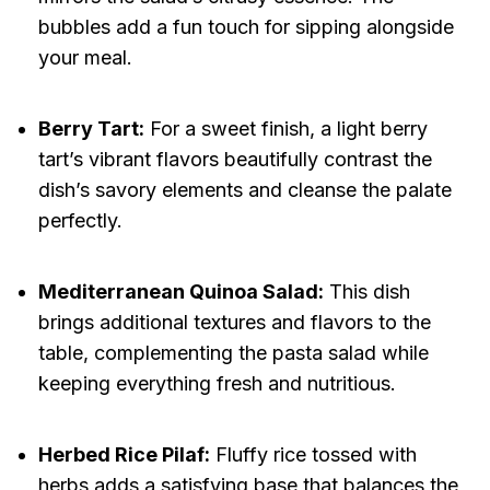
bubbles add a fun touch for sipping alongside
your meal.
Berry Tart:
For a sweet finish, a light berry
tart’s vibrant flavors beautifully contrast the
dish’s savory elements and cleanse the palate
perfectly.
Mediterranean Quinoa Salad:
This dish
brings additional textures and flavors to the
table, complementing the pasta salad while
keeping everything fresh and nutritious.
Herbed Rice Pilaf:
Fluffy rice tossed with
herbs adds a satisfying base that balances the