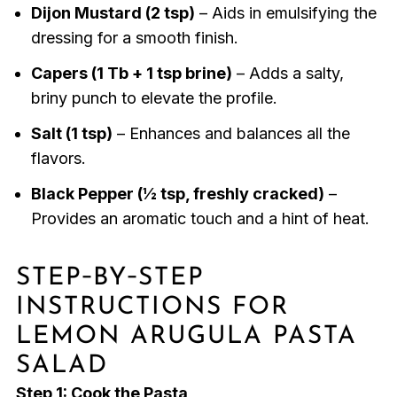
Dijon Mustard (2 tsp)
– Aids in emulsifying the
dressing for a smooth finish.
Capers (1 Tb + 1 tsp brine)
– Adds a salty,
briny punch to elevate the profile.
Salt (1 tsp)
– Enhances and balances all the
flavors.
Black Pepper (½ tsp, freshly cracked)
–
Provides an aromatic touch and a hint of heat.
STEP‑BY‑STEP
INSTRUCTIONS FOR
LEMON ARUGULA PASTA
SALAD
Step 1: Cook the Pasta