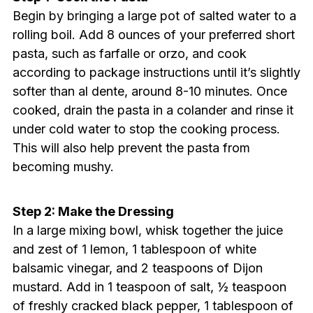
Begin by bringing a large pot of salted water to a
rolling boil. Add 8 ounces of your preferred short
pasta, such as farfalle or orzo, and cook
according to package instructions until it’s slightly
softer than al dente, around 8-10 minutes. Once
cooked, drain the pasta in a colander and rinse it
under cold water to stop the cooking process.
This will also help prevent the pasta from
becoming mushy.
Step 2: Make the Dressing
In a large mixing bowl, whisk together the juice
and zest of 1 lemon, 1 tablespoon of white
balsamic vinegar, and 2 teaspoons of Dijon
mustard. Add in 1 teaspoon of salt, ½ teaspoon
of freshly cracked black pepper, 1 tablespoon of