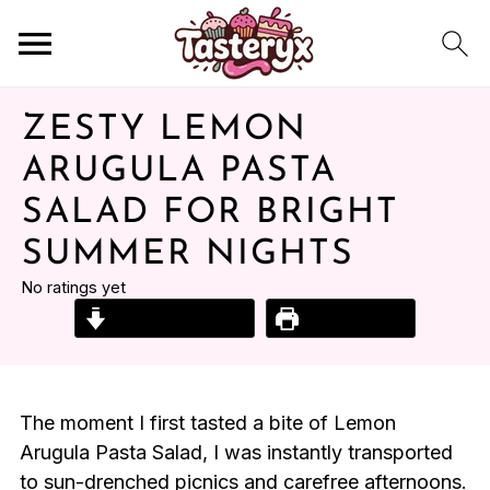
ZESTY LEMON
ARUGULA PASTA
SALAD FOR BRIGHT
SUMMER NIGHTS
No ratings yet
Jump to Recipe
Print Recipe
The moment I first tasted a bite of Lemon
Arugula Pasta Salad, I was instantly transported
to sun-drenched picnics and carefree afternoons.