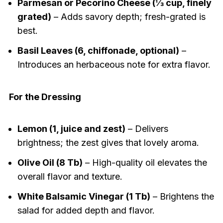
Parmesan or Pecorino Cheese (⅓ cup, finely
grated)
– Adds savory depth; fresh-grated is
best.
Basil Leaves (6, chiffonade, optional)
–
Introduces an herbaceous note for extra flavor.
For the Dressing
Lemon (1, juice and zest)
– Delivers
brightness; the zest gives that lovely aroma.
Olive Oil (8 Tb)
– High-quality oil elevates the
overall flavor and texture.
White Balsamic Vinegar (1 Tb)
– Brightens the
salad for added depth and flavor.