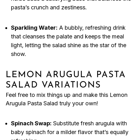
pasta’s crunch and zestiness.
Sparkling Water:
A bubbly, refreshing drink
that cleanses the palate and keeps the meal
light, letting the salad shine as the star of the
show.
LEMON ARUGULA PASTA
SALAD VARIATIONS
Feel free to mix things up and make this Lemon
Arugula Pasta Salad truly your own!
Spinach Swap:
Substitute fresh arugula with
baby spinach for a milder flavor that’s equally