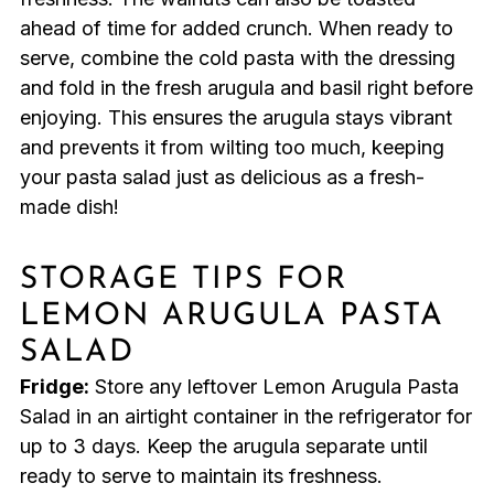
ahead of time for added crunch. When ready to
serve, combine the cold pasta with the dressing
and fold in the fresh arugula and basil right before
enjoying. This ensures the arugula stays vibrant
and prevents it from wilting too much, keeping
your pasta salad just as delicious as a fresh-
made dish!
STORAGE TIPS FOR
LEMON ARUGULA PASTA
SALAD
Fridge:
Store any leftover Lemon Arugula Pasta
Salad in an airtight container in the refrigerator for
up to 3 days. Keep the arugula separate until
ready to serve to maintain its freshness.