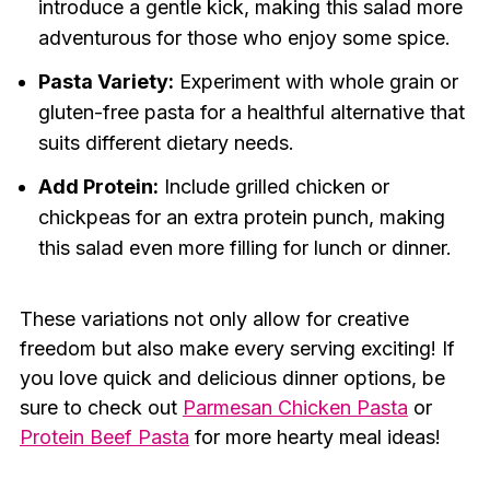
introduce a gentle kick, making this salad more
adventurous for those who enjoy some spice.
Pasta Variety:
Experiment with whole grain or
gluten-free pasta for a healthful alternative that
suits different dietary needs.
Add Protein:
Include grilled chicken or
chickpeas for an extra protein punch, making
this salad even more filling for lunch or dinner.
These variations not only allow for creative
freedom but also make every serving exciting! If
you love quick and delicious dinner options, be
sure to check out
Parmesan Chicken Pasta
or
Protein Beef Pasta
for more hearty meal ideas!