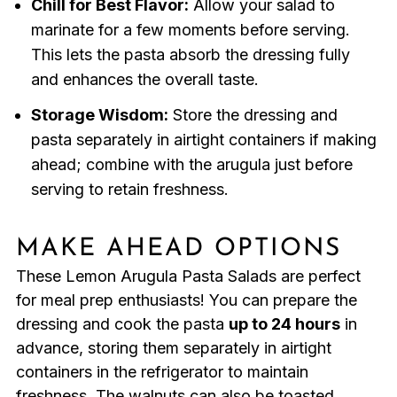
Chill for Best Flavor:
Allow your salad to
marinate for a few moments before serving.
This lets the pasta absorb the dressing fully
and enhances the overall taste.
Storage Wisdom:
Store the dressing and
pasta separately in airtight containers if making
ahead; combine with the arugula just before
serving to retain freshness.
MAKE AHEAD OPTIONS
These Lemon Arugula Pasta Salads are perfect
for meal prep enthusiasts! You can prepare the
dressing and cook the pasta
up to 24 hours
in
advance, storing them separately in airtight
containers in the refrigerator to maintain
freshness. The walnuts can also be toasted