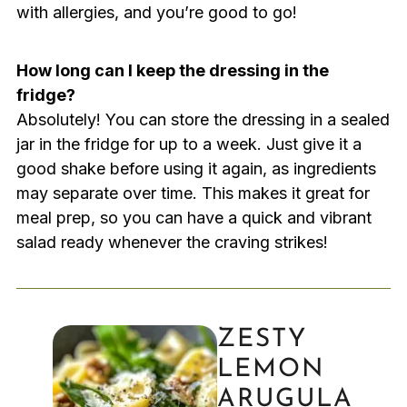
with allergies, and you’re good to go!
How long can I keep the dressing in the
fridge?
Absolutely! You can store the dressing in a sealed
jar in the fridge for up to a week. Just give it a
good shake before using it again, as ingredients
may separate over time. This makes it great for
meal prep, so you can have a quick and vibrant
salad ready whenever the craving strikes!
ZESTY
LEMON
ARUGULA