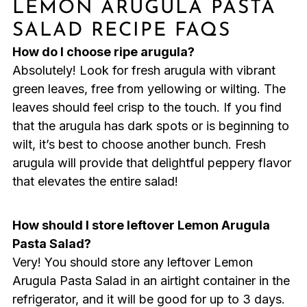
LEMON ARUGULA PASTA
SALAD RECIPE FAQS
How do I choose ripe arugula?
Absolutely! Look for fresh arugula with vibrant
green leaves, free from yellowing or wilting. The
leaves should feel crisp to the touch. If you find
that the arugula has dark spots or is beginning to
wilt, it’s best to choose another bunch. Fresh
arugula will provide that delightful peppery flavor
that elevates the entire salad!
How should I store leftover Lemon Arugula
Pasta Salad?
Very! You should store any leftover Lemon
Arugula Pasta Salad in an airtight container in the
refrigerator, and it will be good for up to 3 days.