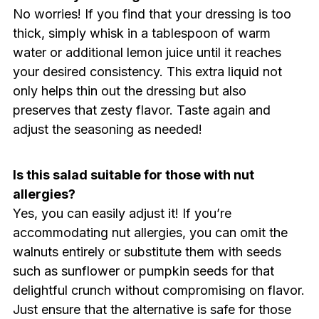
No worries! If you find that your dressing is too
thick, simply whisk in a tablespoon of warm
water or additional lemon juice until it reaches
your desired consistency. This extra liquid not
only helps thin out the dressing but also
preserves that zesty flavor. Taste again and
adjust the seasoning as needed!
Is this salad suitable for those with nut
allergies?
Yes, you can easily adjust it! If you’re
accommodating nut allergies, you can omit the
walnuts entirely or substitute them with seeds
such as sunflower or pumpkin seeds for that
delightful crunch without compromising on flavor.
Just ensure that the alternative is safe for those