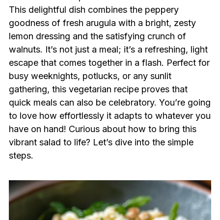
This delightful dish combines the peppery
goodness of fresh arugula with a bright, zesty
lemon dressing and the satisfying crunch of
walnuts. It’s not just a meal; it’s a refreshing, light
escape that comes together in a flash. Perfect for
busy weeknights, potlucks, or any sunlit
gathering, this vegetarian recipe proves that
quick meals can also be celebratory. You’re going
to love how effortlessly it adapts to whatever you
have on hand! Curious about how to bring this
vibrant salad to life? Let’s dive into the simple
steps.