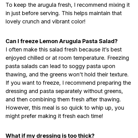
To keep the arugula fresh, I recommend mixing it
in just before serving. This helps maintain that
lovely crunch and vibrant color!
Can I freeze Lemon Arugula Pasta Salad?
I often make this salad fresh because it’s best
enjoyed chilled or at room temperature. Freezing
pasta salads can lead to soggy pasta upon
thawing, and the greens won’t hold their texture.
If you want to freeze, I recommend preparing the
dressing and pasta separately without greens,
and then combining them fresh after thawing.
However, this meal is so quick to whip up, you
might prefer making it fresh each time!
What if my dressing is too thick?