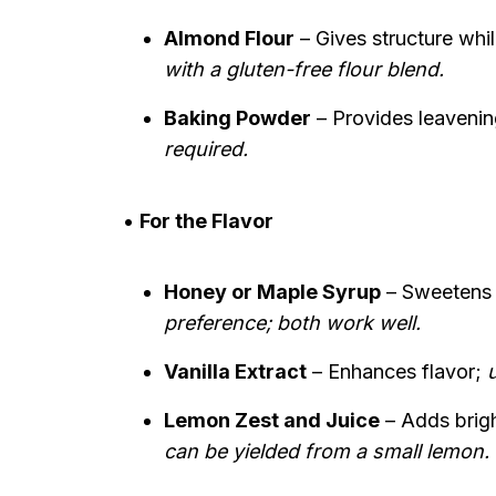
Almond Flour
– Gives structure whi
with a gluten-free flour blend.
Baking Powder
– Provides leavening
required.
•
For the Flavor
Honey or Maple Syrup
– Sweetens 
preference; both work well.
Vanilla Extract
– Enhances flavor;
u
Lemon Zest and Juice
– Adds brigh
can be yielded from a small lemon.