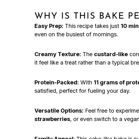
WHY IS THIS BAKE 
Easy Prep:
This recipe takes just
10 min
even on the busiest of mornings.
Creamy Texture:
The
custard-like
cons
it feel like a treat rather than a typical br
Protein-Packed:
With
11 grams of prot
satisfied, perfect for fueling your day.
Versatile Options:
Feel free to experimen
strawberries
, or even switch to a vega
Family Appeal:
This cake-like bake is su