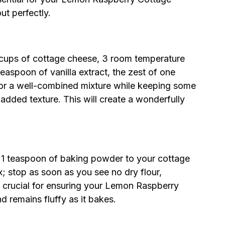
t perfectly.
2 cups of cottage cheese, 3 room temperature
easpoon of vanilla extract, the zest of one
 for a well-combined mixture while keeping some
added texture. This will create a wonderfully
d 1 teaspoon of baking powder to your cottage
x; stop as soon as you see no dry flour,
 is crucial for ensuring your Lemon Raspberry
d remains fluffy as it bakes.