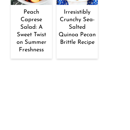
Peach
Irresistibly
Caprese
Crunchy Sea-
Salad: A
Salted
Sweet Twist
Quinoa Pecan
on Summer
Brittle Recipe
Freshness