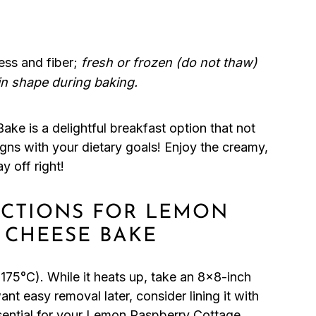
ess and fiber;
fresh or frozen (do not thaw)
in shape during baking.
e is a delightful breakfast option that not
ligns with your dietary goals! Enjoy the creamy,
y off right!
RUCTIONS FOR LEMON
 CHEESE BAKE
175°C). While it heats up, take an 8×8-inch
ant easy removal later, consider lining it with
sential for your Lemon Raspberry Cottage