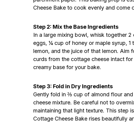
Cheese Bake to cook evenly and come ou
Step 2: Mix the Base Ingredients
In a large mixing bowl, whisk together 
eggs, ¼ cup of honey or maple syrup, 1 t
lemon, and the juice of that lemon. Aim
curds from the cottage cheese intact for 
creamy base for your bake.
Step 3: Fold in Dry Ingredients
Gently fold in ⅔ cup of almond flour an
cheese mixture. Be careful not to overmi
maintaining that light texture. This step
Cottage Cheese Bake rises beautifully an