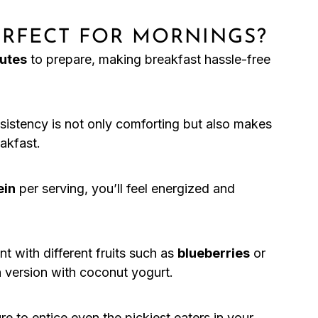
PERFECT FOR MORNINGS?
utes
to prepare, making breakfast hassle-free
istency is not only comforting but also makes
eakfast.
ein
per serving, you’ll feel energized and
t with different fruits such as
blueberries
or
n version with coconut yogurt.
re to entice even the pickiest eaters in your