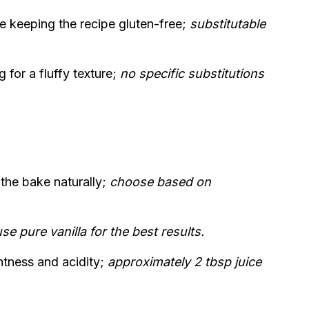
le keeping the recipe gluten-free;
substitutable
 for a fluffy texture;
no specific substitutions
the bake naturally;
choose based on
se pure vanilla for the best results.
tness and acidity;
approximately 2 tbsp juice