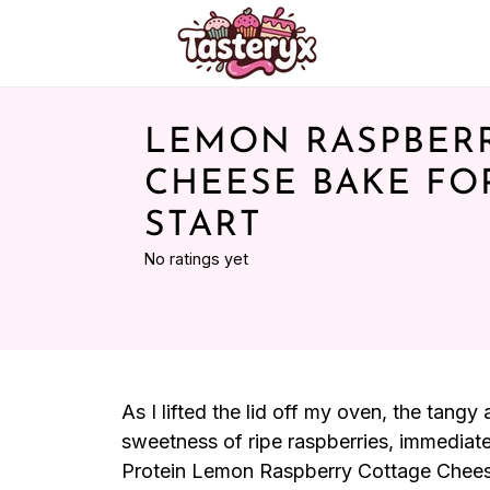
LEMON RASPBER
CHEESE BAKE FO
START
No ratings yet
As I lifted the lid off my oven, the tan
sweetness of ripe raspberries, immediate
Protein Lemon Raspberry Cottage Cheese B