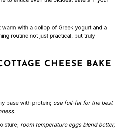
it warm with a dollop of Greek yogurt and a
ng routine not just practical, but truly
COTTAGE CHEESE BAKE
my base with protein;
use full-fat for the best
hness.
oisture;
room temperature eggs blend better,