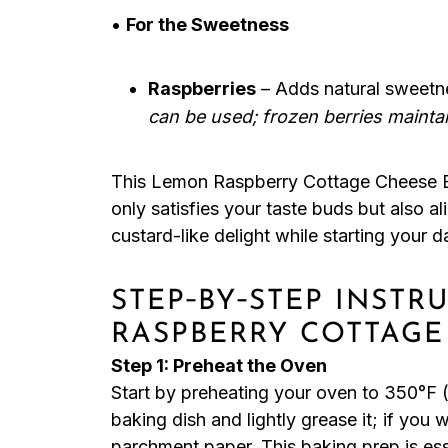
•
For the Sweetness
Raspberries
– Adds natural sweetn
can be used; frozen berries mainta
This Lemon Raspberry Cottage Cheese Bak
only satisfies your taste buds but also a
custard-like delight while starting your da
STEP‑BY‑STEP INST
RASPBERRY COTTAGE
Step 1: Preheat the Oven
Start by preheating your oven to 350°F (
baking dish and lightly grease it; if you w
parchment paper. This baking prep is es