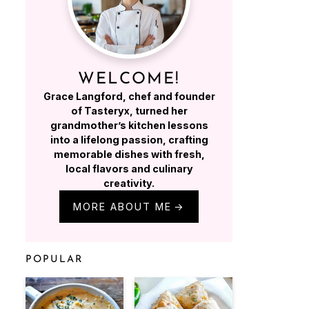
WELCOME!
Grace Langford, chef and founder
of Tasteryx, turned her
grandmother’s kitchen lessons
into a lifelong passion, crafting
memorable dishes with fresh,
local flavors and culinary
creativity.
MORE ABOUT ME
POPULAR