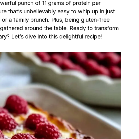
werful punch of 11 grams of protein per
ure that’s unbelievably easy to whip up in just
 or a family brunch. Plus, being gluten-free
 gathered around the table. Ready to transform
y? Let’s dive into this delightful recipe!