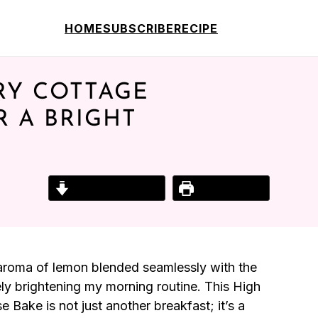
HOME
SUBSCRIBE
RECIPE
RY COTTAGE
R A BRIGHT
Jump to Recipe
Print Recipe
gy aroma of lemon blended seamlessly with the
ly brightening my morning routine. This High
ake is not just another breakfast; it’s a