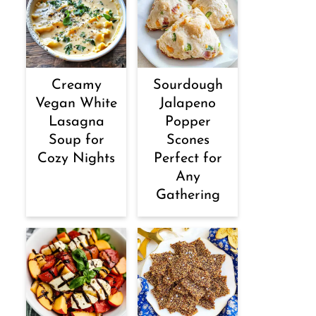
Creamy
Sourdough
Vegan White
Jalapeno
Lasagna
Popper
Soup for
Scones
Cozy Nights
Perfect for
Any
Gathering