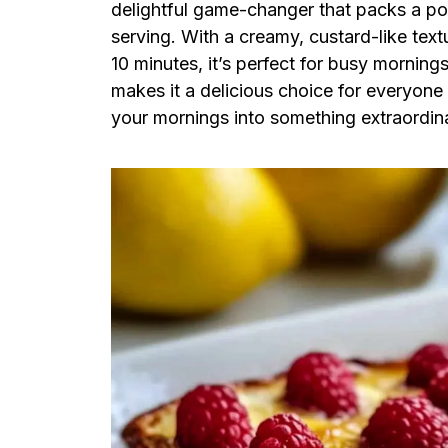
delightful game-changer that packs a po
serving. With a creamy, custard-like text
10 minutes, it’s perfect for busy mornings
makes it a delicious choice for everyone
your mornings into something extraordinar