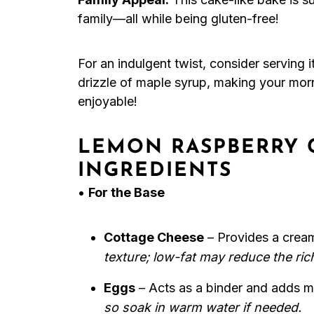
family—all while being gluten-free!
For an indulgent twist, consider serving 
drizzle of maple syrup, making your morni
enjoyable!
LEMON RASPBERRY 
INGREDIENTS
•
For the Base
Cottage Cheese
– Provides a crea
texture; low-fat may reduce the ric
Eggs
– Acts as a binder and adds m
so soak in warm water if needed.