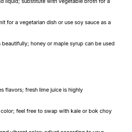
 liquid; substitute with vegetable broth for a
t for a vegetarian dish or use soy sauce as a
s beautifully; honey or maple syrup can be used
flavors; fresh lime juice is highly
color; feel free to swap with kale or bok choy