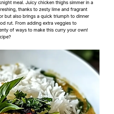
knight meal. Juicy chicken thighs simmer in a
freshing, thanks to zesty lime and fragrant
or but also brings a quick triumph to dinner
od rut. From adding extra veggies to
plenty of ways to make this curry your own!
ecipe?