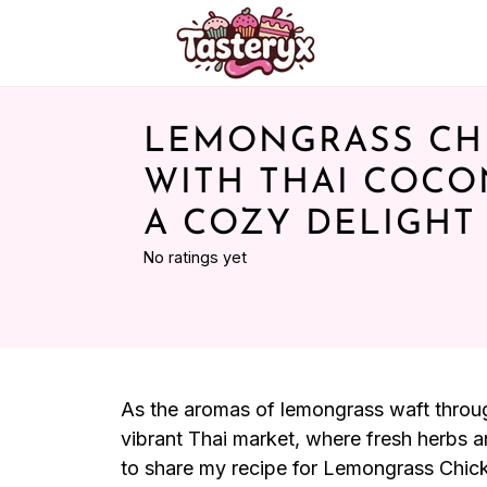
LEMONGRASS CH
WITH THAI COCO
A COZY DELIGHT
No ratings yet
As the aromas of lemongrass waft through
vibrant Thai market, where fresh herbs an
to share my recipe for Lemongrass Chick