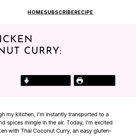
HOME
SUBSCRIBE
RECIPE
ICKEN
NUT CURRY:
Jump to Recipe
Print Recipe
 my kitchen, I’m instantly transported to a
d spices mingle in the air. Today, I’m excited
en with Thai Coconut Curry, an easy gluten-