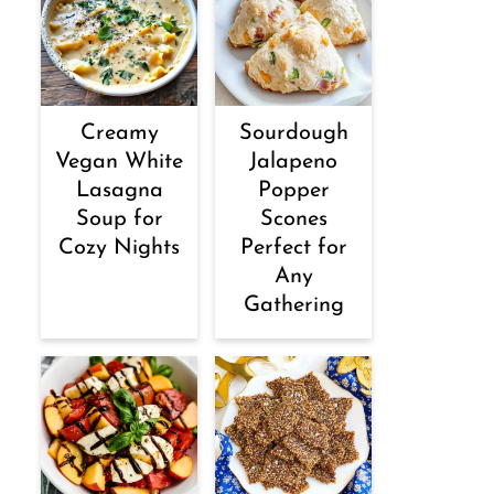
Creamy
Sourdough
Vegan White
Jalapeno
Lasagna
Popper
Soup for
Scones
Cozy Nights
Perfect for
Any
Gathering