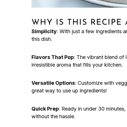
WHY IS THIS RECIPE
Simplicity
: With just a few ingredients
this dish.
Flavors That Pop
: The vibrant blend of
irresistible aroma that fills your kitchen.
Versatile Options
: Customize with veggi
great way to use up ingredients!
Quick Prep
: Ready in under 30 minutes, 
without the hassle.