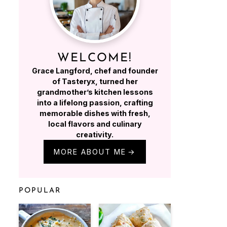
WELCOME!
Grace Langford, chef and founder
of Tasteryx, turned her
grandmother’s kitchen lessons
into a lifelong passion, crafting
memorable dishes with fresh,
local flavors and culinary
creativity.
MORE ABOUT ME
POPULAR