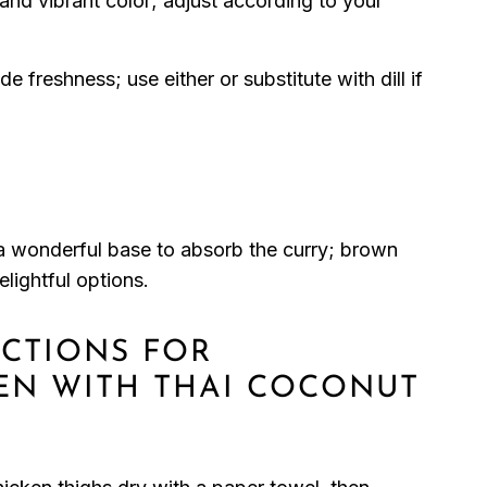
and vibrant color; adjust according to your
e freshness; use either or substitute with dill if
a wonderful base to absorb the curry; brown
elightful options.
UCTIONS FOR
EN WITH THAI COCONUT