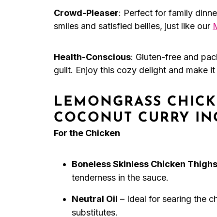
Crowd-Pleaser
: Perfect for family dinn
smiles and satisfied bellies, just like our
Health-Conscious
: Gluten-free and pac
guilt. Enjoy this cozy delight and make i
LEMONGRASS CHICK
COCONUT CURRY IN
For the Chicken
Boneless Skinless Chicken Thigh
tenderness in the sauce.
Neutral Oil
– Ideal for searing the 
substitutes.