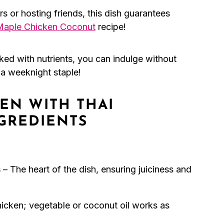
ers or hosting friends, this dish guarantees
Maple Chicken Coconut
recipe!
ked with nutrients, you can indulge without
t a weeknight staple!
EN WITH THAI
GREDIENTS
s
– The heart of the dish, ensuring juiciness and
chicken; vegetable or coconut oil works as