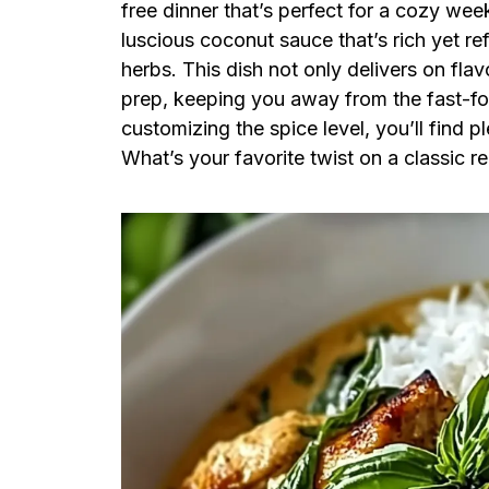
free dinner that’s perfect for a cozy wee
luscious coconut sauce that’s rich yet re
herbs. This dish not only delivers on flav
prep, keeping you away from the fast-fo
customizing the spice level, you’ll find 
What’s your favorite twist on a classic r