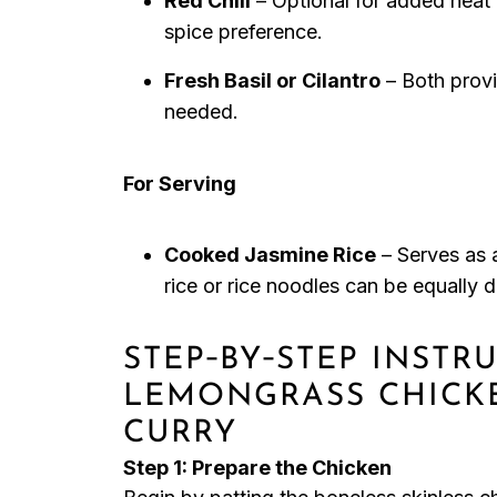
Red Chili
– Optional for added heat 
spice preference.
Fresh Basil or Cilantro
– Both provid
needed.
For Serving
Cooked Jasmine Rice
– Serves as 
rice or rice noodles can be equally d
STEP‑BY‑STEP INSTR
LEMONGRASS CHICK
CURRY
Step 1: Prepare the Chicken