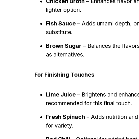
Chicken Broth
– Enhances flavor and
lighter option.
Fish Sauce
– Adds umami depth; omi
substitute.
Brown Sugar
– Balances the flavor
as alternatives.
For Finishing Touches
Lime Juice
– Brightens and enhances 
recommended for this final touch.
Fresh Spinach
– Adds nutrition and 
for variety.