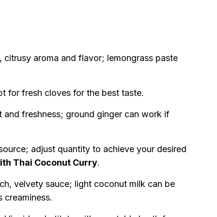
, citrusy aroma and flavor; lemongrass paste
for fresh cloves for the best taste.
t and freshness; ground ginger can work if
source; adjust quantity to achieve your desired
th Thai Coconut Curry
.
ich, velvety sauce; light coconut milk can be
es creaminess.