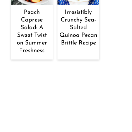
Peach
Irresistibly
Caprese
Crunchy Sea-
Salad: A
Salted
Sweet Twist
Quinoa Pecan
on Summer
Brittle Recipe
Freshness