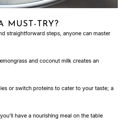
 A MUST-TRY?
 and straightforward steps, anyone can master
 lemongrass and coconut milk creates an
es or switch proteins to cater to your taste; a
you’ll have a nourishing meal on the table