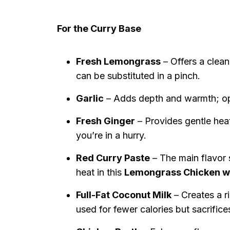
For the Curry Base
Fresh Lemongrass
– Offers a clean
can be substituted in a pinch.
Garlic
– Adds depth and warmth; opt 
Fresh Ginger
– Provides gentle hea
you’re in a hurry.
Red Curry Paste
– The main flavor 
heat in this
Lemongrass Chicken wi
Full-Fat Coconut Milk
– Creates a r
used for fewer calories but sacrific