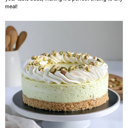
meal!