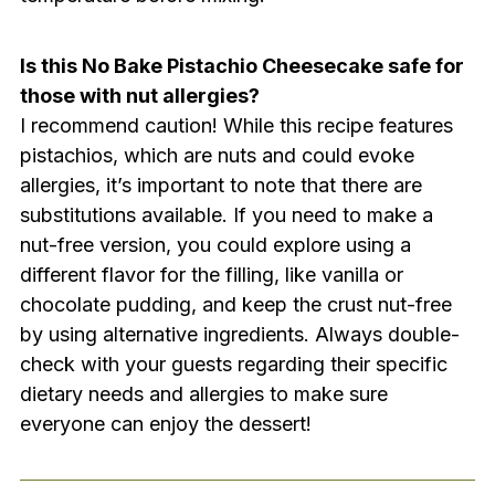
Is this No Bake Pistachio Cheesecake safe for
those with nut allergies?
I recommend caution! While this recipe features
pistachios, which are nuts and could evoke
allergies, it’s important to note that there are
substitutions available. If you need to make a
nut-free version, you could explore using a
different flavor for the filling, like vanilla or
chocolate pudding, and keep the crust nut-free
by using alternative ingredients. Always double-
check with your guests regarding their specific
dietary needs and allergies to make sure
everyone can enjoy the dessert!