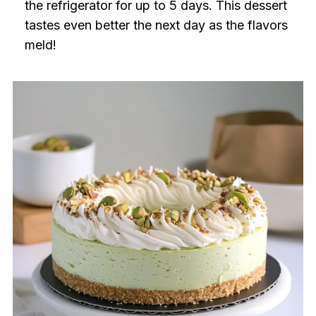
the refrigerator for up to 5 days. This dessert
tastes even better the next day as the flavors
meld!