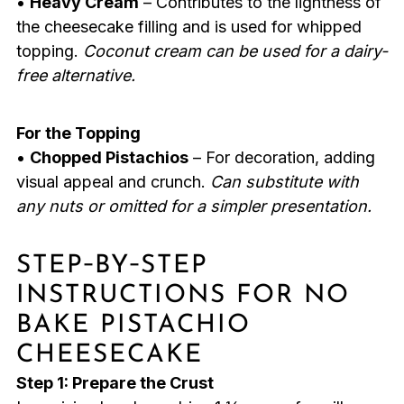
•
Heavy Cream
– Contributes to the lightness of
the cheesecake filling and is used for whipped
topping.
Coconut cream can be used for a dairy-
free alternative.
For the Topping
•
Chopped Pistachios
– For decoration, adding
visual appeal and crunch.
Can substitute with
any nuts or omitted for a simpler presentation.
STEP‑BY‑STEP
INSTRUCTIONS FOR NO
BAKE PISTACHIO
CHEESECAKE
Step 1: Prepare the Crust