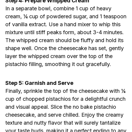
Step 4: Prepare Whipped Cream
In a separate bowl, combine 1 cup of heavy
cream, ¼ cup of powdered sugar, and 1 teaspoon
of vanilla extract. Use a hand mixer to whip this
mixture until stiff peaks form, about 3-4 minutes.
The whipped cream should be fluffy and hold its
shape well. Once the cheesecake has set, gently
layer the whipped cream over the top of the
pistachio filling, smoothing it out gracefully.
Step 5: Garnish and Serve
Finally, sprinkle the top of the cheesecake with ¼
cup of chopped pistachios for a delightful crunch
and visual appeal. Slice the no bake pistachio
cheesecake, and serve chilled. Enjoy the creamy
texture and nutty flavor that will surely tantalize
your taste buds, making it a perfect ending to any