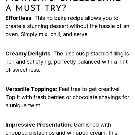
A MUST-TRY?
Effortless
: This no bake recipe allows you to
create a stunning dessert without the hassle of an
oven. Simply mix, chill, and serve!
Creamy Delights
: The luscious pistachio filling is
rich and satisfying, perfectly balanced with a hint
of sweetness.
Versatile Toppings
: Feel free to get creative!
Top it with fresh berries or chocolate shavings for
a unique twist.
Impressive Presentation
: Garnished with
chopped pistachios and whipped cream, this