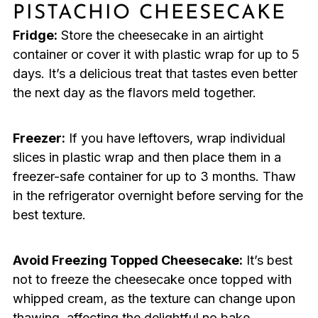
PISTACHIO CHEESECAKE
Fridge:
Store the cheesecake in an airtight
container or cover it with plastic wrap for up to 5
days. It’s a delicious treat that tastes even better
the next day as the flavors meld together.
Freezer:
If you have leftovers, wrap individual
slices in plastic wrap and then place them in a
freezer-safe container for up to 3 months. Thaw
in the refrigerator overnight before serving for the
best texture.
Avoid Freezing Topped Cheesecake:
It’s best
not to freeze the cheesecake once topped with
whipped cream, as the texture can change upon
thawing, affecting the delightful no bake