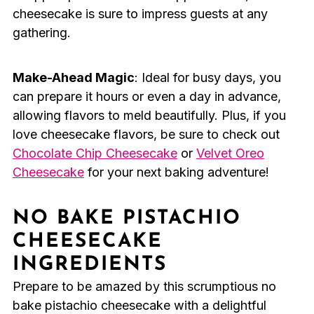
cheesecake is sure to impress guests at any
gathering.
Make-Ahead Magic
: Ideal for busy days, you
can prepare it hours or even a day in advance,
allowing flavors to meld beautifully. Plus, if you
love cheesecake flavors, be sure to check out
Chocolate Chip Cheesecake
or
Velvet Oreo
Cheesecake
for your next baking adventure!
NO BAKE PISTACHIO
CHEESECAKE
INGREDIENTS
Prepare to be amazed by this scrumptious no
bake pistachio cheesecake with a delightful