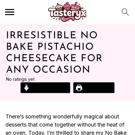
IRRESISTIBLE NO
BAKE PISTACHIO
CHEESECAKE FOR
ANY OCCASION
No ratings yet
Jump to Recipe
Print Recipe
There’s something wonderfully magical about
desserts that come together without the heat of
an oven. Today, I’m thrilled to share my No Bake