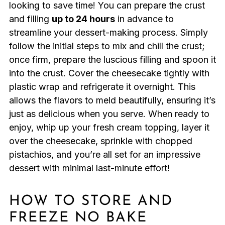
looking to save time! You can prepare the crust
and filling
up to 24 hours
in advance to
streamline your dessert-making process. Simply
follow the initial steps to mix and chill the crust;
once firm, prepare the luscious filling and spoon it
into the crust. Cover the cheesecake tightly with
plastic wrap and refrigerate it overnight. This
allows the flavors to meld beautifully, ensuring it’s
just as delicious when you serve. When ready to
enjoy, whip up your fresh cream topping, layer it
over the cheesecake, sprinkle with chopped
pistachios, and you’re all set for an impressive
dessert with minimal last-minute effort!
HOW TO STORE AND
FREEZE NO BAKE