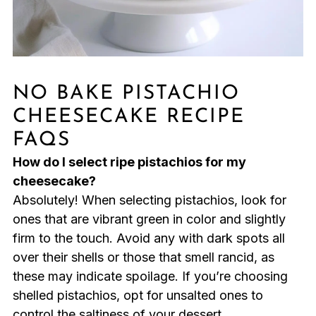
NO BAKE PISTACHIO
CHEESECAKE RECIPE
FAQS
How do I select ripe pistachios for my
cheesecake?
Absolutely! When selecting pistachios, look for
ones that are vibrant green in color and slightly
firm to the touch. Avoid any with dark spots all
over their shells or those that smell rancid, as
these may indicate spoilage. If you’re choosing
shelled pistachios, opt for unsalted ones to
control the saltiness of your dessert.