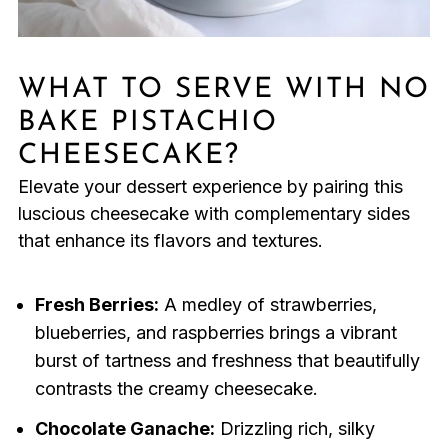
WHAT TO SERVE WITH NO
BAKE PISTACHIO
CHEESECAKE?
Elevate your dessert experience by pairing this
luscious cheesecake with complementary sides
that enhance its flavors and textures.
Fresh Berries:
A medley of strawberries,
blueberries, and raspberries brings a vibrant
burst of tartness and freshness that beautifully
contrasts the creamy cheesecake.
Chocolate Ganache:
Drizzling rich, silky