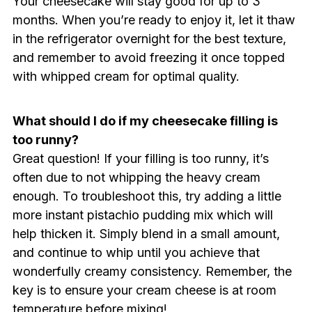
Your cheesecake will stay good for up to 3
months. When you’re ready to enjoy it, let it thaw
in the refrigerator overnight for the best texture,
and remember to avoid freezing it once topped
with whipped cream for optimal quality.
What should I do if my cheesecake filling is
too runny?
Great question! If your filling is too runny, it’s
often due to not whipping the heavy cream
enough. To troubleshoot this, try adding a little
more instant pistachio pudding mix which will
help thicken it. Simply blend in a small amount,
and continue to whip until you achieve that
wonderfully creamy consistency. Remember, the
key is to ensure your cream cheese is at room
temperature before mixing!