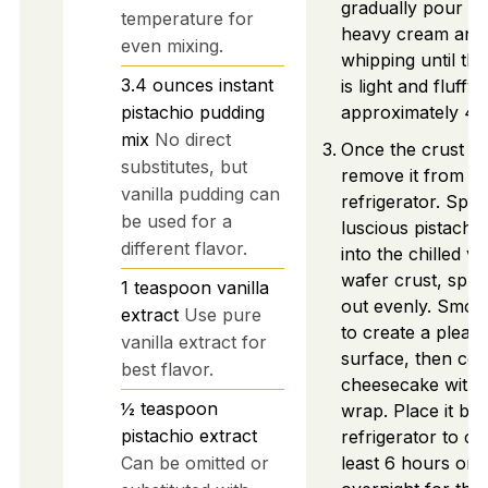
gradually pour in
temperature for
heavy cream and
even mixing.
whipping until th
3.4
ounces
instant
is light and fluffy,
pistachio pudding
approximately 4-
mix
No direct
Once the crust ha
substitutes, but
remove it from th
vanilla pudding can
refrigerator. Spo
be used for a
luscious pistachio 
different flavor.
into the chilled va
wafer crust, sprea
1
teaspoon
vanilla
out evenly. Smoo
extract
Use pure
to create a pleasi
vanilla extract for
surface, then cov
best flavor.
cheesecake with p
½
teaspoon
wrap. Place it bac
pistachio extract
refrigerator to chi
Can be omitted or
least 6 hours or 