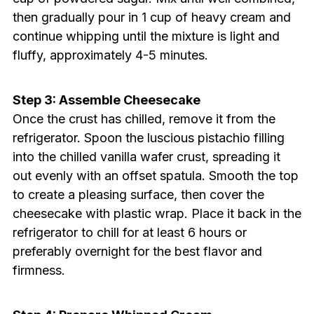
then gradually pour in 1 cup of heavy cream and
continue whipping until the mixture is light and
fluffy, approximately 4-5 minutes.
Step 3: Assemble Cheesecake
Once the crust has chilled, remove it from the
refrigerator. Spoon the luscious pistachio filling
into the chilled vanilla wafer crust, spreading it
out evenly with an offset spatula. Smooth the top
to create a pleasing surface, then cover the
cheesecake with plastic wrap. Place it back in the
refrigerator to chill for at least 6 hours or
preferably overnight for the best flavor and
firmness.