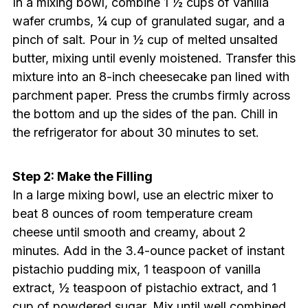
In a mixing bowl, combine 1 ½ cups of vanilla
wafer crumbs, ¼ cup of granulated sugar, and a
pinch of salt. Pour in ½ cup of melted unsalted
butter, mixing until evenly moistened. Transfer this
mixture into an 8-inch cheesecake pan lined with
parchment paper. Press the crumbs firmly across
the bottom and up the sides of the pan. Chill in
the refrigerator for about 30 minutes to set.
Step 2: Make the Filling
In a large mixing bowl, use an electric mixer to
beat 8 ounces of room temperature cream
cheese until smooth and creamy, about 2
minutes. Add in the 3.4-ounce packet of instant
pistachio pudding mix, 1 teaspoon of vanilla
extract, ½ teaspoon of pistachio extract, and 1
cup of powdered sugar. Mix until well combined,