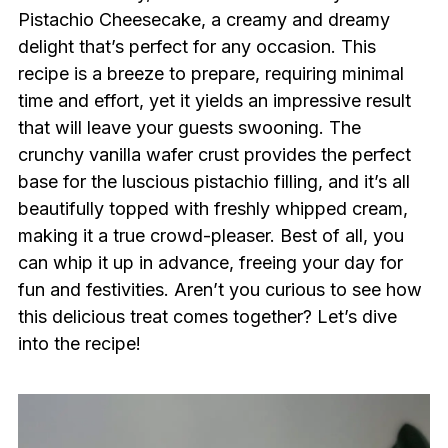
Pistachio Cheesecake, a creamy and dreamy
delight that’s perfect for any occasion. This
recipe is a breeze to prepare, requiring minimal
time and effort, yet it yields an impressive result
that will leave your guests swooning. The
crunchy vanilla wafer crust provides the perfect
base for the luscious pistachio filling, and it’s all
beautifully topped with freshly whipped cream,
making it a true crowd-pleaser. Best of all, you
can whip it up in advance, freeing your day for
fun and festivities. Aren’t you curious to see how
this delicious treat comes together? Let’s dive
into the recipe!