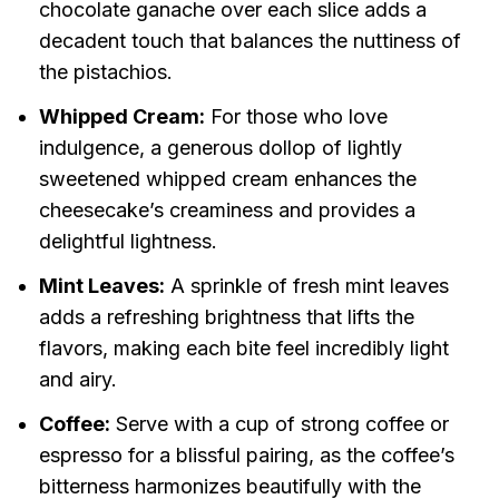
chocolate ganache over each slice adds a
decadent touch that balances the nuttiness of
the pistachios.
Whipped Cream:
For those who love
indulgence, a generous dollop of lightly
sweetened whipped cream enhances the
cheesecake’s creaminess and provides a
delightful lightness.
Mint Leaves:
A sprinkle of fresh mint leaves
adds a refreshing brightness that lifts the
flavors, making each bite feel incredibly light
and airy.
Coffee:
Serve with a cup of strong coffee or
espresso for a blissful pairing, as the coffee’s
bitterness harmonizes beautifully with the