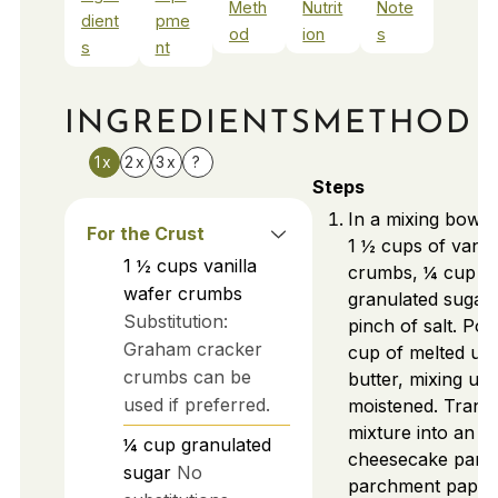
Meth
Nutrit
Note
dient
pme
od
ion
s
s
nt
INGREDIENTS
METHOD
1x
2x
3x
?
Steps
In a mixing bowl
For the Crust
1 ½ cups of vanil
1 ½
cups
vanilla
crumbs, ¼ cup o
wafer crumbs
granulated sugar,
Substitution:
pinch of salt. Pou
Graham cracker
cup of melted uns
crumbs can be
butter, mixing unt
used if preferred.
moistened. Transf
mixture into an 8
¼
cup
granulated
cheesecake pan l
sugar
No
parchment paper.