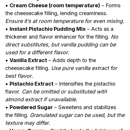
•
Cream Cheese (room temperature)
– Forms
the cheesecake filling, lending creaminess.
Ensure it’s at room temperature for even mixing.
•
Instant Pistachio Pudding Mix
– Acts as a
thickener and flavor enhancer for the filling.
No
direct substitutes, but vanilla pudding can be
used for a different flavor.
•
Vanilla Extract
– Adds depth to the
cheesecake filling.
Use pure vanilla extract for
best flavor.
•
Pistachio Extract
– Intensifies the pistachio
flavor.
Can be omitted or substituted with
almond extract if unavailable.
•
Powdered Sugar
– Sweetens and stabilizes
the filling.
Granulated sugar can be used, but the
texture may differ.