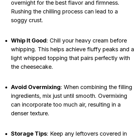
overnight for the best flavor and firmness.
Rushing the chilling process can lead to a
soggy crust.
Whip It Good
: Chill your heavy cream before
whipping. This helps achieve fluffy peaks and a
light whipped topping that pairs perfectly with
the cheesecake.
Avoid Overmixing
: When combining the filling
ingredients, mix just until smooth. Overmixing
can incorporate too much air, resulting in a
denser texture.
Storage Tips
: Keep any leftovers covered in