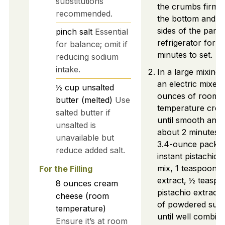
substitutions
the crumbs firml
recommended.
the bottom and u
sides of the pan. C
pinch
salt
Essential
refrigerator for 
for balance; omit if
minutes to set.
reducing sodium
intake.
In a large mixing
an electric mixer 
½
cup
unsalted
ounces of room
butter (melted)
Use
temperature cre
salted butter if
until smooth and
unsalted is
about 2 minutes. 
unavailable but
3.4-ounce packet
reduce added salt.
instant pistachio 
mix, 1 teaspoon of
For the Filling
extract, ½ teaspo
8
ounces
cream
pistachio extract,
cheese (room
of powdered suga
temperature)
until well combin
Ensure it’s at room