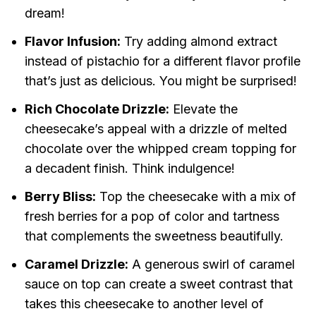
dream!
Flavor Infusion:
Try adding almond extract
instead of pistachio for a different flavor profile
that’s just as delicious. You might be surprised!
Rich Chocolate Drizzle:
Elevate the
cheesecake’s appeal with a drizzle of melted
chocolate over the whipped cream topping for
a decadent finish. Think indulgence!
Berry Bliss:
Top the cheesecake with a mix of
fresh berries for a pop of color and tartness
that complements the sweetness beautifully.
Caramel Drizzle:
A generous swirl of caramel
sauce on top can create a sweet contrast that
takes this cheesecake to another level of