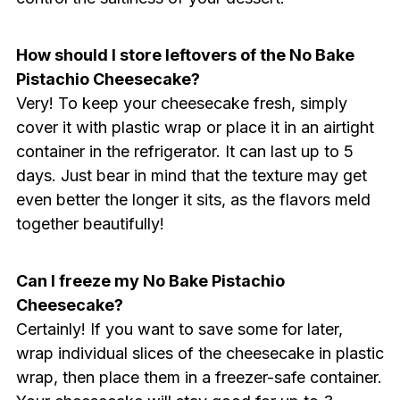
How should I store leftovers of the No Bake
Pistachio Cheesecake?
Very! To keep your cheesecake fresh, simply
cover it with plastic wrap or place it in an airtight
container in the refrigerator. It can last up to 5
days. Just bear in mind that the texture may get
even better the longer it sits, as the flavors meld
together beautifully!
Can I freeze my No Bake Pistachio
Cheesecake?
Certainly! If you want to save some for later,
wrap individual slices of the cheesecake in plastic
wrap, then place them in a freezer-safe container.