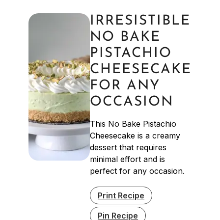
IRRESISTIBLE
NO BAKE
PISTACHIO
CHEESECAKE
FOR ANY
OCCASION
This No Bake Pistachio
Cheesecake is a creamy
dessert that requires
minimal effort and is
perfect for any occasion.
Print Recipe
Pin Recipe