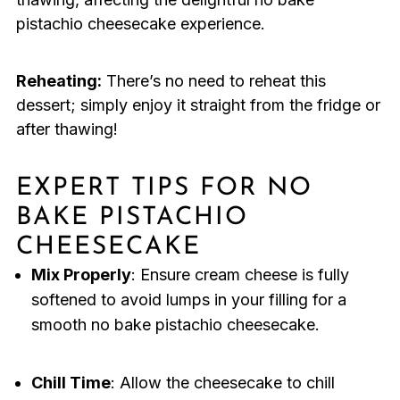
pistachio cheesecake experience.
Reheating:
There’s no need to reheat this
dessert; simply enjoy it straight from the fridge or
after thawing!
EXPERT TIPS FOR NO
BAKE PISTACHIO
CHEESECAKE
Mix Properly
: Ensure cream cheese is fully
softened to avoid lumps in your filling for a
smooth no bake pistachio cheesecake.
Chill Time
: Allow the cheesecake to chill