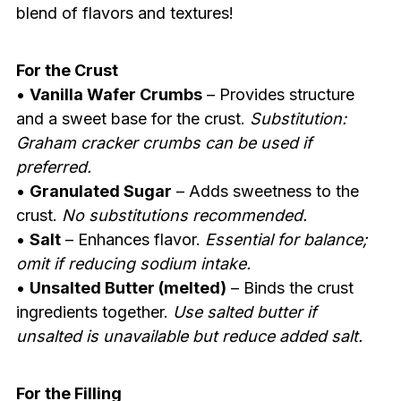
blend of flavors and textures!
For the Crust
•
Vanilla Wafer Crumbs
– Provides structure
and a sweet base for the crust.
Substitution:
Graham cracker crumbs can be used if
preferred.
•
Granulated Sugar
– Adds sweetness to the
crust.
No substitutions recommended.
•
Salt
– Enhances flavor.
Essential for balance;
omit if reducing sodium intake.
•
Unsalted Butter (melted)
– Binds the crust
ingredients together.
Use salted butter if
unsalted is unavailable but reduce added salt.
For the Filling