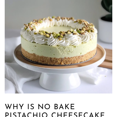
WHY IS NO BAKE
PISTACHIO CHEESECAKE