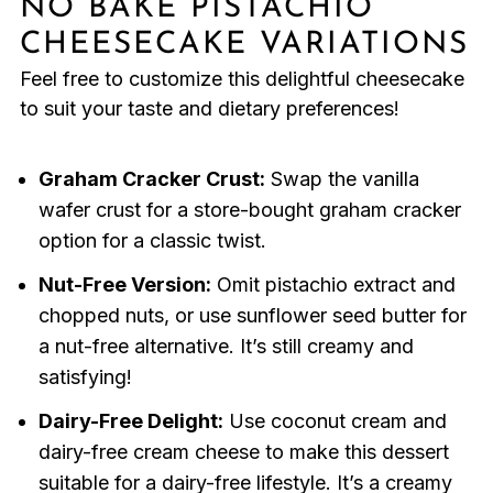
NO BAKE PISTACHIO
CHEESECAKE VARIATIONS
Feel free to customize this delightful cheesecake
to suit your taste and dietary preferences!
Graham Cracker Crust:
Swap the vanilla
wafer crust for a store-bought graham cracker
option for a classic twist.
Nut-Free Version:
Omit pistachio extract and
chopped nuts, or use sunflower seed butter for
a nut-free alternative. It’s still creamy and
satisfying!
Dairy-Free Delight:
Use coconut cream and
dairy-free cream cheese to make this dessert
suitable for a dairy-free lifestyle. It’s a creamy