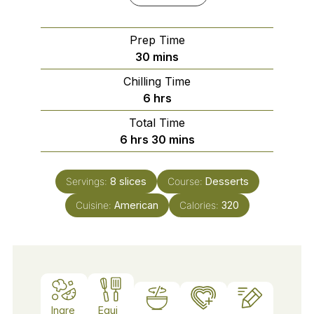
Prep Time
minutes
30
mins
Chilling Time
hours
6
hrs
Total Time
hours
minutes
6
hrs
30
mins
Servings:
8
slices
Course:
Desserts
Cuisine:
American
Calories:
320
Ingre
Equi