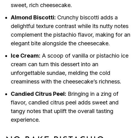
sweet, rich cheesecake.
Almond Biscotti:
Crunchy biscotti adds a
delightful texture contrast while its nutty notes
complement the pistachio flavor, making for an
elegant bite alongside the cheesecake.
Ice Cream:
A scoop of vanilla or pistachio ice
cream can turn this dessert into an
unforgettable sundae, melding the cold
creaminess with the cheesecake’s richness.
Candied Citrus Peel:
Bringing in a zing of
flavor, candied citrus peel adds sweet and
tangy notes that uplift the overall tasting
experience.