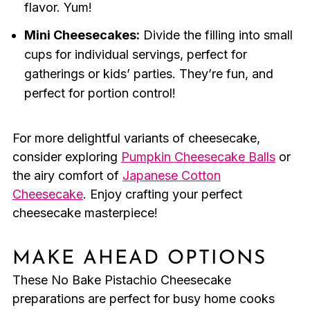
flavor. Yum!
Mini Cheesecakes:
Divide the filling into small
cups for individual servings, perfect for
gatherings or kids’ parties. They’re fun, and
perfect for portion control!
For more delightful variants of cheesecake,
consider exploring
Pumpkin Cheesecake Balls
or
the airy comfort of
Japanese Cotton
Cheesecake
. Enjoy crafting your perfect
cheesecake masterpiece!
MAKE AHEAD OPTIONS
These No Bake Pistachio Cheesecake
preparations are perfect for busy home cooks