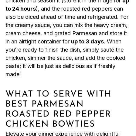
chicken and season it (store it in the fridge for
up
to 24 hours
), and the roasted red peppers can
also be diced ahead of time and refrigerated. For
the creamy sauce, you can mix the heavy cream,
cream cheese, and grated Parmesan and store it
in an airtight container for
up to 3 days
. When
you’re ready to finish the dish, simply sauté the
chicken, simmer the sauce, and add the cooked
pasta; it will be just as delicious as if freshly
made!
WHAT TO SERVE WITH
BEST PARMESAN
ROASTED RED PEPPER
CHICKEN BOWTIES
Elevate your dinner experience with delightful