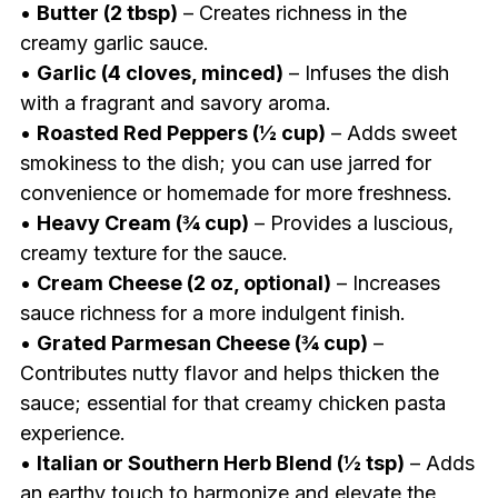
•
Butter (2 tbsp)
– Creates richness in the
creamy garlic sauce.
•
Garlic (4 cloves, minced)
– Infuses the dish
with a fragrant and savory aroma.
•
Roasted Red Peppers (½ cup)
– Adds sweet
smokiness to the dish; you can use jarred for
convenience or homemade for more freshness.
•
Heavy Cream (¾ cup)
– Provides a luscious,
creamy texture for the sauce.
•
Cream Cheese (2 oz, optional)
– Increases
sauce richness for a more indulgent finish.
•
Grated Parmesan Cheese (¾ cup)
–
Contributes nutty flavor and helps thicken the
sauce; essential for that creamy chicken pasta
experience.
•
Italian or Southern Herb Blend (½ tsp)
– Adds
an earthy touch to harmonize and elevate the