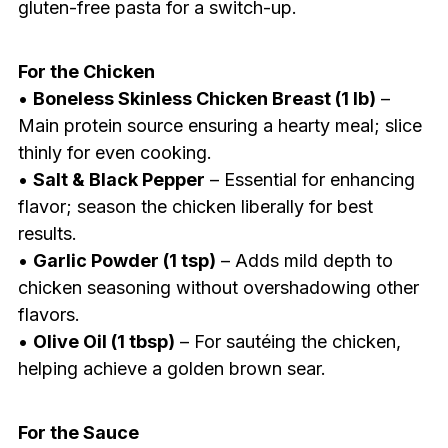
gluten-free pasta for a switch-up.
For the Chicken
•
Boneless Skinless Chicken Breast (1 lb)
–
Main protein source ensuring a hearty meal; slice
thinly for even cooking.
•
Salt & Black Pepper
– Essential for enhancing
flavor; season the chicken liberally for best
results.
•
Garlic Powder (1 tsp)
– Adds mild depth to
chicken seasoning without overshadowing other
flavors.
•
Olive Oil (1 tbsp)
– For sautéing the chicken,
helping achieve a golden brown sear.
For the Sauce