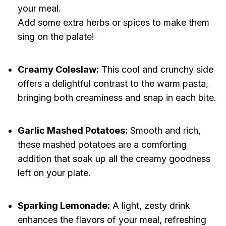
your meal.
Add some extra herbs or spices to make them
sing on the palate!
Creamy Coleslaw:
This cool and crunchy side
offers a delightful contrast to the warm pasta,
bringing both creaminess and snap in each bite.
Garlic Mashed Potatoes:
Smooth and rich,
these mashed potatoes are a comforting
addition that soak up all the creamy goodness
left on your plate.
Sparking Lemonade:
A light, zesty drink
enhances the flavors of your meal, refreshing