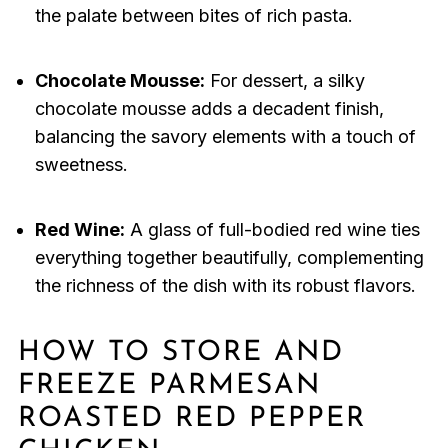
the palate between bites of rich pasta.
Chocolate Mousse:
For dessert, a silky
chocolate mousse adds a decadent finish,
balancing the savory elements with a touch of
sweetness.
Red Wine:
A glass of full-bodied red wine ties
everything together beautifully, complementing
the richness of the dish with its robust flavors.
HOW TO STORE AND
FREEZE PARMESAN
ROASTED RED PEPPER