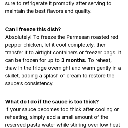
sure to refrigerate it promptly after serving to
maintain the best flavors and quality.
Can I freeze this dish?
Absolutely! To freeze the Parmesan roasted red
pepper chicken, let it cool completely, then
transfer it to airtight containers or freezer bags. It
can be frozen for up to
3 months
. To reheat,
thaw in the fridge overnight and warm gently in a
skillet, adding a splash of cream to restore the
sauce’s consistency.
What do I do if the sauce is too thick?
If your sauce becomes too thick after cooling or
reheating, simply add a small amount of the
reserved pasta water while stirring over low heat