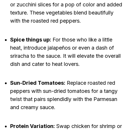
or zucchini slices for a pop of color and added
texture. These vegetables blend beautifully
with the roasted red peppers.
Spice things up:
For those who like a little
heat, introduce jalapeños or even a dash of
sriracha to the sauce. It will elevate the overall
dish and cater to heat lovers.
Sun-Dried Tomatoes:
Replace roasted red
peppers with sun-dried tomatoes for a tangy
twist that pairs splendidly with the Parmesan
and creamy sauce.
Protein Variation:
Swap chicken for shrimp or