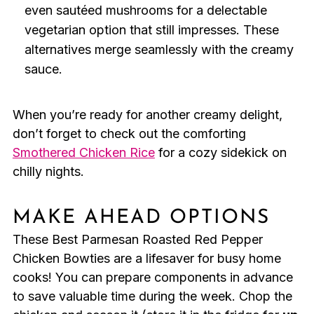
even sautéed mushrooms for a delectable
vegetarian option that still impresses. These
alternatives merge seamlessly with the creamy
sauce.
When you’re ready for another creamy delight,
don’t forget to check out the comforting
Smothered Chicken Rice
for a cozy sidekick on
chilly nights.
MAKE AHEAD OPTIONS
These Best Parmesan Roasted Red Pepper
Chicken Bowties are a lifesaver for busy home
cooks! You can prepare components in advance
to save valuable time during the week. Chop the