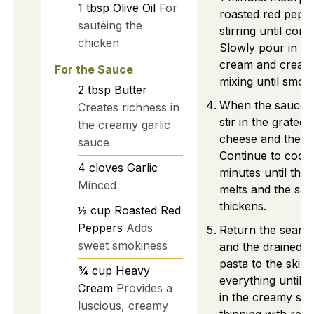
1
tbsp
Olive Oil
For
roasted red pepp
sautéing the
stirring until com
chicken
Slowly pour in t
cream and cream
For the Sauce
mixing until smoo
2
tbsp
Butter
When the sauce i
Creates richness in
stir in the grate
the creamy garlic
cheese and the h
sauce
Continue to cook 
4
cloves
Garlic
minutes until the
Minced
melts and the sa
thickens.
½
cup
Roasted Red
Peppers
Adds
Return the seare
sweet smokiness
and the drained b
pasta to the skille
¾
cup
Heavy
everything until w
Cream
Provides a
in the creamy sa
luscious, creamy