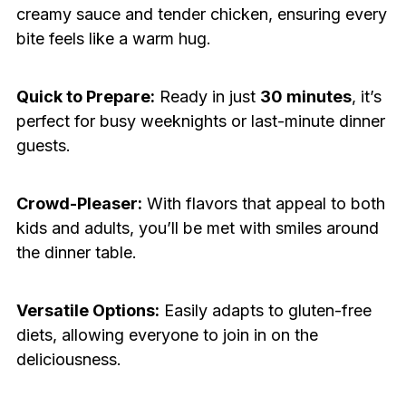
creamy sauce and tender chicken, ensuring every
bite feels like a warm hug.
Quick to Prepare:
Ready in just
30 minutes
, it’s
perfect for busy weeknights or last-minute dinner
guests.
Crowd-Pleaser:
With flavors that appeal to both
kids and adults, you’ll be met with smiles around
the dinner table.
Versatile Options:
Easily adapts to gluten-free
diets, allowing everyone to join in on the
deliciousness.