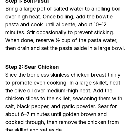
Step 1: Boil Pasta
Bring a large pot of salted water to a rolling boil
over high heat. Once boiling, add the bowtie
pasta and cook until al dente, about 10–12
minutes. Stir occasionally to prevent sticking.
When done, reserve ½ cup of the pasta water,
then drain and set the pasta aside in a large bowl.
Step 2: Sear Chicken
Slice the boneless skinless chicken breast thinly
to promote even cooking. In a large skillet, heat
the olive oil over medium-high heat. Add the
chicken slices to the skillet, seasoning them with
salt, black pepper, and garlic powder. Sear for
about 6–7 minutes until golden brown and
cooked through, then remove the chicken from
the skillet and set aside.