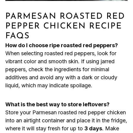
PARMESAN ROASTED RED
PEPPER CHICKEN RECIPE
FAQS
How do I choose ripe roasted red peppers?
When selecting roasted red peppers, look for
vibrant color and smooth skin. If using jarred
peppers, check the ingredients for minimal
additives and avoid any with a dark or cloudy
liquid, which may indicate spoilage.
What is the best way to store leftovers?
Store your Parmesan roasted red pepper chicken
into an airtight container and place it in the fridge,
where it will stay fresh for up to
3 days
. Make