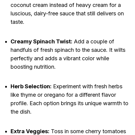
coconut cream instead of heavy cream for a
luscious, dairy-free sauce that still delivers on
taste.
Creamy Spinach Twist:
Add a couple of
handfuls of fresh spinach to the sauce. It wilts
perfectly and adds a vibrant color while
boosting nutrition.
Herb Selection:
Experiment with fresh herbs
like thyme or oregano for a different flavor
profile. Each option brings its unique warmth to
the dish.
Extra Veggies:
Toss in some cherry tomatoes