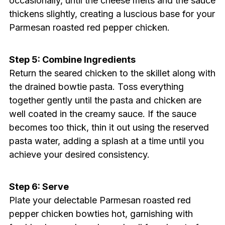
occasionally, until the cheese melts and the sauce
thickens slightly, creating a luscious base for your
Parmesan roasted red pepper chicken.
Step 5: Combine Ingredients
Return the seared chicken to the skillet along with
the drained bowtie pasta. Toss everything
together gently until the pasta and chicken are
well coated in the creamy sauce. If the sauce
becomes too thick, thin it out using the reserved
pasta water, adding a splash at a time until you
achieve your desired consistency.
Step 6: Serve
Plate your delectable Parmesan roasted red
pepper chicken bowties hot, garnishing with