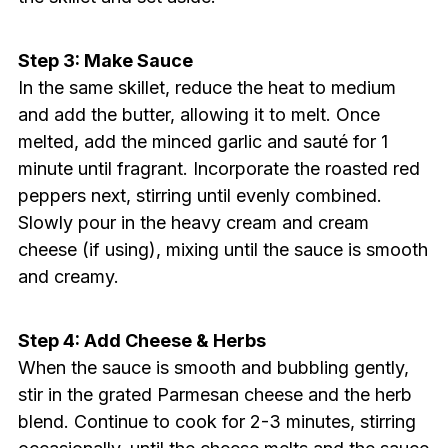
Step 3: Make Sauce
In the same skillet, reduce the heat to medium
and add the butter, allowing it to melt. Once
melted, add the minced garlic and sauté for 1
minute until fragrant. Incorporate the roasted red
peppers next, stirring until evenly combined.
Slowly pour in the heavy cream and cream
cheese (if using), mixing until the sauce is smooth
and creamy.
Step 4: Add Cheese & Herbs
When the sauce is smooth and bubbling gently,
stir in the grated Parmesan cheese and the herb
blend. Continue to cook for 2-3 minutes, stirring