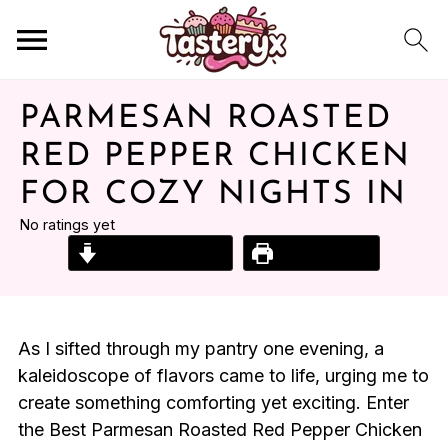
PARMESAN ROASTED
RED PEPPER CHICKEN
FOR COZY NIGHTS IN
No ratings yet
Jump to Recipe
Print Recipe
As I sifted through my pantry one evening, a
kaleidoscope of flavors came to life, urging me to
create something comforting yet exciting. Enter
the Best Parmesan Roasted Red Pepper Chicken