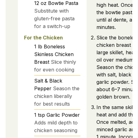
12
oz
Bowtie Pasta
high heat. Once bo
Substitute with
the bowtie pasta
gluten-free pasta
until al dente, ab
for a switch-up
minutes.
For the Chicken
Slice the boneless
chicken breast thi
1
lb
Boneless
large skillet, heat
Skinless Chicken
oil over medium-h
Breast
Slice thinly
Season the chicke
for even cooking
with salt, black p
Salt & Black
garlic powder. Se
Pepper
Season the
about 6–7 minutes
chicken liberally
golden brown.
for best results
In the same skille
heat and add the 
1
tsp
Garlic Powder
Once melted, add
Adds mild depth to
minced garlic and
chicken seasoning
1 minute. Incorpo