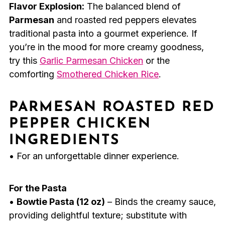
Flavor Explosion:
The balanced blend of
Parmesan
and roasted red peppers elevates
traditional pasta into a gourmet experience. If
you’re in the mood for more creamy goodness,
try this
Garlic Parmesan Chicken
or the
comforting
Smothered Chicken Rice
.
PARMESAN ROASTED RED
PEPPER CHICKEN
INGREDIENTS
• For an unforgettable dinner experience.
For the Pasta
•
Bowtie Pasta (12 oz)
– Binds the creamy sauce,
providing delightful texture; substitute with