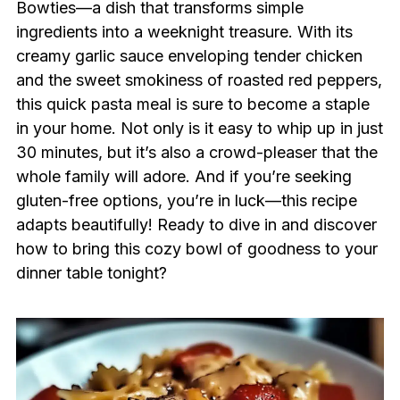
Bowties—a dish that transforms simple
ingredients into a weeknight treasure. With its
creamy garlic sauce enveloping tender chicken
and the sweet smokiness of roasted red peppers,
this quick pasta meal is sure to become a staple
in your home. Not only is it easy to whip up in just
30 minutes, but it’s also a crowd-pleaser that the
whole family will adore. And if you’re seeking
gluten-free options, you’re in luck—this recipe
adapts beautifully! Ready to dive in and discover
how to bring this cozy bowl of goodness to your
dinner table tonight?