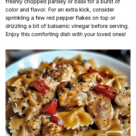
freshly chopped parsley or basil for a burst of
color and flavor. For an extra kick, consider
sprinkling a few red pepper flakes on top or
drizzling a bit of balsamic vinegar before serving.
Enjoy this comforting dish with your loved ones!