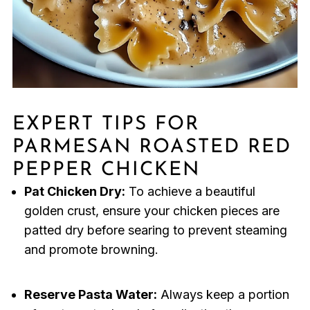
EXPERT TIPS FOR
PARMESAN ROASTED RED
PEPPER CHICKEN
Pat Chicken Dry:
To achieve a beautiful
golden crust, ensure your chicken pieces are
patted dry before searing to prevent steaming
and promote browning.
Reserve Pasta Water:
Always keep a portion