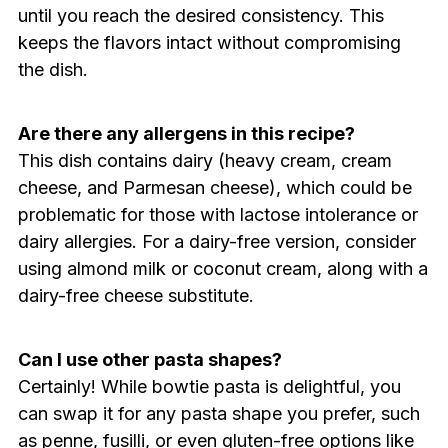
until you reach the desired consistency. This
keeps the flavors intact without compromising
the dish.
Are there any allergens in this recipe?
This dish contains dairy (heavy cream, cream
cheese, and Parmesan cheese), which could be
problematic for those with lactose intolerance or
dairy allergies. For a dairy-free version, consider
using almond milk or coconut cream, along with a
dairy-free cheese substitute.
Can I use other pasta shapes?
Certainly! While bowtie pasta is delightful, you
can swap it for any pasta shape you prefer, such
as penne, fusilli, or even gluten-free options like