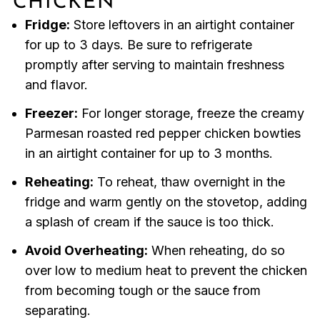
CHICKEN
Fridge:
Store leftovers in an airtight container
for up to 3 days. Be sure to refrigerate
promptly after serving to maintain freshness
and flavor.
Freezer:
For longer storage, freeze the creamy
Parmesan roasted red pepper chicken bowties
in an airtight container for up to 3 months.
Reheating:
To reheat, thaw overnight in the
fridge and warm gently on the stovetop, adding
a splash of cream if the sauce is too thick.
Avoid Overheating:
When reheating, do so
over low to medium heat to prevent the chicken
from becoming tough or the sauce from
separating.