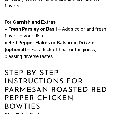
flavors.
For Garnish and Extras
•
Fresh Parsley or Basil
– Adds color and fresh
flavor to your dish.
•
Red Pepper Flakes or Balsamic Drizzle
(optional)
– For a kick of heat or tanginess,
pleasing diverse tastes.
STEP‑BY‑STEP
INSTRUCTIONS FOR
PARMESAN ROASTED RED
PEPPER CHICKEN
BOWTIES