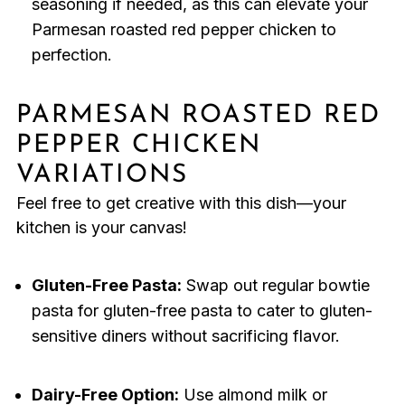
seasoning if needed, as this can elevate your
Parmesan roasted red pepper chicken to
perfection.
PARMESAN ROASTED RED
PEPPER CHICKEN
VARIATIONS
Feel free to get creative with this dish—your
kitchen is your canvas!
Gluten-Free Pasta:
Swap out regular bowtie
pasta for gluten-free pasta to cater to gluten-
sensitive diners without sacrificing flavor.
Dairy-Free Option:
Use almond milk or