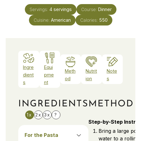
Servings:
4
servings
Course:
Dinner
Cuisine:
American
Calories:
550
Ingre
Equi
Meth
Nutrit
Note
dient
pme
od
ion
s
s
nt
INGREDIENTS
METHOD
1x
2x
3x
?
Step-by-Step Instru
Bring a large pot 
For the Pasta
water to a rolling