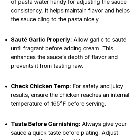
of pasta water handy for adjusting the sauce
consistency. It helps maintain flavor and helps
the sauce cling to the pasta nicely.
Sauté Garlic Properly:
Allow garlic to sauté
until fragrant before adding cream. This
enhances the sauce’s depth of flavor and
prevents it from tasting raw.
Check Chicken Temp:
For safety and juicy
results, ensure the chicken reaches an internal
temperature of 165°F before serving.
Taste Before Garnishing:
Always give your
sauce a quick taste before plating. Adjust