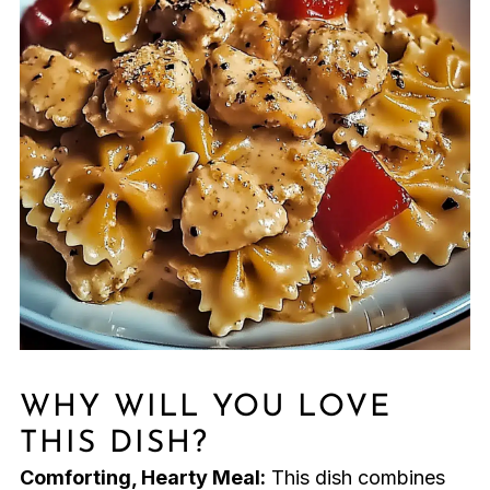
WHY WILL YOU LOVE
THIS DISH?
Comforting, Hearty Meal:
This dish combines