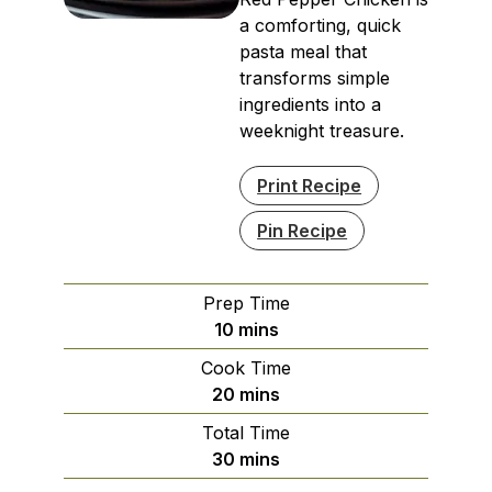
a comforting, quick
pasta meal that
transforms simple
ingredients into a
weeknight treasure.
Print Recipe
Pin Recipe
Prep Time
minutes
10
mins
Cook Time
minutes
20
mins
Total Time
minutes
30
mins