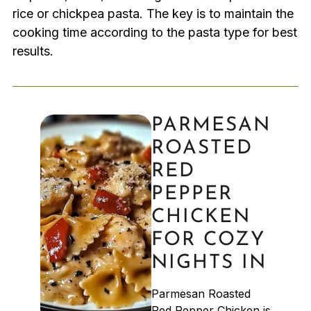
rice or chickpea pasta. The key is to maintain the
cooking time according to the pasta type for best
results.
PARMESAN
ROASTED
RED
PEPPER
CHICKEN
FOR COZY
NIGHTS IN
Parmesan Roasted
Red Pepper Chicken is