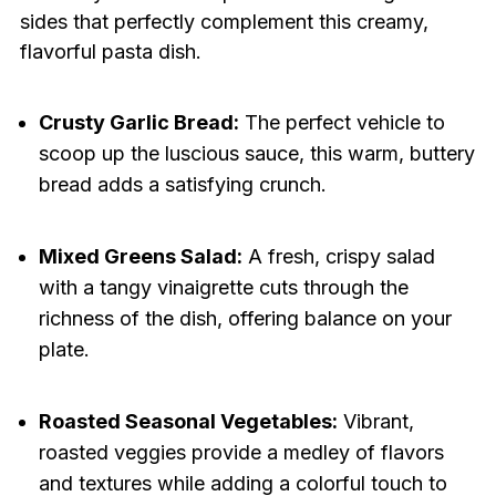
sides that perfectly complement this creamy,
flavorful pasta dish.
Crusty Garlic Bread:
The perfect vehicle to
scoop up the luscious sauce, this warm, buttery
bread adds a satisfying crunch.
Mixed Greens Salad:
A fresh, crispy salad
with a tangy vinaigrette cuts through the
richness of the dish, offering balance on your
plate.
Roasted Seasonal Vegetables:
Vibrant,
roasted veggies provide a medley of flavors
and textures while adding a colorful touch to