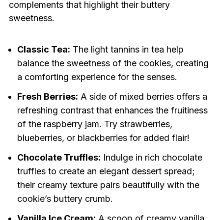
complements that highlight their buttery
sweetness.
Classic Tea:
The light tannins in tea help
balance the sweetness of the cookies, creating
a comforting experience for the senses.
Fresh Berries:
A side of mixed berries offers a
refreshing contrast that enhances the fruitiness
of the raspberry jam. Try strawberries,
blueberries, or blackberries for added flair!
Chocolate Truffles:
Indulge in rich chocolate
truffles to create an elegant dessert spread;
their creamy texture pairs beautifully with the
cookie’s buttery crumb.
Vanilla Ice Cream:
A scoop of creamy vanilla