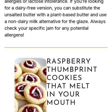
allergies or lactose intolerance. If you’re looking
for a dairy-free version, you can substitute the
unsalted butter with a plant-based butter and use
a non-dairy milk alternative for the glaze. Always
check your specific jam for any potential
allergens!
RASPBERRY
THUMBPRINT
COOKIES
THAT MELT
IN YOUR
MOUTH