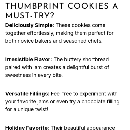
THUMBPRINT COOKIES A
MUST-TRY?
Deliciously Simple:
These cookies come
together effortlessly, making them perfect for
both novice bakers and seasoned chefs.
Irresistible Flavor:
The buttery shortbread
paired with jam creates a delightful burst of
sweetness in every bite.
Versatile Fillings:
Feel free to experiment with
your favorite jams or even try a chocolate filling
for a unique twist!
Holiday Favorite:
Their beautiful appearance