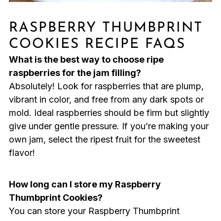
RASPBERRY THUMBPRINT
COOKIES RECIPE FAQS
What is the best way to choose ripe
raspberries for the jam filling?
Absolutely! Look for raspberries that are plump,
vibrant in color, and free from any dark spots or
mold. Ideal raspberries should be firm but slightly
give under gentle pressure. If you’re making your
own jam, select the ripest fruit for the sweetest
flavor!
How long can I store my Raspberry
Thumbprint Cookies?
You can store your Raspberry Thumbprint