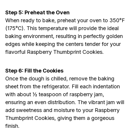
Step 5: Preheat the Oven
When ready to bake, preheat your oven to 350°F
(175°C). This temperature will provide the ideal
baking environment, resulting in perfectly golden
edges while keeping the centers tender for your
flavorful Raspberry Thumbprint Cookies.
Step 6: Fill the Cookies
Once the dough is chilled, remove the baking
sheet from the refrigerator. Fill each indentation
with about ½ teaspoon of raspberry jam,
ensuring an even distribution. The vibrant jam will
add sweetness and moisture to your Raspberry
Thumbprint Cookies, giving them a gorgeous
finish.