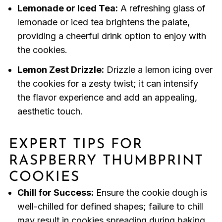
Lemonade or Iced Tea:
A refreshing glass of
lemonade or iced tea brightens the palate,
providing a cheerful drink option to enjoy with
the cookies.
Lemon Zest Drizzle:
Drizzle a lemon icing over
the cookies for a zesty twist; it can intensify
the flavor experience and add an appealing,
aesthetic touch.
EXPERT TIPS FOR
RASPBERRY THUMBPRINT
COOKIES
Chill for Success:
Ensure the cookie dough is
well-chilled for defined shapes; failure to chill
may result in cookies spreading during baking.