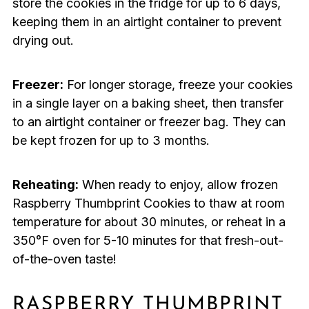
store the cookies in the fridge for up to 6 days,
keeping them in an airtight container to prevent
drying out.
Freezer:
For longer storage, freeze your cookies
in a single layer on a baking sheet, then transfer
to an airtight container or freezer bag. They can
be kept frozen for up to 3 months.
Reheating:
When ready to enjoy, allow frozen
Raspberry Thumbprint Cookies to thaw at room
temperature for about 30 minutes, or reheat in a
350°F oven for 5-10 minutes for that fresh-out-
of-the-oven taste!
RASPBERRY THUMBPRINT