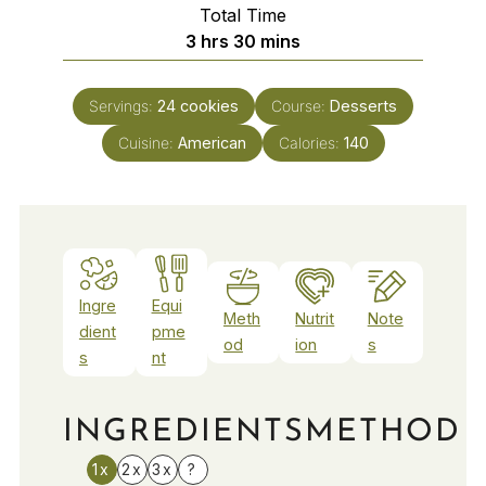
Total Time
hours
minutes
3
hrs
30
mins
Servings:
24
cookies
Course:
Desserts
Cuisine:
American
Calories:
140
Ingre
Equi
Meth
Nutrit
Note
dient
pme
od
ion
s
s
nt
INGREDIENTS
METHOD
1x
2x
3x
?