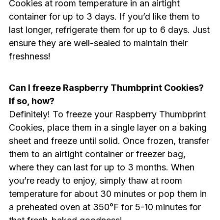
Cookies at room temperature in an airtight
container for up to 3 days. If you’d like them to
last longer, refrigerate them for up to 6 days. Just
ensure they are well-sealed to maintain their
freshness!
Can I freeze Raspberry Thumbprint Cookies?
If so, how?
Definitely! To freeze your Raspberry Thumbprint
Cookies, place them in a single layer on a baking
sheet and freeze until solid. Once frozen, transfer
them to an airtight container or freezer bag,
where they can last for up to 3 months. When
you’re ready to enjoy, simply thaw at room
temperature for about 30 minutes or pop them in
a preheated oven at 350°F for 5-10 minutes for