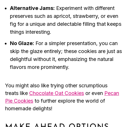
Alternative Jams:
Experiment with different
preserves such as apricot, strawberry, or even
fig for a unique and delectable filling that keeps
things interesting.
No Glaze:
For a simpler presentation, you can
skip the glaze entirely; these cookies are just as
delightful without it, emphasizing the natural
flavors more prominently.
You might also like trying other scrumptious
treats like
Chocolate Oat Cookies
or even
Pecan
Pie Cookies
to further explore the world of
homemade delights!