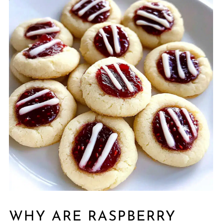
WHY ARE RASPBERRY