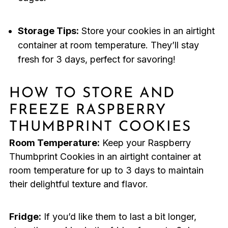
Storage Tips:
Store your cookies in an airtight
container at room temperature. They’ll stay
fresh for 3 days, perfect for savoring!
HOW TO STORE AND
FREEZE RASPBERRY
THUMBPRINT COOKIES
Room Temperature:
Keep your Raspberry
Thumbprint Cookies in an airtight container at
room temperature for up to 3 days to maintain
their delightful texture and flavor.
Fridge:
If you’d like them to last a bit longer,