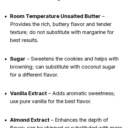
Room Temperature Unsalted Butter
–
Provides the rich, buttery flavor and tender
texture; do not substitute with margarine for
best results.
Sugar
– Sweetens the cookies and helps with
browning; can substitute with coconut sugar
for a different flavor.
Vanilla Extract
– Adds aromatic sweetness;
use pure vanilla for the best flavor.
Almond Extract
– Enhances the depth of
flavor; can be skipped or substituted with more