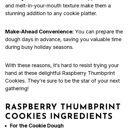
and melt-in-your-mouth texture make them a
stunning addition to any cookie platter.
Make-Ahead Convenience:
You can prepare the
dough days in advance, saving you valuable time
during busy holiday seasons.
With these reasons, it’s hard to resist trying your
hand at these delightful Raspberry Thumbprint
Cookies. They’re sure to be the star of your next
gathering!
RASPBERRY THUMBPRINT
COOKIES INGREDIENTS
For the Cookie Dough