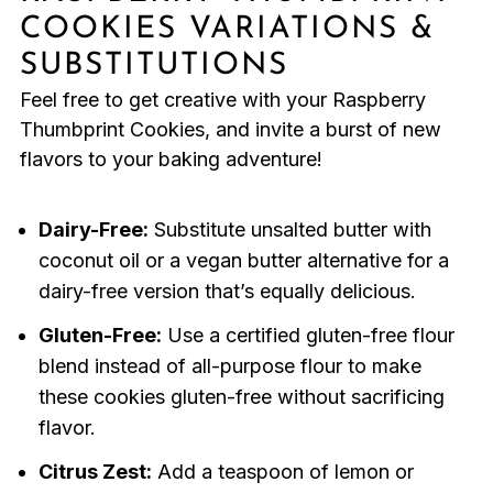
COOKIES VARIATIONS &
SUBSTITUTIONS
Feel free to get creative with your Raspberry
Thumbprint Cookies, and invite a burst of new
flavors to your baking adventure!
Dairy-Free:
Substitute unsalted butter with
coconut oil or a vegan butter alternative for a
dairy-free version that’s equally delicious.
Gluten-Free:
Use a certified gluten-free flour
blend instead of all-purpose flour to make
these cookies gluten-free without sacrificing
flavor.
Citrus Zest:
Add a teaspoon of lemon or