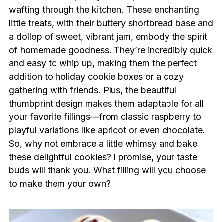
wafting through the kitchen. These enchanting
little treats, with their buttery shortbread base and
a dollop of sweet, vibrant jam, embody the spirit
of homemade goodness. They’re incredibly quick
and easy to whip up, making them the perfect
addition to holiday cookie boxes or a cozy
gathering with friends. Plus, the beautiful
thumbprint design makes them adaptable for all
your favorite fillings—from classic raspberry to
playful variations like apricot or even chocolate.
So, why not embrace a little whimsy and bake
these delightful cookies? I promise, your taste
buds will thank you. What filling will you choose
to make them your own?