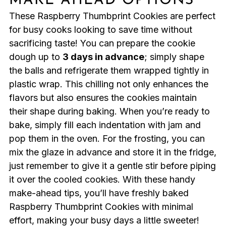
MAKE AHEAD OPTIONS
These Raspberry Thumbprint Cookies are perfect
for busy cooks looking to save time without
sacrificing taste! You can prepare the cookie
dough up to
3 days in advance
; simply shape
the balls and refrigerate them wrapped tightly in
plastic wrap. This chilling not only enhances the
flavors but also ensures the cookies maintain
their shape during baking. When you’re ready to
bake, simply fill each indentation with jam and
pop them in the oven. For the frosting, you can
mix the glaze in advance and store it in the fridge,
just remember to give it a gentle stir before piping
it over the cooled cookies. With these handy
make-ahead tips, you’ll have freshly baked
Raspberry Thumbprint Cookies with minimal
effort, making your busy days a little sweeter!