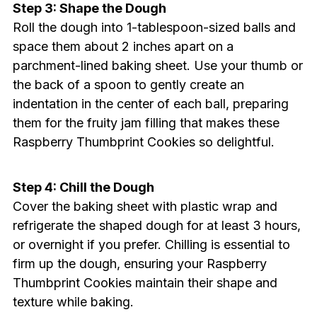
Step 3: Shape the Dough
Roll the dough into 1-tablespoon-sized balls and
space them about 2 inches apart on a
parchment-lined baking sheet. Use your thumb or
the back of a spoon to gently create an
indentation in the center of each ball, preparing
them for the fruity jam filling that makes these
Raspberry Thumbprint Cookies so delightful.
Step 4: Chill the Dough
Cover the baking sheet with plastic wrap and
refrigerate the shaped dough for at least 3 hours,
or overnight if you prefer. Chilling is essential to
firm up the dough, ensuring your Raspberry
Thumbprint Cookies maintain their shape and
texture while baking.