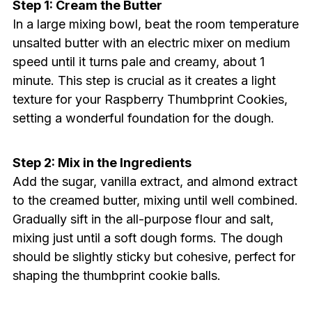
Step 1: Cream the Butter
In a large mixing bowl, beat the room temperature
unsalted butter with an electric mixer on medium
speed until it turns pale and creamy, about 1
minute. This step is crucial as it creates a light
texture for your Raspberry Thumbprint Cookies,
setting a wonderful foundation for the dough.
Step 2: Mix in the Ingredients
Add the sugar, vanilla extract, and almond extract
to the creamed butter, mixing until well combined.
Gradually sift in the all-purpose flour and salt,
mixing just until a soft dough forms. The dough
should be slightly sticky but cohesive, perfect for
shaping the thumbprint cookie balls.