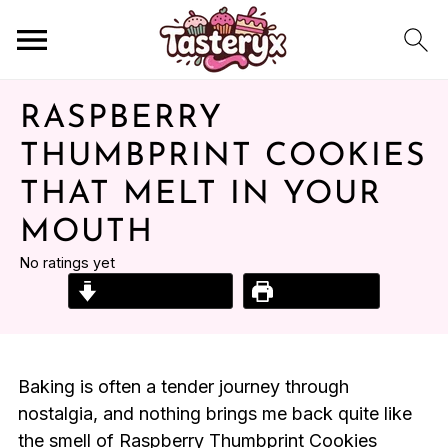
RASPBERRY
THUMBPRINT COOKIES
THAT MELT IN YOUR
MOUTH
No ratings yet
Jump to Recipe
Print Recipe
Baking is often a tender journey through
nostalgia, and nothing brings me back quite like
the smell of Raspberry Thumbprint Cookies