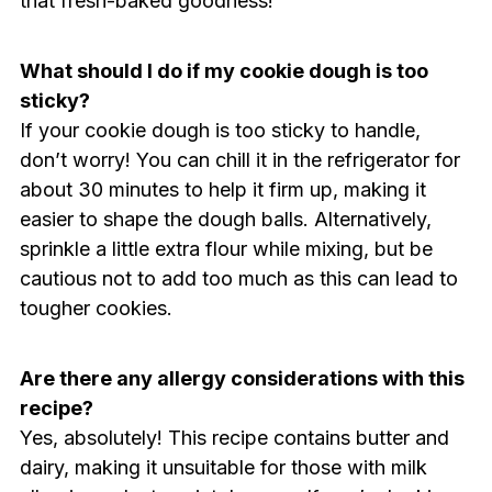
that fresh-baked goodness!
What should I do if my cookie dough is too
sticky?
If your cookie dough is too sticky to handle,
don’t worry! You can chill it in the refrigerator for
about 30 minutes to help it firm up, making it
easier to shape the dough balls. Alternatively,
sprinkle a little extra flour while mixing, but be
cautious not to add too much as this can lead to
tougher cookies.
Are there any allergy considerations with this
recipe?
Yes, absolutely! This recipe contains butter and
dairy, making it unsuitable for those with milk