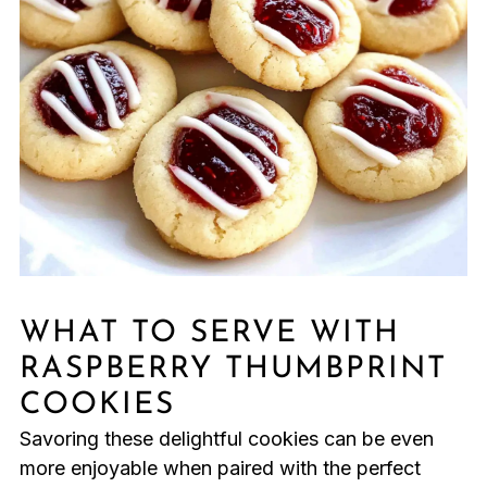
WHAT TO SERVE WITH
RASPBERRY THUMBPRINT
COOKIES
Savoring these delightful cookies can be even
more enjoyable when paired with the perfect