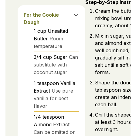
Step-by-Step Instru
Cream the butter 
For the Cookie
mixing bowl until
Dough
creamy, about 1 m
1
cup
Unsalted
Mix in sugar, vanil
Butter
Room
and almond extrac
temperature
well combined, t
3/4
cup
Sugar
Can
gradually sift in f
substitute with
salt until a soft d
coconut sugar
forms.
Shape the dough 
1
teaspoon
Vanilla
tablespoon-sized 
Extract
Use pure
create an indentat
vanilla for best
each ball.
flavor
Chill the shaped 
1/4
teaspoon
at least 3 hours, 
Almond Extract
overnight.
Can be omitted or