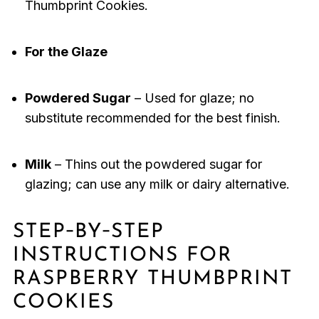
Thumbprint Cookies.
For the Glaze
Powdered Sugar
– Used for glaze; no
substitute recommended for the best finish.
Milk
– Thins out the powdered sugar for
glazing; can use any milk or dairy alternative.
STEP‑BY‑STEP
INSTRUCTIONS FOR
RASPBERRY THUMBPRINT
COOKIES