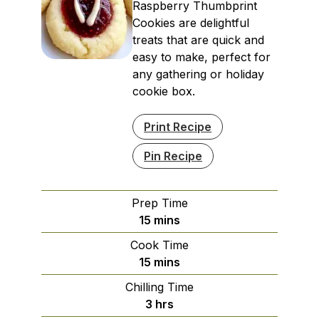
Raspberry Thumbprint
Cookies are delightful
treats that are quick and
easy to make, perfect for
any gathering or holiday
cookie box.
Print Recipe
Pin Recipe
Prep Time
minutes
15
mins
Cook Time
minutes
15
mins
Chilling Time
hours
3
hrs