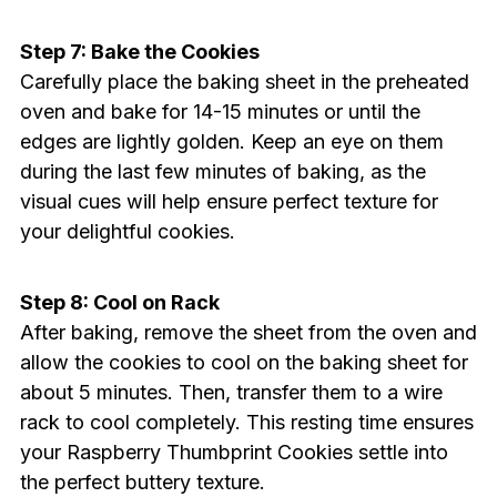
Step 7: Bake the Cookies
Carefully place the baking sheet in the preheated
oven and bake for 14-15 minutes or until the
edges are lightly golden. Keep an eye on them
during the last few minutes of baking, as the
visual cues will help ensure perfect texture for
your delightful cookies.
Step 8: Cool on Rack
After baking, remove the sheet from the oven and
allow the cookies to cool on the baking sheet for
about 5 minutes. Then, transfer them to a wire
rack to cool completely. This resting time ensures
your Raspberry Thumbprint Cookies settle into
the perfect buttery texture.