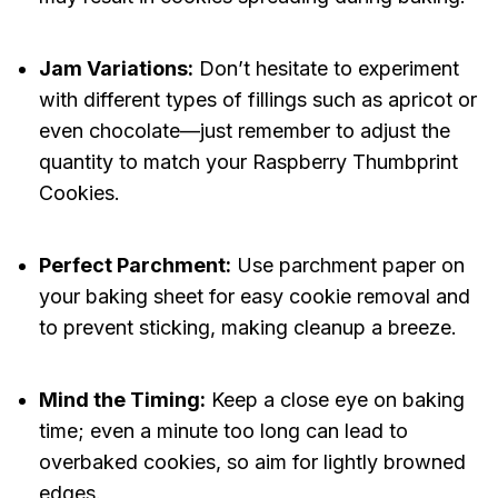
Jam Variations:
Don’t hesitate to experiment
with different types of fillings such as apricot or
even chocolate—just remember to adjust the
quantity to match your Raspberry Thumbprint
Cookies.
Perfect Parchment:
Use parchment paper on
your baking sheet for easy cookie removal and
to prevent sticking, making cleanup a breeze.
Mind the Timing:
Keep a close eye on baking
time; even a minute too long can lead to
overbaked cookies, so aim for lightly browned
edges.