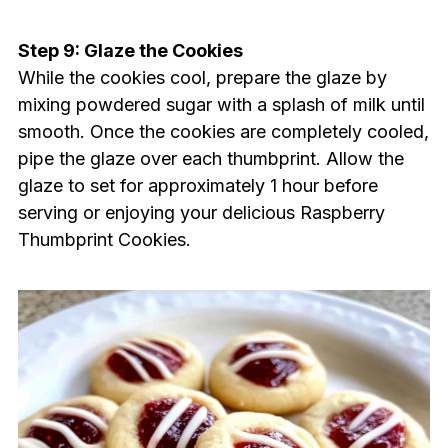
Step 9: Glaze the Cookies
While the cookies cool, prepare the glaze by
mixing powdered sugar with a splash of milk until
smooth. Once the cookies are completely cooled,
pipe the glaze over each thumbprint. Allow the
glaze to set for approximately 1 hour before
serving or enjoying your delicious Raspberry
Thumbprint Cookies.