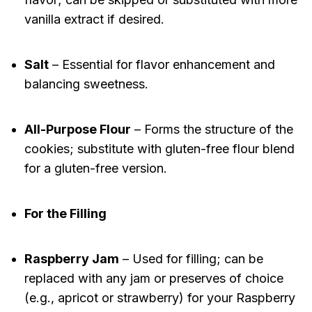
vanilla extract if desired.
Salt
– Essential for flavor enhancement and
balancing sweetness.
All-Purpose Flour
– Forms the structure of the
cookies; substitute with gluten-free flour blend
for a gluten-free version.
For the Filling
Raspberry Jam
– Used for filling; can be
replaced with any jam or preserves of choice
(e.g., apricot or strawberry) for your Raspberry