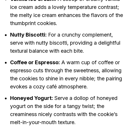
ice cream adds a lovely temperature contrast;
the melty ice cream enhances the flavors of the
thumbprint cookies.
Nutty Biscotti:
For a crunchy complement,
serve with nutty biscotti, providing a delightful
textural balance with each bite.
Coffee or Espresso:
A warm cup of coffee or
espresso cuts through the sweetness, allowing
the cookies to shine in every nibble; the pairing
evokes a cozy café atmosphere.
Honeyed Yogurt:
Serve a dollop of honeyed
yogurt on the side for a tangy twist; the
creaminess nicely contrasts with the cookie’s
melt-in-your-mouth texture.