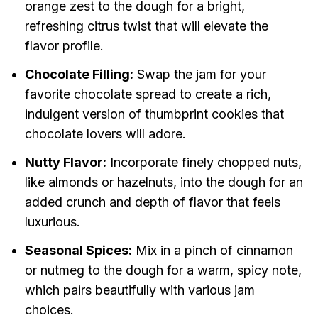
orange zest to the dough for a bright,
refreshing citrus twist that will elevate the
flavor profile.
Chocolate Filling:
Swap the jam for your
favorite chocolate spread to create a rich,
indulgent version of thumbprint cookies that
chocolate lovers will adore.
Nutty Flavor:
Incorporate finely chopped nuts,
like almonds or hazelnuts, into the dough for an
added crunch and depth of flavor that feels
luxurious.
Seasonal Spices:
Mix in a pinch of cinnamon
or nutmeg to the dough for a warm, spicy note,
which pairs beautifully with various jam
choices.