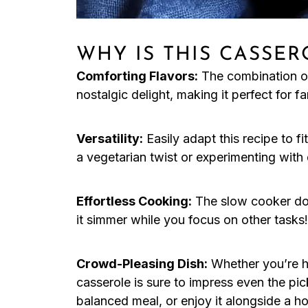
WHY IS THIS CASSER
Comforting Flavors:
The combination o
nostalgic delight, making it perfect for fa
Versatility:
Easily adapt this recipe to f
a vegetarian twist or experimenting with 
Effortless Cooking:
The slow cooker doe
it simmer while you focus on other tasks!
Crowd-Pleasing Dish:
Whether you’re ho
casserole is sure to impress even the picki
balanced meal, or enjoy it alongside a h