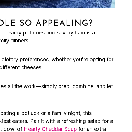
OLE SO APPEALING?
f creamy potatoes and savory ham is a
mily dinners.
it dietary preferences, whether you’re opting for
different cheeses.
s all the work—simply prep, combine, and let
sting a potluck or a family night, this
est eaters. Pair it with a refreshing salad for a
ot bowl of
Hearty Cheddar Soup
for an extra