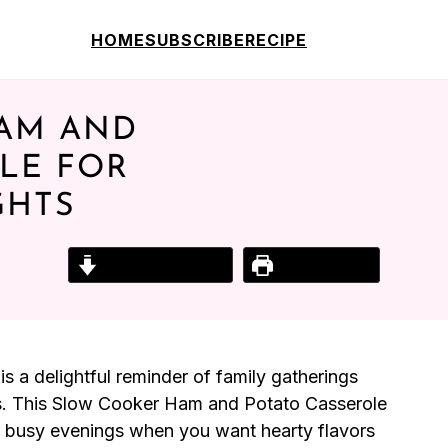
HOME
SUBSCRIBE
RECIPE
AM AND
LE FOR
GHTS
Jump to Recipe
Print Recipe
s a delightful reminder of family gatherings
s. This Slow Cooker Ham and Potato Casserole
for busy evenings when you want hearty flavors