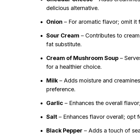
delicious alternative.
Onion
– For aromatic flavor; omit it f
Sour Cream
– Contributes to creami
fat substitute.
Cream of Mushroom Soup
– Serves
for a healthier choice.
Milk
– Adds moisture and creamines
preference.
Garlic
– Enhances the overall flavor;
Salt
– Enhances flavor overall; opt f
Black Pepper
– Adds a touch of seas