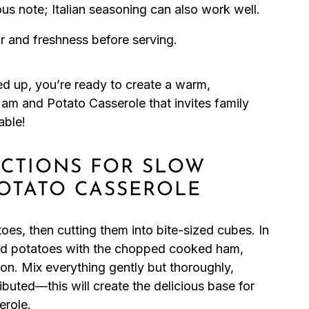
us note; Italian seasoning can also work well.
r and freshness before serving.
ned up, you’re ready to create a warm,
am and Potato Casserole that invites family
able!
UCTIONS FOR SLOW
OTATO CASSEROLE
es, then cutting them into bite-sized cubes. In
ed potatoes with the chopped cooked ham,
n. Mix everything gently but thoroughly,
ributed—this will create the delicious base for
role.