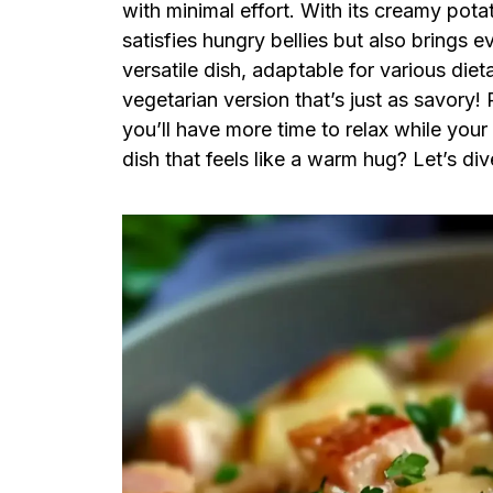
with minimal effort. With its creamy pota
satisfies hungry bellies but also brings e
versatile dish, adaptable for various di
vegetarian version that’s just as savory! 
you’ll have more time to relax while you
dish that feels like a warm hug? Let’s div