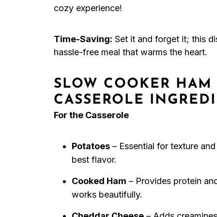
cozy experience!
Time-Saving:
Set it and forget it; this 
hassle-free meal that warms the heart.
SLOW COOKER HAM 
CASSEROLE INGRED
For the Casserole
Potatoes
– Essential for texture and
best flavor.
Cooked Ham
– Provides protein and
works beautifully.
Cheddar Cheese
– Adds creaminess