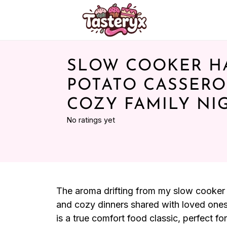
SLOW COOKER H
POTATO CASSERO
COZY FAMILY NI
No ratings yet
The aroma drifting from my slow cooker i
and cozy dinners shared with loved one
is a true comfort food classic, perfect 