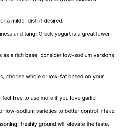
or a milder dish if desired.
ness and tang; Greek yogurt is a great lower-
 as a rich base; consider low-sodium versions
s; choose whole or low-fat based on your
 feel free to use more if you love garlic!
or low-sodium varieties to better control intake.
oning; freshly ground will elevate the taste.