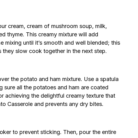
sour cream, cream of mushroom soup, milk,
ied thyme. This creamy mixture will add
e mixing until it’s smooth and well blended; this
s they slow cook together in the next step.
over the potato and ham mixture. Use a spatula
ng sure all the potatoes and ham are coated
for achieving the delightful creamy texture that
o Casserole and prevents any dry bites.
oker to prevent sticking. Then, pour the entire