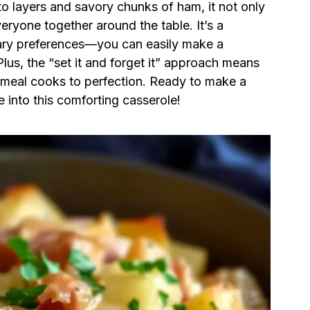
to layers and savory chunks of ham, it not only
veryone together around the table. It’s a
etary preferences—you can easily make a
Plus, the “set it and forget it” approach means
r meal cooks to perfection. Ready to make a
e into this comforting casserole!