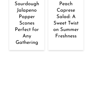
Sourdough
Peach
Jalapeno
Caprese
Popper
Salad: A
Scones
Sweet Twist
Perfect for
on Summer
Any
Freshness
Gathering