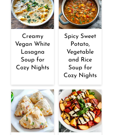
Creamy
Spicy Sweet
Vegan White
Potato,
Lasagna
Vegetable
Soup for
and Rice
Cozy Nights
Soup for
Cozy Nights