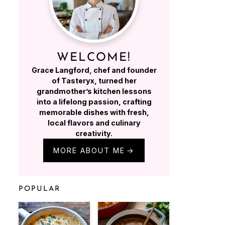
WELCOME!
Grace Langford, chef and founder
of Tasteryx, turned her
grandmother’s kitchen lessons
into a lifelong passion, crafting
memorable dishes with fresh,
local flavors and culinary
creativity.
MORE ABOUT ME
POPULAR