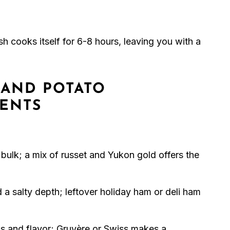
dish cooks itself for 6-8 hours, leaving you with a
AND POTATO
IENTS
 bulk; a mix of russet and Yukon gold offers the
 a salty depth; leftover holiday ham or deli ham
 and flavor; Gruyère or Swiss makes a