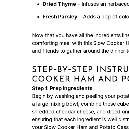
Dried Thyme
– Infuses an herbaceo
Fresh Parsley
– Adds a pop of colo
Now that you have all the ingredients li
comforting meal with this Slow Cooker H
and friends to gather around the dinner t
STEP‑BY‑STEP INSTR
COOKER HAM AND P
Step 1: Prep Ingredients
Begin by washing and peeling your potato
a large mixing bowl, combine these cub
shredded cheddar cheese, and diced onio
ensuring that each ingredient is well dist
your Slow Cooker Ham and Potato Casse