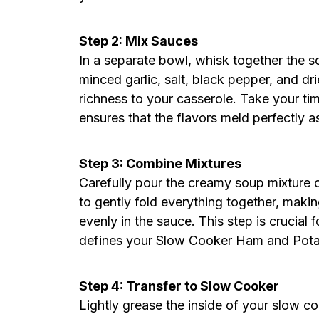
Step 2: Mix Sauces
In a separate bowl, whisk together the 
minced garlic, salt, black pepper, and dr
richness to your casserole. Take your tim
ensures that the flavors meld perfectly a
Step 3: Combine Mixtures
Carefully pour the creamy soup mixture 
to gently fold everything together, maki
evenly in the sauce. This step is crucial 
defines your Slow Cooker Ham and Potat
Step 4: Transfer to Slow Cooker
Lightly grease the inside of your slow co