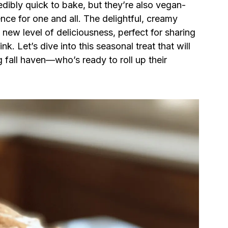
edibly quick to bake, but they’re also vegan-
ence for one and all. The delightful, creamy
new level of deliciousness, perfect for sharing
nk. Let’s dive into this seasonal treat that will
 fall haven—who’s ready to roll up their