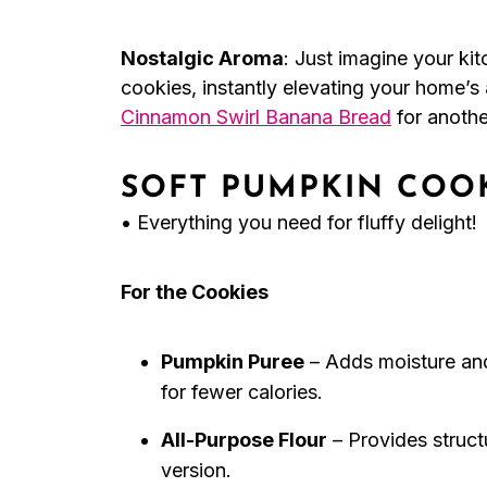
Nostalgic Aroma
: Just imagine your kit
cookies, instantly elevating your home’s
Cinnamon Swirl Banana Bread
for anothe
SOFT PUMPKIN COOK
• Everything you need for fluffy delight!
For the Cookies
Pumpkin Puree
– Adds moisture an
for fewer calories.
All-Purpose Flour
– Provides structu
version.