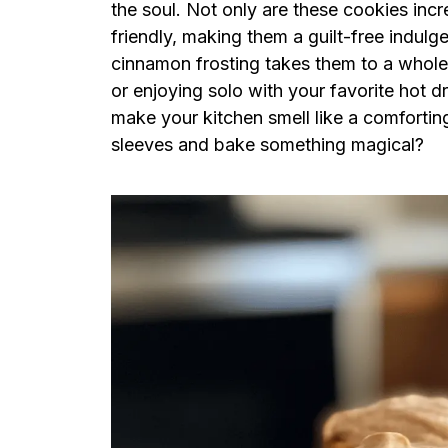
the soul. Not only are these cookies incr
friendly, making them a guilt-free indulg
cinnamon frosting takes them to a whole 
or enjoying solo with your favorite hot dri
make your kitchen smell like a comforting
sleeves and bake something magical?