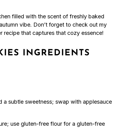
chen filled with the scent of freshly baked
 autumn vibe. Don’t forget to check out my
r recipe that captures that cozy essence!
IES INGREDIENTS
d a subtle sweetness; swap with applesauce
re; use gluten-free flour for a gluten-free