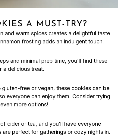
KIES A MUST-TRY?
n and warm spices creates a delightful taste
innamon frosting adds an indulgent touch.
teps and minimal prep time, you’ll find these
 a delicious treat.
e gluten-free or vegan, these cookies can be
, so everyone can enjoy them. Consider trying
 even more options!
of cider or tea, and you’ll have everyone
re perfect for gatherings or cozy nights in.