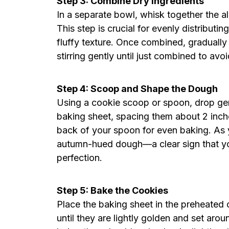
Step 3: Combine Dry Ingredients
In a separate bowl, whisk together the a
This step is crucial for evenly distribut
fluffy texture. Once combined, gradually 
stirring gently until just combined to avo
Step 4: Scoop and Shape the Dough
Using a cookie scoop or spoon, drop g
baking sheet, spacing them about 2 inche
back of your spoon for even baking. As y
autumn-hued dough—a clear sign that yo
perfection.
Step 5: Bake the Cookies
Place the baking sheet in the preheated 
until they are lightly golden and set ar