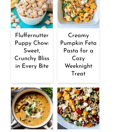
Fluffernutter
Creamy
Puppy Chow:
Pumpkin Feta
Sweet,
Pasta for a
Crunchy Bliss
Cozy
in Every Bite
Weeknight
Treat