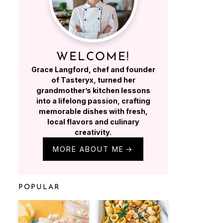
WELCOME!
Grace Langford, chef and founder
of Tasteryx, turned her
grandmother’s kitchen lessons
into a lifelong passion, crafting
memorable dishes with fresh,
local flavors and culinary
creativity.
MORE ABOUT ME
POPULAR