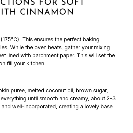
UCTIONS FOR SOFT
WITH CINNAMON
(175°C). This ensures the perfect baking
es. While the oven heats, gather your mixing
t lined with parchment paper. This will set the
n fill your kitchen.
pkin puree, melted coconut oil, brown sugar,
d everything until smooth and creamy, about 2-3
 and well-incorporated, creating a lovely base