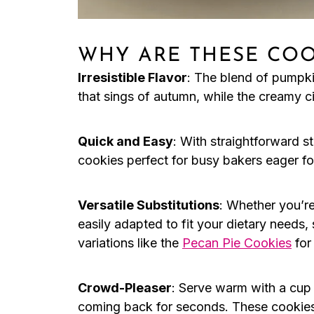
WHY ARE THESE COO
Irresistible Flavor
: The blend of pumpki
that sings of autumn, while the creamy c
Quick and Easy
: With straightforward s
cookies perfect for busy bakers eager for
Versatile Substitutions
: Whether you’r
easily adapted to fit your dietary needs
variations like the
Pecan Pie Cookies
for
Crowd-Pleaser
: Serve warm with a cup 
coming back for seconds. These cookies a