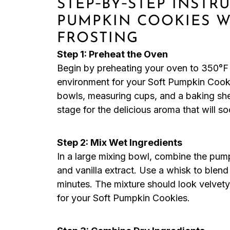
STEP‑BY‑STEP INSTR
PUMPKIN COOKIES 
FROSTING
Step 1: Preheat the Oven
Begin by preheating your oven to 350°F 
environment for your Soft Pumpkin Cooki
bowls, measuring cups, and a baking shee
stage for the delicious aroma that will soo
Step 2: Mix Wet Ingredients
In a large mixing bowl, combine the pum
and vanilla extract. Use a whisk to blen
minutes. The mixture should look velvety
for your Soft Pumpkin Cookies.