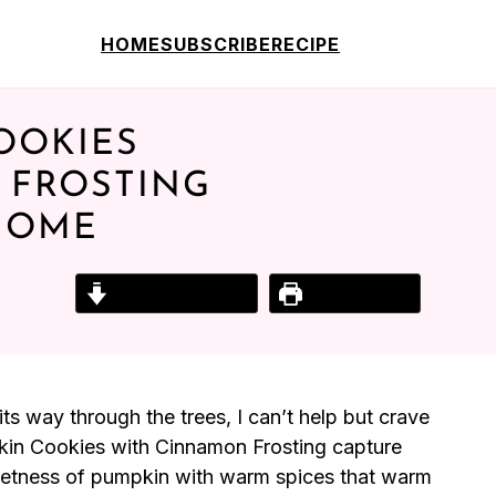
HOME
SUBSCRIBE
RECIPE
OOKIES
 FROSTING
HOME
Jump to Recipe
Print Recipe
ts way through the trees, I can’t help but crave
pkin Cookies with Cinnamon Frosting capture
weetness of pumpkin with warm spices that warm