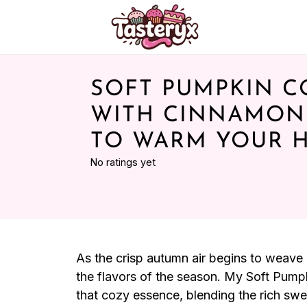
SOFT PUMPKIN C
WITH CINNAMON
TO WARM YOUR 
No ratings yet
As the crisp autumn air begins to weave i
the flavors of the season. My Soft Pum
that cozy essence, blending the rich s