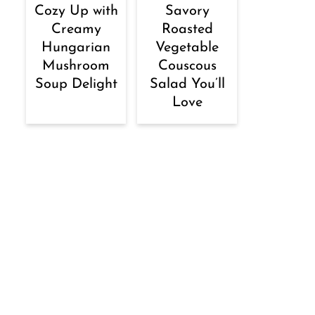
Cozy Up with
Savory
Creamy
Roasted
Hungarian
Vegetable
Mushroom
Couscous
Soup Delight
Salad You’ll
Love