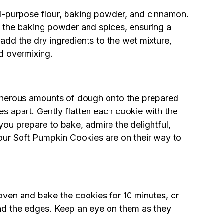
ll-purpose flour, baking powder, and cinnamon.
ing the baking powder and spices, ensuring a
add the dry ingredients to the wet mixture,
id overmixing.
enerous amounts of dough onto the prepared
s apart. Gently flatten each cookie with the
ou prepare to bake, admire the delightful,
ur Soft Pumpkin Cookies are on their way to
oven and bake the cookies for 10 minutes, or
ound the edges. Keep an eye on them as they