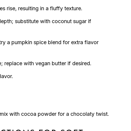
 rise, resulting in a fluffy texture.
epth; substitute with coconut sugar if
ry a pumpkin spice blend for extra flavor
; replace with vegan butter if desired.
lavor.
 mix with cocoa powder for a chocolaty twist.