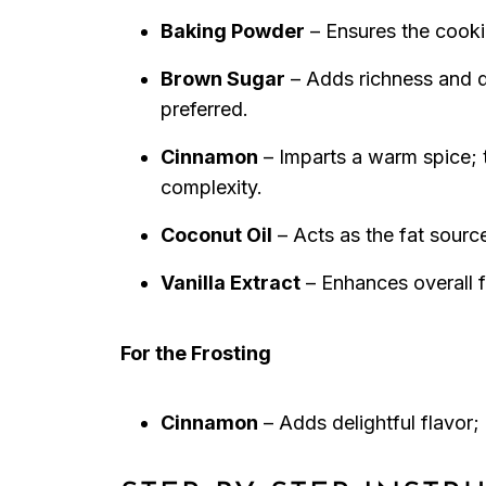
Baking Powder
– Ensures the cookies
Brown Sugar
– Adds richness and d
preferred.
Cinnamon
– Imparts a warm spice; t
complexity.
Coconut Oil
– Acts as the fat source
Vanilla Extract
– Enhances overall f
For the Frosting
Cinnamon
– Adds delightful flavor;