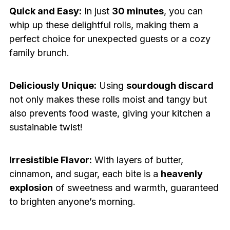
Quick and Easy:
In just
30 minutes
, you can
whip up these delightful rolls, making them a
perfect choice for unexpected guests or a cozy
family brunch.
Deliciously Unique:
Using
sourdough discard
not only makes these rolls moist and tangy but
also prevents food waste, giving your kitchen a
sustainable twist!
Irresistible Flavor:
With layers of butter,
cinnamon, and sugar, each bite is a
heavenly
explosion
of sweetness and warmth, guaranteed
to brighten anyone’s morning.