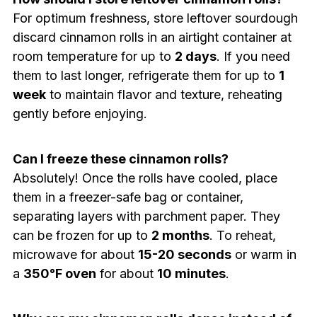
For optimum freshness, store leftover sourdough
discard cinnamon rolls in an airtight container at
room temperature for up to
2 days
. If you need
them to last longer, refrigerate them for up to
1
week
to maintain flavor and texture, reheating
gently before enjoying.
Can I freeze these cinnamon rolls?
Absolutely! Once the rolls have cooled, place
them in a freezer-safe bag or container,
separating layers with parchment paper. They
can be frozen for up to
2 months
. To reheat,
microwave for about
15-20 seconds
or warm in
a
350°F oven
for about
10 minutes
.