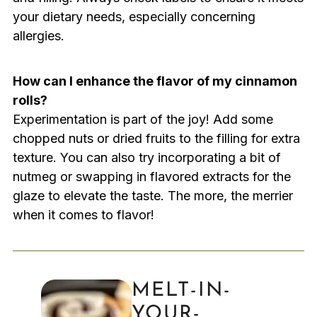
your dietary needs, especially concerning
allergies.
How can I enhance the flavor of my cinnamon
rolls?
Experimentation is part of the joy! Add some
chopped nuts or dried fruits to the filling for extra
texture. You can also try incorporating a bit of
nutmeg or swapping in flavored extracts for the
glaze to elevate the taste. The more, the merrier
when it comes to flavor!
MELT-IN-
YOUR-