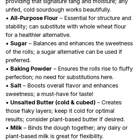
providing that signature tang and moisture; any
unfed, cold sourdough works beautifully.
•
All-Purpose Flour
– Essential for structure and
stability; can substitute with whole wheat flour
for a healthier alternative.
•
Sugar
– Balances and enhances the sweetness
of the rolls; a sugar alternative can be used if
preferred.
•
Baking Powder
– Ensures the rolls rise to fluffy
perfection; no need for substitutions here.
•
Salt
– Boosts overall flavor and enhances
sweetness; a must-have for taste!
•
Unsalted Butter (cold & cubed)
– Creates
those flaky layers; keep it cold for optimal
results; consider plant-based butter if desired.
•
Milk
– Binds the dough together; any dairy or
plant-based milk is great for flexibility.