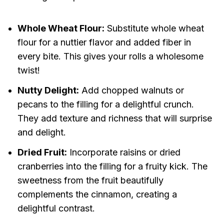
Whole Wheat Flour:
Substitute whole wheat
flour for a nuttier flavor and added fiber in
every bite. This gives your rolls a wholesome
twist!
Nutty Delight:
Add chopped walnuts or
pecans to the filling for a delightful crunch.
They add texture and richness that will surprise
and delight.
Dried Fruit:
Incorporate raisins or dried
cranberries into the filling for a fruity kick. The
sweetness from the fruit beautifully
complements the cinnamon, creating a
delightful contrast.