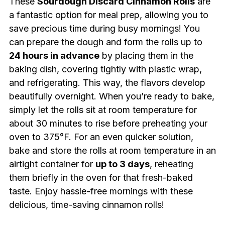
These
Sourdough Discard Cinnamon Rolls
are
a fantastic option for meal prep, allowing you to
save precious time during busy mornings! You
can prepare the dough and form the rolls up to
24 hours in advance
by placing them in the
baking dish, covering tightly with plastic wrap,
and refrigerating. This way, the flavors develop
beautifully overnight. When you’re ready to bake,
simply let the rolls sit at room temperature for
about 30 minutes to rise before preheating your
oven to 375°F. For an even quicker solution,
bake and store the rolls at room temperature in an
airtight container for
up to 3 days
, reheating
them briefly in the oven for that fresh-baked
taste. Enjoy hassle-free mornings with these
delicious, time-saving cinnamon rolls!