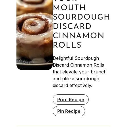
MOUTH
SOURDOUGH
DISCARD
CINNAMON
ROLLS
Delightful Sourdough
Discard Cinnamon Rolls
that elevate your brunch
and utilize sourdough
discard effectively.
Print Recipe
Pin Recipe