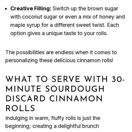
Creative Filling:
Switch up the brown sugar
with coconut sugar or even a mix of honey and
maple syrup for a different sweet twist. Each
option gives a unique taste to your rolls.
The possibilities are endless when it comes to
personalizing these delicious cinnamon rolls!
WHAT TO SERVE WITH 30-
MINUTE SOURDOUGH
DISCARD CINNAMON
ROLLS
Indulging in warm, fluffy rolls is just the
beginning; creating a delightful brunch