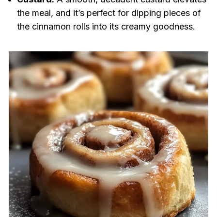
the meal, and it’s perfect for dipping pieces of
the cinnamon rolls into its creamy goodness.