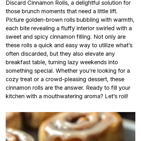
Discard Cinnamon Rolls, a delightful solution for
those brunch moments that need a little lift.
Picture golden-brown rolls bubbling with warmth,
each bite revealing a fluffy interior swirled with a
sweet and spicy cinnamon filling. Not only are
these rolls a quick and easy way to utilize what’s
often discarded, but they also elevate any
breakfast table, turning lazy weekends into
something special. Whether you’re looking for a
cozy treat or a crowd-pleasing dessert, these
cinnamon rolls are the answer. Ready to fill your
kitchen with a mouthwatering aroma? Let’s roll!