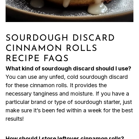
SOURDOUGH DISCARD
CINNAMON ROLLS
RECIPE FAQS
What kind of sourdough discard should I use?
You can use any unfed, cold sourdough discard
for these cinnamon rolls. It provides the
necessary tanginess and moisture. If you have a
particular brand or type of sourdough starter, just
make sure it’s been fed within a week for the best
results!
How should I store leftover cinnamon rolls?