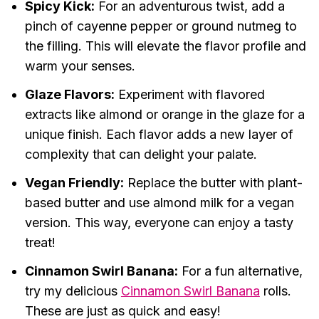
Spicy Kick:
For an adventurous twist, add a
pinch of cayenne pepper or ground nutmeg to
the filling. This will elevate the flavor profile and
warm your senses.
Glaze Flavors:
Experiment with flavored
extracts like almond or orange in the glaze for a
unique finish. Each flavor adds a new layer of
complexity that can delight your palate.
Vegan Friendly:
Replace the butter with plant-
based butter and use almond milk for a vegan
version. This way, everyone can enjoy a tasty
treat!
Cinnamon Swirl Banana:
For a fun alternative,
try my delicious
Cinnamon Swirl Banana
rolls.
These are just as quick and easy!