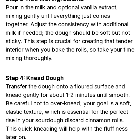
Pour in the milk and optional vanilla extract,
mixing gently until everything just comes
together. Adjust the consistency with additional
milk if needed; the dough should be soft but not
sticky. This step is crucial for creating that tender
interior when you bake the rolls, so take your time
mixing thoroughly.
Step 4: Knead Dough
Transfer the dough onto a floured surface and
knead gently for about 1-2 minutes until smooth.
Be careful not to over-knead; your goal is a soft,
elastic texture, which is essential for the perfect
rise in your sourdough discard cinnamon rolls.
This quick kneading will help with the fluffiness
later on.