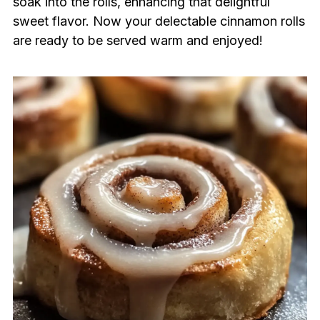
soak into the rolls, enhancing that delightful
sweet flavor. Now your delectable cinnamon rolls
are ready to be served warm and enjoyed!