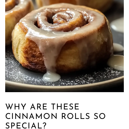
WHY ARE THESE
CINNAMON ROLLS SO
SPECIAL?