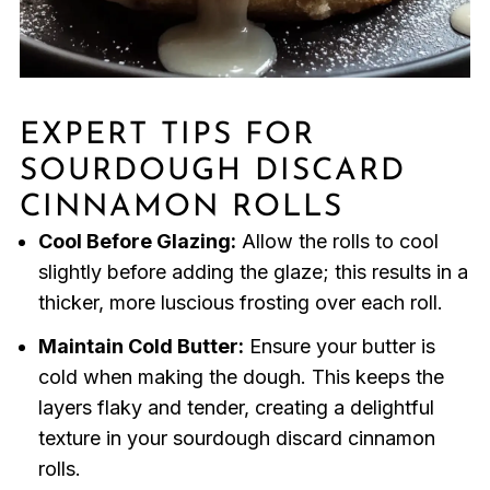
EXPERT TIPS FOR
SOURDOUGH DISCARD
CINNAMON ROLLS
Cool Before Glazing:
Allow the rolls to cool
slightly before adding the glaze; this results in a
thicker, more luscious frosting over each roll.
Maintain Cold Butter:
Ensure your butter is
cold when making the dough. This keeps the
layers flaky and tender, creating a delightful
texture in your sourdough discard cinnamon
rolls.