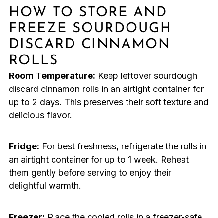
HOW TO STORE AND
FREEZE SOURDOUGH
DISCARD CINNAMON
ROLLS
Room Temperature:
Keep leftover sourdough
discard cinnamon rolls in an airtight container for
up to 2 days. This preserves their soft texture and
delicious flavor.
Fridge:
For best freshness, refrigerate the rolls in
an airtight container for up to 1 week. Reheat
them gently before serving to enjoy their
delightful warmth.
Freezer:
Place the cooled rolls in a freezer-safe