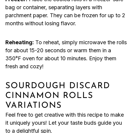
bag or container, separating layers with
parchment paper. They can be frozen for up to 2
months without losing flavor.
Reheating:
To reheat, simply microwave the rolls
for about 15-20 seconds or warm them in a
350°F oven for about 10 minutes. Enjoy them
fresh and cozy!
SOURDOUGH DISCARD
CINNAMON ROLLS
VARIATIONS
Feel free to get creative with this recipe to make
it uniquely yours! Let your taste buds guide you
to a delightful spin.