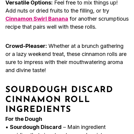
Versatile Options:
Feel free to mix things up!
Add nuts or dried fruits to the filling, or try
Cinnamon Swirl Banana
for another scrumptious
recipe that pairs well with these rolls.
Crowd-Pleaser:
Whether at a brunch gathering
or a lazy weekend treat, these cinnamon rolls are
sure to impress with their mouthwatering aroma
and divine taste!
SOURDOUGH DISCARD
CINNAMON ROLL
INGREDIENTS
For the Dough
•
Sourdough Discard
– Main ingredient