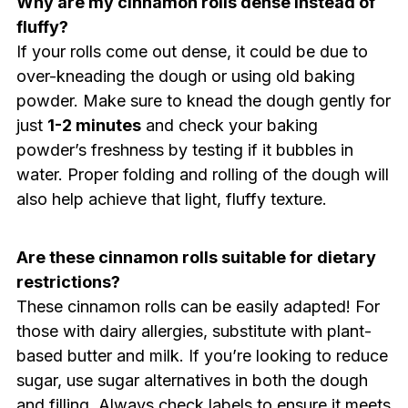
Why are my cinnamon rolls dense instead of
fluffy?
If your rolls come out dense, it could be due to
over-kneading the dough or using old baking
powder. Make sure to knead the dough gently for
just
1-2 minutes
and check your baking
powder’s freshness by testing if it bubbles in
water. Proper folding and rolling of the dough will
also help achieve that light, fluffy texture.
Are these cinnamon rolls suitable for dietary
restrictions?
These cinnamon rolls can be easily adapted! For
those with dairy allergies, substitute with plant-
based butter and milk. If you’re looking to reduce
sugar, use sugar alternatives in both the dough
and filling. Always check labels to ensure it meets