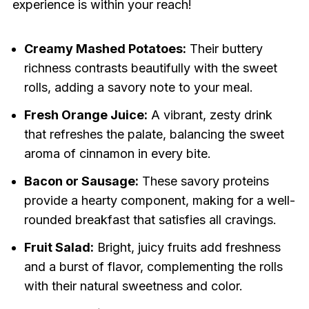
experience is within your reach!
Creamy Mashed Potatoes:
Their buttery
richness contrasts beautifully with the sweet
rolls, adding a savory note to your meal.
Fresh Orange Juice:
A vibrant, zesty drink
that refreshes the palate, balancing the sweet
aroma of cinnamon in every bite.
Bacon or Sausage:
These savory proteins
provide a hearty component, making for a well-
rounded breakfast that satisfies all cravings.
Fruit Salad:
Bright, juicy fruits add freshness
and a burst of flavor, complementing the rolls
with their natural sweetness and color.