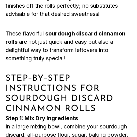
finishes off the rolls perfectly; no substitutes
advisable for that desired sweetness!
These flavorful
sourdough discard cinnamon
rolls
are not just quick and easy but also a
delightful way to transform leftovers into
something truly special!
STEP‑BY‑STEP
INSTRUCTIONS FOR
SOURDOUGH DISCARD
CINNAMON ROLLS
Step 1: Mix Dry Ingredients
In a large mixing bowl, combine your sourdough
discard, all-purpose flour, sugar, baking powder,