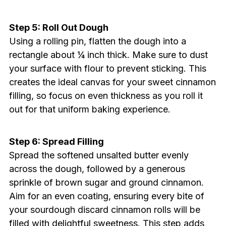
Step 5: Roll Out Dough
Using a rolling pin, flatten the dough into a
rectangle about ¼ inch thick. Make sure to dust
your surface with flour to prevent sticking. This
creates the ideal canvas for your sweet cinnamon
filling, so focus on even thickness as you roll it
out for that uniform baking experience.
Step 6: Spread Filling
Spread the softened unsalted butter evenly
across the dough, followed by a generous
sprinkle of brown sugar and ground cinnamon.
Aim for an even coating, ensuring every bite of
your sourdough discard cinnamon rolls will be
filled with delightful sweetness. This step adds