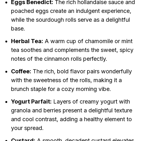
Eggs Benedict:
The rich hollandaise sauce and
poached eggs create an indulgent experience,
while the sourdough rolls serve as a delightful
base.
Herbal Tea:
A warm cup of chamomile or mint
tea soothes and complements the sweet, spicy
notes of the cinnamon rolls perfectly.
Coffee:
The rich, bold flavor pairs wonderfully
with the sweetness of the rolls, making it a
brunch staple for a cozy morning vibe.
Yogurt Parfait:
Layers of creamy yogurt with
granola and berries present a delightful texture
and cool contrast, adding a healthy element to
your spread.
Custard:
A smooth, decadent custard elevates