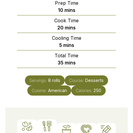
Prep Time
minutes
10
mins
Cook Time
minutes
20
mins
Cooling Time
minutes
5
mins
Total Time
minutes
35
mins
Servings:
8
rolls
Course:
Desserts
Cuisine:
American
Calories:
250