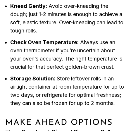
Knead Gently:
Avoid over-kneading the
dough; just 1-2 minutes is enough to achieve a
soft, elastic texture. Over-kneading can lead to
tough rolls.
Check Oven Temperature:
Always use an
oven thermometer if you’re uncertain about
your oven’s accuracy. The right temperature is
crucial for that perfect golden-brown crust.
Storage Solution:
Store leftover rolls in an
airtight container at room temperature for up to
two days, or refrigerate for optimal freshness;
they can also be frozen for up to 2 months.
MAKE AHEAD OPTIONS