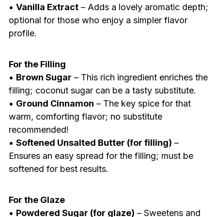
•
Vanilla Extract
– Adds a lovely aromatic depth;
optional for those who enjoy a simpler flavor
profile.
For the Filling
•
Brown Sugar
– This rich ingredient enriches the
filling; coconut sugar can be a tasty substitute.
•
Ground Cinnamon
– The key spice for that
warm, comforting flavor; no substitute
recommended!
•
Softened Unsalted Butter (for filling)
–
Ensures an easy spread for the filling; must be
softened for best results.
For the Glaze
•
Powdered Sugar (for glaze)
– Sweetens and