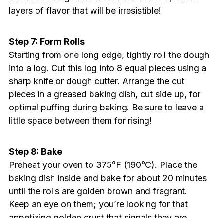
layers of flavor that will be irresistible!
Step 7: Form Rolls
Starting from one long edge, tightly roll the dough
into a log. Cut this log into 8 equal pieces using a
sharp knife or dough cutter. Arrange the cut
pieces in a greased baking dish, cut side up, for
optimal puffing during baking. Be sure to leave a
little space between them for rising!
Step 8: Bake
Preheat your oven to 375°F (190°C). Place the
baking dish inside and bake for about 20 minutes
until the rolls are golden brown and fragrant.
Keep an eye on them; you’re looking for that
appetizing golden crust that signals they are