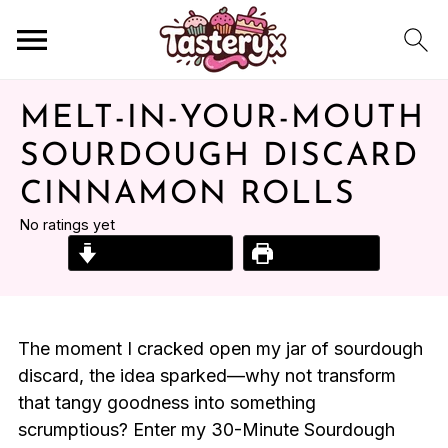
MELT-IN-YOUR-MOUTH
SOURDOUGH DISCARD
CINNAMON ROLLS
No ratings yet
Jump to Recipe
Print Recipe
The moment I cracked open my jar of sourdough
discard, the idea sparked—why not transform
that tangy goodness into something
scrumptious? Enter my 30-Minute Sourdough