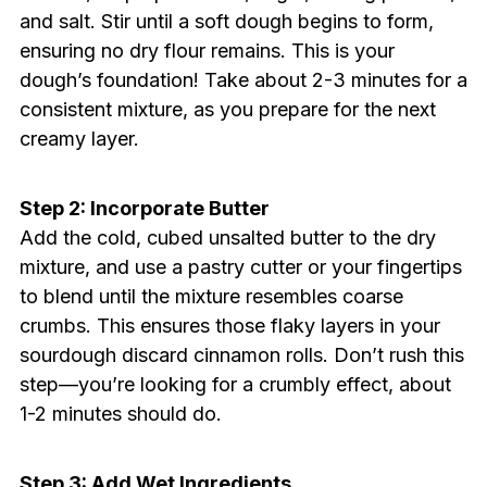
and salt. Stir until a soft dough begins to form,
ensuring no dry flour remains. This is your
dough’s foundation! Take about 2-3 minutes for a
consistent mixture, as you prepare for the next
creamy layer.
Step 2: Incorporate Butter
Add the cold, cubed unsalted butter to the dry
mixture, and use a pastry cutter or your fingertips
to blend until the mixture resembles coarse
crumbs. This ensures those flaky layers in your
sourdough discard cinnamon rolls. Don’t rush this
step—you’re looking for a crumbly effect, about
1-2 minutes should do.
Step 3: Add Wet Ingredients