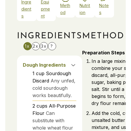
Ingre
Equi
Meth
Nutrit
Note
dient
pme
od
ion
s
s
nt
INGREDIENTS
METHOD
1x
2x
3x
?
Preparation Steps
In a large mixing 
Dough Ingredients
combine your so
1
cup
Sourdough
discard, all-purpo
Discard
Any unfed,
sugar, baking po
cold sourdough
salt. Stir until a 
works beautifully.
begins to form, e
dry flour remains
2
cups
All-Purpose
Flour
Can
Add the cold, cu
unsalted butter to
substitute with
mixture, and use 
whole wheat flour