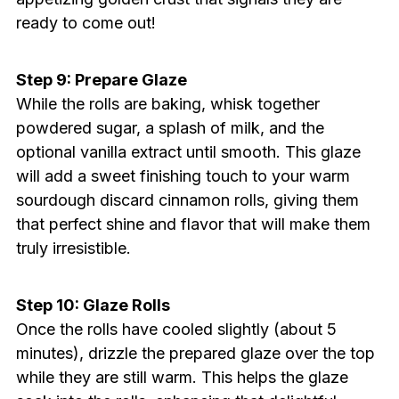
ready to come out!
Step 9: Prepare Glaze
While the rolls are baking, whisk together
powdered sugar, a splash of milk, and the
optional vanilla extract until smooth. This glaze
will add a sweet finishing touch to your warm
sourdough discard cinnamon rolls, giving them
that perfect shine and flavor that will make them
truly irresistible.
Step 10: Glaze Rolls
Once the rolls have cooled slightly (about 5
minutes), drizzle the prepared glaze over the top
while they are still warm. This helps the glaze