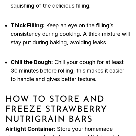
squishing of the delicious filling.
Thick Filling:
Keep an eye on the filling’s
consistency during cooking. A thick mixture will
stay put during baking, avoiding leaks.
Chill the Dough:
Chill your dough for at least
30 minutes before rolling; this makes it easier
to handle and gives better texture.
HOW TO STORE AND
FREEZE STRAWBERRY
NUTRIGRAIN BARS
Airtight Container:
Store your homemade