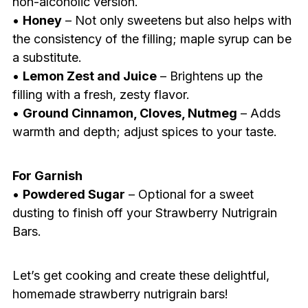
non-alcoholic version.
•
Honey
– Not only sweetens but also helps with
the consistency of the filling; maple syrup can be
a substitute.
•
Lemon Zest and Juice
– Brightens up the
filling with a fresh, zesty flavor.
•
Ground Cinnamon, Cloves, Nutmeg
– Adds
warmth and depth; adjust spices to your taste.
For Garnish
•
Powdered Sugar
– Optional for a sweet
dusting to finish off your Strawberry Nutrigrain
Bars.
Let’s get cooking and create these delightful,
homemade strawberry nutrigrain bars!