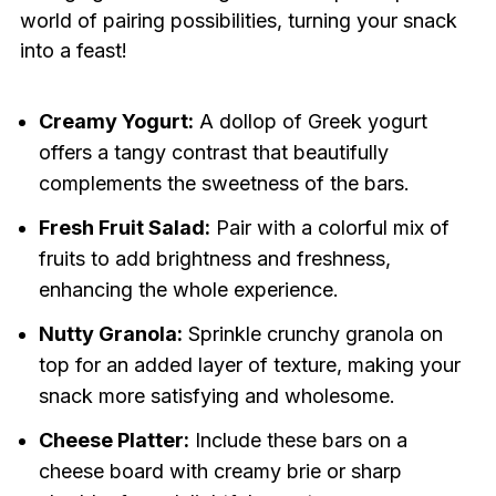
world of pairing possibilities, turning your snack
into a feast!
Creamy Yogurt:
A dollop of Greek yogurt
offers a tangy contrast that beautifully
complements the sweetness of the bars.
Fresh Fruit Salad:
Pair with a colorful mix of
fruits to add brightness and freshness,
enhancing the whole experience.
Nutty Granola:
Sprinkle crunchy granola on
top for an added layer of texture, making your
snack more satisfying and wholesome.
Cheese Platter:
Include these bars on a
cheese board with creamy brie or sharp