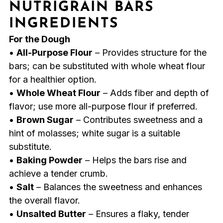
NUTRIGRAIN BARS
INGREDIENTS
For the Dough
•
All-Purpose Flour
– Provides structure for the
bars; can be substituted with whole wheat flour
for a healthier option.
•
Whole Wheat Flour
– Adds fiber and depth of
flavor; use more all-purpose flour if preferred.
•
Brown Sugar
– Contributes sweetness and a
hint of molasses; white sugar is a suitable
substitute.
•
Baking Powder
– Helps the bars rise and
achieve a tender crumb.
•
Salt
– Balances the sweetness and enhances
the overall flavor.
•
Unsalted Butter
– Ensures a flaky, tender