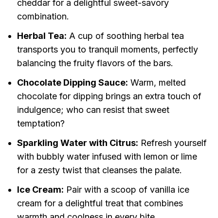
cheddar for a delightful sweet-savory
combination.
Herbal Tea:
A cup of soothing herbal tea
transports you to tranquil moments, perfectly
balancing the fruity flavors of the bars.
Chocolate Dipping Sauce:
Warm, melted
chocolate for dipping brings an extra touch of
indulgence; who can resist that sweet
temptation?
Sparkling Water with Citrus:
Refresh yourself
with bubbly water infused with lemon or lime
for a zesty twist that cleanses the palate.
Ice Cream:
Pair with a scoop of vanilla ice
cream for a delightful treat that combines
warmth and coolness in every bite.