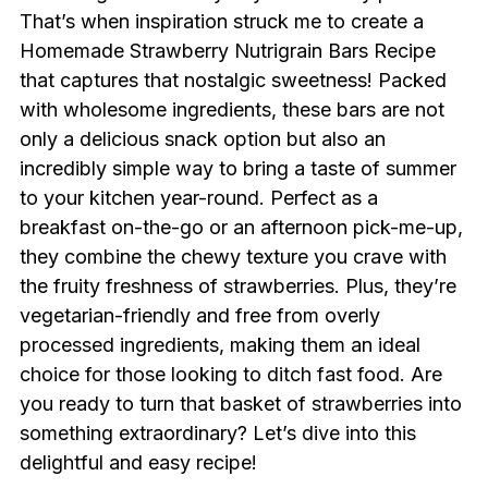
That’s when inspiration struck me to create a
Homemade Strawberry Nutrigrain Bars Recipe
that captures that nostalgic sweetness! Packed
with wholesome ingredients, these bars are not
only a delicious snack option but also an
incredibly simple way to bring a taste of summer
to your kitchen year-round. Perfect as a
breakfast on-the-go or an afternoon pick-me-up,
they combine the chewy texture you crave with
the fruity freshness of strawberries. Plus, they’re
vegetarian-friendly and free from overly
processed ingredients, making them an ideal
choice for those looking to ditch fast food. Are
you ready to turn that basket of strawberries into
something extraordinary? Let’s dive into this
delightful and easy recipe!