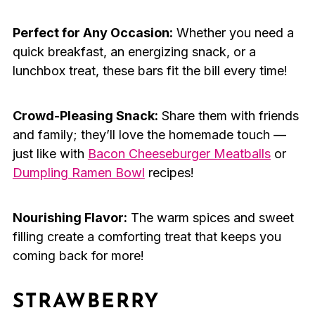
Perfect for Any Occasion:
Whether you need a
quick breakfast, an energizing snack, or a
lunchbox treat, these bars fit the bill every time!
Crowd-Pleasing Snack:
Share them with friends
and family; they’ll love the homemade touch —
just like with
Bacon Cheeseburger Meatballs
or
Dumpling Ramen Bowl
recipes!
Nourishing Flavor:
The warm spices and sweet
filling create a comforting treat that keeps you
coming back for more!
STRAWBERRY