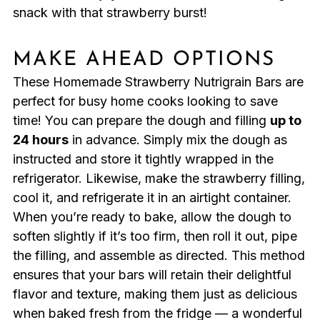
snack with that strawberry burst!
MAKE AHEAD OPTIONS
These Homemade Strawberry Nutrigrain Bars are
perfect for busy home cooks looking to save
time! You can prepare the dough and filling
up to
24 hours
in advance. Simply mix the dough as
instructed and store it tightly wrapped in the
refrigerator. Likewise, make the strawberry filling,
cool it, and refrigerate it in an airtight container.
When you’re ready to bake, allow the dough to
soften slightly if it’s too firm, then roll it out, pipe
the filling, and assemble as directed. This method
ensures that your bars will retain their delightful
flavor and texture, making them just as delicious
when baked fresh from the fridge — a wonderful