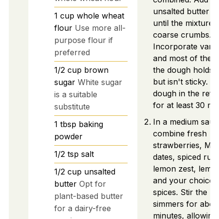
unsalted butter a
1
cup
whole wheat
until the mixture
flour
Use more all-
coarse crumbs.
purpose flour if
Incorporate vanill
preferred
and most of the e
1/2
cup
brown
the dough holds 
but isn't sticky. Ch
sugar
White sugar
dough in the refr
is a suitable
for at least 30 mi
substitute
In a medium sauc
1
tbsp
baking
combine fresh
powder
strawberries, Med
1/2
tsp
salt
dates, spiced rum
lemon zest, lemon
1/2
cup
unsalted
and your choice 
butter
Opt for
spices. Stir the mi
plant-based butter
simmers for abou
for a dairy-free
minutes, allowing