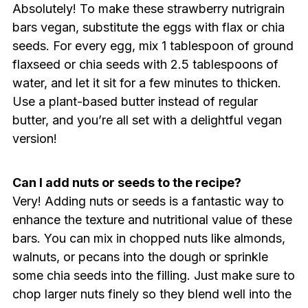
Absolutely! To make these strawberry nutrigrain
bars vegan, substitute the eggs with flax or chia
seeds. For every egg, mix 1 tablespoon of ground
flaxseed or chia seeds with 2.5 tablespoons of
water, and let it sit for a few minutes to thicken.
Use a plant-based butter instead of regular
butter, and you’re all set with a delightful vegan
version!
Can I add nuts or seeds to the recipe?
Very! Adding nuts or seeds is a fantastic way to
enhance the texture and nutritional value of these
bars. You can mix in chopped nuts like almonds,
walnuts, or pecans into the dough or sprinkle
some chia seeds into the filling. Just make sure to
chop larger nuts finely so they blend well into the