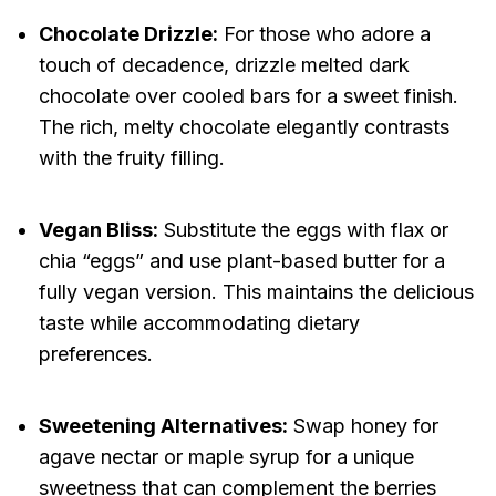
Chocolate Drizzle:
For those who adore a
touch of decadence, drizzle melted dark
chocolate over cooled bars for a sweet finish.
The rich, melty chocolate elegantly contrasts
with the fruity filling.
Vegan Bliss:
Substitute the eggs with flax or
chia “eggs” and use plant-based butter for a
fully vegan version. This maintains the delicious
taste while accommodating dietary
preferences.
Sweetening Alternatives:
Swap honey for
agave nectar or maple syrup for a unique
sweetness that can complement the berries