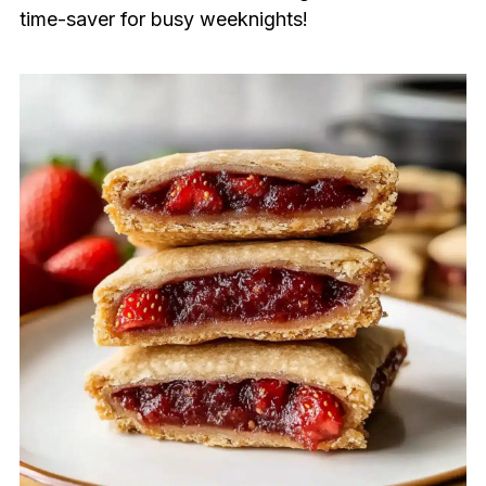
time-saver for busy weeknights!