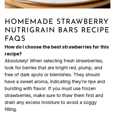
HOMEMADE STRAWBERRY
NUTRIGRAIN BARS RECIPE
FAQS
How do I choose the best strawberries for this
recipe?
Absolutely! When selecting fresh strawberries,
look for berries that are bright red, plump, and
free of dark spots or blemishes. They should
have a sweet aroma, indicating they’re ripe and
bursting with flavor. If you must use frozen
strawberries, make sure to thaw them first and
drain any excess moisture to avoid a soggy
filling.