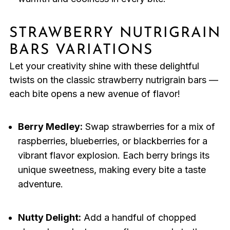
STRAWBERRY NUTRIGRAIN
BARS VARIATIONS
Let your creativity shine with these delightful
twists on the classic strawberry nutrigrain bars —
each bite opens a new avenue of flavor!
Berry Medley:
Swap strawberries for a mix of
raspberries, blueberries, or blackberries for a
vibrant flavor explosion. Each berry brings its
unique sweetness, making every bite a taste
adventure.
Nutty Delight:
Add a handful of chopped