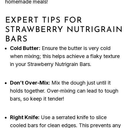
homemade meals!
EXPERT TIPS FOR
STRAWBERRY NUTRIGRAIN
BARS
Cold Butter:
Ensure the butter is very cold
when mixing; this helps achieve a flaky texture
in your Strawberry Nutrigrain Bars.
Don’t Over-Mix:
Mix the dough just until it
holds together. Over-mixing can lead to tough
bars, so keep it tender!
Right Knife:
Use a serrated knife to slice
cooled bars for clean edges. This prevents any