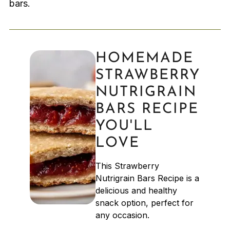
bars.
HOMEMADE
STRAWBERRY
NUTRIGRAIN
BARS RECIPE
YOU'LL
LOVE
This Strawberry
Nutrigrain Bars Recipe is a
delicious and healthy
snack option, perfect for
any occasion.