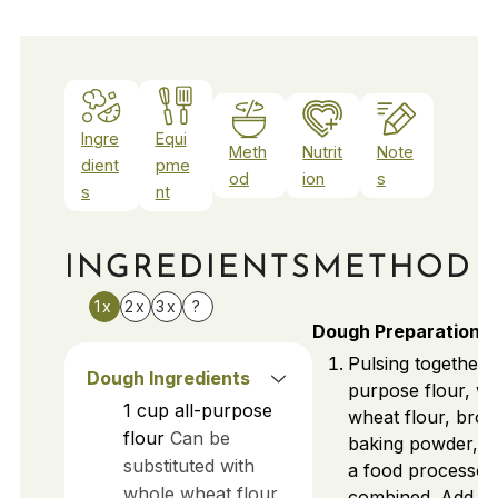
Ingre
Equi
Meth
Nutrit
Note
dient
pme
od
ion
s
s
nt
INGREDIENTS
METHOD
1x
2x
3x
?
Dough Preparation
Pulsing together a
Dough Ingredients
purpose flour, w
1
cup
all-purpose
wheat flour, bro
flour
Can be
baking powder, an
substituted with
a food processor 
whole wheat flour
combined. Add co