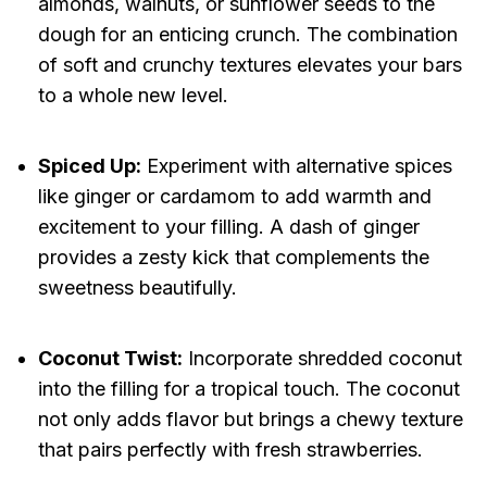
almonds, walnuts, or sunflower seeds to the
dough for an enticing crunch. The combination
of soft and crunchy textures elevates your bars
to a whole new level.
Spiced Up:
Experiment with alternative spices
like ginger or cardamom to add warmth and
excitement to your filling. A dash of ginger
provides a zesty kick that complements the
sweetness beautifully.
Coconut Twist:
Incorporate shredded coconut
into the filling for a tropical touch. The coconut
not only adds flavor but brings a chewy texture
that pairs perfectly with fresh strawberries.