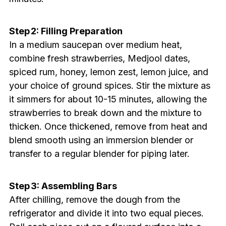
Step 2: Filling Preparation
In a medium saucepan over medium heat,
combine fresh strawberries, Medjool dates,
spiced rum, honey, lemon zest, lemon juice, and
your choice of ground spices. Stir the mixture as
it simmers for about 10-15 minutes, allowing the
strawberries to break down and the mixture to
thicken. Once thickened, remove from heat and
blend smooth using an immersion blender or
transfer to a regular blender for piping later.
Step 3: Assembling Bars
After chilling, remove the dough from the
refrigerator and divide it into two equal pieces.