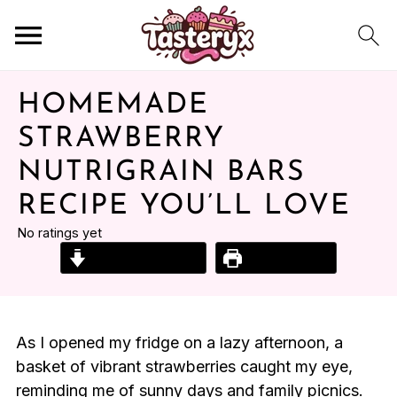
HOMEMADE
STRAWBERRY
NUTRIGRAIN BARS
RECIPE YOU’LL LOVE
No ratings yet
Jump to Recipe
Print Recipe
As I opened my fridge on a lazy afternoon, a
basket of vibrant strawberries caught my eye,
reminding me of sunny days and family picnics.