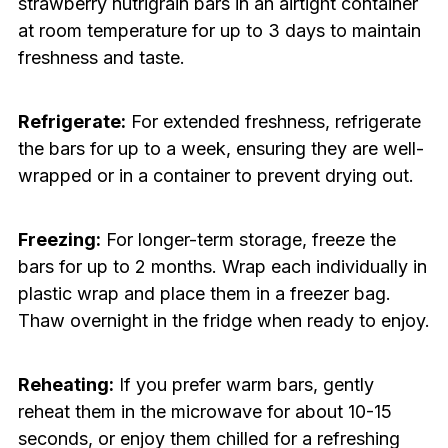
strawberry nutrigrain bars in an airtight container
at room temperature for up to 3 days to maintain
freshness and taste.
Refrigerate:
For extended freshness, refrigerate
the bars for up to a week, ensuring they are well-
wrapped or in a container to prevent drying out.
Freezing:
For longer-term storage, freeze the
bars for up to 2 months. Wrap each individually in
plastic wrap and place them in a freezer bag.
Thaw overnight in the fridge when ready to enjoy.
Reheating:
If you prefer warm bars, gently
reheat them in the microwave for about 10-15
seconds, or enjoy them chilled for a refreshing