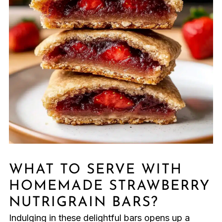
WHAT TO SERVE WITH
HOMEMADE STRAWBERRY
NUTRIGRAIN BARS?
Indulging in these delightful bars opens up a