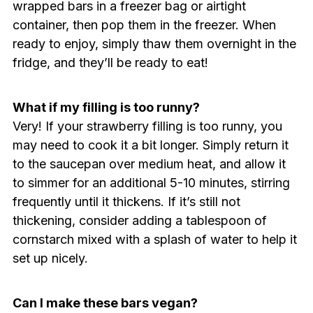
wrapped bars in a freezer bag or airtight
container, then pop them in the freezer. When
ready to enjoy, simply thaw them overnight in the
fridge, and they’ll be ready to eat!
What if my filling is too runny?
Very! If your strawberry filling is too runny, you
may need to cook it a bit longer. Simply return it
to the saucepan over medium heat, and allow it
to simmer for an additional 5-10 minutes, stirring
frequently until it thickens. If it’s still not
thickening, consider adding a tablespoon of
cornstarch mixed with a splash of water to help it
set up nicely.
Can I make these bars vegan?