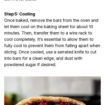
Step 5: Cooling
Once baked, remove the bars from the oven and
let them cool on the baking sheet for about 10
minutes. Then, transfer them to a wire rack to
cool completely. It’s essential to allow them to
fully cool to prevent them from falling apart when
slicing. Once cooled, use a serrated knife to cut
into bars for a clean edge, and dust with
powdered sugar if desired.