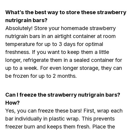
What’s the best way to store these strawberry
nutrigrain bars?
Absolutely! Store your homemade strawberry
nutrigrain bars in an airtight container at room
temperature for up to 3 days for optimal
freshness. If you want to keep them a little
longer, refrigerate them in a sealed container for
up to a week. For even longer storage, they can
be frozen for up to 2 months.
Can I freeze the strawberry nutrigrain bars?
How?
Yes, you can freeze these bars! First, wrap each
bar individually in plastic wrap. This prevents
freezer burn and keeps them fresh. Place the