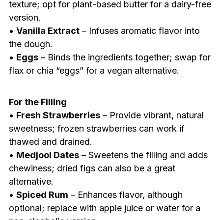
texture; opt for plant-based butter for a dairy-free
version.
•
Vanilla Extract
– Infuses aromatic flavor into
the dough.
•
Eggs
– Binds the ingredients together; swap for
flax or chia “eggs” for a vegan alternative.
For the Filling
•
Fresh Strawberries
– Provide vibrant, natural
sweetness; frozen strawberries can work if
thawed and drained.
•
Medjool Dates
– Sweetens the filling and adds
chewiness; dried figs can also be a great
alternative.
•
Spiced Rum
– Enhances flavor, although
optional; replace with apple juice or water for a