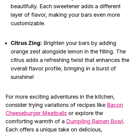
beautifully. Each sweetener adds a different
layer of flavor, making your bars even more
customizable.
Citrus Zing:
Brighten your bars by adding
orange zest alongside lemon in the filling. The
citrus adds a refreshing twist that enhances the
overall flavor profile, bringing in a burst of
sunshine!
For more exciting adventures in the kitchen,
consider trying variations of recipes like
Bacon
Cheeseburger Meatballs
or explore the
comforting warmth of a
Dumpling Ramen Bowl
.
Each offers a unique take on delicious,