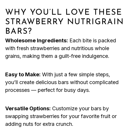
WHY YOU’LL LOVE THESE
STRAWBERRY NUTRIGRAIN
BARS?
Wholesome Ingredients:
Each bite is packed
with fresh strawberries and nutritious whole
grains, making them a guilt-free indulgence.
Easy to Make:
With just a few simple steps,
you’ll create delicious bars without complicated
processes — perfect for busy days.
Versatile Options:
Customize your bars by
swapping strawberries for your favorite fruit or
adding nuts for extra crunch.