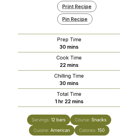
Print Recipe
Pin Recipe
Prep Time
minutes
30
mins
Cook Time
minutes
22
mins
Chilling Time
minutes
30
mins
Total Time
hour
minutes
1
hr
22
mins
Servings:
12
bars
Course:
Snacks
Cuisine:
American
Calories:
150