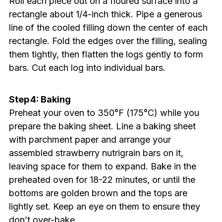
Roll each piece out on a floured surface into a
rectangle about 1/4-inch thick. Pipe a generous
line of the cooled filling down the center of each
rectangle. Fold the edges over the filling, sealing
them tightly, then flatten the logs gently to form
bars. Cut each log into individual bars.
Step 4: Baking
Preheat your oven to 350°F (175°C) while you
prepare the baking sheet. Line a baking sheet
with parchment paper and arrange your
assembled strawberry nutrigrain bars on it,
leaving space for them to expand. Bake in the
preheated oven for 18-22 minutes, or until the
bottoms are golden brown and the tops are
lightly set. Keep an eye on them to ensure they
don’t over-bake.