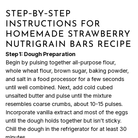
STEP‑BY‑STEP
INSTRUCTIONS FOR
HOMEMADE STRAWBERRY
NUTRIGRAIN BARS RECIPE
Step 1: Dough Preparation
Begin by pulsing together all-purpose flour,
whole wheat flour, brown sugar, baking powder,
and salt in a food processor for a few seconds
until well combined. Next, add cold cubed
unsalted butter and pulse until the mixture
resembles coarse crumbs, about 10-15 pulses.
Incorporate vanilla extract and most of the eggs
until the dough holds together but isn’t sticky.
Chill the dough in the refrigerator for at least 30
minutes.