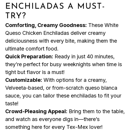
ENCHILADAS A MUST-
TRY?
Comforting, Creamy Goodness:
These White
Queso Chicken Enchiladas deliver creamy
deliciousness with every bite, making them the
ultimate comfort food.
Quick Preparation:
Ready in just 40 minutes,
they’re perfect for busy weeknights when time is
tight but flavor is a must!
Customizable:
With options for a creamy,
Velveeta-based, or from-scratch queso blanca
sauce, you can tailor these enchiladas to fit your
taste!
Crowd-Pleasing Appeal:
Bring them to the table,
and watch as everyone digs in—there’s
something here for every Tex-Mex lover!