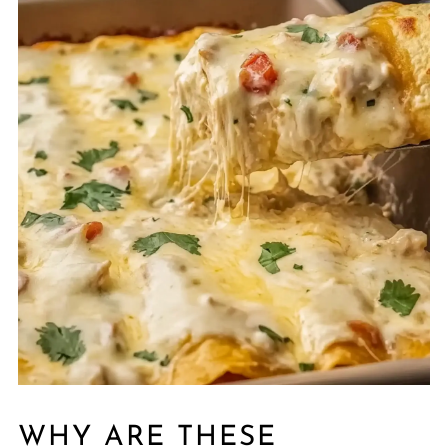
WHY ARE THESE