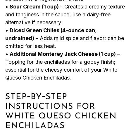
•
Sour Cream (1 cup)
– Creates a creamy texture
and tanginess in the sauce; use a dairy-free
alternative if necessary.
•
Diced Green Chiles (4-ounce can,
undrained)
– Adds mild spice and flavor; can be
omitted for less heat.
•
Additional Monterey Jack Cheese (1 cup)
–
Topping for the enchiladas for a gooey finish;
essential for the cheesy comfort of your White
Queso Chicken Enchiladas.
STEP‑BY‑STEP
INSTRUCTIONS FOR
WHITE QUESO CHICKEN
ENCHILADAS