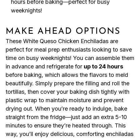
hours before baking—perfect for busy
weeknights!
MAKE AHEAD OPTIONS
These White Queso Chicken Enchiladas are
perfect for meal prep enthusiasts looking to save
time on busy weeknights! You can assemble them
in advance and refrigerate for
up to 24 hours
before baking, which allows the flavors to meld
beautifully. Simply prepare the filling and roll the
tortillas, then cover your baking dish tightly with
plastic wrap to maintain moisture and prevent
drying out. When you’re ready to indulge, bake
straight from the fridge—just add an extra 5-10
minutes to ensure they’re heated through. This
way, you’ll enjoy delicious, comforting enchiladas