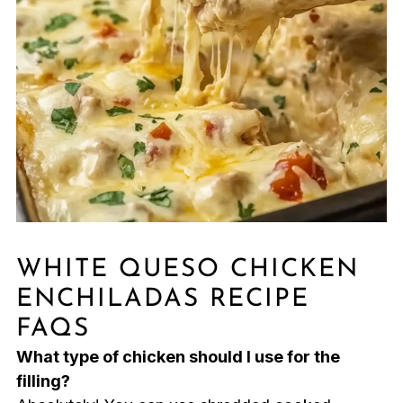
WHITE QUESO CHICKEN
ENCHILADAS RECIPE
FAQS
What type of chicken should I use for the
filling?