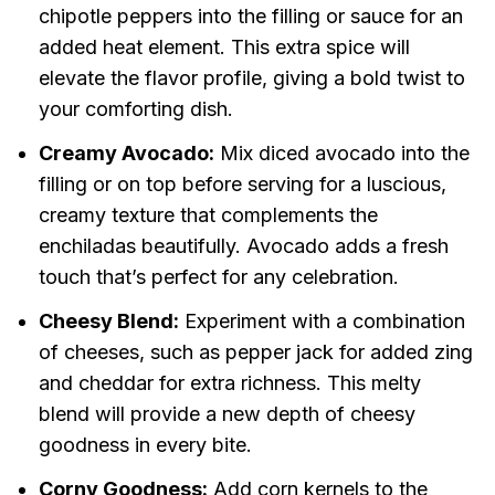
chipotle peppers into the filling or sauce for an
added heat element. This extra spice will
elevate the flavor profile, giving a bold twist to
your comforting dish.
Creamy Avocado:
Mix diced avocado into the
filling or on top before serving for a luscious,
creamy texture that complements the
enchiladas beautifully. Avocado adds a fresh
touch that’s perfect for any celebration.
Cheesy Blend:
Experiment with a combination
of cheeses, such as pepper jack for added zing
and cheddar for extra richness. This melty
blend will provide a new depth of cheesy
goodness in every bite.
Corny Goodness:
Add corn kernels to the