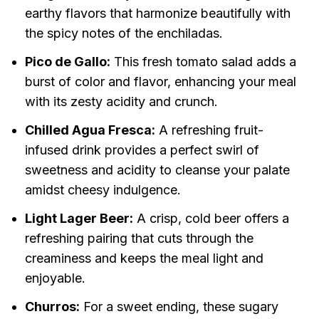
earthy flavors that harmonize beautifully with
the spicy notes of the enchiladas.
Pico de Gallo:
This fresh tomato salad adds a
burst of color and flavor, enhancing your meal
with its zesty acidity and crunch.
Chilled Agua Fresca:
A refreshing fruit-
infused drink provides a perfect swirl of
sweetness and acidity to cleanse your palate
amidst cheesy indulgence.
Light Lager Beer:
A crisp, cold beer offers a
refreshing pairing that cuts through the
creaminess and keeps the meal light and
enjoyable.
Churros:
For a sweet ending, these sugary