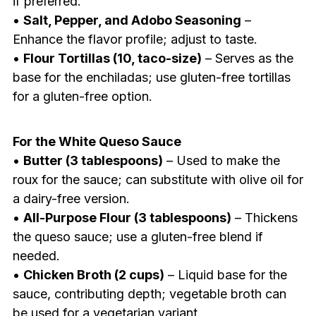
if preferred.
•
Salt, Pepper, and Adobo Seasoning
–
Enhance the flavor profile; adjust to taste.
•
Flour Tortillas (10, taco-size)
– Serves as the
base for the enchiladas; use gluten-free tortillas
for a gluten-free option.
For the White Queso Sauce
•
Butter (3 tablespoons)
– Used to make the
roux for the sauce; can substitute with olive oil for
a dairy-free version.
•
All-Purpose Flour (3 tablespoons)
– Thickens
the queso sauce; use a gluten-free blend if
needed.
•
Chicken Broth (2 cups)
– Liquid base for the
sauce, contributing depth; vegetable broth can
be used for a vegetarian variant.