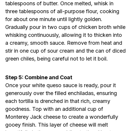
tablespoons of butter. Once melted, whisk in
three tablespoons of all-purpose flour, cooking
for about one minute until lightly golden.
Gradually pour in two cups of chicken broth while
whisking continuously, allowing it to thicken into
a creamy, smooth sauce. Remove from heat and
stir in one cup of sour cream and the can of diced
green chiles, being careful not to let it boil.
Step 5: Combine and Coat
Once your white queso sauce is ready, pour it
generously over the filled enchiladas, ensuring
each tortilla is drenched in that rich, creamy
goodness. Top with an additional cup of
Monterey Jack cheese to create a wonderfully
gooey finish. This layer of cheese will melt