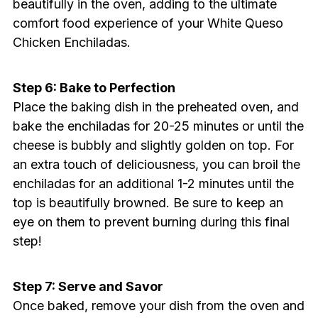
beautifully in the oven, adding to the ultimate
comfort food experience of your White Queso
Chicken Enchiladas.
Step 6: Bake to Perfection
Place the baking dish in the preheated oven, and
bake the enchiladas for 20-25 minutes or until the
cheese is bubbly and slightly golden on top. For
an extra touch of deliciousness, you can broil the
enchiladas for an additional 1-2 minutes until the
top is beautifully browned. Be sure to keep an
eye on them to prevent burning during this final
step!
Step 7: Serve and Savor
Once baked, remove your dish from the oven and