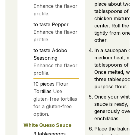
place about two
Enhance the flavor
tablespoons of y
profile.
chicken mixture i
to taste
Pepper
center. Roll the tor
Enhance the flavor
tightly from one 
profile.
other.
to taste
Adobo
In a saucepan ov
medium heat, mel
Seasoning
tablespoons of bu
Enhance the flavor
Once melted, whis
profile.
three tablespoons
10
pieces
Flour
purpose flour.
Tortillas
Use
Once your white 
gluten-free tortillas
sauce is ready, po
for a gluten-free
generously over th
option.
enchiladas.
White Queso Sauce
Place the baking d
3
tablespoons