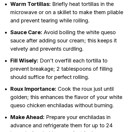
Warm Tortillas:
Briefly heat tortillas in the
microwave or on a skillet to make them pliable
and prevent tearing while rolling.
Sauce Care:
Avoid boiling the white queso
sauce after adding sour cream; this keeps it
velvety and prevents curdling.
Fill Wisely:
Don’t overfill each tortilla to
prevent breakage; 2 tablespoons of filling
should suffice for perfect rolling.
Roux Importance:
Cook the roux just until
golden; this enhances the flavor of your white
queso chicken enchiladas without burning.
Make Ahead:
Prepare your enchiladas in
advance and refrigerate them for up to 24