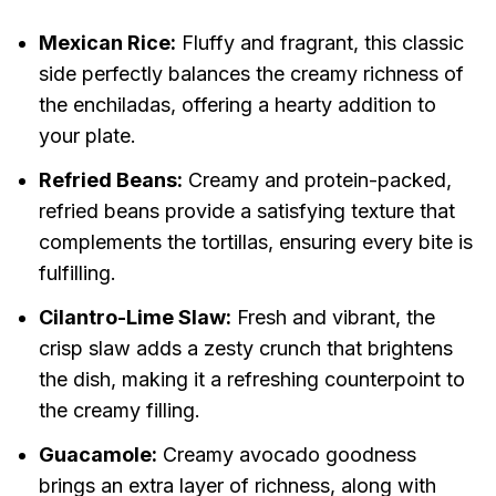
Mexican Rice:
Fluffy and fragrant, this classic
side perfectly balances the creamy richness of
the enchiladas, offering a hearty addition to
your plate.
Refried Beans:
Creamy and protein-packed,
refried beans provide a satisfying texture that
complements the tortillas, ensuring every bite is
fulfilling.
Cilantro-Lime Slaw:
Fresh and vibrant, the
crisp slaw adds a zesty crunch that brightens
the dish, making it a refreshing counterpoint to
the creamy filling.
Guacamole:
Creamy avocado goodness
brings an extra layer of richness, along with