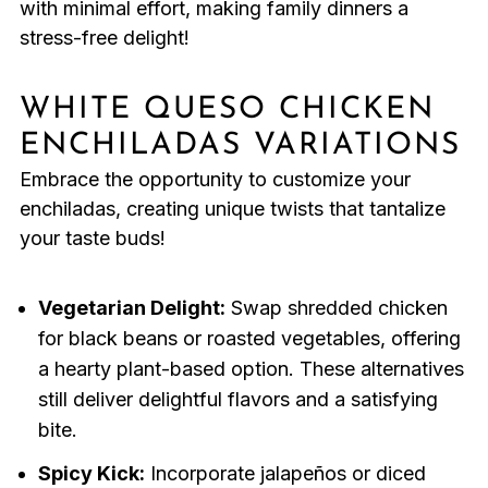
with minimal effort, making family dinners a
stress-free delight!
WHITE QUESO CHICKEN
ENCHILADAS VARIATIONS
Embrace the opportunity to customize your
enchiladas, creating unique twists that tantalize
your taste buds!
Vegetarian Delight:
Swap shredded chicken
for black beans or roasted vegetables, offering
a hearty plant-based option. These alternatives
still deliver delightful flavors and a satisfying
bite.
Spicy Kick:
Incorporate jalapeños or diced