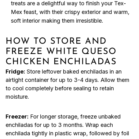
treats are a delightful way to finish your Tex-
Mex feast, with their crispy exterior and warm,
soft interior making them irresistible.
HOW TO STORE AND
FREEZE WHITE QUESO
CHICKEN ENCHILADAS
Fridge:
Store leftover baked enchiladas in an
airtight container for up to 3-4 days. Allow them
to cool completely before sealing to retain
moisture.
Freezer:
For longer storage, freeze unbaked
enchiladas for up to 3 months. Wrap each
enchilada tightly in plastic wrap, followed by foil