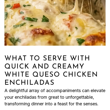
WHAT TO SERVE WITH
QUICK AND CREAMY
WHITE QUESO CHICKEN
ENCHILADAS
A delightful array of accompaniments can elevate
your enchiladas from great to unforgettable,
transforming dinner into a feast for the senses.