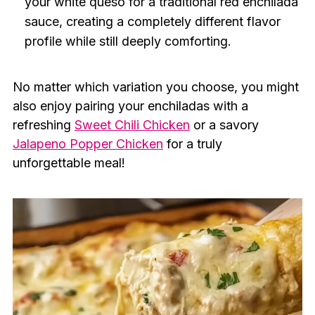
your white queso for a traditional red enchilada
sauce, creating a completely different flavor
profile while still deeply comforting.
No matter which variation you choose, you might
also enjoy pairing your enchiladas with a
refreshing
Sweet Chili Chicken
or a savory
Jalapeno Popper Chicken
for a truly
unforgettable meal!