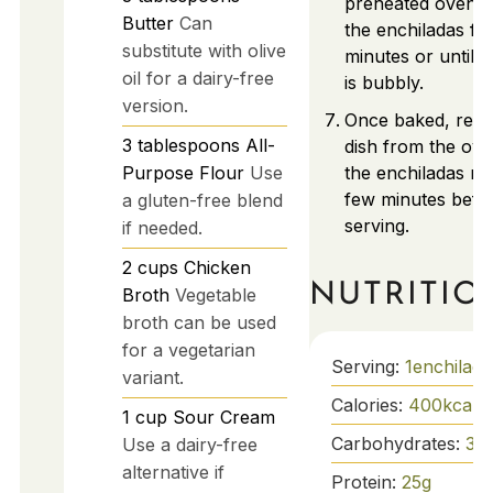
preheated oven, 
Butter
Can
the enchiladas fo
substitute with olive
minutes or until 
oil for a dairy-free
is bubbly.
version.
Once baked, rem
3
tablespoons
All-
dish from the ove
Purpose Flour
Use
the enchiladas res
few minutes befo
a gluten-free blend
serving.
if needed.
2
cups
Chicken
NUTRITIO
Broth
Vegetable
broth can be used
for a vegetarian
Serving:
1
enchilada
variant.
Calories:
400
kcal
1
cup
Sour Cream
Carbohydrates:
30
Use a dairy-free
alternative if
Protein:
25
g