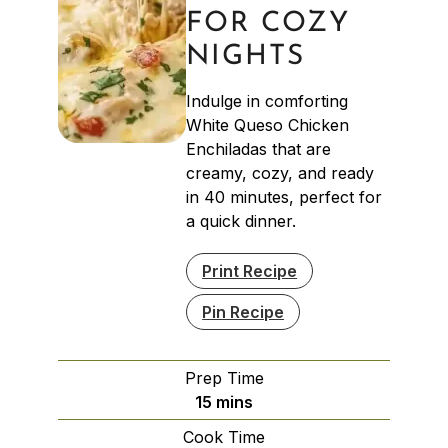
FOR COZY
NIGHTS
Indulge in comforting
White Queso Chicken
Enchiladas that are
creamy, cozy, and ready
in 40 minutes, perfect for
a quick dinner.
Print Recipe
Pin Recipe
Prep Time
minutes
15
mins
Cook Time