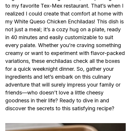
to my favorite Tex-Mex restaurant. That’s when I
realized I could create that comfort at home with
my White Queso Chicken Enchiladas! This dish is
not just a meal; it’s a cozy hug on a plate, ready
in 40 minutes and easily customizable to suit
every palate. Whether you’re craving something
creamy or want to experiment with flavor-packed
variations, these enchiladas check all the boxes
for a quick weeknight dinner. So, gather your
ingredients and let’s embark on this culinary
adventure that will surely impress your family or
friends—who doesn’t love a little cheesy
goodness in their life? Ready to dive in and
discover the secrets to this satisfying recipe?