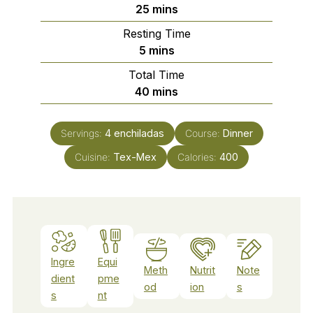
minutes
25
mins
Resting Time
minutes
5
mins
Total Time
minutes
40
mins
Servings:
4
enchiladas
Course:
Dinner
Cuisine:
Tex-Mex
Calories:
400
Ingre
Equi
Meth
Nutrit
Note
dient
pme
od
ion
s
s
nt