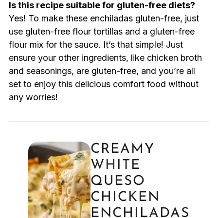
Is this recipe suitable for gluten-free diets?
Yes! To make these enchiladas gluten-free, just
use gluten-free flour tortillas and a gluten-free
flour mix for the sauce. It’s that simple! Just
ensure your other ingredients, like chicken broth
and seasonings, are gluten-free, and you’re all
set to enjoy this delicious comfort food without
any worries!
CREAMY
WHITE
QUESO
CHICKEN
ENCHILADAS