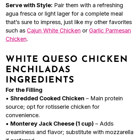
Serve with Style:
Pair them with a refreshing
agua fresca or light lager for a complete meal
that’s sure to impress, just like my other favorites
such as
Cajun White Chicken
or
Garlic Parmesan
Chicken
.
WHITE QUESO CHICKEN
ENCHILADAS
INGREDIENTS
For the Filling
•
Shredded Cooked Chicken
– Main protein
source; opt for rotisserie chicken for
convenience.
•
Monterey Jack Cheese (1 cup)
– Adds
creaminess and flavor; substitute with mozzarella