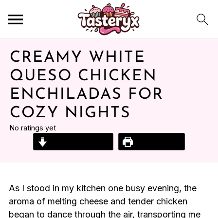
CREAMY WHITE
QUESO CHICKEN
ENCHILADAS FOR
COZY NIGHTS
No ratings yet
Jump to Recipe
Print Recipe
As I stood in my kitchen one busy evening, the
aroma of melting cheese and tender chicken
began to dance through the air, transporting me