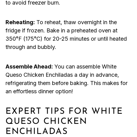
to avoid freezer burn.
Reheating:
To reheat, thaw overnight in the
fridge if frozen. Bake in a preheated oven at
350°F (175°C) for 20-25 minutes or until heated
through and bubbly.
Assemble Ahead:
You can assemble White
Queso Chicken Enchiladas a day in advance,
refrigerating them before baking. This makes for
an effortless dinner option!
EXPERT TIPS FOR WHITE
QUESO CHICKEN
ENCHILADAS