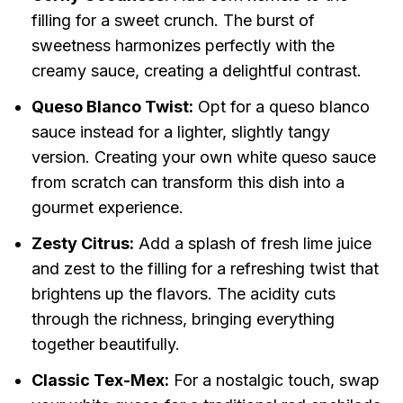
filling for a sweet crunch. The burst of
sweetness harmonizes perfectly with the
creamy sauce, creating a delightful contrast.
Queso Blanco Twist:
Opt for a queso blanco
sauce instead for a lighter, slightly tangy
version. Creating your own white queso sauce
from scratch can transform this dish into a
gourmet experience.
Zesty Citrus:
Add a splash of fresh lime juice
and zest to the filling for a refreshing twist that
brightens up the flavors. The acidity cuts
through the richness, bringing everything
together beautifully.
Classic Tex-Mex:
For a nostalgic touch, swap