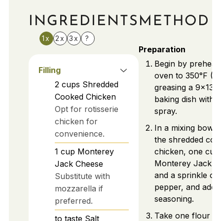
INGREDIENTS
METHOD
1x
2x
3x
?
Preparation
Begin by preheat
Filling
oven to 350°F (1
2
cups
Shredded
greasing a 9x13-
Cooked Chicken
baking dish with 
Opt for rotisserie
spray.
chicken for
In a mixing bowl
convenience.
the shredded coo
1
cup
Monterey
chicken, one cup
Monterey Jack c
Jack Cheese
and a sprinkle of 
Substitute with
pepper, and ado
mozzarella if
seasoning.
preferred.
Take one flour tor
to taste
Salt