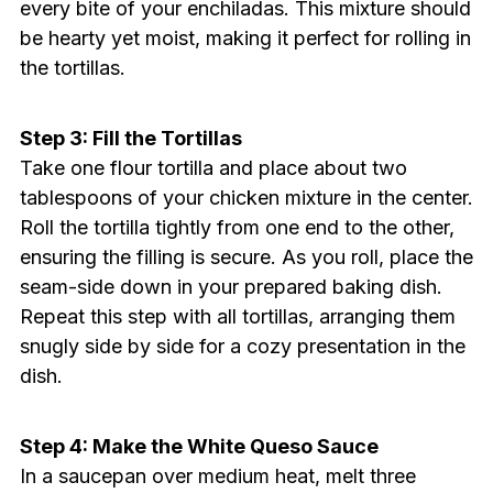
every bite of your enchiladas. This mixture should
be hearty yet moist, making it perfect for rolling in
the tortillas.
Step 3: Fill the Tortillas
Take one flour tortilla and place about two
tablespoons of your chicken mixture in the center.
Roll the tortilla tightly from one end to the other,
ensuring the filling is secure. As you roll, place the
seam-side down in your prepared baking dish.
Repeat this step with all tortillas, arranging them
snugly side by side for a cozy presentation in the
dish.
Step 4: Make the White Queso Sauce
In a saucepan over medium heat, melt three