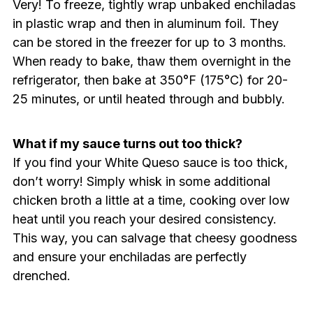
Very! To freeze, tightly wrap unbaked enchiladas
in plastic wrap and then in aluminum foil. They
can be stored in the freezer for up to 3 months.
When ready to bake, thaw them overnight in the
refrigerator, then bake at 350°F (175°C) for 20-
25 minutes, or until heated through and bubbly.
What if my sauce turns out too thick?
If you find your White Queso sauce is too thick,
don’t worry! Simply whisk in some additional
chicken broth a little at a time, cooking over low
heat until you reach your desired consistency.
This way, you can salvage that cheesy goodness
and ensure your enchiladas are perfectly
drenched.