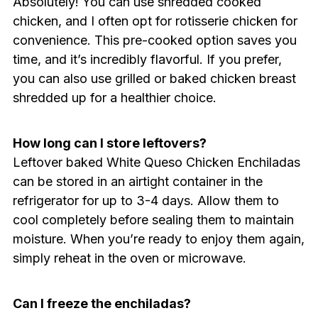
Absolutely! You can use shredded cooked
chicken, and I often opt for rotisserie chicken for
convenience. This pre-cooked option saves you
time, and it’s incredibly flavorful. If you prefer,
you can also use grilled or baked chicken breast
shredded up for a healthier choice.
How long can I store leftovers?
Leftover baked White Queso Chicken Enchiladas
can be stored in an airtight container in the
refrigerator for up to 3-4 days. Allow them to
cool completely before sealing them to maintain
moisture. When you’re ready to enjoy them again,
simply reheat in the oven or microwave.
Can I freeze the enchiladas?