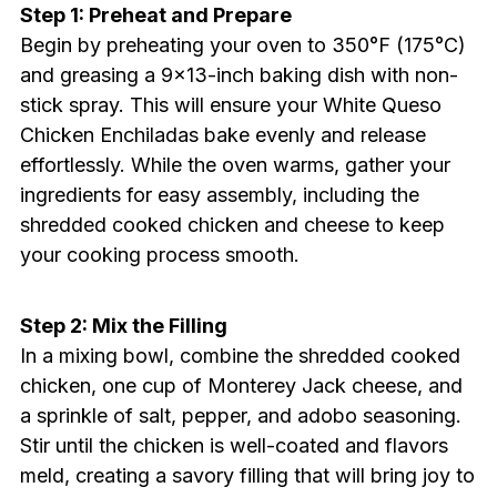
Step 1: Preheat and Prepare
Begin by preheating your oven to 350°F (175°C)
and greasing a 9×13-inch baking dish with non-
stick spray. This will ensure your White Queso
Chicken Enchiladas bake evenly and release
effortlessly. While the oven warms, gather your
ingredients for easy assembly, including the
shredded cooked chicken and cheese to keep
your cooking process smooth.
Step 2: Mix the Filling
In a mixing bowl, combine the shredded cooked
chicken, one cup of Monterey Jack cheese, and
a sprinkle of salt, pepper, and adobo seasoning.
Stir until the chicken is well-coated and flavors
meld, creating a savory filling that will bring joy to