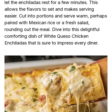
let the enchiladas rest for a few minutes. This
allows the flavors to set and makes serving
easier. Cut into portions and serve warm, perhaps
paired with Mexican rice or a fresh salad,
rounding out the meal. Dive into this delightful
comforting dish of White Queso Chicken
Enchiladas that is sure to impress every diner.