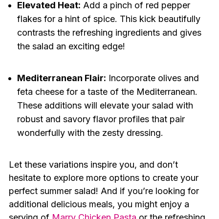
Elevated Heat:
Add a pinch of red pepper
flakes for a hint of spice. This kick beautifully
contrasts the refreshing ingredients and gives
the salad an exciting edge!
Mediterranean Flair:
Incorporate olives and
feta cheese for a taste of the Mediterranean.
These additions will elevate your salad with
robust and savory flavor profiles that pair
wonderfully with the zesty dressing.
Let these variations inspire you, and don’t
hesitate to explore more options to create your
perfect summer salad! And if you’re looking for
additional delicious meals, you might enjoy a
serving of
Marry Chicken Pasta
or the refreshing