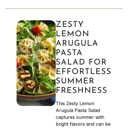
ZESTY
LEMON
ARUGULA
PASTA
SALAD FOR
EFFORTLESS
SUMMER
FRESHNESS
This Zesty Lemon
Arugula Pasta Salad
captures summer with
bright flavors and can be