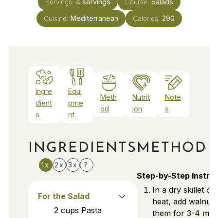
Servings:
4
servings
Course:
Salads
Cuisine:
Mediterranean
Calories:
290
Ingre
Equi
Meth
Nutrit
Note
dient
pme
od
ion
s
s
nt
INGREDIENTS
METHOD
1x
2x
3x
?
Step-by-Step Instru
In a dry skillet o
For the Salad
heat, add walnuts
2
cups
Pasta
them for 3-4 min