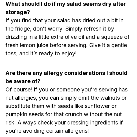
What should I do if my salad seems dry after
storage?
If you find that your salad has dried out a bit in
the fridge, don’t worry! Simply refresh it by
drizzling in a little extra olive oil and a squeeze of
fresh lemon juice before serving. Give it a gentle
toss, and it’s ready to enjoy!
Are there any allergy considerations I should
be aware of?
Of course! If you or someone you’re serving has
nut allergies, you can simply omit the walnuts or
substitute them with seeds like sunflower or
pumpkin seeds for that crunch without the nut
risk. Always check your dressing ingredients if
you’re avoiding certain allergens!