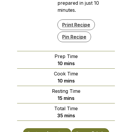
prepared in just 10
minutes.
Print Recipe
Pin Recipe
Prep Time
minutes
10
mins
Cook Time
minutes
10
mins
Resting Time
minutes
15
mins
Total Time
minutes
35
mins