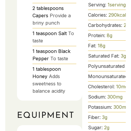
Serving:
1
serving
2
tablespoons
Calories:
290
kcal
Capers
Provide a
briny punch
Carbohydrates:
25
1
teaspoon
Salt
To
Protein:
8
g
taste
Fat:
18
g
1
teaspoon
Black
Saturated Fat:
3
g
Pepper
To taste
Polyunsaturated Fa
1
tablespoon
Monounsaturated 
Honey
Adds
sweetness to
Cholesterol:
10
mg
balance acidity
Sodium:
300
mg
Potassium:
300
mg
EQUIPMENT
Fiber:
3
g
Sugar:
2
g