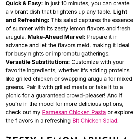
Quick & Easy:
In just 10 minutes, you can create
a vibrant dish that brightens up any table.
Light
and Refreshing:
This salad captures the essence
of summer with its zesty lemon flavors and fresh
arugula.
Make-Ahead Marvel:
Prepare it in
advance and let the flavors meld, making it ideal
for busy nights or impromptu gatherings.
Versatile Substitutions:
Customize with your
favorite ingredients, whether it’s adding proteins
like grilled chicken or swapping arugula for mixed
greens. Pair it with grilled meats or take it to a
picnic for a guaranteed crowd-pleaser! And if
you’re in the mood for more delicious options,
check out my
Parmesan Chicken Pasta
or explore
the flavors in a refreshing
Blt Chicken Salad
.