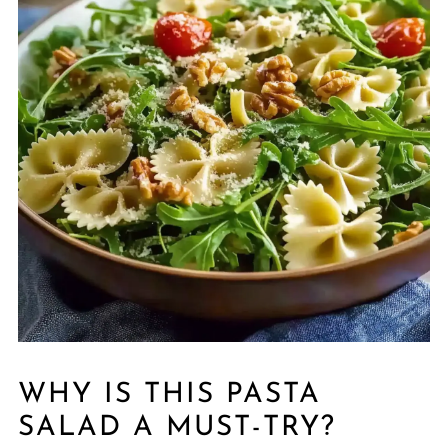
WHY IS THIS PASTA
SALAD A MUST-TRY?