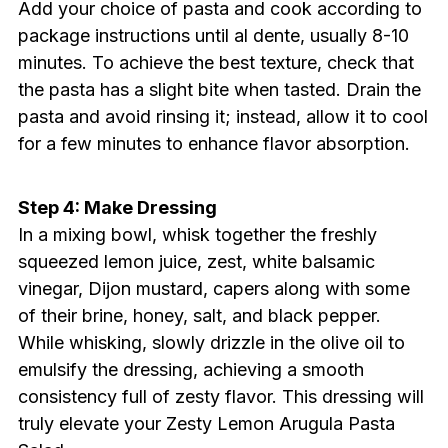
Add your choice of pasta and cook according to
package instructions until al dente, usually 8-10
minutes. To achieve the best texture, check that
the pasta has a slight bite when tasted. Drain the
pasta and avoid rinsing it; instead, allow it to cool
for a few minutes to enhance flavor absorption.
Step 4: Make Dressing
In a mixing bowl, whisk together the freshly
squeezed lemon juice, zest, white balsamic
vinegar, Dijon mustard, capers along with some
of their brine, honey, salt, and black pepper.
While whisking, slowly drizzle in the olive oil to
emulsify the dressing, achieving a smooth
consistency full of zesty flavor. This dressing will
truly elevate your Zesty Lemon Arugula Pasta