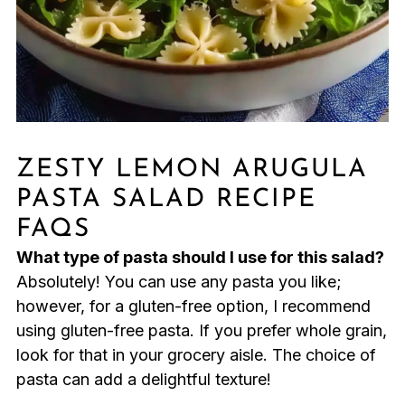
ZESTY LEMON ARUGULA
PASTA SALAD RECIPE
FAQS
What type of pasta should I use for this salad?
Absolutely! You can use any pasta you like;
however, for a gluten-free option, I recommend
using gluten-free pasta. If you prefer whole grain,
look for that in your grocery aisle. The choice of
pasta can add a delightful texture!