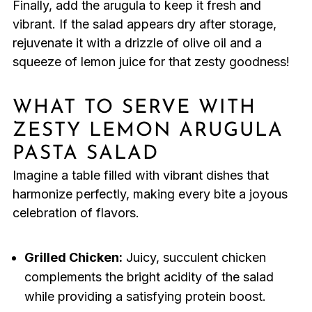
Finally, add the arugula to keep it fresh and
vibrant. If the salad appears dry after storage,
rejuvenate it with a drizzle of olive oil and a
squeeze of lemon juice for that zesty goodness!
WHAT TO SERVE WITH
ZESTY LEMON ARUGULA
PASTA SALAD
Imagine a table filled with vibrant dishes that
harmonize perfectly, making every bite a joyous
celebration of flavors.
Grilled Chicken:
Juicy, succulent chicken
complements the bright acidity of the salad
while providing a satisfying protein boost.