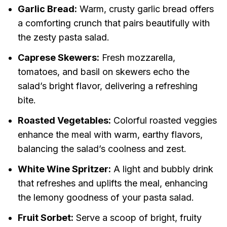
Garlic Bread:
Warm, crusty garlic bread offers
a comforting crunch that pairs beautifully with
the zesty pasta salad.
Caprese Skewers:
Fresh mozzarella,
tomatoes, and basil on skewers echo the
salad’s bright flavor, delivering a refreshing
bite.
Roasted Vegetables:
Colorful roasted veggies
enhance the meal with warm, earthy flavors,
balancing the salad’s coolness and zest.
White Wine Spritzer:
A light and bubbly drink
that refreshes and uplifts the meal, enhancing
the lemony goodness of your pasta salad.
Fruit Sorbet:
Serve a scoop of bright, fruity