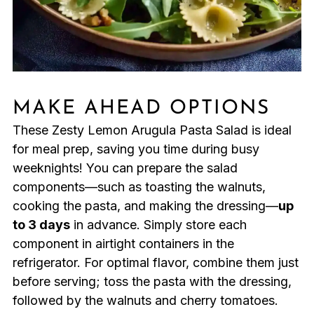
MAKE AHEAD OPTIONS
These Zesty Lemon Arugula Pasta Salad is ideal
for meal prep, saving you time during busy
weeknights! You can prepare the salad
components—such as toasting the walnuts,
cooking the pasta, and making the dressing—
up
to 3 days
in advance. Simply store each
component in airtight containers in the
refrigerator. For optimal flavor, combine them just
before serving; toss the pasta with the dressing,
followed by the walnuts and cherry tomatoes.