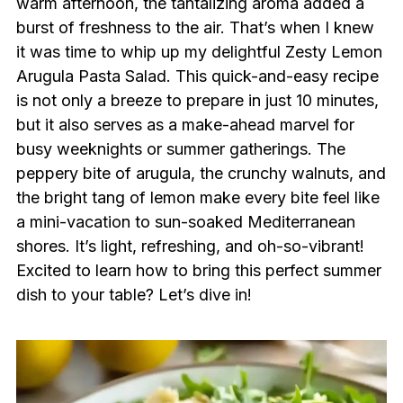
warm afternoon, the tantalizing aroma added a
burst of freshness to the air. That’s when I knew
it was time to whip up my delightful Zesty Lemon
Arugula Pasta Salad. This quick-and-easy recipe
is not only a breeze to prepare in just 10 minutes,
but it also serves as a make-ahead marvel for
busy weeknights or summer gatherings. The
peppery bite of arugula, the crunchy walnuts, and
the bright tang of lemon make every bite feel like
a mini-vacation to sun-soaked Mediterranean
shores. It’s light, refreshing, and oh-so-vibrant!
Excited to learn how to bring this perfect summer
dish to your table? Let’s dive in!