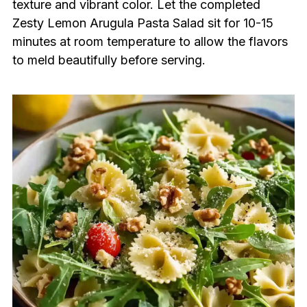
texture and vibrant color. Let the completed
Zesty Lemon Arugula Pasta Salad sit for 10-15
minutes at room temperature to allow the flavors
to meld beautifully before serving.