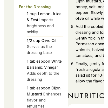
Dijon mustard, ca
For the Dressing
honey, salt, and 
pepper. Slowly dri
1
cup
Lemon Juice
olive oil while whi
& Zest
Imparts
brightness and
Add the cooled pa
acidity
dressing and toss 
Gently fold in the
1/2
cup
Olive Oil
Parmesan cheese,
Serves as the
walnuts, halved 
dressing base
tomatoes, and bas
1
tablespoon
White
Finally, gently fol
Balsamic Vinegar
fresh arugula and
Adds depth to the
salad sit for 10-1
dressing
allow the flavors 
1
tablespoon
Dijon
Mustard
Enhances
NUTRITIO
flavor and
emulsifies