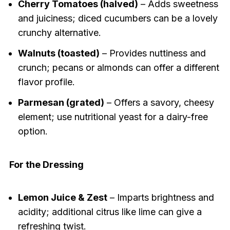
Cherry Tomatoes (halved)
– Adds sweetness
and juiciness; diced cucumbers can be a lovely
crunchy alternative.
Walnuts (toasted)
– Provides nuttiness and
crunch; pecans or almonds can offer a different
flavor profile.
Parmesan (grated)
– Offers a savory, cheesy
element; use nutritional yeast for a dairy-free
option.
For the Dressing
Lemon Juice & Zest
– Imparts brightness and
acidity; additional citrus like lime can give a
refreshing twist.