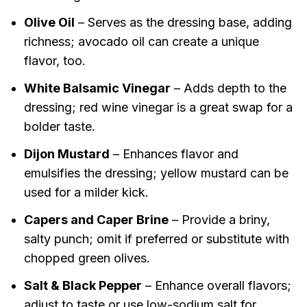
Olive Oil
– Serves as the dressing base, adding
richness; avocado oil can create a unique
flavor, too.
White Balsamic Vinegar
– Adds depth to the
dressing; red wine vinegar is a great swap for a
bolder taste.
Dijon Mustard
– Enhances flavor and
emulsifies the dressing; yellow mustard can be
used for a milder kick.
Capers and Caper Brine
– Provide a briny,
salty punch; omit if preferred or substitute with
chopped green olives.
Salt & Black Pepper
– Enhance overall flavors;
adjust to taste or use low-sodium salt for