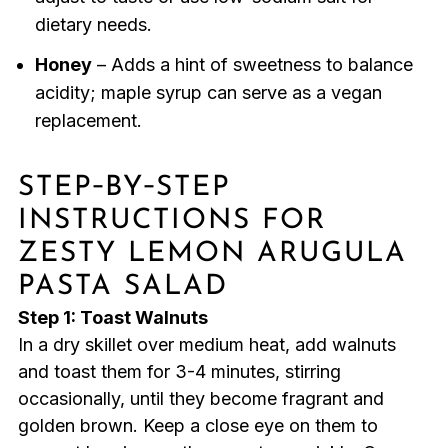
dietary needs.
Honey
– Adds a hint of sweetness to balance
acidity; maple syrup can serve as a vegan
replacement.
STEP‑BY‑STEP
INSTRUCTIONS FOR
ZESTY LEMON ARUGULA
PASTA SALAD
Step 1: Toast Walnuts
In a dry skillet over medium heat, add walnuts
and toast them for 3-4 minutes, stirring
occasionally, until they become fragrant and
golden brown. Keep a close eye on them to