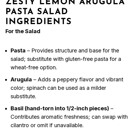
ZESTY LEMON ARUGULA
PASTA SALAD
INGREDIENTS
For the Salad
Pasta
– Provides structure and base for the
salad; substitute with gluten-free pasta for a
wheat-free option.
Arugula
– Adds a peppery flavor and vibrant
color; spinach can be used as a milder
substitute.
Basil (hand-torn into 1/2-inch pieces)
–
Contributes aromatic freshness; can swap with
cilantro or omit if unavailable.