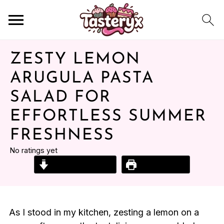
ZESTY LEMON
ARUGULA PASTA
SALAD FOR
EFFORTLESS SUMMER
FRESHNESS
No ratings yet
Jump to Recipe
Print Recipe
As I stood in my kitchen, zesting a lemon on a