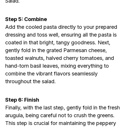
Salad.
Step 5: Combine
Add the cooled pasta directly to your prepared
dressing and toss well, ensuring all the pasta is
coated in that bright, tangy goodness. Next,
gently fold in the grated Parmesan cheese,
toasted walnuts, halved cherry tomatoes, and
hand-torn basil leaves, mixing everything to
combine the vibrant flavors seamlessly
throughout the salad.
Step 6: Finish
Finally, with the last step, gently fold in the fresh
arugula, being careful not to crush the greens.
This step is crucial for maintaining the peppery