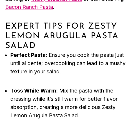
Bacon Ranch Pasta
.
EXPERT TIPS FOR ZESTY
LEMON ARUGULA PASTA
SALAD
Perfect Pasta:
Ensure you cook the pasta just
until al dente; overcooking can lead to a mushy
texture in your salad.
Toss While Warm:
Mix the pasta with the
dressing while it’s still warm for better flavor
absorption, creating a more delicious Zesty
Lemon Arugula Pasta Salad.