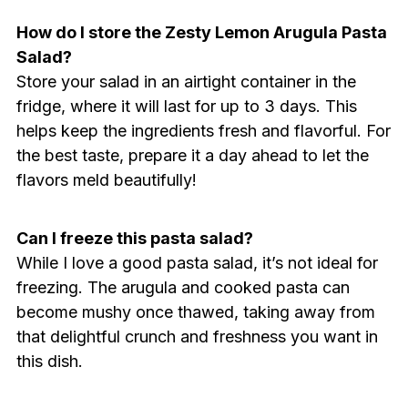
How do I store the Zesty Lemon Arugula Pasta
Salad?
Store your salad in an airtight container in the
fridge, where it will last for up to 3 days. This
helps keep the ingredients fresh and flavorful. For
the best taste, prepare it a day ahead to let the
flavors meld beautifully!
Can I freeze this pasta salad?
While I love a good pasta salad, it’s not ideal for
freezing. The arugula and cooked pasta can
become mushy once thawed, taking away from
that delightful crunch and freshness you want in
this dish.