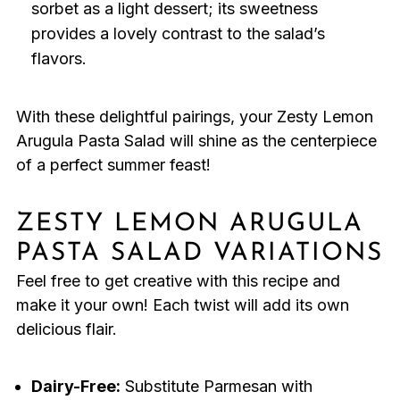
sorbet as a light dessert; its sweetness
provides a lovely contrast to the salad’s
flavors.
With these delightful pairings, your Zesty Lemon
Arugula Pasta Salad will shine as the centerpiece
of a perfect summer feast!
ZESTY LEMON ARUGULA
PASTA SALAD VARIATIONS
Feel free to get creative with this recipe and
make it your own! Each twist will add its own
delicious flair.
Dairy-Free:
Substitute Parmesan with