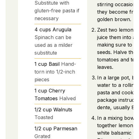
Substitute with
stirring occasional
gluten-free pasta if
they become frag
necessary
golden brown.
4
cups
Arugula
Zest two lemons 
Spinach can be
juice them into a 
making sure to c
used as a milder
seeds. Halve the 
substitute
tomatoes and tear
1
cup
Basil
Hand-
leaves.
torn into 1/2-inch
In a large pot, br
pieces
water to a rolling
1
cup
Cherry
pasta and cook a
Tomatoes
Halved
package instructio
dente, usually 8-
1/2
cup
Walnuts
Toasted
In a mixing bowl,
together lemon jui
1/2
cup
Parmesan
white balsamic vi
Grated