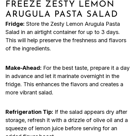
FREEZE ZESTY LEMON
ARUGULA PASTA SALAD
Fridge:
Store the Zesty Lemon Arugula Pasta
Salad in an airtight container for up to 3 days.
This will help preserve the freshness and flavors
of the ingredients.
Make-Ahead:
For the best taste, prepare it a day
in advance and let it marinate overnight in the
fridge. This enhances the flavors and creates a
more vibrant salad.
Refrigeration Tip:
If the salad appears dry after
storage, refresh it with a drizzle of olive oil and a
squeeze of lemon juice before serving for an