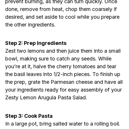
prevent burning, as they can turn quickly. Once
done, remove from heat, chop them coarsely if
desired, and set aside to cool while you prepare
the other ingredients.
Step 2: Prep Ingredients
Zest two lemons and then juice them into a small
bowl, making sure to catch any seeds. While
you’re at it, halve the cherry tomatoes and tear
the basil leaves into 1/2-inch pieces. To finish up
the prep, grate the Parmesan cheese and have all
your ingredients ready for easy assembly of your
Zesty Lemon Arugula Pasta Salad.
Step 3: Cook Pasta
In a large pot, bring salted water to a rolling boil.