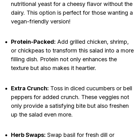
nutritional yeast for a cheesy flavor without the
dairy. This option is perfect for those wanting a
vegan-friendly version!
Protein-Packed:
Add grilled chicken, shrimp,
or chickpeas to transform this salad into a more
filling dish. Protein not only enhances the
texture but also makes it heartier.
Extra Crunch:
Toss in diced cucumbers or bell
peppers for added crunch. These veggies not
only provide a satisfying bite but also freshen
up the salad even more.
Herb Swaps:
Swap basil for fresh dill or