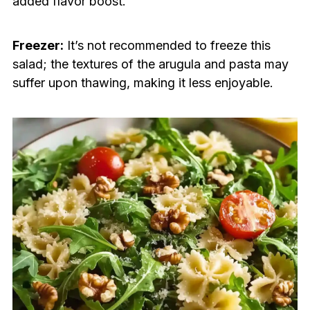
added flavor boost.
Freezer:
It’s not recommended to freeze this
salad; the textures of the arugula and pasta may
suffer upon thawing, making it less enjoyable.