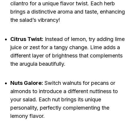
cilantro for a unique flavor twist. Each herb
brings a distinctive aroma and taste, enhancing
the salad’s vibrancy!
Citrus Twist:
Instead of lemon, try adding lime
juice or zest for a tangy change. Lime adds a
different layer of brightness that complements
the arugula beautifully.
Nuts Galore:
Switch walnuts for pecans or
almonds to introduce a different nuttiness to
your salad. Each nut brings its unique
personality, perfectly complementing the
lemony flavor.