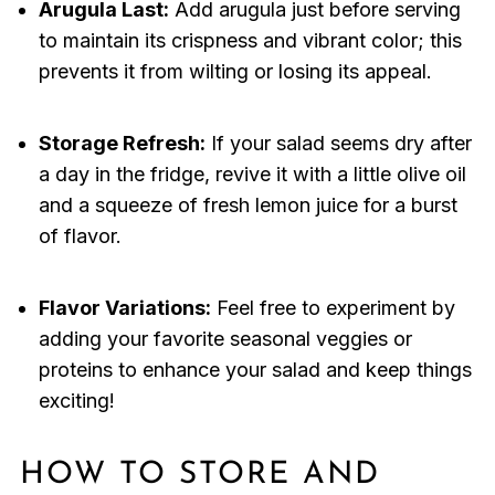
Arugula Last:
Add arugula just before serving
to maintain its crispness and vibrant color; this
prevents it from wilting or losing its appeal.
Storage Refresh:
If your salad seems dry after
a day in the fridge, revive it with a little olive oil
and a squeeze of fresh lemon juice for a burst
of flavor.
Flavor Variations:
Feel free to experiment by
adding your favorite seasonal veggies or
proteins to enhance your salad and keep things
exciting!
HOW TO STORE AND