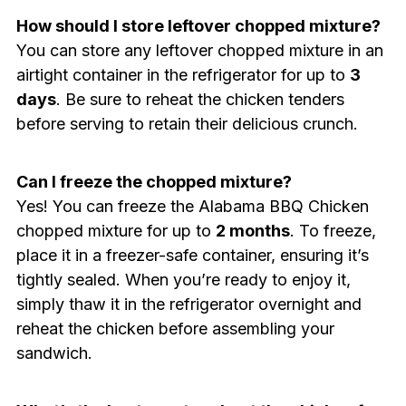
How should I store leftover chopped mixture?
You can store any leftover chopped mixture in an
airtight container in the refrigerator for up to
3
days
. Be sure to reheat the chicken tenders
before serving to retain their delicious crunch.
Can I freeze the chopped mixture?
Yes! You can freeze the Alabama BBQ Chicken
chopped mixture for up to
2 months
. To freeze,
place it in a freezer-safe container, ensuring it’s
tightly sealed. When you’re ready to enjoy it,
simply thaw it in the refrigerator overnight and
reheat the chicken before assembling your
sandwich.