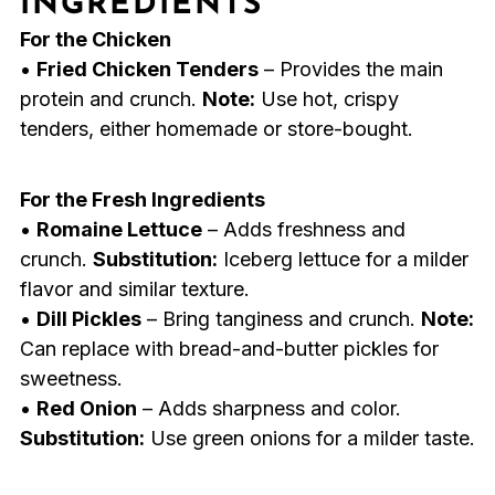
INGREDIENTS
For the Chicken
•
Fried Chicken Tenders
– Provides the main
protein and crunch.
Note:
Use hot, crispy
tenders, either homemade or store-bought.
For the Fresh Ingredients
•
Romaine Lettuce
– Adds freshness and
crunch.
Substitution:
Iceberg lettuce for a milder
flavor and similar texture.
•
Dill Pickles
– Bring tanginess and crunch.
Note:
Can replace with bread-and-butter pickles for
sweetness.
•
Red Onion
– Adds sharpness and color.
Substitution:
Use green onions for a milder taste.