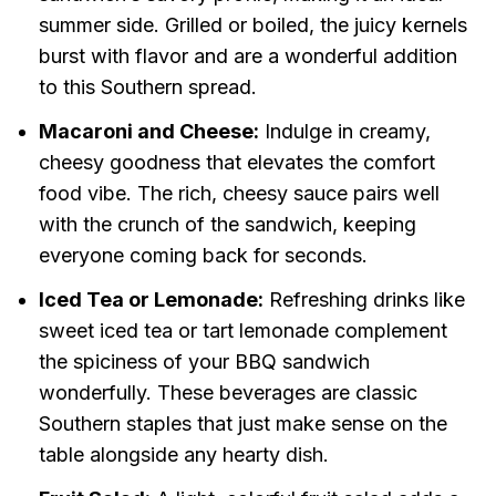
summer side. Grilled or boiled, the juicy kernels
burst with flavor and are a wonderful addition
to this Southern spread.
Macaroni and Cheese:
Indulge in creamy,
cheesy goodness that elevates the comfort
food vibe. The rich, cheesy sauce pairs well
with the crunch of the sandwich, keeping
everyone coming back for seconds.
Iced Tea or Lemonade:
Refreshing drinks like
sweet iced tea or tart lemonade complement
the spiciness of your BBQ sandwich
wonderfully. These beverages are classic
Southern staples that just make sense on the
table alongside any hearty dish.