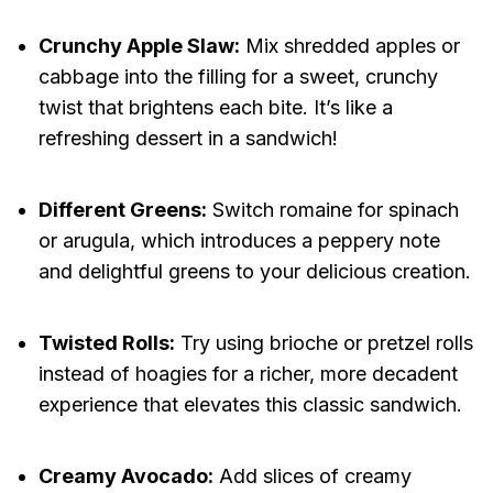
Crunchy Apple Slaw:
Mix shredded apples or
cabbage into the filling for a sweet, crunchy
twist that brightens each bite. It’s like a
refreshing dessert in a sandwich!
Different Greens:
Switch romaine for spinach
or arugula, which introduces a peppery note
and delightful greens to your delicious creation.
Twisted Rolls:
Try using brioche or pretzel rolls
instead of hoagies for a richer, more decadent
experience that elevates this classic sandwich.
Creamy Avocado:
Add slices of creamy