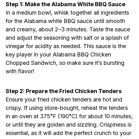
Step 1: Make the Alabama White BBQ Sauce
In a medium bowl, whisk together all ingredients
for the Alabama white BBQ sauce until smooth
and creamy, about 2–3 minutes. Taste the sauce
and adjust the seasoning with salt or a splash of
vinegar for acidity as needed. This sauce is the
key player in your Alabama BBQ Chicken
Chopped Sandwich, so make sure it’s bursting
with flavor!
Step 2: Prepare the Fried Chicken Tenders
Ensure your fried chicken tenders are hot and
crispy. If using store-bought, reheat the tenders
in an oven at 375°F (190°C) for about 10 minutes,
or until they are golden and sizzling. Crispiness is
essential, as it will add the perfect crunch to your