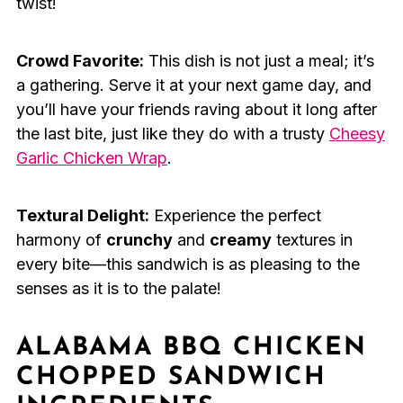
twist!
Crowd Favorite:
This dish is not just a meal; it’s
a gathering. Serve it at your next game day, and
you’ll have your friends raving about it long after
the last bite, just like they do with a trusty
Cheesy
Garlic Chicken Wrap
.
Textural Delight:
Experience the perfect
harmony of
crunchy
and
creamy
textures in
every bite—this sandwich is as pleasing to the
senses as it is to the palate!
ALABAMA BBQ CHICKEN
CHOPPED SANDWICH