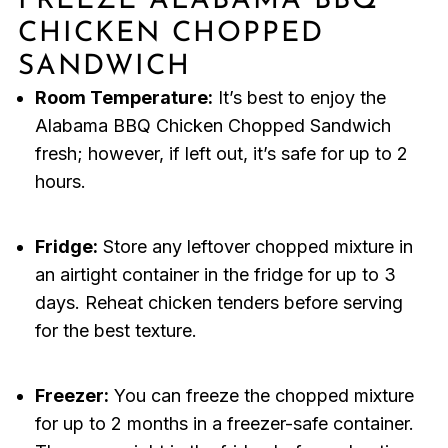
FREEZE ALABAMA BBQ
CHICKEN CHOPPED
SANDWICH
Room Temperature:
It’s best to enjoy the
Alabama BBQ Chicken Chopped Sandwich
fresh; however, if left out, it’s safe for up to 2
hours.
Fridge:
Store any leftover chopped mixture in
an airtight container in the fridge for up to 3
days. Reheat chicken tenders before serving
for the best texture.
Freezer:
You can freeze the chopped mixture
for up to 2 months in a freezer-safe container.