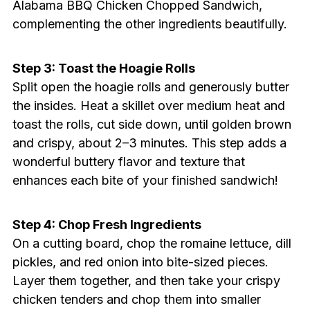
Alabama BBQ Chicken Chopped Sandwich,
complementing the other ingredients beautifully.
Step 3: Toast the Hoagie Rolls
Split open the hoagie rolls and generously butter
the insides. Heat a skillet over medium heat and
toast the rolls, cut side down, until golden brown
and crispy, about 2–3 minutes. This step adds a
wonderful buttery flavor and texture that
enhances each bite of your finished sandwich!
Step 4: Chop Fresh Ingredients
On a cutting board, chop the romaine lettuce, dill
pickles, and red onion into bite-sized pieces.
Layer them together, and then take your crispy
chicken tenders and chop them into smaller