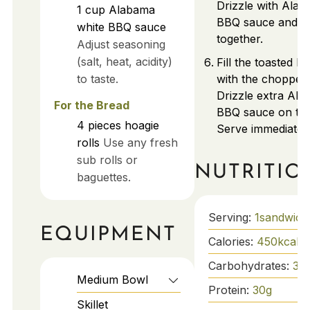
Drizzle with Alab
1
cup
Alabama
BBQ sauce and fo
white BBQ sauce
together.
Adjust seasoning
(salt, heat, acidity)
Fill the toasted ho
to taste.
with the chopped 
Drizzle extra Ala
For the Bread
BBQ sauce on top 
4
pieces
hoagie
Serve immediately
rolls
Use any fresh
sub rolls or
NUTRITIO
baguettes.
Serving:
1
sandwich
EQUIPMENT
Calories:
450
kcal
Carbohydrates:
38
Medium Bowl
Protein:
30
g
Skillet