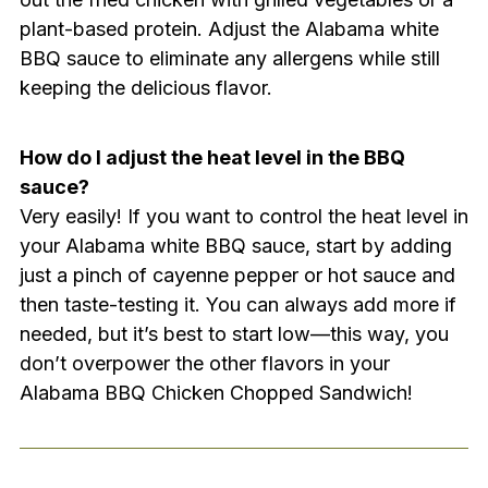
plant-based protein. Adjust the Alabama white
BBQ sauce to eliminate any allergens while still
keeping the delicious flavor.
How do I adjust the heat level in the BBQ
sauce?
Very easily! If you want to control the heat level in
your Alabama white BBQ sauce, start by adding
just a pinch of cayenne pepper or hot sauce and
then taste-testing it. You can always add more if
needed, but it’s best to start low—this way, you
don’t overpower the other flavors in your
Alabama BBQ Chicken Chopped Sandwich!