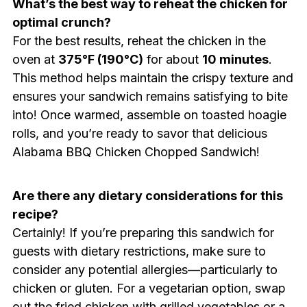
What’s the best way to reheat the chicken for
optimal crunch?
For the best results, reheat the chicken in the
oven at
375°F (190°C)
for about
10 minutes
.
This method helps maintain the crispy texture and
ensures your sandwich remains satisfying to bite
into! Once warmed, assemble on toasted hoagie
rolls, and you’re ready to savor that delicious
Alabama BBQ Chicken Chopped Sandwich!
Are there any dietary considerations for this
recipe?
Certainly! If you’re preparing this sandwich for
guests with dietary restrictions, make sure to
consider any potential allergies—particularly to
chicken or gluten. For a vegetarian option, swap
out the fried chicken with grilled vegetables or a