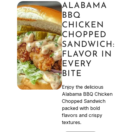
ALABAMA
BBQ
CHICKEN
CHOPPED
SANDWICH:
FLAVOR IN
EVERY
BITE
Enjoy the delicious
Alabama BBQ Chicken
Chopped Sandwich
packed with bold
flavors and crispy
textures.