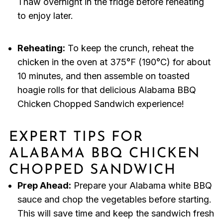
Thaw overnight in the fridge before reheating
to enjoy later.
Reheating:
To keep the crunch, reheat the
chicken in the oven at 375°F (190°C) for about
10 minutes, and then assemble on toasted
hoagie rolls for that delicious Alabama BBQ
Chicken Chopped Sandwich experience!
EXPERT TIPS FOR
ALABAMA BBQ CHICKEN
CHOPPED SANDWICH
Prep Ahead:
Prepare your Alabama white BBQ
sauce and chop the vegetables before starting.
This will save time and keep the sandwich fresh