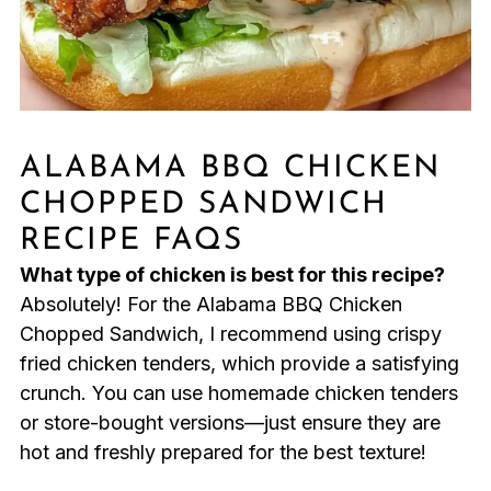
ALABAMA BBQ CHICKEN
CHOPPED SANDWICH
RECIPE FAQS
What type of chicken is best for this recipe?
Absolutely! For the Alabama BBQ Chicken
Chopped Sandwich, I recommend using crispy
fried chicken tenders, which provide a satisfying
crunch. You can use homemade chicken tenders
or store-bought versions—just ensure they are
hot and freshly prepared for the best texture!