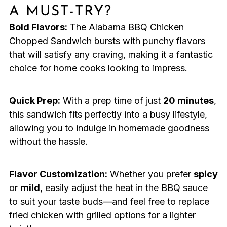
A MUST-TRY?
Bold Flavors:
The Alabama BBQ Chicken
Chopped Sandwich bursts with punchy flavors
that will satisfy any craving, making it a fantastic
choice for home cooks looking to impress.
Quick Prep:
With a prep time of just
20 minutes
,
this sandwich fits perfectly into a busy lifestyle,
allowing you to indulge in homemade goodness
without the hassle.
Flavor Customization:
Whether you prefer
spicy
or
mild
, easily adjust the heat in the BBQ sauce
to suit your taste buds—and feel free to replace
fried chicken with grilled options for a lighter