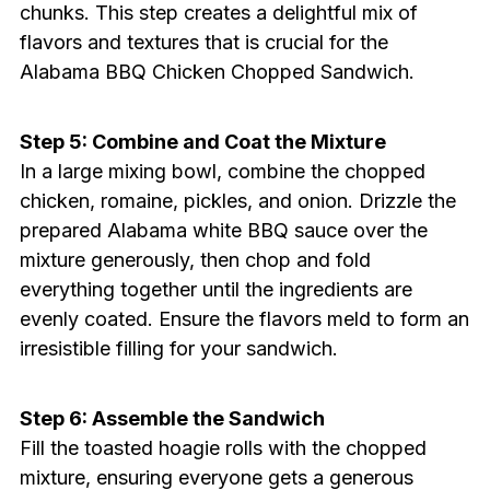
chunks. This step creates a delightful mix of
flavors and textures that is crucial for the
Alabama BBQ Chicken Chopped Sandwich.
Step 5: Combine and Coat the Mixture
In a large mixing bowl, combine the chopped
chicken, romaine, pickles, and onion. Drizzle the
prepared Alabama white BBQ sauce over the
mixture generously, then chop and fold
everything together until the ingredients are
evenly coated. Ensure the flavors meld to form an
irresistible filling for your sandwich.
Step 6: Assemble the Sandwich
Fill the toasted hoagie rolls with the chopped
mixture, ensuring everyone gets a generous