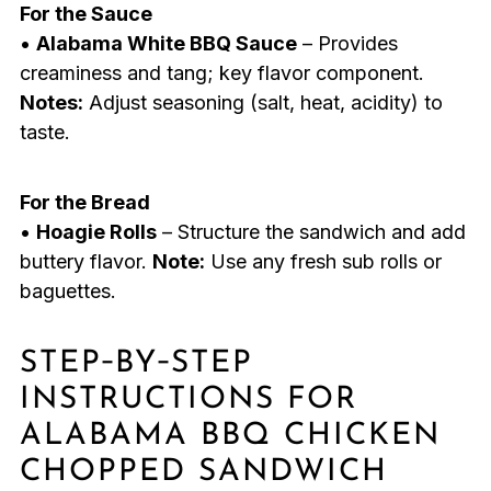
For the Sauce
•
Alabama White BBQ Sauce
– Provides
creaminess and tang; key flavor component.
Notes:
Adjust seasoning (salt, heat, acidity) to
taste.
For the Bread
•
Hoagie Rolls
– Structure the sandwich and add
buttery flavor.
Note:
Use any fresh sub rolls or
baguettes.
STEP‑BY‑STEP
INSTRUCTIONS FOR
ALABAMA BBQ CHICKEN
CHOPPED SANDWICH