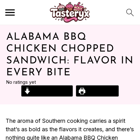
ALABAMA BBQ
CHICKEN CHOPPED
SANDWICH: FLAVOR IN
EVERY BITE
No ratings yet
Jump to Recipe
Print Recipe
The aroma of Southern cooking carries a spirit
that’s as bold as the flavors it creates, and there’s
nothing quite like an Alabama BBQ Chicken