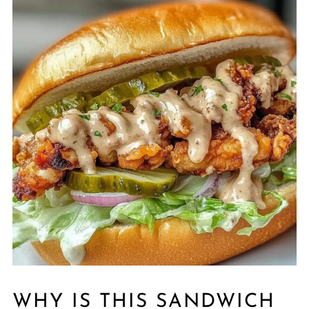
WHY IS THIS SANDWICH