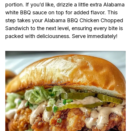
portion. If you’d like, drizzle a little extra Alabama
white BBQ sauce on top for added flavor. This
step takes your Alabama BBQ Chicken Chopped
Sandwich to the next level, ensuring every bite is
packed with deliciousness. Serve immediately!