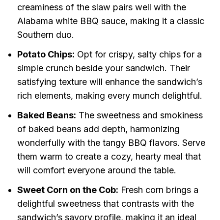
creaminess of the slaw pairs well with the
Alabama white BBQ sauce, making it a classic
Southern duo.
Potato Chips:
Opt for crispy, salty chips for a
simple crunch beside your sandwich. Their
satisfying texture will enhance the sandwich’s
rich elements, making every munch delightful.
Baked Beans:
The sweetness and smokiness
of baked beans add depth, harmonizing
wonderfully with the tangy BBQ flavors. Serve
them warm to create a cozy, hearty meal that
will comfort everyone around the table.
Sweet Corn on the Cob:
Fresh corn brings a
delightful sweetness that contrasts with the
sandwich’s savory profile, making it an ideal