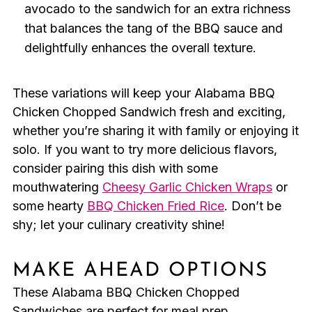
avocado to the sandwich for an extra richness
that balances the tang of the BBQ sauce and
delightfully enhances the overall texture.
These variations will keep your Alabama BBQ
Chicken Chopped Sandwich fresh and exciting,
whether you’re sharing it with family or enjoying it
solo. If you want to try more delicious flavors,
consider pairing this dish with some
mouthwatering
Cheesy Garlic Chicken Wraps
or
some hearty
BBQ Chicken Fried Rice
. Don’t be
shy; let your culinary creativity shine!
MAKE AHEAD OPTIONS
These Alabama BBQ Chicken Chopped
Sandwiches are perfect for meal prep