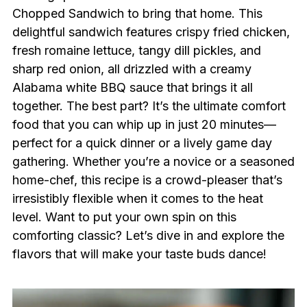
Chopped Sandwich to bring that home. This
delightful sandwich features crispy fried chicken,
fresh romaine lettuce, tangy dill pickles, and
sharp red onion, all drizzled with a creamy
Alabama white BBQ sauce that brings it all
together. The best part? It’s the ultimate comfort
food that you can whip up in just 20 minutes—
perfect for a quick dinner or a lively game day
gathering. Whether you’re a novice or a seasoned
home-chef, this recipe is a crowd-pleaser that’s
irresistibly flexible when it comes to the heat
level. Want to put your own spin on this
comforting classic? Let’s dive in and explore the
flavors that will make your taste buds dance!