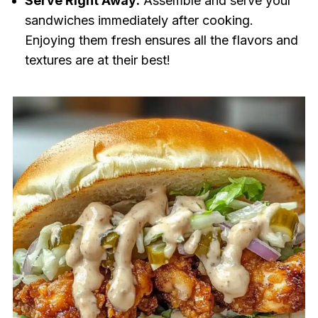
Serve Right Away:
Assemble and serve your
sandwiches immediately after cooking.
Enjoying them fresh ensures all the flavors and
textures are at their best!