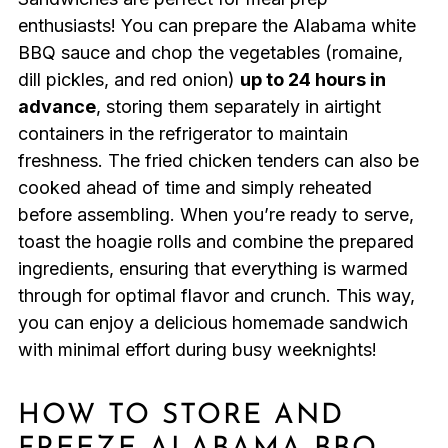
enthusiasts! You can prepare the Alabama white
BBQ sauce and chop the vegetables (romaine,
dill pickles, and red onion)
up to 24 hours in
advance
, storing them separately in airtight
containers in the refrigerator to maintain
freshness. The fried chicken tenders can also be
cooked ahead of time and simply reheated
before assembling. When you’re ready to serve,
toast the hoagie rolls and combine the prepared
ingredients, ensuring that everything is warmed
through for optimal flavor and crunch. This way,
you can enjoy a delicious homemade sandwich
with minimal effort during busy weeknights!
HOW TO STORE AND