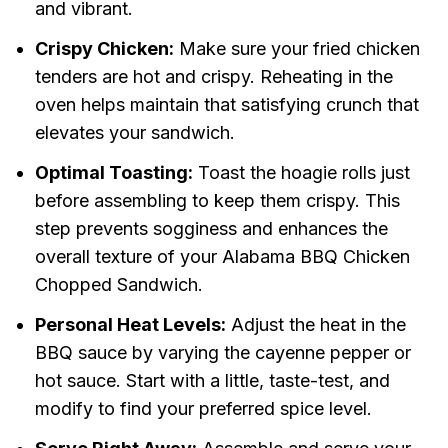
and vibrant.
Crispy Chicken:
Make sure your fried chicken
tenders are hot and crispy. Reheating in the
oven helps maintain that satisfying crunch that
elevates your sandwich.
Optimal Toasting:
Toast the hoagie rolls just
before assembling to keep them crispy. This
step prevents sogginess and enhances the
overall texture of your Alabama BBQ Chicken
Chopped Sandwich.
Personal Heat Levels:
Adjust the heat in the
BBQ sauce by varying the cayenne pepper or
hot sauce. Start with a little, taste-test, and
modify to find your preferred spice level.