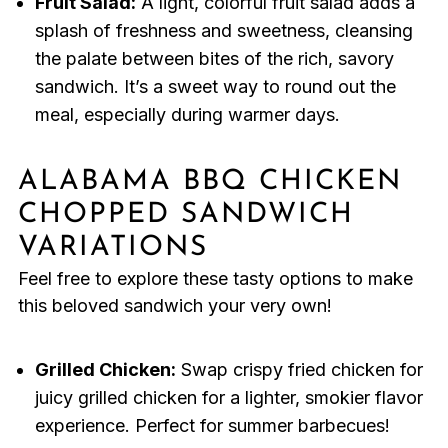
Fruit Salad:
A light, colorful fruit salad adds a
splash of freshness and sweetness, cleansing
the palate between bites of the rich, savory
sandwich. It’s a sweet way to round out the
meal, especially during warmer days.
ALABAMA BBQ CHICKEN
CHOPPED SANDWICH
VARIATIONS
Feel free to explore these tasty options to make
this beloved sandwich your very own!
Grilled Chicken:
Swap crispy fried chicken for
juicy grilled chicken for a lighter, smokier flavor
experience. Perfect for summer barbecues!