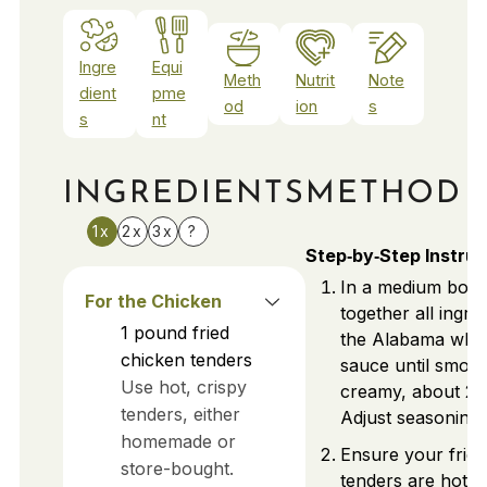
Ingre
Equi
Meth
Nutrit
Note
dient
pme
od
ion
s
s
nt
INGREDIENTS
METHOD
1x
2x
3x
?
Step‑by‑Step Instruc
In a medium bowl
For the Chicken
together all ingre
1
pound
fried
the Alabama whi
chicken tenders
sauce until smoo
Use hot, crispy
creamy, about 2–
tenders, either
Adjust seasoning 
homemade or
Ensure your fried
store-bought.
tenders are hot a