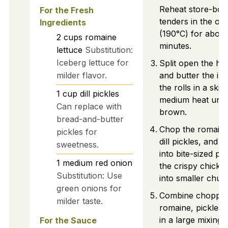
Reheat store-bou
For the Fresh
tenders in the ov
Ingredients
(190°C) for about
2
cups
romaine
minutes.
lettuce
Substitution:
Iceberg lettuce for
Split open the hoa
milder flavor.
and butter the ins
the rolls in a skill
1
cup
dill pickles
medium heat until
Can replace with
brown.
bread-and-butter
Chop the romaine 
pickles for
dill pickles, and 
sweetness.
into bite-sized pi
1
medium
red onion
the crispy chicke
Substitution: Use
into smaller chun
green onions for
Combine chopped
milder taste.
romaine, pickles,
in a large mixing 
For the Sauce