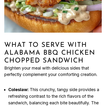
WHAT TO SERVE WITH
ALABAMA BBQ CHICKEN
CHOPPED SANDWICH
Brighten your meal with delicious sides that
perfectly complement your comforting creation.
Coleslaw:
This crunchy, tangy side provides a
refreshing contrast to the rich flavors of the
sandwich, balancing each bite beautifully. The