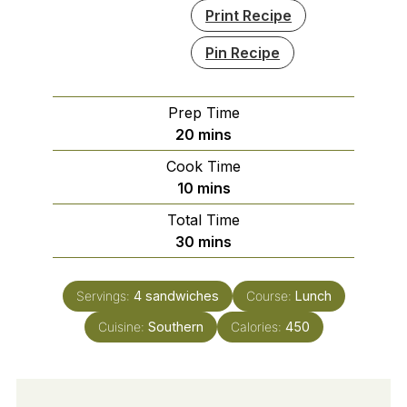
Print Recipe
Pin Recipe
Prep Time
minutes
20
mins
Cook Time
minutes
10
mins
Total Time
minutes
30
mins
Servings:
4
sandwiches
Course:
Lunch
Cuisine:
Southern
Calories:
450