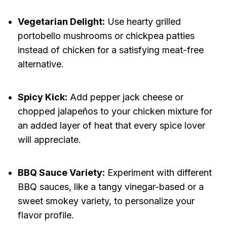
Vegetarian Delight:
Use hearty grilled
portobello mushrooms or chickpea patties
instead of chicken for a satisfying meat-free
alternative.
Spicy Kick:
Add pepper jack cheese or
chopped jalapeños to your chicken mixture for
an added layer of heat that every spice lover
will appreciate.
BBQ Sauce Variety:
Experiment with different
BBQ sauces, like a tangy vinegar-based or a
sweet smokey variety, to personalize your
flavor profile.