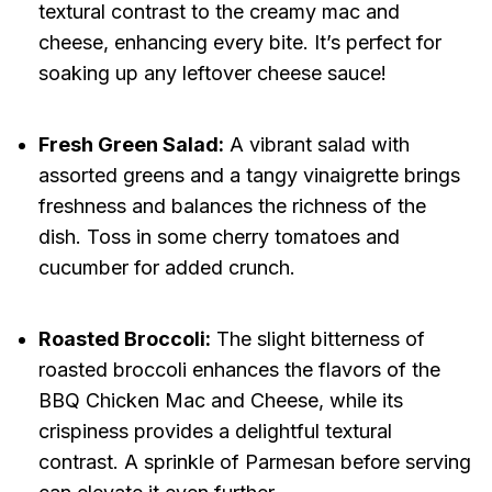
textural contrast to the creamy mac and
cheese, enhancing every bite. It’s perfect for
soaking up any leftover cheese sauce!
Fresh Green Salad:
A vibrant salad with
assorted greens and a tangy vinaigrette brings
freshness and balances the richness of the
dish. Toss in some cherry tomatoes and
cucumber for added crunch.
Roasted Broccoli:
The slight bitterness of
roasted broccoli enhances the flavors of the
BBQ Chicken Mac and Cheese, while its
crispiness provides a delightful textural
contrast. A sprinkle of Parmesan before serving