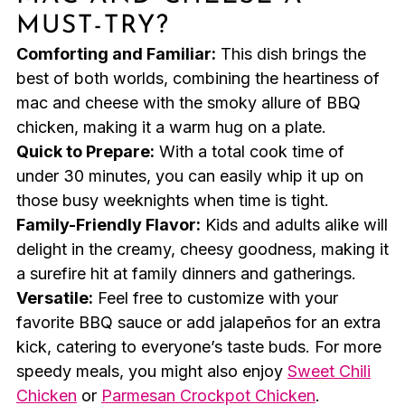
MUST-TRY?
Comforting and Familiar:
This dish brings the
best of both worlds, combining the heartiness of
mac and cheese with the smoky allure of BBQ
chicken, making it a warm hug on a plate.
Quick to Prepare:
With a total cook time of
under 30 minutes, you can easily whip it up on
those busy weeknights when time is tight.
Family-Friendly Flavor:
Kids and adults alike will
delight in the creamy, cheesy goodness, making it
a surefire hit at family dinners and gatherings.
Versatile:
Feel free to customize with your
favorite BBQ sauce or add jalapeños for an extra
kick, catering to everyone’s taste buds. For more
speedy meals, you might also enjoy
Sweet Chili
Chicken
or
Parmesan Crockpot Chicken
.