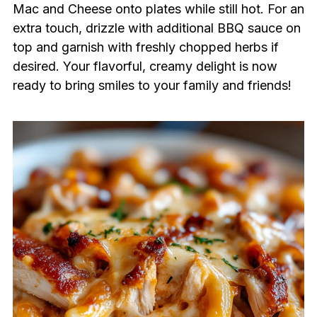
Mac and Cheese onto plates while still hot. For an
extra touch, drizzle with additional BBQ sauce on
top and garnish with freshly chopped herbs if
desired. Your flavorful, creamy delight is now
ready to bring smiles to your family and friends!