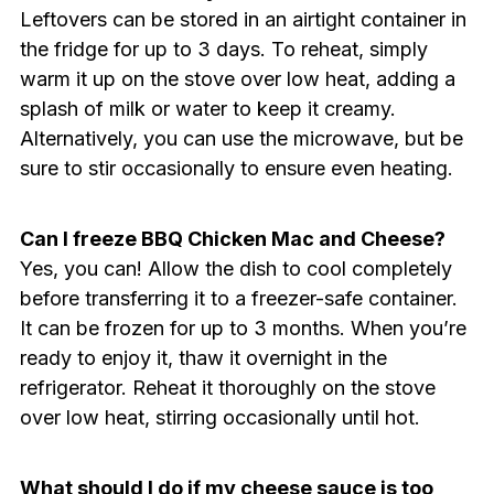
Leftovers can be stored in an airtight container in
the fridge for up to 3 days. To reheat, simply
warm it up on the stove over low heat, adding a
splash of milk or water to keep it creamy.
Alternatively, you can use the microwave, but be
sure to stir occasionally to ensure even heating.
Can I freeze BBQ Chicken Mac and Cheese?
Yes, you can! Allow the dish to cool completely
before transferring it to a freezer-safe container.
It can be frozen for up to 3 months. When you’re
ready to enjoy it, thaw it overnight in the
refrigerator. Reheat it thoroughly on the stove
over low heat, stirring occasionally until hot.
What should I do if my cheese sauce is too