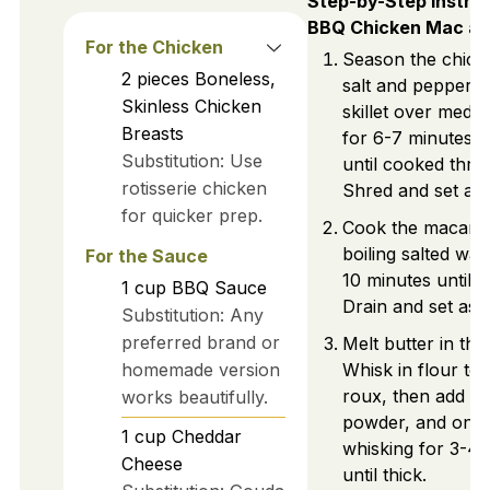
Step-by-Step Instruc
BBQ Chicken Mac a
For the Chicken
Season the chick
2
pieces
Boneless,
salt and pepper. 
Skinless Chicken
skillet over medi
Breasts
for 6-7 minutes p
Substitution: Use
until cooked thro
rotisserie chicken
Shred and set asi
for quicker prep.
Cook the macaron
boiling salted wat
For the Sauce
10 minutes until a
1
cup
BBQ Sauce
Drain and set asid
Substitution: Any
preferred brand or
Melt butter in the
homemade version
Whisk in flour to
roux, then add mil
works beautifully.
powder, and onio
1
cup
Cheddar
whisking for 3-4 
Cheese
until thick.