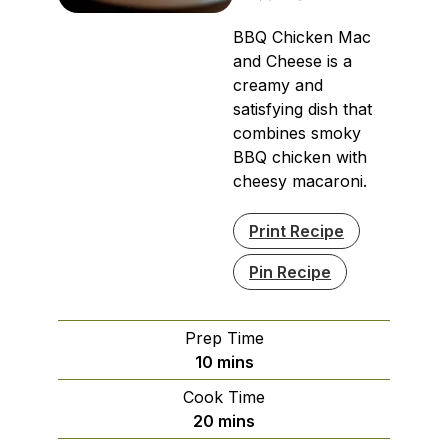
BBQ Chicken Mac
and Cheese is a
creamy and
satisfying dish that
combines smoky
BBQ chicken with
cheesy macaroni.
Print Recipe
Pin Recipe
Prep Time
minutes
10
mins
Cook Time
minutes
20
mins