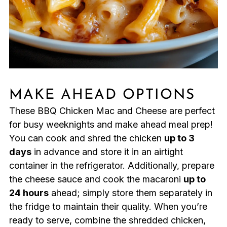
MAKE AHEAD OPTIONS
These BBQ Chicken Mac and Cheese are perfect
for busy weeknights and make ahead meal prep!
You can cook and shred the chicken
up to 3
days
in advance and store it in an airtight
container in the refrigerator. Additionally, prepare
the cheese sauce and cook the macaroni
up to
24 hours
ahead; simply store them separately in
the fridge to maintain their quality. When you’re
ready to serve, combine the shredded chicken,