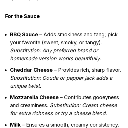
For the Sauce
BBQ Sauce
– Adds smokiness and tang; pick
your favorite (sweet, smoky, or tangy).
Substitution: Any preferred brand or
homemade version works beautifully.
Cheddar Cheese
– Provides rich, sharp flavor.
Substitution: Gouda or pepper jack adds a
unique twist.
Mozzarella Cheese
– Contributes gooeyness
and creaminess.
Substitution: Cream cheese
for extra richness or try a cheese blend.
Milk
– Ensures a smooth, creamy consistency.