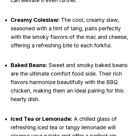
can elevate it even further.
Creamy Coleslaw:
The cool, creamy slaw,
seasoned with a hint of tang, pairs perfectly
with the smoky flavors of the mac and cheese,
offering a refreshing bite to each forkful.
Baked Beans:
Sweet and smoky baked beans
are the ultimate comfort food side. Their rich
flavors harmonize beautifully with the BBQ
chicken, making them an ideal pairing for this
hearty dish.
Iced Tea or Lemonade:
A chilled glass of
refreshing iced tea or tangy lemonade will
cleanse your palate and offer a perfect sip