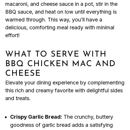
macaroni, and cheese sauce in a pot, stir in the
BBQ sauce, and heat on low until everything is
warmed through. This way, you’ll have a
delicious, comforting meal ready with minimal
effort!
WHAT TO SERVE WITH
BBQ CHICKEN MAC AND
CHEESE
Elevate your dining experience by complementing
this rich and creamy favorite with delightful sides
and treats.
Crispy Garlic Bread:
The crunchy, buttery
goodness of garlic bread adds a satisfying