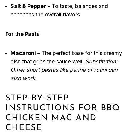
Salt & Pepper
– To taste, balances and
enhances the overall flavors.
For the Pasta
Macaroni
– The perfect base for this creamy
dish that grips the sauce well.
Substitution:
Other short pastas like penne or rotini can
also work.
STEP‑BY‑STEP
INSTRUCTIONS FOR BBQ
CHICKEN MAC AND
CHEESE