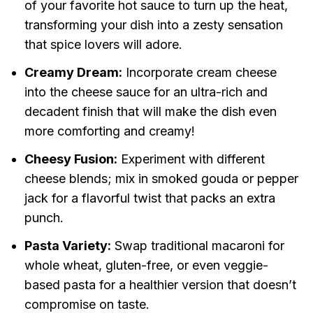
of your favorite hot sauce to turn up the heat,
transforming your dish into a zesty sensation
that spice lovers will adore.
Creamy Dream:
Incorporate cream cheese
into the cheese sauce for an ultra-rich and
decadent finish that will make the dish even
more comforting and creamy!
Cheesy Fusion:
Experiment with different
cheese blends; mix in smoked gouda or pepper
jack for a flavorful twist that packs an extra
punch.
Pasta Variety:
Swap traditional macaroni for
whole wheat, gluten-free, or even veggie-
based pasta for a healthier version that doesn’t
compromise on taste.