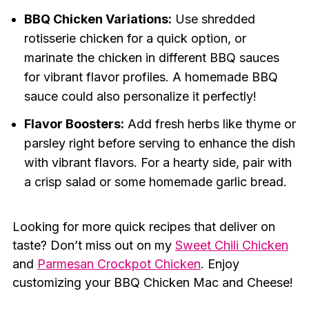
BBQ Chicken Variations:
Use shredded
rotisserie chicken for a quick option, or
marinate the chicken in different BBQ sauces
for vibrant flavor profiles. A homemade BBQ
sauce could also personalize it perfectly!
Flavor Boosters:
Add fresh herbs like thyme or
parsley right before serving to enhance the dish
with vibrant flavors. For a hearty side, pair with
a crisp salad or some homemade garlic bread.
Looking for more quick recipes that deliver on
taste? Don’t miss out on my
Sweet Chili Chicken
and
Parmesan Crockpot Chicken
. Enjoy
customizing your BBQ Chicken Mac and Cheese!