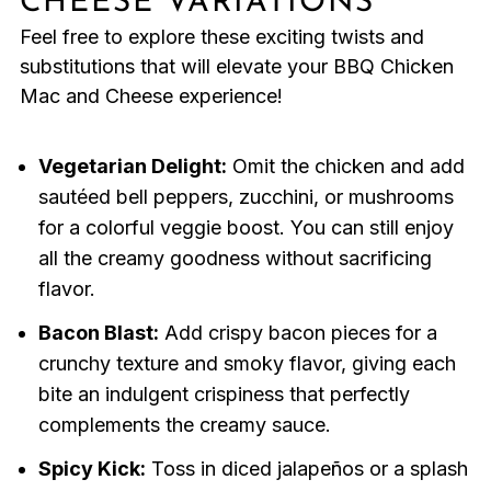
CHEESE VARIATIONS
Feel free to explore these exciting twists and
substitutions that will elevate your BBQ Chicken
Mac and Cheese experience!
Vegetarian Delight:
Omit the chicken and add
sautéed bell peppers, zucchini, or mushrooms
for a colorful veggie boost. You can still enjoy
all the creamy goodness without sacrificing
flavor.
Bacon Blast:
Add crispy bacon pieces for a
crunchy texture and smoky flavor, giving each
bite an indulgent crispiness that perfectly
complements the creamy sauce.
Spicy Kick:
Toss in diced jalapeños or a splash