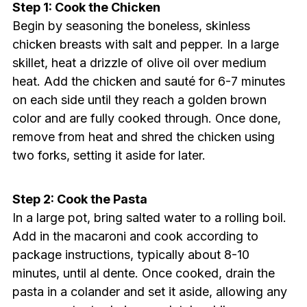
Step 1: Cook the Chicken
Begin by seasoning the boneless, skinless
chicken breasts with salt and pepper. In a large
skillet, heat a drizzle of olive oil over medium
heat. Add the chicken and sauté for 6-7 minutes
on each side until they reach a golden brown
color and are fully cooked through. Once done,
remove from heat and shred the chicken using
two forks, setting it aside for later.
Step 2: Cook the Pasta
In a large pot, bring salted water to a rolling boil.
Add in the macaroni and cook according to
package instructions, typically about 8-10
minutes, until al dente. Once cooked, drain the
pasta in a colander and set it aside, allowing any