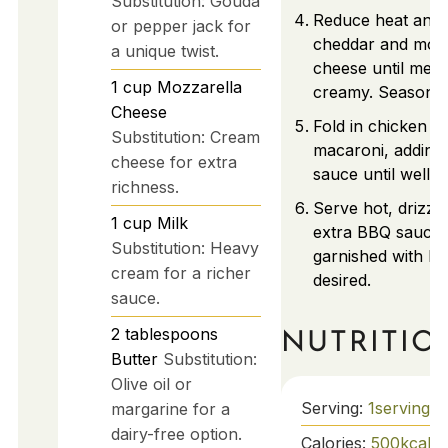
Substitution: Gouda
Reduce heat and s
or pepper jack for
cheddar and mozz
a unique twist.
cheese until melt
1
cup
Mozzarella
creamy. Season to
Cheese
Fold in chicken a
Substitution: Cream
macaroni, addin
cheese for extra
sauce until well c
richness.
Serve hot, drizzle
1
cup
Milk
extra BBQ sauce
Substitution: Heavy
garnished with he
cream for a richer
desired.
sauce.
2
tablespoons
NUTRITIO
Butter
Substitution:
Olive oil or
Serving:
1
serving
margarine for a
dairy-free option.
Calories:
500
kcal