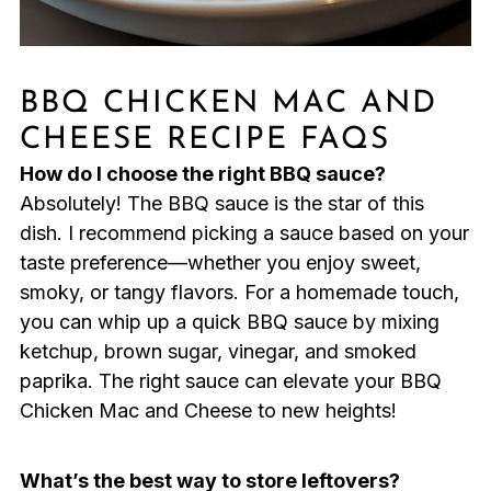
BBQ CHICKEN MAC AND
CHEESE RECIPE FAQS
How do I choose the right BBQ sauce?
Absolutely! The BBQ sauce is the star of this
dish. I recommend picking a sauce based on your
taste preference—whether you enjoy sweet,
smoky, or tangy flavors. For a homemade touch,
you can whip up a quick BBQ sauce by mixing
ketchup, brown sugar, vinegar, and smoked
paprika. The right sauce can elevate your BBQ
Chicken Mac and Cheese to new heights!
What’s the best way to store leftovers?