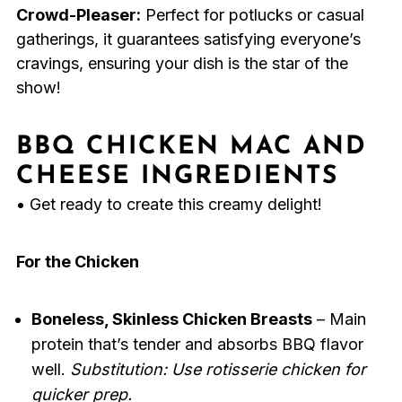
Crowd-Pleaser:
Perfect for potlucks or casual
gatherings, it guarantees satisfying everyone’s
cravings, ensuring your dish is the star of the
show!
BBQ CHICKEN MAC AND
CHEESE INGREDIENTS
• Get ready to create this creamy delight!
For the Chicken
Boneless, Skinless Chicken Breasts
– Main
protein that’s tender and absorbs BBQ flavor
well.
Substitution: Use rotisserie chicken for
quicker prep.