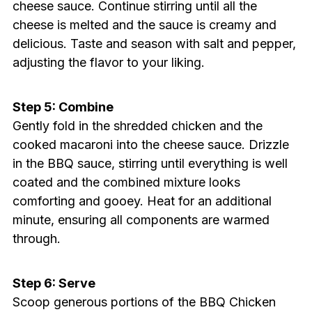
cheese sauce. Continue stirring until all the
cheese is melted and the sauce is creamy and
delicious. Taste and season with salt and pepper,
adjusting the flavor to your liking.
Step 5: Combine
Gently fold in the shredded chicken and the
cooked macaroni into the cheese sauce. Drizzle
in the BBQ sauce, stirring until everything is well
coated and the combined mixture looks
comforting and gooey. Heat for an additional
minute, ensuring all components are warmed
through.
Step 6: Serve
Scoop generous portions of the BBQ Chicken