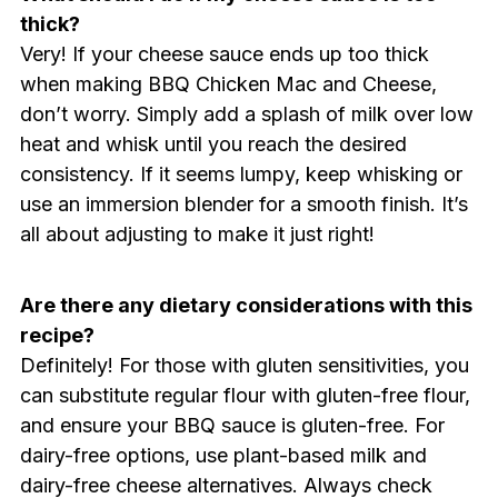
thick?
Very! If your cheese sauce ends up too thick
when making BBQ Chicken Mac and Cheese,
don’t worry. Simply add a splash of milk over low
heat and whisk until you reach the desired
consistency. If it seems lumpy, keep whisking or
use an immersion blender for a smooth finish. It’s
all about adjusting to make it just right!
Are there any dietary considerations with this
recipe?
Definitely! For those with gluten sensitivities, you
can substitute regular flour with gluten-free flour,
and ensure your BBQ sauce is gluten-free. For
dairy-free options, use plant-based milk and
dairy-free cheese alternatives. Always check