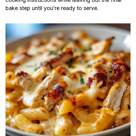
bake step until you’re ready to serve.