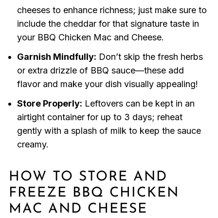
cheeses to enhance richness; just make sure to
include the cheddar for that signature taste in
your BBQ Chicken Mac and Cheese.
Garnish Mindfully:
Don’t skip the fresh herbs
or extra drizzle of BBQ sauce—these add
flavor and make your dish visually appealing!
Store Properly:
Leftovers can be kept in an
airtight container for up to 3 days; reheat
gently with a splash of milk to keep the sauce
creamy.
HOW TO STORE AND
FREEZE BBQ CHICKEN
MAC AND CHEESE