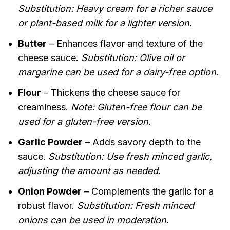
Substitution: Heavy cream for a richer sauce
or plant-based milk for a lighter version.
Butter
– Enhances flavor and texture of the
cheese sauce.
Substitution: Olive oil or
margarine can be used for a dairy-free option.
Flour
– Thickens the cheese sauce for
creaminess.
Note: Gluten-free flour can be
used for a gluten-free version.
Garlic Powder
– Adds savory depth to the
sauce.
Substitution: Use fresh minced garlic,
adjusting the amount as needed.
Onion Powder
– Complements the garlic for a
robust flavor.
Substitution: Fresh minced
onions can be used in moderation.