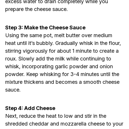
excess water to drain completely while you
prepare the cheese sauce.
Step 3: Make the Cheese Sauce
Using the same pot, melt butter over medium
heat until it’s bubbly. Gradually whisk in the flour,
stirring vigorously for about 1 minute to create a
roux. Slowly add the milk while continuing to
whisk, incorporating garlic powder and onion
powder. Keep whisking for 3-4 minutes until the
mixture thickens and becomes a smooth cheese
sauce.
Step 4: Add Cheese
Next, reduce the heat to low and stir in the
shredded cheddar and mozzarella cheese to your