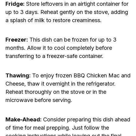
Fridge:
Store leftovers in an airtight container for
up to 3 days. Reheat gently on the stove, adding
a splash of milk to restore creaminess.
Freezer:
This dish can be frozen for up to 3
months. Allow it to cool completely before
transferring to a freezer-safe container.
Thawing:
To enjoy frozen BBQ Chicken Mac and
Cheese, thaw it overnight in the refrigerator.
Reheat thoroughly on the stove or in the
microwave before serving.
Make-Ahead:
Consider preparing this dish ahead
of time for meal prepping. Just follow the
cooking instructions while leaving out the final