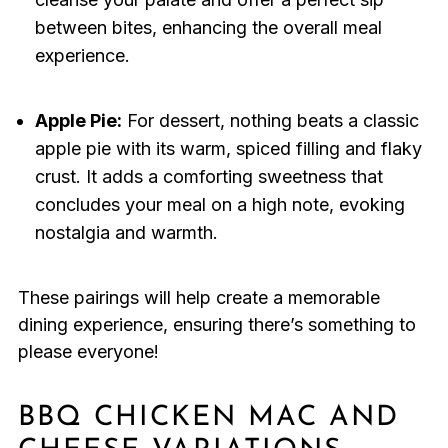
between bites, enhancing the overall meal
experience.
Apple Pie:
For dessert, nothing beats a classic
apple pie with its warm, spiced filling and flaky
crust. It adds a comforting sweetness that
concludes your meal on a high note, evoking
nostalgia and warmth.
These pairings will help create a memorable
dining experience, ensuring there’s something to
please everyone!
BBQ CHICKEN MAC AND