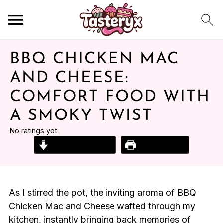
BBQ CHICKEN MAC
AND CHEESE:
COMFORT FOOD WITH
A SMOKY TWIST
No ratings yet
Jump to Recipe
Print Recipe
As I stirred the pot, the inviting aroma of BBQ
Chicken Mac and Cheese wafted through my
kitchen, instantly bringing back memories of