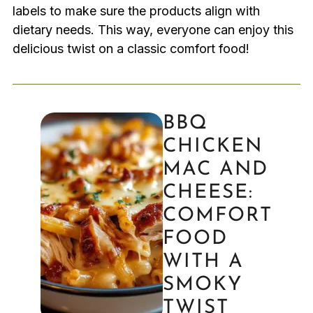
labels to make sure the products align with
dietary needs. This way, everyone can enjoy this
delicious twist on a classic comfort food!
BBQ
CHICKEN
MAC AND
CHEESE:
COMFORT
FOOD
WITH A
SMOKY
TWIST