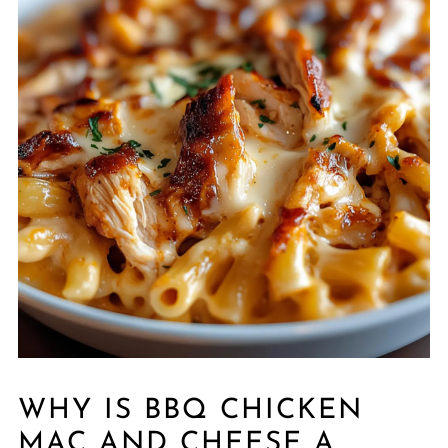
WHY IS BBQ CHICKEN
MAC AND CHEESE A