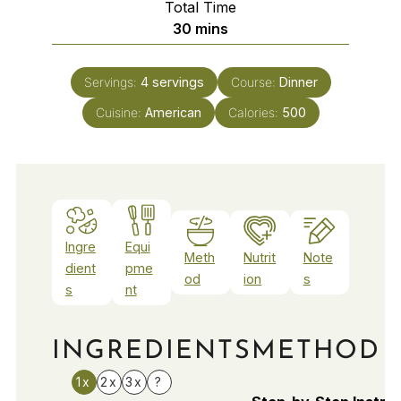
Total Time
minutes
30
mins
Servings:
4
servings
Course:
Dinner
Cuisine:
American
Calories:
500
Ingre
Equi
Meth
Nutrit
Note
dient
pme
od
ion
s
s
nt
INGREDIENTS
METHOD
1x
2x
3x
?