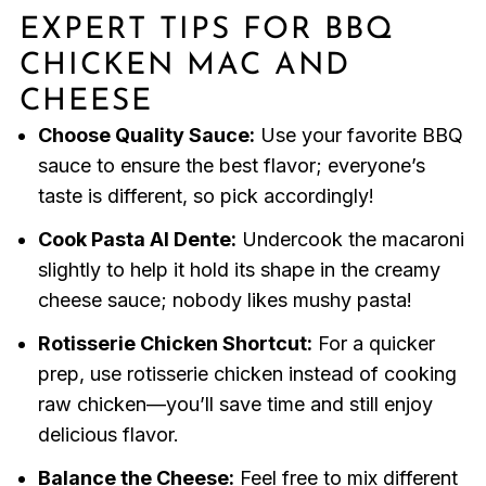
EXPERT TIPS FOR BBQ
CHICKEN MAC AND
CHEESE
Choose Quality Sauce:
Use your favorite BBQ
sauce to ensure the best flavor; everyone’s
taste is different, so pick accordingly!
Cook Pasta Al Dente:
Undercook the macaroni
slightly to help it hold its shape in the creamy
cheese sauce; nobody likes mushy pasta!
Rotisserie Chicken Shortcut:
For a quicker
prep, use rotisserie chicken instead of cooking
raw chicken—you’ll save time and still enjoy
delicious flavor.
Balance the Cheese:
Feel free to mix different