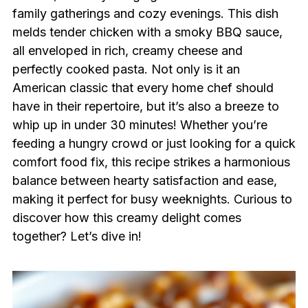
family gatherings and cozy evenings. This dish
melds tender chicken with a smoky BBQ sauce,
all enveloped in rich, creamy cheese and
perfectly cooked pasta. Not only is it an
American classic that every home chef should
have in their repertoire, but it’s also a breeze to
whip up in under 30 minutes! Whether you’re
feeding a hungry crowd or just looking for a quick
comfort food fix, this recipe strikes a harmonious
balance between hearty satisfaction and ease,
making it perfect for busy weeknights. Curious to
discover how this creamy delight comes
together? Let’s dive in!