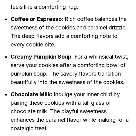
feels like a comforting hug.
Coffee or Espresso:
Rich coffee balances the
sweetness of the cookies and caramel drizzle.
The deep flavors add a comforting note to
every cookie bite.
Creamy Pumpkin Soup:
For a whimsical twist,
serve your cookies after a comforting bowl of
pumpkin soup. The savory flavors transition
beautifully into the sweetness of the cookies.
Chocolate Milk:
Indulge your inner child by
pairing these cookies with a tall glass of
chocolate milk. The playful sweetness
enhances the caramel flavor while making for a
nostalgic treat.