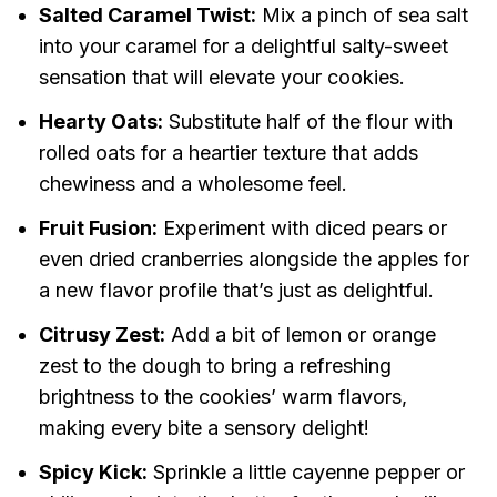
Salted Caramel Twist:
Mix a pinch of sea salt
into your caramel for a delightful salty-sweet
sensation that will elevate your cookies.
Hearty Oats:
Substitute half of the flour with
rolled oats for a heartier texture that adds
chewiness and a wholesome feel.
Fruit Fusion:
Experiment with diced pears or
even dried cranberries alongside the apples for
a new flavor profile that’s just as delightful.
Citrusy Zest:
Add a bit of lemon or orange
zest to the dough to bring a refreshing
brightness to the cookies’ warm flavors,
making every bite a sensory delight!
Spicy Kick:
Sprinkle a little cayenne pepper or