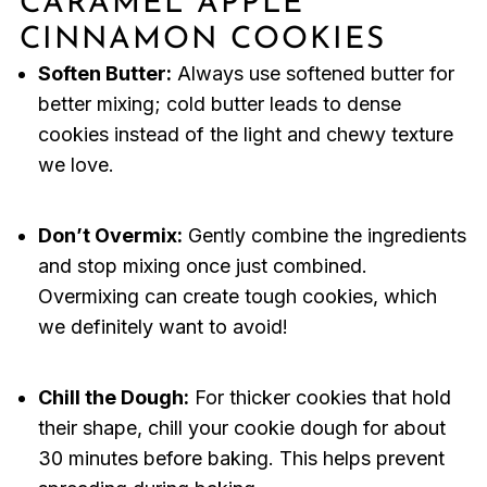
CARAMEL APPLE
CINNAMON COOKIES
Soften Butter:
Always use softened butter for
better mixing; cold butter leads to dense
cookies instead of the light and chewy texture
we love.
Don’t Overmix:
Gently combine the ingredients
and stop mixing once just combined.
Overmixing can create tough cookies, which
we definitely want to avoid!
Chill the Dough:
For thicker cookies that hold
their shape, chill your cookie dough for about
30 minutes before baking. This helps prevent