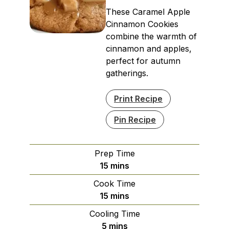
These Caramel Apple
Cinnamon Cookies
combine the warmth of
cinnamon and apples,
perfect for autumn
gatherings.
Print Recipe
Pin Recipe
Prep Time
minutes
15
mins
Cook Time
minutes
15
mins
Cooling Time
minutes
5
mins