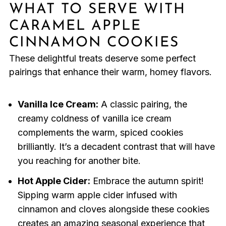
WHAT TO SERVE WITH
CARAMEL APPLE
CINNAMON COOKIES
These delightful treats deserve some perfect
pairings that enhance their warm, homey flavors.
Vanilla Ice Cream:
A classic pairing, the
creamy coldness of vanilla ice cream
complements the warm, spiced cookies
brilliantly. It’s a decadent contrast that will have
you reaching for another bite.
Hot Apple Cider:
Embrace the autumn spirit!
Sipping warm apple cider infused with
cinnamon and cloves alongside these cookies
creates an amazing seasonal experience that