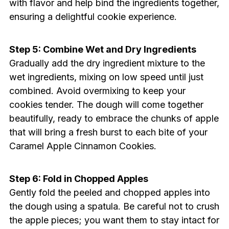
with flavor and help bind the ingredients together,
ensuring a delightful cookie experience.
Step 5: Combine Wet and Dry Ingredients
Gradually add the dry ingredient mixture to the
wet ingredients, mixing on low speed until just
combined. Avoid overmixing to keep your
cookies tender. The dough will come together
beautifully, ready to embrace the chunks of apple
that will bring a fresh burst to each bite of your
Caramel Apple Cinnamon Cookies.
Step 6: Fold in Chopped Apples
Gently fold the peeled and chopped apples into
the dough using a spatula. Be careful not to crush
the apple pieces; you want them to stay intact for