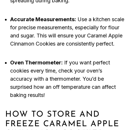
spreading during baking.
Accurate Measurements:
Use a kitchen scale
for precise measurements, especially for flour
and sugar. This will ensure your Caramel Apple
Cinnamon Cookies are consistently perfect.
Oven Thermometer:
If you want perfect
cookies every time, check your oven’s
accuracy with a thermometer. You’d be
surprised how an off temperature can affect
baking results!
HOW TO STORE AND
FREEZE CARAMEL APPLE