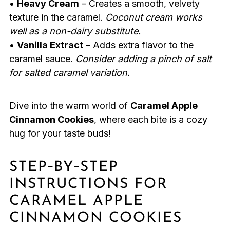
•
Heavy Cream
– Creates a smooth, velvety
texture in the caramel.
Coconut cream works
well as a non-dairy substitute.
•
Vanilla Extract
– Adds extra flavor to the
caramel sauce.
Consider adding a pinch of salt
for salted caramel variation.
Dive into the warm world of
Caramel Apple
Cinnamon Cookies
, where each bite is a cozy
hug for your taste buds!
STEP‑BY‑STEP
INSTRUCTIONS FOR
CARAMEL APPLE
CINNAMON COOKIES