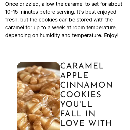
Once drizzled, allow the caramel to set for about
10-15 minutes before serving. It’s best enjoyed
fresh, but the cookies can be stored with the
caramel for up to a week at room temperature,
depending on humidity and temperature. Enjoy!
CARAMEL
APPLE
CINNAMON
COOKIES
YOU'LL
FALL IN
LOVE WITH