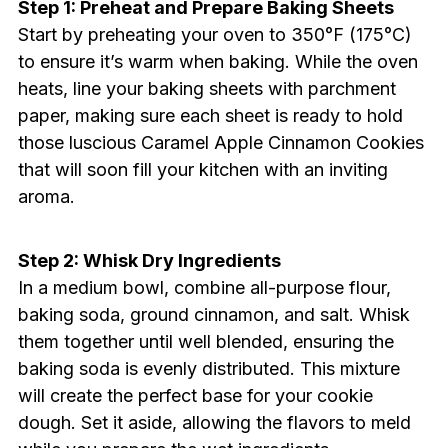
Step 1: Preheat and Prepare Baking Sheets
Start by preheating your oven to 350°F (175°C)
to ensure it’s warm when baking. While the oven
heats, line your baking sheets with parchment
paper, making sure each sheet is ready to hold
those luscious Caramel Apple Cinnamon Cookies
that will soon fill your kitchen with an inviting
aroma.
Step 2: Whisk Dry Ingredients
In a medium bowl, combine all-purpose flour,
baking soda, ground cinnamon, and salt. Whisk
them together until well blended, ensuring the
baking soda is evenly distributed. This mixture
will create the perfect base for your cookie
dough. Set it aside, allowing the flavors to meld