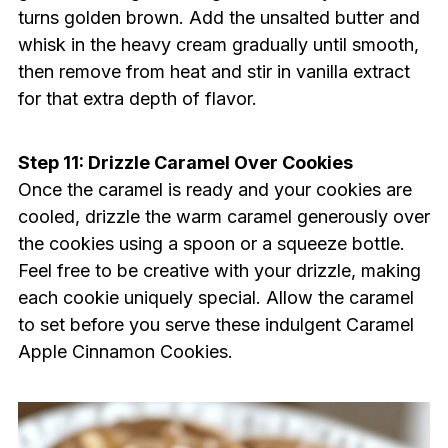
turns golden brown. Add the unsalted butter and
whisk in the heavy cream gradually until smooth,
then remove from heat and stir in vanilla extract
for that extra depth of flavor.
Step 11: Drizzle Caramel Over Cookies
Once the caramel is ready and your cookies are
cooled, drizzle the warm caramel generously over
the cookies using a spoon or a squeeze bottle.
Feel free to be creative with your drizzle, making
each cookie uniquely special. Allow the caramel
to set before you serve these indulgent Caramel
Apple Cinnamon Cookies.