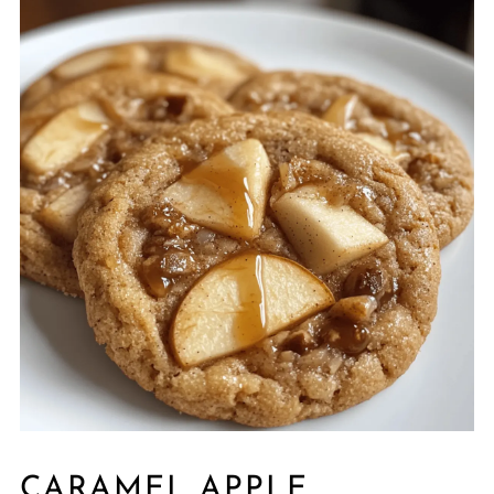
CARAMEL APPLE