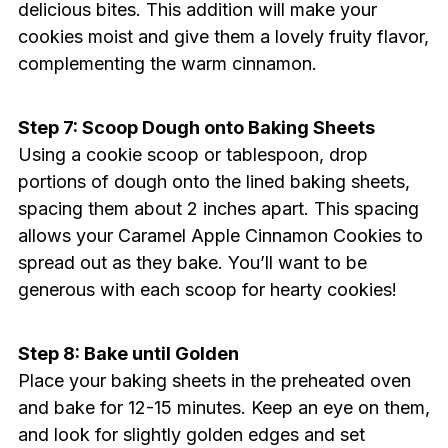
delicious bites. This addition will make your
cookies moist and give them a lovely fruity flavor,
complementing the warm cinnamon.
Step 7: Scoop Dough onto Baking Sheets
Using a cookie scoop or tablespoon, drop
portions of dough onto the lined baking sheets,
spacing them about 2 inches apart. This spacing
allows your Caramel Apple Cinnamon Cookies to
spread out as they bake. You’ll want to be
generous with each scoop for hearty cookies!
Step 8: Bake until Golden
Place your baking sheets in the preheated oven
and bake for 12-15 minutes. Keep an eye on them,
and look for slightly golden edges and set