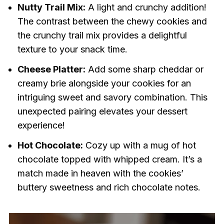
Nutty Trail Mix:
A light and crunchy addition!
The contrast between the chewy cookies and
the crunchy trail mix provides a delightful
texture to your snack time.
Cheese Platter:
Add some sharp cheddar or
creamy brie alongside your cookies for an
intriguing sweet and savory combination. This
unexpected pairing elevates your dessert
experience!
Hot Chocolate:
Cozy up with a mug of hot
chocolate topped with whipped cream. It’s a
match made in heaven with the cookies’
buttery sweetness and rich chocolate notes.