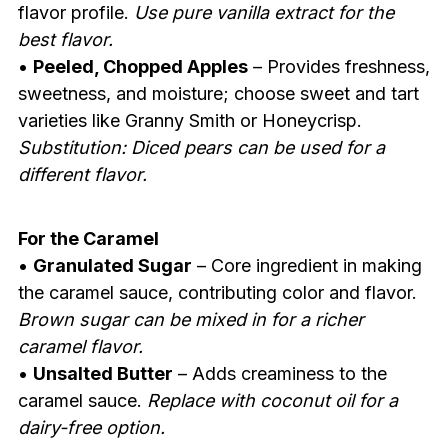
flavor profile.
Use pure vanilla extract for the
best flavor.
•
Peeled, Chopped Apples
– Provides freshness,
sweetness, and moisture; choose sweet and tart
varieties like Granny Smith or Honeycrisp.
Substitution: Diced pears can be used for a
different flavor.
For the Caramel
•
Granulated Sugar
– Core ingredient in making
the caramel sauce, contributing color and flavor.
Brown sugar can be mixed in for a richer
caramel flavor.
•
Unsalted Butter
– Adds creaminess to the
caramel sauce.
Replace with coconut oil for a
dairy-free option.