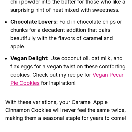
chili powder into the batter for those who like a
surprising hint of heat mixed with sweetness.
Chocolate Lovers:
Fold in chocolate chips or
chunks for a decadent addition that pairs
beautifully with the flavors of caramel and
apple.
Vegan Delight:
Use coconut oil, oat milk, and
flax eggs for a vegan twist on these comforting
cookies. Check out my recipe for
Vegan Pecan
Pie Cookies
for inspiration!
With these variations, your Caramel Apple
Cinnamon Cookies will never feel the same twice,
making them a seasonal staple for years to come!