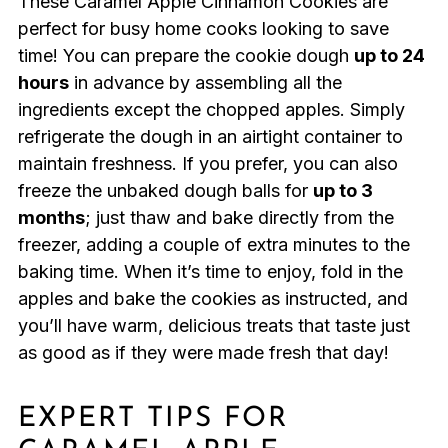
These Caramel Apple Cinnamon Cookies are
perfect for busy home cooks looking to save
time! You can prepare the cookie dough
up to 24
hours
in advance by assembling all the
ingredients except the chopped apples. Simply
refrigerate the dough in an airtight container to
maintain freshness. If you prefer, you can also
freeze the unbaked dough balls for
up to 3
months
; just thaw and bake directly from the
freezer, adding a couple of extra minutes to the
baking time. When it’s time to enjoy, fold in the
apples and bake the cookies as instructed, and
you’ll have warm, delicious treats that taste just
as good as if they were made fresh that day!
EXPERT TIPS FOR