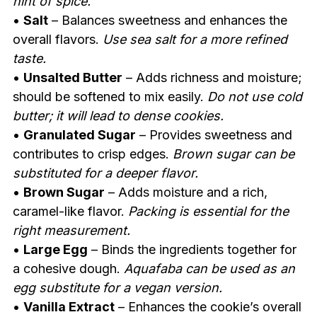
hint of spice.
•
Salt
– Balances sweetness and enhances the
overall flavors.
Use sea salt for a more refined
taste.
•
Unsalted Butter
– Adds richness and moisture;
should be softened to mix easily.
Do not use cold
butter; it will lead to dense cookies.
•
Granulated Sugar
– Provides sweetness and
contributes to crisp edges.
Brown sugar can be
substituted for a deeper flavor.
•
Brown Sugar
– Adds moisture and a rich,
caramel-like flavor.
Packing is essential for the
right measurement.
•
Large Egg
– Binds the ingredients together for
a cohesive dough.
Aquafaba can be used as an
egg substitute for a vegan version.
•
Vanilla Extract
– Enhances the cookie’s overall