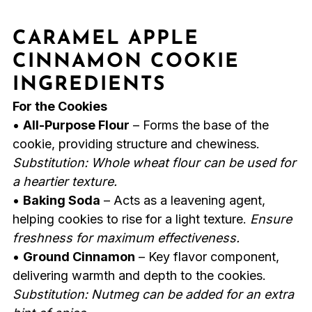
CARAMEL APPLE
CINNAMON COOKIE
INGREDIENTS
For the Cookies
•
All-Purpose Flour
– Forms the base of the
cookie, providing structure and chewiness.
Substitution: Whole wheat flour can be used for
a heartier texture.
•
Baking Soda
– Acts as a leavening agent,
helping cookies to rise for a light texture.
Ensure
freshness for maximum effectiveness.
•
Ground Cinnamon
– Key flavor component,
delivering warmth and depth to the cookies.
Substitution: Nutmeg can be added for an extra