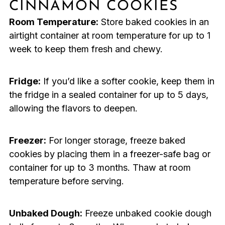
CINNAMON COOKIES
Room Temperature:
Store baked cookies in an
airtight container at room temperature for up to 1
week to keep them fresh and chewy.
Fridge:
If you’d like a softer cookie, keep them in
the fridge in a sealed container for up to 5 days,
allowing the flavors to deepen.
Freezer:
For longer storage, freeze baked
cookies by placing them in a freezer-safe bag or
container for up to 3 months. Thaw at room
temperature before serving.
Unbaked Dough:
Freeze unbaked cookie dough