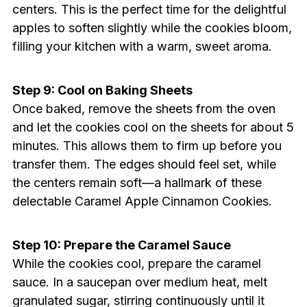
centers. This is the perfect time for the delightful
apples to soften slightly while the cookies bloom,
filling your kitchen with a warm, sweet aroma.
Step 9: Cool on Baking Sheets
Once baked, remove the sheets from the oven
and let the cookies cool on the sheets for about 5
minutes. This allows them to firm up before you
transfer them. The edges should feel set, while
the centers remain soft—a hallmark of these
delectable Caramel Apple Cinnamon Cookies.
Step 10: Prepare the Caramel Sauce
While the cookies cool, prepare the caramel
sauce. In a saucepan over medium heat, melt
granulated sugar, stirring continuously until it