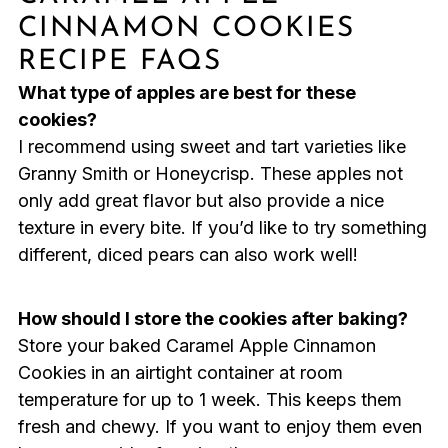
CINNAMON COOKIES
RECIPE FAQS
What type of apples are best for these
cookies?
I recommend using sweet and tart varieties like
Granny Smith or Honeycrisp. These apples not
only add great flavor but also provide a nice
texture in every bite. If you’d like to try something
different, diced pears can also work well!
How should I store the cookies after baking?
Store your baked Caramel Apple Cinnamon
Cookies in an airtight container at room
temperature for up to 1 week. This keeps them
fresh and chewy. If you want to enjoy them even