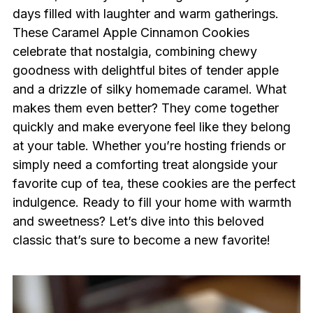
days filled with laughter and warm gatherings.
These Caramel Apple Cinnamon Cookies
celebrate that nostalgia, combining chewy
goodness with delightful bites of tender apple
and a drizzle of silky homemade caramel. What
makes them even better? They come together
quickly and make everyone feel like they belong
at your table. Whether you’re hosting friends or
simply need a comforting treat alongside your
favorite cup of tea, these cookies are the perfect
indulgence. Ready to fill your home with warmth
and sweetness? Let’s dive into this beloved
classic that’s sure to become a new favorite!