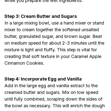
while you prepare the wet ingredients.
Step 3: Cream Butter and Sugars
In a large mixing bowl, use a hand mixer or stand
mixer to cream together the softened unsalted
butter, granulated sugar, and brown sugar. Beat
on medium speed for about 2-3 minutes until the
mixture is light and fluffy. This step is vital for
creating that soft texture in your Caramel Apple
Cinnamon Cookies.
Step 4: Incorporate Egg and Vanilla
Add in the large egg and vanilla extract to the
creamed butter and sugars. Mix on low speed
until fully combined, scraping down the sides of
the bowl as necessary. This will enrich the dough