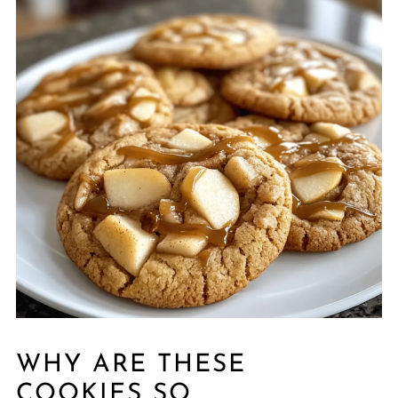
WHY ARE THESE
COOKIES SO