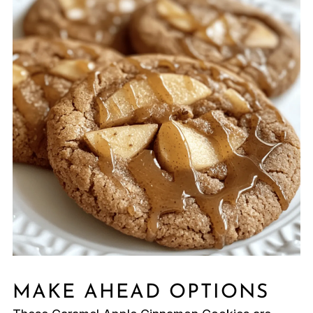
MAKE AHEAD OPTIONS