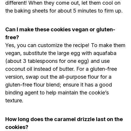
different! When they come out, let them cool on
the baking sheets for about 5 minutes to firm up.
Can I make these cookies vegan or gluten-
free?
Yes, you can customize the recipe! To make them
vegan, substitute the large egg with aquafaba
(about 3 tablespoons for one egg) and use
coconut oil instead of butter. For a gluten-free
version, swap out the all-purpose flour for a
gluten-free flour blend; ensure it has a good
binding agent to help maintain the cookie’s
texture.
How long does the caramel drizzle last on the
cookies?