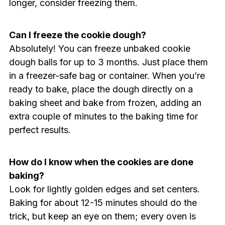
longer, consider freezing them.
Can I freeze the cookie dough?
Absolutely! You can freeze unbaked cookie
dough balls for up to 3 months. Just place them
in a freezer-safe bag or container. When you’re
ready to bake, place the dough directly on a
baking sheet and bake from frozen, adding an
extra couple of minutes to the baking time for
perfect results.
How do I know when the cookies are done
baking?
Look for lightly golden edges and set centers.
Baking for about 12-15 minutes should do the
trick, but keep an eye on them; every oven is