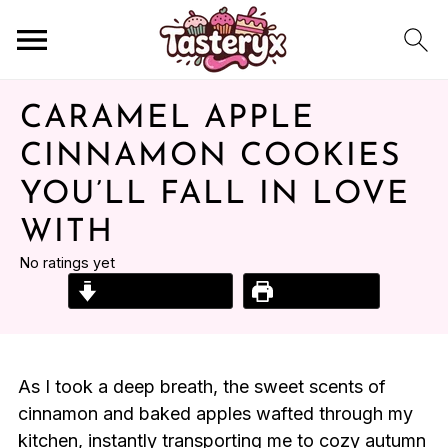
CARAMEL APPLE
CINNAMON COOKIES
YOU’LL FALL IN LOVE
WITH
No ratings yet
Jump to Recipe
Print Recipe
As I took a deep breath, the sweet scents of
cinnamon and baked apples wafted through my
kitchen, instantly transporting me to cozy autumn