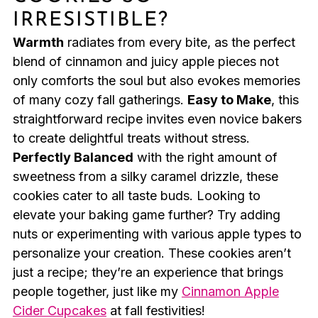
IRRESISTIBLE?
Warmth
radiates from every bite, as the perfect
blend of cinnamon and juicy apple pieces not
only comforts the soul but also evokes memories
of many cozy fall gatherings.
Easy to Make
, this
straightforward recipe invites even novice bakers
to create delightful treats without stress.
Perfectly Balanced
with the right amount of
sweetness from a silky caramel drizzle, these
cookies cater to all taste buds. Looking to
elevate your baking game further? Try adding
nuts or experimenting with various apple types to
personalize your creation. These cookies aren’t
just a recipe; they’re an experience that brings
people together, just like my
Cinnamon Apple
Cider Cupcakes
at fall festivities!