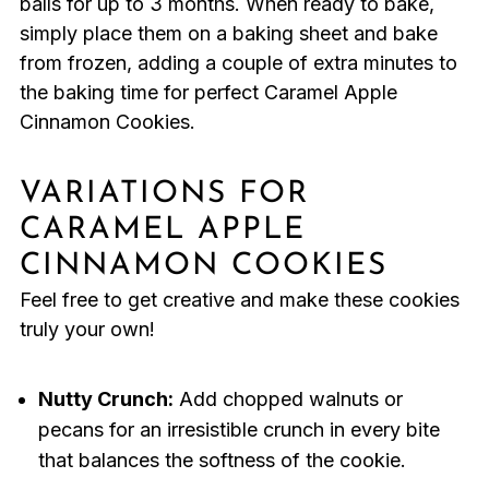
balls for up to 3 months. When ready to bake,
simply place them on a baking sheet and bake
from frozen, adding a couple of extra minutes to
the baking time for perfect Caramel Apple
Cinnamon Cookies.
VARIATIONS FOR
CARAMEL APPLE
CINNAMON COOKIES
Feel free to get creative and make these cookies
truly your own!
Nutty Crunch:
Add chopped walnuts or
pecans for an irresistible crunch in every bite
that balances the softness of the cookie.