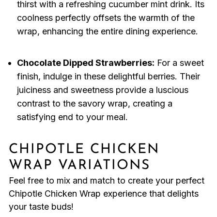
thirst with a refreshing cucumber mint drink. Its
coolness perfectly offsets the warmth of the
wrap, enhancing the entire dining experience.
Chocolate Dipped Strawberries:
For a sweet
finish, indulge in these delightful berries. Their
juiciness and sweetness provide a luscious
contrast to the savory wrap, creating a
satisfying end to your meal.
CHIPOTLE CHICKEN
WRAP VARIATIONS
Feel free to mix and match to create your perfect
Chipotle Chicken Wrap experience that delights
your taste buds!