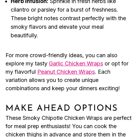
Herb Infusion:
Sprinkle in fresh herbs like
cilantro or parsley for a burst of freshness.
These bright notes contrast perfectly with the
smoky flavors and elevate your meal
beautifully.
For more crowd-friendly ideas, you can also
explore my tasty
Garlic Chicken Wraps
or opt for
my flavorful
Peanut Chicken Wraps
. Each
variation allows you to create unique
combinations and keep your dinners exciting!
MAKE AHEAD OPTIONS
These Smoky Chipotle Chicken Wraps are perfect
for meal prep enthusiasts! You can cook the
chicken thighs in advance and store them in the