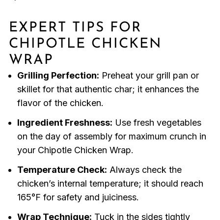
EXPERT TIPS FOR
CHIPOTLE CHICKEN
WRAP
Grilling Perfection:
Preheat your grill pan or
skillet for that authentic char; it enhances the
flavor of the chicken.
Ingredient Freshness:
Use fresh vegetables
on the day of assembly for maximum crunch in
your Chipotle Chicken Wrap.
Temperature Check:
Always check the
chicken’s internal temperature; it should reach
165°F for safety and juiciness.
Wrap Technique:
Tuck in the sides tightly