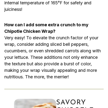
internal temperature of 165°F for safety and
juiciness!
How can I add some extra crunch to my
Chipotle Chicken Wrap?
Very easy! To elevate the crunch factor of your
wrap, consider adding sliced bell peppers,
cucumbers, or even shredded carrots along with
your lettuce. These additions not only enhance
the texture but also provide a burst of color,
making your wrap visually appealing and more
nutritious. The more, the merrier!
SAVORY