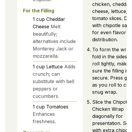
chicken, cheddar
For the Filling
cheese, lettuce, 
tomato slices. Dri
1
cup
Cheddar
with chipotle sau
Cheese
Melt
for even flavor
beautifully;
distribution.
alternatives include
Monterey Jack or
To form the wrap
mozzarella.
fold in the sides 
roll tightly, makin
1
cup
Lettuce
Adds
sure the filling is
crunch; can
secure. Press gen
substitute with bell
as you roll to cre
peppers or
snug wrap.
cucumbers.
Slice the Chipotle
1
cup
Tomatoes
Chicken Wrap
Enhances
diagonally for
freshness.
presentation. Ser
with extra chipotl