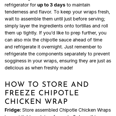
refrigerator for
up to 3 days
to maintain
tenderness and flavor. To keep your wraps fresh,
wait to assemble them until just before serving;
simply layer the ingredients onto tortillas and roll
them up tightly. If you’d like to prep further, you
can also mix the chipotle sauce ahead of time
and refrigerate it overnight. Just remember to
refrigerate the components separately to prevent
sogginess in your wraps, ensuring they are just as
delicious as when freshly made!
HOW TO STORE AND
FREEZE CHIPOTLE
CHICKEN WRAP
Fridge:
Store assembled Chipotle Chicken Wraps