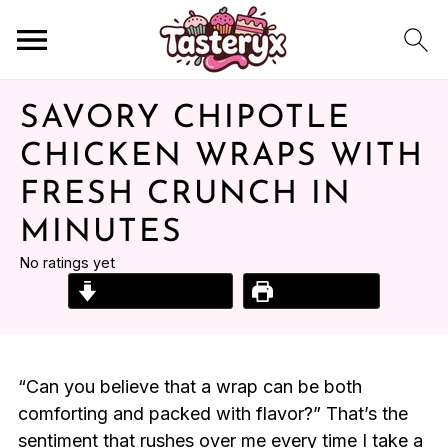
SAVORY CHIPOTLE
CHICKEN WRAPS WITH
FRESH CRUNCH IN
MINUTES
No ratings yet
Jump to Recipe
Print Recipe
“Can you believe that a wrap can be both
comforting and packed with flavor?” That’s the
sentiment that rushes over me every time I take a