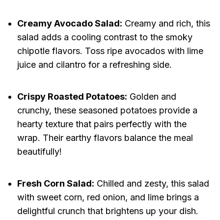
Creamy Avocado Salad:
Creamy and rich, this
salad adds a cooling contrast to the smoky
chipotle flavors. Toss ripe avocados with lime
juice and cilantro for a refreshing side.
Crispy Roasted Potatoes:
Golden and
crunchy, these seasoned potatoes provide a
hearty texture that pairs perfectly with the
wrap. Their earthy flavors balance the meal
beautifully!
Fresh Corn Salad:
Chilled and zesty, this salad
with sweet corn, red onion, and lime brings a
delightful crunch that brightens up your dish.