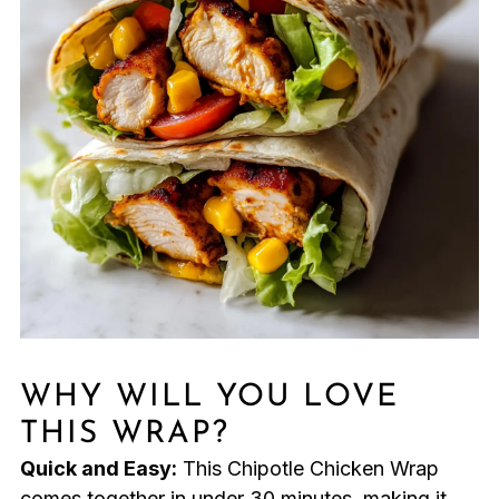
WHY WILL YOU LOVE
THIS WRAP?
Quick and Easy:
This Chipotle Chicken Wrap
comes together in under 30 minutes, making it