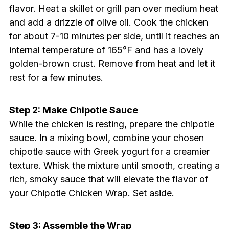
flavor. Heat a skillet or grill pan over medium heat
and add a drizzle of olive oil. Cook the chicken
for about 7-10 minutes per side, until it reaches an
internal temperature of 165°F and has a lovely
golden-brown crust. Remove from heat and let it
rest for a few minutes.
Step 2: Make Chipotle Sauce
While the chicken is resting, prepare the chipotle
sauce. In a mixing bowl, combine your chosen
chipotle sauce with Greek yogurt for a creamier
texture. Whisk the mixture until smooth, creating a
rich, smoky sauce that will elevate the flavor of
your Chipotle Chicken Wrap. Set aside.
Step 3: Assemble the Wrap