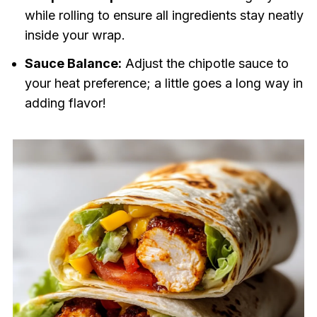
while rolling to ensure all ingredients stay neatly
inside your wrap.
Sauce Balance:
Adjust the chipotle sauce to
your heat preference; a little goes a long way in
adding flavor!