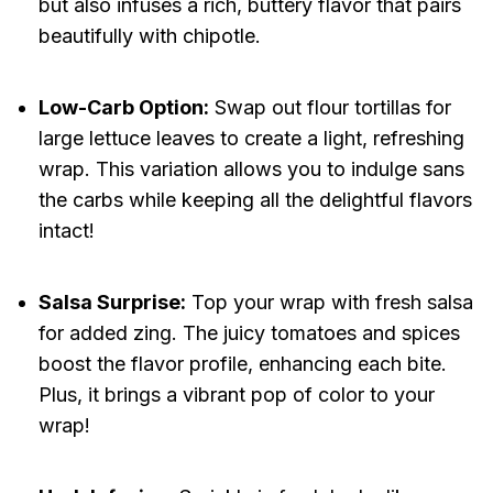
but also infuses a rich, buttery flavor that pairs
beautifully with chipotle.
Low-Carb Option:
Swap out flour tortillas for
large lettuce leaves to create a light, refreshing
wrap. This variation allows you to indulge sans
the carbs while keeping all the delightful flavors
intact!
Salsa Surprise:
Top your wrap with fresh salsa
for added zing. The juicy tomatoes and spices
boost the flavor profile, enhancing each bite.
Plus, it brings a vibrant pop of color to your
wrap!