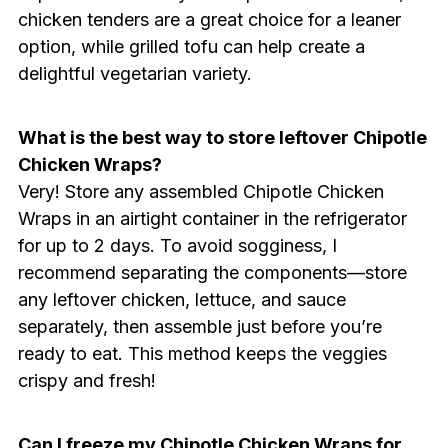
chicken tenders are a great choice for a leaner
option, while grilled tofu can help create a
delightful vegetarian variety.
What is the best way to store leftover Chipotle
Chicken Wraps?
Very! Store any assembled Chipotle Chicken
Wraps in an airtight container in the refrigerator
for up to 2 days. To avoid sogginess, I
recommend separating the components—store
any leftover chicken, lettuce, and sauce
separately, then assemble just before you’re
ready to eat. This method keeps the veggies
crispy and fresh!
Can I freeze my Chipotle Chicken Wraps for