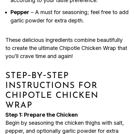
according to your taste preference.
Pepper
– A must for seasoning; feel free to add
garlic powder for extra depth.
These delicious ingredients combine beautifully
to create the ultimate Chipotle Chicken Wrap that
you’ll crave time and again!
STEP‑BY‑STEP
INSTRUCTIONS FOR
CHIPOTLE CHICKEN
WRAP
Step 1: Prepare the Chicken
Begin by seasoning the chicken thighs with salt,
pepper, and optionally garlic powder for extra