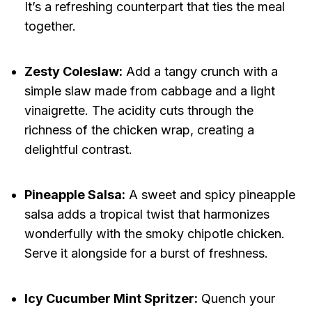
It’s a refreshing counterpart that ties the meal
together.
Zesty Coleslaw:
Add a tangy crunch with a
simple slaw made from cabbage and a light
vinaigrette. The acidity cuts through the
richness of the chicken wrap, creating a
delightful contrast.
Pineapple Salsa:
A sweet and spicy pineapple
salsa adds a tropical twist that harmonizes
wonderfully with the smoky chipotle chicken.
Serve it alongside for a burst of freshness.
Icy Cucumber Mint Spritzer:
Quench your