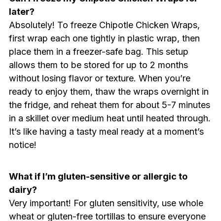
later?
Absolutely! To freeze Chipotle Chicken Wraps,
first wrap each one tightly in plastic wrap, then
place them in a freezer-safe bag. This setup
allows them to be stored for up to 2 months
without losing flavor or texture. When you’re
ready to enjoy them, thaw the wraps overnight in
the fridge, and reheat them for about 5-7 minutes
in a skillet over medium heat until heated through.
It’s like having a tasty meal ready at a moment’s
notice!
What if I’m gluten-sensitive or allergic to
dairy?
Very important! For gluten sensitivity, use whole
wheat or gluten-free tortillas to ensure everyone