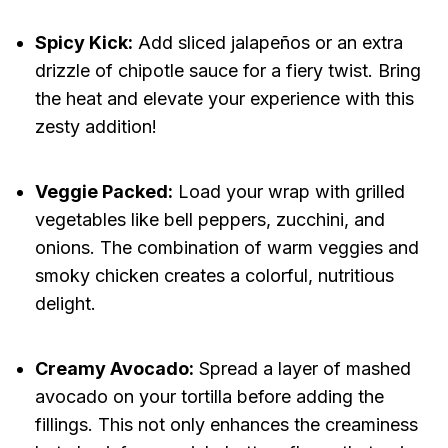
Spicy Kick:
Add sliced jalapeños or an extra
drizzle of chipotle sauce for a fiery twist. Bring
the heat and elevate your experience with this
zesty addition!
Veggie Packed:
Load your wrap with grilled
vegetables like bell peppers, zucchini, and
onions. The combination of warm veggies and
smoky chicken creates a colorful, nutritious
delight.
Creamy Avocado:
Spread a layer of mashed
avocado on your tortilla before adding the
fillings. This not only enhances the creaminess