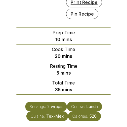
Print Recipe
Pin Recipe
Prep Time
minutes
10
mins
Cook Time
minutes
20
mins
Resting Time
minutes
5
mins
Total Time
minutes
35
mins
Servings:
2
wraps
Course:
Lunch
Cuisine:
Tex-Mex
Calories:
520