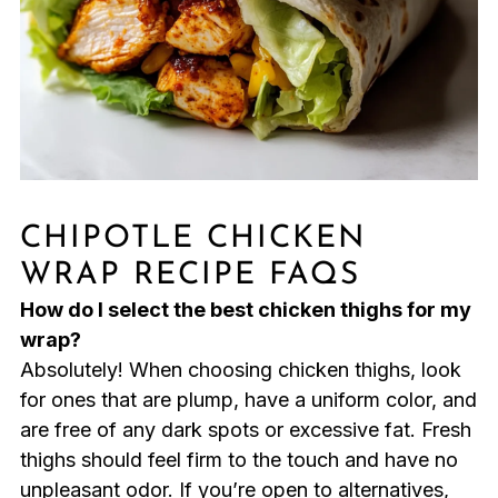
CHIPOTLE CHICKEN
WRAP RECIPE FAQS
How do I select the best chicken thighs for my
wrap?
Absolutely! When choosing chicken thighs, look
for ones that are plump, have a uniform color, and
are free of any dark spots or excessive fat. Fresh
thighs should feel firm to the touch and have no
unpleasant odor. If you’re open to alternatives,