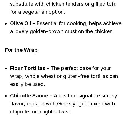
substitute with chicken tenders or grilled tofu
for a vegetarian option.
Olive Oil
– Essential for cooking; helps achieve
a lovely golden-brown crust on the chicken.
For the Wrap
Flour Tortillas
– The perfect base for your
wrap; whole wheat or gluten-free tortillas can
easily be used.
Chipotle Sauce
– Adds that signature smoky
flavor; replace with Greek yogurt mixed with
chipotle for a lighter twist.