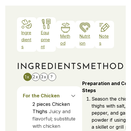
Ingre
Equi
Meth
Nutrit
Note
dient
pme
od
ion
s
s
nt
INGREDIENTS
METHOD
1x
2x
3x
?
Preparation and Coo
Steps
For the Chicken
Season the chick
2
pieces
Chicken
thighs with salt,
Thighs
Juicy and
pepper, and garli
flavorful; substitute
powder if using. 
with chicken
a skillet or grill p