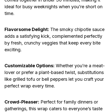
ideal for busy weeknights when you’re short on
time.
Flavorsome Delight:
The smoky chipotle sauce
adds a satisfying kick, complemented perfectly
by fresh, crunchy veggies that keep every bite
exciting.
Customizable Options:
Whether you’re a meat-
lover or prefer a plant-based twist, substitutions
like grilled tofu or bell peppers let you craft your
perfect wrap every time.
Crowd-Pleaser:
Perfect for family dinners or
gatherings, this wrap caters to everyone’s taste