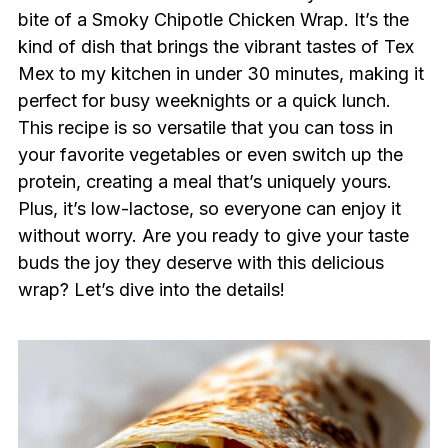
bite of a Smoky Chipotle Chicken Wrap. It’s the
kind of dish that brings the vibrant tastes of Tex
Mex to my kitchen in under 30 minutes, making it
perfect for busy weeknights or a quick lunch.
This recipe is so versatile that you can toss in
your favorite vegetables or even switch up the
protein, creating a meal that’s uniquely yours.
Plus, it’s low-lactose, so everyone can enjoy it
without worry. Are you ready to give your taste
buds the joy they deserve with this delicious
wrap? Let’s dive into the details!