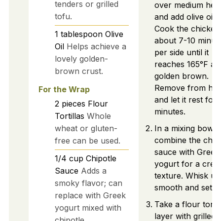
tenders or grilled
over medium hea
tofu.
and add olive oil.
Cook the chicken
1
tablespoon
Olive
about 7-10 minut
Oil
Helps achieve a
per side until it
lovely golden-
reaches 165°F and
brown crust.
golden brown.
Remove from hea
For the Wrap
and let it rest for 
2
pieces
Flour
minutes.
Tortillas
Whole
wheat or gluten-
In a mixing bowl,
combine the chip
free can be used.
sauce with Greek
1/4
cup
Chipotle
yogurt for a crea
Sauce
Adds a
texture. Whisk unt
smoky flavor; can
smooth and set as
replace with Greek
Take a flour tortil
yogurt mixed with
layer with grilled
chipotle.