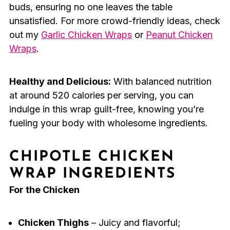
buds, ensuring no one leaves the table
unsatisfied. For more crowd-friendly ideas, check
out my
Garlic Chicken Wraps
or
Peanut Chicken
Wraps
.
Healthy and Delicious:
With balanced nutrition
at around 520 calories per serving, you can
indulge in this wrap guilt-free, knowing you’re
fueling your body with wholesome ingredients.
CHIPOTLE CHICKEN
WRAP INGREDIENTS
For the Chicken
Chicken Thighs
– Juicy and flavorful;