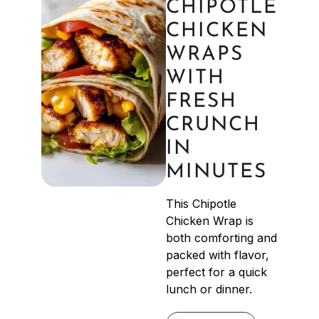
CHIPOTLE
CHICKEN
WRAPS
WITH
FRESH
CRUNCH
IN
MINUTES
This Chipotle
Chicken Wrap is
both comforting and
packed with flavor,
perfect for a quick
lunch or dinner.