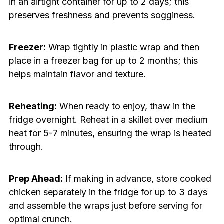
in an airtight container for up to 2 days; this
preserves freshness and prevents sogginess.
Freezer:
Wrap tightly in plastic wrap and then
place in a freezer bag for up to 2 months; this
helps maintain flavor and texture.
Reheating:
When ready to enjoy, thaw in the
fridge overnight. Reheat in a skillet over medium
heat for 5-7 minutes, ensuring the wrap is heated
through.
Prep Ahead:
If making in advance, store cooked
chicken separately in the fridge for up to 3 days
and assemble the wraps just before serving for
optimal crunch.