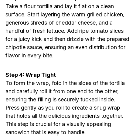
Take a flour tortilla and lay it flat on a clean
surface. Start layering the warm grilled chicken,
generous shreds of cheddar cheese, and a
handful of fresh lettuce. Add ripe tomato slices
for a juicy kick and then drizzle with the prepared
chipotle sauce, ensuring an even distribution for
flavor in every bite.
Step 4: Wrap Tight
To form the wrap, fold in the sides of the tortilla
and carefully roll it from one end to the other,
ensuring the filling is securely tucked inside.
Press gently as you roll to create a snug wrap
that holds all the delicious ingredients together.
This step is crucial for a visually appealing
sandwich that is easy to handle.