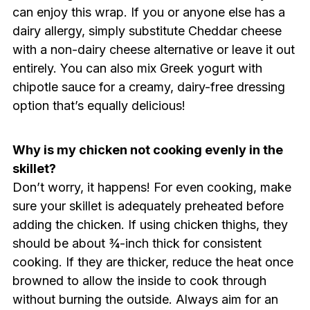
can enjoy this wrap. If you or anyone else has a
dairy allergy, simply substitute Cheddar cheese
with a non-dairy cheese alternative or leave it out
entirely. You can also mix Greek yogurt with
chipotle sauce for a creamy, dairy-free dressing
option that’s equally delicious!
Why is my chicken not cooking evenly in the
skillet?
Don’t worry, it happens! For even cooking, make
sure your skillet is adequately preheated before
adding the chicken. If using chicken thighs, they
should be about ¾-inch thick for consistent
cooking. If they are thicker, reduce the heat once
browned to allow the inside to cook through
without burning the outside. Always aim for an