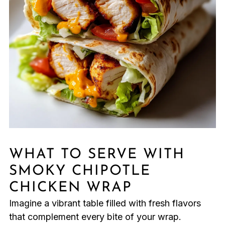
WHAT TO SERVE WITH
SMOKY CHIPOTLE
CHICKEN WRAP
Imagine a vibrant table filled with fresh flavors
that complement every bite of your wrap.