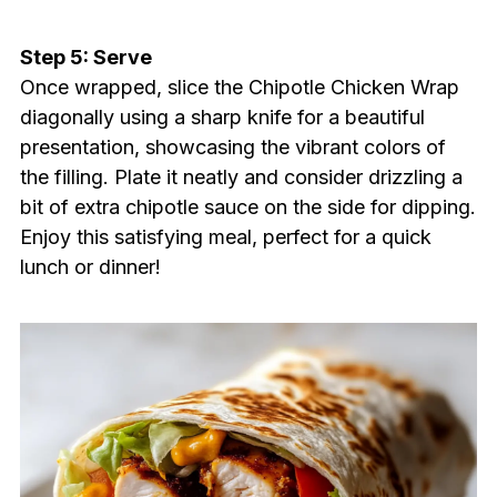
Step 5: Serve
Once wrapped, slice the Chipotle Chicken Wrap
diagonally using a sharp knife for a beautiful
presentation, showcasing the vibrant colors of
the filling. Plate it neatly and consider drizzling a
bit of extra chipotle sauce on the side for dipping.
Enjoy this satisfying meal, perfect for a quick
lunch or dinner!