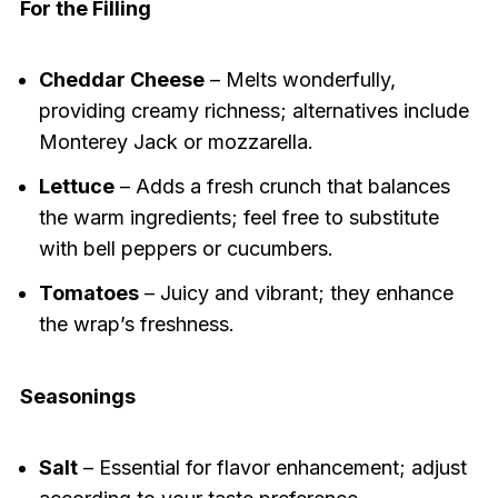
For the Filling
Cheddar Cheese
– Melts wonderfully,
providing creamy richness; alternatives include
Monterey Jack or mozzarella.
Lettuce
– Adds a fresh crunch that balances
the warm ingredients; feel free to substitute
with bell peppers or cucumbers.
Tomatoes
– Juicy and vibrant; they enhance
the wrap’s freshness.
Seasonings
Salt
– Essential for flavor enhancement; adjust