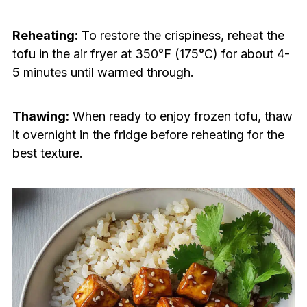
Reheating:
To restore the crispiness, reheat the
tofu in the air fryer at 350°F (175°C) for about 4-
5 minutes until warmed through.
Thawing:
When ready to enjoy frozen tofu, thaw
it overnight in the fridge before reheating for the
best texture.