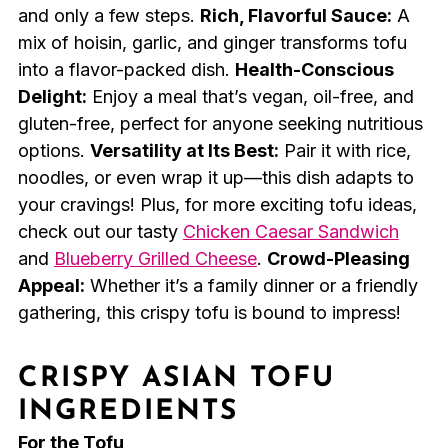
and only a few steps.
Rich, Flavorful Sauce:
A
mix of hoisin, garlic, and ginger transforms tofu
into a flavor-packed dish.
Health-Conscious
Delight:
Enjoy a meal that’s vegan, oil-free, and
gluten-free, perfect for anyone seeking nutritious
options.
Versatility at Its Best:
Pair it with rice,
noodles, or even wrap it up—this dish adapts to
your cravings! Plus, for more exciting tofu ideas,
check out our tasty
Chicken Caesar Sandwich
and
Blueberry Grilled Cheese
.
Crowd-Pleasing
Appeal:
Whether it’s a family dinner or a friendly
gathering, this crispy tofu is bound to impress!
CRISPY ASIAN TOFU
INGREDIENTS
For the Tofu