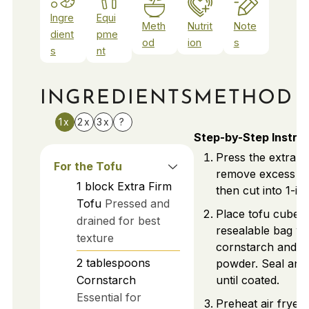
Ingre
Equi
Meth
Nutrit
Note
dient
pme
od
ion
s
s
nt
INGREDIENTS
METHOD
1x
2x
3x
?
Step-by-Step Instru
Press the extra fi
For the Tofu
remove excess mo
1
block
Extra Firm
then cut into 1-in
Tofu
Pressed and
Place tofu cubes 
drained for best
resealable bag wi
texture
cornstarch and ga
2
tablespoons
powder. Seal and
Cornstarch
until coated.
Essential for
Preheat air fryer