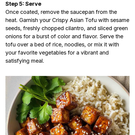
Step 5: Serve
Once coated, remove the saucepan from the
heat. Garnish your Crispy Asian Tofu with sesame
seeds, freshly chopped cilantro, and sliced green
onions for a burst of color and flavor. Serve the
tofu over a bed of rice, noodles, or mix it with
your favorite vegetables for a vibrant and
satisfying meal.