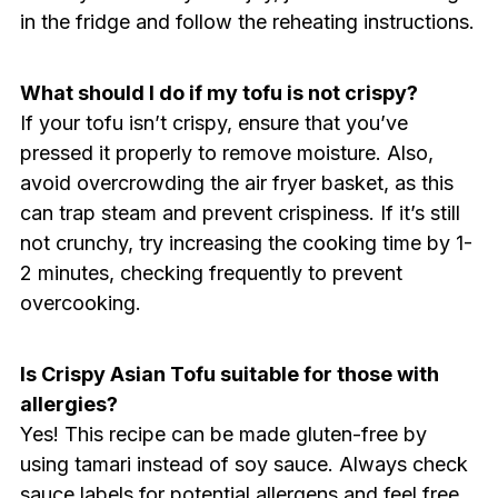
in the fridge and follow the reheating instructions.
What should I do if my tofu is not crispy?
If your tofu isn’t crispy, ensure that you’ve
pressed it properly to remove moisture. Also,
avoid overcrowding the air fryer basket, as this
can trap steam and prevent crispiness. If it’s still
not crunchy, try increasing the cooking time by 1-
2 minutes, checking frequently to prevent
overcooking.
Is Crispy Asian Tofu suitable for those with
allergies?
Yes! This recipe can be made gluten-free by
using tamari instead of soy sauce. Always check
sauce labels for potential allergens and feel free