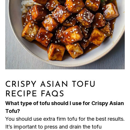
CRISPY ASIAN TOFU
RECIPE FAQS
What type of tofu should I use for Crispy Asian
Tofu?
You should use extra firm tofu for the best results.
It’s important to press and drain the tofu