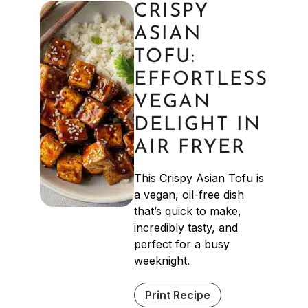
CRISPY
ASIAN
TOFU:
EFFORTLESS
VEGAN
DELIGHT IN
AIR FRYER
This Crispy Asian Tofu is
a vegan, oil-free dish
that’s quick to make,
incredibly tasty, and
perfect for a busy
weeknight.
Print Recipe