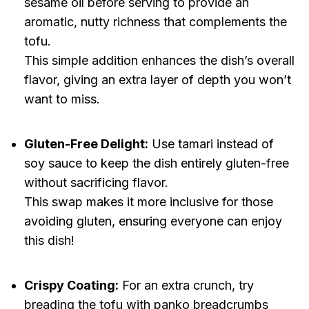
sesame oil before serving to provide an
aromatic, nutty richness that complements the
tofu.
This simple addition enhances the dish’s overall
flavor, giving an extra layer of depth you won’t
want to miss.
Gluten-Free Delight:
Use tamari instead of
soy sauce to keep the dish entirely gluten-free
without sacrificing flavor.
This swap makes it more inclusive for those
avoiding gluten, ensuring everyone can enjoy
this dish!
Crispy Coating:
For an extra crunch, try
breading the tofu with panko breadcrumbs