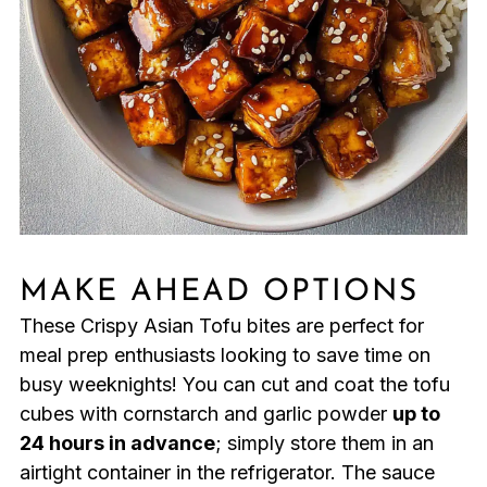
MAKE AHEAD OPTIONS
These Crispy Asian Tofu bites are perfect for
meal prep enthusiasts looking to save time on
busy weeknights! You can cut and coat the tofu
cubes with cornstarch and garlic powder
up to
24 hours in advance
; simply store them in an
airtight container in the refrigerator. The sauce