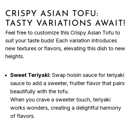
CRISPY ASIAN TOFU:
TASTY VARIATIONS AWAIT!
Feel free to customize this Crispy Asian Tofu to
suit your taste buds! Each variation introduces
new textures or flavors, elevating this dish to new
heights.
Sweet Teriyaki:
Swap hoisin sauce for teriyaki
sauce to add a sweeter, fruitier flavor that pairs
beautifully with the tofu.
When you crave a sweeter touch, teriyaki
works wonders, creating a delightful harmony
of flavors.