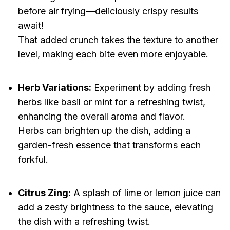
before air frying—deliciously crispy results
await!
That added crunch takes the texture to another
level, making each bite even more enjoyable.
Herb Variations:
Experiment by adding fresh
herbs like basil or mint for a refreshing twist,
enhancing the overall aroma and flavor.
Herbs can brighten up the dish, adding a
garden-fresh essence that transforms each
forkful.
Citrus Zing:
A splash of lime or lemon juice can
add a zesty brightness to the sauce, elevating
the dish with a refreshing twist.