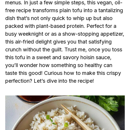
menus. In just a few simple steps, this vegan, oil-
free recipe transforms plain tofu into a tantalizing
dish that’s not only quick to whip up but also
packed with plant-based protein. Perfect for a
busy weeknight or as a show-stopping appetizer,
this air-fried delight gives you that satisfying
crunch without the guilt. Trust me, once you toss
this tofu in a sweet and savory hoisin sauce,
you’ll wonder how something so healthy can
taste this good! Curious how to make this crispy
perfection? Let’s dive into the recipe!