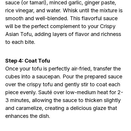
sauce (or tamari), minced garlic, ginger paste,
rice vinegar, and water. Whisk until the mixture is
smooth and well-blended. This flavorful sauce
will be the perfect complement to your Crispy
Asian Tofu, adding layers of flavor and richness
to each bite.
Step 4: Coat Tofu
Once your tofu is perfectly air-fried, transfer the
cubes into a saucepan. Pour the prepared sauce
over the crispy tofu and gently stir to coat each
piece evenly. Sauté over low-medium heat for 2-
3 minutes, allowing the sauce to thicken slightly
and caramelize, creating a delicious glaze that
enhances the dish.