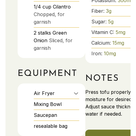
Potassium:
300
mg
1/4
cup
Cilantro
Fiber:
3
g
Chopped, for
Sugar:
5
g
garnish
Vitamin C:
5
mg
2
stalks
Green
Onion
Sliced, for
Calcium:
15
mg
garnish
Iron:
10
mg
EQUIPMENT
NOTES
Press tofu properly to
Air Fryer
moisture for desired c
Mixing Bowl
Adjust sauce thicknes
water if needed.
Saucepan
resealable bag