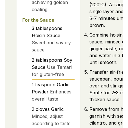
achieving golden
(200°C). Arrange 
coating
single layer and ai
5-7 minutes until
For the Sauce
brown.
3
tablespoons
Combine hoisin s
Hoisin Sauce
sauce, minced gar
Sweet and savory
ginger paste, rice
sauce
and water in a bo
2
tablespoons
Soy
until smooth.
Sauce
Use Tamari
Transfer air-fried
for gluten-free
saucepan, pour 
1
teaspoon
Garlic
over and stir gent
Powder
Enhances
Sauté for 2-3 min
overall taste
thicken sauce.
2
cloves
Garlic
Remove from hea
garnish with ses
Minced; adjust
cilantro, and gre
according to taste