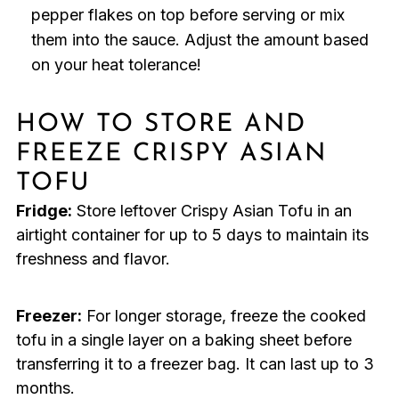
pepper flakes on top before serving or mix
them into the sauce. Adjust the amount based
on your heat tolerance!
HOW TO STORE AND
FREEZE CRISPY ASIAN
TOFU
Fridge:
Store leftover Crispy Asian Tofu in an
airtight container for up to 5 days to maintain its
freshness and flavor.
Freezer:
For longer storage, freeze the cooked
tofu in a single layer on a baking sheet before
transferring it to a freezer bag. It can last up to 3
months.