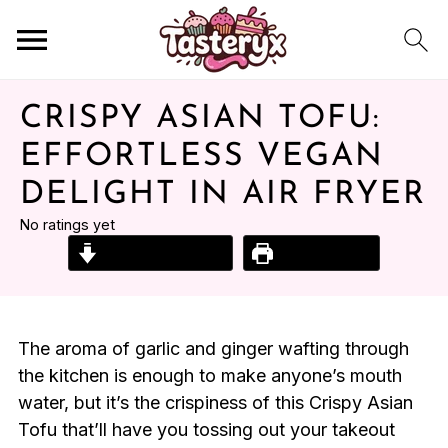
CRISPY ASIAN TOFU:
EFFORTLESS VEGAN
DELIGHT IN AIR FRYER
No ratings yet
Jump to Recipe
Print Recipe
The aroma of garlic and ginger wafting through
the kitchen is enough to make anyone’s mouth
water, but it’s the crispiness of this Crispy Asian
Tofu that’ll have you tossing out your takeout