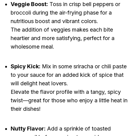
Veggie Boost:
Toss in crisp bell peppers or
broccoli during the air-frying phase for a
nutritious boost and vibrant colors.
The addition of veggies makes each bite
heartier and more satisfying, perfect for a
wholesome meal.
Spicy Kick:
Mix in some sriracha or chili paste
to your sauce for an added kick of spice that
will delight heat lovers.
Elevate the flavor profile with a tangy, spicy
twist—great for those who enjoy a little heat in
their dishes!
Nutty Flavor:
Add a sprinkle of toasted