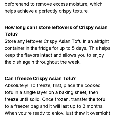
beforehand to remove excess moisture, which
helps achieve a perfectly crispy texture.
How long can I store leftovers of Crispy Asian
Tofu?
Store any leftover Crispy Asian Tofu in an airtight
container in the fridge for up to 5 days. This helps
keep the flavors intact and allows you to enjoy
the dish again throughout the week!
Can I freeze Crispy Asian Tofu?
Absolutely! To freeze, first, place the cooked
tofu in a single layer on a baking sheet, then
freeze until solid. Once frozen, transfer the tofu
to a freezer bag and it will last up to 3 months.
When you’re ready to enjoy, just thaw it overnight