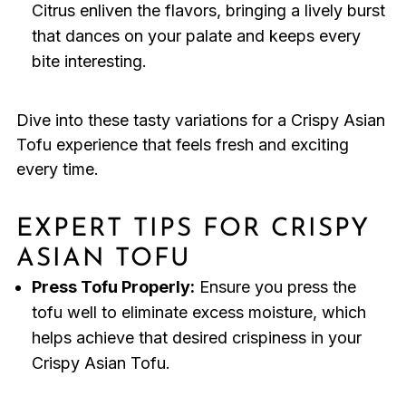
Citrus enliven the flavors, bringing a lively burst
that dances on your palate and keeps every
bite interesting.
Dive into these tasty variations for a Crispy Asian
Tofu experience that feels fresh and exciting
every time.
EXPERT TIPS FOR CRISPY
ASIAN TOFU
Press Tofu Properly:
Ensure you press the
tofu well to eliminate excess moisture, which
helps achieve that desired crispiness in your
Crispy Asian Tofu.