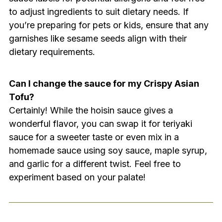
to adjust ingredients to suit dietary needs. If
you’re preparing for pets or kids, ensure that any
garnishes like sesame seeds align with their
dietary requirements.
Can I change the sauce for my Crispy Asian
Tofu?
Certainly! While the hoisin sauce gives a
wonderful flavor, you can swap it for teriyaki
sauce for a sweeter taste or even mix in a
homemade sauce using soy sauce, maple syrup,
and garlic for a different twist. Feel free to
experiment based on your palate!