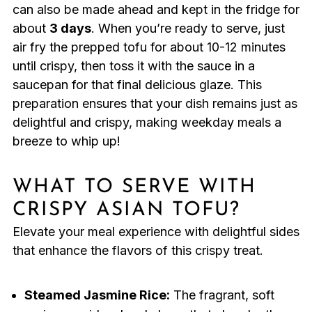
can also be made ahead and kept in the fridge for
about
3 days
. When you’re ready to serve, just
air fry the prepped tofu for about 10-12 minutes
until crispy, then toss it with the sauce in a
saucepan for that final delicious glaze. This
preparation ensures that your dish remains just as
delightful and crispy, making weekday meals a
breeze to whip up!
WHAT TO SERVE WITH
CRISPY ASIAN TOFU?
Elevate your meal experience with delightful sides
that enhance the flavors of this crispy treat.
Steamed Jasmine Rice:
The fragrant, soft