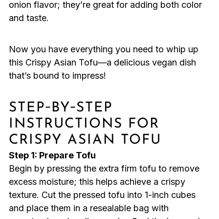
onion flavor; they’re great for adding both color
and taste.
Now you have everything you need to whip up
this Crispy Asian Tofu—a delicious vegan dish
that’s bound to impress!
STEP‑BY‑STEP
INSTRUCTIONS FOR
CRISPY ASIAN TOFU
Step 1: Prepare Tofu
Begin by pressing the extra firm tofu to remove
excess moisture; this helps achieve a crispy
texture. Cut the pressed tofu into 1-inch cubes
and place them in a resealable bag with