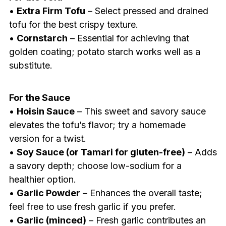
•
Extra Firm Tofu
– Select pressed and drained
tofu for the best crispy texture.
•
Cornstarch
– Essential for achieving that
golden coating; potato starch works well as a
substitute.
For the Sauce
•
Hoisin Sauce
– This sweet and savory sauce
elevates the tofu’s flavor; try a homemade
version for a twist.
•
Soy Sauce (or Tamari for gluten-free)
– Adds
a savory depth; choose low-sodium for a
healthier option.
•
Garlic Powder
– Enhances the overall taste;
feel free to use fresh garlic if you prefer.
•
Garlic (minced)
– Fresh garlic contributes an