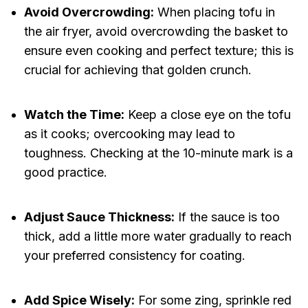
Avoid Overcrowding:
When placing tofu in
the air fryer, avoid overcrowding the basket to
ensure even cooking and perfect texture; this is
crucial for achieving that golden crunch.
Watch the Time:
Keep a close eye on the tofu
as it cooks; overcooking may lead to
toughness. Checking at the 10-minute mark is a
good practice.
Adjust Sauce Thickness:
If the sauce is too
thick, add a little more water gradually to reach
your preferred consistency for coating.
Add Spice Wisely:
For some zing, sprinkle red