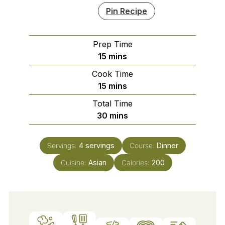
Pin Recipe
Prep Time
minutes
15
mins
Cook Time
minutes
15
mins
Total Time
minutes
30
mins
Servings:
4
servings
Course:
Dinner
Cuisine:
Asian
Calories:
200