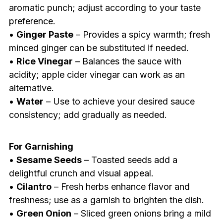
aromatic punch; adjust according to your taste
preference.
•
Ginger Paste
– Provides a spicy warmth; fresh
minced ginger can be substituted if needed.
•
Rice Vinegar
– Balances the sauce with
acidity; apple cider vinegar can work as an
alternative.
•
Water
– Use to achieve your desired sauce
consistency; add gradually as needed.
For Garnishing
•
Sesame Seeds
– Toasted seeds add a
delightful crunch and visual appeal.
•
Cilantro
– Fresh herbs enhance flavor and
freshness; use as a garnish to brighten the dish.
•
Green Onion
– Sliced green onions bring a mild