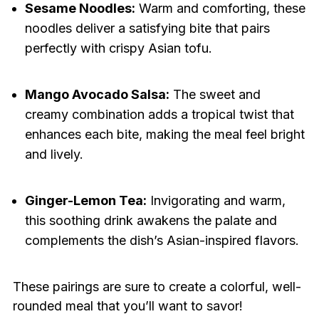
Sesame Noodles:
Warm and comforting, these
noodles deliver a satisfying bite that pairs
perfectly with crispy Asian tofu.
Mango Avocado Salsa:
The sweet and
creamy combination adds a tropical twist that
enhances each bite, making the meal feel bright
and lively.
Ginger-Lemon Tea:
Invigorating and warm,
this soothing drink awakens the palate and
complements the dish’s Asian-inspired flavors.
These pairings are sure to create a colorful, well-
rounded meal that you’ll want to savor!