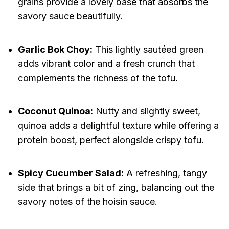
grains provide a lovely base that absorbs the
savory sauce beautifully.
Garlic Bok Choy:
This lightly sautéed green
adds vibrant color and a fresh crunch that
complements the richness of the tofu.
Coconut Quinoa:
Nutty and slightly sweet,
quinoa adds a delightful texture while offering a
protein boost, perfect alongside crispy tofu.
Spicy Cucumber Salad:
A refreshing, tangy
side that brings a bit of zing, balancing out the
savory notes of the hoisin sauce.