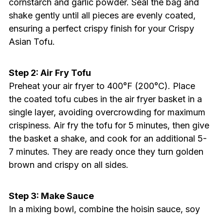
cornstarch and garlic powder. Seal the bag and
shake gently until all pieces are evenly coated,
ensuring a perfect crispy finish for your Crispy
Asian Tofu.
Step 2: Air Fry Tofu
Preheat your air fryer to 400°F (200°C). Place
the coated tofu cubes in the air fryer basket in a
single layer, avoiding overcrowding for maximum
crispiness. Air fry the tofu for 5 minutes, then give
the basket a shake, and cook for an additional 5-
7 minutes. They are ready once they turn golden
brown and crispy on all sides.
Step 3: Make Sauce
In a mixing bowl, combine the hoisin sauce, soy