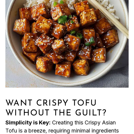
WANT CRISPY TOFU
WITHOUT THE GUILT?
Simplicity is Key:
Creating this Crispy Asian
Tofu is a breeze, requiring minimal ingredients