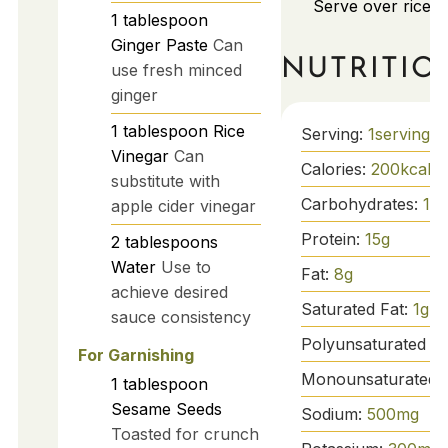
Serve over rice o
1
tablespoon
Ginger Paste
Can
NUTRITIO
use fresh minced
ginger
1
tablespoon
Rice
Serving:
1
serving
Vinegar
Can
Calories:
200
kcal
substitute with
Carbohydrates:
15
g
apple cider vinegar
Protein:
15
g
2
tablespoons
Water
Use to
Fat:
8
g
achieve desired
Saturated Fat:
1
g
sauce consistency
Polyunsaturated Fa
For Garnishing
Monounsaturated 
1
tablespoon
Sesame Seeds
Sodium:
500
mg
Toasted for crunch