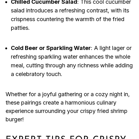
Chilled Cucumber Salad
: This cool cucumber
salad introduces a refreshing contrast, with its
crispness countering the warmth of the fried
patties.
Cold Beer or Sparkling Water
: A light lager or
refreshing sparkling water enhances the whole
meal, cutting through any richness while adding
a celebratory touch.
Whether for a joyful gathering or a cozy night in,
these pairings create a harmonious culinary
experience surrounding your crispy fried shrimp
burger!