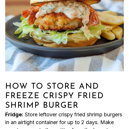
HOW TO STORE AND
FREEZE CRISPY FRIED
SHRIMP BURGER
Fridge:
Store leftover crispy fried shrimp burgers
in an airtight container for up to 2 days. Make