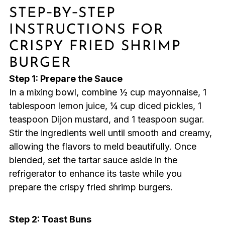
STEP‑BY‑STEP
INSTRUCTIONS FOR
CRISPY FRIED SHRIMP
BURGER
Step 1: Prepare the Sauce
In a mixing bowl, combine ½ cup mayonnaise, 1
tablespoon lemon juice, ¼ cup diced pickles, 1
teaspoon Dijon mustard, and 1 teaspoon sugar.
Stir the ingredients well until smooth and creamy,
allowing the flavors to meld beautifully. Once
blended, set the tartar sauce aside in the
refrigerator to enhance its taste while you
prepare the crispy fried shrimp burgers.
Step 2: Toast Buns