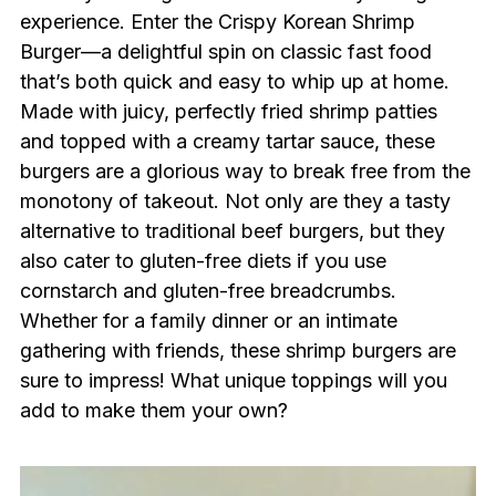
experience. Enter the Crispy Korean Shrimp
Burger—a delightful spin on classic fast food
that’s both quick and easy to whip up at home.
Made with juicy, perfectly fried shrimp patties
and topped with a creamy tartar sauce, these
burgers are a glorious way to break free from the
monotony of takeout. Not only are they a tasty
alternative to traditional beef burgers, but they
also cater to gluten-free diets if you use
cornstarch and gluten-free breadcrumbs.
Whether for a family dinner or an intimate
gathering with friends, these shrimp burgers are
sure to impress! What unique toppings will you
add to make them your own?