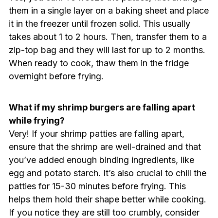
them in a single layer on a baking sheet and place
it in the freezer until frozen solid. This usually
takes about 1 to 2 hours. Then, transfer them to a
zip-top bag and they will last for up to 2 months.
When ready to cook, thaw them in the fridge
overnight before frying.
What if my shrimp burgers are falling apart
while frying?
Very! If your shrimp patties are falling apart,
ensure that the shrimp are well-drained and that
you’ve added enough binding ingredients, like
egg and potato starch. It’s also crucial to chill the
patties for 15-30 minutes before frying. This
helps them hold their shape better while cooking.
If you notice they are still too crumbly, consider