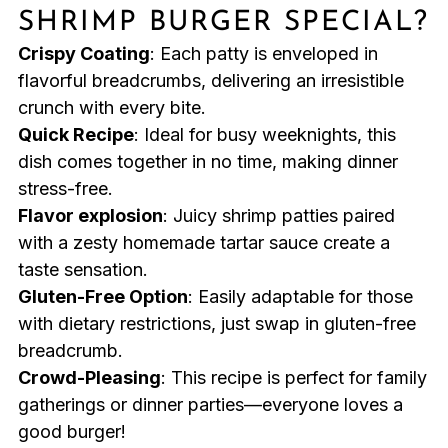
SHRIMP BURGER SPECIAL?
Crispy Coating
: Each patty is enveloped in
flavorful breadcrumbs, delivering an irresistible
crunch with every bite.
Quick Recipe
: Ideal for busy weeknights, this
dish comes together in no time, making dinner
stress-free.
Flavor explosion
: Juicy shrimp patties paired
with a zesty homemade tartar sauce create a
taste sensation.
Gluten-Free Option
: Easily adaptable for those
with dietary restrictions, just swap in gluten-free
breadcrumb.
Crowd-Pleasing
: This recipe is perfect for family
gatherings or dinner parties—everyone loves a
good burger!