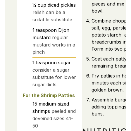
pieces and mix wel
¼
cup
diced pickles
bowl.
relish can be a
suitable substitute
Combine chopped
salt, egg, parsley
1
teaspoon
Dijon
potato starch, an
mustard
regular
breadcrumbs in a
mustard works in a
Form into two patt
pinch
Coat each patty i
1
teaspoon
sugar
remaining breadc
consider a sugar
Fry patties in hot 
substitute for lower
minutes each side 
sugar diets
golden brown.
For the Shrimp Patties
Assemble burger
15
medium-sized
adding toppings t
shrimps
peeled and
buns.
deveined sizes 41-
50