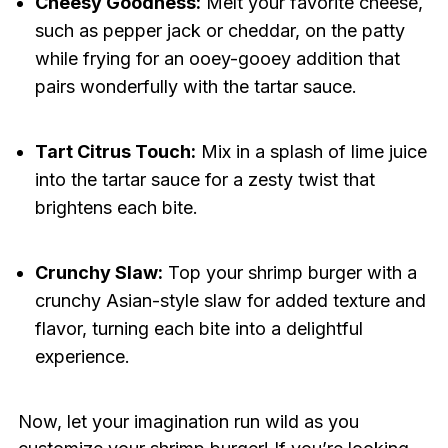
Cheesy Goodness:
Melt your favorite cheese,
such as pepper jack or cheddar, on the patty
while frying for an ooey-gooey addition that
pairs wonderfully with the tartar sauce.
Tart Citrus Touch:
Mix in a splash of lime juice
into the tartar sauce for a zesty twist that
brightens each bite.
Crunchy Slaw:
Top your shrimp burger with a
crunchy Asian-style slaw for added texture and
flavor, turning each bite into a delightful
experience.
Now, let your imagination run wild as you