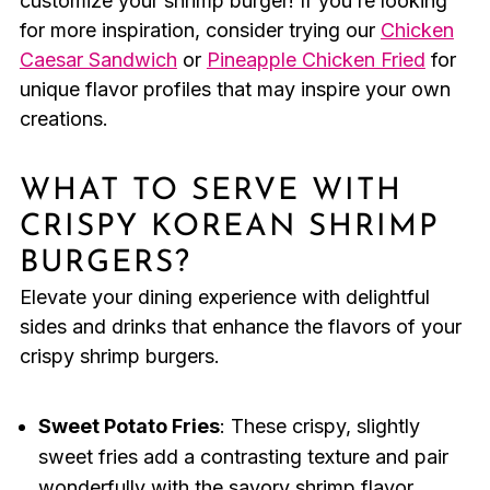
customize your shrimp burger! If you’re looking
for more inspiration, consider trying our
Chicken
Caesar Sandwich
or
Pineapple Chicken Fried
for
unique flavor profiles that may inspire your own
creations.
WHAT TO SERVE WITH
CRISPY KOREAN SHRIMP
BURGERS?
Elevate your dining experience with delightful
sides and drinks that enhance the flavors of your
crispy shrimp burgers.
Sweet Potato Fries
: These crispy, slightly
sweet fries add a contrasting texture and pair
wonderfully with the savory shrimp flavor.