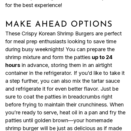
for the best experience!
MAKE AHEAD OPTIONS
These Crispy Korean Shrimp Burgers are perfect
for meal prep enthusiasts looking to save time
during busy weeknights! You can prepare the
shrimp mixture and form the patties
up to 24
hours
in advance, storing them in an airtight
container in the refrigerator. If you’d like to take it
a step further, you can also mix the tartar sauce
and refrigerate it for even better flavor. Just be
sure to coat the patties in breadcrumbs right
before frying to maintain their crunchiness. When
you’re ready to serve, heat oil in a pan and fry the
patties until golden brown—your homemade
shrimp burger will be just as delicious as if made