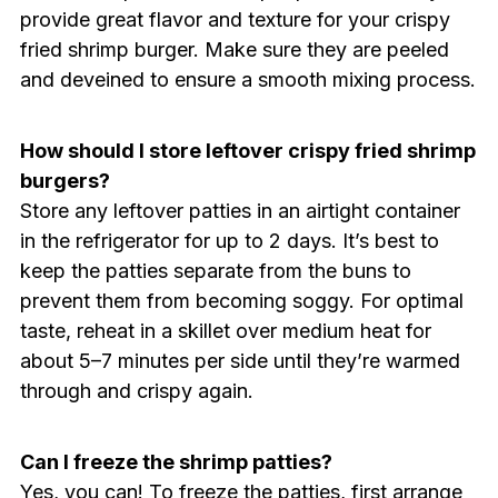
provide great flavor and texture for your crispy
fried shrimp burger. Make sure they are peeled
and deveined to ensure a smooth mixing process.
How should I store leftover crispy fried shrimp
burgers?
Store any leftover patties in an airtight container
in the refrigerator for up to 2 days. It’s best to
keep the patties separate from the buns to
prevent them from becoming soggy. For optimal
taste, reheat in a skillet over medium heat for
about 5–7 minutes per side until they’re warmed
through and crispy again.
Can I freeze the shrimp patties?
Yes, you can! To freeze the patties, first arrange