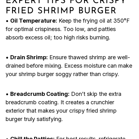
EXPERT TIPS FOR CRISPY
FRIED SHRIMP BURGER
•
Oil Temperature:
Keep the frying oil at 350°F
for optimal crispiness. Too low, and patties
absorb excess oil; too high risks burning.
•
Drain Shrimp:
Ensure thawed shrimp are well-
drained before mixing. Excess moisture can make
your shrimp burger soggy rather than crispy.
•
Breadcrumb Coating:
Don’t skip the extra
breadcrumb coating. It creates a crunchier
exterior that makes your crispy fried shrimp
burger truly satisfying.
•
Chill the Patties:
For best results, refrigerate