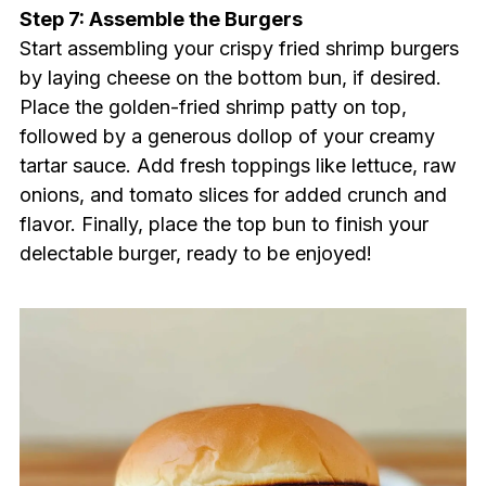
Step 7: Assemble the Burgers
Start assembling your crispy fried shrimp burgers
by laying cheese on the bottom bun, if desired.
Place the golden-fried shrimp patty on top,
followed by a generous dollop of your creamy
tartar sauce. Add fresh toppings like lettuce, raw
onions, and tomato slices for added crunch and
flavor. Finally, place the top bun to finish your
delectable burger, ready to be enjoyed!