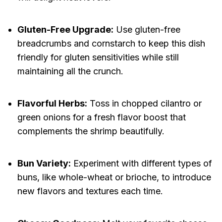
Gluten-Free Upgrade:
Use gluten-free
breadcrumbs and cornstarch to keep this dish
friendly for gluten sensitivities while still
maintaining all the crunch.
Flavorful Herbs:
Toss in chopped cilantro or
green onions for a fresh flavor boost that
complements the shrimp beautifully.
Bun Variety:
Experiment with different types of
buns, like whole-wheat or brioche, to introduce
new flavors and textures each time.