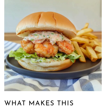
WHAT MAKES THIS