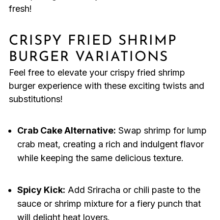
fresh!
CRISPY FRIED SHRIMP
BURGER VARIATIONS
Feel free to elevate your crispy fried shrimp
burger experience with these exciting twists and
substitutions!
Crab Cake Alternative:
Swap shrimp for lump
crab meat, creating a rich and indulgent flavor
while keeping the same delicious texture.
Spicy Kick:
Add Sriracha or chili paste to the
sauce or shrimp mixture for a fiery punch that
will delight heat lovers.