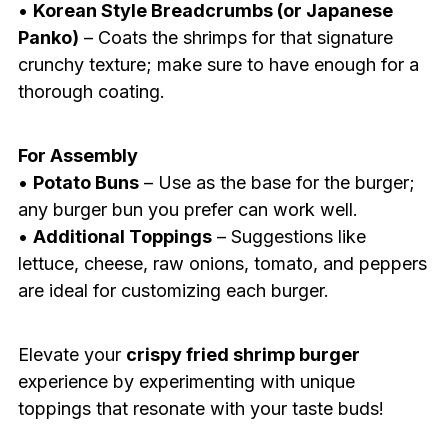
•
Korean Style Breadcrumbs (or Japanese
Panko)
– Coats the shrimps for that signature
crunchy texture; make sure to have enough for a
thorough coating.
For Assembly
•
Potato Buns
– Use as the base for the burger;
any burger bun you prefer can work well.
•
Additional Toppings
– Suggestions like
lettuce, cheese, raw onions, tomato, and peppers
are ideal for customizing each burger.
Elevate your
crispy fried shrimp burger
experience by experimenting with unique
toppings that resonate with your taste buds!