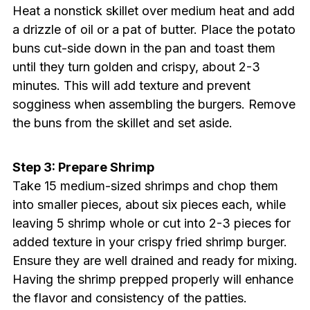
Heat a nonstick skillet over medium heat and add
a drizzle of oil or a pat of butter. Place the potato
buns cut-side down in the pan and toast them
until they turn golden and crispy, about 2-3
minutes. This will add texture and prevent
sogginess when assembling the burgers. Remove
the buns from the skillet and set aside.
Step 3: Prepare Shrimp
Take 15 medium-sized shrimps and chop them
into smaller pieces, about six pieces each, while
leaving 5 shrimp whole or cut into 2-3 pieces for
added texture in your crispy fried shrimp burger.
Ensure they are well drained and ready for mixing.
Having the shrimp prepped properly will enhance
the flavor and consistency of the patties.