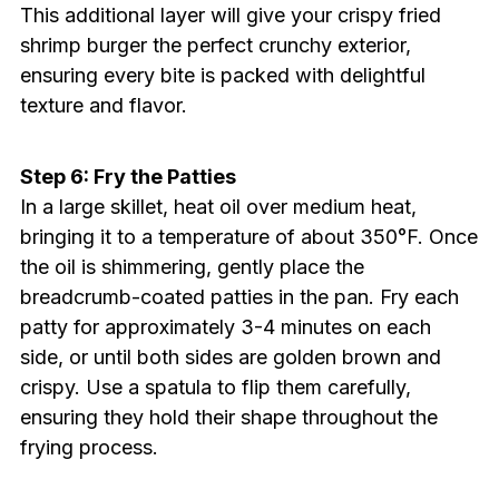
This additional layer will give your crispy fried
shrimp burger the perfect crunchy exterior,
ensuring every bite is packed with delightful
texture and flavor.
Step 6: Fry the Patties
In a large skillet, heat oil over medium heat,
bringing it to a temperature of about 350°F. Once
the oil is shimmering, gently place the
breadcrumb-coated patties in the pan. Fry each
patty for approximately 3-4 minutes on each
side, or until both sides are golden brown and
crispy. Use a spatula to flip them carefully,
ensuring they hold their shape throughout the
frying process.