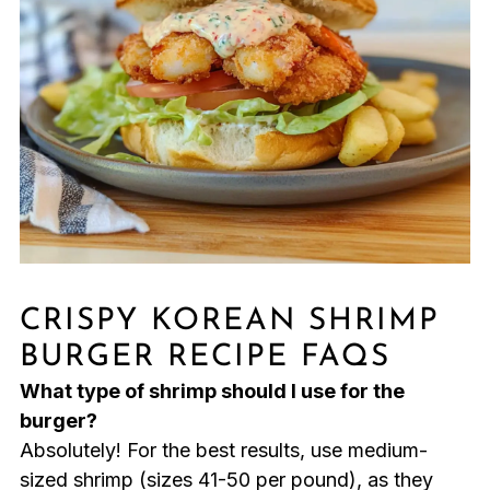
CRISPY KOREAN SHRIMP
BURGER RECIPE FAQS
What type of shrimp should I use for the
burger?
Absolutely! For the best results, use medium-
sized shrimp (sizes 41-50 per pound), as they