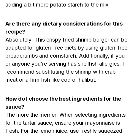
adding a bit more potato starch to the mix.
Are there any dietary considerations for this
recipe?
Absolutely! This crispy fried shrimp burger can be
adapted for gluten-free diets by using gluten-free
breadcrumbs and cornstarch. Additionally, if you
or anyone you’re serving has shellfish allergies, I
recommend substituting the shrimp with crab
meat or a firm fish like cod or halibut.
How do I choose the best ingredients for the
sauce?
The more the merrier! When selecting ingredients
for the tartar sauce, ensure your mayonnaise is
fresh. For the lemon juice, use freshly squeezed