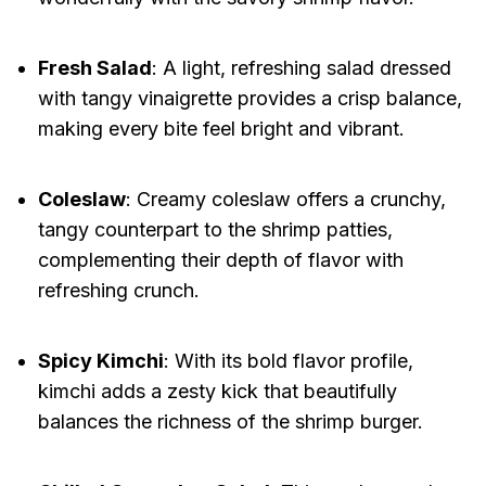
Fresh Salad
: A light, refreshing salad dressed
with tangy vinaigrette provides a crisp balance,
making every bite feel bright and vibrant.
Coleslaw
: Creamy coleslaw offers a crunchy,
tangy counterpart to the shrimp patties,
complementing their depth of flavor with
refreshing crunch.
Spicy Kimchi
: With its bold flavor profile,
kimchi adds a zesty kick that beautifully
balances the richness of the shrimp burger.