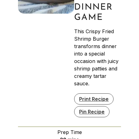
DINNER
GAME
This Crispy Fried
Shrimp Burger
transforms dinner
into a special
occasion with juicy
shrimp patties and
creamy tartar
sauce.
Print Recipe
Pin Recipe
Prep Time