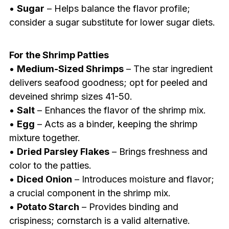
•
Sugar
– Helps balance the flavor profile;
consider a sugar substitute for lower sugar diets.
For the Shrimp Patties
•
Medium-Sized Shrimps
– The star ingredient
delivers seafood goodness; opt for peeled and
deveined shrimp sizes 41-50.
•
Salt
– Enhances the flavor of the shrimp mix.
•
Egg
– Acts as a binder, keeping the shrimp
mixture together.
•
Dried Parsley Flakes
– Brings freshness and
color to the patties.
•
Diced Onion
– Introduces moisture and flavor;
a crucial component in the shrimp mix.
•
Potato Starch
– Provides binding and
crispiness; cornstarch is a valid alternative.