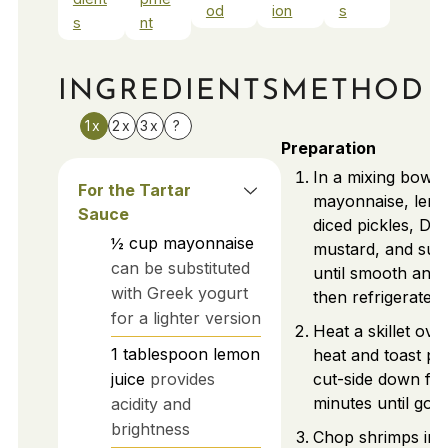
od
ion
s
s
nt
INGREDIENTS
METHOD
1x
2x
3x
?
Preparation
In a mixing bowl
For the Tartar
mayonnaise, lemo
Sauce
diced pickles, Dij
½
cup
mayonnaise
mustard, and suga
can be substituted
until smooth and
with Greek yogurt
then refrigerate.
for a lighter version
Heat a skillet ov
1
tablespoon
lemon
heat and toast po
juice
provides
cut-side down for
minutes until gold
acidity and
brightness
Chop shrimps int