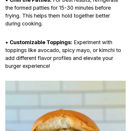
the formed patties for 15-30 minutes before
frying. This helps them hold together better
during cooking.
•
Customizable Toppings:
Experiment with
toppings like avocado, spicy mayo, or kimchi to
add different flavor profiles and elevate your
burger experience!