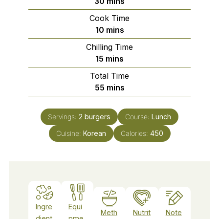
minutes
30
mins
Cook Time
minutes
10
mins
Chilling Time
minutes
15
mins
Total Time
minutes
55
mins
Servings:
2
burgers
Course:
Lunch
Cuisine:
Korean
Calories:
450
Ingre
Equi
Meth
Nutrit
Note
dient
pme