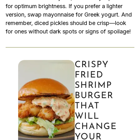
for optimum brightness. If you prefer a lighter
version, swap mayonnaise for Greek yogurt. And
remember, diced pickles should be crisp—look
for ones without dark spots or signs of spoilage!
CRISPY
FRIED
SHRIMP
BURGER
THAT
WILL
CHANGE
YOUR