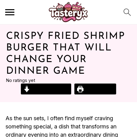
CRISPY FRIED SHRIMP
BURGER THAT WILL
CHANGE YOUR
DINNER GAME
No ratings yet
Jump to Recipe
Print Recipe
As the sun sets, I often find myself craving
something special, a dish that transforms an
ordinary evening into an extraordinary dining