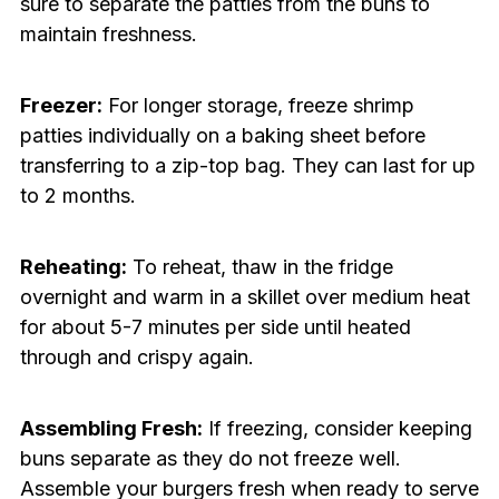
sure to separate the patties from the buns to
maintain freshness.
Freezer:
For longer storage, freeze shrimp
patties individually on a baking sheet before
transferring to a zip-top bag. They can last for up
to 2 months.
Reheating:
To reheat, thaw in the fridge
overnight and warm in a skillet over medium heat
for about 5-7 minutes per side until heated
through and crispy again.
Assembling Fresh:
If freezing, consider keeping
buns separate as they do not freeze well.
Assemble your burgers fresh when ready to serve