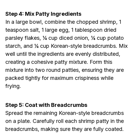
Step 4: Mix Patty Ingredients
In a large bowl, combine the chopped shrimp, 1
teaspoon salt, 1 large egg, 1 tablespoon dried
parsley flakes, ¼ cup diced onion, ¼ cup potato
starch, and ¼ cup Korean-style breadcrumbs. Mix
well until the ingredients are evenly distributed,
creating a cohesive patty mixture. Form this
mixture into two round patties, ensuring they are
packed tightly for maximum crispiness while
frying.
Step 5: Coat with Breadcrumbs
Spread the remaining Korean-style breadcrumbs
on a plate. Carefully roll each shrimp patty in the
breadcrumbs, making sure they are fully coated.