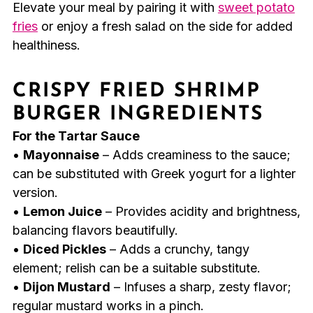
Elevate your meal by pairing it with
sweet potato
fries
or enjoy a fresh salad on the side for added
healthiness.
CRISPY FRIED SHRIMP
BURGER INGREDIENTS
For the Tartar Sauce
•
Mayonnaise
– Adds creaminess to the sauce;
can be substituted with Greek yogurt for a lighter
version.
•
Lemon Juice
– Provides acidity and brightness,
balancing flavors beautifully.
•
Diced Pickles
– Adds a crunchy, tangy
element; relish can be a suitable substitute.
•
Dijon Mustard
– Infuses a sharp, zesty flavor;
regular mustard works in a pinch.