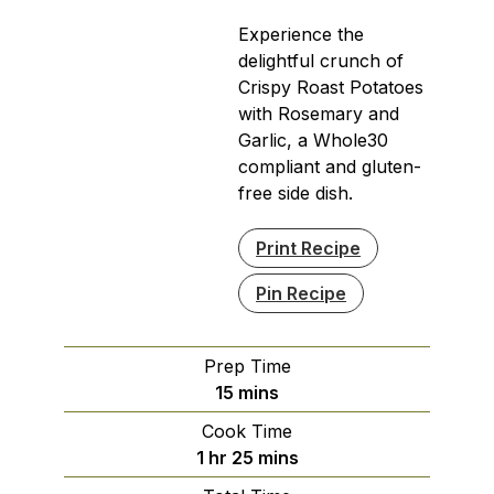
Experience the
delightful crunch of
Crispy Roast Potatoes
with Rosemary and
Garlic, a Whole30
compliant and gluten-
free side dish.
Print Recipe
Pin Recipe
Prep Time
minutes
15
mins
Cook Time
hour
minutes
1
hr
25
mins