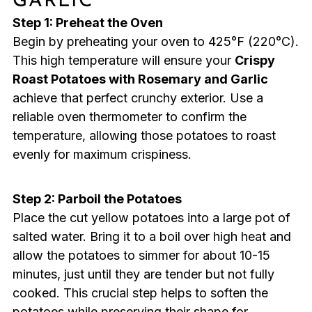
GARLIC
Step 1: Preheat the Oven
Begin by preheating your oven to 425°F (220°C).
This high temperature will ensure your
Crispy
Roast Potatoes with Rosemary and Garlic
achieve that perfect crunchy exterior. Use a
reliable oven thermometer to confirm the
temperature, allowing those potatoes to roast
evenly for maximum crispiness.
Step 2: Parboil the Potatoes
Place the cut yellow potatoes into a large pot of
salted water. Bring it to a boil over high heat and
allow the potatoes to simmer for about 10-15
minutes, just until they are tender but not fully
cooked. This crucial step helps to soften the
potatoes while preserving their shape for