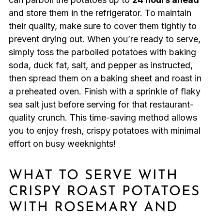
and store them in the refrigerator. To maintain
their quality, make sure to cover them tightly to
prevent drying out. When you’re ready to serve,
simply toss the parboiled potatoes with baking
soda, duck fat, salt, and pepper as instructed,
then spread them on a baking sheet and roast in
a preheated oven. Finish with a sprinkle of flaky
sea salt just before serving for that restaurant-
quality crunch. This time-saving method allows
you to enjoy fresh, crispy potatoes with minimal
effort on busy weeknights!
WHAT TO SERVE WITH
CRISPY ROAST POTATOES
WITH ROSEMARY AND