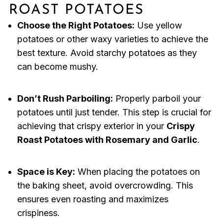
ROAST POTATOES
Choose the Right Potatoes:
Use yellow
potatoes or other waxy varieties to achieve the
best texture. Avoid starchy potatoes as they
can become mushy.
Don’t Rush Parboiling:
Properly parboil your
potatoes until just tender. This step is crucial for
achieving that crispy exterior in your
Crispy
Roast Potatoes with Rosemary and Garlic
.
Space is Key:
When placing the potatoes on
the baking sheet, avoid overcrowding. This
ensures even roasting and maximizes
crispiness.