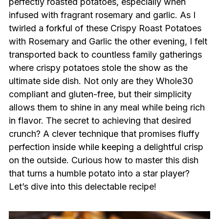
perfectly roasted potatoes, especially when
infused with fragrant rosemary and garlic. As I
twirled a forkful of these Crispy Roast Potatoes
with Rosemary and Garlic the other evening, I felt
transported back to countless family gatherings
where crispy potatoes stole the show as the
ultimate side dish. Not only are they Whole30
compliant and gluten-free, but their simplicity
allows them to shine in any meal while being rich
in flavor. The secret to achieving that desired
crunch? A clever technique that promises fluffy
perfection inside while keeping a delightful crisp
on the outside. Curious how to master this dish
that turns a humble potato into a star player?
Let’s dive into this delectable recipe!