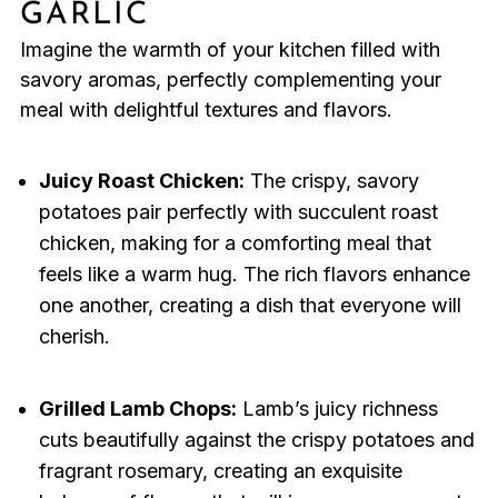
GARLIC
Imagine the warmth of your kitchen filled with
savory aromas, perfectly complementing your
meal with delightful textures and flavors.
Juicy Roast Chicken:
The crispy, savory
potatoes pair perfectly with succulent roast
chicken, making for a comforting meal that
feels like a warm hug. The rich flavors enhance
one another, creating a dish that everyone will
cherish.
Grilled Lamb Chops:
Lamb’s juicy richness
cuts beautifully against the crispy potatoes and
fragrant rosemary, creating an exquisite