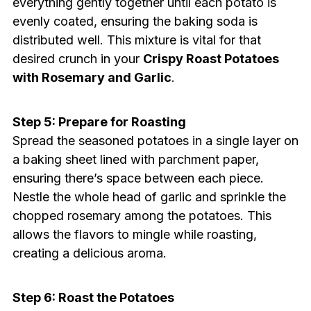
everything gently together until each potato is
evenly coated, ensuring the baking soda is
distributed well. This mixture is vital for that
desired crunch in your
Crispy Roast Potatoes
with Rosemary and Garlic
.
Step 5: Prepare for Roasting
Spread the seasoned potatoes in a single layer on
a baking sheet lined with parchment paper,
ensuring there’s space between each piece.
Nestle the whole head of garlic and sprinkle the
chopped rosemary among the potatoes. This
allows the flavors to mingle while roasting,
creating a delicious aroma.
Step 6: Roast the Potatoes