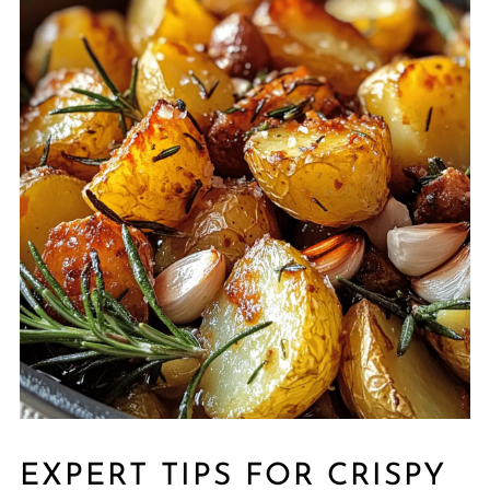
EXPERT TIPS FOR CRISPY