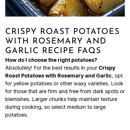
CRISPY ROAST POTATOES
WITH ROSEMARY AND
GARLIC RECIPE FAQS
How do I choose the right potatoes?
Absolutely! For the best results in your
Crispy
Roast Potatoes with Rosemary and Garlic
, opt
for yellow potatoes or other waxy varieties. Look
for those that are firm and free from dark spots or
blemishes. Larger chunks help maintain texture
during cooking, so select medium to large
potatoes.