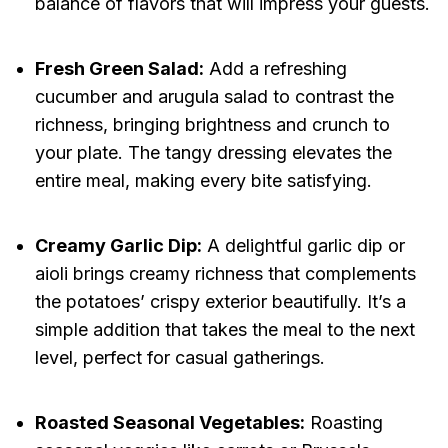
balance of flavors that will impress your guests.
Fresh Green Salad:
Add a refreshing
cucumber and arugula salad to contrast the
richness, bringing brightness and crunch to
your plate. The tangy dressing elevates the
entire meal, making every bite satisfying.
Creamy Garlic Dip:
A delightful garlic dip or
aioli brings creamy richness that complements
the potatoes’ crispy exterior beautifully. It’s a
simple addition that takes the meal to the next
level, perfect for casual gatherings.
Roasted Seasonal Vegetables:
Roasting