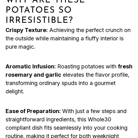
WHY ARE THESE
POTATOES SO
IRRESISTIBLE?
Crispy Texture:
Achieving the perfect crunch on
the outside while maintaining a fluffy interior is
pure magic.
Aromatic Infusion:
Roasting potatoes with
fresh
rosemary and garlic
elevates the flavor profile,
transforming ordinary spuds into a gourmet
delight.
Ease of Preparation:
With just a few steps and
straightforward ingredients, this Whole30
compliant dish fits seamlessly into your cooking
routine, making it perfect for both weeknight