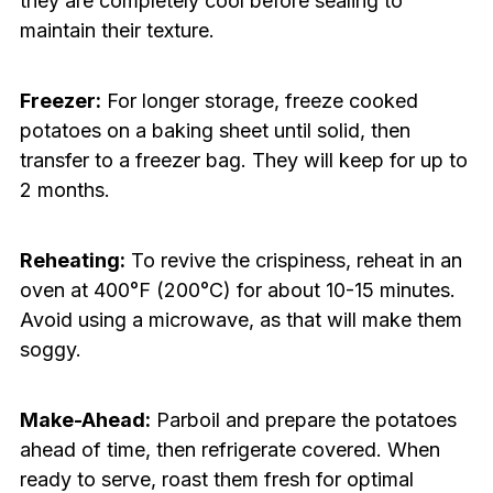
they are completely cool before sealing to
maintain their texture.
Freezer:
For longer storage, freeze cooked
potatoes on a baking sheet until solid, then
transfer to a freezer bag. They will keep for up to
2 months.
Reheating:
To revive the crispiness, reheat in an
oven at 400°F (200°C) for about 10-15 minutes.
Avoid using a microwave, as that will make them
soggy.
Make-Ahead:
Parboil and prepare the potatoes
ahead of time, then refrigerate covered. When
ready to serve, roast them fresh for optimal