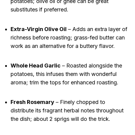
potatoes; olive oil or ghee can be great
substitutes if preferred.
Extra-Virgin Olive Oil
– Adds an extra layer of
richness before roasting; grass-fed butter can
work as an alternative for a buttery flavor.
Whole Head Garlic
– Roasted alongside the
potatoes, this infuses them with wonderful
aroma; trim the tops for enhanced roasting.
Fresh Rosemary
– Finely chopped to
distribute its fragrant herbal notes throughout
the dish; about 2 sprigs will do the trick.