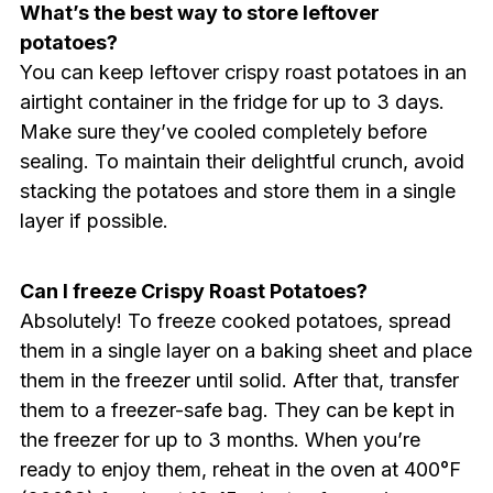
What’s the best way to store leftover
potatoes?
You can keep leftover crispy roast potatoes in an
airtight container in the fridge for up to 3 days.
Make sure they’ve cooled completely before
sealing. To maintain their delightful crunch, avoid
stacking the potatoes and store them in a single
layer if possible.
Can I freeze Crispy Roast Potatoes?
Absolutely! To freeze cooked potatoes, spread
them in a single layer on a baking sheet and place
them in the freezer until solid. After that, transfer
them to a freezer-safe bag. They can be kept in
the freezer for up to 3 months. When you’re
ready to enjoy them, reheat in the oven at 400°F