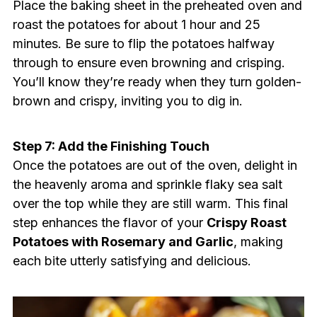
Place the baking sheet in the preheated oven and
roast the potatoes for about 1 hour and 25
minutes. Be sure to flip the potatoes halfway
through to ensure even browning and crisping.
You’ll know they’re ready when they turn golden-
brown and crispy, inviting you to dig in.
Step 7: Add the Finishing Touch
Once the potatoes are out of the oven, delight in
the heavenly aroma and sprinkle flaky sea salt
over the top while they are still warm. This final
step enhances the flavor of your
Crispy Roast
Potatoes with Rosemary and Garlic
, making
each bite utterly satisfying and delicious.