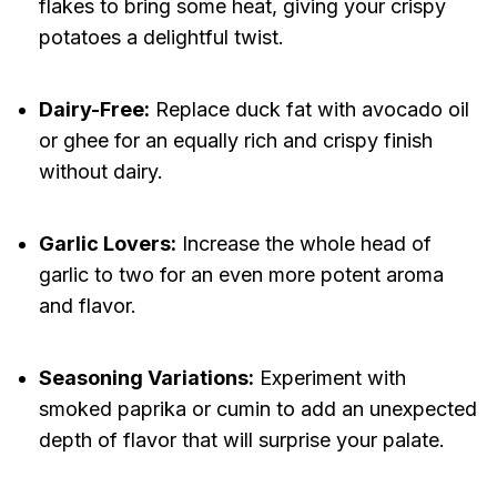
flakes to bring some heat, giving your crispy
potatoes a delightful twist.
Dairy-Free:
Replace duck fat with avocado oil
or ghee for an equally rich and crispy finish
without dairy.
Garlic Lovers:
Increase the whole head of
garlic to two for an even more potent aroma
and flavor.
Seasoning Variations:
Experiment with
smoked paprika or cumin to add an unexpected
depth of flavor that will surprise your palate.