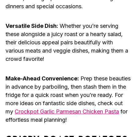
dinners and special occasions.
Versatile Side Dish:
Whether you’re serving
these alongside a juicy roast or a hearty salad,
their delicious appeal pairs beautifully with
various meats and veggie dishes, making them a
crowd favorite!
Make-Ahead Convenience:
Prep these beauties
in advance by parboiling, then stash them in the
fridge for a quick roast when you’re ready. For
more ideas on fantastic side dishes, check out
my
Crockpot Garlic Parmesan Chicken Pasta
for
effortless meal planning!