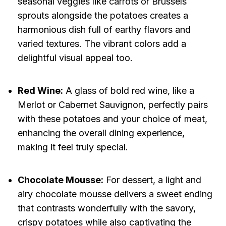
seasonal veggies like carrots or Brussels
sprouts alongside the potatoes creates a
harmonious dish full of earthy flavors and
varied textures. The vibrant colors add a
delightful visual appeal too.
Red Wine:
A glass of bold red wine, like a
Merlot or Cabernet Sauvignon, perfectly pairs
with these potatoes and your choice of meat,
enhancing the overall dining experience,
making it feel truly special.
Chocolate Mousse:
For dessert, a light and
airy chocolate mousse delivers a sweet ending
that contrasts wonderfully with the savory,
crispy potatoes while also captivating the