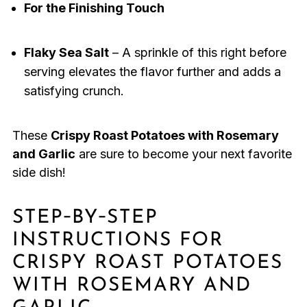
For the Finishing Touch
Flaky Sea Salt
– A sprinkle of this right before
serving elevates the flavor further and adds a
satisfying crunch.
These
Crispy Roast Potatoes with Rosemary
and Garlic
are sure to become your next favorite
side dish!
STEP‑BY‑STEP
INSTRUCTIONS FOR
CRISPY ROAST POTATOES
WITH ROSEMARY AND