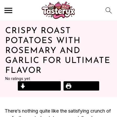
CRISPY ROAST
POTATOES WITH
ROSEMARY AND
GARLIC FOR ULTIMATE
FLAVOR
No ratings yet
Jump to Recipe
Print Recipe
There’s nothing quite like the satisfying crunch of