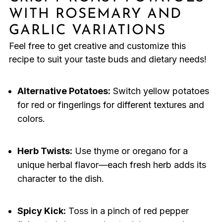
WITH ROSEMARY AND
GARLIC VARIATIONS
Feel free to get creative and customize this
recipe to suit your taste buds and dietary needs!
Alternative Potatoes:
Switch yellow potatoes
for red or fingerlings for different textures and
colors.
Herb Twists:
Use thyme or oregano for a
unique herbal flavor—each fresh herb adds its
character to the dish.
Spicy Kick:
Toss in a pinch of red pepper