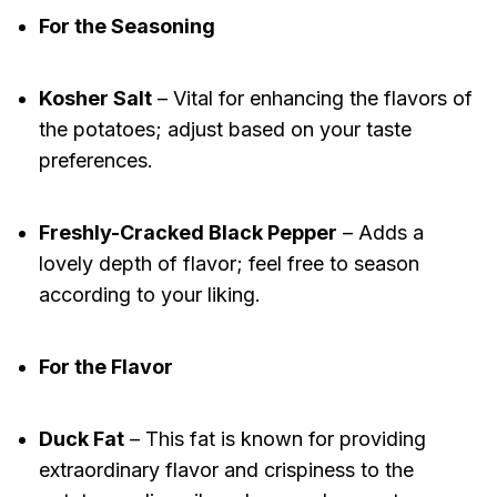
For the Seasoning
Kosher Salt
– Vital for enhancing the flavors of
the potatoes; adjust based on your taste
preferences.
Freshly-Cracked Black Pepper
– Adds a
lovely depth of flavor; feel free to season
according to your liking.
For the Flavor
Duck Fat
– This fat is known for providing
extraordinary flavor and crispiness to the