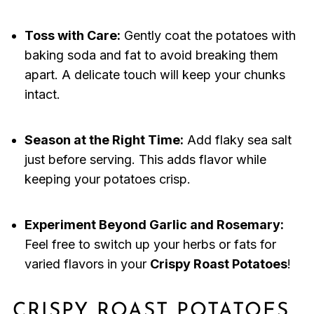
Toss with Care:
Gently coat the potatoes with
baking soda and fat to avoid breaking them
apart. A delicate touch will keep your chunks
intact.
Season at the Right Time:
Add flaky sea salt
just before serving. This adds flavor while
keeping your potatoes crisp.
Experiment Beyond Garlic and Rosemary:
Feel free to switch up your herbs or fats for
varied flavors in your
Crispy Roast Potatoes
!
CRISPY ROAST POTATOES