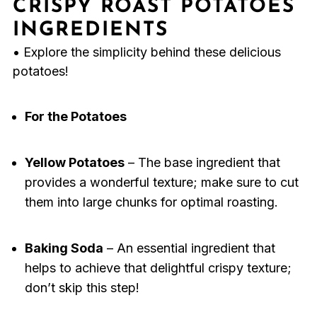
CRISPY ROAST POTATOES
INGREDIENTS
• Explore the simplicity behind these delicious
potatoes!
For the Potatoes
Yellow Potatoes
– The base ingredient that
provides a wonderful texture; make sure to cut
them into large chunks for optimal roasting.
Baking Soda
– An essential ingredient that
helps to achieve that delightful crispy texture;
don’t skip this step!