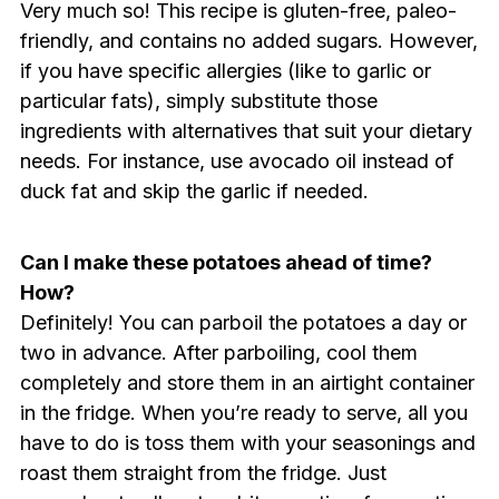
Very much so! This recipe is gluten-free, paleo-
friendly, and contains no added sugars. However,
if you have specific allergies (like to garlic or
particular fats), simply substitute those
ingredients with alternatives that suit your dietary
needs. For instance, use avocado oil instead of
duck fat and skip the garlic if needed.
Can I make these potatoes ahead of time?
How?
Definitely! You can parboil the potatoes a day or
two in advance. After parboiling, cool them
completely and store them in an airtight container
in the fridge. When you’re ready to serve, all you
have to do is toss them with your seasonings and
roast them straight from the fridge. Just