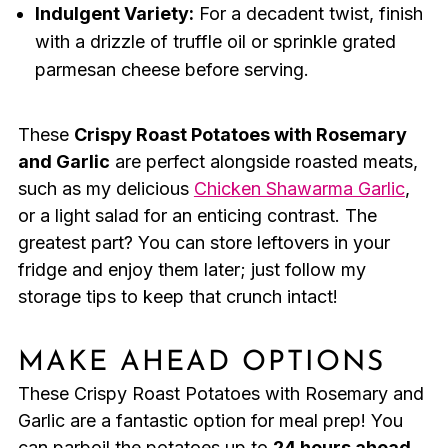
Indulgent Variety:
For a decadent twist, finish
with a drizzle of truffle oil or sprinkle grated
parmesan cheese before serving.
These
Crispy Roast Potatoes with Rosemary
and Garlic
are perfect alongside roasted meats,
such as my delicious
Chicken Shawarma Garlic
,
or a light salad for an enticing contrast. The
greatest part? You can store leftovers in your
fridge and enjoy them later; just follow my
storage tips to keep that crunch intact!
MAKE AHEAD OPTIONS
These Crispy Roast Potatoes with Rosemary and
Garlic are a fantastic option for meal prep! You
can parboil the potatoes up to
24 hours ahead