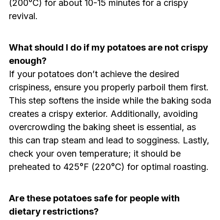
(200°C) for about 10-15 minutes for a crispy
revival.
What should I do if my potatoes are not crispy
enough?
If your potatoes don’t achieve the desired
crispiness, ensure you properly parboil them first.
This step softens the inside while the baking soda
creates a crispy exterior. Additionally, avoiding
overcrowding the baking sheet is essential, as
this can trap steam and lead to sogginess. Lastly,
check your oven temperature; it should be
preheated to 425°F (220°C) for optimal roasting.
Are these potatoes safe for people with
dietary restrictions?