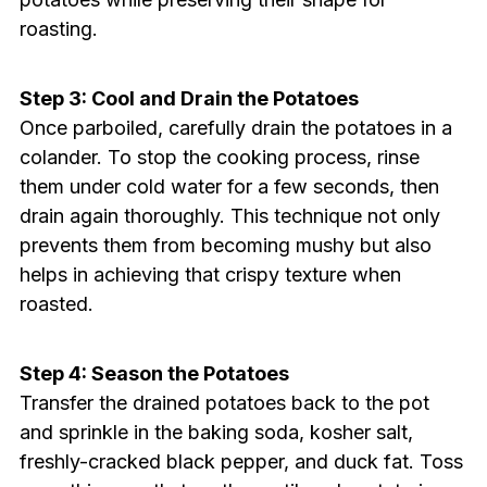
roasting.
Step 3: Cool and Drain the Potatoes
Once parboiled, carefully drain the potatoes in a
colander. To stop the cooking process, rinse
them under cold water for a few seconds, then
drain again thoroughly. This technique not only
prevents them from becoming mushy but also
helps in achieving that crispy texture when
roasted.
Step 4: Season the Potatoes
Transfer the drained potatoes back to the pot
and sprinkle in the baking soda, kosher salt,
freshly-cracked black pepper, and duck fat. Toss