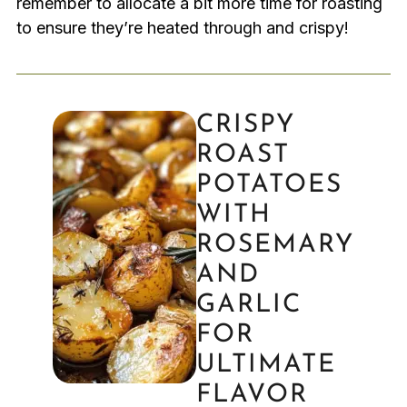
remember to allocate a bit more time for roasting
to ensure they’re heated through and crispy!
CRISPY
ROAST
POTATOES
WITH
ROSEMARY
AND
GARLIC
FOR
ULTIMATE
FLAVOR