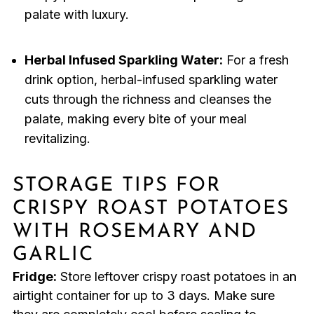
palate with luxury.
Herbal Infused Sparkling Water:
For a fresh
drink option, herbal-infused sparkling water
cuts through the richness and cleanses the
palate, making every bite of your meal
revitalizing.
STORAGE TIPS FOR
CRISPY ROAST POTATOES
WITH ROSEMARY AND
GARLIC
Fridge:
Store leftover crispy roast potatoes in an
airtight container for up to 3 days. Make sure