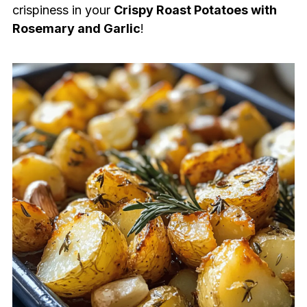
crispiness in your
Crispy Roast Potatoes with
Rosemary and Garlic
!