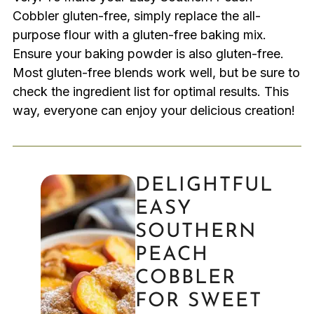
Cobbler gluten-free, simply replace the all-
purpose flour with a gluten-free baking mix.
Ensure your baking powder is also gluten-free.
Most gluten-free blends work well, but be sure to
check the ingredient list for optimal results. This
way, everyone can enjoy your delicious creation!
DELIGHTFUL
EASY
SOUTHERN
PEACH
COBBLER
FOR SWEET