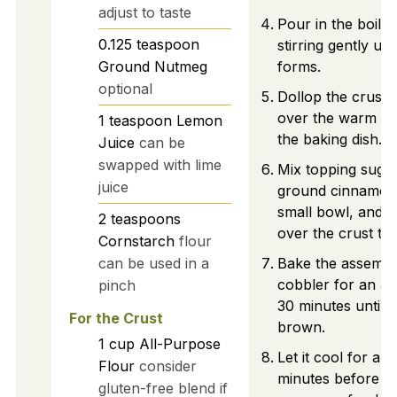
adjust to taste
Pour in the boilin
0.125
teaspoon
stirring gently un
Ground Nutmeg
forms.
optional
Dollop the crust 
over the warm pe
1
teaspoon
Lemon
the baking dish.
Juice
can be
swapped with lime
Mix topping suga
juice
ground cinnamon 
small bowl, and s
2
teaspoons
over the crust to
Cornstarch
flour
can be used in a
Bake the assemb
cobbler for an add
pinch
30 minutes until 
For the Crust
brown.
1
cup
All-Purpose
Let it cool for a f
Flour
consider
minutes before s
gluten-free blend if