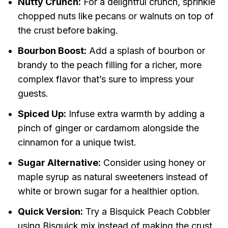
Nutty Crunch:
For a delightful crunch, sprinkle
chopped nuts like pecans or walnuts on top of
the crust before baking.
Bourbon Boost:
Add a splash of bourbon or
brandy to the peach filling for a richer, more
complex flavor that’s sure to impress your
guests.
Spiced Up:
Infuse extra warmth by adding a
pinch of ginger or cardamom alongside the
cinnamon for a unique twist.
Sugar Alternative:
Consider using honey or
maple syrup as natural sweeteners instead of
white or brown sugar for a healthier option.
Quick Version:
Try a Bisquick Peach Cobbler
using Bisquick mix instead of making the crust