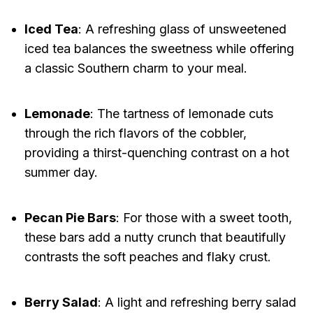
Iced Tea
: A refreshing glass of unsweetened
iced tea balances the sweetness while offering
a classic Southern charm to your meal.
Lemonade
: The tartness of lemonade cuts
through the rich flavors of the cobbler,
providing a thirst-quenching contrast on a hot
summer day.
Pecan Pie Bars
: For those with a sweet tooth,
these bars add a nutty crunch that beautifully
contrasts the soft peaches and flaky crust.
Berry Salad
: A light and refreshing berry salad