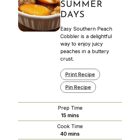
SUMMER
DAYS
Easy Southern Peach
Cobbler is a delightful
way to enjoy juicy
peaches in a buttery
crust.
Print Recipe
Pin Recipe
Prep Time
minutes
15
mins
Cook Time
minutes
40
mins