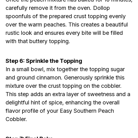
carefully remove it from the oven. Dollop
spoonfuls of the prepared crust topping evenly
over the warm peaches. This creates a beautiful
rustic look and ensures every bite will be filled
with that buttery topping.
Step 6: Sprinkle the Topping
In a small bowl, mix together the topping sugar
and ground cinnamon. Generously sprinkle this
mixture over the crust topping on the cobbler.
This step adds an extra layer of sweetness and a
delightful hint of spice, enhancing the overall
flavor profile of your Easy Southern Peach
Cobbler.