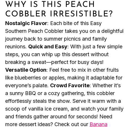
WHY IS THIS PEACH
COBBLER IRRESISTIBLE?
Nostalgic Flavor
: Each bite of this Easy
Southern Peach Cobbler takes you on a delightful
journey back to summer picnics and family
reunions.
Quick and Easy
: With just a few simple
steps, you can whip up this dessert without
breaking a sweat—perfect for busy days!
Versatile Option
: Feel free to mix in other fruits
like blueberries or apples, making it adaptable for
everyone’s palate.
Crowd Favorite
: Whether it’s
a sunny BBQ or a cozy gathering, this cobbler
effortlessly steals the show. Serve it warm with a
scoop of vanilla ice cream, and watch your family
and friends gather around for seconds! Need
more dessert ideas? Check out our
Banana