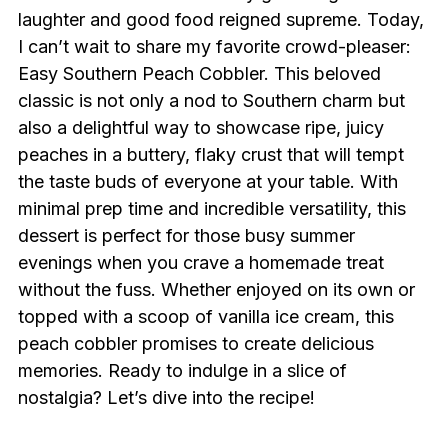
laughter and good food reigned supreme. Today,
I can’t wait to share my favorite crowd-pleaser:
Easy Southern Peach Cobbler. This beloved
classic is not only a nod to Southern charm but
also a delightful way to showcase ripe, juicy
peaches in a buttery, flaky crust that will tempt
the taste buds of everyone at your table. With
minimal prep time and incredible versatility, this
dessert is perfect for those busy summer
evenings when you crave a homemade treat
without the fuss. Whether enjoyed on its own or
topped with a scoop of vanilla ice cream, this
peach cobbler promises to create delicious
memories. Ready to indulge in a slice of
nostalgia? Let’s dive into the recipe!