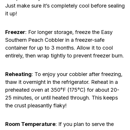
Just make sure it’s completely cool before sealing
it up!
Freezer
: For longer storage, freeze the Easy
Southern Peach Cobbler in a freezer-safe
container for up to 3 months. Allow it to cool
entirely, then wrap tightly to prevent freezer burn.
Reheating
: To enjoy your cobbler after freezing,
thaw it overnight in the refrigerator. Reheat in a
preheated oven at 350°F (175°C) for about 20-
25 minutes, or until heated through. This keeps
the crust pleasantly flaky!
Room Temperature
: If you plan to serve the