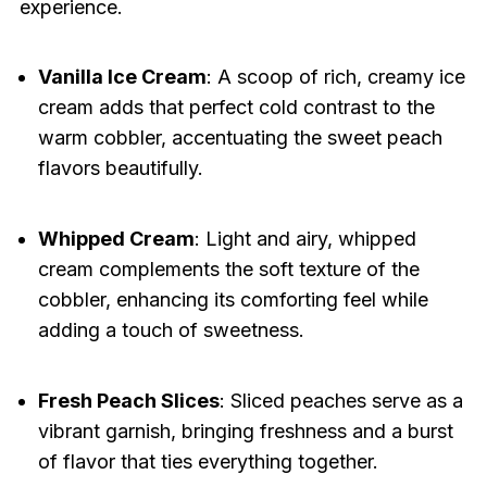
experience.
Vanilla Ice Cream
: A scoop of rich, creamy ice
cream adds that perfect cold contrast to the
warm cobbler, accentuating the sweet peach
flavors beautifully.
Whipped Cream
: Light and airy, whipped
cream complements the soft texture of the
cobbler, enhancing its comforting feel while
adding a touch of sweetness.
Fresh Peach Slices
: Sliced peaches serve as a
vibrant garnish, bringing freshness and a burst
of flavor that ties everything together.