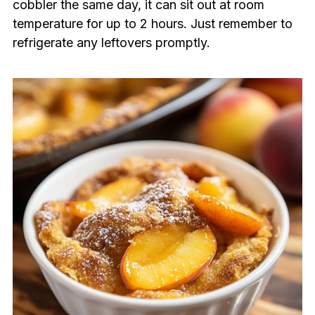
cobbler the same day, it can sit out at room
temperature for up to 2 hours. Just remember to
refrigerate any leftovers promptly.