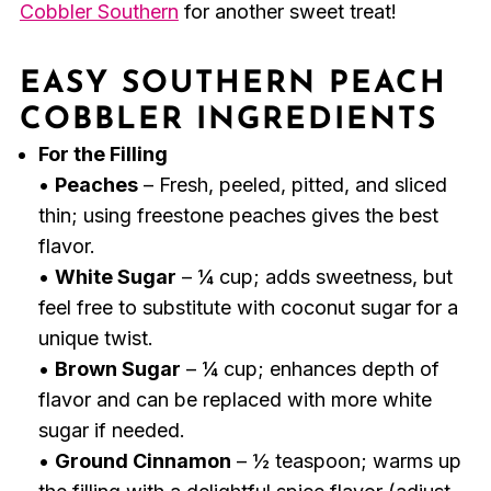
Cobbler Southern
for another sweet treat!
EASY SOUTHERN PEACH
COBBLER INGREDIENTS
For the Filling
•
Peaches
– Fresh, peeled, pitted, and sliced
thin; using freestone peaches gives the best
flavor.
•
White Sugar
– ¼ cup; adds sweetness, but
feel free to substitute with coconut sugar for a
unique twist.
•
Brown Sugar
– ¼ cup; enhances depth of
flavor and can be replaced with more white
sugar if needed.
•
Ground Cinnamon
– ½ teaspoon; warms up