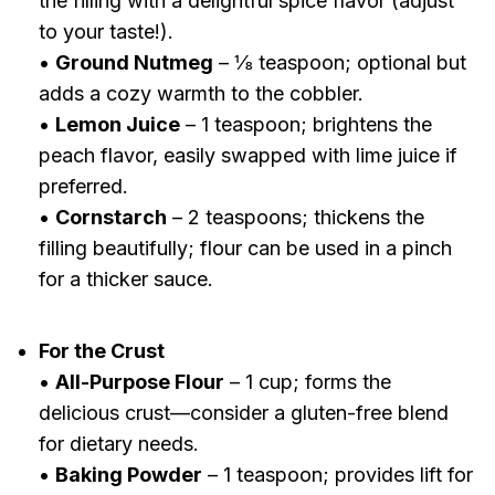
the filling with a delightful spice flavor (adjust
to your taste!).
•
Ground Nutmeg
– ⅛ teaspoon; optional but
adds a cozy warmth to the cobbler.
•
Lemon Juice
– 1 teaspoon; brightens the
peach flavor, easily swapped with lime juice if
preferred.
•
Cornstarch
– 2 teaspoons; thickens the
filling beautifully; flour can be used in a pinch
for a thicker sauce.
For the Crust
•
All-Purpose Flour
– 1 cup; forms the
delicious crust—consider a gluten-free blend
for dietary needs.
•
Baking Powder
– 1 teaspoon; provides lift for