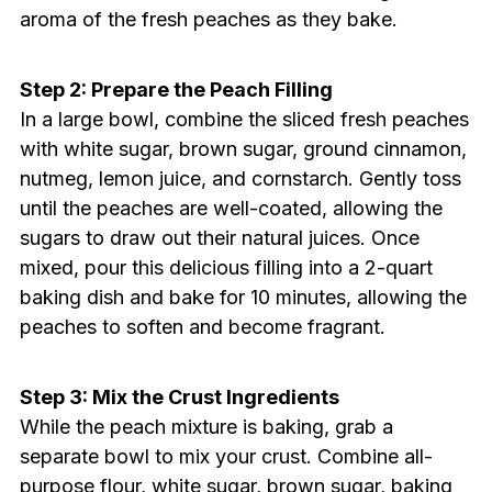
aroma of the fresh peaches as they bake.
Step 2: Prepare the Peach Filling
In a large bowl, combine the sliced fresh peaches
with white sugar, brown sugar, ground cinnamon,
nutmeg, lemon juice, and cornstarch. Gently toss
until the peaches are well-coated, allowing the
sugars to draw out their natural juices. Once
mixed, pour this delicious filling into a 2-quart
baking dish and bake for 10 minutes, allowing the
peaches to soften and become fragrant.
Step 3: Mix the Crust Ingredients
While the peach mixture is baking, grab a
separate bowl to mix your crust. Combine all-
purpose flour, white sugar, brown sugar, baking