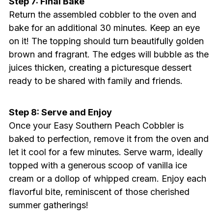
Step 7: Final Bake
Return the assembled cobbler to the oven and
bake for an additional 30 minutes. Keep an eye
on it! The topping should turn beautifully golden
brown and fragrant. The edges will bubble as the
juices thicken, creating a picturesque dessert
ready to be shared with family and friends.
Step 8: Serve and Enjoy
Once your Easy Southern Peach Cobbler is
baked to perfection, remove it from the oven and
let it cool for a few minutes. Serve warm, ideally
topped with a generous scoop of vanilla ice
cream or a dollop of whipped cream. Enjoy each
flavorful bite, reminiscent of those cherished
summer gatherings!