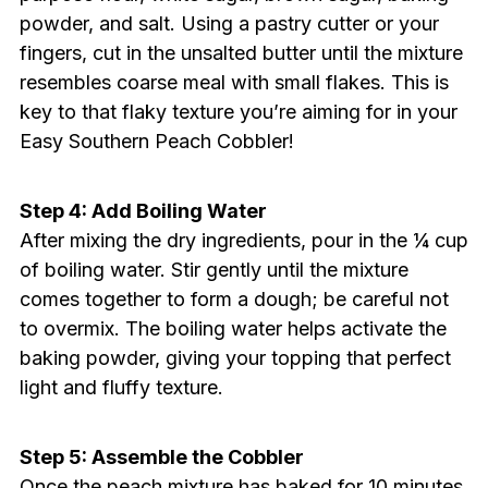
powder, and salt. Using a pastry cutter or your
fingers, cut in the unsalted butter until the mixture
resembles coarse meal with small flakes. This is
key to that flaky texture you’re aiming for in your
Easy Southern Peach Cobbler!
Step 4: Add Boiling Water
After mixing the dry ingredients, pour in the ¼ cup
of boiling water. Stir gently until the mixture
comes together to form a dough; be careful not
to overmix. The boiling water helps activate the
baking powder, giving your topping that perfect
light and fluffy texture.
Step 5: Assemble the Cobbler
Once the peach mixture has baked for 10 minutes,