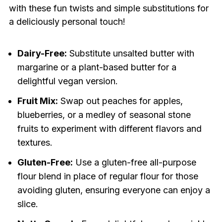
with these fun twists and simple substitutions for
a deliciously personal touch!
Dairy-Free:
Substitute unsalted butter with
margarine or a plant-based butter for a
delightful vegan version.
Fruit Mix:
Swap out peaches for apples,
blueberries, or a medley of seasonal stone
fruits to experiment with different flavors and
textures.
Gluten-Free:
Use a gluten-free all-purpose
flour blend in place of regular flour for those
avoiding gluten, ensuring everyone can enjoy a
slice.