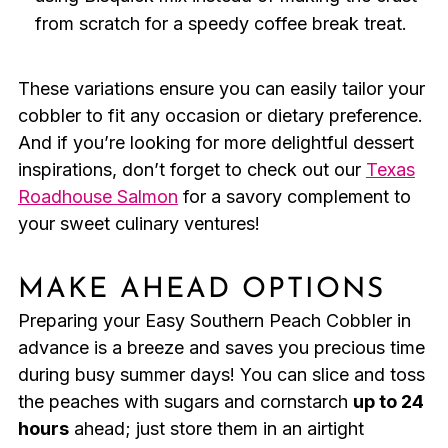
from scratch for a speedy coffee break treat.
These variations ensure you can easily tailor your
cobbler to fit any occasion or dietary preference.
And if you’re looking for more delightful dessert
inspirations, don’t forget to check out our
Texas
Roadhouse Salmon
for a savory complement to
your sweet culinary ventures!
MAKE AHEAD OPTIONS
Preparing your Easy Southern Peach Cobbler in
advance is a breeze and saves you precious time
during busy summer days! You can slice and toss
the peaches with sugars and cornstarch
up to 24
hours
ahead; just store them in an airtight