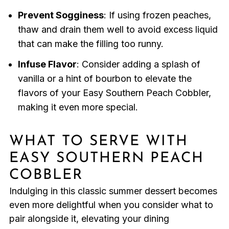
Prevent Sogginess
: If using frozen peaches,
thaw and drain them well to avoid excess liquid
that can make the filling too runny.
Infuse Flavor
: Consider adding a splash of
vanilla or a hint of bourbon to elevate the
flavors of your Easy Southern Peach Cobbler,
making it even more special.
WHAT TO SERVE WITH
EASY SOUTHERN PEACH
COBBLER
Indulging in this classic summer dessert becomes
even more delightful when you consider what to
pair alongside it, elevating your dining