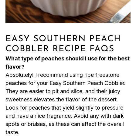
EASY SOUTHERN PEACH
COBBLER RECIPE FAQS
What type of peaches should I use for the best
flavor?
Absolutely! I recommend using ripe freestone
peaches for your Easy Southern Peach Cobbler.
They are easier to pit and slice, and their juicy
sweetness elevates the flavor of the dessert.
Look for peaches that yield slightly to pressure
and have a nice fragrance. Avoid any with dark
spots or bruises, as these can affect the overall
taste.