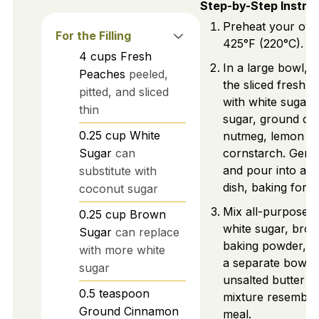
Step-by-Step Instru
Preheat your ove
For the Filling
425°F (220°C).
4
cups
Fresh
In a large bowl, 
Peaches
peeled,
the sliced fresh 
pitted, and sliced
with white sugar
thin
sugar, ground ci
0.25
cup
White
nutmeg, lemon ju
Sugar
can
cornstarch. Gentl
and pour into a b
substitute with
dish, baking for 1
coconut sugar
Mix all-purpose f
0.25
cup
Brown
white sugar, bro
Sugar
can replace
baking powder, an
with more white
a separate bowl. 
sugar
unsalted butter un
0.5
teaspoon
mixture resemble
Ground Cinnamon
meal.