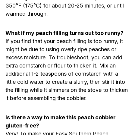
350°F (175°C) for about 20-25 minutes, or until
warmed through.
What if my peach filling turns out too runny?
If you find that your peach filling is too runny, it
might be due to using overly ripe peaches or
excess moisture. To troubleshoot, you can add
extra cornstarch or flour to thicken it. Mix an
additional 1-2 teaspoons of cornstarch with a
little cold water to create a slurry, then stir it into
the filling while it simmers on the stove to thicken
it before assembling the cobbler.
Is there a way to make this peach cobbler
gluten-free?
Very! To make your Easy Southern Peach