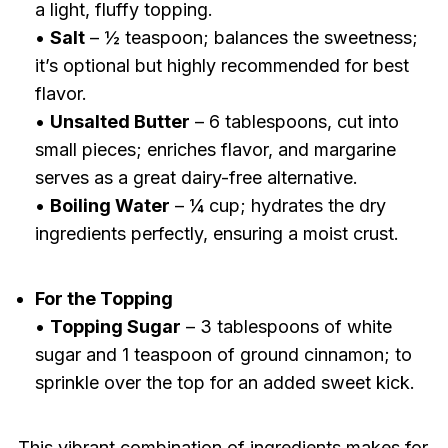
a light, fluffy topping.
•
Salt
– ½ teaspoon; balances the sweetness;
it’s optional but highly recommended for best
flavor.
•
Unsalted Butter
– 6 tablespoons, cut into
small pieces; enriches flavor, and margarine
serves as a great dairy-free alternative.
•
Boiling Water
– ¼ cup; hydrates the dry
ingredients perfectly, ensuring a moist crust.
For the Topping
•
Topping Sugar
– 3 tablespoons of white
sugar and 1 teaspoon of ground cinnamon; to
sprinkle over the top for an added sweet kick.
This vibrant combination of ingredients makes for