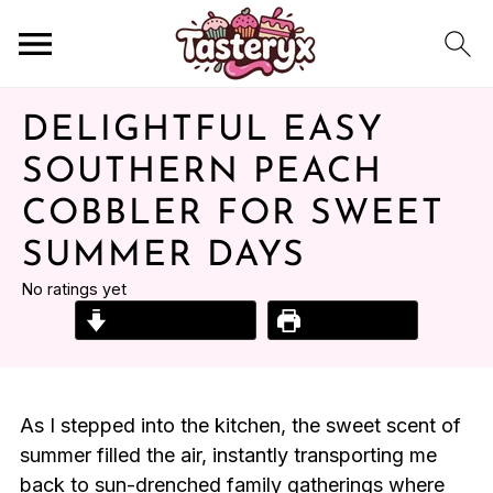
DELIGHTFUL EASY
SOUTHERN PEACH
COBBLER FOR SWEET
SUMMER DAYS
No ratings yet
Jump to Recipe
Print Recipe
As I stepped into the kitchen, the sweet scent of
summer filled the air, instantly transporting me
back to sun-drenched family gatherings where