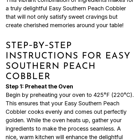
a truly delightful Easy Southern Peach Cobbler
that will not only satisfy sweet cravings but
create cherished memories around your table!
STEP‑BY‑STEP
INSTRUCTIONS FOR EASY
SOUTHERN PEACH
COBBLER
Step 1: Preheat the Oven
Begin by preheating your oven to 425°F (220°C).
This ensures that your Easy Southern Peach
Cobbler cooks evenly and comes out perfectly
golden. While the oven heats up, gather your
ingredients to make the process seamless. A
nice, warm kitchen will enhance the delightful