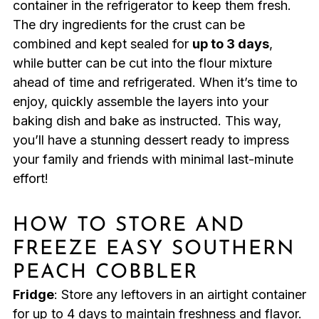
container in the refrigerator to keep them fresh.
The dry ingredients for the crust can be
combined and kept sealed for
up to 3 days
,
while butter can be cut into the flour mixture
ahead of time and refrigerated. When it’s time to
enjoy, quickly assemble the layers into your
baking dish and bake as instructed. This way,
you’ll have a stunning dessert ready to impress
your family and friends with minimal last-minute
effort!
HOW TO STORE AND
FREEZE EASY SOUTHERN
PEACH COBBLER
Fridge
: Store any leftovers in an airtight container
for up to 4 days to maintain freshness and flavor.