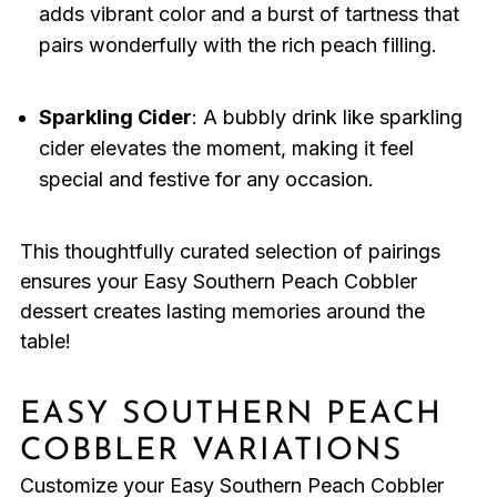
adds vibrant color and a burst of tartness that
pairs wonderfully with the rich peach filling.
Sparkling Cider
: A bubbly drink like sparkling
cider elevates the moment, making it feel
special and festive for any occasion.
This thoughtfully curated selection of pairings
ensures your Easy Southern Peach Cobbler
dessert creates lasting memories around the
table!
EASY SOUTHERN PEACH
COBBLER VARIATIONS
Customize your Easy Southern Peach Cobbler