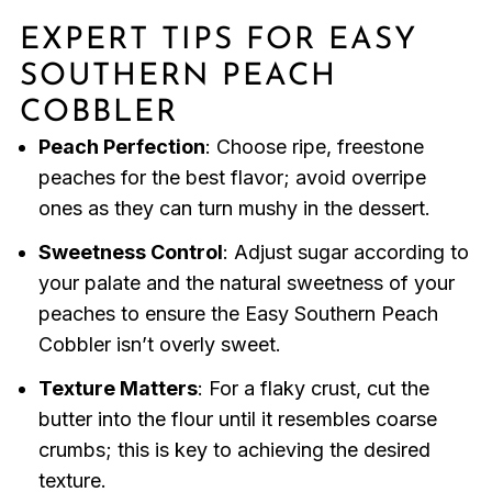
EXPERT TIPS FOR EASY
SOUTHERN PEACH
COBBLER
Peach Perfection
: Choose ripe, freestone
peaches for the best flavor; avoid overripe
ones as they can turn mushy in the dessert.
Sweetness Control
: Adjust sugar according to
your palate and the natural sweetness of your
peaches to ensure the Easy Southern Peach
Cobbler isn’t overly sweet.
Texture Matters
: For a flaky crust, cut the
butter into the flour until it resembles coarse
crumbs; this is key to achieving the desired
texture.