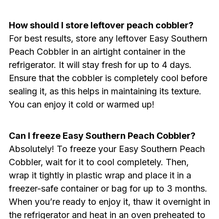
How should I store leftover peach cobbler?
For best results, store any leftover Easy Southern
Peach Cobbler in an airtight container in the
refrigerator. It will stay fresh for up to 4 days.
Ensure that the cobbler is completely cool before
sealing it, as this helps in maintaining its texture.
You can enjoy it cold or warmed up!
Can I freeze Easy Southern Peach Cobbler?
Absolutely! To freeze your Easy Southern Peach
Cobbler, wait for it to cool completely. Then,
wrap it tightly in plastic wrap and place it in a
freezer-safe container or bag for up to 3 months.
When you’re ready to enjoy it, thaw it overnight in
the refrigerator and heat in an oven preheated to