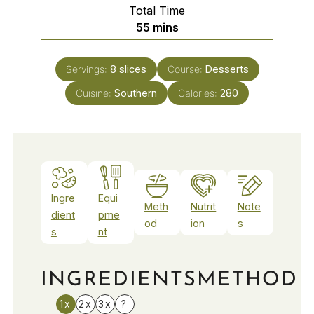
Total Time
minutes
55
mins
Servings:
8
slices
Course:
Desserts
Cuisine:
Southern
Calories:
280
Ingre
Equi
Meth
Nutrit
Note
dient
pme
od
ion
s
s
nt
INGREDIENTS
METHOD
1x
2x
3x
?