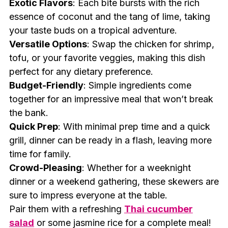
Exotic Flavors
: Each bite bursts with the rich
essence of coconut and the tang of lime, taking
your taste buds on a tropical adventure.
Versatile Options
: Swap the chicken for shrimp,
tofu, or your favorite veggies, making this dish
perfect for any dietary preference.
Budget-Friendly
: Simple ingredients come
together for an impressive meal that won’t break
the bank.
Quick Prep
: With minimal prep time and a quick
grill, dinner can be ready in a flash, leaving more
time for family.
Crowd-Pleasing
: Whether for a weeknight
dinner or a weekend gathering, these skewers are
sure to impress everyone at the table.
Pair them with a refreshing
Thai cucumber
salad
or some jasmine rice for a complete meal!