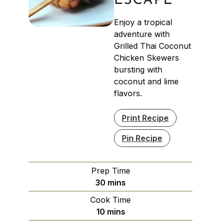
ESCAPE
Enjoy a tropical
adventure with
Grilled Thai Coconut
Chicken Skewers
bursting with
coconut and lime
flavors.
Print Recipe
Pin Recipe
Prep Time
minutes
30
mins
Cook Time
minutes
10
mins