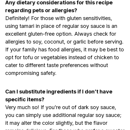
Any dietary considerations for this recipe
regarding pets or allergies?
Definitely! For those with gluten sensitivities,
using tamari in place of regular soy sauce is an
excellent gluten-free option. Always check for
allergies to soy, coconut, or garlic before serving.
If your family has food allergies, it may be best to
opt for tofu or vegetables instead of chicken to
cater to different taste preferences without
compromising safety.
Can I substitute ingredients if I don’t have
specific items?
Very much so! If you’re out of dark soy sauce,
you can simply use additional regular soy sauce;
it may alter the color slightly, but the flavor