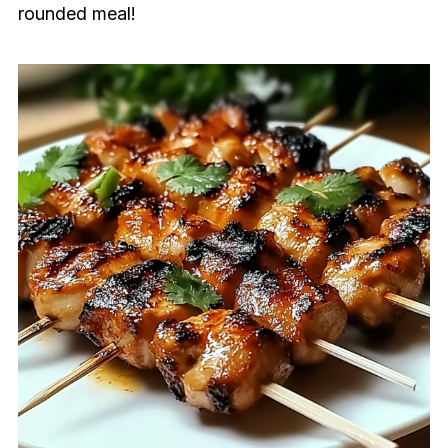
rounded meal!