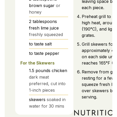
leaving space be
brown sugar
or
each piece.
honey
Preheat grill to 
2
tablespoons
high heat, aroun
fresh lime juice
(190°C), and lightl
freshly squeezed
grates.
to taste
salt
Grill skewers for
approximately 4-
to taste
pepper
on each side unti
For the Skewers
reaches 165°F (7
1.5
pounds
chicken
Remove from grill
dark meat
resting for a few 
preferred, cut into
squeeze fresh lim
1-inch pieces
over skewers bef
serving.
skewers
soaked in
water for 30 mins
NUTRITIO