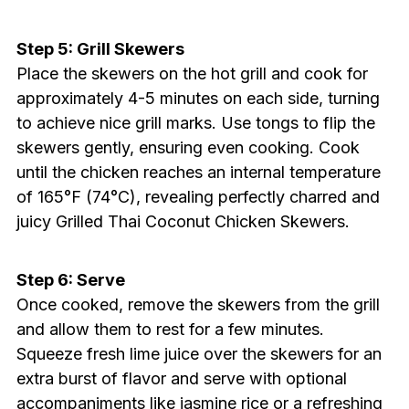
Step 5: Grill Skewers
Place the skewers on the hot grill and cook for
approximately 4-5 minutes on each side, turning
to achieve nice grill marks. Use tongs to flip the
skewers gently, ensuring even cooking. Cook
until the chicken reaches an internal temperature
of 165°F (74°C), revealing perfectly charred and
juicy Grilled Thai Coconut Chicken Skewers.
Step 6: Serve
Once cooked, remove the skewers from the grill
and allow them to rest for a few minutes.
Squeeze fresh lime juice over the skewers for an
extra burst of flavor and serve with optional
accompaniments like jasmine rice or a refreshing