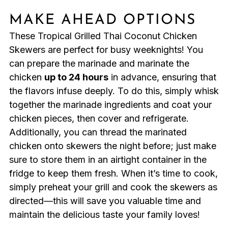
MAKE AHEAD OPTIONS
These Tropical Grilled Thai Coconut Chicken
Skewers are perfect for busy weeknights! You
can prepare the marinade and marinate the
chicken
up to 24 hours
in advance, ensuring that
the flavors infuse deeply. To do this, simply whisk
together the marinade ingredients and coat your
chicken pieces, then cover and refrigerate.
Additionally, you can thread the marinated
chicken onto skewers the night before; just make
sure to store them in an airtight container in the
fridge to keep them fresh. When it’s time to cook,
simply preheat your grill and cook the skewers as
directed—this will save you valuable time and
maintain the delicious taste your family loves!