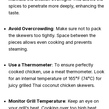
spices to penetrate more deeply, enhancing the
taste.
Avoid Overcrowding
: Make sure not to pack
the skewers too tightly. Space between the
pieces allows even cooking and prevents
steaming.
Use a Thermometer
: To ensure perfectly
cooked chicken, use a meat thermometer. Look
for an internal temperature of 165°F (74°C) for
juicy grilled Thai coconut chicken skewers.
Monitor Grill Temperature
: Keep an eye on
your grill’s heat. Cooking over too high heat