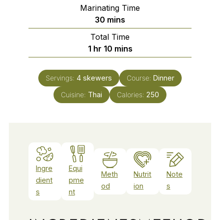
Marinating Time
minutes
30
mins
Total Time
hour
minutes
1
hr
10
mins
Servings:
4
skewers
Course:
Dinner
Cuisine:
Thai
Calories:
250
Ingre
Equi
Meth
Nutrit
Note
dient
pme
od
ion
s
s
nt