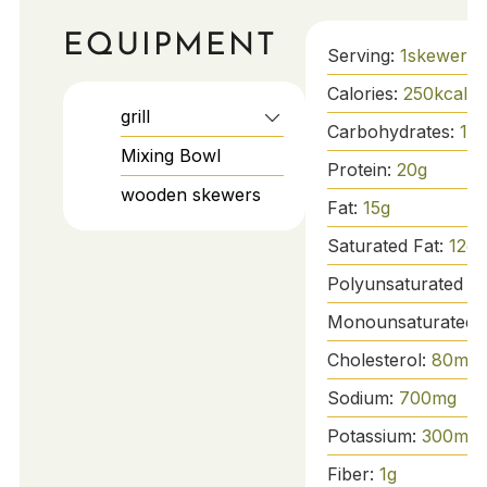
EQUIPMENT
Serving:
1
skewer
Calories:
250
kcal
grill
Carbohydrates:
10
Mixing Bowl
Protein:
20
g
wooden skewers
Fat:
15
g
Saturated Fat:
12
g
Polyunsaturated Fa
Monounsaturated 
Cholesterol:
80
mg
Sodium:
700
mg
Potassium:
300
mg
Fiber:
1
g