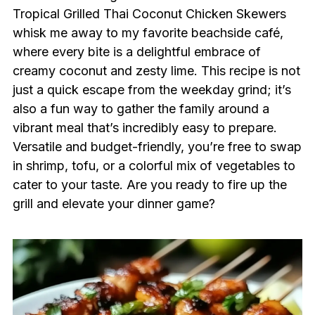
Tropical Grilled Thai Coconut Chicken Skewers
whisk me away to my favorite beachside café,
where every bite is a delightful embrace of
creamy coconut and zesty lime. This recipe is not
just a quick escape from the weekday grind; it’s
also a fun way to gather the family around a
vibrant meal that’s incredibly easy to prepare.
Versatile and budget-friendly, you’re free to swap
in shrimp, tofu, or a colorful mix of vegetables to
cater to your taste. Are you ready to fire up the
grill and elevate your dinner game?