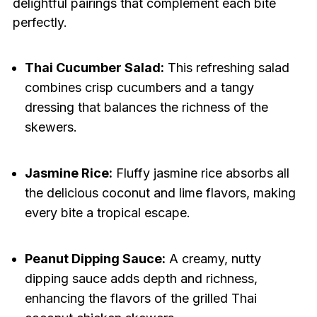
delightful pairings that complement each bite
perfectly.
Thai Cucumber Salad:
This refreshing salad
combines crisp cucumbers and a tangy
dressing that balances the richness of the
skewers.
Jasmine Rice:
Fluffy jasmine rice absorbs all
the delicious coconut and lime flavors, making
every bite a tropical escape.
Peanut Dipping Sauce:
A creamy, nutty
dipping sauce adds depth and richness,
enhancing the flavors of the grilled Thai