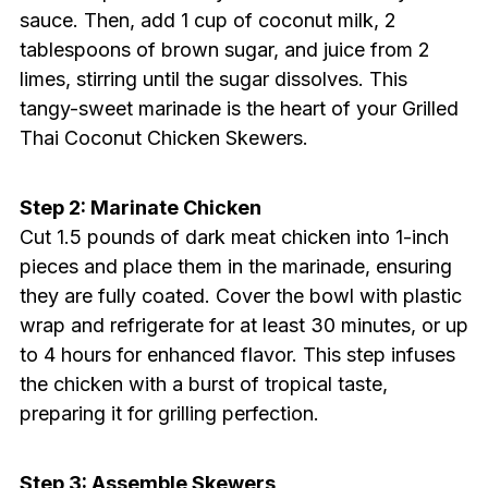
sauce. Then, add 1 cup of coconut milk, 2
tablespoons of brown sugar, and juice from 2
limes, stirring until the sugar dissolves. This
tangy-sweet marinade is the heart of your Grilled
Thai Coconut Chicken Skewers.
Step 2: Marinate Chicken
Cut 1.5 pounds of dark meat chicken into 1-inch
pieces and place them in the marinade, ensuring
they are fully coated. Cover the bowl with plastic
wrap and refrigerate for at least 30 minutes, or up
to 4 hours for enhanced flavor. This step infuses
the chicken with a burst of tropical taste,
preparing it for grilling perfection.
Step 3: Assemble Skewers