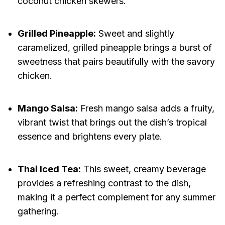
coconut chicken skewers.
Grilled Pineapple:
Sweet and slightly
caramelized, grilled pineapple brings a burst of
sweetness that pairs beautifully with the savory
chicken.
Mango Salsa:
Fresh mango salsa adds a fruity,
vibrant twist that brings out the dish’s tropical
essence and brightens every plate.
Thai Iced Tea:
This sweet, creamy beverage
provides a refreshing contrast to the dish,
making it a perfect complement for any summer
gathering.