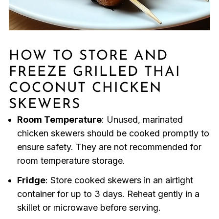
HOW TO STORE AND
FREEZE GRILLED THAI
COCONUT CHICKEN
SKEWERS
Room Temperature
: Unused, marinated
chicken skewers should be cooked promptly to
ensure safety. They are not recommended for
room temperature storage.
Fridge
: Store cooked skewers in an airtight
container for up to 3 days. Reheat gently in a
skillet or microwave before serving.