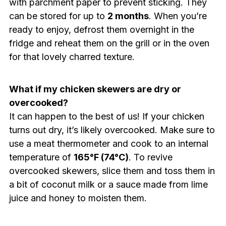
with parchment paper to prevent sticking. They
can be stored for up to
2 months
. When you’re
ready to enjoy, defrost them overnight in the
fridge and reheat them on the grill or in the oven
for that lovely charred texture.
What if my chicken skewers are dry or
overcooked?
It can happen to the best of us! If your chicken
turns out dry, it’s likely overcooked. Make sure to
use a meat thermometer and cook to an internal
temperature of
165°F (74°C)
. To revive
overcooked skewers, slice them and toss them in
a bit of coconut milk or a sauce made from lime
juice and honey to moisten them.