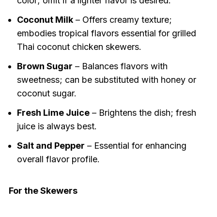
color; omit if a lighter flavor is desired.
Coconut Milk
– Offers creamy texture;
embodies tropical flavors essential for grilled
Thai coconut chicken skewers.
Brown Sugar
– Balances flavors with
sweetness; can be substituted with honey or
coconut sugar.
Fresh Lime Juice
– Brightens the dish; fresh
juice is always best.
Salt and Pepper
– Essential for enhancing
overall flavor profile.
For the Skewers