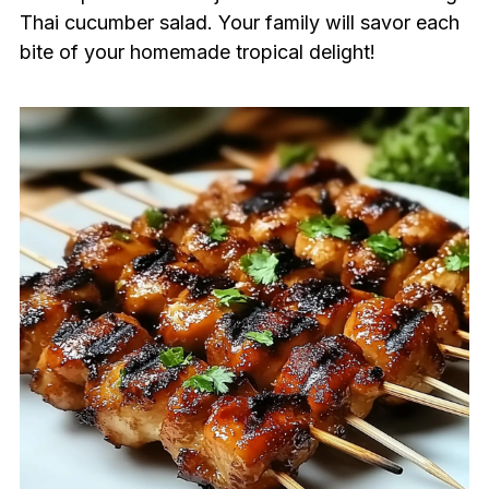
Thai cucumber salad. Your family will savor each
bite of your homemade tropical delight!