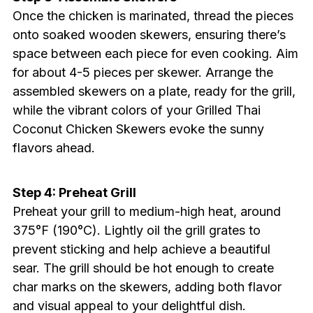
Once the chicken is marinated, thread the pieces
onto soaked wooden skewers, ensuring there’s
space between each piece for even cooking. Aim
for about 4-5 pieces per skewer. Arrange the
assembled skewers on a plate, ready for the grill,
while the vibrant colors of your Grilled Thai
Coconut Chicken Skewers evoke the sunny
flavors ahead.
Step 4: Preheat Grill
Preheat your grill to medium-high heat, around
375°F (190°C). Lightly oil the grill grates to
prevent sticking and help achieve a beautiful
sear. The grill should be hot enough to create
char marks on the skewers, adding both flavor
and visual appeal to your delightful dish.