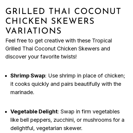
GRILLED THAI COCONUT
CHICKEN SKEWERS
VARIATIONS
Feel free to get creative with these Tropical
Grilled Thai Coconut Chicken Skewers and
discover your favorite twists!
Shrimp Swap
: Use shrimp in place of chicken;
it cooks quickly and pairs beautifully with the
marinade.
Vegetable Delight
: Swap in firm vegetables
like bell peppers, zucchini, or mushrooms for a
delightful, vegetarian skewer.