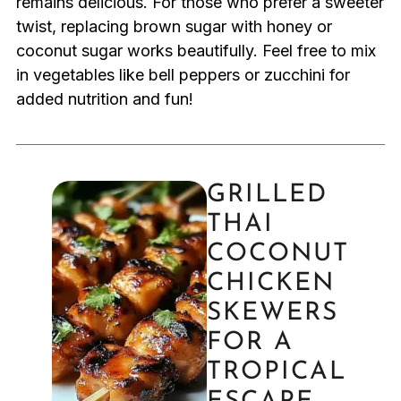
remains delicious. For those who prefer a sweeter
twist, replacing brown sugar with honey or
coconut sugar works beautifully. Feel free to mix
in vegetables like bell peppers or zucchini for
added nutrition and fun!
GRILLED
THAI
COCONUT
CHICKEN
SKEWERS
FOR A
TROPICAL