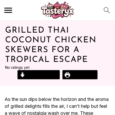
GRILLED THAI
COCONUT CHICKEN
SKEWERS FOR A
TROPICAL ESCAPE
No ratings yet
Jump to Recipe
Print Recipe
As the sun dips below the horizon and the aroma
of grilled delights fills the air, I can’t help but feel
a wave of nostalgia wash over me. These