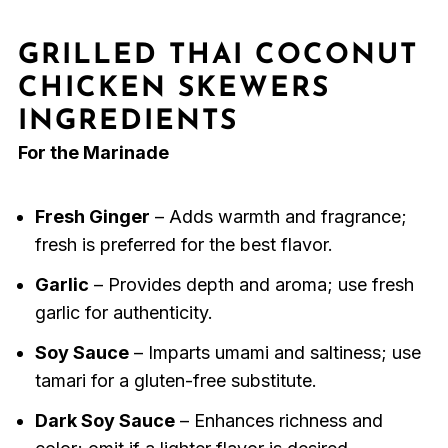
GRILLED THAI COCONUT
CHICKEN SKEWERS
INGREDIENTS
For the Marinade
Fresh Ginger
– Adds warmth and fragrance;
fresh is preferred for the best flavor.
Garlic
– Provides depth and aroma; use fresh
garlic for authenticity.
Soy Sauce
– Imparts umami and saltiness; use
tamari for a gluten-free substitute.
Dark Soy Sauce
– Enhances richness and