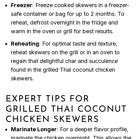
Freezer
: Freeze cooked skewers in a freezer-
safe container or bag for up to 2 months. To
reheat, defrost overnight in the fridge and
warm in the oven or grill for best results.
Reheating
: For optimal taste and texture,
reheat skewers on the grill or in an oven to
regain that delightful char and succulence
found in the grilled Thai coconut chicken
skewers.
EXPERT TIPS FOR
GRILLED THAI COCONUT
CHICKEN SKEWERS
Marinate Longer
: For a deeper flavor profile,
marinate the chicken overnight. This allows the