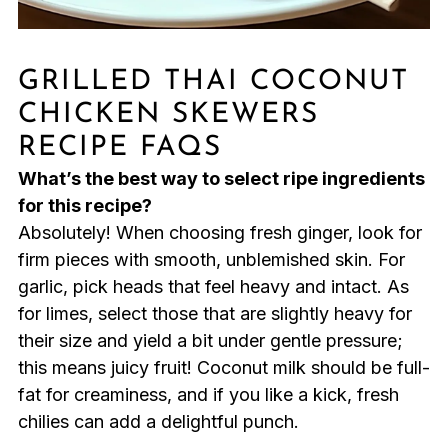
GRILLED THAI COCONUT
CHICKEN SKEWERS
RECIPE FAQS
What’s the best way to select ripe ingredients
for this recipe?
Absolutely! When choosing fresh ginger, look for
firm pieces with smooth, unblemished skin. For
garlic, pick heads that feel heavy and intact. As
for limes, select those that are slightly heavy for
their size and yield a bit under gentle pressure;
this means juicy fruit! Coconut milk should be full-
fat for creaminess, and if you like a kick, fresh
chilies can add a delightful punch.