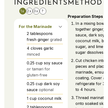
INGREDIENTS
METHOD
1x
2x
3x
?
Preparation Steps
In a mixing bowl,
For the Marinade
together ginger, g
2
tablespoons
sauce, dark soy 
fresh ginger
grated
coconut milk, br
sugar, and lime jui
4
cloves
garlic
sugar dissolves.
minced
Cut chicken into 
0.25
cup
soy sauce
pieces and place 
or tamari for
marinade, ensurin
gluten-free
coating. Cover an
0.25
cup
dark soy
refrigerate for 3
to 4 hours.
sauce
optional
Thread marinated
1
cup
coconut milk
onto soaked skew
2
tablespoons