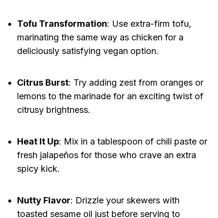
Tofu Transformation
: Use extra-firm tofu,
marinating the same way as chicken for a
deliciously satisfying vegan option.
Citrus Burst
: Try adding zest from oranges or
lemons to the marinade for an exciting twist of
citrusy brightness.
Heat It Up
: Mix in a tablespoon of chili paste or
fresh jalapeños for those who crave an extra
spicy kick.
Nutty Flavor
: Drizzle your skewers with
toasted sesame oil just before serving to