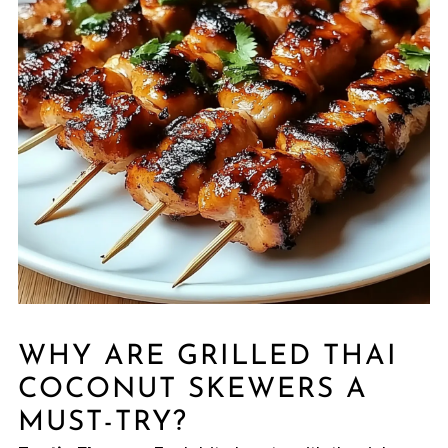
WHY ARE GRILLED THAI
COCONUT SKEWERS A
MUST-TRY?