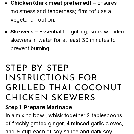
Chicken (dark meat preferred)
– Ensures
moistness and tenderness; firm tofu as a
vegetarian option.
Skewers
– Essential for grilling; soak wooden
skewers in water for at least 30 minutes to
prevent burning.
STEP‑BY‑STEP
INSTRUCTIONS FOR
GRILLED THAI COCONUT
CHICKEN SKEWERS
Step 1: Prepare Marinade
In a mixing bowl, whisk together 2 tablespoons
of freshly grated ginger, 4 minced garlic cloves,
and ¼ cup each of soy sauce and dark soy