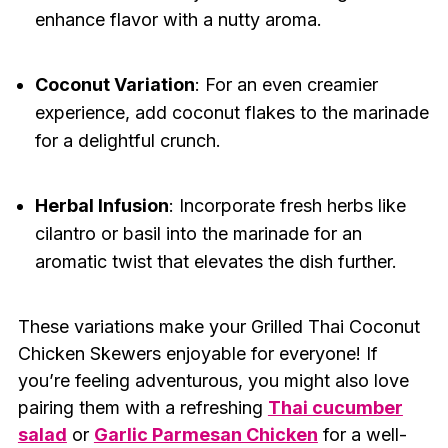
enhance flavor with a nutty aroma.
Coconut Variation
: For an even creamier
experience, add coconut flakes to the marinade
for a delightful crunch.
Herbal Infusion
: Incorporate fresh herbs like
cilantro or basil into the marinade for an
aromatic twist that elevates the dish further.
These variations make your Grilled Thai Coconut
Chicken Skewers enjoyable for everyone! If
you’re feeling adventurous, you might also love
pairing them with a refreshing
Thai cucumber
salad
or
Garlic Parmesan Chicken
for a well-