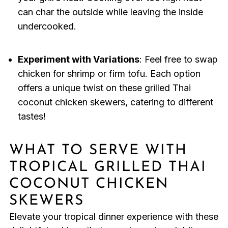
can char the outside while leaving the inside
undercooked.
Experiment with Variations
: Feel free to swap
chicken for shrimp or firm tofu. Each option
offers a unique twist on these grilled Thai
coconut chicken skewers, catering to different
tastes!
WHAT TO SERVE WITH
TROPICAL GRILLED THAI
COCONUT CHICKEN
SKEWERS
Elevate your tropical dinner experience with these