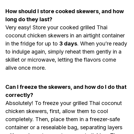
How should I store cooked skewers, and how
long do they last?
Very easy! Store your cooked grilled Thai
coconut chicken skewers in an airtight container
in the fridge for up to
3 days
. When you’re ready
to indulge again, simply reheat them gently in a
skillet or microwave, letting the flavors come
alive once more.
Can I freeze the skewers, and how do I do that
correctly?
Absolutely! To freeze your grilled Thai coconut
chicken skewers, first, allow them to cool
completely. Then, place them in a freezer-safe
container or a resealable bag, separating layers