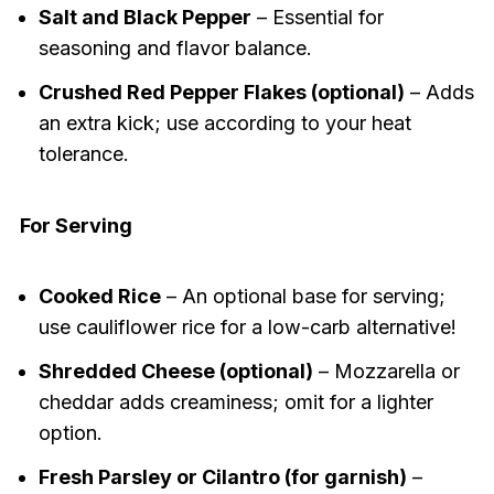
Salt and Black Pepper
– Essential for
seasoning and flavor balance.
Crushed Red Pepper Flakes (optional)
– Adds
an extra kick; use according to your heat
tolerance.
For Serving
Cooked Rice
– An optional base for serving;
use cauliflower rice for a low-carb alternative!
Shredded Cheese (optional)
– Mozzarella or
cheddar adds creaminess; omit for a lighter
option.
Fresh Parsley or Cilantro (for garnish)
–