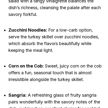
salad with a tangy vinaigrette balances the
dish’s richness, cleansing the palate after each
savory forkful.
Zucchini Noodles:
For a low-carb option,
serve the turkey skillet over zucchini noodles,
which absorb the flavors beautifully while
keeping the meal light.
Corn on the Cob:
Sweet, juicy corn on the cob
offers a fun, seasonal touch that is almost
irresistible alongside the turkey skillet.
Sangria:
A refreshing glass of fruity sangria
pairs wonderfully with the savory notes of the