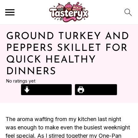
GROUND TURKEY AND
PEPPERS SKILLET FOR
QUICK HEALTHY
DINNERS
No ratings yet
Jump to Recipe
Print Recipe
The aroma wafting from my kitchen last night
was enough to make even the busiest weeknight
feel special. As I stirred together my One-Pan