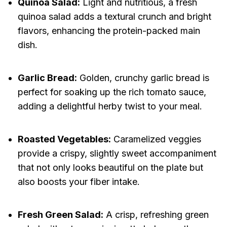
Quinoa Salad:
Light and nutritious, a fresh
quinoa salad adds a textural crunch and bright
flavors, enhancing the protein-packed main
dish.
Garlic Bread:
Golden, crunchy garlic bread is
perfect for soaking up the rich tomato sauce,
adding a delightful herby twist to your meal.
Roasted Vegetables:
Caramelized veggies
provide a crispy, slightly sweet accompaniment
that not only looks beautiful on the plate but
also boosts your fiber intake.
Fresh Green Salad:
A crisp, refreshing green