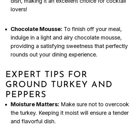
dish, making it an excellent choice for cocktail
lovers!
Chocolate Mousse:
To finish off your meal,
indulge in a light and airy chocolate mousse,
providing a satisfying sweetness that perfectly
rounds out your dining experience.
EXPERT TIPS FOR
GROUND TURKEY AND
PEPPERS
Moisture Matters:
Make sure not to overcook
the turkey. Keeping it moist will ensure a tender
and flavorful dish.