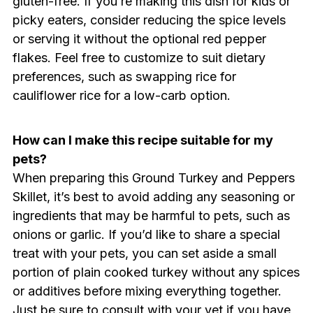
gluten-free. If you’re making this dish for kids or
picky eaters, consider reducing the spice levels
or serving it without the optional red pepper
flakes. Feel free to customize to suit dietary
preferences, such as swapping rice for
cauliflower rice for a low-carb option.
How can I make this recipe suitable for my
pets?
When preparing this Ground Turkey and Peppers
Skillet, it’s best to avoid adding any seasoning or
ingredients that may be harmful to pets, such as
onions or garlic. If you’d like to share a special
treat with your pets, you can set aside a small
portion of plain cooked turkey without any spices
or additives before mixing everything together.
Just be sure to consult with your vet if you have