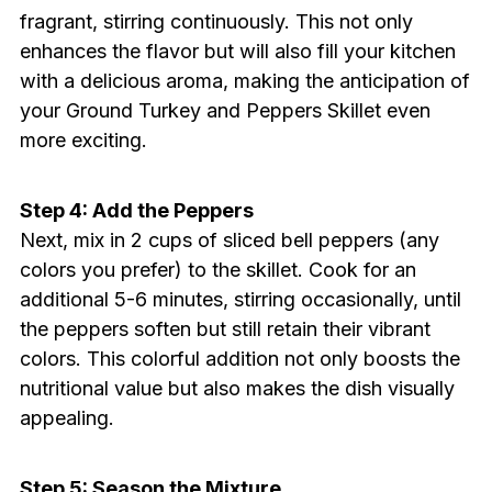
fragrant, stirring continuously. This not only
enhances the flavor but will also fill your kitchen
with a delicious aroma, making the anticipation of
your Ground Turkey and Peppers Skillet even
more exciting.
Step 4: Add the Peppers
Next, mix in 2 cups of sliced bell peppers (any
colors you prefer) to the skillet. Cook for an
additional 5-6 minutes, stirring occasionally, until
the peppers soften but still retain their vibrant
colors. This colorful addition not only boosts the
nutritional value but also makes the dish visually
appealing.
Step 5: Season the Mixture