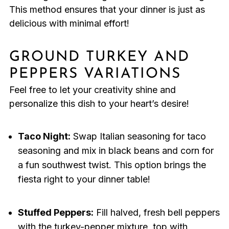
This method ensures that your dinner is just as
delicious with minimal effort!
GROUND TURKEY AND
PEPPERS VARIATIONS
Feel free to let your creativity shine and
personalize this dish to your heart’s desire!
Taco Night:
Swap Italian seasoning for taco
seasoning and mix in black beans and corn for
a fun southwest twist. This option brings the
fiesta right to your dinner table!
Stuffed Peppers:
Fill halved, fresh bell peppers
with the turkey-pepper mixture, top with