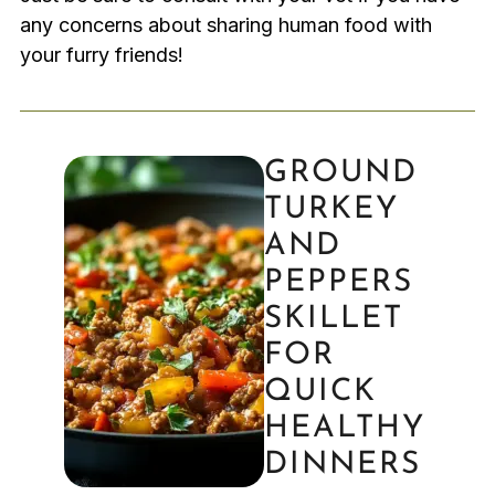
any concerns about sharing human food with
your furry friends!
GROUND
TURKEY
AND
PEPPERS
SKILLET
FOR
QUICK
HEALTHY
DINNERS