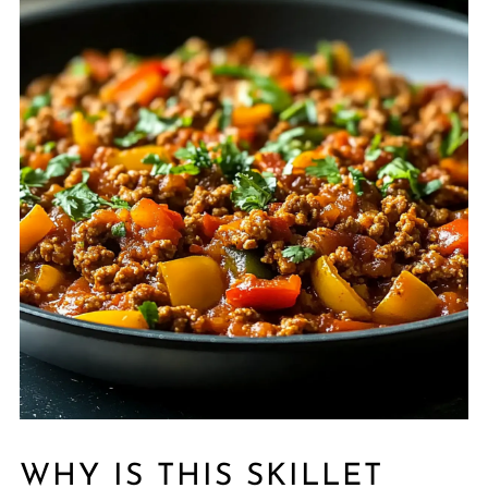
WHY IS THIS SKILLET