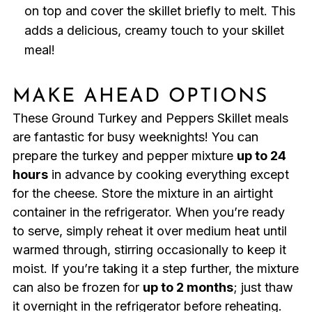
on top and cover the skillet briefly to melt. This
adds a delicious, creamy touch to your skillet
meal!
MAKE AHEAD OPTIONS
These Ground Turkey and Peppers Skillet meals
are fantastic for busy weeknights! You can
prepare the turkey and pepper mixture
up to 24
hours
in advance by cooking everything except
for the cheese. Store the mixture in an airtight
container in the refrigerator. When you’re ready
to serve, simply reheat it over medium heat until
warmed through, stirring occasionally to keep it
moist. If you’re taking it a step further, the mixture
can also be frozen for
up to 2 months
; just thaw
it overnight in the refrigerator before reheating.