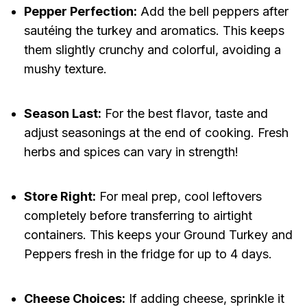
Pepper Perfection:
Add the bell peppers after
sautéing the turkey and aromatics. This keeps
them slightly crunchy and colorful, avoiding a
mushy texture.
Season Last:
For the best flavor, taste and
adjust seasonings at the end of cooking. Fresh
herbs and spices can vary in strength!
Store Right:
For meal prep, cool leftovers
completely before transferring to airtight
containers. This keeps your Ground Turkey and
Peppers fresh in the fridge for up to 4 days.
Cheese Choices:
If adding cheese, sprinkle it