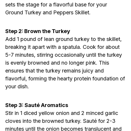
sets the stage for a flavorful base for your
Ground Turkey and Peppers Skillet.
Step 2: Brown the Turkey
Add 1 pound of lean ground turkey to the skillet,
breaking it apart with a spatula. Cook for about
5-7 minutes, stirring occasionally until the turkey
is evenly browned and no longer pink. This
ensures that the turkey remains juicy and
flavorful, forming the hearty protein foundation of
your dish.
Step 3: Sauté Aromatics
Stir in 1 diced yellow onion and 2 minced garlic
cloves into the browned turkey. Sauté for 2-3
minutes until the onion becomes translucent and