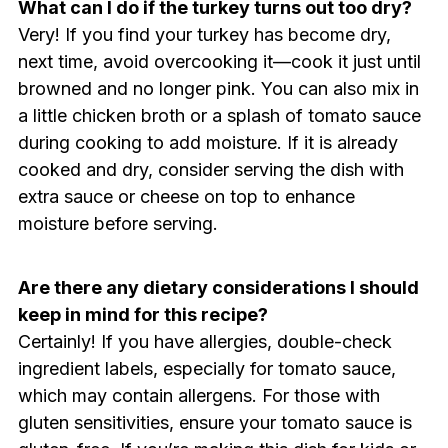
What can I do if the turkey turns out too dry?
Very! If you find your turkey has become dry,
next time, avoid overcooking it—cook it just until
browned and no longer pink. You can also mix in
a little chicken broth or a splash of tomato sauce
during cooking to add moisture. If it is already
cooked and dry, consider serving the dish with
extra sauce or cheese on top to enhance
moisture before serving.
Are there any dietary considerations I should
keep in mind for this recipe?
Certainly! If you have allergies, double-check
ingredient labels, especially for tomato sauce,
which may contain allergens. For those with
gluten sensitivities, ensure your tomato sauce is