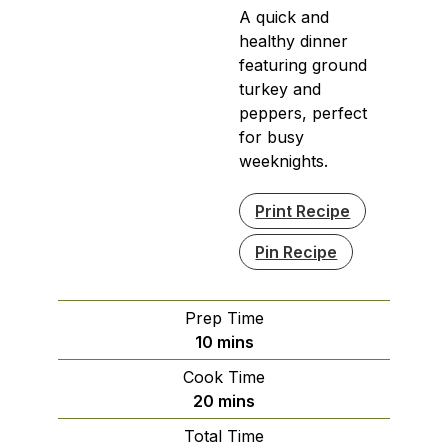
A quick and
healthy dinner
featuring ground
turkey and
peppers, perfect
for busy
weeknights.
Print Recipe
Pin Recipe
Prep Time
minutes
10
mins
Cook Time
minutes
20
mins
Total Time