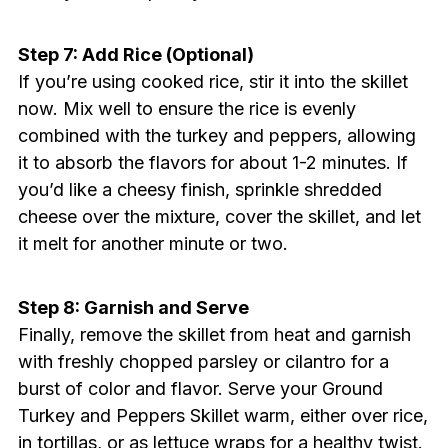
Step 7: Add Rice (Optional)
If you’re using cooked rice, stir it into the skillet
now. Mix well to ensure the rice is evenly
combined with the turkey and peppers, allowing
it to absorb the flavors for about 1-2 minutes. If
you’d like a cheesy finish, sprinkle shredded
cheese over the mixture, cover the skillet, and let
it melt for another minute or two.
Step 8: Garnish and Serve
Finally, remove the skillet from heat and garnish
with freshly chopped parsley or cilantro for a
burst of color and flavor. Serve your Ground
Turkey and Peppers Skillet warm, either over rice,
in tortillas, or as lettuce wraps for a healthy twist.