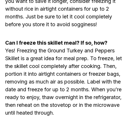
you want to save it longer, consider freezing it
without rice in airtight containers for up to 2
months. Just be sure to let it cool completely
before you store it to avoid sogginess!
Can I freeze this skillet meal? If so, how?
Yes! Freezing the Ground Turkey and Peppers
Skillet is a great idea for meal prep. To freeze, let
the skillet cool completely after cooking. Then,
portion it into airtight containers or freezer bags,
removing as much air as possible. Label with the
date and freeze for up to 2 months. When you’re
ready to enjoy, thaw overnight in the refrigerator,
then reheat on the stovetop or in the microwave
until heated through.