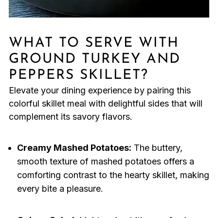
WHAT TO SERVE WITH
GROUND TURKEY AND
PEPPERS SKILLET?
Elevate your dining experience by pairing this
colorful skillet meal with delightful sides that will
complement its savory flavors.
Creamy Mashed Potatoes:
The buttery,
smooth texture of mashed potatoes offers a
comforting contrast to the hearty skillet, making
every bite a pleasure.