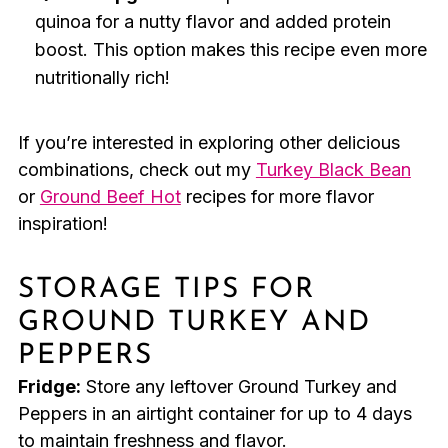
quinoa for a nutty flavor and added protein
boost. This option makes this recipe even more
nutritionally rich!
If you’re interested in exploring other delicious
combinations, check out my
Turkey Black Bean
or
Ground Beef Hot
recipes for more flavor
inspiration!
STORAGE TIPS FOR
GROUND TURKEY AND
PEPPERS
Fridge:
Store any leftover Ground Turkey and
Peppers in an airtight container for up to 4 days
to maintain freshness and flavor.