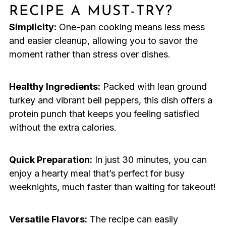
RECIPE A MUST-TRY?
Simplicity:
One-pan cooking means less mess
and easier cleanup, allowing you to savor the
moment rather than stress over dishes.
Healthy Ingredients:
Packed with lean ground
turkey and vibrant bell peppers, this dish offers a
protein punch that keeps you feeling satisfied
without the extra calories.
Quick Preparation:
In just 30 minutes, you can
enjoy a hearty meal that’s perfect for busy
weeknights, much faster than waiting for takeout!
Versatile Flavors:
The recipe can easily