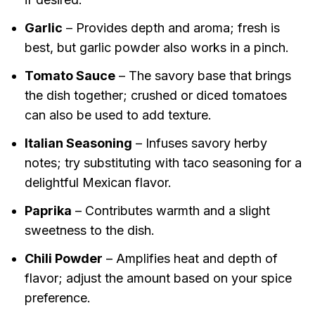
Garlic
– Provides depth and aroma; fresh is
best, but garlic powder also works in a pinch.
Tomato Sauce
– The savory base that brings
the dish together; crushed or diced tomatoes
can also be used to add texture.
Italian Seasoning
– Infuses savory herby
notes; try substituting with taco seasoning for a
delightful Mexican flavor.
Paprika
– Contributes warmth and a slight
sweetness to the dish.
Chili Powder
– Amplifies heat and depth of
flavor; adjust the amount based on your spice
preference.