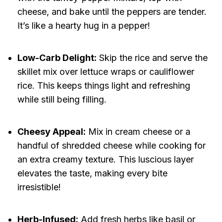
cheese, and bake until the peppers are tender.
It’s like a hearty hug in a pepper!
Low-Carb Delight:
Skip the rice and serve the
skillet mix over lettuce wraps or cauliflower
rice. This keeps things light and refreshing
while still being filling.
Cheesy Appeal:
Mix in cream cheese or a
handful of shredded cheese while cooking for
an extra creamy texture. This luscious layer
elevates the taste, making every bite
irresistible!
Herb-Infused:
Add fresh herbs like basil or