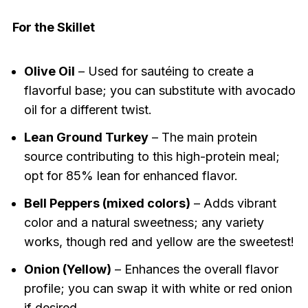
For the Skillet
Olive Oil
– Used for sautéing to create a
flavorful base; you can substitute with avocado
oil for a different twist.
Lean Ground Turkey
– The main protein
source contributing to this high-protein meal;
opt for 85% lean for enhanced flavor.
Bell Peppers (mixed colors)
– Adds vibrant
color and a natural sweetness; any variety
works, though red and yellow are the sweetest!
Onion (Yellow)
– Enhances the overall flavor
profile; you can swap it with white or red onion
if desired.