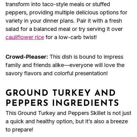
transform into taco-style meals or stuffed
peppers, providing multiple delicious options for
variety in your dinner plans. Pair it with a fresh
salad for a balanced meal or try serving it over
cauliflower rice
for a low-carb twist!
Crowd-Pleaser:
This dish is bound to impress
family and friends alike—everyone will love the
savory flavors and colorful presentation!
GROUND TURKEY AND
PEPPERS INGREDIENTS
This Ground Turkey and Peppers Skillet is not just
a quick and healthy option, but it’s also a breeze
to prepare!