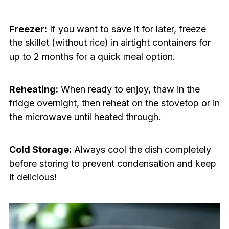
Freezer:
If you want to save it for later, freeze
the skillet (without rice) in airtight containers for
up to 2 months for a quick meal option.
Reheating:
When ready to enjoy, thaw in the
fridge overnight, then reheat on the stovetop or in
the microwave until heated through.
Cold Storage:
Always cool the dish completely
before storing to prevent condensation and keep
it delicious!