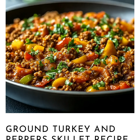
GROUND TURKEY AND
PEPPERS SKILLET RECIPE