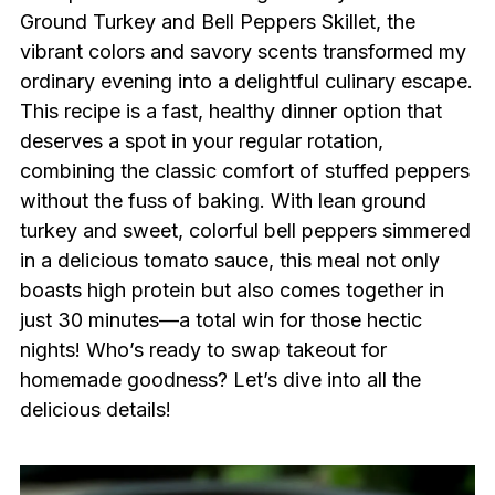
Ground Turkey and Bell Peppers Skillet, the
vibrant colors and savory scents transformed my
ordinary evening into a delightful culinary escape.
This recipe is a fast, healthy dinner option that
deserves a spot in your regular rotation,
combining the classic comfort of stuffed peppers
without the fuss of baking. With lean ground
turkey and sweet, colorful bell peppers simmered
in a delicious tomato sauce, this meal not only
boasts high protein but also comes together in
just 30 minutes—a total win for those hectic
nights! Who’s ready to swap takeout for
homemade goodness? Let’s dive into all the
delicious details!