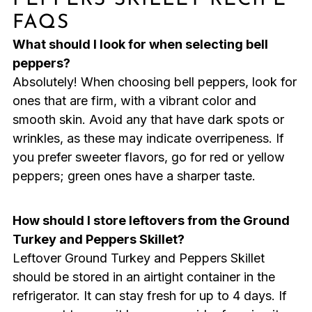
FAQS
What should I look for when selecting bell
peppers?
Absolutely! When choosing bell peppers, look for
ones that are firm, with a vibrant color and
smooth skin. Avoid any that have dark spots or
wrinkles, as these may indicate overripeness. If
you prefer sweeter flavors, go for red or yellow
peppers; green ones have a sharper taste.
How should I store leftovers from the Ground
Turkey and Peppers Skillet?
Leftover Ground Turkey and Peppers Skillet
should be stored in an airtight container in the
refrigerator. It can stay fresh for up to 4 days. If