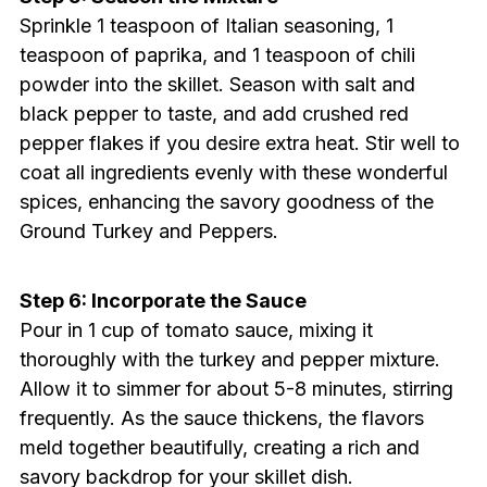
Sprinkle 1 teaspoon of Italian seasoning, 1
teaspoon of paprika, and 1 teaspoon of chili
powder into the skillet. Season with salt and
black pepper to taste, and add crushed red
pepper flakes if you desire extra heat. Stir well to
coat all ingredients evenly with these wonderful
spices, enhancing the savory goodness of the
Ground Turkey and Peppers.
Step 6: Incorporate the Sauce
Pour in 1 cup of tomato sauce, mixing it
thoroughly with the turkey and pepper mixture.
Allow it to simmer for about 5-8 minutes, stirring
frequently. As the sauce thickens, the flavors
meld together beautifully, creating a rich and
savory backdrop for your skillet dish.