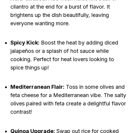
cilantro at the end for a burst of flavor. It
brightens up the dish beautifully, leaving
everyone wanting more.
Spicy Kick:
Boost the heat by adding diced
jalapeños or a splash of hot sauce while
cooking. Perfect for heat lovers looking to
spice things up!
Mediterranean Flair:
Toss in some olives and
feta cheese for a Mediterranean vibe. The salty
olives paired with feta create a delightful flavor
contrast!
Quinoa Upgrade:
Swap out rice for cooked