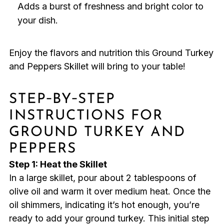
Adds a burst of freshness and bright color to
your dish.
Enjoy the flavors and nutrition this Ground Turkey
and Peppers Skillet will bring to your table!
STEP‑BY‑STEP
INSTRUCTIONS FOR
GROUND TURKEY AND
PEPPERS
Step 1: Heat the Skillet
In a large skillet, pour about 2 tablespoons of
olive oil and warm it over medium heat. Once the
oil shimmers, indicating it’s hot enough, you’re
ready to add your ground turkey. This initial step