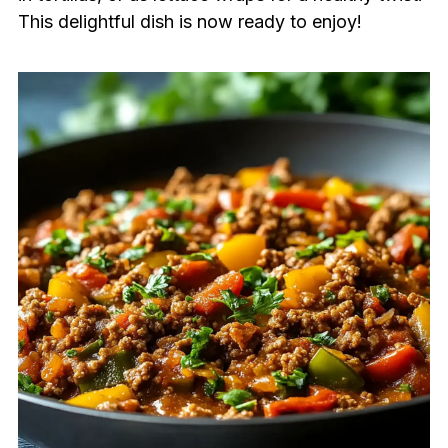
This delightful dish is now ready to enjoy!