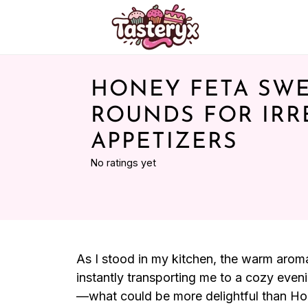
HONEY FETA SWE
ROUNDS FOR IRRE
APPETIZERS
No ratings yet
As I stood in my kitchen, the warm aroma 
instantly transporting me to a cozy eveni
—what could be more delightful than Ho