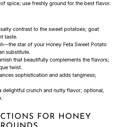
f spice; use freshly ground for the best flavor.
alty contrast to the sweet potatoes; goat
nt taste.
sh—the star of your Honey Feta Sweet Potato
n substitute.
rnish that beautifully complements the flavors;
que twist.
hances sophistication and adds tanginess;
 delightful crunch and nutty flavor; optional,
e.
RUCTIONS FOR HONEY
 ROUNDS