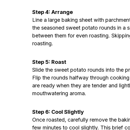
Step 4: Arrange
Line a large baking sheet with parchmen
the seasoned sweet potato rounds in a si
between them for even roasting. Skipping
roasting.
Step 5: Roast
Slide the sweet potato rounds into the p
Flip the rounds halfway through cooking
are ready when they are tender and light
mouthwatering aroma.
Step 6: Cool Slightly
Once roasted, carefully remove the bakin
few minutes to cool slightly. This brief 