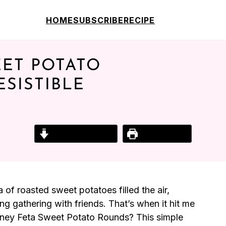
HOME
SUBSCRIBE
RECIPE
ET POTATO
SISTIBLE
Jump to Recipe
Print Recipe
of roasted sweet potatoes filled the air,
ng gathering with friends. That’s when it hit me
ney Feta Sweet Potato Rounds? This simple