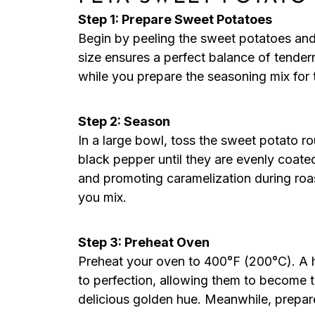
Step 1: Prepare Sweet Potatoes
Begin by peeling the sweet potatoes and 
size ensures a perfect balance of tender
while you prepare the seasoning mix fo
Step 2: Season
In a large bowl, toss the sweet potato rou
black pepper until they are evenly coated
and promoting caramelization during roas
you mix.
Step 3: Preheat Oven
Preheat your oven to 400°F (200°C). A ho
to perfection, allowing them to become 
delicious golden hue. Meanwhile, prepar