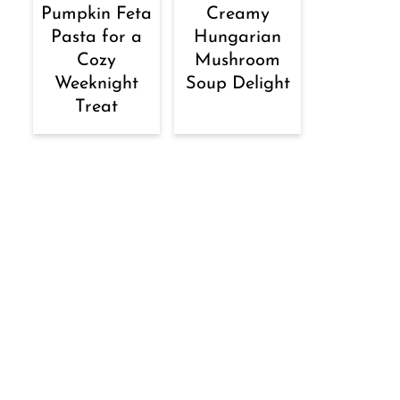
Pumpkin Feta
Creamy
Pasta for a
Hungarian
Cozy
Mushroom
Weeknight
Soup Delight
Treat