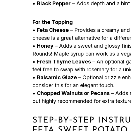
•
Black Pepper
– Adds depth and a hint o
For the Topping
•
Feta Cheese
– Provides a creamy and s
cheese is a great alternative for a differe
•
Honey
– Adds a sweet and glossy fini
Rounds! Maple syrup can work as a vega
•
Fresh Thyme Leaves
– An optional ga
feel free to swap with rosemary for a uni
•
Balsamic Glaze
– Optional drizzle en
consider this for an elegant touch.
•
Chopped Walnuts or Pecans
– Adds a
but highly recommended for extra textur
STEP‑BY‑STEP INST
FETA SWEET POTATO