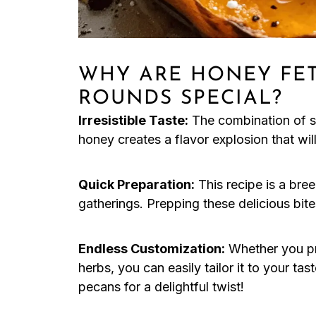
WHY ARE HONEY FET
ROUNDS SPECIAL?
Irresistible Taste:
The combination of sw
honey creates a flavor explosion that wi
Quick Preparation:
This recipe is a bree
gatherings. Prepping these delicious bites
Endless Customization:
Whether you pre
herbs, you can easily tailor it to your tas
pecans for a delightful twist!