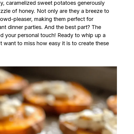
my, caramelized sweet potatoes generously
izzle of honey. Not only are they a breeze to
crowd-pleaser, making them perfect for
nt dinner parties. And the best part? The
dd your personal touch! Ready to whip up a
’t want to miss how easy it is to create these