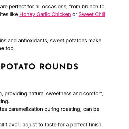
re perfect for all occasions, from brunch to
ites like
Honey Garlic Chicken
or
Sweet Chili
ns and antioxidants, sweet potatoes make
me too.
 POTATO ROUNDS
h, providing natural sweetness and comfort;
ing.
es caramelization during roasting; can be
l flavor; adjust to taste for a perfect finish.