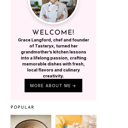
WELCOME!
Grace Langford, chef and founder
of Tasteryx, turned her
grandmother’s kitchen lessons
into a lifelong passion, crafting
memorable dishes with fresh,
local flavors and culinary
creativity.
MORE ABOUT ME
POPULAR