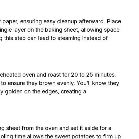
t paper, ensuring easy cleanup afterward. Place
ngle layer on the baking sheet, allowing space
 this step can lead to steaming instead of
reheated oven and roast for 20 to 25 minutes.
 to ensure they brown evenly. You’ll know they
ly golden on the edges, creating a
g sheet from the oven and set it aside for a
cooling time allows the sweet potatoes to firm up