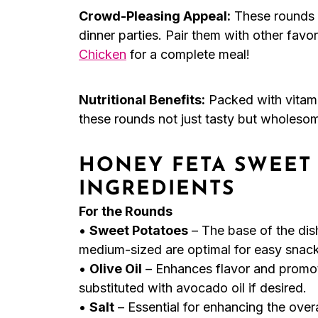
Crowd-Pleasing Appeal:
These rounds a
dinner parties. Pair them with other favor
Chicken
for a complete meal!
Nutritional Benefits:
Packed with vitami
these rounds not just tasty but wholeso
HONEY FETA SWEET
INGREDIENTS
For the Rounds
•
Sweet Potatoes
– The base of the dis
medium-sized are optimal for easy snack
•
Olive Oil
– Enhances flavor and promot
substituted with avocado oil if desired.
•
Salt
– Essential for enhancing the overal