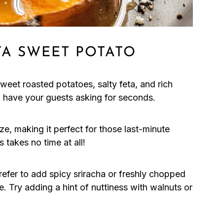
A SWEET POTATO
eet roasted potatoes, salty feta, and rich
ll have your guests asking for seconds.
ze, making it perfect for those last-minute
 takes no time at all!
fer to add spicy sriracha or freshly chopped
te. Try adding a hint of nuttiness with walnuts or