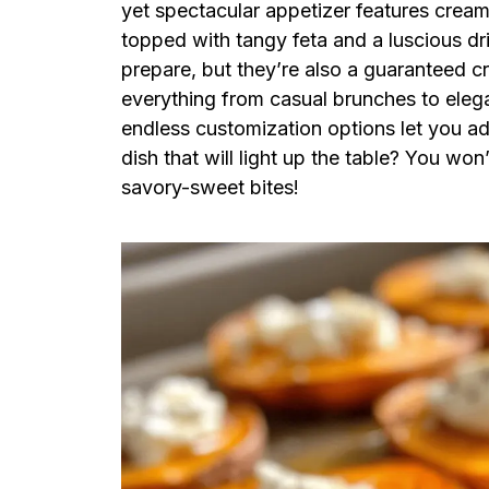
yet spectacular appetizer features crea
topped with tangy feta and a luscious dr
prepare, but they’re also a guaranteed 
everything from casual brunches to elega
endless customization options let you a
dish that will light up the table? You won
savory-sweet bites!