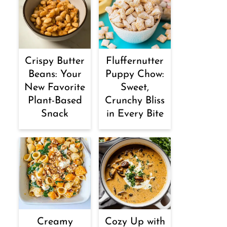
Crispy Butter
Fluffernutter
Beans: Your
Puppy Chow:
New Favorite
Sweet,
Plant-Based
Crunchy Bliss
Snack
in Every Bite
Creamy
Cozy Up with