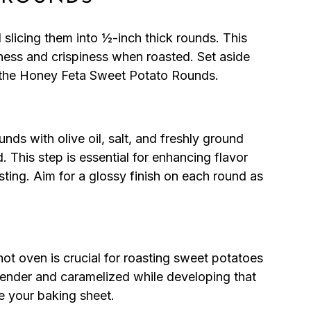
slicing them into ½-inch thick rounds. This
ness and crispiness when roasted. Set aside
r the Honey Feta Sweet Potato Rounds.
nds with olive oil, salt, and freshly ground
. This step is essential for enhancing flavor
ting. Aim for a glossy finish on each round as
t oven is crucial for roasting sweet potatoes
tender and caramelized while developing that
e your baking sheet.