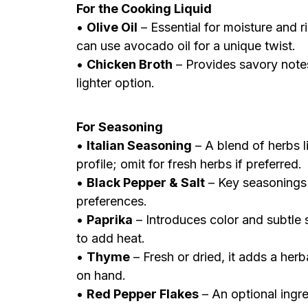
For the Cooking Liquid
•
Olive Oil
– Essential for moisture and ri
can use avocado oil for a unique twist.
•
Chicken Broth
– Provides savory notes;
lighter option.
For Seasoning
•
Italian Seasoning
– A blend of herbs l
profile; omit for fresh herbs if preferred.
•
Black Pepper & Salt
– Key seasonings 
preferences.
•
Paprika
– Introduces color and subtle 
to add heat.
•
Thyme
– Fresh or dried, it adds a herba
on hand.
•
Red Pepper Flakes
– An optional ingre