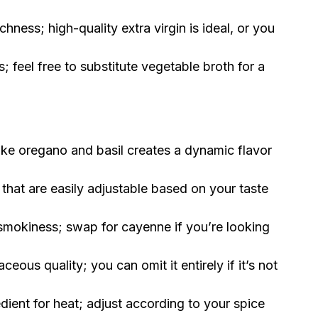
chness; high-quality extra virgin is ideal, or you
 feel free to substitute vegetable broth for a
ike oregano and basil creates a dynamic flavor
that are easily adjustable based on your taste
smokiness; swap for cayenne if you’re looking
ceous quality; you can omit it entirely if it’s not
dient for heat; adjust according to your spice