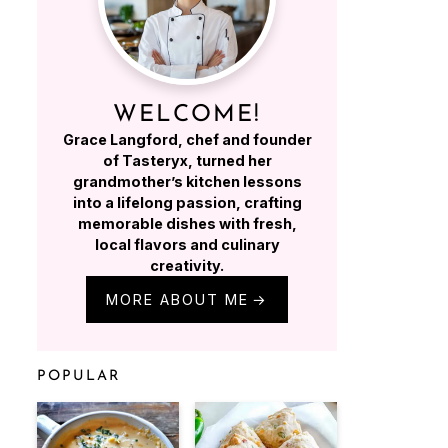
WELCOME!
Grace Langford, chef and founder
of Tasteryx, turned her
grandmother’s kitchen lessons
into a lifelong passion, crafting
memorable dishes with fresh,
local flavors and culinary
creativity.
MORE ABOUT ME
POPULAR