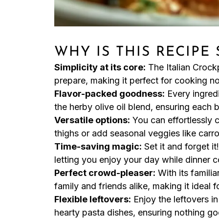
WHY IS THIS RECIPE
Simplicity at its core:
The Italian Crock
prepare, making it perfect for cooking n
Flavor-packed goodness:
Every ingredi
the herby olive oil blend, ensuring each bi
Versatile options:
You can effortlessly 
thighs or add seasonal veggies like carro
Time-saving magic:
Set it and forget it
letting you enjoy your day while dinner co
Perfect crowd-pleaser:
With its familia
family and friends alike, making it ideal
Flexible leftovers:
Enjoy the leftovers i
hearty pasta dishes, ensuring nothing go