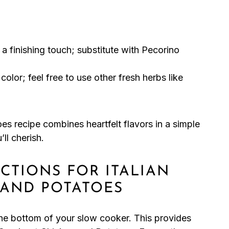
a finishing touch; substitute with Pecorino
olor; feel free to use other fresh herbs like
es recipe combines heartfelt flavors in a simple
ll cherish.
UCTIONS FOR ITALIAN
 AND POTATOES
 the bottom of your slow cooker. This provides