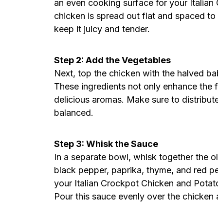
an even cooking surface for your Italia
chicken is spread out flat and spaced to 
keep it juicy and tender.
Step 2: Add the Vegetables
Next, top the chicken with the halved ba
These ingredients not only enhance the fl
delicious aromas. Make sure to distribute
balanced.
Step 3: Whisk the Sauce
In a separate bowl, whisk together the oli
black pepper, paprika, thyme, and red pep
your Italian Crockpot Chicken and Potato
Pour this sauce evenly over the chicken 