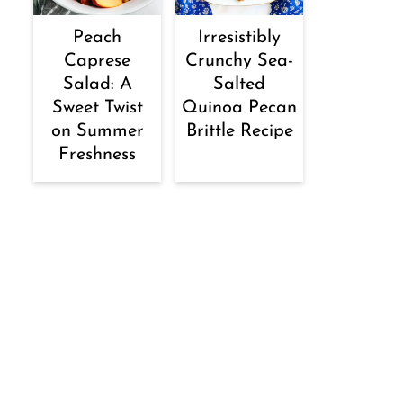
Peach
Irresistibly
Caprese
Crunchy Sea-
Salad: A
Salted
Sweet Twist
Quinoa Pecan
on Summer
Brittle Recipe
Freshness