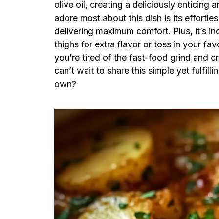
olive oil, creating a deliciously enticing
adore most about this dish is its effortles
delivering maximum comfort. Plus, it’s in
thighs for extra flavor or toss in your fa
you’re tired of the fast-food grind and 
can’t wait to share this simple yet fulfi
own?