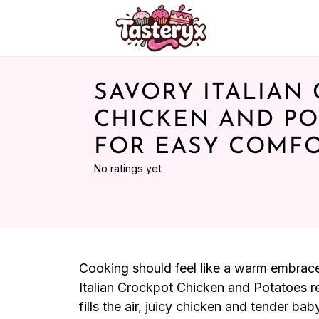
SAVORY ITALIAN
CHICKEN AND PO
FOR EASY COMF
No ratings yet
Cooking should feel like a warm embrace, 
Italian Crockpot Chicken and Potatoes r
fills the air, juicy chicken and tender ba