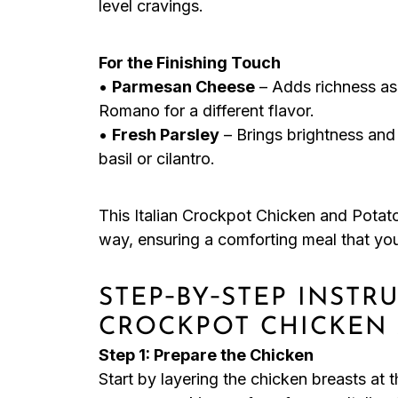
level cravings.
For the Finishing Touch
•
Parmesan Cheese
– Adds richness as 
Romano for a different flavor.
•
Fresh Parsley
– Brings brightness and c
basil or cilantro.
This Italian Crockpot Chicken and Potato
way, ensuring a comforting meal that you’
STEP‑BY‑STEP INSTR
CROCKPOT CHICKEN
Step 1: Prepare the Chicken
Start by layering the chicken breasts at