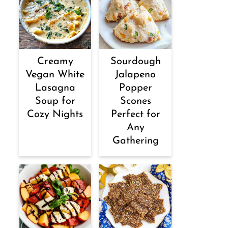
Creamy
Sourdough
Vegan White
Jalapeno
Lasagna
Popper
Soup for
Scones
Cozy Nights
Perfect for
Any
Gathering