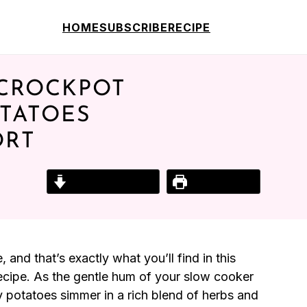
HOME
SUBSCRIBE
RECIPE
 CROCKPOT
TATOES
ORT
Jump to Recipe
Print Recipe
and that’s exactly what you’ll find in this
ecipe. As the gentle hum of your slow cooker
by potatoes simmer in a rich blend of herbs and