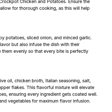
n Crockpot Chicken and Potatoes. Ensure the
allow for thorough cooking, as this will help
by potatoes, sliced onion, and minced garlic.
avor but also infuse the dish with their
 them evenly so that every bite is perfectly
ve oil, chicken broth, Italian seasoning, salt,
per flakes. This flavorful mixture will elevate
es, ensuring every ingredient gets coated well.
and vegetables for maximum flavor infusion.