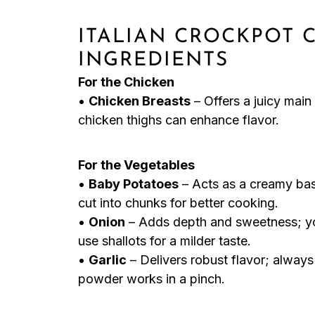
ITALIAN CROCKPOT 
INGREDIENTS
For the Chicken
•
Chicken Breasts
– Offers a juicy main 
chicken thighs can enhance flavor.
For the Vegetables
•
Baby Potatoes
– Acts as a creamy bas
cut into chunks for better cooking.
•
Onion
– Adds depth and sweetness; yo
use shallots for a milder taste.
•
Garlic
– Delivers robust flavor; always 
powder works in a pinch.