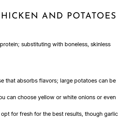
CHICKEN AND POTATOES
protein; substituting with boneless, skinless
e that absorbs flavors; large potatoes can be
u can choose yellow or white onions or even
opt for fresh for the best results, though garlic