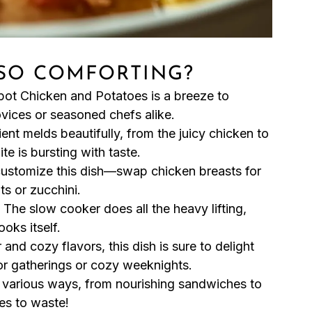
 SO COMFORTING?
pot Chicken and Potatoes is a breeze to
ovices or seasoned chefs alike.
ent melds beautifully, from the juicy chicken to
te is bursting with taste.
customize this dish—swap chicken breasts for
ts or zucchini.
! The slow cooker does all the heavy lifting,
oks itself.
r and cozy flavors, this dish is sure to delight
 for gatherings or cozy weeknights.
n various ways, from nourishing sandwiches to
es to waste!