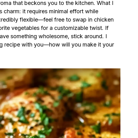
 aroma that beckons you to the kitchen. What I
s charm: it requires minimal effort while
credibly flexible—feel free to swap in chicken
vorite vegetables for a customizable twist. If
crave something wholesome, stick around. I
lling recipe with you—how will you make it your