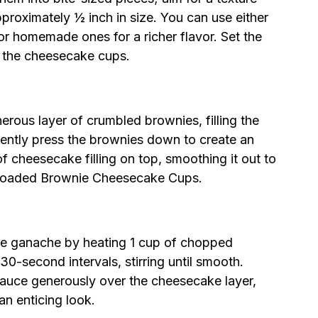
approximately ½ inch in size. You can use either
r homemade ones for a richer flavor. Set the
 the cheesecake cups.
nerous layer of crumbled brownies, filling the
ently press the brownies down to create an
f cheesecake filling on top, smoothing it out to
r Loaded Brownie Cheesecake Cups.
te ganache by heating 1 cup of chopped
0-second intervals, stirring until smooth.
auce generously over the cheesecake layer,
an enticing look.