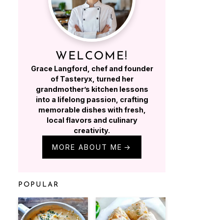
WELCOME!
Grace Langford, chef and founder
of Tasteryx, turned her
grandmother’s kitchen lessons
into a lifelong passion, crafting
memorable dishes with fresh,
local flavors and culinary
creativity.
MORE ABOUT ME
POPULAR