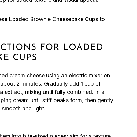
hese Loaded Brownie Cheesecake Cups to
RUCTIONS FOR LOADED
KE CUPS
ned cream cheese using an electric mixer on
about 2 minutes. Gradually add 1 cup of
extract, mixing until fully combined. In a
ing cream until stiff peaks form, then gently
l smooth and light.
m into bite-sized pieces; aim for a texture