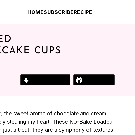
HOME
SUBSCRIBE
RECIPE
ED
ECAKE CUPS
Jump to Recipe
Print Recipe
iner, the sweet aroma of chocolate and cream
tely stealing my heart. These No-Bake Loaded
ust a treat; they are a symphony of textures