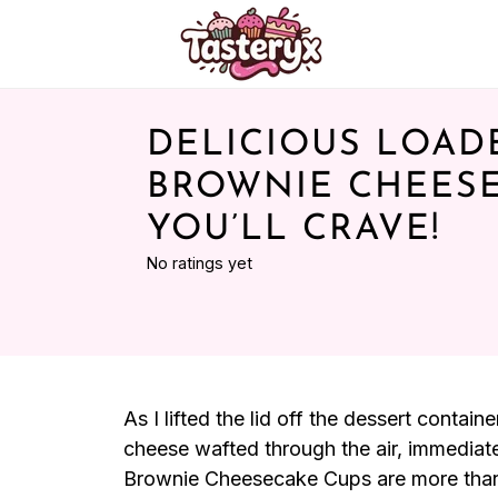
DELICIOUS LOAD
BROWNIE CHEES
YOU’LL CRAVE!
No ratings yet
As I lifted the lid off the dessert conta
cheese wafted through the air, immedia
Brownie Cheesecake Cups are more than j