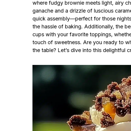
where fudgy brownie meets light, airy c
ganache and a drizzle of luscious caramel
quick assembly—perfect for those night
the hassle of baking. Additionally, the b
cups with your favorite toppings, whether 
touch of sweetness. Are you ready to whi
the table? Let’s dive into this delightful c