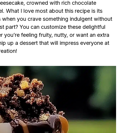
heesecake, crowned with rich chocolate
. What I love most about this recipe is its
s when you crave something indulgent without
est part? You can customize these delightful
you’re feeling fruity, nutty, or want an extra
p up a dessert that will impress everyone at
reation!