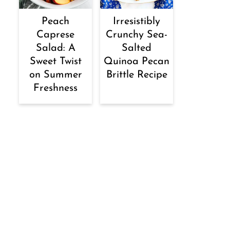
Peach
Irresistibly
Caprese
Crunchy Sea-
Salad: A
Salted
Sweet Twist
Quinoa Pecan
on Summer
Brittle Recipe
Freshness