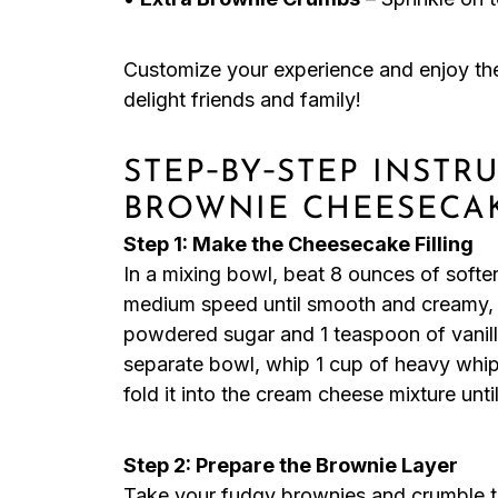
Customize your experience and enjoy t
delight friends and family!
STEP‑BY‑STEP INST
BROWNIE CHEESECA
Step 1: Make the Cheesecake Filling
In a mixing bowl, beat 8 ounces of softe
medium speed until smooth and creamy, 
powdered sugar and 1 teaspoon of vanilla 
separate bowl, whip 1 cup of heavy whipp
fold it into the cream cheese mixture unti
Step 2: Prepare the Brownie Layer
Take your fudgy brownies and crumble the