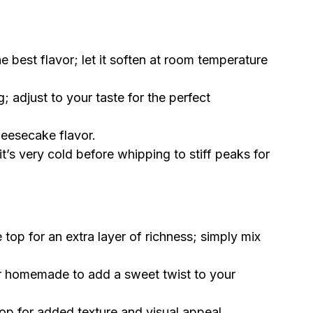
he best flavor; let it soften at room temperature
g; adjust to your taste for the perfect
eesecake flavor.
t’s very cold before whipping to stiff peaks for
 top for an extra layer of richness; simply mix
r homemade to add a sweet twist to your
op for added texture and visual appeal.