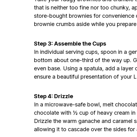
that is neither too fine nor too chunky, 
store-bought brownies for convenience o
brownie crumbs aside while you prepare
Step 3: Assemble the Cups
In individual serving cups, spoon in a ge
bottom about one-third of the way up. G
even base. Using a spatula, add a layer o
ensure a beautiful presentation of you
Step 4: Drizzle
In a microwave-safe bowl, melt chocola
chocolate with ½ cup of heavy cream in 3
Drizzle the warm ganache and caramel s
allowing it to cascade over the sides for 