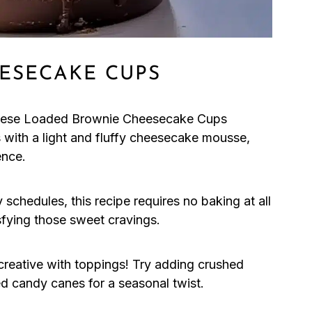
ESECAKE CUPS
these Loaded Brownie Cheesecake Cups
 with a light and fluffy cheesecake mousse,
ence.
 schedules, this recipe requires no baking at all
sfying those sweet cravings.
 creative with toppings! Try adding crushed
ed candy canes for a seasonal twist.