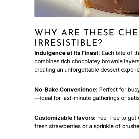
WHY ARE THESE CHE
IRRESISTIBLE?
Indulgence at Its Finest:
Each bite of 
combines rich chocolatey brownie layers
creating an unforgettable dessert experi
No-Bake Convenience:
Perfect for busy
—ideal for last-minute gatherings or sati
Customizable Flavors:
Feel free to get
fresh strawberries or a sprinkle of crush