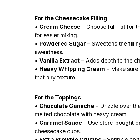
For the Cheesecake Filling
•
Cream Cheese
– Choose full-fat for t
for easier mixing.
•
Powdered Sugar
– Sweetens the fillin
sweetness.
•
Vanilla Extract
– Adds depth to the ch
•
Heavy Whipping Cream
– Make sure i
that airy texture.
For the Toppings
•
Chocolate Ganache
– Drizzle over the
melted chocolate with heavy cream.
•
Caramel Sauce
– Use store-bought o
cheesecake cups.
•
Extra Brownie Crumbs
– Sprinkle on t