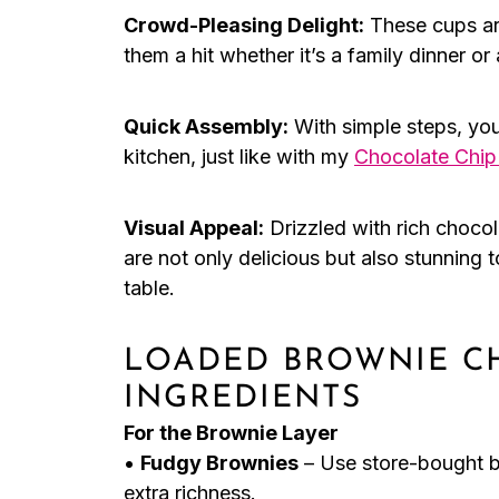
Crowd-Pleasing Delight:
These cups are
them a hit whether it’s a family dinner or 
Quick Assembly:
With simple steps, you
kitchen, just like with my
Chocolate Chi
Visual Appeal:
Drizzled with rich choco
are not only delicious but also stunning 
table.
LOADED BROWNIE C
INGREDIENTS
For the Brownie Layer
•
Fudgy Brownies
– Use store-bought b
extra richness.