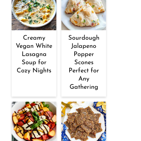
Creamy
Sourdough
Vegan White
Jalapeno
Lasagna
Popper
Soup for
Scones
Cozy Nights
Perfect for
Any
Gathering