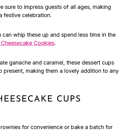
 sure to impress guests of all ages, making
a festive celebration.
 can whip these up and spend less time in the
p Cheesecake Cookies
.
late ganache and caramel, these dessert cups
to present, making them a lovely addition to any
HEESECAKE CUPS
rownies for convenience or bake a batch for