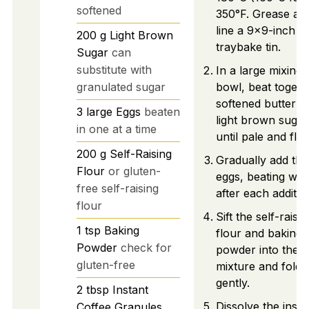
softened
350°F. Grease an
line a 9x9-inch
200
g
Light Brown
traybake tin.
Sugar
can
substitute with
In a large mixing
granulated sugar
bowl, beat togeth
softened butter a
3
large
Eggs
beaten
light brown sugar
in one at a time
until pale and fluf
200
g
Self-Raising
Gradually add the
Flour
or gluten-
eggs, beating well
free self-raising
after each additio
flour
Sift the self-raisin
1
tsp
Baking
flour and baking
Powder
check for
powder into the
gluten-free
mixture and fold i
gently.
2
tbsp
Instant
Dissolve the insta
Coffee Granules