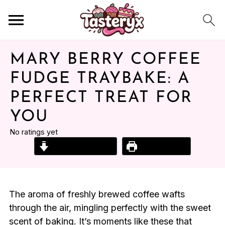
MARY BERRY COFFEE
FUDGE TRAYBAKE: A
PERFECT TREAT FOR
YOU
No ratings yet
Jump to Recipe
Print Recipe
The aroma of freshly brewed coffee wafts
through the air, mingling perfectly with the sweet
scent of baking. It’s moments like these that