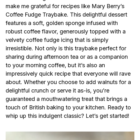
make me grateful for recipes like Mary Berry’s
Coffee Fudge Traybake. This delightful dessert
features a soft, golden sponge infused with
robust coffee flavor, generously topped with a
velvety coffee fudge icing that is simply
irresistible. Not only is this traybake perfect for
sharing during afternoon tea or as a companion
to your morning coffee, but it’s also an
impressively quick recipe that everyone will rave
about. Whether you choose to add walnuts for a
delightful crunch or serve it as-is, you’re
guaranteed a mouthwatering treat that brings a
touch of British baking to your kitchen. Ready to
whip up this indulgent classic? Let’s get started!