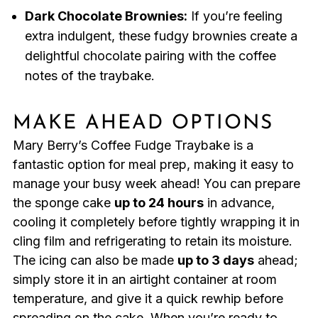
Dark Chocolate Brownies:
If you’re feeling
extra indulgent, these fudgy brownies create a
delightful chocolate pairing with the coffee
notes of the traybake.
MAKE AHEAD OPTIONS
Mary Berry’s Coffee Fudge Traybake is a
fantastic option for meal prep, making it easy to
manage your busy week ahead! You can prepare
the sponge cake
up to 24 hours
in advance,
cooling it completely before tightly wrapping it in
cling film and refrigerating to retain its moisture.
The icing can also be made
up to 3 days
ahead;
simply store it in an airtight container at room
temperature, and give it a quick rewhip before
spreading on the cake. When you’re ready to