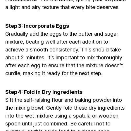
a light and airy texture that every bite deserves.
Step 3: Incorporate Eggs
Gradually add the eggs to the butter and sugar
mixture, beating well after each addition to
achieve a smooth consistency. This should take
about 2 minutes. It’s important to mix thoroughly
after each egg to ensure that the mixture doesn’t
curdle, making it ready for the next step.
Step 4: Fold in Dry Ingredients
Sift the self-raising flour and baking powder into
the mixing bowl. Gently fold these dry ingredients
into the wet mixture using a spatula or wooden
spoon until just combined. Be careful not to