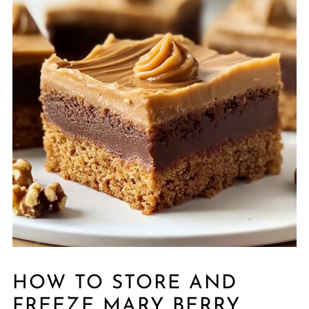
HOW TO STORE AND
FREEZE MARY BERRY