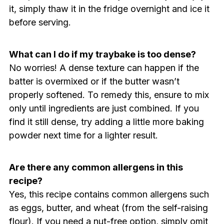
it, simply thaw it in the fridge overnight and ice it
before serving.
What can I do if my traybake is too dense?
No worries! A dense texture can happen if the
batter is overmixed or if the butter wasn’t
properly softened. To remedy this, ensure to mix
only until ingredients are just combined. If you
find it still dense, try adding a little more baking
powder next time for a lighter result.
Are there any common allergens in this
recipe?
Yes, this recipe contains common allergens such
as eggs, butter, and wheat (from the self-raising
flour). If you need a nut-free option, simply omit