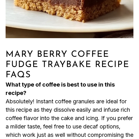
MARY BERRY COFFEE
FUDGE TRAYBAKE RECIPE
FAQS
What type of coffee is best to use in this
recipe?
Absolutely! Instant coffee granules are ideal for
this recipe as they dissolve easily and infuse rich
coffee flavor into the cake and icing. If you prefer
a milder taste, feel free to use decaf options,
which work just as well without compromising the