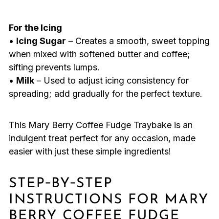
For the Icing
•
Icing Sugar
– Creates a smooth, sweet topping
when mixed with softened butter and coffee;
sifting prevents lumps.
•
Milk
– Used to adjust icing consistency for
spreading; add gradually for the perfect texture.
This Mary Berry Coffee Fudge Traybake is an
indulgent treat perfect for any occasion, made
easier with just these simple ingredients!
STEP‑BY‑STEP
INSTRUCTIONS FOR MARY
BERRY COFFEE FUDGE