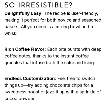
SO IRRESISTIBLE?
Delightfully Easy:
The recipe is user-friendly,
making it perfect for both novice and seasoned
bakers. All you need is a mixing bowl and a
whisk!
Rich Coffee Flavor:
Each bite bursts with deep
coffee notes, thanks to the instant coffee
granules that infuse both the cake and icing.
Endless Customization:
Feel free to switch
things up—try adding chocolate chips for a
sweetness boost or jazz it up with a sprinkle of
cocoa powder.