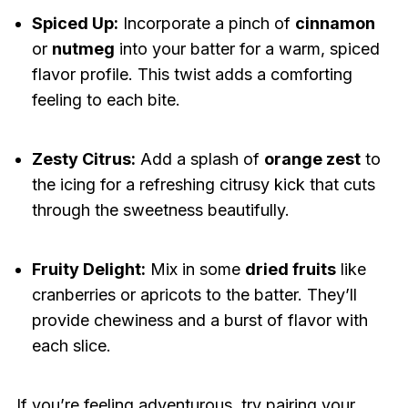
Spiced Up:
Incorporate a pinch of
cinnamon
or
nutmeg
into your batter for a warm, spiced
flavor profile. This twist adds a comforting
feeling to each bite.
Zesty Citrus:
Add a splash of
orange zest
to
the icing for a refreshing citrusy kick that cuts
through the sweetness beautifully.
Fruity Delight:
Mix in some
dried fruits
like
cranberries or apricots to the batter. They’ll
provide chewiness and a burst of flavor with
each slice.
If you’re feeling adventurous, try pairing your