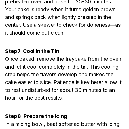
preheated oven and bake for 25-30 minutes.
Your cake is ready when it turns golden brown
and springs back when lightly pressed in the
center. Use a skewer to check for doneness—as
it should come out clean.
Step 7: Cool in the Tin
Once baked, remove the traybake from the oven
and let it cool completely in the tin. This cooling
step helps the flavors develop and makes the
cake easier to slice. Patience is key here; allow it
to rest undisturbed for about 30 minutes to an
hour for the best results.
Step 8: Prepare the Icing
In a mixing bowl, beat softened butter with icing