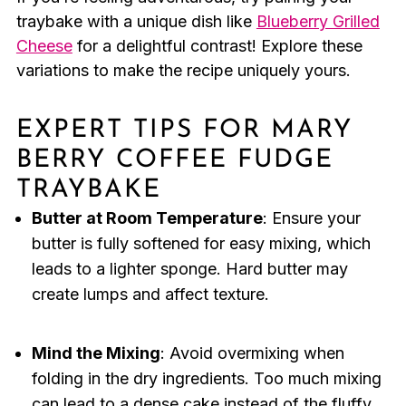
traybake with a unique dish like
Blueberry Grilled
Cheese
for a delightful contrast! Explore these
variations to make the recipe uniquely yours.
EXPERT TIPS FOR MARY
BERRY COFFEE FUDGE
TRAYBAKE
Butter at Room Temperature
: Ensure your
butter is fully softened for easy mixing, which
leads to a lighter sponge. Hard butter may
create lumps and affect texture.
Mind the Mixing
: Avoid overmixing when
folding in the dry ingredients. Too much mixing
can lead to a dense cake instead of the fluffy