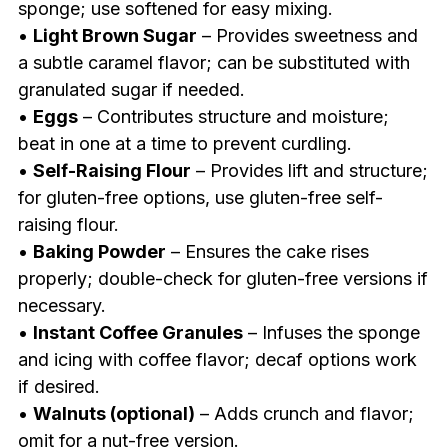
sponge; use softened for easy mixing.
•
Light Brown Sugar
– Provides sweetness and
a subtle caramel flavor; can be substituted with
granulated sugar if needed.
•
Eggs
– Contributes structure and moisture;
beat in one at a time to prevent curdling.
•
Self-Raising Flour
– Provides lift and structure;
for gluten-free options, use gluten-free self-
raising flour.
•
Baking Powder
– Ensures the cake rises
properly; double-check for gluten-free versions if
necessary.
•
Instant Coffee Granules
– Infuses the sponge
and icing with coffee flavor; decaf options work
if desired.
•
Walnuts (optional)
– Adds crunch and flavor;
omit for a nut-free version.