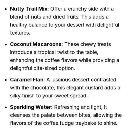
Nutty Trail Mix:
Offer a crunchy side with a
blend of nuts and dried fruits. This adds a
healthy balance to your dessert with delightful
textures.
Coconut Macaroons:
These chewy treats
introduce a tropical twist to the table,
enhancing the coffee flavors while providing a
delightful bite-sized option.
Caramel Flan:
A luscious dessert contrasted
with the chocolate, this elegant custard adds a
silky finish to your sweet spread.
Sparkling Water:
Refreshing and light, it
cleanses the palate between bites, allowing the
flavors of the coffee fudge traybake to shine.