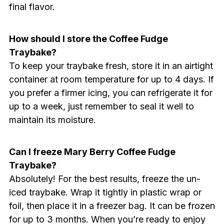
final flavor.
How should I store the Coffee Fudge
Traybake?
To keep your traybake fresh, store it in an airtight
container at room temperature for up to 4 days. If
you prefer a firmer icing, you can refrigerate it for
up to a week, just remember to seal it well to
maintain its moisture.
Can I freeze Mary Berry Coffee Fudge
Traybake?
Absolutely! For the best results, freeze the un-
iced traybake. Wrap it tightly in plastic wrap or
foil, then place it in a freezer bag. It can be frozen
for up to 3 months. When you’re ready to enjoy