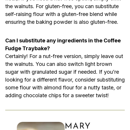
the walnuts. For gluten-free, you can substitute
self-raising flour with a gluten-free blend while
ensuring the baking powder is also gluten-free.
Can I substitute any ingredients in the Coffee
Fudge Traybake?
Certainly! For a nut-free version, simply leave out
the walnuts. You can also switch light brown
sugar with granulated sugar if needed. If you’re
looking for a different flavor, consider substituting
some flour with almond flour for a nutty taste, or
adding chocolate chips for a sweeter twist!
MARY