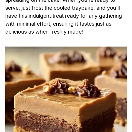
serve, just frost the cooled traybake, and you’ll
have this indulgent treat ready for any gathering
with minimal effort, ensuring it tastes just as
delicious as when freshly made!