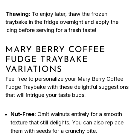
Thawing:
To enjoy later, thaw the frozen
traybake in the fridge overnight and apply the
icing before serving for a fresh taste!
MARY BERRY COFFEE
FUDGE TRAYBAKE
VARIATIONS
Feel free to personalize your Mary Berry Coffee
Fudge Traybake with these delightful suggestions
that will intrigue your taste buds!
Nut-Free:
Omit walnuts entirely for a smooth
texture that still delights. You can also replace
them with seeds for a crunchy bite.