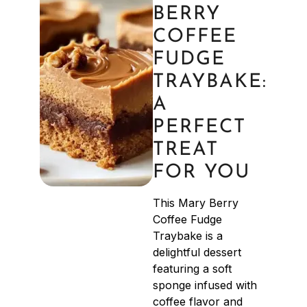
BERRY
COFFEE
FUDGE
TRAYBAKE:
A
PERFECT
TREAT
FOR YOU
This Mary Berry
Coffee Fudge
Traybake is a
delightful dessert
featuring a soft
sponge infused with
coffee flavor and