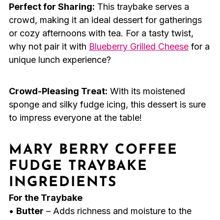
Perfect for Sharing:
This traybake serves a
crowd, making it an ideal dessert for gatherings
or cozy afternoons with tea. For a tasty twist,
why not pair it with
Blueberry Grilled Cheese
for a
unique lunch experience?
Crowd-Pleasing Treat:
With its moistened
sponge and silky fudge icing, this dessert is sure
to impress everyone at the table!
MARY BERRY COFFEE
FUDGE TRAYBAKE
INGREDIENTS
For the Traybake
•
Butter
– Adds richness and moisture to the