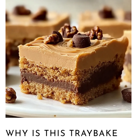
WHY IS THIS TRAYBAKE