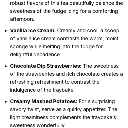
robust flavors of this tea beautifully balance the
sweetness of the fudge icing for a comforting
afternoon.
Vanilla Ice Cream:
Creamy and cool, a scoop
of vanilla ice cream contrasts the warm, moist
sponge while melting into the fudge for
delightful decadence.
Chocolate Dip Strawberries:
The sweetness
of the strawberries and rich chocolate creates a
refreshing refreshment to contrast the
indulgence of the traybake.
Creamy Mashed Potatoes:
For a surprising
savory twist, serve as a quirky appetizer. The
light creaminess complements the traybake’s
sweetness wonderfully.