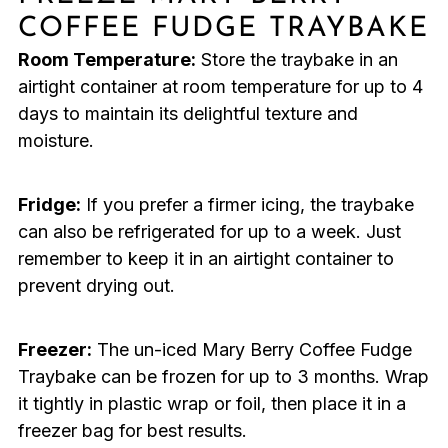
COFFEE FUDGE TRAYBAKE
Room Temperature:
Store the traybake in an
airtight container at room temperature for up to 4
days to maintain its delightful texture and
moisture.
Fridge:
If you prefer a firmer icing, the traybake
can also be refrigerated for up to a week. Just
remember to keep it in an airtight container to
prevent drying out.
Freezer:
The un-iced Mary Berry Coffee Fudge
Traybake can be frozen for up to 3 months. Wrap
it tightly in plastic wrap or foil, then place it in a
freezer bag for best results.