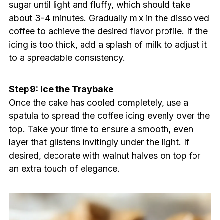
sugar until light and fluffy, which should take
about 3-4 minutes. Gradually mix in the dissolved
coffee to achieve the desired flavor profile. If the
icing is too thick, add a splash of milk to adjust it
to a spreadable consistency.
Step 9: Ice the Traybake
Once the cake has cooled completely, use a
spatula to spread the coffee icing evenly over the
top. Take your time to ensure a smooth, even
layer that glistens invitingly under the light. If
desired, decorate with walnut halves on top for
an extra touch of elegance.