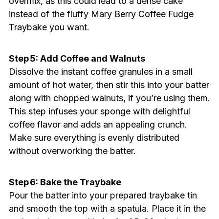
overmix, as this could lead to a dense cake
instead of the fluffy Mary Berry Coffee Fudge
Traybake you want.
Step 5: Add Coffee and Walnuts
Dissolve the instant coffee granules in a small
amount of hot water, then stir this into your batter
along with chopped walnuts, if you’re using them.
This step infuses your sponge with delightful
coffee flavor and adds an appealing crunch.
Make sure everything is evenly distributed
without overworking the batter.
Step 6: Bake the Traybake
Pour the batter into your prepared traybake tin
and smooth the top with a spatula. Place it in the