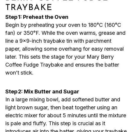
TRAYBAKE
Step 1: Preheat the Oven
Begin by preheating your oven to 180°C (160°C
fan) or 350°F. While the oven warms, grease and
line a 9×9-inch traybake tin with parchment
paper, allowing some overhang for easy removal
later. This sets the stage for your Mary Berry
Coffee Fudge Traybake and ensures the batter
won’t stick.
Step 2: Mix Butter and Sugar
In a large mixing bowl, add softened butter and
light brown sugar, then beat together using an
electric mixer for about 5 minutes until the mixture
is pale and fluffy. This step is crucial as it
introduces air into the batter, giving your traybake