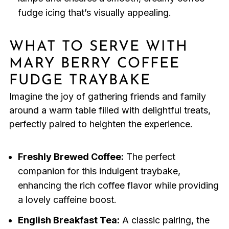
fudge icing that’s visually appealing.
WHAT TO SERVE WITH
MARY BERRY COFFEE
FUDGE TRAYBAKE
Imagine the joy of gathering friends and family
around a warm table filled with delightful treats,
perfectly paired to heighten the experience.
Freshly Brewed Coffee:
The perfect
companion for this indulgent traybake,
enhancing the rich coffee flavor while providing
a lovely caffeine boost.
English Breakfast Tea:
A classic pairing, the