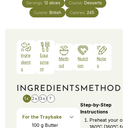
Servings:
12
slices
Course:
Desserts
Cuisine:
British
Calories:
245
Ingre
Equi
Meth
Nutrit
Note
dient
pme
od
ion
s
s
nt
INGREDIENTS
METHOD
1x
2x
3x
?
Step-by-Step
Instructions
For the Traybake
Preheat your ove
100
g
Butter
180°C (160°C fan