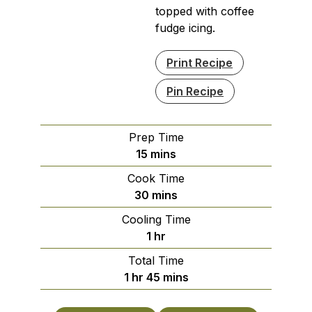
topped with coffee
fudge icing.
Print Recipe
Pin Recipe
Prep Time
minutes
15
mins
Cook Time
minutes
30
mins
Cooling Time
hour
1
hr
Total Time
hour
minutes
1
hr
45
mins