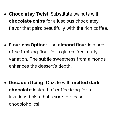
Chocolatey Twist:
Substitute walnuts with
chocolate chips
for a luscious chocolatey
flavor that pairs beautifully with the rich coffee.
Flourless Option:
Use
almond flour
in place
of self-raising flour for a gluten-free, nutty
variation. The subtle sweetness from almonds
enhances the dessert’s depth.
Decadent Icing:
Drizzle with
melted dark
chocolate
instead of coffee icing for a
luxurious finish that’s sure to please
chocoloholics!