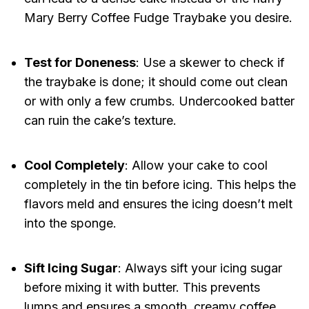
Mary Berry Coffee Fudge Traybake you desire.
Test for Doneness
: Use a skewer to check if
the traybake is done; it should come out clean
or with only a few crumbs. Undercooked batter
can ruin the cake’s texture.
Cool Completely
: Allow your cake to cool
completely in the tin before icing. This helps the
flavors meld and ensures the icing doesn’t melt
into the sponge.
Sift Icing Sugar
: Always sift your icing sugar
before mixing it with butter. This prevents
lumps and ensures a smooth, creamy coffee