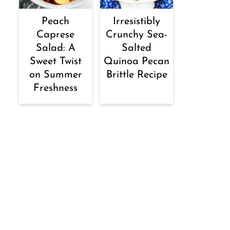
Peach
Irresistibly
Caprese
Crunchy Sea-
Salad: A
Salted
Sweet Twist
Quinoa Pecan
on Summer
Brittle Recipe
Freshness