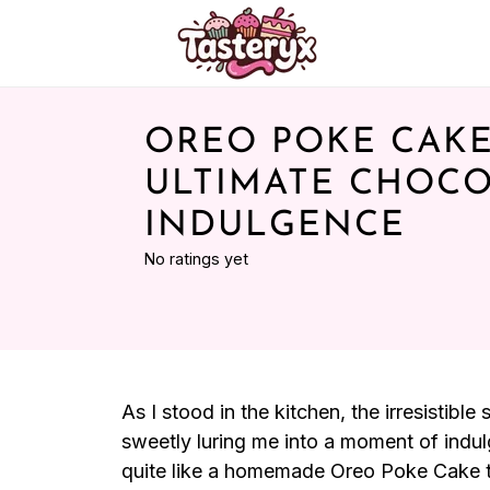
OREO POKE CAKE
ULTIMATE CHOC
INDULGENCE
No ratings yet
As I stood in the kitchen, the irresistibl
sweetly luring me into a moment of indul
quite like a homemade Oreo Poke Cake to l