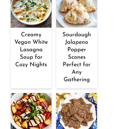
Creamy
Sourdough
Vegan White
Jalapeno
Lasagna
Popper
Soup for
Scones
Cozy Nights
Perfect for
Any
Gathering