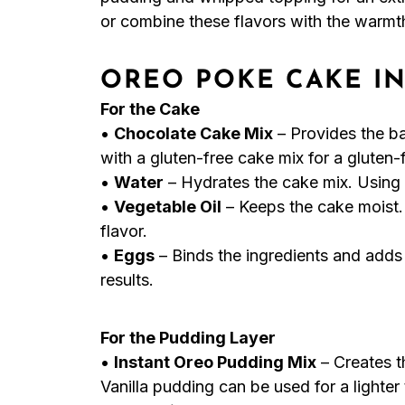
or combine these flavors with the warmth
OREO POKE CAKE I
For the Cake
•
Chocolate Cake Mix
– Provides the ba
with a gluten-free cake mix for a gluten-
•
Water
– Hydrates the cake mix. Using 
•
Vegetable Oil
– Keeps the cake moist.
flavor.
•
Eggs
– Binds the ingredients and adds
results.
For the Pudding Layer
•
Instant Oreo Pudding Mix
– Creates t
Vanilla pudding can be used for a lighter 