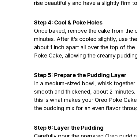
rise beautifully and have a slightly firm
Step 4: Cool & Poke Holes
Once baked, remove the cake from the ove
minutes. After it’s cooled slightly, use
about 1 inch apart all over the top of the
Poke Cake, allowing the creamy pudding 
Step 5: Prepare the Pudding Layer
In a medium-sized bowl, whisk together t
smooth and thickened, about 2 minutes.
this is what makes your Oreo Poke Cake t
the pudding mix for an even flavor throu
Step 6: Layer the Pudding
Carefully pour the prepared Oreo puddin