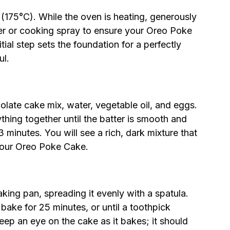
(175°C). While the oven is heating, generously
er or cooking spray to ensure your Oreo Poke
itial step sets the foundation for a perfectly
ul.
olate cake mix, water, vegetable oil, and eggs.
thing together until the batter is smooth and
 minutes. You will see a rich, dark mixture that
 your Oreo Poke Cake.
king pan, spreading it evenly with a spatula.
bake for 25 minutes, or until a toothpick
eep an eye on the cake as it bakes; it should