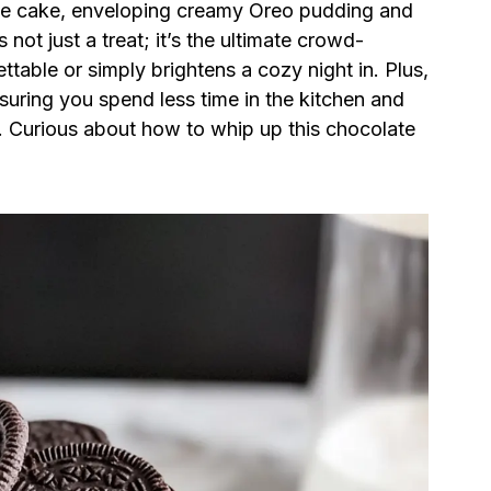
ate cake, enveloping creamy Oreo pudding and
 not just a treat; it’s the ultimate crowd-
table or simply brightens a cozy night in. Plus,
nsuring you spend less time in the kitchen and
. Curious about how to whip up this chocolate