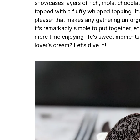
showcases layers of rich, moist chocol
topped with a fluffy whipped topping. It’s
pleaser that makes any gathering unforget
it’s remarkably simple to put together, e
more time enjoying life’s sweet moments
lover’s dream? Let’s dive in!