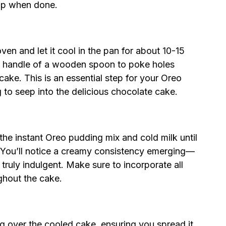
 top when done.
n and let it cool in the pan for about 10-15
 the handle of a wooden spoon to poke holes
 cake. This is an essential step for your Oreo
to seep into the delicious chocolate cake.
he instant Oreo pudding mix and cold milk until
 You’ll notice a creamy consistency emerging—
ruly indulgent. Make sure to incorporate all
ghout the cake.
g over the cooled cake, ensuring you spread it