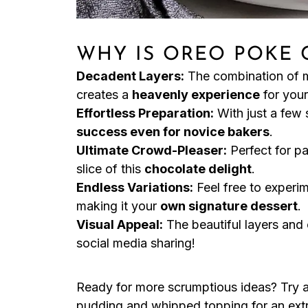
WHY IS OREO POKE 
Decadent Layers:
The combination of 
creates a
heavenly experience
for your
Effortless Preparation:
With just a few 
success even for novice bakers
.
Ultimate Crowd-Pleaser:
Perfect for pa
slice of this
chocolate delight
.
Endless Variations:
Feel free to experim
making it your
own signature dessert
.
Visual Appeal:
The beautiful layers and
social media sharing!
Ready for more scrumptious ideas? Try 
pudding and whipped topping for an ext