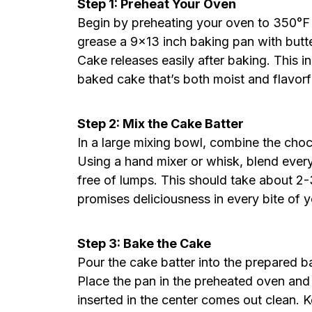
Step 1: Preheat Your Oven
Begin by preheating your oven to 350°F 
grease a 9×13 inch baking pan with butt
Cake releases easily after baking. This in
baked cake that’s both moist and flavorf
Step 2: Mix the Cake Batter
In a large mixing bowl, combine the choc
Using a hand mixer or whisk, blend every
free of lumps. This should take about 2-3
promises deliciousness in every bite of
Step 3: Bake the Cake
Pour the cake batter into the prepared ba
Place the pan in the preheated oven and 
inserted in the center comes out clean. K