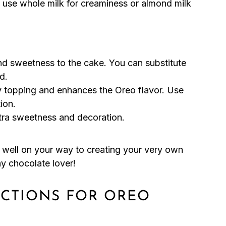
 use whole milk for creaminess or almond milk
nd sweetness to the cake. You can substitute
d.
 topping and enhances the Oreo flavor. Use
ion.
ra sweetness and decoration.
be well on your way to creating your very own
ny chocolate lover!
UCTIONS FOR OREO