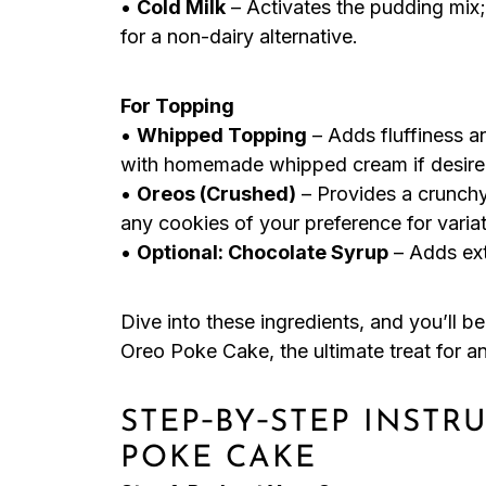
•
Cold Milk
– Activates the pudding mix;
for a non-dairy alternative.
For Topping
•
Whipped Topping
– Adds fluffiness a
with homemade whipped cream if desire
•
Oreos (Crushed)
– Provides a crunchy
any cookies of your preference for variat
•
Optional: Chocolate Syrup
– Adds ext
Dive into these ingredients, and you’ll 
Oreo Poke Cake, the ultimate treat for a
STEP‑BY‑STEP INSTR
POKE CAKE