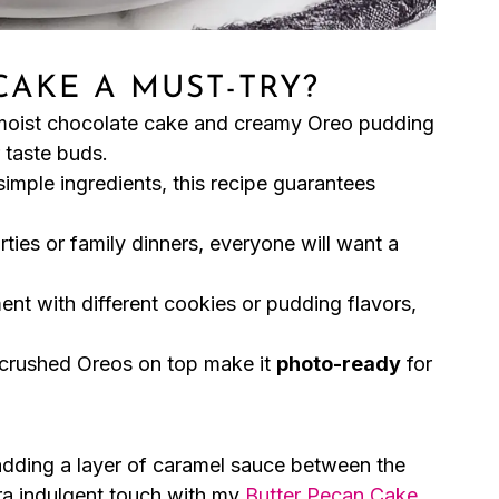
CAKE A MUST-TRY?
moist chocolate cake and creamy Oreo pudding
 taste buds.
simple ingredients, this recipe guarantees
rties or family dinners, everyone will want a
ent with different cookies or pudding flavors,
 crushed Oreos on top make it
photo-ready
for
adding a layer of caramel sauce between the
ra indulgent touch with my
Butter Pecan Cake
,