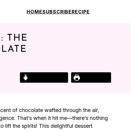
HOME
SUBSCRIBE
RECIPE
: THE
OLATE
Jump to Recipe
Print Recipe
e scent of chocolate wafted through the air,
gence. That’s when it hit me—there’s nothing
ift the spirits! This delightful dessert