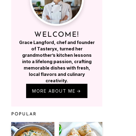
WELCOME!
Grace Langford, chef and founder
of Tasteryx, turned her
grandmother’s kitchen lessons
into a lifelong passion, crafting
memorable dishes with fresh,
local flavors and culinary
creativity.
MORE ABOUT ME
POPULAR