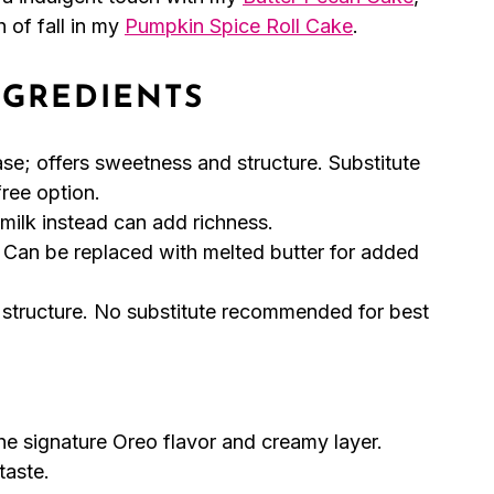
 of fall in my
Pumpkin Spice Roll Cake
.
NGREDIENTS
se; offers sweetness and structure. Substitute
free option.
milk instead can add richness.
 Can be replaced with melted butter for added
 structure. No substitute recommended for best
he signature Oreo flavor and creamy layer.
taste.