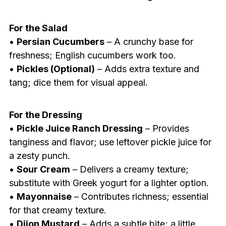
For the Salad
•
Persian Cucumbers
– A crunchy base for
freshness; English cucumbers work too.
•
Pickles (Optional)
– Adds extra texture and
tang; dice them for visual appeal.
For the Dressing
•
Pickle Juice Ranch Dressing
– Provides
tanginess and flavor; use leftover pickle juice for
a zesty punch.
•
Sour Cream
– Delivers a creamy texture;
substitute with Greek yogurt for a lighter option.
•
Mayonnaise
– Contributes richness; essential
for that creamy texture.
•
Dijon Mustard
– Adds a subtle bite; a little