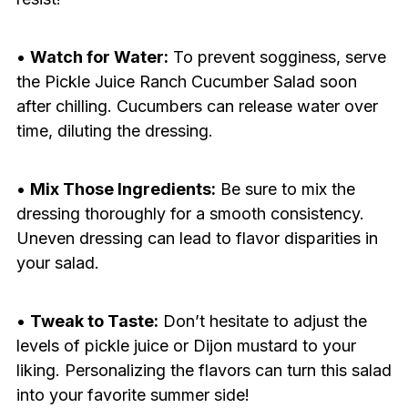
•
Watch for Water:
To prevent sogginess, serve
the Pickle Juice Ranch Cucumber Salad soon
after chilling. Cucumbers can release water over
time, diluting the dressing.
•
Mix Those Ingredients:
Be sure to mix the
dressing thoroughly for a smooth consistency.
Uneven dressing can lead to flavor disparities in
your salad.
•
Tweak to Taste:
Don’t hesitate to adjust the
levels of pickle juice or Dijon mustard to your
liking. Personalizing the flavors can turn this salad
into your favorite summer side!