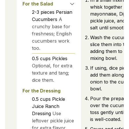
In a small mixing
For the Salad
whisk together s
2-3
pieces
Persian
mayonnaise, Dijo
Cucumbers
A
pickle juice, and 
crunchy base for
salt until smooth.
freshness; English
Wash the cucumb
cucumbers work
slice them into th
too.
adding them to a 
mixing bowl.
0.5
cups
Pickles
Optional, for extra
If using, dice pic
texture and tang;
add them along wi
dice them.
onion to the cuc
bowl.
For the Dressing
Pour the prepare
0.5
cups
Pickle
over the cucumb
Juice Ranch
toss gently until 
Dressing
Use
is well-coated.
leftover pickle juice
for extra flavor.