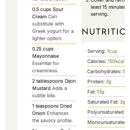
Cover and refrige
least 15 minutes 
0.5
cups
Sour
serving.
Cream
Can
substitute with
NUTRITIO
Greek yogurt for a
lighter option.
0.25
cups
Serving:
1
cup
Mayonnaise
Calories:
150
kcal
Essential for
creaminess.
Carbohydrates:
5
g
2
tablespoons
Dijon
Protein:
3
g
Mustard
Adds a
Fat:
13
g
subtle bite.
Saturated Fat:
3
g
1
teaspoons
Dried
Polyunsaturated Fa
Onion
Enhances
the savory profile.
Monounsaturated 