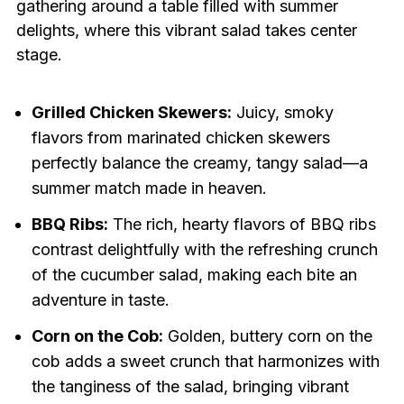
gathering around a table filled with summer
delights, where this vibrant salad takes center
stage.
Grilled Chicken Skewers:
Juicy, smoky
flavors from marinated chicken skewers
perfectly balance the creamy, tangy salad—a
summer match made in heaven.
BBQ Ribs:
The rich, hearty flavors of BBQ ribs
contrast delightfully with the refreshing crunch
of the cucumber salad, making each bite an
adventure in taste.
Corn on the Cob:
Golden, buttery corn on the
cob adds a sweet crunch that harmonizes with
the tanginess of the salad, bringing vibrant