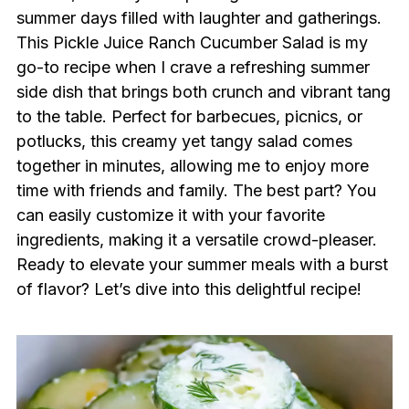
summer days filled with laughter and gatherings.
This Pickle Juice Ranch Cucumber Salad is my
go-to recipe when I crave a refreshing summer
side dish that brings both crunch and vibrant tang
to the table. Perfect for barbecues, picnics, or
potlucks, this creamy yet tangy salad comes
together in minutes, allowing me to enjoy more
time with friends and family. The best part? You
can easily customize it with your favorite
ingredients, making it a versatile crowd-pleaser.
Ready to elevate your summer meals with a burst
of flavor? Let’s dive into this delightful recipe!