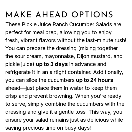
MAKE AHEAD OPTIONS
These Pickle Juice Ranch Cucumber Salads are
perfect for meal prep, allowing you to enjoy
fresh, vibrant flavors without the last-minute rush!
You can prepare the dressing (mixing together
the sour cream, mayonnaise, Dijon mustard, and
pickle juice)
up to 3 days
in advance and
refrigerate it in an airtight container. Additionally,
you can slice the cucumbers
up to 24 hours
ahead—just place them in water to keep them
crisp and prevent browning. When you’re ready
to serve, simply combine the cucumbers with the
dressing and give it a gentle toss. This way, you
ensure your salad remains just as delicious while
saving precious time on busy days!