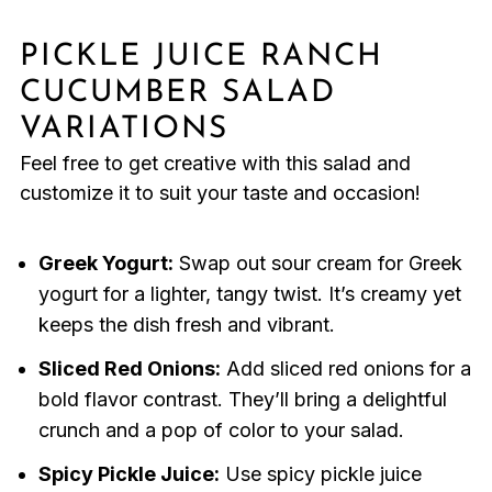
PICKLE JUICE RANCH
CUCUMBER SALAD
VARIATIONS
Feel free to get creative with this salad and
customize it to suit your taste and occasion!
Greek Yogurt:
Swap out sour cream for Greek
yogurt for a lighter, tangy twist. It’s creamy yet
keeps the dish fresh and vibrant.
Sliced Red Onions:
Add sliced red onions for a
bold flavor contrast. They’ll bring a delightful
crunch and a pop of color to your salad.
Spicy Pickle Juice:
Use spicy pickle juice