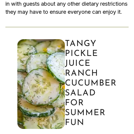
in with guests about any other dietary restrictions
they may have to ensure everyone can enjoy it.
TANGY
PICKLE
JUICE
RANCH
CUCUMBER
SALAD
FOR
SUMMER
FUN