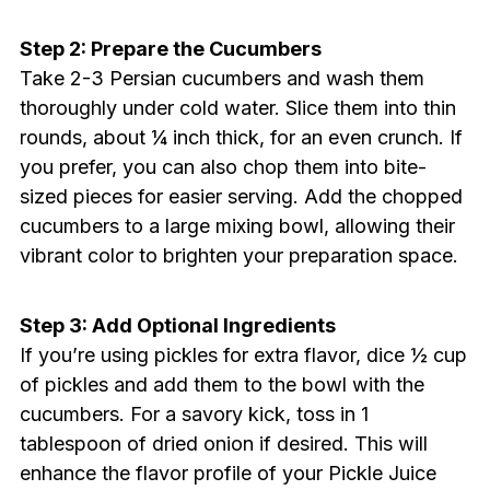
Step 2: Prepare the Cucumbers
Take 2-3 Persian cucumbers and wash them
thoroughly under cold water. Slice them into thin
rounds, about ¼ inch thick, for an even crunch. If
you prefer, you can also chop them into bite-
sized pieces for easier serving. Add the chopped
cucumbers to a large mixing bowl, allowing their
vibrant color to brighten your preparation space.
Step 3: Add Optional Ingredients
If you’re using pickles for extra flavor, dice ½ cup
of pickles and add them to the bowl with the
cucumbers. For a savory kick, toss in 1
tablespoon of dried onion if desired. This will
enhance the flavor profile of your Pickle Juice