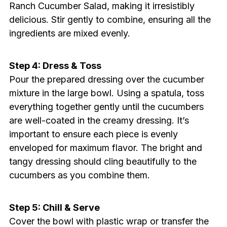
Ranch Cucumber Salad, making it irresistibly
delicious. Stir gently to combine, ensuring all the
ingredients are mixed evenly.
Step 4: Dress & Toss
Pour the prepared dressing over the cucumber
mixture in the large bowl. Using a spatula, toss
everything together gently until the cucumbers
are well-coated in the creamy dressing. It’s
important to ensure each piece is evenly
enveloped for maximum flavor. The bright and
tangy dressing should cling beautifully to the
cucumbers as you combine them.
Step 5: Chill & Serve
Cover the bowl with plastic wrap or transfer the