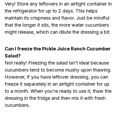
Very! Store any leftovers in an airtight container in
the refrigerator for up to 2 days. This helps
maintain its crispness and flavor. Just be mindful
that the longer it sits, the more water cucumbers
might release, which can dilute the dressing a bit.
Can I freeze the Pickle Juice Ranch Cucumber
Salad?
Not really! Freezing the salad isn’t ideal because
cucumbers tend to become mushy upon thawing.
However, if you have leftover dressing, you can
freeze it separately in an airtight container for up
to a month. When you’re ready to use it, thaw the
dressing in the fridge and then mix it with fresh
cucumbers.