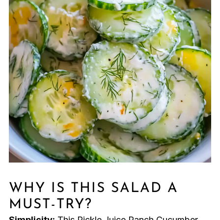
WHY IS THIS SALAD A
MUST-TRY?
Simplicity:
This Pickle Juice Ranch Cucumber