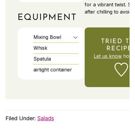
for a vibrant twist. S
after chilling to avoid
EQUIPMENT
Mixing Bowl
TRIED TH
Whisk
RECIPE
Let us know
how i
Spatula
airtight container
Filed Under:
Salads