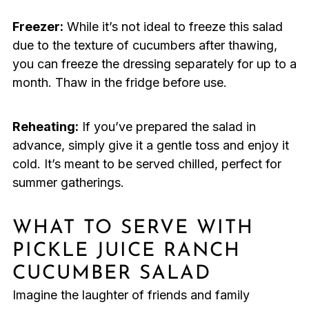
Freezer:
While it’s not ideal to freeze this salad
due to the texture of cucumbers after thawing,
you can freeze the dressing separately for up to a
month. Thaw in the fridge before use.
Reheating:
If you’ve prepared the salad in
advance, simply give it a gentle toss and enjoy it
cold. It’s meant to be served chilled, perfect for
summer gatherings.
WHAT TO SERVE WITH
PICKLE JUICE RANCH
CUCUMBER SALAD
Imagine the laughter of friends and family