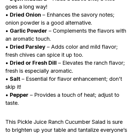
goes a long way!
•
Dried Onion
– Enhances the savory notes;
onion powder is a good alternative.
•
Garlic Powder
– Complements the flavors with
an aromatic touch.
•
Dried Parsley
– Adds color and mild flavor;
fresh chives can spice it up too.
•
Dried or Fresh Dill
– Elevates the ranch flavor;
fresh is especially aromatic.
•
Salt
– Essential for flavor enhancement; don’t
skip it!
•
Pepper
– Provides a touch of heat; adjust to
taste.
This Pickle Juice Ranch Cucumber Salad is sure
to brighten up your table and tantalize everyone’s