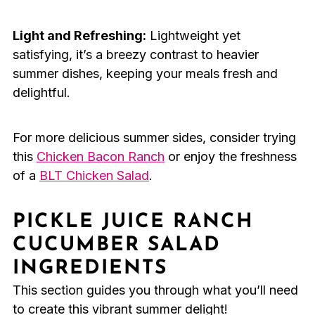
Light and Refreshing:
Lightweight yet
satisfying, it’s a breezy contrast to heavier
summer dishes, keeping your meals fresh and
delightful.
For more delicious summer sides, consider trying
this
Chicken Bacon Ranch
or enjoy the freshness
of a
BLT Chicken Salad
.
PICKLE JUICE RANCH
CUCUMBER SALAD
INGREDIENTS
This section guides you through what you’ll need
to create this vibrant summer delight!