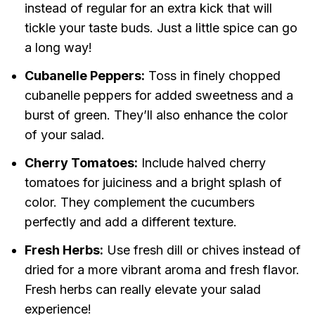
instead of regular for an extra kick that will
tickle your taste buds. Just a little spice can go
a long way!
Cubanelle Peppers:
Toss in finely chopped
cubanelle peppers for added sweetness and a
burst of green. They’ll also enhance the color
of your salad.
Cherry Tomatoes:
Include halved cherry
tomatoes for juiciness and a bright splash of
color. They complement the cucumbers
perfectly and add a different texture.
Fresh Herbs:
Use fresh dill or chives instead of
dried for a more vibrant aroma and fresh flavor.
Fresh herbs can really elevate your salad
experience!