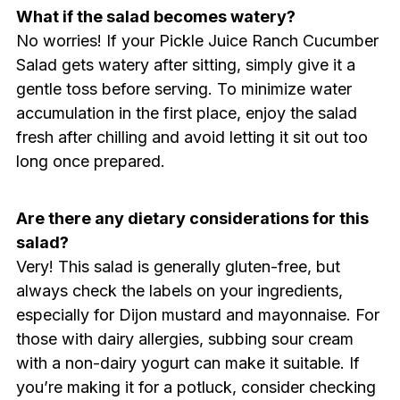
What if the salad becomes watery?
No worries! If your Pickle Juice Ranch Cucumber
Salad gets watery after sitting, simply give it a
gentle toss before serving. To minimize water
accumulation in the first place, enjoy the salad
fresh after chilling and avoid letting it sit out too
long once prepared.
Are there any dietary considerations for this
salad?
Very! This salad is generally gluten-free, but
always check the labels on your ingredients,
especially for Dijon mustard and mayonnaise. For
those with dairy allergies, subbing sour cream
with a non-dairy yogurt can make it suitable. If
you’re making it for a potluck, consider checking