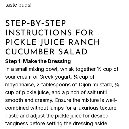
taste buds!
STEP‑BY‑STEP
INSTRUCTIONS FOR
PICKLE JUICE RANCH
CUCUMBER SALAD
Step 1: Make the Dressing
In a small mixing bowl, whisk together ½ cup of
sour cream or Greek yogurt, ¼ cup of
mayonnaise, 2 tablespoons of Dijon mustard, ¼
cup of pickle juice, and a pinch of salt until
smooth and creamy. Ensure the mixture is well-
combined without lumps for a luxurious texture.
Taste and adjust the pickle juice for desired
tanginess before setting the dressing aside.