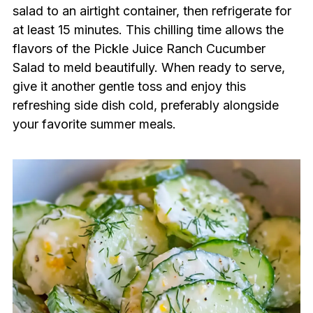
salad to an airtight container, then refrigerate for
at least 15 minutes. This chilling time allows the
flavors of the Pickle Juice Ranch Cucumber
Salad to meld beautifully. When ready to serve,
give it another gentle toss and enjoy this
refreshing side dish cold, preferably alongside
your favorite summer meals.