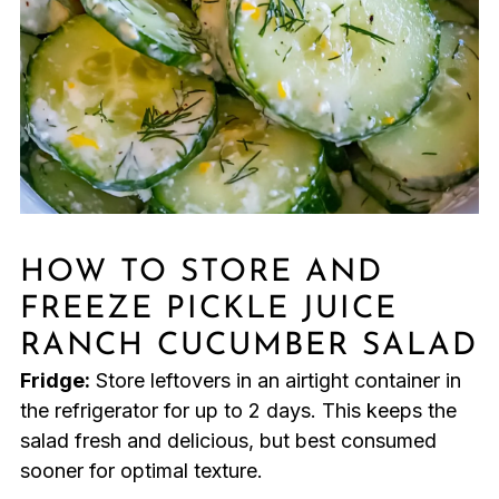
HOW TO STORE AND
FREEZE PICKLE JUICE
RANCH CUCUMBER SALAD
Fridge:
Store leftovers in an airtight container in
the refrigerator for up to 2 days. This keeps the
salad fresh and delicious, but best consumed
sooner for optimal texture.