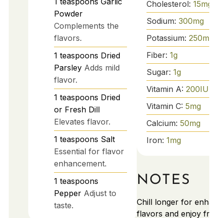
1
teaspoons
Garlic
Cholesterol:
15
mg
Powder
Sodium:
300
mg
Complements the
Potassium:
250
mg
flavors.
Fiber:
1
g
1
teaspoons
Dried
Parsley
Adds mild
Sugar:
1
g
flavor.
Vitamin A:
200
IU
1
teaspoons
Dried
Vitamin C:
5
mg
or Fresh Dill
Elevates flavor.
Calcium:
50
mg
1
teaspoons
Salt
Iron:
1
mg
Essential for flavor
enhancement.
NOTES
1
teaspoons
Pepper
Adjust to
Chill longer for enha
taste.
flavors and enjoy fre