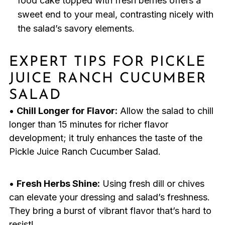
food cake topped with fresh berries offers a
sweet end to your meal, contrasting nicely with
the salad’s savory elements.
EXPERT TIPS FOR PICKLE
JUICE RANCH CUCUMBER
SALAD
•
Chill Longer for Flavor:
Allow the salad to chill
longer than 15 minutes for richer flavor
development; it truly enhances the taste of the
Pickle Juice Ranch Cucumber Salad.
•
Fresh Herbs Shine:
Using fresh dill or chives
can elevate your dressing and salad’s freshness.
They bring a burst of vibrant flavor that’s hard to
resist!