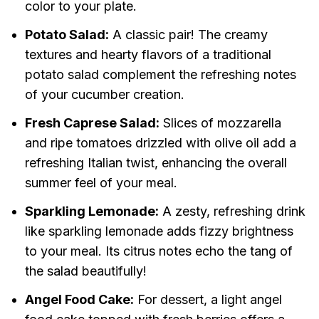
color to your plate.
Potato Salad:
A classic pair! The creamy
textures and hearty flavors of a traditional
potato salad complement the refreshing notes
of your cucumber creation.
Fresh Caprese Salad:
Slices of mozzarella
and ripe tomatoes drizzled with olive oil add a
refreshing Italian twist, enhancing the overall
summer feel of your meal.
Sparkling Lemonade:
A zesty, refreshing drink
like sparkling lemonade adds fizzy brightness
to your meal. Its citrus notes echo the tang of
the salad beautifully!
Angel Food Cake:
For dessert, a light angel