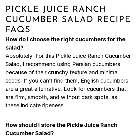
PICKLE JUICE RANCH
CUCUMBER SALAD RECIPE
FAQS
How do I choose the right cucumbers for the
salad?
Absolutely! For this Pickle Juice Ranch Cucumber
Salad, I recommend using Persian cucumbers
because of their crunchy texture and minimal
seeds. If you can’t find them, English cucumbers
are a great alternative. Look for cucumbers that
are firm, smooth, and without dark spots, as
these indicate ripeness.
How should I store the Pickle Juice Ranch
Cucumber Salad?