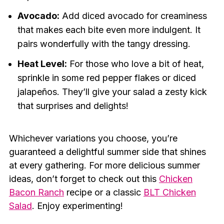
Avocado:
Add diced avocado for creaminess
that makes each bite even more indulgent. It
pairs wonderfully with the tangy dressing.
Heat Level:
For those who love a bit of heat,
sprinkle in some red pepper flakes or diced
jalapeños. They’ll give your salad a zesty kick
that surprises and delights!
Whichever variations you choose, you’re
guaranteed a delightful summer side that shines
at every gathering. For more delicious summer
ideas, don’t forget to check out this
Chicken
Bacon Ranch
recipe or a classic
BLT Chicken
Salad
. Enjoy experimenting!