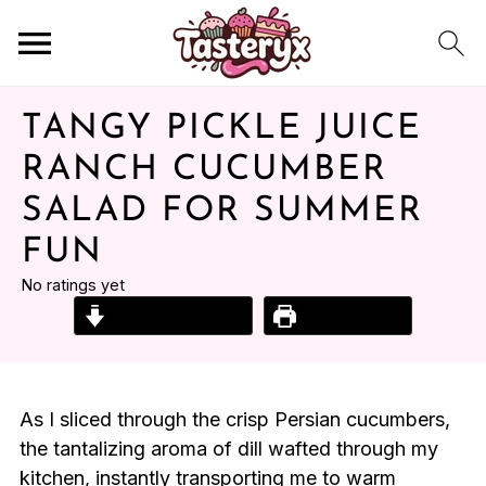
TANGY PICKLE JUICE
RANCH CUCUMBER
SALAD FOR SUMMER
FUN
No ratings yet
Jump to Recipe
Print Recipe
As I sliced through the crisp Persian cucumbers,
the tantalizing aroma of dill wafted through my
kitchen, instantly transporting me to warm