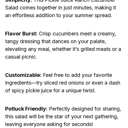
Salad comes together in just minutes, making it
an effortless addition to your summer spread.
Flavor Burst:
Crisp cucumbers meet a creamy,
tangy dressing that dances on your palate,
elevating any meal, whether it’s grilled meats or a
casual picnic.
Customizable:
Feel free to add your favorite
ingredients—try sliced red onions or even a dash
of spicy pickle juice for a unique twist.
Potluck Friendly:
Perfectly designed for sharing,
this salad will be the star of your next gathering,
leaving everyone asking for seconds!