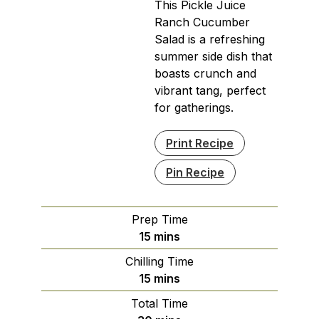
This Pickle Juice
Ranch Cucumber
Salad is a refreshing
summer side dish that
boasts crunch and
vibrant tang, perfect
for gatherings.
Print Recipe
Pin Recipe
Prep Time
minutes
15
mins
Chilling Time
minutes
15
mins
Total Time