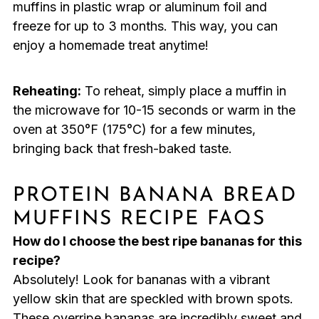
muffins in plastic wrap or aluminum foil and
freeze for up to 3 months. This way, you can
enjoy a homemade treat anytime!
Reheating:
To reheat, simply place a muffin in
the microwave for 10-15 seconds or warm in the
oven at 350°F (175°C) for a few minutes,
bringing back that fresh-baked taste.
PROTEIN BANANA BREAD
MUFFINS RECIPE FAQS
How do I choose the best ripe bananas for this
recipe?
Absolutely! Look for bananas with a vibrant
yellow skin that are speckled with brown spots.
These overripe bananas are incredibly sweet and