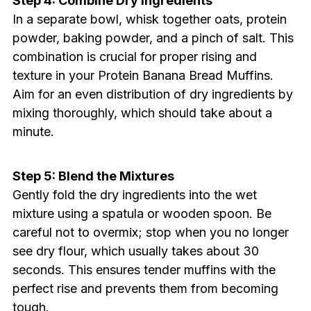
Step 4: Combine Dry Ingredients
In a separate bowl, whisk together oats, protein
powder, baking powder, and a pinch of salt. This
combination is crucial for proper rising and
texture in your Protein Banana Bread Muffins.
Aim for an even distribution of dry ingredients by
mixing thoroughly, which should take about a
minute.
Step 5: Blend the Mixtures
Gently fold the dry ingredients into the wet
mixture using a spatula or wooden spoon. Be
careful not to overmix; stop when you no longer
see dry flour, which usually takes about 30
seconds. This ensures tender muffins with the
perfect rise and prevents them from becoming
tough.