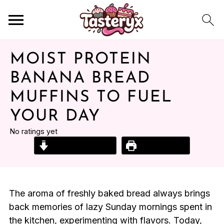
MOIST PROTEIN
BANANA BREAD
MUFFINS TO FUEL
YOUR DAY
No ratings yet
Jump to Recipe
Print Recipe
The aroma of freshly baked bread always brings
back memories of lazy Sunday mornings spent in
the kitchen, experimenting with flavors. Today,