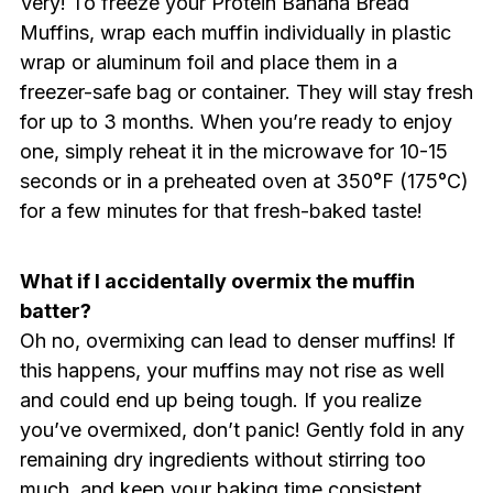
Very! To freeze your Protein Banana Bread
Muffins, wrap each muffin individually in plastic
wrap or aluminum foil and place them in a
freezer-safe bag or container. They will stay fresh
for up to 3 months. When you’re ready to enjoy
one, simply reheat it in the microwave for 10-15
seconds or in a preheated oven at 350°F (175°C)
for a few minutes for that fresh-baked taste!
What if I accidentally overmix the muffin
batter?
Oh no, overmixing can lead to denser muffins! If
this happens, your muffins may not rise as well
and could end up being tough. If you realize
you’ve overmixed, don’t panic! Gently fold in any
remaining dry ingredients without stirring too
much, and keep your baking time consistent.