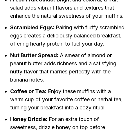
salad adds vibrant flavors and textures that
enhance the natural sweetness of your muffins.
Scrambled Eggs:
Pairing with fluffy scrambled
eggs creates a deliciously balanced breakfast,
offering hearty protein to fuel your day.
Nut Butter Spread:
A smear of almond or
peanut butter adds richness and a satisfying
nutty flavor that marries perfectly with the
banana notes.
Coffee or Tea:
Enjoy these muffins with a
warm cup of your favorite coffee or herbal tea,
turning your breakfast into a cozy ritual.
Honey Drizzle:
For an extra touch of
sweetness, drizzle honey on top before