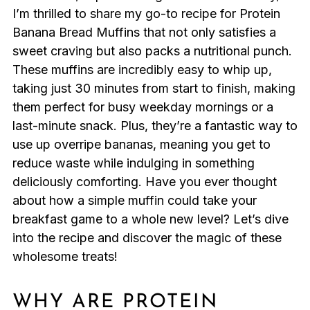
I’m thrilled to share my go-to recipe for Protein
Banana Bread Muffins that not only satisfies a
sweet craving but also packs a nutritional punch.
These muffins are incredibly easy to whip up,
taking just 30 minutes from start to finish, making
them perfect for busy weekday mornings or a
last-minute snack. Plus, they’re a fantastic way to
use up overripe bananas, meaning you get to
reduce waste while indulging in something
deliciously comforting. Have you ever thought
about how a simple muffin could take your
breakfast game to a whole new level? Let’s dive
into the recipe and discover the magic of these
wholesome treats!
WHY ARE PROTEIN