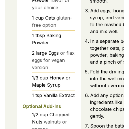
Powder
flavor of
smooth.
your choice
Add eggs, honey 
syrup, and vanilla
1
cup
Oats
gluten-
to the mashed b
free option
and mix well.
1
tbsp
Baking
In a separate bow
Powder
together oats, pro
2
large
Eggs
or flax
powder, baking p
eggs for vegan
and a pinch of sal
version
Fold the dry ingre
1/3
cup
Honey or
into the wet mixt
Maple Syrup
without overmixin
Add any optional
1
tsp
Vanilla Extract
ingredients like n
Optional Add-Ins
chocolate chips a
1/2
cup
Chopped
gently.
Nuts
walnuts or
Spoon the batter 
pecans