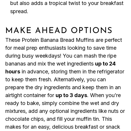
but also adds a tropical twist to your breakfast
spread.
MAKE AHEAD OPTIONS
These Protein Banana Bread Muffins are perfect
for meal prep enthusiasts looking to save time
during busy weekdays! You can mash the ripe
bananas and mix the wet ingredients
up to 24
hours
in advance, storing them in the refrigerator
to keep them fresh. Alternatively, you can
prepare the dry ingredients and keep them in an
airtight container for
up to 3 days
. When you’re
ready to bake, simply combine the wet and dry
mixtures, add any optional ingredients like nuts or
chocolate chips, and fill your muffin tin. This
makes for an easy, delicious breakfast or snack