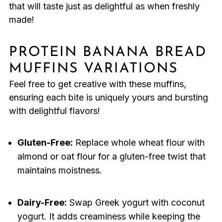
that will taste just as delightful as when freshly
made!
PROTEIN BANANA BREAD
MUFFINS VARIATIONS
Feel free to get creative with these muffins,
ensuring each bite is uniquely yours and bursting
with delightful flavors!
Gluten-Free:
Replace whole wheat flour with
almond or oat flour for a gluten-free twist that
maintains moistness.
Dairy-Free:
Swap Greek yogurt with coconut
yogurt. It adds creaminess while keeping the