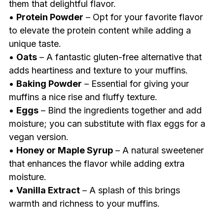
them that delightful flavor.
•
Protein Powder
– Opt for your favorite flavor
to elevate the protein content while adding a
unique taste.
•
Oats
– A fantastic gluten-free alternative that
adds heartiness and texture to your muffins.
•
Baking Powder
– Essential for giving your
muffins a nice rise and fluffy texture.
•
Eggs
– Bind the ingredients together and add
moisture; you can substitute with flax eggs for a
vegan version.
•
Honey or Maple Syrup
– A natural sweetener
that enhances the flavor while adding extra
moisture.
•
Vanilla Extract
– A splash of this brings
warmth and richness to your muffins.