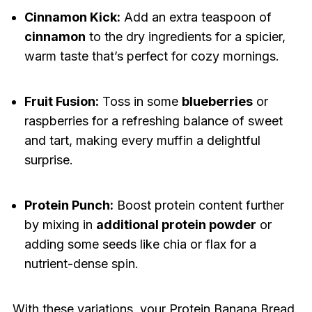
Cinnamon Kick:
Add an extra teaspoon of
cinnamon
to the dry ingredients for a spicier,
warm taste that’s perfect for cozy mornings.
Fruit Fusion:
Toss in some
blueberries
or
raspberries for a refreshing balance of sweet
and tart, making every muffin a delightful
surprise.
Protein Punch:
Boost protein content further
by mixing in
additional protein powder
or
adding some seeds like chia or flax for a
nutrient-dense spin.
With these variations, your Protein Banana Bread