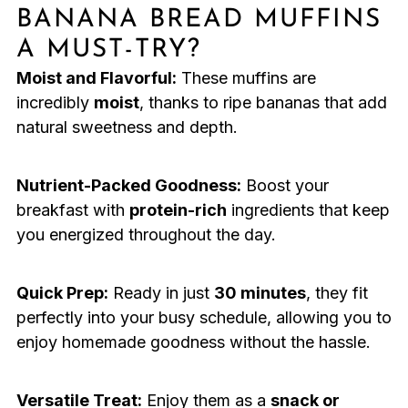
BANANA BREAD MUFFINS
A MUST-TRY?
Moist and Flavorful:
These muffins are
incredibly
moist
, thanks to ripe bananas that add
natural sweetness and depth.
Nutrient-Packed Goodness:
Boost your
breakfast with
protein-rich
ingredients that keep
you energized throughout the day.
Quick Prep:
Ready in just
30 minutes
, they fit
perfectly into your busy schedule, allowing you to
enjoy homemade goodness without the hassle.
Versatile Treat:
Enjoy them as a
snack or