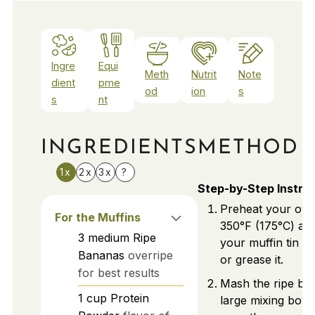
Ingre
Equi
Meth
Nutrit
Note
dient
pme
od
ion
s
s
nt
INGREDIENTS
METHOD
1x
2x
3x
?
Step-by-Step Instru
Preheat your ove
For the Muffins
350°F (175°C) an
3
medium
Ripe
your muffin tin wi
Bananas
overripe
or grease it.
for best results
Mash the ripe ba
1
cup
Protein
large mixing bowl 