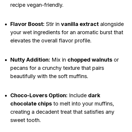
recipe vegan-friendly.
Flavor Boost:
Stir in
vanilla extract
alongside
your wet ingredients for an aromatic burst that
elevates the overall flavor profile.
Nutty Addition:
Mix in
chopped walnuts
or
pecans for a crunchy texture that pairs
beautifully with the soft muffins.
Choco-Lovers Option:
Include
dark
chocolate chips
to melt into your muffins,
creating a decadent treat that satisfies any
sweet tooth.