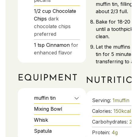
muffin tin, filling
1/2
cup
Chocolate
about 2/3 full.
Chips
dark
Bake for 18-20 m
chocolate chips
until a toothpick
preferred
clean.
1
tsp
Cinnamon
for
Let the muffins co
enhanced flavor
tin for 5 minutes 
transferring to a 
EQUIPMENT
NUTRITIO
muffin tin
Serving:
1
muffin
Mixing Bowl
Calories:
150
kcal
Whisk
Carbohydrates:
25
Spatula
Protein:
4
g