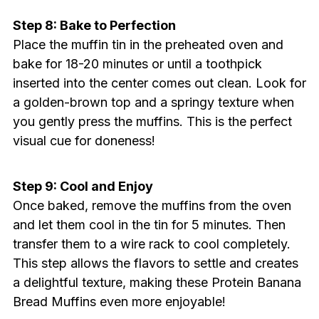
Step 8: Bake to Perfection
Place the muffin tin in the preheated oven and
bake for 18-20 minutes or until a toothpick
inserted into the center comes out clean. Look for
a golden-brown top and a springy texture when
you gently press the muffins. This is the perfect
visual cue for doneness!
Step 9: Cool and Enjoy
Once baked, remove the muffins from the oven
and let them cool in the tin for 5 minutes. Then
transfer them to a wire rack to cool completely.
This step allows the flavors to settle and creates
a delightful texture, making these Protein Banana
Bread Muffins even more enjoyable!