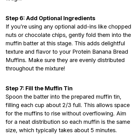
Step 6: Add Optional Ingredients
If you’re using any optional add-ins like chopped
nuts or chocolate chips, gently fold them into the
muffin batter at this stage. This adds delightful
texture and flavor to your Protein Banana Bread
Muffins. Make sure they are evenly distributed
throughout the mixture!
Step 7: Fill the Muffin Tin
Spoon the batter into the prepared muffin tin,
filling each cup about 2/3 full. This allows space
for the muffins to rise without overflowing. Aim
for a neat distribution so each muffin is the same
size, which typically takes about 5 minutes.