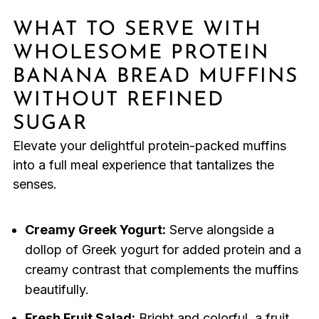
WHAT TO SERVE WITH
WHOLESOME PROTEIN
BANANA BREAD MUFFINS
WITHOUT REFINED
SUGAR
Elevate your delightful protein-packed muffins
into a full meal experience that tantalizes the
senses.
Creamy Greek Yogurt:
Serve alongside a
dollop of Greek yogurt for added protein and a
creamy contrast that complements the muffins
beautifully.
Fresh Fruit Salad:
Bright and colorful, a fruit