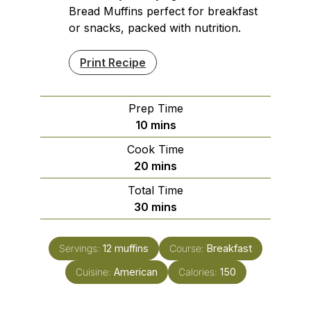
Bread Muffins perfect for breakfast
or snacks, packed with nutrition.
Print Recipe
Prep Time
minutes
10
mins
Cook Time
minutes
20
mins
Total Time
minutes
30
mins
Servings:
12
muffins
Course:
Breakfast
Cuisine:
American
Calories:
150