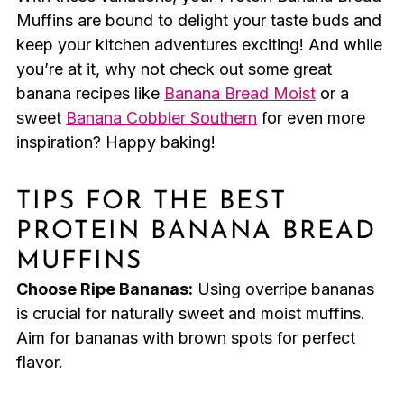
Muffins are bound to delight your taste buds and
keep your kitchen adventures exciting! And while
you’re at it, why not check out some great
banana recipes like
Banana Bread Moist
or a
sweet
Banana Cobbler Southern
for even more
inspiration? Happy baking!
TIPS FOR THE BEST
PROTEIN BANANA BREAD
MUFFINS
Choose Ripe Bananas:
Using overripe bananas
is crucial for naturally sweet and moist muffins.
Aim for bananas with brown spots for perfect
flavor.