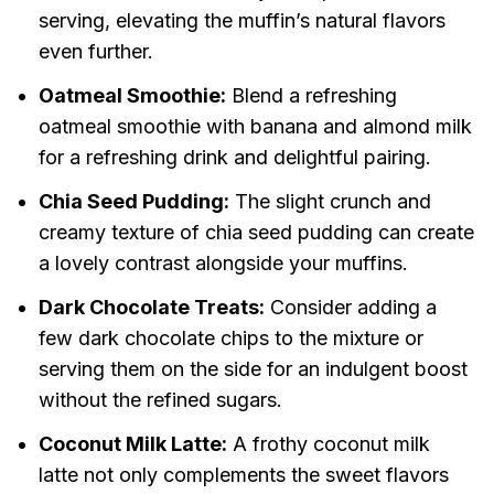
serving, elevating the muffin’s natural flavors
even further.
Oatmeal Smoothie:
Blend a refreshing
oatmeal smoothie with banana and almond milk
for a refreshing drink and delightful pairing.
Chia Seed Pudding:
The slight crunch and
creamy texture of chia seed pudding can create
a lovely contrast alongside your muffins.
Dark Chocolate Treats:
Consider adding a
few dark chocolate chips to the mixture or
serving them on the side for an indulgent boost
without the refined sugars.
Coconut Milk Latte:
A frothy coconut milk
latte not only complements the sweet flavors