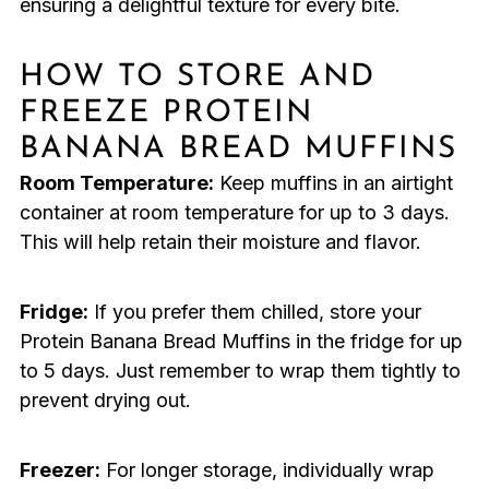
ensuring a delightful texture for every bite.
HOW TO STORE AND
FREEZE PROTEIN
BANANA BREAD MUFFINS
Room Temperature:
Keep muffins in an airtight
container at room temperature for up to 3 days.
This will help retain their moisture and flavor.
Fridge:
If you prefer them chilled, store your
Protein Banana Bread Muffins in the fridge for up
to 5 days. Just remember to wrap them tightly to
prevent drying out.
Freezer:
For longer storage, individually wrap