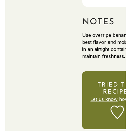
NOTES
Use overripe bananas
best flavor and moist
in an airtight containe
maintain freshness.
TRIED TH
RECIPE
Let us know
how i