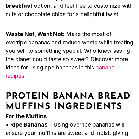
breakfast
option, and feel free to customize with
nuts or chocolate chips for a delightful twist.
Waste Not, Want Not:
Make the most of
overripe bananas and reduce waste while treating
yourself to something special. Who knew saving
the planet could taste so sweet? Discover more
ideas for using ripe bananas in this
banana
recipes
!
PROTEIN BANANA BREAD
MUFFINS INGREDIENTS
For the Muffins
•
Ripe Bananas
– Using overripe bananas will
ensure your muffins are sweet and moist, giving