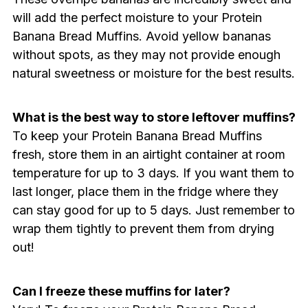
will add the perfect moisture to your Protein
Banana Bread Muffins. Avoid yellow bananas
without spots, as they may not provide enough
natural sweetness or moisture for the best results.
What is the best way to store leftover muffins?
To keep your Protein Banana Bread Muffins
fresh, store them in an airtight container at room
temperature for up to 3 days. If you want them to
last longer, place them in the fridge where they
can stay good for up to 5 days. Just remember to
wrap them tightly to prevent them from drying
out!
Can I freeze these muffins for later?