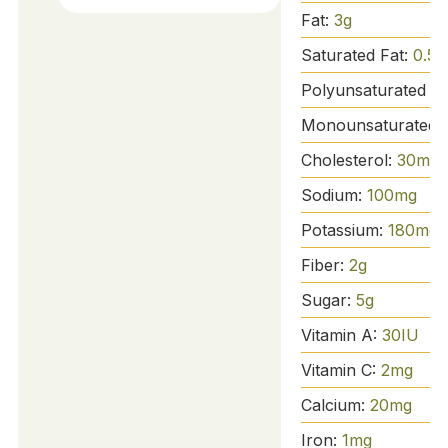
Fat:
3
g
Saturated Fat:
0.5
g
Polyunsaturated Fa
Monounsaturated 
Cholesterol:
30
mg
Sodium:
100
mg
Potassium:
180
mg
Fiber:
2
g
Sugar:
5
g
Vitamin A:
30
IU
Vitamin C:
2
mg
Calcium:
20
mg
Iron:
1
mg