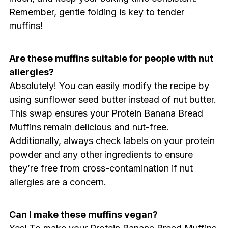
Remember, gentle folding is key to tender
muffins!
Are these muffins suitable for people with nut
allergies?
Absolutely! You can easily modify the recipe by
using sunflower seed butter instead of nut butter.
This swap ensures your Protein Banana Bread
Muffins remain delicious and nut-free.
Additionally, always check labels on your protein
powder and any other ingredients to ensure
they’re free from cross-contamination if nut
allergies are a concern.
Can I make these muffins vegan?