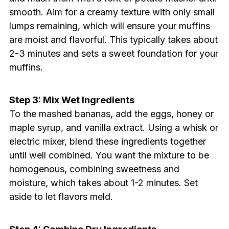
smooth. Aim for a creamy texture with only small
lumps remaining, which will ensure your muffins
are moist and flavorful. This typically takes about
2-3 minutes and sets a sweet foundation for your
muffins.
Step 3: Mix Wet Ingredients
To the mashed bananas, add the eggs, honey or
maple syrup, and vanilla extract. Using a whisk or
electric mixer, blend these ingredients together
until well combined. You want the mixture to be
homogenous, combining sweetness and
moisture, which takes about 1-2 minutes. Set
aside to let flavors meld.