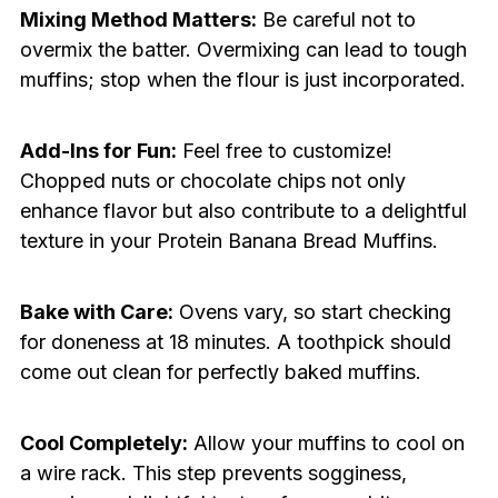
Mixing Method Matters:
Be careful not to
overmix the batter. Overmixing can lead to tough
muffins; stop when the flour is just incorporated.
Add-Ins for Fun:
Feel free to customize!
Chopped nuts or chocolate chips not only
enhance flavor but also contribute to a delightful
texture in your Protein Banana Bread Muffins.
Bake with Care:
Ovens vary, so start checking
for doneness at 18 minutes. A toothpick should
come out clean for perfectly baked muffins.
Cool Completely:
Allow your muffins to cool on
a wire rack. This step prevents sogginess,