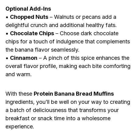
Optional Add-Ins
•
Chopped Nuts
– Walnuts or pecans add a
delightful crunch and additional healthy fats.
•
Chocolate Chips
– Choose dark chocolate
chips for a touch of indulgence that complements
the banana flavor seamlessly.
•
Cinnamon
– A pinch of this spice enhances the
overall flavor profile, making each bite comforting
and warm.
With these
Protein Banana Bread Muffins
ingredients, you’ll be well on your way to creating
a batch of deliciousness that transforms your
breakfast or snack time into a wholesome
experience.