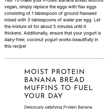
Yes! To make your Protein Banana Bread Muffins
vegan, simply replace the eggs with flax eggs
consisting of 1 tablespoon of ground flaxseed
mixed with 3 tablespoons of water per egg. Let
the mixture sit for about 5 minutes until it
thickens. Additionally, ensure that your yogurt is
dairy-free; coconut yogurt works beautifully in
this recipe!
MOIST PROTEIN
BANANA BREAD
MUFFINS TO FUEL
YOUR DAY
Deliciously satisfying Protein Banana