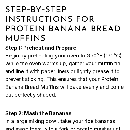
STEP‑BY‑STEP
INSTRUCTIONS FOR
PROTEIN BANANA BREAD
MUFFINS
Step 1: Preheat and Prepare
Begin by preheating your oven to 350°F (175°C).
While the oven warms up, gather your muffin tin
and line it with paper liners or lightly grease it to
prevent sticking. This ensures that your Protein
Banana Bread Muffins will bake evenly and come
out perfectly shaped.
Step 2: Mash the Bananas
In a large mixing bowl, take your ripe bananas
and mash them with a fork or potato masher until