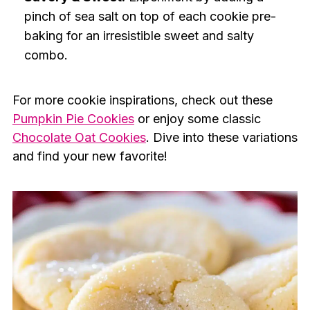
pinch of sea salt on top of each cookie pre-
baking for an irresistible sweet and salty
combo.
For more cookie inspirations, check out these
Pumpkin Pie Cookies
or enjoy some classic
Chocolate Oat Cookies
. Dive into these variations
and find your new favorite!