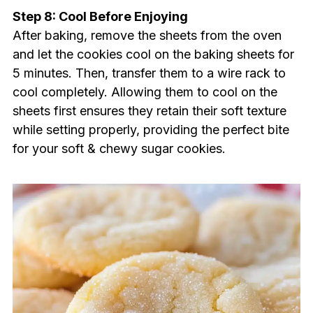
Step 8: Cool Before Enjoying
After baking, remove the sheets from the oven
and let the cookies cool on the baking sheets for
5 minutes. Then, transfer them to a wire rack to
cool completely. Allowing them to cool on the
sheets first ensures they retain their soft texture
while setting properly, providing the perfect bite
for your soft & chewy sugar cookies.