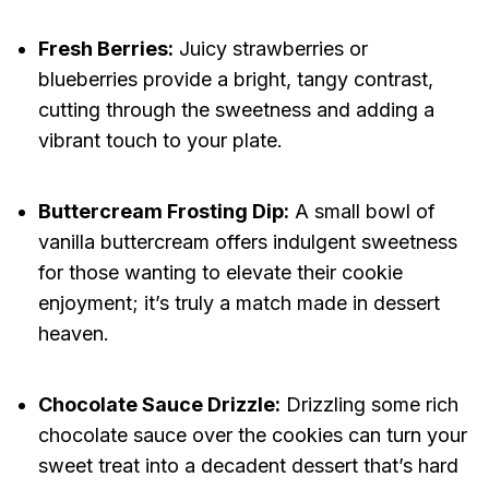
Fresh Berries:
Juicy strawberries or
blueberries provide a bright, tangy contrast,
cutting through the sweetness and adding a
vibrant touch to your plate.
Buttercream Frosting Dip:
A small bowl of
vanilla buttercream offers indulgent sweetness
for those wanting to elevate their cookie
enjoyment; it’s truly a match made in dessert
heaven.
Chocolate Sauce Drizzle:
Drizzling some rich
chocolate sauce over the cookies can turn your
sweet treat into a decadent dessert that’s hard