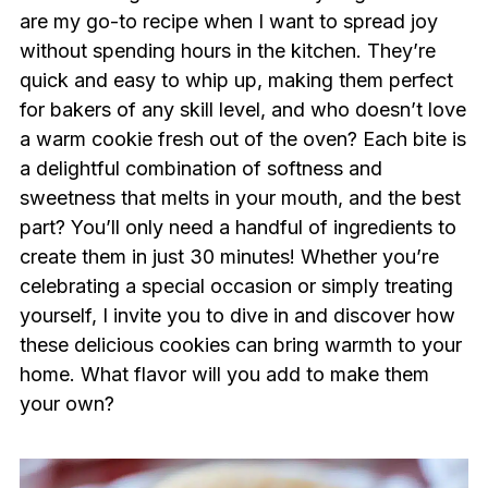
are my go-to recipe when I want to spread joy
without spending hours in the kitchen. They’re
quick and easy to whip up, making them perfect
for bakers of any skill level, and who doesn’t love
a warm cookie fresh out of the oven? Each bite is
a delightful combination of softness and
sweetness that melts in your mouth, and the best
part? You’ll only need a handful of ingredients to
create them in just 30 minutes! Whether you’re
celebrating a special occasion or simply treating
yourself, I invite you to dive in and discover how
these delicious cookies can bring warmth to your
home. What flavor will you add to make them
your own?