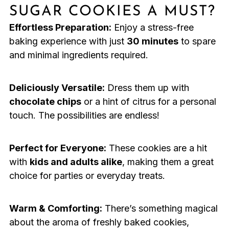
SUGAR COOKIES A MUST?
Effortless Preparation:
Enjoy a stress-free
baking experience with just
30 minutes
to spare
and minimal ingredients required.
Deliciously Versatile:
Dress them up with
chocolate chips
or a hint of citrus for a personal
touch. The possibilities are endless!
Perfect for Everyone:
These cookies are a hit
with
kids and adults alike
, making them a great
choice for parties or everyday treats.
Warm & Comforting:
There’s something magical
about the aroma of freshly baked cookies,