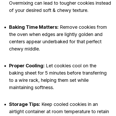
Overmixing can lead to tougher cookies instead
of your desired soft & chewy texture.
Baking Time Matters:
Remove cookies from
the oven when edges are lightly golden and
centers appear underbaked for that perfect
chewy middle.
Proper Cooling:
Let cookies cool on the
baking sheet for 5 minutes before transferring
to a wire rack, helping them set while
maintaining softness.
Storage Tips:
Keep cooled cookies in an
airtight container at room temperature to retain