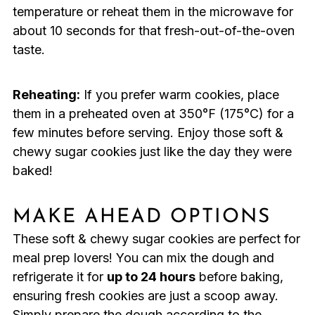
temperature or reheat them in the microwave for
about 10 seconds for that fresh-out-of-the-oven
taste.
Reheating:
If you prefer warm cookies, place
them in a preheated oven at 350°F (175°C) for a
few minutes before serving. Enjoy those soft &
chewy sugar cookies just like the day they were
baked!
MAKE AHEAD OPTIONS
These soft & chewy sugar cookies are perfect for
meal prep lovers! You can mix the dough and
refrigerate it for
up to 24 hours
before baking,
ensuring fresh cookies are just a scoop away.
Simply prepare the dough according to the