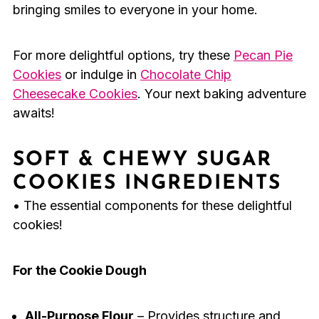
bringing smiles to everyone in your home.
For more delightful options, try these
Pecan Pie
Cookies
or indulge in
Chocolate Chip
Cheesecake Cookies
. Your next baking adventure
awaits!
SOFT & CHEWY SUGAR
COOKIES INGREDIENTS
• The essential components for these delightful
cookies!
For the Cookie Dough
All-Purpose Flour
– Provides structure and