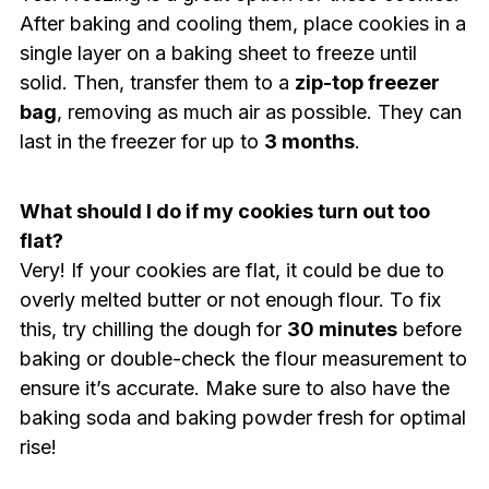
After baking and cooling them, place cookies in a
single layer on a baking sheet to freeze until
solid. Then, transfer them to a
zip-top freezer
bag
, removing as much air as possible. They can
last in the freezer for up to
3 months
.
What should I do if my cookies turn out too
flat?
Very! If your cookies are flat, it could be due to
overly melted butter or not enough flour. To fix
this, try chilling the dough for
30 minutes
before
baking or double-check the flour measurement to
ensure it’s accurate. Make sure to also have the
baking soda and baking powder fresh for optimal
rise!