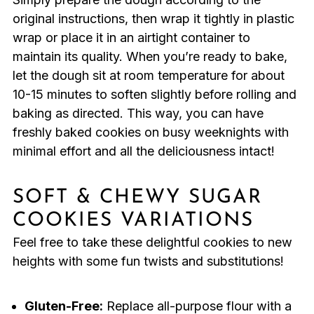
original instructions, then wrap it tightly in plastic
wrap or place it in an airtight container to
maintain its quality. When you’re ready to bake,
let the dough sit at room temperature for about
10-15 minutes to soften slightly before rolling and
baking as directed. This way, you can have
freshly baked cookies on busy weeknights with
minimal effort and all the deliciousness intact!
SOFT & CHEWY SUGAR
COOKIES VARIATIONS
Feel free to take these delightful cookies to new
heights with some fun twists and substitutions!
Gluten-Free:
Replace all-purpose flour with a