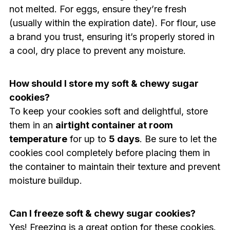
not melted. For eggs, ensure they’re fresh
(usually within the expiration date). For flour, use
a brand you trust, ensuring it’s properly stored in
a cool, dry place to prevent any moisture.
How should I store my soft & chewy sugar
cookies?
To keep your cookies soft and delightful, store
them in an
airtight container at room
temperature
for up to
5 days
. Be sure to let the
cookies cool completely before placing them in
the container to maintain their texture and prevent
moisture buildup.
Can I freeze soft & chewy sugar cookies?
Yes! Freezing is a great option for these cookies.