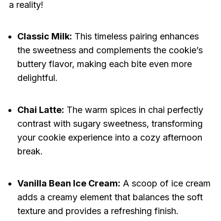
a reality!
Classic Milk:
This timeless pairing enhances
the sweetness and complements the cookie’s
buttery flavor, making each bite even more
delightful.
Chai Latte:
The warm spices in chai perfectly
contrast with sugary sweetness, transforming
your cookie experience into a cozy afternoon
break.
Vanilla Bean Ice Cream:
A scoop of ice cream
adds a creamy element that balances the soft
texture and provides a refreshing finish.