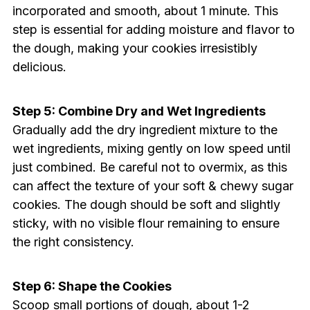
incorporated and smooth, about 1 minute. This
step is essential for adding moisture and flavor to
the dough, making your cookies irresistibly
delicious.
Step 5: Combine Dry and Wet Ingredients
Gradually add the dry ingredient mixture to the
wet ingredients, mixing gently on low speed until
just combined. Be careful not to overmix, as this
can affect the texture of your soft & chewy sugar
cookies. The dough should be soft and slightly
sticky, with no visible flour remaining to ensure
the right consistency.
Step 6: Shape the Cookies
Scoop small portions of dough, about 1-2