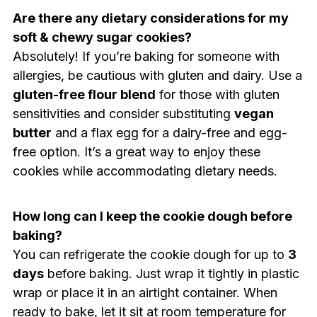
Are there any dietary considerations for my
soft & chewy sugar cookies?
Absolutely! If you’re baking for someone with
allergies, be cautious with gluten and dairy. Use a
gluten-free flour blend
for those with gluten
sensitivities and consider substituting
vegan
butter
and a flax egg for a dairy-free and egg-
free option. It’s a great way to enjoy these
cookies while accommodating dietary needs.
How long can I keep the cookie dough before
baking?
You can refrigerate the cookie dough for up to
3
days
before baking. Just wrap it tightly in plastic
wrap or place it in an airtight container. When
ready to bake, let it sit at room temperature for