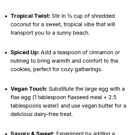
Tropical Twist:
Stir in ½ cup of shredded
coconut for a sweet, tropical vibe that will
transport you to a sunny beach.
Spiced Up:
Add a teaspoon of cinnamon or
nutmeg to bring warmth and comfort to the
cookies, perfect for cozy gatherings.
Vegan Touch:
Substitute the large egg with a
flax egg (1 tablespoon flaxseed meal + 2.5
tablespoons water) and use vegan butter for a
delicious dairy-free treat.
Savory & Sweet:
Experiment by adding a