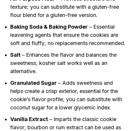
texture; you can substitute with a gluten-free
flour blend for a gluten-free version.
Baking Soda & Baking Powder
– Essential
leavening agents that ensure the cookies are
soft and fluffy; no replacements recommended.
Salt
– Enhances the flavor and balances the
sweetness; kosher salt works well as an
alternative.
Granulated Sugar
– Adds sweetness and
helps create a crisp exterior, essential for the
cookie’s flavor profile; you can substitute with
coconut sugar for a lower glycemic index.
Vanilla Extract
– Imparts the classic cookie
flavor; bourbon or rum extract can be used as