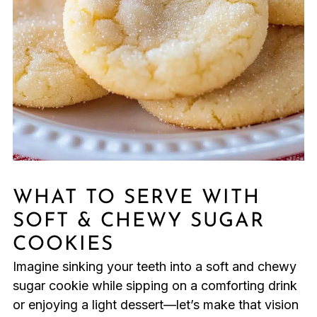
WHAT TO SERVE WITH
SOFT & CHEWY SUGAR
COOKIES
Imagine sinking your teeth into a soft and chewy
sugar cookie while sipping on a comforting drink
or enjoying a light dessert—let’s make that vision