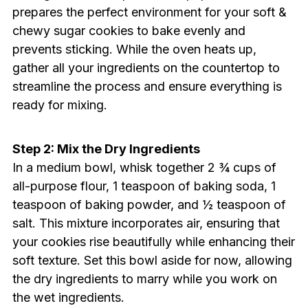
prepares the perfect environment for your soft &
chewy sugar cookies to bake evenly and
prevents sticking. While the oven heats up,
gather all your ingredients on the countertop to
streamline the process and ensure everything is
ready for mixing.
Step 2: Mix the Dry Ingredients
In a medium bowl, whisk together 2 ¾ cups of
all-purpose flour, 1 teaspoon of baking soda, 1
teaspoon of baking powder, and ½ teaspoon of
salt. This mixture incorporates air, ensuring that
your cookies rise beautifully while enhancing their
soft texture. Set this bowl aside for now, allowing
the dry ingredients to marry while you work on
the wet ingredients.