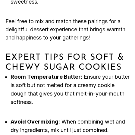
sweetness.
Feel free to mix and match these pairings for a
delightful dessert experience that brings warmth
and happiness to your gatherings!
EXPERT TIPS FOR SOFT &
CHEWY SUGAR COOKIES
Room Temperature Butter:
Ensure your butter
is soft but not melted for a creamy cookie
dough that gives you that melt-in-your-mouth
softness.
Avoid Overmixing:
When combining wet and
dry ingredients, mix until just combined.