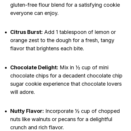
gluten-free flour blend for a satisfying cookie
everyone can enjoy.
Citrus Burst:
Add 1 tablespoon of lemon or
orange zest to the dough for a fresh, tangy
flavor that brightens each bite.
Chocolate Delight:
Mix in ½ cup of mini
chocolate chips for a decadent chocolate chip
sugar cookie experience that chocolate lovers
will adore.
Nutty Flavor:
Incorporate ½ cup of chopped
nuts like walnuts or pecans for a delightful
crunch and rich flavor.