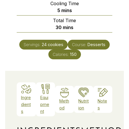
Cooling Time
minutes
5
mins
Total Time
minutes
30
mins
Servings:
24
cookies
Course:
Desserts
Calories:
150
Ingre
Equi
Meth
Nutrit
Note
dient
pme
od
ion
s
s
nt