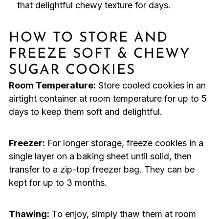
that delightful chewy texture for days.
HOW TO STORE AND
FREEZE SOFT & CHEWY
SUGAR COOKIES
Room Temperature:
Store cooled cookies in an
airtight container at room temperature for up to 5
days to keep them soft and delightful.
Freezer:
For longer storage, freeze cookies in a
single layer on a baking sheet until solid, then
transfer to a zip-top freezer bag. They can be
kept for up to 3 months.
Thawing:
To enjoy, simply thaw them at room