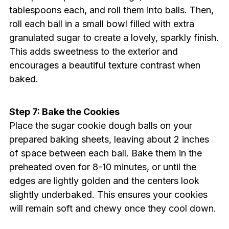
tablespoons each, and roll them into balls. Then,
roll each ball in a small bowl filled with extra
granulated sugar to create a lovely, sparkly finish.
This adds sweetness to the exterior and
encourages a beautiful texture contrast when
baked.
Step 7: Bake the Cookies
Place the sugar cookie dough balls on your
prepared baking sheets, leaving about 2 inches
of space between each ball. Bake them in the
preheated oven for 8-10 minutes, or until the
edges are lightly golden and the centers look
slightly underbaked. This ensures your cookies
will remain soft and chewy once they cool down.