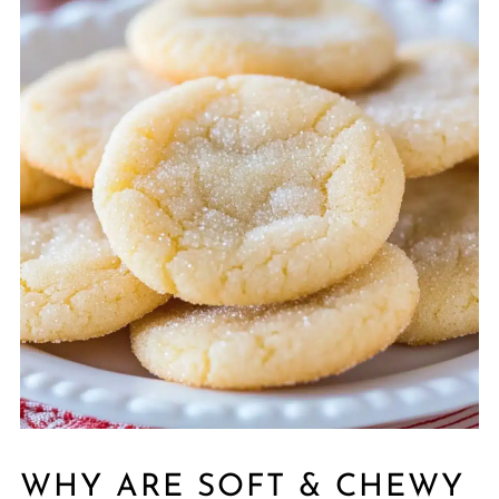
WHY ARE SOFT & CHEWY