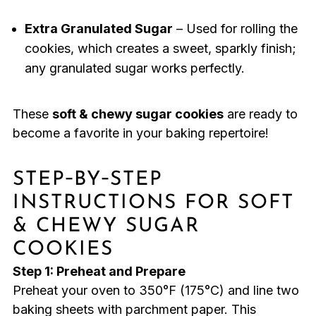
Extra Granulated Sugar
– Used for rolling the
cookies, which creates a sweet, sparkly finish;
any granulated sugar works perfectly.
These
soft & chewy sugar cookies
are ready to
become a favorite in your baking repertoire!
STEP‑BY‑STEP
INSTRUCTIONS FOR SOFT
& CHEWY SUGAR
COOKIES
Step 1: Preheat and Prepare
Preheat your oven to 350°F (175°C) and line two
baking sheets with parchment paper. This