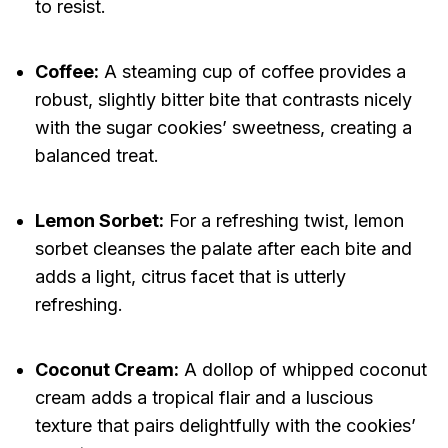
to resist.
Coffee:
A steaming cup of coffee provides a
robust, slightly bitter bite that contrasts nicely
with the sugar cookies’ sweetness, creating a
balanced treat.
Lemon Sorbet:
For a refreshing twist, lemon
sorbet cleanses the palate after each bite and
adds a light, citrus facet that is utterly
refreshing.
Coconut Cream:
A dollop of whipped coconut
cream adds a tropical flair and a luscious
texture that pairs delightfully with the cookies’