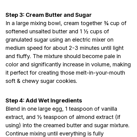
Step 3: Cream Butter and Sugar
In a large mixing bowl, cream together ¾ cup of
softened unsalted butter and 1 ½ cups of
granulated sugar using an electric mixer on
medium speed for about 2-3 minutes until light
and fluffy. The mixture should become pale in
color and significantly increase in volume, making
it perfect for creating those melt-in-your-mouth
soft & chewy sugar cookies.
Step 4: Add Wet Ingredients
Blend in one large egg, 1 teaspoon of vanilla
extract, and ½ teaspoon of almond extract (if
using) into the creamed butter and sugar mixture.
Continue mixing until everything is fully