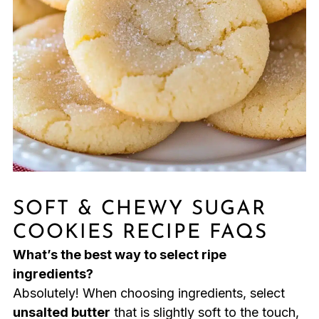
SOFT & CHEWY SUGAR
COOKIES RECIPE FAQS
What’s the best way to select ripe
ingredients?
Absolutely! When choosing ingredients, select
unsalted butter
that is slightly soft to the touch,