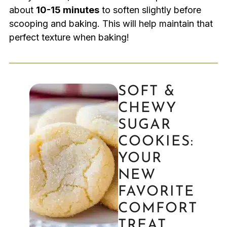
about
10-15 minutes
to soften slightly before
scooping and baking. This will help maintain that
perfect texture when baking!
SOFT &
CHEWY
SUGAR
COOKIES:
YOUR
NEW
FAVORITE
COMFORT
TREAT