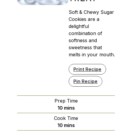
Soft & Chewy Sugar
Cookies are a
delightful
combination of
softness and
sweetness that
melts in your mouth.
Print Recipe
Pin Recipe
Prep Time
minutes
10
mins
Cook Time
minutes
10
mins