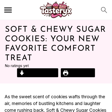
SOFT & CHEWY SUGAR
COOKIES: YOUR NEW
FAVORITE COMFORT
TREAT
No ratings yet
Jump to Recipe
Print Recipe
As the sweet scent of cookies wafts through the
air, memories of bustling kitchens and laughter
come rushing back. Soft & Chewy Sugar Cookies