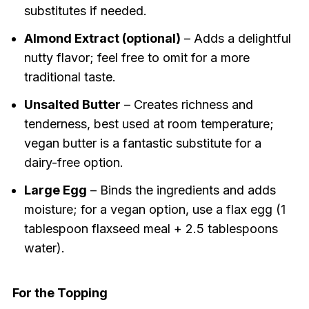
substitutes if needed.
Almond Extract (optional)
– Adds a delightful
nutty flavor; feel free to omit for a more
traditional taste.
Unsalted Butter
– Creates richness and
tenderness, best used at room temperature;
vegan butter is a fantastic substitute for a
dairy-free option.
Large Egg
– Binds the ingredients and adds
moisture; for a vegan option, use a flax egg (1
tablespoon flaxseed meal + 2.5 tablespoons
water).
For the Topping