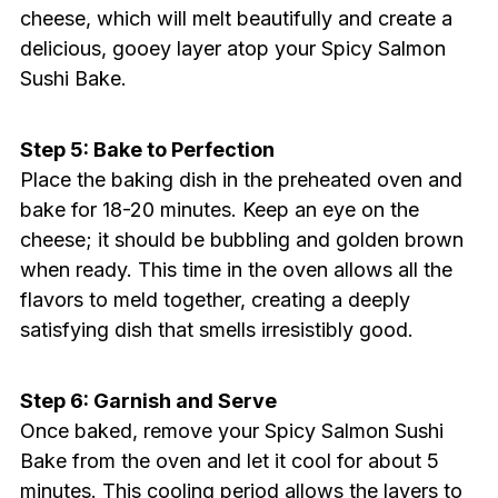
cheese, which will melt beautifully and create a
delicious, gooey layer atop your Spicy Salmon
Sushi Bake.
Step 5: Bake to Perfection
Place the baking dish in the preheated oven and
bake for 18-20 minutes. Keep an eye on the
cheese; it should be bubbling and golden brown
when ready. This time in the oven allows all the
flavors to meld together, creating a deeply
satisfying dish that smells irresistibly good.
Step 6: Garnish and Serve
Once baked, remove your Spicy Salmon Sushi
Bake from the oven and let it cool for about 5
minutes. This cooling period allows the layers to