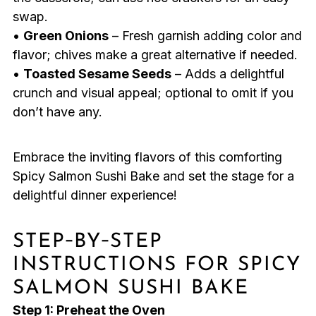
swap.
•
Green Onions
– Fresh garnish adding color and
flavor; chives make a great alternative if needed.
•
Toasted Sesame Seeds
– Adds a delightful
crunch and visual appeal; optional to omit if you
don’t have any.
Embrace the inviting flavors of this comforting
Spicy Salmon Sushi Bake and set the stage for a
delightful dinner experience!
STEP‑BY‑STEP
INSTRUCTIONS FOR SPICY
SALMON SUSHI BAKE
Step 1: Preheat the Oven