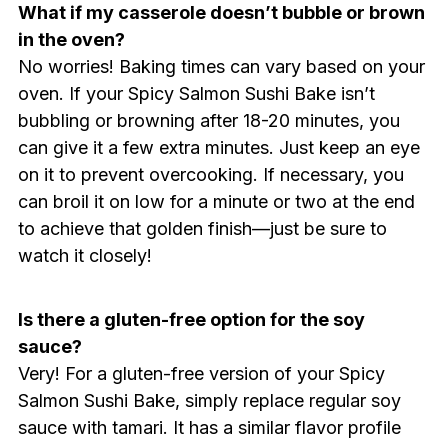
What if my casserole doesn’t bubble or brown
in the oven?
No worries! Baking times can vary based on your
oven. If your Spicy Salmon Sushi Bake isn’t
bubbling or browning after 18-20 minutes, you
can give it a few extra minutes. Just keep an eye
on it to prevent overcooking. If necessary, you
can broil it on low for a minute or two at the end
to achieve that golden finish—just be sure to
watch it closely!
Is there a gluten-free option for the soy
sauce?
Very! For a gluten-free version of your Spicy
Salmon Sushi Bake, simply replace regular soy
sauce with tamari. It has a similar flavor profile