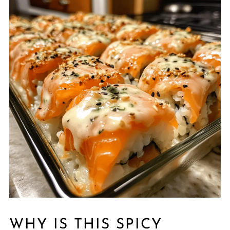
WHY IS THIS SPICY