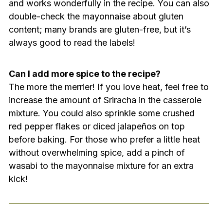
and works wonderfully in the recipe. You can also
double-check the mayonnaise about gluten
content; many brands are gluten-free, but it’s
always good to read the labels!
Can I add more spice to the recipe?
The more the merrier! If you love heat, feel free to
increase the amount of Sriracha in the casserole
mixture. You could also sprinkle some crushed
red pepper flakes or diced jalapeños on top
before baking. For those who prefer a little heat
without overwhelming spice, add a pinch of
wasabi to the mayonnaise mixture for an extra
kick!