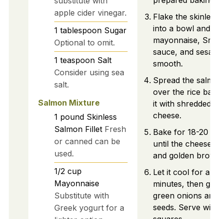
prepared baking d
substitute with
apple cider vinegar.
Flake the skinles
into a bowl and m
1
tablespoon
Sugar
mayonnaise, Srir
Optional to omit.
sauce, and sesame
1
teaspoon
Salt
smooth.
Consider using sea
Spread the salmo
salt.
over the rice bas
Salmon Mixture
it with shredded 
cheese.
1
pound
Skinless
Salmon Fillet
Fresh
Bake for 18-20 m
or canned can be
until the cheese i
used.
and golden brown
1/2
cup
Let it cool for ab
Mayonnaise
minutes, then gar
Substitute with
green onions an
seeds. Serve with
Greek yogurt for a