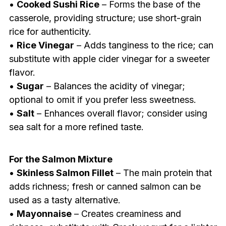
•
Cooked Sushi Rice
– Forms the base of the
casserole, providing structure; use short-grain
rice for authenticity.
•
Rice Vinegar
– Adds tanginess to the rice; can
substitute with apple cider vinegar for a sweeter
flavor.
•
Sugar
– Balances the acidity of vinegar;
optional to omit if you prefer less sweetness.
•
Salt
– Enhances overall flavor; consider using
sea salt for a more refined taste.
For the Salmon Mixture
•
Skinless Salmon Fillet
– The main protein that
adds richness; fresh or canned salmon can be
used as a tasty alternative.
•
Mayonnaise
– Creates creaminess and