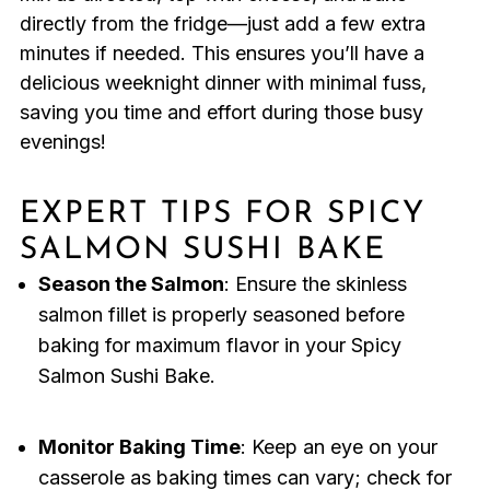
directly from the fridge—just add a few extra
minutes if needed. This ensures you’ll have a
delicious weeknight dinner with minimal fuss,
saving you time and effort during those busy
evenings!
EXPERT TIPS FOR SPICY
SALMON SUSHI BAKE
Season the Salmon
: Ensure the skinless
salmon fillet is properly seasoned before
baking for maximum flavor in your Spicy
Salmon Sushi Bake.
Monitor Baking Time
: Keep an eye on your
casserole as baking times can vary; check for