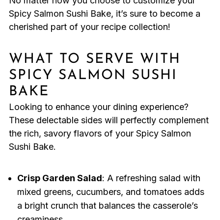
No matter how you choose to customize your
Spicy Salmon Sushi Bake, it’s sure to become a
cherished part of your recipe collection!
WHAT TO SERVE WITH
SPICY SALMON SUSHI
BAKE
Looking to enhance your dining experience?
These delectable sides will perfectly complement
the rich, savory flavors of your Spicy Salmon
Sushi Bake.
Crisp Garden Salad
: A refreshing salad with
mixed greens, cucumbers, and tomatoes adds
a bright crunch that balances the casserole’s
creaminess.