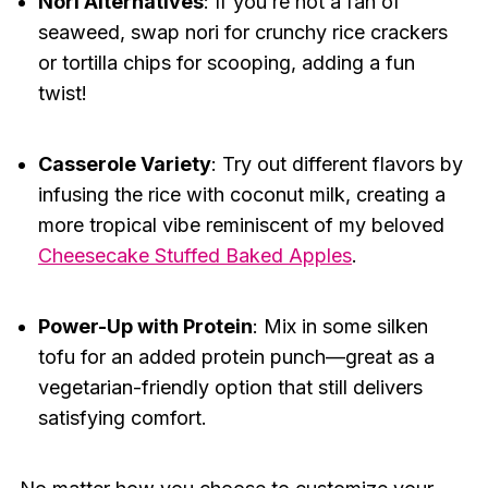
Nori Alternatives
: If you’re not a fan of
seaweed, swap nori for crunchy rice crackers
or tortilla chips for scooping, adding a fun
twist!
Casserole Variety
: Try out different flavors by
infusing the rice with coconut milk, creating a
more tropical vibe reminiscent of my beloved
Cheesecake Stuffed Baked Apples
.
Power-Up with Protein
: Mix in some silken
tofu for an added protein punch—great as a
vegetarian-friendly option that still delivers
satisfying comfort.