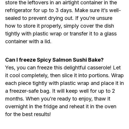
store the leftovers in an airtight container in the
refrigerator for up to 3 days. Make sure it’s well-
sealed to prevent drying out. If you’re unsure
how to store it properly, simply cover the dish
tightly with plastic wrap or transfer it to a glass
container with a lid.
Can I freeze Spicy Salmon Sushi Bake?
Yes, you can freeze this delightful casserole! Let
it cool completely, then slice it into portions. Wrap
each piece tightly with plastic wrap and place it in
a freezer-safe bag. It will keep well for up to 2
months. When you’re ready to enjoy, thaw it
overnight in the fridge and reheat it in the oven
for the best results!