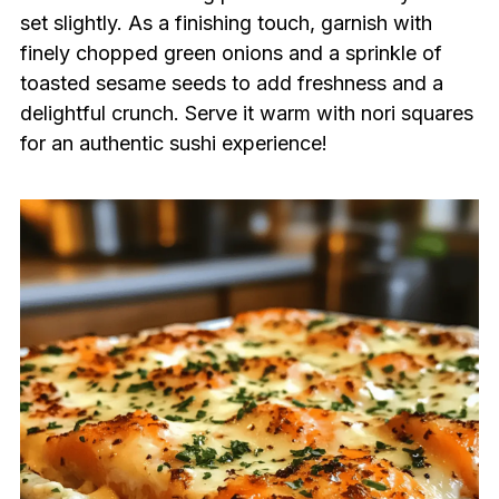
set slightly. As a finishing touch, garnish with
finely chopped green onions and a sprinkle of
toasted sesame seeds to add freshness and a
delightful crunch. Serve it warm with nori squares
for an authentic sushi experience!