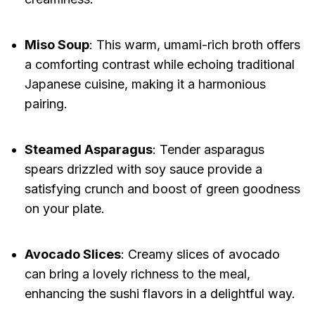
Miso Soup
: This warm, umami-rich broth offers
a comforting contrast while echoing traditional
Japanese cuisine, making it a harmonious
pairing.
Steamed Asparagus
: Tender asparagus
spears drizzled with soy sauce provide a
satisfying crunch and boost of green goodness
on your plate.
Avocado Slices
: Creamy slices of avocado
can bring a lovely richness to the meal,
enhancing the sushi flavors in a delightful way.