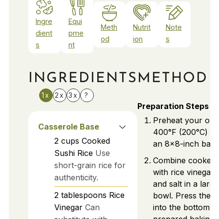
Ingre
Equi
Meth
Nutrit
Note
dient
pme
od
ion
s
s
nt
INGREDIENTS
METHOD
1x
2x
3x
?
Preparation Steps
Preheat your ove
Casserole Base
400°F (200°C) an
2
cups
Cooked
an 8x8-inch bakin
Sushi Rice
Use
Combine cooked s
short-grain rice for
with rice vinegar,
authenticity.
and salt in a larg
2
tablespoons
Rice
bowl. Press the m
Vinegar
Can
into the bottom o