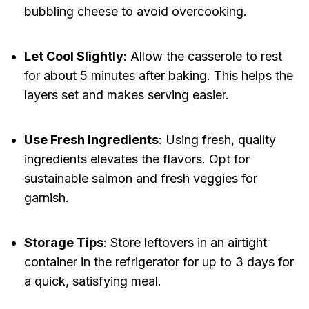
bubbling cheese to avoid overcooking.
Let Cool Slightly
: Allow the casserole to rest
for about 5 minutes after baking. This helps the
layers set and makes serving easier.
Use Fresh Ingredients
: Using fresh, quality
ingredients elevates the flavors. Opt for
sustainable salmon and fresh veggies for
garnish.
Storage Tips
: Store leftovers in an airtight
container in the refrigerator for up to 3 days for
a quick, satisfying meal.