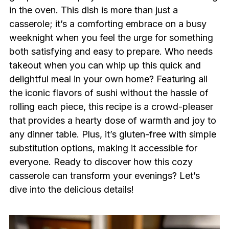
in the oven. This dish is more than just a
casserole; it’s a comforting embrace on a busy
weeknight when you feel the urge for something
both satisfying and easy to prepare. Who needs
takeout when you can whip up this quick and
delightful meal in your own home? Featuring all
the iconic flavors of sushi without the hassle of
rolling each piece, this recipe is a crowd-pleaser
that provides a hearty dose of warmth and joy to
any dinner table. Plus, it’s gluten-free with simple
substitution options, making it accessible for
everyone. Ready to discover how this cozy
casserole can transform your evenings? Let’s
dive into the delicious details!