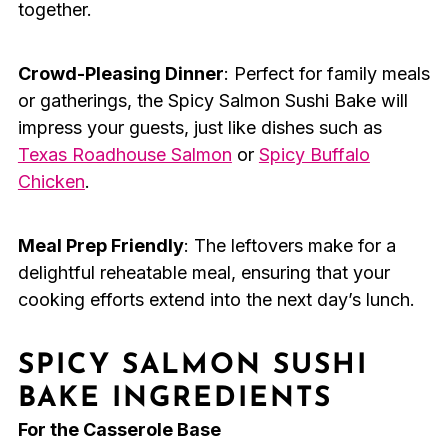
together.
Crowd-Pleasing Dinner
: Perfect for family meals
or gatherings, the Spicy Salmon Sushi Bake will
impress your guests, just like dishes such as
Texas Roadhouse Salmon
or
Spicy Buffalo
Chicken
.
Meal Prep Friendly
: The leftovers make for a
delightful reheatable meal, ensuring that your
cooking efforts extend into the next day’s lunch.
SPICY SALMON SUSHI
BAKE INGREDIENTS
For the Casserole Base