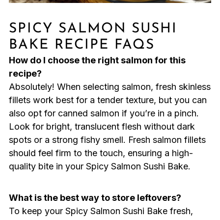
SPICY SALMON SUSHI
BAKE RECIPE FAQS
How do I choose the right salmon for this
recipe?
Absolutely! When selecting salmon, fresh skinless
fillets work best for a tender texture, but you can
also opt for canned salmon if you’re in a pinch.
Look for bright, translucent flesh without dark
spots or a strong fishy smell. Fresh salmon fillets
should feel firm to the touch, ensuring a high-
quality bite in your Spicy Salmon Sushi Bake.
What is the best way to store leftovers?
To keep your Spicy Salmon Sushi Bake fresh,