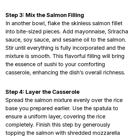
Step 3: Mix the Salmon Filling
In another bowl, flake the skinless salmon fillet
into bite-sized pieces. Add mayonnaise, Sriracha
sauce, soy sauce, and sesame oil to the salmon.
Stir until everything is fully incorporated and the
mixture is smooth. This flavorful filling will bring
the essence of sushi to your comforting
casserole, enhancing the dish’s overall richness.
Step 4: Layer the Casserole
Spread the salmon mixture evenly over the rice
base you prepared earlier. Use the spatula to
ensure a uniform layer, covering the rice
completely. Finish this step by generously
topping the salmon with shredded mozzarella