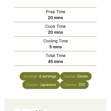
Prep Time
minutes
20
mins
Cook Time
minutes
20
mins
Cooling Time
minutes
5
mins
Total Time
minutes
45
mins
Servings:
4
servings
Course:
Dinner
Cuisine:
Japanese
Calories:
350