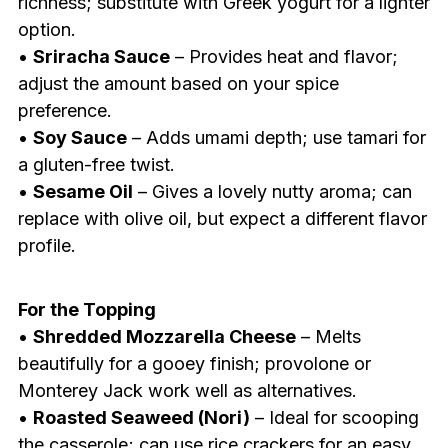
richness; substitute with Greek yogurt for a lighter
option.
•
Sriracha Sauce
– Provides heat and flavor;
adjust the amount based on your spice
preference.
•
Soy Sauce
– Adds umami depth; use tamari for
a gluten-free twist.
•
Sesame Oil
– Gives a lovely nutty aroma; can
replace with olive oil, but expect a different flavor
profile.
For the Topping
•
Shredded Mozzarella Cheese
– Melts
beautifully for a gooey finish; provolone or
Monterey Jack work well as alternatives.
•
Roasted Seaweed (Nori)
– Ideal for scooping
the casserole; can use rice crackers for an easy