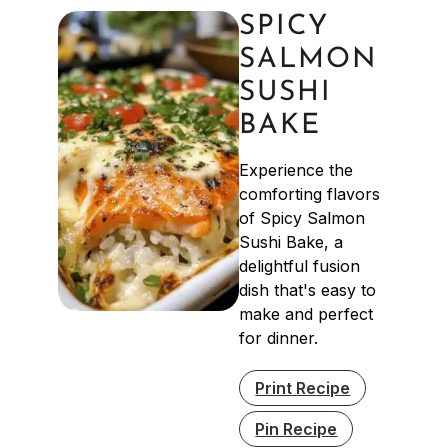
SPICY
SALMON
SUSHI
BAKE
Experience the
comforting flavors
of Spicy Salmon
Sushi Bake, a
delightful fusion
dish that's easy to
make and perfect
for dinner.
Print Recipe
Pin Recipe