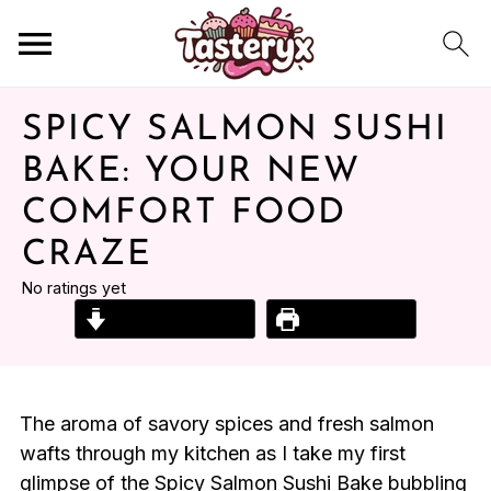
SPICY SALMON SUSHI
BAKE: YOUR NEW
COMFORT FOOD
CRAZE
No ratings yet
Jump to Recipe
Print Recipe
The aroma of savory spices and fresh salmon
wafts through my kitchen as I take my first
glimpse of the Spicy Salmon Sushi Bake bubbling