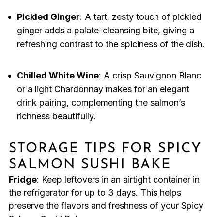
Pickled Ginger
: A tart, zesty touch of pickled
ginger adds a palate-cleansing bite, giving a
refreshing contrast to the spiciness of the dish.
Chilled White Wine
: A crisp Sauvignon Blanc
or a light Chardonnay makes for an elegant
drink pairing, complementing the salmon’s
richness beautifully.
STORAGE TIPS FOR SPICY
SALMON SUSHI BAKE
Fridge
: Keep leftovers in an airtight container in
the refrigerator for up to 3 days. This helps
preserve the flavors and freshness of your Spicy