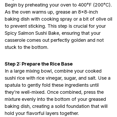
Begin by preheating your oven to 400°F (200°C).
As the oven warms up, grease an 8×8-inch
baking dish with cooking spray or a bit of olive oil
to prevent sticking. This step is crucial for your
Spicy Salmon Sushi Bake, ensuring that your
casserole comes out perfectly golden and not
stuck to the bottom.
Step 2: Prepare the Rice Base
In a large mixing bowl, combine your cooked
sushi rice with rice vinegar, sugar, and salt. Use a
spatula to gently fold these ingredients until
they’re well-mixed. Once combined, press the
mixture evenly into the bottom of your greased
baking dish, creating a solid foundation that will
hold your flavorful layers together.