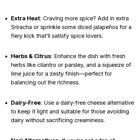
Extra Heat
: Craving more spice? Add in extra
Sriracha or sprinkle some diced jalapeños for a
fiery kick that’ll satisfy spice lovers.
Herbs & Citrus
: Enhance the dish with fresh
herbs like cilantro or parsley, and a squeeze of
lime juice for a zesty finish—perfect for
balancing out the richness.
Dairy-Free
: Use a dairy-free cheese alternative
to keep it light and suitable for those avoiding
dairy without sacrificing creaminess.