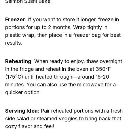
Salmon Sushi Bake.
Freezer
: If you want to store it longer, freeze in
portions for up to 2 months. Wrap tightly in
plastic wrap, then place in a freezer bag for best
results.
Reheating
: When ready to enjoy, thaw overnight
in the fridge and reheat in the oven at 350°F
(175°C) until heated through—around 15-20
minutes. You can also use the microwave for a
quicker option!
Serving Idea
: Pair reheated portions with a fresh
side salad or steamed veggies to bring back that
cozy flavor and feel!