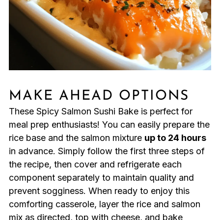
MAKE AHEAD OPTIONS
These Spicy Salmon Sushi Bake is perfect for
meal prep enthusiasts! You can easily prepare the
rice base and the salmon mixture
up to 24 hours
in advance. Simply follow the first three steps of
the recipe, then cover and refrigerate each
component separately to maintain quality and
prevent sogginess. When ready to enjoy this
comforting casserole, layer the rice and salmon
mix as directed, top with cheese, and bake