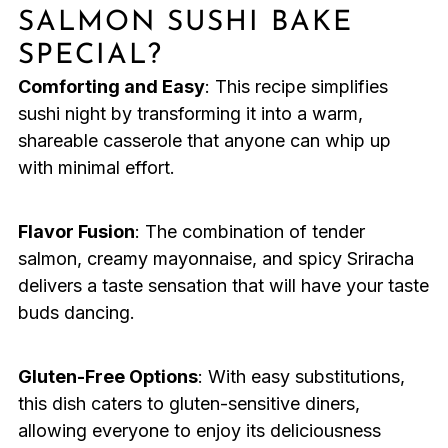
SALMON SUSHI BAKE
SPECIAL?
Comforting and Easy
: This recipe simplifies
sushi night by transforming it into a warm,
shareable casserole that anyone can whip up
with minimal effort.
Flavor Fusion
: The combination of tender
salmon, creamy mayonnaise, and spicy Sriracha
delivers a taste sensation that will have your taste
buds dancing.
Gluten-Free Options
: With easy substitutions,
this dish caters to gluten-sensitive diners,
allowing everyone to enjoy its deliciousness