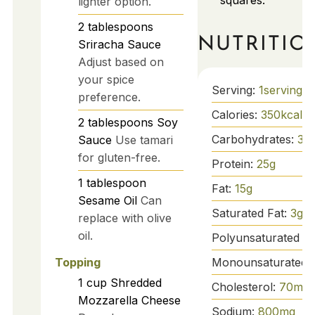
squares.
lighter option.
2
tablespoons
NUTRITIO
Sriracha Sauce
Adjust based on
your spice
Serving:
1
serving
preference.
Calories:
350
kcal
2
tablespoons
Soy
Carbohydrates:
36
Sauce
Use tamari
for gluten-free.
Protein:
25
g
1
tablespoon
Fat:
15
g
Sesame Oil
Can
Saturated Fat:
3
g
replace with olive
oil.
Polyunsaturated Fa
Monounsaturated 
Topping
1
cup
Shredded
Cholesterol:
70
mg
Mozzarella Cheese
Sodium:
800
mg