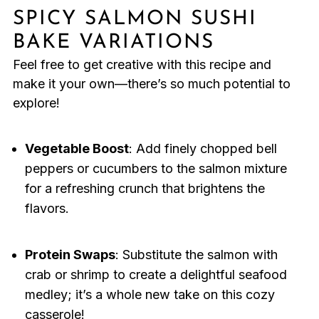
SPICY SALMON SUSHI
BAKE VARIATIONS
Feel free to get creative with this recipe and
make it your own—there’s so much potential to
explore!
Vegetable Boost
: Add finely chopped bell
peppers or cucumbers to the salmon mixture
for a refreshing crunch that brightens the
flavors.
Protein Swaps
: Substitute the salmon with
crab or shrimp to create a delightful seafood
medley; it’s a whole new take on this cozy
casserole!