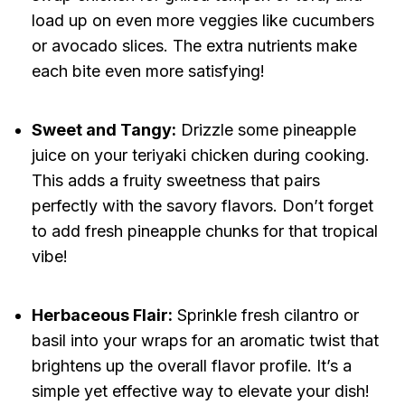
load up on even more veggies like cucumbers
or avocado slices. The extra nutrients make
each bite even more satisfying!
Sweet and Tangy:
Drizzle some pineapple
juice on your teriyaki chicken during cooking.
This adds a fruity sweetness that pairs
perfectly with the savory flavors. Don’t forget
to add fresh pineapple chunks for that tropical
vibe!
Herbaceous Flair:
Sprinkle fresh cilantro or
basil into your wraps for an aromatic twist that
brightens up the overall flavor profile. It’s a
simple yet effective way to elevate your dish!