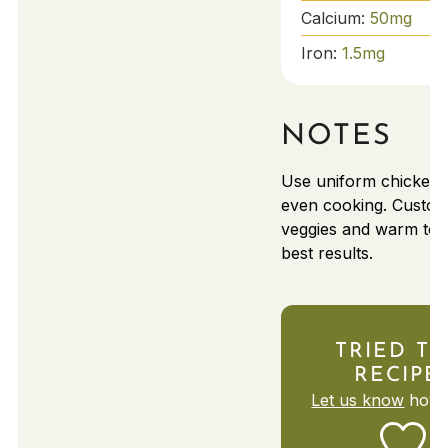
Calcium:
50
mg
Iron:
1.5
mg
NOTES
Use uniform chicken s
even cooking. Custom
veggies and warm torti
best results.
TRIED TH
RECIPE
Let us know
how i