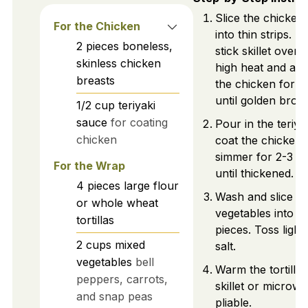
Slice the chicken
For the Chicken
into thin strips. 
2
pieces
boneless,
stick skillet over
skinless chicken
high heat and add
breasts
the chicken for 5
until golden brow
1/2
cup
teriyaki
sauce
for coating
Pour in the teriya
chicken
coat the chicken, 
simmer for 2-3 m
For the Wrap
until thickened.
4
pieces
large flour
Wash and slice m
or whole wheat
vegetables into bi
tortillas
pieces. Toss light
2
cups
mixed
salt.
vegetables
bell
Warm the tortillas
peppers, carrots,
skillet or microwa
and snap peas
pliable.