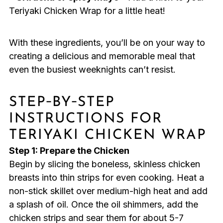
Teriyaki Chicken Wrap for a little heat!
With these ingredients, you’ll be on your way to
creating a delicious and memorable meal that
even the busiest weeknights can’t resist.
STEP‑BY‑STEP
INSTRUCTIONS FOR
TERIYAKI CHICKEN WRAP
Step 1: Prepare the Chicken
Begin by slicing the boneless, skinless chicken
breasts into thin strips for even cooking. Heat a
non-stick skillet over medium-high heat and add
a splash of oil. Once the oil shimmers, add the
chicken strips and sear them for about 5-7