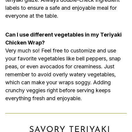
labels to ensure a safe and enjoyable meal for
everyone at the table.
Can I use different vegetables in my Teriyaki
Chicken Wrap?
Very much so! Feel free to customize and use
your favorite vegetables like bell peppers, snap
peas, or even avocados for creaminess. Just
remember to avoid overly watery vegetables,
which can make your wraps soggy. Adding
crunchy veggies right before serving keeps
everything fresh and enjoyable.
SAVORY TERIYAKI