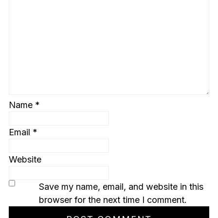
Name
*
Email
*
Website
Save my name, email, and website in this
browser for the next time I comment.