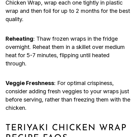
Chicken Wrap, wrap each one tightly in plastic
wrap and then foil for up to 2 months for the best
quality.
Reheating
: Thaw frozen wraps in the fridge
overnight. Reheat them in a skillet over medium
heat for 5-7 minutes, flipping until heated
through.
Veggie Freshness
: For optimal crispiness,
consider adding fresh veggies to your wraps just
before serving, rather than freezing them with the
chicken.
TERIYAKI CHICKEN WRAP