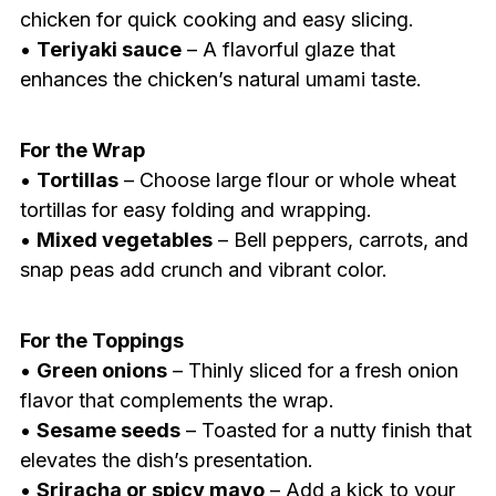
chicken for quick cooking and easy slicing.
•
Teriyaki sauce
– A flavorful glaze that
enhances the chicken’s natural umami taste.
For the Wrap
•
Tortillas
– Choose large flour or whole wheat
tortillas for easy folding and wrapping.
•
Mixed vegetables
– Bell peppers, carrots, and
snap peas add crunch and vibrant color.
For the Toppings
•
Green onions
– Thinly sliced for a fresh onion
flavor that complements the wrap.
•
Sesame seeds
– Toasted for a nutty finish that
elevates the dish’s presentation.
•
Sriracha or spicy mayo
– Add a kick to your