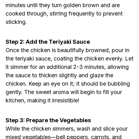
minutes until they turn golden brown and are
cooked through, stirring frequently to prevent
sticking.
Step 2: Add the Teriyaki Sauce
Once the chicken is beautifully browned, pour in
the teriyaki sauce, coating the chicken evenly. Let
it simmer for an additional 2-3 minutes, allowing
the sauce to thicken slightly and glaze the
chicken. Keep an eye on it; it should be bubbling
gently. The sweet aroma will begin to fill your
kitchen, making it irresistible!
Step 3: Prepare the Vegetables
While the chicken simmers, wash and slice your
mixed vegetables—bell peppers, carrots, and