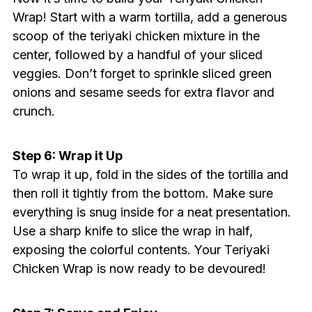
Wrap! Start with a warm tortilla, add a generous
scoop of the teriyaki chicken mixture in the
center, followed by a handful of your sliced
veggies. Don’t forget to sprinkle sliced green
onions and sesame seeds for extra flavor and
crunch.
Step 6: Wrap it Up
To wrap it up, fold in the sides of the tortilla and
then roll it tightly from the bottom. Make sure
everything is snug inside for a neat presentation.
Use a sharp knife to slice the wrap in half,
exposing the colorful contents. Your Teriyaki
Chicken Wrap is now ready to be devoured!