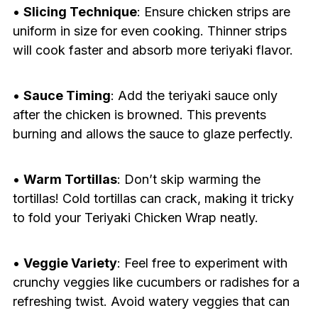
•
Slicing Technique
: Ensure chicken strips are
uniform in size for even cooking. Thinner strips
will cook faster and absorb more teriyaki flavor.
•
Sauce Timing
: Add the teriyaki sauce only
after the chicken is browned. This prevents
burning and allows the sauce to glaze perfectly.
•
Warm Tortillas
: Don’t skip warming the
tortillas! Cold tortillas can crack, making it tricky
to fold your Teriyaki Chicken Wrap neatly.
•
Veggie Variety
: Feel free to experiment with
crunchy veggies like cucumbers or radishes for a
refreshing twist. Avoid watery veggies that can