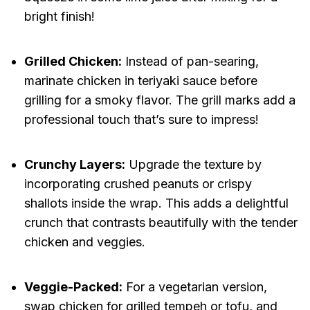
bright finish!
Grilled Chicken:
Instead of pan-searing,
marinate chicken in teriyaki sauce before
grilling for a smoky flavor. The grill marks add a
professional touch that’s sure to impress!
Crunchy Layers:
Upgrade the texture by
incorporating crushed peanuts or crispy
shallots inside the wrap. This adds a delightful
crunch that contrasts beautifully with the tender
chicken and veggies.
Veggie-Packed:
For a vegetarian version,
swap chicken for grilled tempeh or tofu, and