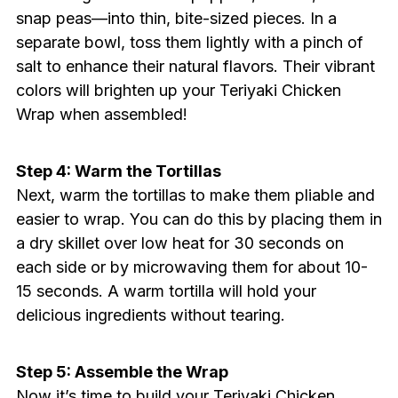
snap peas—into thin, bite-sized pieces. In a
separate bowl, toss them lightly with a pinch of
salt to enhance their natural flavors. Their vibrant
colors will brighten up your Teriyaki Chicken
Wrap when assembled!
Step 4: Warm the Tortillas
Next, warm the tortillas to make them pliable and
easier to wrap. You can do this by placing them in
a dry skillet over low heat for 30 seconds on
each side or by microwaving them for about 10-
15 seconds. A warm tortilla will hold your
delicious ingredients without tearing.
Step 5: Assemble the Wrap
Now it’s time to build your Teriyaki Chicken