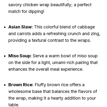
savory chicken wrap beautifully; a perfect
match for dipping!
Asian Slaw:
This colorful blend of cabbage
and carrots adds a refreshing crunch and zing,
providing a textural contrast to the wraps.
Miso Soup:
Serve a warm bowl of miso soup
on the side for a light, umami-rich pairing that
enhances the overall meal experience.
Brown Rice:
Fluffy brown rice offers a
wholesome base that balances the flavors of
the wrap, making it a hearty addition to your
table.