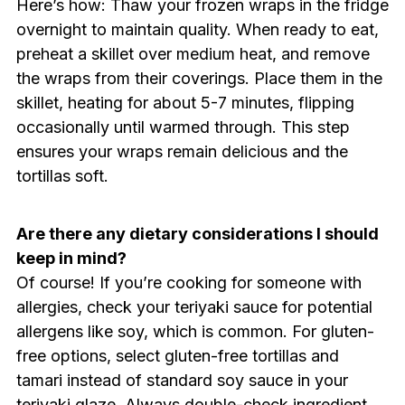
Here’s how: Thaw your frozen wraps in the fridge
overnight to maintain quality. When ready to eat,
preheat a skillet over medium heat, and remove
the wraps from their coverings. Place them in the
skillet, heating for about 5-7 minutes, flipping
occasionally until warmed through. This step
ensures your wraps remain delicious and the
tortillas soft.
Are there any dietary considerations I should
keep in mind?
Of course! If you’re cooking for someone with
allergies, check your teriyaki sauce for potential
allergens like soy, which is common. For gluten-
free options, select gluten-free tortillas and
tamari instead of standard soy sauce in your
teriyaki glaze. Always double-check ingredient