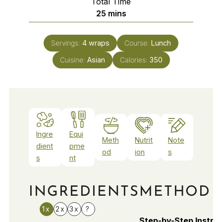
Total Time
minutes
25
mins
Servings:
4
wraps
Course:
Lunch
Cuisine:
Asian
Calories:
350
Ingre
Equi
Meth
Nutrit
Note
dient
pme
od
ion
s
s
nt
INGREDIENTS
METHOD
1x
2x
3x
?
Step-by-Step Instru