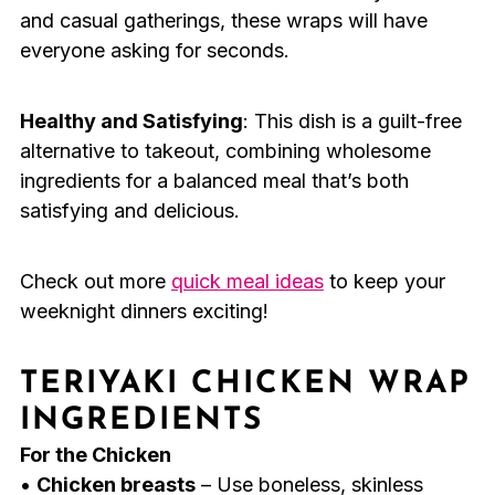
and casual gatherings, these wraps will have
everyone asking for seconds.
Healthy and Satisfying
: This dish is a guilt-free
alternative to takeout, combining wholesome
ingredients for a balanced meal that’s both
satisfying and delicious.
Check out more
quick meal ideas
to keep your
weeknight dinners exciting!
TERIYAKI CHICKEN WRAP
INGREDIENTS
For the Chicken
•
Chicken breasts
– Use boneless, skinless