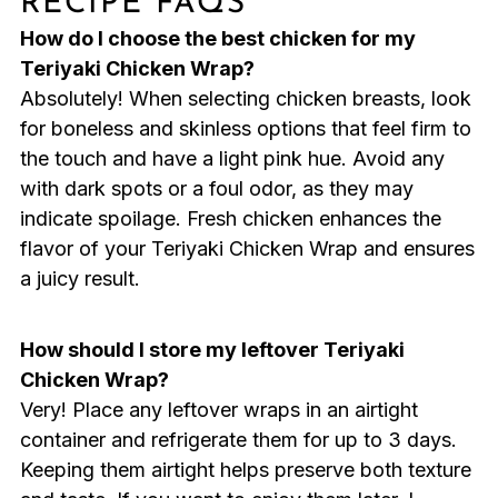
RECIPE FAQS
How do I choose the best chicken for my
Teriyaki Chicken Wrap?
Absolutely! When selecting chicken breasts, look
for boneless and skinless options that feel firm to
the touch and have a light pink hue. Avoid any
with dark spots or a foul odor, as they may
indicate spoilage. Fresh chicken enhances the
flavor of your Teriyaki Chicken Wrap and ensures
a juicy result.
How should I store my leftover Teriyaki
Chicken Wrap?
Very! Place any leftover wraps in an airtight
container and refrigerate them for up to 3 days.
Keeping them airtight helps preserve both texture