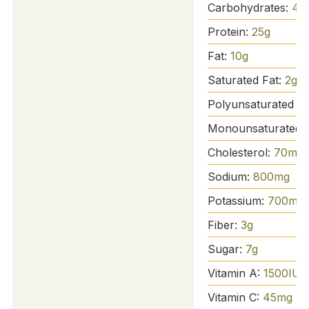
Carbohydrates:
42
Protein:
25
g
Fat:
10
g
Saturated Fat:
2
g
Polyunsaturated Fa
Monounsaturated 
Cholesterol:
70
mg
Sodium:
800
mg
Potassium:
700
mg
Fiber:
3
g
Sugar:
7
g
Vitamin A:
1500
IU
Vitamin C:
45
mg