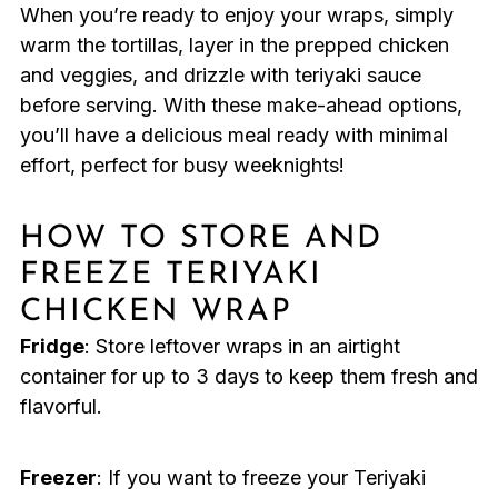
When you’re ready to enjoy your wraps, simply
warm the tortillas, layer in the prepped chicken
and veggies, and drizzle with teriyaki sauce
before serving. With these make-ahead options,
you’ll have a delicious meal ready with minimal
effort, perfect for busy weeknights!
HOW TO STORE AND
FREEZE TERIYAKI
CHICKEN WRAP
Fridge
: Store leftover wraps in an airtight
container for up to 3 days to keep them fresh and
flavorful.
Freezer
: If you want to freeze your Teriyaki