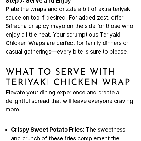
Step 7: Serve and Enjoy
Plate the wraps and drizzle a bit of extra teriyaki
sauce on top if desired. For added zest, offer
Sriracha or spicy mayo on the side for those who
enjoy a little heat. Your scrumptious Teriyaki
Chicken Wraps are perfect for family dinners or
casual gatherings—every bite is sure to please!
WHAT TO SERVE WITH
TERIYAKI CHICKEN WRAP
Elevate your dining experience and create a
delightful spread that will leave everyone craving
more.
Crispy Sweet Potato Fries:
The sweetness
and crunch of these fries complement the