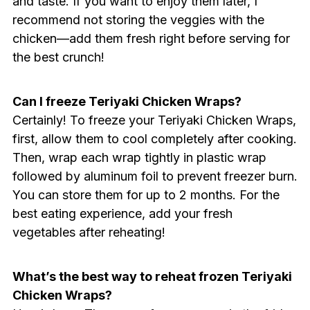
and taste. If you want to enjoy them later, I
recommend not storing the veggies with the
chicken—add them fresh right before serving for
the best crunch!
Can I freeze Teriyaki Chicken Wraps?
Certainly! To freeze your Teriyaki Chicken Wraps,
first, allow them to cool completely after cooking.
Then, wrap each wrap tightly in plastic wrap
followed by aluminum foil to prevent freezer burn.
You can store them for up to 2 months. For the
best eating experience, add your fresh
vegetables after reheating!
What’s the best way to reheat frozen Teriyaki
Chicken Wraps?