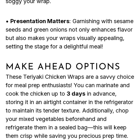
soggy your wrap.
•
Presentation Matters
: Garnishing with sesame
seeds and green onions not only enhances flavor
but also makes your wraps visually appealing,
setting the stage for a delightful meal!
MAKE AHEAD OPTIONS
These Teriyaki Chicken Wraps are a savvy choice
for meal prep enthusiasts! You can marinate and
cook the chicken up to
3 days
in advance,
storing it in an airtight container in the refrigerator
to maintain its tender texture. Additionally, chop
your mixed vegetables beforehand and
refrigerate them in a sealed bag—this will keep
them crisp while saving you precious prep time.