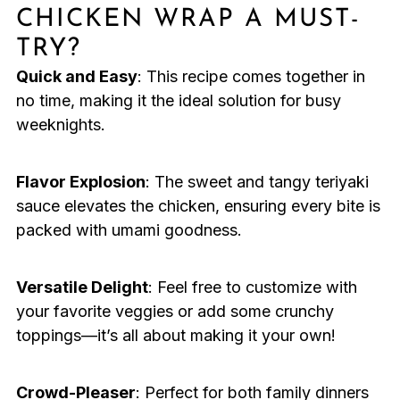
CHICKEN WRAP A MUST-
TRY?
Quick and Easy
: This recipe comes together in
no time, making it the ideal solution for busy
weeknights.
Flavor Explosion
: The sweet and tangy teriyaki
sauce elevates the chicken, ensuring every bite is
packed with umami goodness.
Versatile Delight
: Feel free to customize with
your favorite veggies or add some crunchy
toppings—it’s all about making it your own!
Crowd-Pleaser
: Perfect for both family dinners