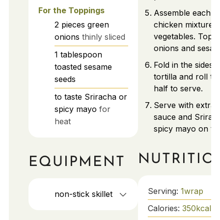
For the Toppings
Assemble each w
2
pieces
green
chicken mixture 
vegetables. Top w
onions
thinly sliced
onions and sesam
1
tablespoon
Fold in the sides 
toasted sesame
tortilla and roll tig
seeds
half to serve.
to taste
Sriracha or
Serve with extra t
spicy mayo
for
sauce and Srirac
heat
spicy mayo on the
NUTRITIO
EQUIPMENT
Serving:
1
wrap
non-stick skillet
Calories:
350
kcal