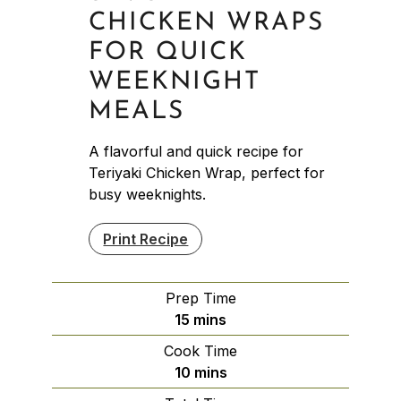
CHICKEN WRAPS
FOR QUICK
WEEKNIGHT
MEALS
A flavorful and quick recipe for
Teriyaki Chicken Wrap, perfect for
busy weeknights.
Print Recipe
Prep Time
minutes
15
mins
Cook Time
minutes
10
mins