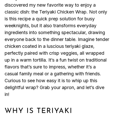
discovered my new favorite way to enjoy a
classic dish: the Teriyaki Chicken Wrap. Not only
is this recipe a quick prep solution for busy
weeknights, but it also transforms everyday
ingredients into something spectacular, drawing
everyone back to the dinner table. Imagine tender
chicken coated in a luscious teriyaki glaze,
perfectly paired with crisp veggies, all wrapped
up in a warm tortilla. It’s a fun twist on traditional
flavors that’s sure to impress, whether it’s a
casual family meal or a gathering with friends.
Curious to see how easy it is to whip up this
delightful wrap? Grab your apron, and let’s dive
in!
WHY IS TERIYAKI