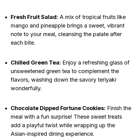
Fresh Fruit Salad:
A mix of tropical fruits like
mango and pineapple brings a sweet, vibrant
note to your meal, cleansing the palate after
each bite.
Chilled Green Tea:
Enjoy a refreshing glass of
unsweetened green tea to complement the
flavors, washing down the savory teriyaki
wonderfully.
Chocolate Dipped Fortune Cookies:
Finish the
meal with a fun surprise! These sweet treats
add a playful twist while wrapping up the
Asian-inspired dining experience.