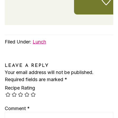
Filed Under:
Lunch
LEAVE A REPLY
Your email address will not be published.
Required fields are marked
*
Recipe Rating
Comment
*