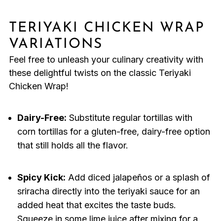
TERIYAKI CHICKEN WRAP
VARIATIONS
Feel free to unleash your culinary creativity with
these delightful twists on the classic Teriyaki
Chicken Wrap!
Dairy-Free:
Substitute regular tortillas with
corn tortillas for a gluten-free, dairy-free option
that still holds all the flavor.
Spicy Kick:
Add diced jalapeños or a splash of
sriracha directly into the teriyaki sauce for an
added heat that excites the taste buds.
Squeeze in some lime juice after mixing for a