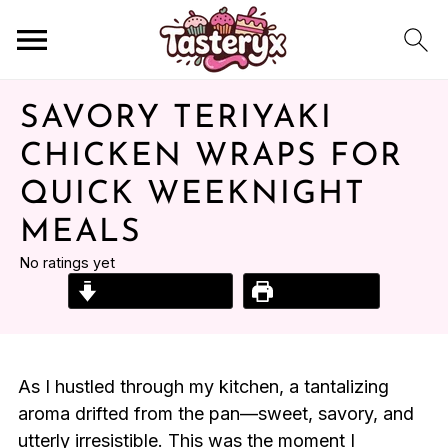
SAVORY TERIYAKI
CHICKEN WRAPS FOR
QUICK WEEKNIGHT
MEALS
No ratings yet
Jump to Recipe
Print Recipe
As I hustled through my kitchen, a tantalizing
aroma drifted from the pan—sweet, savory, and
utterly irresistible. This was the moment I