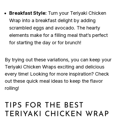
Breakfast Style:
Turn your Teriyaki Chicken
Wrap into a breakfast delight by adding
scrambled eggs and avocado. The hearty
elements make for a filling meal that’s perfect
for starting the day or for brunch!
By trying out these variations, you can keep your
Teriyaki Chicken Wraps exciting and delicious
every time! Looking for more inspiration? Check
out these quick meal ideas to keep the flavor
rolling!
TIPS FOR THE BEST
TERIYAKI CHICKEN WRAP